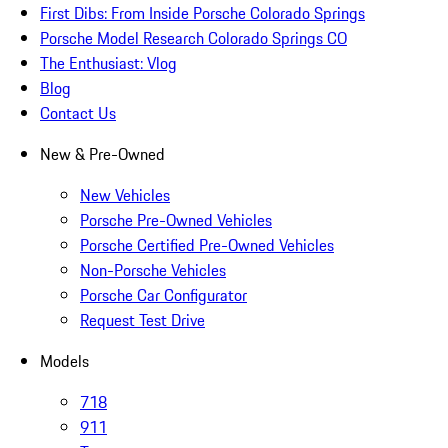
First Dibs: From Inside Porsche Colorado Springs
Porsche Model Research Colorado Springs CO
The Enthusiast: Vlog
Blog
Contact Us
New & Pre-Owned
New Vehicles
Porsche Pre-Owned Vehicles
Porsche Certified Pre-Owned Vehicles
Non-Porsche Vehicles
Porsche Car Configurator
Request Test Drive
Models
718
911