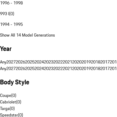
1996 - 1998
993 I
(
0
)
1994 - 1995
Show All 14 Model Generations
Year
Any
2027
2026
2025
2024
2023
2022
2021
2020
2019
2018
2017
201
Any
2027
2026
2025
2024
2023
2022
2021
2020
2019
2018
2017
201
Body Style
Coupe
(
0
)
Cabriolet
(
0
)
Targa
(
0
)
Speedster
(
0
)