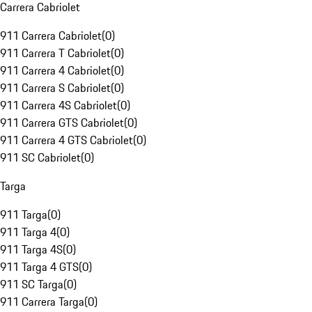
Carrera Cabriolet
911 Carrera Cabriolet
(
0
)
911 Carrera T Cabriolet
(
0
)
911 Carrera 4 Cabriolet
(
0
)
911 Carrera S Cabriolet
(
0
)
911 Carrera 4S Cabriolet
(
0
)
911 Carrera GTS Cabriolet
(
0
)
911 Carrera 4 GTS Cabriolet
(
0
)
911 SC Cabriolet
(
0
)
Targa
911 Targa
(
0
)
911 Targa 4
(
0
)
911 Targa 4S
(
0
)
911 Targa 4 GTS
(
0
)
911 SC Targa
(
0
)
911 Carrera Targa
(
0
)