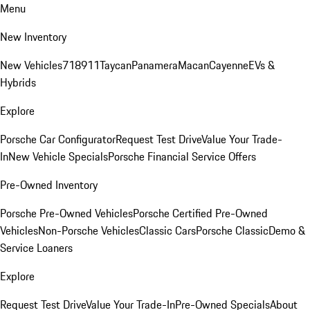
Menu
New Inventory
New Vehicles
718
911
Taycan
Panamera
Macan
Cayenne
EVs &
Hybrids
Explore
Porsche Car Configurator
Request Test Drive
Value Your Trade-
In
New Vehicle Specials
Porsche Financial Service Offers
Pre-Owned Inventory
Porsche Pre-Owned Vehicles
Porsche Certified Pre-Owned
Vehicles
Non-Porsche Vehicles
Classic Cars
Porsche Classic
Demo &
Service Loaners
Explore
Request Test Drive
Value Your Trade-In
Pre-Owned Specials
About