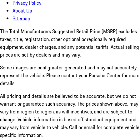
Privacy Policy
About Us
Sitemap
The Total Manufacturers Suggested Retail Price (MSRP) excludes
taxes, title, registration, other optional or regionally required
equipment, dealer charges, and any potential tariffs. Actual selling
prices are set by dealers and may vary.
Some images are configurator-generated and may not accurately
represent the vehicle. Please contact your Porsche Center for more
details.
All pricing and details are believed to be accurate, but we do not
warrant or guarantee such accuracy. The prices shown above, may
vary from region to region, as will incentives, and are subject to
change. Vehicle information is based off standard equipment and
may vary from vehicle to vehicle. Call or email for complete vehicle
specific information.