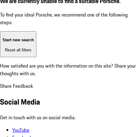
We are currently unable to find a suitable Porsche.
To find your ideal Porsche, we recommend one of the following
steps:
Start new search
Reset all filters
How satisfied are you with the information on this site?
Share your
thoughts with us.
Share Feedback
Social Media
Get in touch with us on social media.
YouTube