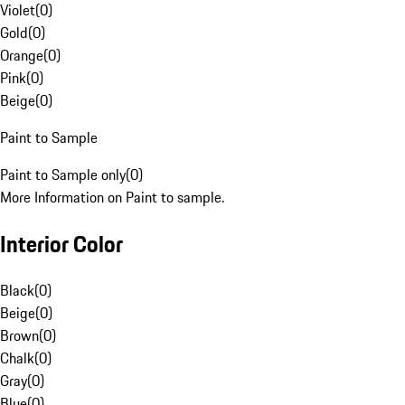
Violet
(
0
)
Gold
(
0
)
Orange
(
0
)
Pink
(
0
)
Beige
(
0
)
Paint to Sample
Paint to Sample only
(
0
)
More Information on Paint to sample.
Interior Color
Black
(
0
)
Beige
(
0
)
Brown
(
0
)
Chalk
(
0
)
Gray
(
0
)
Blue
(
0
)