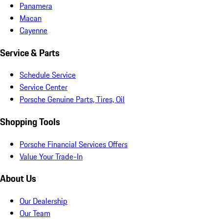
Panamera
Macan
Cayenne
Service & Parts
Schedule Service
Service Center
Porsche Genuine Parts, Tires, Oil
Shopping Tools
Porsche Financial Services Offers
Value Your Trade-In
About Us
Our Dealership
Our Team