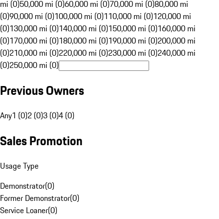
mi (0)
50,000 mi (0)
60,000 mi (0)
70,000 mi (0)
80,000 mi
(0)
90,000 mi (0)
100,000 mi (0)
110,000 mi (0)
120,000 mi
(0)
130,000 mi (0)
140,000 mi (0)
150,000 mi (0)
160,000 mi
(0)
170,000 mi (0)
180,000 mi (0)
190,000 mi (0)
200,000 mi
(0)
210,000 mi (0)
220,000 mi (0)
230,000 mi (0)
240,000 mi
(0)
250,000 mi (0)
Previous Owners
Any
1 (0)
2 (0)
3 (0)
4 (0)
Sales Promotion
Usage Type
Demonstrator
(
0
)
Former Demonstrator
(
0
)
Service Loaner
(
0
)