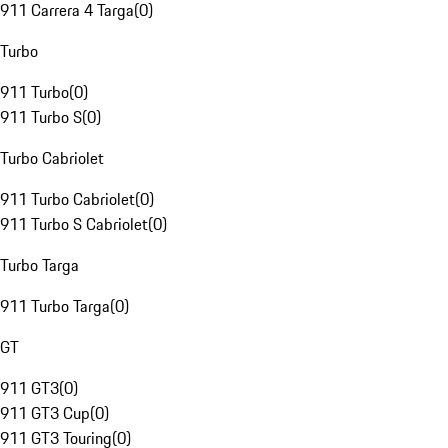
911 Carrera 4 Targa
(
0
)
Turbo
911 Turbo
(
0
)
911 Turbo S
(
0
)
Turbo Cabriolet
911 Turbo Cabriolet
(
0
)
911 Turbo S Cabriolet
(
0
)
Turbo Targa
911 Turbo Targa
(
0
)
GT
911 GT3
(
0
)
911 GT3 Cup
(
0
)
911 GT3 Touring
(
0
)