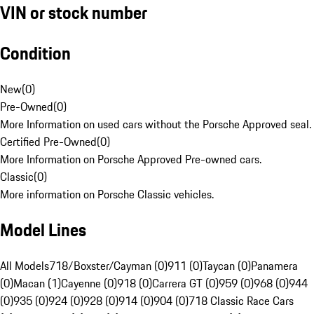
VIN or stock number
Condition
New
(
0
)
Pre-Owned
(
0
)
More Information on used cars without the Porsche Approved seal.
Certified Pre-Owned
(
0
)
More Information on Porsche Approved Pre-owned cars.
Classic
(
0
)
More information on Porsche Classic vehicles.
Model Lines
All Models
718/Boxster/Cayman (0)
911 (0)
Taycan (0)
Panamera
(0)
Macan (1)
Cayenne (0)
918 (0)
Carrera GT (0)
959 (0)
968 (0)
944
(0)
935 (0)
924 (0)
928 (0)
914 (0)
904 (0)
718 Classic Race Cars