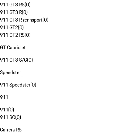
911 GT3 RS
(
0
)
911 GT3 R
(
0
)
911 GT3 R rennsport
(
0
)
911 GT2
(
0
)
911 GT2 RS
(
0
)
GT Cabriolet
911 GT3 S/C
(
0
)
Speedster
911 Speedster
(
0
)
911
911
(
0
)
911 SC
(
0
)
Carrera RS