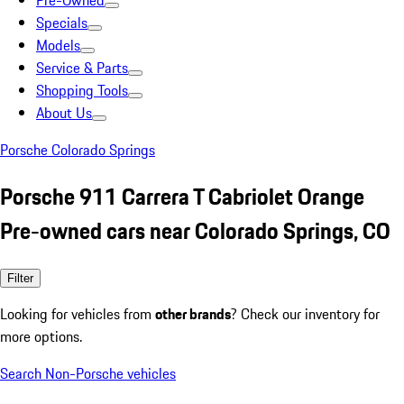
Pre-Owned
Specials
Models
Service & Parts
Shopping Tools
About Us
Porsche Colorado Springs
Porsche 911 Carrera T Cabriolet Orange
Pre-owned cars near Colorado Springs, CO
Filter
Looking for vehicles from
other brands
? Check our inventory for
more options.
Search Non-Porsche vehicles