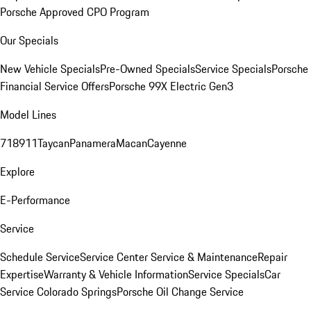
Porsche Approved CPO Program
Our Specials
New Vehicle Specials
Pre-Owned Specials
Service Specials
Porsche
Financial Service Offers
Porsche 99X Electric Gen3
Model Lines
718
911
Taycan
Panamera
Macan
Cayenne
Explore
E-Performance
Service
Schedule Service
Service Center
Service & Maintenance
Repair
Expertise
Warranty & Vehicle Information
Service Specials
Car
Service Colorado Springs
Porsche Oil Change Service