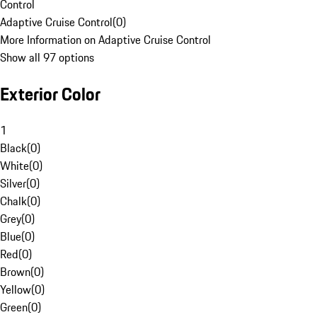
Control
Adaptive Cruise Control
(
0
)
More Information on Adaptive Cruise Control
Show all 97 options
Exterior Color
1
Black
(
0
)
White
(
0
)
Silver
(
0
)
Chalk
(
0
)
Grey
(
0
)
Blue
(
0
)
Red
(
0
)
Brown
(
0
)
Yellow
(
0
)
Green
(
0
)