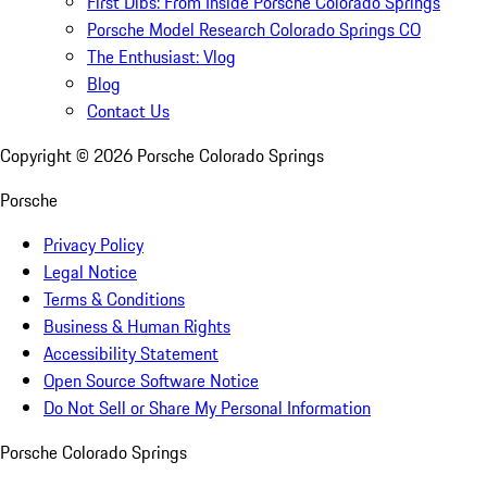
First Dibs: From Inside Porsche Colorado Springs
Porsche Model Research Colorado Springs CO
The Enthusiast: Vlog
Blog
Contact Us
Copyright ©
2026
Porsche Colorado Springs
Porsche
Privacy Policy
Legal Notice
Terms & Conditions
Business & Human Rights
Accessibility Statement
Open Source Software Notice
Do Not Sell or Share My Personal Information
Porsche Colorado Springs