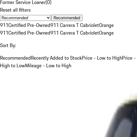
Former Service Loaner
(
0
)
Reset all filters
Recommended
911
Certified Pre-Owned
911 Carrera T Cabriolet
Orange
911
Certified Pre-Owned
911 Carrera T Cabriolet
Orange
Sort By:
Recommended
Recently Added to Stock
Price - Low to High
Price -
High to Low
Mileage - Low to High