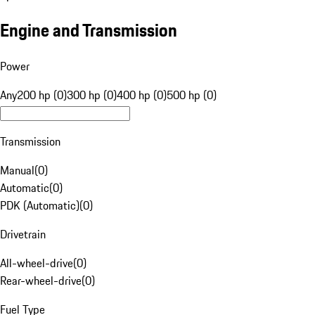
Engine and Transmission
Power
Any
200 hp (0)
300 hp (0)
400 hp (0)
500 hp (0)
Transmission
Manual
(
0
)
Automatic
(
0
)
PDK (Automatic)
(
0
)
Drivetrain
All-wheel-drive
(
0
)
Rear-wheel-drive
(
0
)
Fuel Type