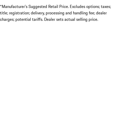
*Manufacturer’s Suggested Retail Price. Excludes options; taxes;
title; registration; delivery, processing and handling fee; dealer
charges; potential tariffs. Dealer sets actual selling price.