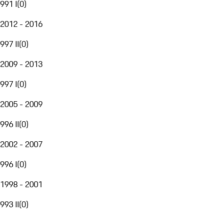
991 I
(
0
)
2012 - 2016
997 II
(
0
)
2009 - 2013
997 I
(
0
)
2005 - 2009
996 II
(
0
)
2002 - 2007
996 I
(
0
)
1998 - 2001
993 II
(
0
)