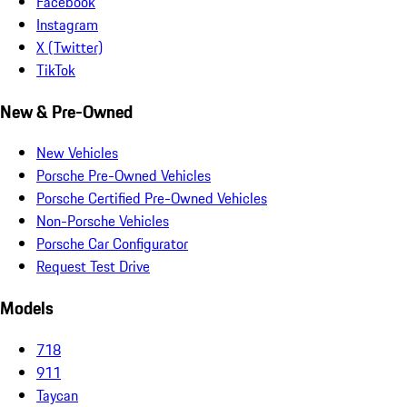
Facebook
Instagram
X (Twitter)
TikTok
New & Pre-Owned
New Vehicles
Porsche Pre-Owned Vehicles
Porsche Certified Pre-Owned Vehicles
Non-Porsche Vehicles
Porsche Car Configurator
Request Test Drive
Models
718
911
Taycan