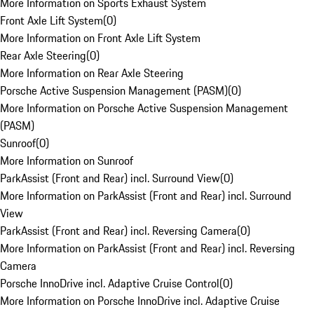
More Information on Sports Exhaust System
Front Axle Lift System
(
0
)
More Information on Front Axle Lift System
Rear Axle Steering
(
0
)
More Information on Rear Axle Steering
Porsche Active Suspension Management (PASM)
(
0
)
More Information on Porsche Active Suspension Management
(PASM)
Sunroof
(
0
)
More Information on Sunroof
ParkAssist (Front and Rear) incl. Surround View
(
0
)
More Information on ParkAssist (Front and Rear) incl. Surround
View
ParkAssist (Front and Rear) incl. Reversing Camera
(
0
)
More Information on ParkAssist (Front and Rear) incl. Reversing
Camera
Porsche InnoDrive incl. Adaptive Cruise Control
(
0
)
More Information on Porsche InnoDrive incl. Adaptive Cruise