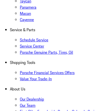
Taycan
Panamera
Macan
Cayenne
Service & Parts
Schedule Service
Service Center
Porsche Genuine Parts, Tires, Oil
Shopping Tools
Porsche Financial Services Offers
Value Your Trade-In
About Us
Our Dealership
Our Team