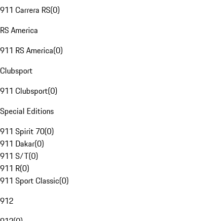
911 Carrera RS
(
0
)
RS America
911 RS America
(
0
)
Clubsport
911 Clubsport
(
0
)
Special Editions
911 Spirit 70
(
0
)
911 Dakar
(
0
)
911 S/T
(
0
)
911 R
(
0
)
911 Sport Classic
(
0
)
912