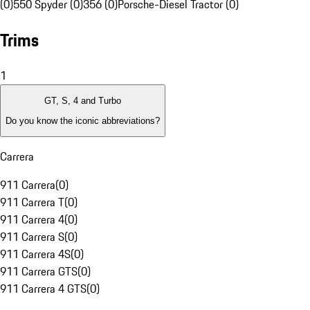
(0)
550 Spyder (0)
356 (0)
Porsche-Diesel Tractor (0)
Trims
1
GT, S, 4 and Turbo
Do you know the iconic abbreviations?
Carrera
911 Carrera
(
0
)
911 Carrera T
(
0
)
911 Carrera 4
(
0
)
911 Carrera S
(
0
)
911 Carrera 4S
(
0
)
911 Carrera GTS
(
0
)
911 Carrera 4 GTS
(
0
)