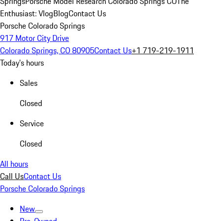
Springs
Porsche Model Research Colorado Springs CO
The
Enthusiast: Vlog
Blog
Contact Us
Porsche Colorado Springs
917 Motor City Drive
Colorado Springs, CO 80905
Contact Us
+1 719-219-1911
Today's hours
Sales
Closed
Service
Closed
All hours
Call Us
Contact Us
Porsche Colorado Springs
New