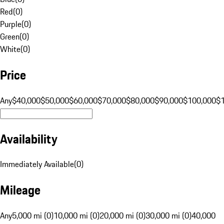
Red
(
0
)
Purple
(
0
)
Green
(
0
)
White
(
0
)
Price
Any
$40,000
$50,000
$60,000
$70,000
$80,000
$90,000
$100,000
$
Availability
Immediately Available
(
0
)
Mileage
Any
5,000 mi (0)
10,000 mi (0)
20,000 mi (0)
30,000 mi (0)
40,000