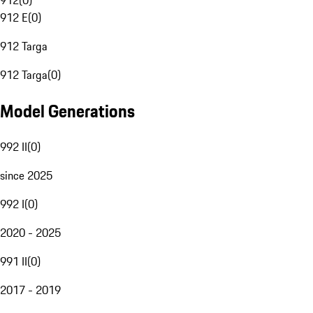
912
(
0
)
912 E
(
0
)
912 Targa
912 Targa
(
0
)
Model Generations
992 II
(
0
)
since 2025
992 I
(
0
)
2020 - 2025
991 II
(
0
)
2017 - 2019