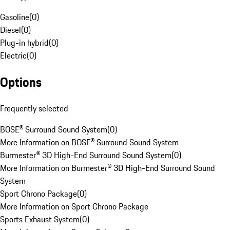
Gasoline
(
0
)
Diesel
(
0
)
Plug-in hybrid
(
0
)
Electric
(
0
)
Options
Frequently selected
BOSE® Surround Sound System
(
0
)
More Information on BOSE® Surround Sound System
Burmester® 3D High-End Surround Sound System
(
0
)
More Information on Burmester® 3D High-End Surround Sound
System
Sport Chrono Package
(
0
)
More Information on Sport Chrono Package
Sports Exhaust System
(
0
)