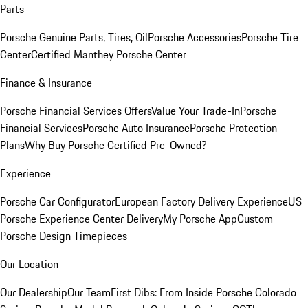
Parts
Porsche Genuine Parts, Tires, Oil
Porsche Accessories
Porsche Tire
Center
Certified Manthey Porsche Center
Finance & Insurance
Porsche Financial Services Offers
Value Your Trade-In
Porsche
Financial Services
Porsche Auto Insurance
Porsche Protection
Plans
Why Buy Porsche Certified Pre-Owned?
Experience
Porsche Car Configurator
European Factory Delivery Experience
US
Porsche Experience Center Delivery
My Porsche App
Custom
Porsche Design Timepieces
Our Location
Our Dealership
Our Team
First Dibs: From Inside Porsche Colorado