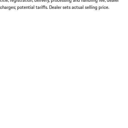
title; registration; delivery, processing and handling fee; dealer
charges; potential tariffs. Dealer sets actual selling price.