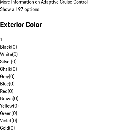
More Information on Adaptive Cruise Control
Show all 97 options
Exterior Color
1
Black
(
0
)
White
(
0
)
Silver
(
0
)
Chalk
(
0
)
Grey
(
0
)
Blue
(
0
)
Red
(
0
)
Brown
(
0
)
Yellow
(
0
)
Green
(
0
)
Violet
(
0
)
Gold
(
0
)