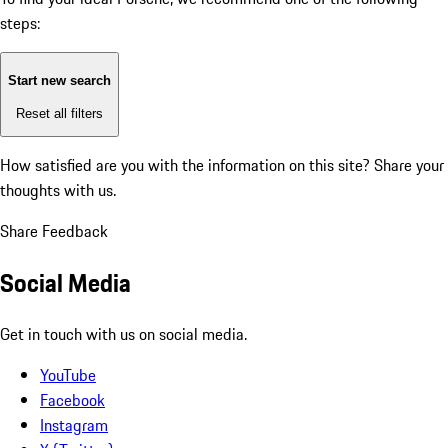
steps:
Start new search
Reset all filters
How satisfied are you with the information on this site?
Share your
thoughts with us.
Share Feedback
Social Media
Get in touch with us on social media.
YouTube
Facebook
Instagram