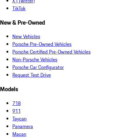
X (Twitter)
TikTok
New & Pre-Owned
New Vehicles
Porsche Pre-Owned Vehicles
Porsche Certified Pre-Owned Vehicles
Non-Porsche Vehicles
Porsche Car Configurator
Request Test Drive
Models
718
911
Taycan
Panamera
Macan