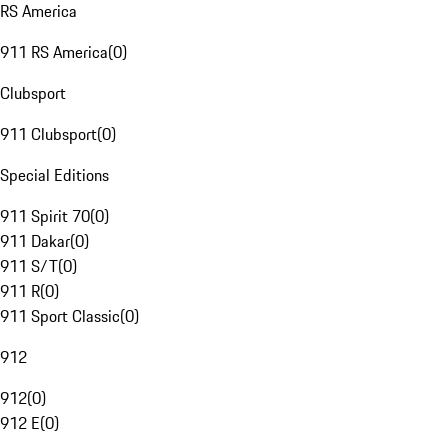
RS America
911 RS America
(
0
)
Clubsport
911 Clubsport
(
0
)
Special Editions
911 Spirit 70
(
0
)
911 Dakar
(
0
)
911 S/T
(
0
)
911 R
(
0
)
911 Sport Classic
(
0
)
912
912
(
0
)
912 E
(
0
)