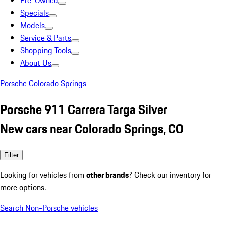
Pre-Owned
Specials
Models
Service & Parts
Shopping Tools
About Us
Porsche Colorado Springs
Porsche 911 Carrera Targa Silver
New cars near Colorado Springs, CO
Filter
Looking for vehicles from
other brands
? Check our inventory for
more options.
Search Non-Porsche vehicles