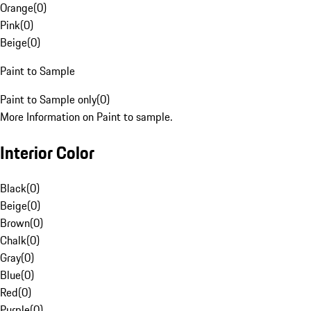
Orange
(
0
)
Pink
(
0
)
Beige
(
0
)
Paint to Sample
Paint to Sample only
(
0
)
More Information on Paint to sample.
Interior Color
Black
(
0
)
Beige
(
0
)
Brown
(
0
)
Chalk
(
0
)
Gray
(
0
)
Blue
(
0
)
Red
(
0
)
Purple
(
0
)