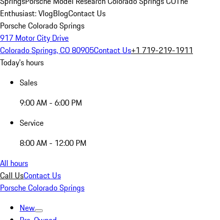
Springs
Porsche Model Research Colorado Springs CO
The
Enthusiast: Vlog
Blog
Contact Us
Porsche Colorado Springs
917 Motor City Drive
Colorado Springs, CO 80905
Contact Us
+1 719-219-1911
Today's hours
Sales
9:00 AM - 6:00 PM
Service
8:00 AM - 12:00 PM
All hours
Call Us
Contact Us
Porsche Colorado Springs
New