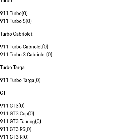
Turbo
911 Turbo
(
0
)
911 Turbo S
(
0
)
Turbo Cabriolet
911 Turbo Cabriolet
(
0
)
911 Turbo S Cabriolet
(
0
)
Turbo Targa
911 Turbo Targa
(
0
)
GT
911 GT3
(
0
)
911 GT3 Cup
(
0
)
911 GT3 Touring
(
0
)
911 GT3 RS
(
0
)
911 GT3 R
(
0
)