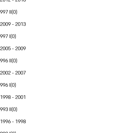
997 II
(
0
)
2009 - 2013
997 I
(
0
)
2005 - 2009
996 II
(
0
)
2002 - 2007
996 I
(
0
)
1998 - 2001
993 II
(
0
)
1996 - 1998