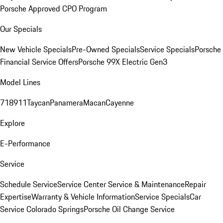
Porsche Approved CPO Program
Our Specials
New Vehicle Specials
Pre-Owned Specials
Service Specials
Porsche
Financial Service Offers
Porsche 99X Electric Gen3
Model Lines
718
911
Taycan
Panamera
Macan
Cayenne
Explore
E-Performance
Service
Schedule Service
Service Center
Service & Maintenance
Repair
Expertise
Warranty & Vehicle Information
Service Specials
Car
Service Colorado Springs
Porsche Oil Change Service