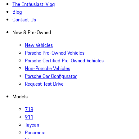
The Enthusiast: Vlog
Blog
Contact Us
New & Pre-Owned
New Vehicles
Porsche Pre-Owned Vehicles
Porsche Certified Pre-Owned Vehicles
Non-Porsche Vehicles
Porsche Car Configurator
Request Test Drive
Models
718
911
Taycan
Panamera