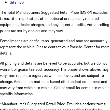
Sitemap
The Total Manufacturers Suggested Retail Price (MSRP) excludes
taxes, title, registration, other optional or regionally required
equipment, dealer charges, and any potential tariffs. Actual selling
prices are set by dealers and may vary.
Some images are configurator-generated and may not accurately
represent the vehicle. Please contact your Porsche Center for more
details.
All pricing and details are believed to be accurate, but we do not
warrant or guarantee such accuracy. The prices shown above, may
vary from region to region, as will incentives, and are subject to
change. Vehicle information is based off standard equipment and
may vary from vehicle to vehicle. Call or email for complete vehicle
specific information.
*Manufacturer’s Suggested Retail Price. Excludes options; taxes;