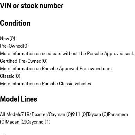
VIN or stock number
Condition
New
(
0
)
Pre-Owned
(
0
)
More Information on used cars without the Porsche Approved seal.
Certified Pre-Owned
(
0
)
More Information on Porsche Approved Pre-owned cars.
Classic
(
0
)
More information on Porsche Classic vehicles.
Model Lines
All Models
718/Boxster/Cayman (0)
911 (0)
Taycan (0)
Panamera
(0)
Macan (2)
Cayenne (1)