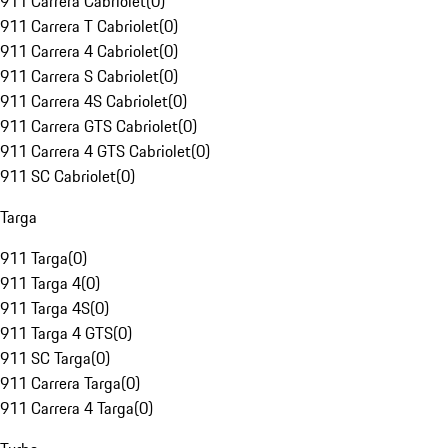
911 Carrera Cabriolet
(
0
)
911 Carrera T Cabriolet
(
0
)
911 Carrera 4 Cabriolet
(
0
)
911 Carrera S Cabriolet
(
0
)
911 Carrera 4S Cabriolet
(
0
)
911 Carrera GTS Cabriolet
(
0
)
911 Carrera 4 GTS Cabriolet
(
0
)
911 SC Cabriolet
(
0
)
Targa
911 Targa
(
0
)
911 Targa 4
(
0
)
911 Targa 4S
(
0
)
911 Targa 4 GTS
(
0
)
911 SC Targa
(
0
)
911 Carrera Targa
(
0
)
911 Carrera 4 Targa
(
0
)