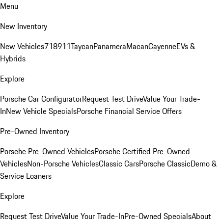
Menu
New Inventory
New Vehicles
718
911
Taycan
Panamera
Macan
Cayenne
EVs &
Hybrids
Explore
Porsche Car Configurator
Request Test Drive
Value Your Trade-
In
New Vehicle Specials
Porsche Financial Service Offers
Pre-Owned Inventory
Porsche Pre-Owned Vehicles
Porsche Certified Pre-Owned
Vehicles
Non-Porsche Vehicles
Classic Cars
Porsche Classic
Demo &
Service Loaners
Explore
Request Test Drive
Value Your Trade-In
Pre-Owned Specials
About