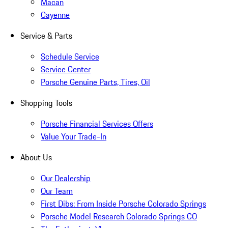
Macan
Cayenne
Service & Parts
Schedule Service
Service Center
Porsche Genuine Parts, Tires, Oil
Shopping Tools
Porsche Financial Services Offers
Value Your Trade-In
About Us
Our Dealership
Our Team
First Dibs: From Inside Porsche Colorado Springs
Porsche Model Research Colorado Springs CO