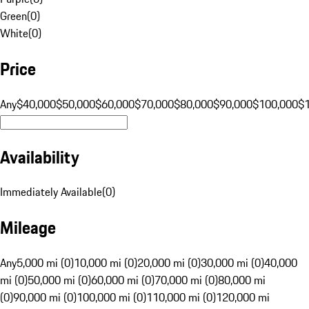
Green
(
0
)
White
(
0
)
Price
Any
$40,000
$50,000
$60,000
$70,000
$80,000
$90,000
$100,000
$
Availability
Immediately Available
(
0
)
Mileage
Any
5,000 mi (0)
10,000 mi (0)
20,000 mi (0)
30,000 mi (0)
40,000
mi (0)
50,000 mi (0)
60,000 mi (0)
70,000 mi (0)
80,000 mi
(0)
90,000 mi (0)
100,000 mi (0)
110,000 mi (0)
120,000 mi