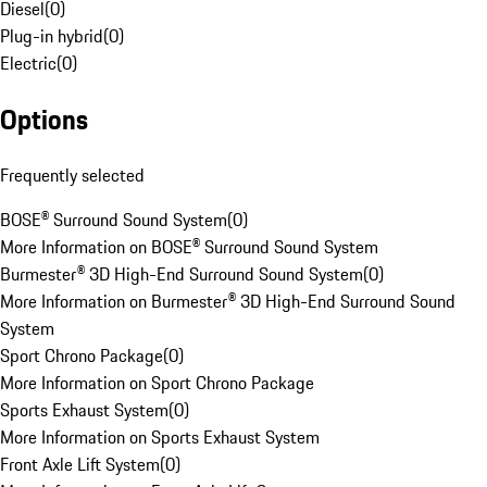
Diesel
(
0
)
Plug-in hybrid
(
0
)
Electric
(
0
)
Options
Frequently selected
BOSE® Surround Sound System
(
0
)
More Information on BOSE® Surround Sound System
Burmester® 3D High-End Surround Sound System
(
0
)
More Information on Burmester® 3D High-End Surround Sound
System
Sport Chrono Package
(
0
)
More Information on Sport Chrono Package
Sports Exhaust System
(
0
)
More Information on Sports Exhaust System
Front Axle Lift System
(
0
)