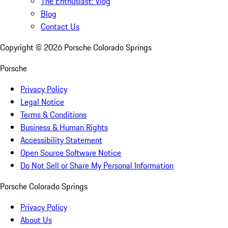
The Enthusiast: Vlog
Blog
Contact Us
Copyright ©
2026
Porsche Colorado Springs
Porsche
Privacy Policy
Legal Notice
Terms & Conditions
Business & Human Rights
Accessibility Statement
Open Source Software Notice
Do Not Sell or Share My Personal Information
Porsche Colorado Springs
Privacy Policy
About Us