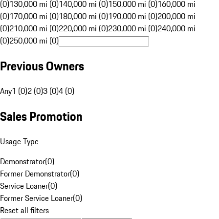
(0)
130,000 mi (0)
140,000 mi (0)
150,000 mi (0)
160,000 mi
(0)
170,000 mi (0)
180,000 mi (0)
190,000 mi (0)
200,000 mi
(0)
210,000 mi (0)
220,000 mi (0)
230,000 mi (0)
240,000 mi
(0)
250,000 mi (0)
Previous Owners
Any
1 (0)
2 (0)
3 (0)
4 (0)
Sales Promotion
Usage Type
Demonstrator
(
0
)
Former Demonstrator
(
0
)
Service Loaner
(
0
)
Former Service Loaner
(
0
)
Reset all filters