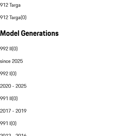
912 Targa
912 Targa
(
0
)
Model Generations
992 II
(
0
)
since 2025
992 I
(
0
)
2020 - 2025
991 II
(
0
)
2017 - 2019
991 I
(
0
)
2012 - 2016