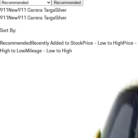
Recommended
911
New
911 Carrera Targa
Silver
911
New
911 Carrera Targa
Silver
Sort By:
Recommended
Recently Added to Stock
Price - Low to High
Price -
High to Low
Mileage - Low to High