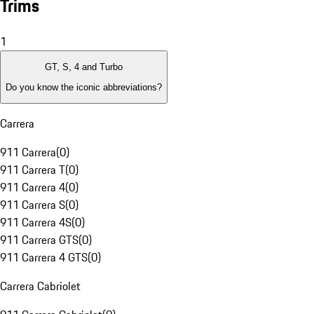
Trims
1
GT, S, 4 and Turbo
Do you know the iconic abbreviations?
Carrera
911 Carrera
(
0
)
911 Carrera T
(
0
)
911 Carrera 4
(
0
)
911 Carrera S
(
0
)
911 Carrera 4S
(
0
)
911 Carrera GTS
(
0
)
911 Carrera 4 GTS
(
0
)
Carrera Cabriolet