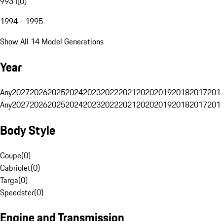
993 I
(
0
)
1994 - 1995
Show All 14 Model Generations
Year
Any
2027
2026
2025
2024
2023
2022
2021
2020
2019
2018
2017
201
Any
2027
2026
2025
2024
2023
2022
2021
2020
2019
2018
2017
201
Body Style
Coupe
(
0
)
Cabriolet
(
0
)
Targa
(
0
)
Speedster
(
0
)
Engine and Transmission