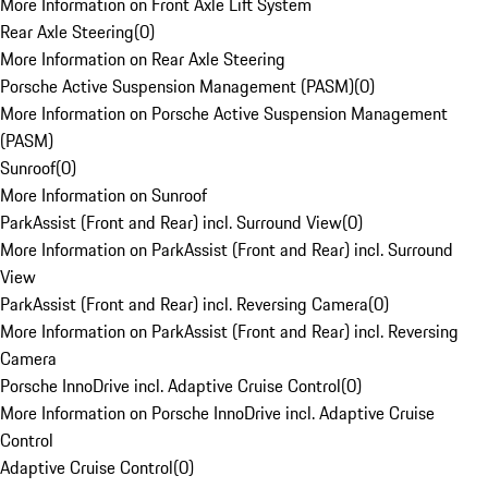
More Information on Front Axle Lift System
Rear Axle Steering
(
0
)
More Information on Rear Axle Steering
Porsche Active Suspension Management (PASM)
(
0
)
More Information on Porsche Active Suspension Management
(PASM)
Sunroof
(
0
)
More Information on Sunroof
ParkAssist (Front and Rear) incl. Surround View
(
0
)
More Information on ParkAssist (Front and Rear) incl. Surround
View
ParkAssist (Front and Rear) incl. Reversing Camera
(
0
)
More Information on ParkAssist (Front and Rear) incl. Reversing
Camera
Porsche InnoDrive incl. Adaptive Cruise Control
(
0
)
More Information on Porsche InnoDrive incl. Adaptive Cruise
Control
Adaptive Cruise Control
(
0
)