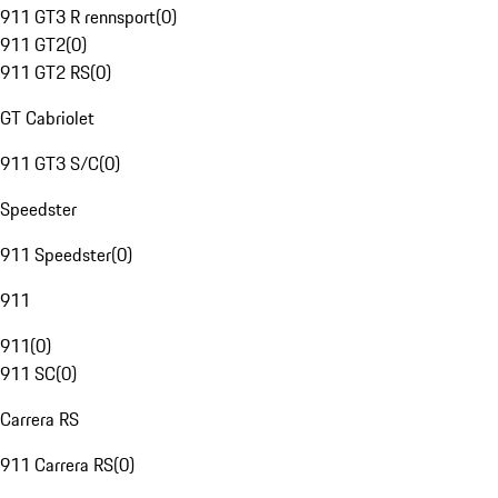
911 GT3 R rennsport
(
0
)
911 GT2
(
0
)
911 GT2 RS
(
0
)
GT Cabriolet
911 GT3 S/C
(
0
)
Speedster
911 Speedster
(
0
)
911
911
(
0
)
911 SC
(
0
)
Carrera RS
911 Carrera RS
(
0
)