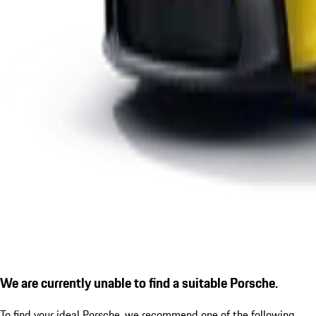
We are currently unable to find a suitable Porsche.
To find your ideal Porsche, we recommend one of the following