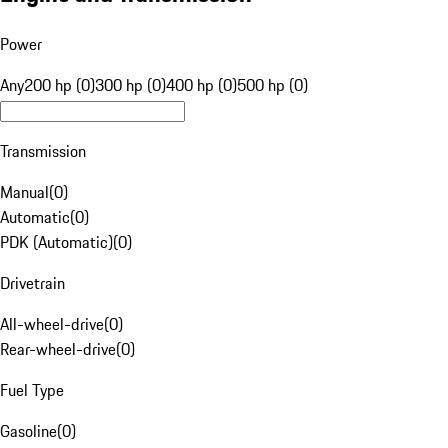
Power
Any
200 hp (0)
300 hp (0)
400 hp (0)
500 hp (0)
Transmission
Manual
(
0
)
Automatic
(
0
)
PDK (Automatic)
(
0
)
Drivetrain
All-wheel-drive
(
0
)
Rear-wheel-drive
(
0
)
Fuel Type
Gasoline
(
0
)