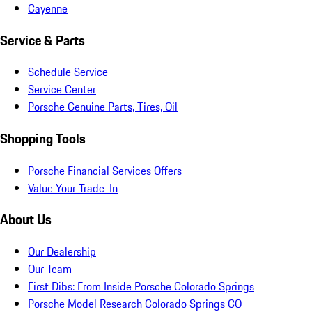
Cayenne
Service & Parts
Schedule Service
Service Center
Porsche Genuine Parts, Tires, Oil
Shopping Tools
Porsche Financial Services Offers
Value Your Trade-In
About Us
Our Dealership
Our Team
First Dibs: From Inside Porsche Colorado Springs
Porsche Model Research Colorado Springs CO