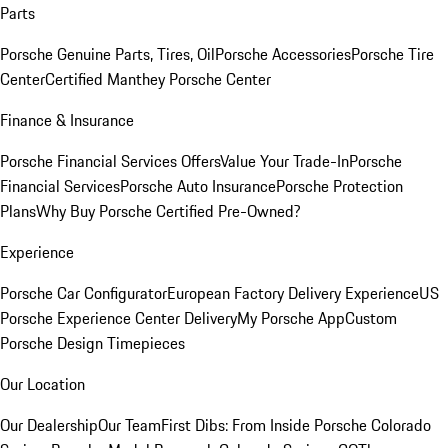
Parts
Porsche Genuine Parts, Tires, Oil
Porsche Accessories
Porsche Tire
Center
Certified Manthey Porsche Center
Finance & Insurance
Porsche Financial Services Offers
Value Your Trade-In
Porsche
Financial Services
Porsche Auto Insurance
Porsche Protection
Plans
Why Buy Porsche Certified Pre-Owned?
Experience
Porsche Car Configurator
European Factory Delivery Experience
US
Porsche Experience Center Delivery
My Porsche App
Custom
Porsche Design Timepieces
Our Location
Our Dealership
Our Team
First Dibs: From Inside Porsche Colorado