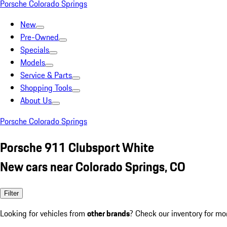
Porsche Colorado Springs
New
Pre-Owned
Specials
Models
Service & Parts
Shopping Tools
About Us
Porsche Colorado Springs
Porsche 911 Clubsport White
New cars near Colorado Springs, CO
Filter
Looking for vehicles from
other brands
? Check our inventory for mo