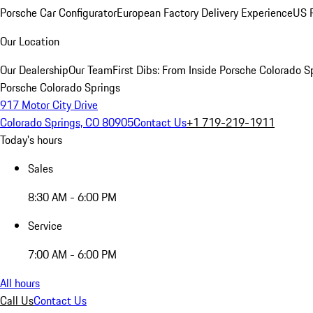
Porsche Car Configurator
European Factory Delivery Experience
US P
Our Location
Our Dealership
Our Team
First Dibs: From Inside Porsche Colorado S
Porsche Colorado Springs
917 Motor City Drive
Colorado Springs, CO 80905
Contact Us
+1 719-219-1911
Today's hours
Sales
8:30 AM - 6:00 PM
Service
7:00 AM - 6:00 PM
All hours
Call Us
Contact Us