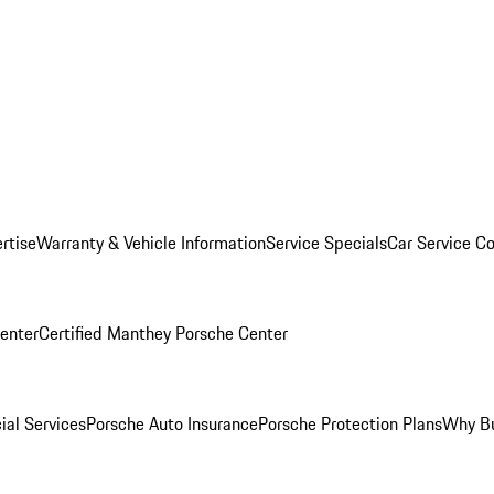
rtise
Warranty & Vehicle Information
Service Specials
Car Service C
Center
Certified Manthey Porsche Center
ial Services
Porsche Auto Insurance
Porsche Protection Plans
Why Bu