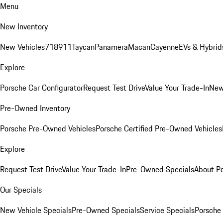
Menu
New Inventory
New Vehicles
718
911
Taycan
Panamera
Macan
Cayenne
EVs & Hybrid
Explore
Porsche Car Configurator
Request Test Drive
Value Your Trade-In
New
Pre-Owned Inventory
Porsche Pre-Owned Vehicles
Porsche Certified Pre-Owned Vehicles
Explore
Request Test Drive
Value Your Trade-In
Pre-Owned Specials
About P
Our Specials
New Vehicle Specials
Pre-Owned Specials
Service Specials
Porsche 