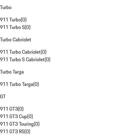
Turbo
911 Turbo
(
0
)
911 Turbo S
(
0
)
Turbo Cabriolet
911 Turbo Cabriolet
(
0
)
911 Turbo S Cabriolet
(
0
)
Turbo Targa
911 Turbo Targa
(
0
)
GT
911 GT3
(
0
)
911 GT3 Cup
(
0
)
911 GT3 Touring
(
0
)
911 GT3 RS
(
0
)