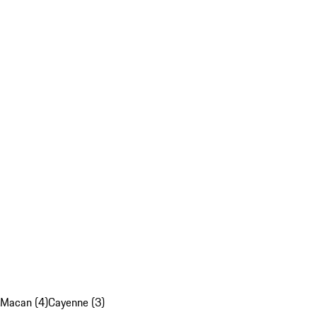
Macan (4)
Cayenne (3)