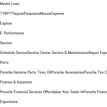
Model Lines
718
911
Taycan
Panamera
Macan
Cayenne
Explore
E-Performance
Service
Schedule Service
Service Center
Service & Maintenance
Repair Expe
Parts
Porsche Genuine Parts, Tires, Oil
Porsche Accessories
Porsche Tire 
Finance & Insurance
Porsche Financial Services Offers
Value Your Trade-In
Porsche Financ
Experience