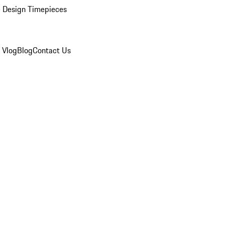
 Design Timepieces
 Vlog
Blog
Contact Us