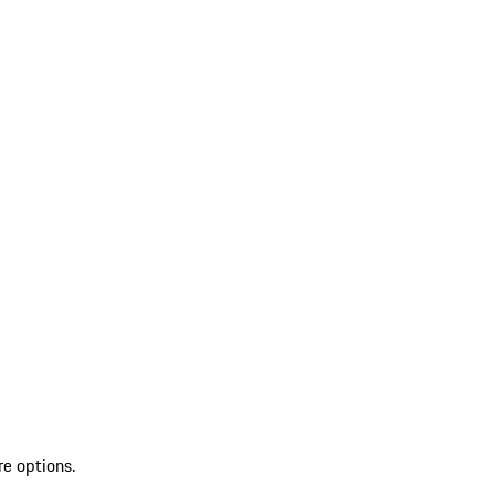
re options.