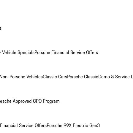
s
 Vehicle Specials
Porsche Financial Service Offers
Non-Porsche Vehicles
Classic Cars
Porsche Classic
Demo & Service 
orsche Approved CPO Program
Financial Service Offers
Porsche 99X Electric Gen3