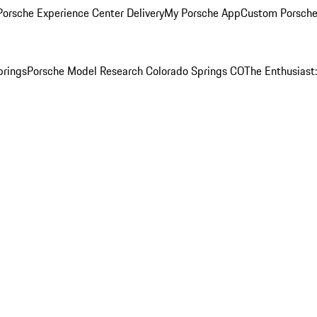
orsche Experience Center Delivery
My Porsche App
Custom Porsche
prings
Porsche Model Research Colorado Springs CO
The Enthusiast: