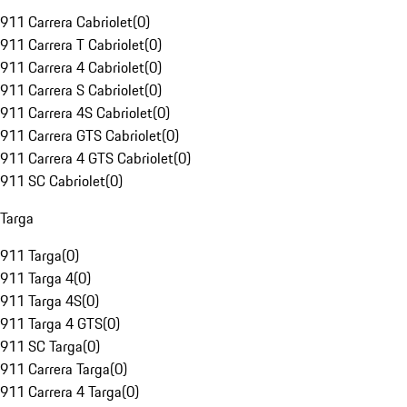
911 Carrera Cabriolet
(
0
)
911 Carrera T Cabriolet
(
0
)
911 Carrera 4 Cabriolet
(
0
)
911 Carrera S Cabriolet
(
0
)
911 Carrera 4S Cabriolet
(
0
)
911 Carrera GTS Cabriolet
(
0
)
911 Carrera 4 GTS Cabriolet
(
0
)
911 SC Cabriolet
(
0
)
Targa
911 Targa
(
0
)
911 Targa 4
(
0
)
911 Targa 4S
(
0
)
911 Targa 4 GTS
(
0
)
911 SC Targa
(
0
)
911 Carrera Targa
(
0
)
911 Carrera 4 Targa
(
0
)