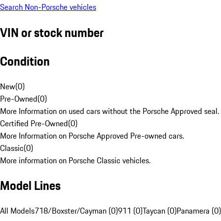
Search Non-Porsche vehicles
VIN or stock number
Condition
New
(
0
)
Pre-Owned
(
0
)
More Information on used cars without the Porsche Approved seal.
Certified Pre-Owned
(
0
)
More Information on Porsche Approved Pre-owned cars.
Classic
(
0
)
More information on Porsche Classic vehicles.
Model Lines
All Models
718/Boxster/Cayman (0)
911 (0)
Taycan (0)
Panamera (0)