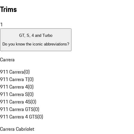
Trims
1
GT, S, 4 and Turbo
Do you know the iconic abbreviations?
Carrera
911 Carrera
(
0
)
911 Carrera T
(
0
)
911 Carrera 4
(
0
)
911 Carrera S
(
0
)
911 Carrera 4S
(
0
)
911 Carrera GTS
(
0
)
911 Carrera 4 GTS
(
0
)
Carrera Cabriolet