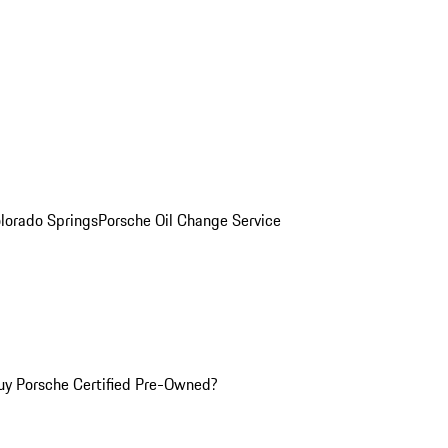
olorado Springs
Porsche Oil Change Service
y Porsche Certified Pre-Owned?