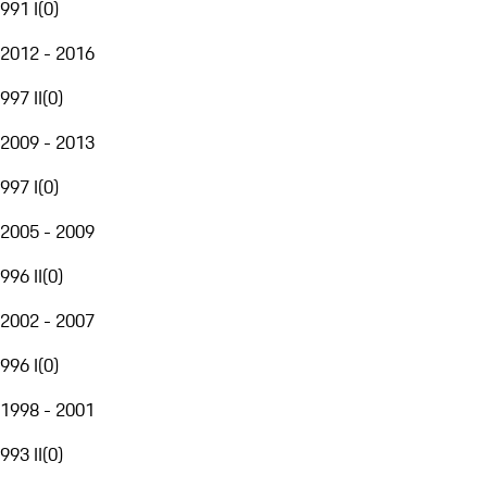
991 I
(
0
)
2012 - 2016
997 II
(
0
)
2009 - 2013
997 I
(
0
)
2005 - 2009
996 II
(
0
)
2002 - 2007
996 I
(
0
)
1998 - 2001
993 II
(
0
)