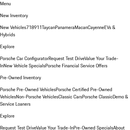
Menu
New Inventory
New Vehicles
718
911
Taycan
Panamera
Macan
Cayenne
EVs &
Hybrids
Explore
Porsche Car Configurator
Request Test Drive
Value Your Trade-
In
New Vehicle Specials
Porsche Financial Service Offers
Pre-Owned Inventory
Porsche Pre-Owned Vehicles
Porsche Certified Pre-Owned
Vehicles
Non-Porsche Vehicles
Classic Cars
Porsche Classic
Demo &
Service Loaners
Explore
Request Test Drive
Value Your Trade-In
Pre-Owned Specials
About