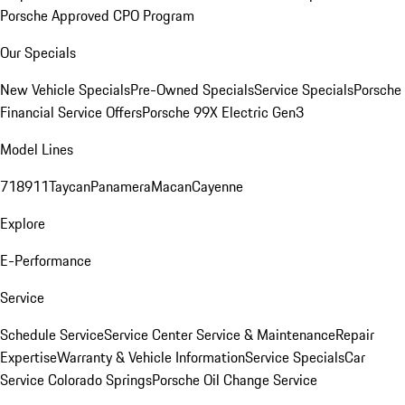
Porsche Approved CPO Program
Our Specials
New Vehicle Specials
Pre-Owned Specials
Service Specials
Porsche
Financial Service Offers
Porsche 99X Electric Gen3
Model Lines
718
911
Taycan
Panamera
Macan
Cayenne
Explore
E-Performance
Service
Schedule Service
Service Center
Service & Maintenance
Repair
Expertise
Warranty & Vehicle Information
Service Specials
Car
Service Colorado Springs
Porsche Oil Change Service