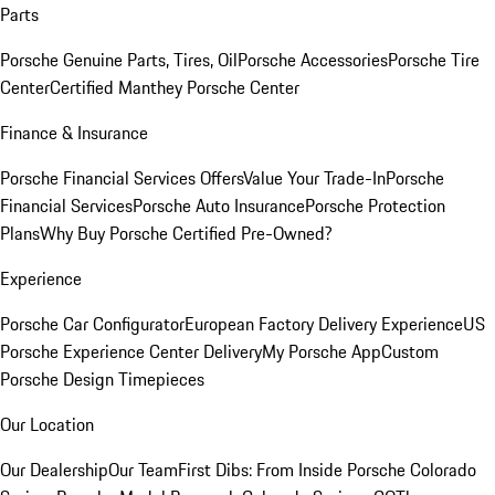
Parts
Porsche Genuine Parts, Tires, Oil
Porsche Accessories
Porsche Tire
Center
Certified Manthey Porsche Center
Finance & Insurance
Porsche Financial Services Offers
Value Your Trade-In
Porsche
Financial Services
Porsche Auto Insurance
Porsche Protection
Plans
Why Buy Porsche Certified Pre-Owned?
Experience
Porsche Car Configurator
European Factory Delivery Experience
US
Porsche Experience Center Delivery
My Porsche App
Custom
Porsche Design Timepieces
Our Location
Our Dealership
Our Team
First Dibs: From Inside Porsche Colorado