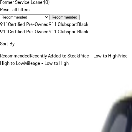
Former Service Loaner
(
0
)
Reset all filters
Recommended
911
Certified Pre-Owned
911 Clubsport
Black
911
Certified Pre-Owned
911 Clubsport
Black
Sort By:
Recommended
Recently Added to Stock
Price - Low to High
Price -
High to Low
Mileage - Low to High