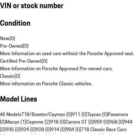
VIN or stock number
Condition
New
(
0
)
Pre-Owned
(
0
)
More Information on used cars without the Porsche Approved seal.
Certified Pre-Owned
(
0
)
More Information on Porsche Approved Pre-owned cars.
Classic
(
0
)
More information on Porsche Classic vehicles.
Model Lines
All Models
718/Boxster/Cayman (0)
911 (0)
Taycan (0)
Panamera
(0)
Macan (1)
Cayenne (2)
918 (0)
Carrera GT (0)
959 (0)
968 (0)
944
(0)
935 (0)
924 (0)
928 (0)
914 (0)
904 (0)
718 Classic Race Cars