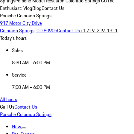
Springs
Porsche Model Research Colorado Springs CO
The
Enthusiast: Vlog
Blog
Contact Us
Porsche Colorado Springs
917 Motor City Drive
Colorado Springs, CO 80905
Contact Us
+1 719-219-1911
Today's hours
Sales
8:30 AM - 6:00 PM
Service
7:00 AM - 6:00 PM
All hours
Call Us
Contact Us
Porsche Colorado Springs
New