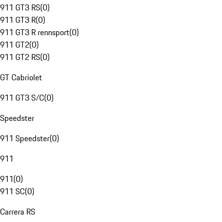
911 GT3 RS
(
0
)
911 GT3 R
(
0
)
911 GT3 R rennsport
(
0
)
911 GT2
(
0
)
911 GT2 RS
(
0
)
GT Cabriolet
911 GT3 S/C
(
0
)
Speedster
911 Speedster
(
0
)
911
911
(
0
)
911 SC
(
0
)
Carrera RS