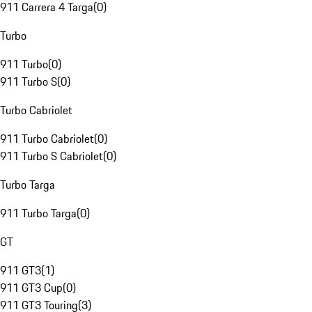
911 Carrera 4 Targa
(
0
)
Turbo
911 Turbo
(
0
)
911 Turbo S
(
0
)
Turbo Cabriolet
911 Turbo Cabriolet
(
0
)
911 Turbo S Cabriolet
(
0
)
Turbo Targa
911 Turbo Targa
(
0
)
GT
911 GT3
(
1
)
911 GT3 Cup
(
0
)
911 GT3 Touring
(
3
)