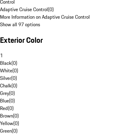
Control
Adaptive Cruise Control
(
0
)
More Information on Adaptive Cruise Control
Show all 97 options
Exterior Color
1
Black
(
0
)
White
(
0
)
Silver
(
0
)
Chalk
(
0
)
Grey
(
0
)
Blue
(
0
)
Red
(
0
)
Brown
(
0
)
Yellow
(
0
)
Green
(
0
)