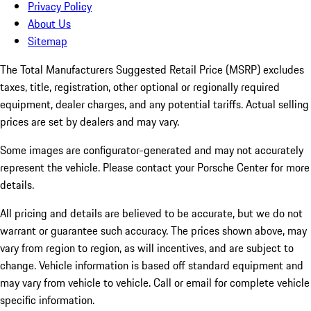
Privacy Policy
About Us
Sitemap
The Total Manufacturers Suggested Retail Price (MSRP) excludes
taxes, title, registration, other optional or regionally required
equipment, dealer charges, and any potential tariffs. Actual selling
prices are set by dealers and may vary.
Some images are configurator-generated and may not accurately
represent the vehicle. Please contact your Porsche Center for more
details.
All pricing and details are believed to be accurate, but we do not
warrant or guarantee such accuracy. The prices shown above, may
vary from region to region, as will incentives, and are subject to
change. Vehicle information is based off standard equipment and
may vary from vehicle to vehicle. Call or email for complete vehicle
specific information.