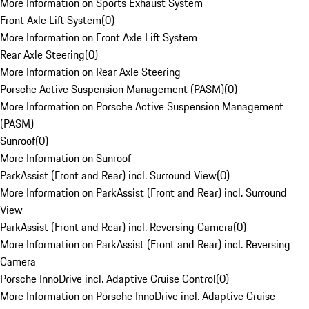
More Information on Sports Exhaust System
Front Axle Lift System
(
0
)
More Information on Front Axle Lift System
Rear Axle Steering
(
0
)
More Information on Rear Axle Steering
Porsche Active Suspension Management (PASM)
(
0
)
More Information on Porsche Active Suspension Management
(PASM)
Sunroof
(
0
)
More Information on Sunroof
ParkAssist (Front and Rear) incl. Surround View
(
0
)
More Information on ParkAssist (Front and Rear) incl. Surround
View
ParkAssist (Front and Rear) incl. Reversing Camera
(
0
)
More Information on ParkAssist (Front and Rear) incl. Reversing
Camera
Porsche InnoDrive incl. Adaptive Cruise Control
(
0
)
More Information on Porsche InnoDrive incl. Adaptive Cruise