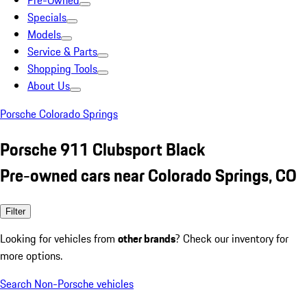
Pre-Owned
Specials
Models
Service & Parts
Shopping Tools
About Us
Porsche Colorado Springs
Porsche 911 Clubsport Black
Pre-owned cars near Colorado Springs, CO
Filter
Looking for vehicles from
other brands
? Check our inventory for
more options.
Search Non-Porsche vehicles