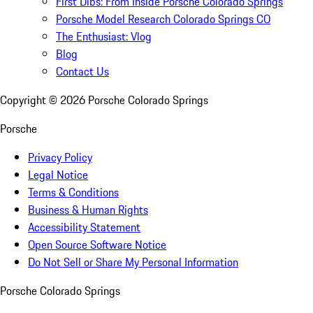
First Dibs: From Inside Porsche Colorado Springs
Porsche Model Research Colorado Springs CO
The Enthusiast: Vlog
Blog
Contact Us
Copyright ©
2026
Porsche Colorado Springs
Porsche
Privacy Policy
Legal Notice
Terms & Conditions
Business & Human Rights
Accessibility Statement
Open Source Software Notice
Do Not Sell or Share My Personal Information
Porsche Colorado Springs