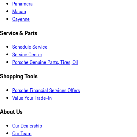
Panamera
Macan
Cayenne
Service & Parts
Schedule Service
Service Center
Porsche Genuine Parts, Tires, Oil
Shopping Tools
Porsche Financial Services Offers
Value Your Trade-In
About Us
Our Dealership
Our Team