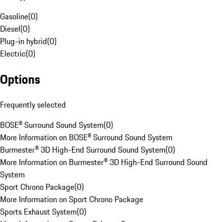
Gasoline
(
0
)
Diesel
(
0
)
Plug-in hybrid
(
0
)
Electric
(
0
)
Options
Frequently selected
BOSE® Surround Sound System
(
0
)
More Information on BOSE® Surround Sound System
Burmester® 3D High-End Surround Sound System
(
0
)
More Information on Burmester® 3D High-End Surround Sound
System
Sport Chrono Package
(
0
)
More Information on Sport Chrono Package
Sports Exhaust System
(
0
)