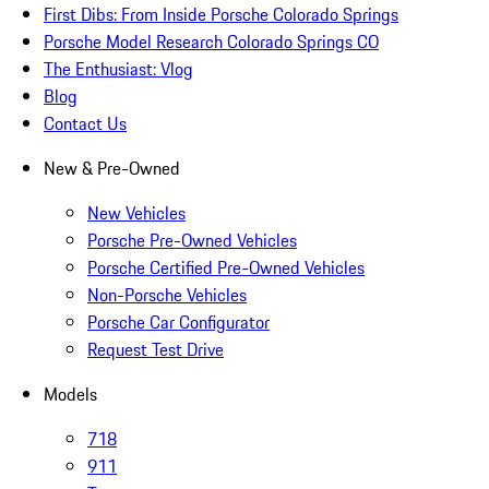
First Dibs: From Inside Porsche Colorado Springs
Porsche Model Research Colorado Springs CO
The Enthusiast: Vlog
Blog
Contact Us
New & Pre-Owned
New Vehicles
Porsche Pre-Owned Vehicles
Porsche Certified Pre-Owned Vehicles
Non-Porsche Vehicles
Porsche Car Configurator
Request Test Drive
Models
718
911