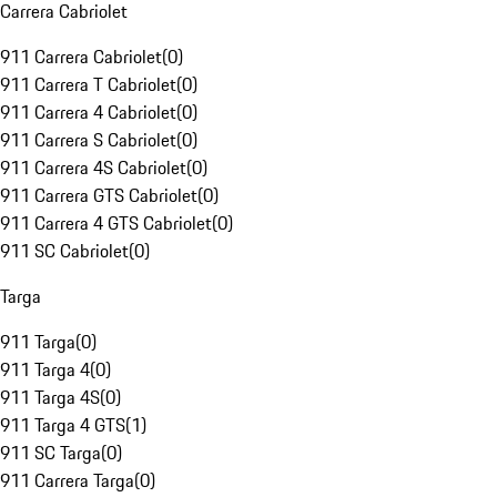
Carrera Cabriolet
911 Carrera Cabriolet
(
0
)
911 Carrera T Cabriolet
(
0
)
911 Carrera 4 Cabriolet
(
0
)
911 Carrera S Cabriolet
(
0
)
911 Carrera 4S Cabriolet
(
0
)
911 Carrera GTS Cabriolet
(
0
)
911 Carrera 4 GTS Cabriolet
(
0
)
911 SC Cabriolet
(
0
)
Targa
911 Targa
(
0
)
911 Targa 4
(
0
)
911 Targa 4S
(
0
)
911 Targa 4 GTS
(
1
)
911 SC Targa
(
0
)
911 Carrera Targa
(
0
)