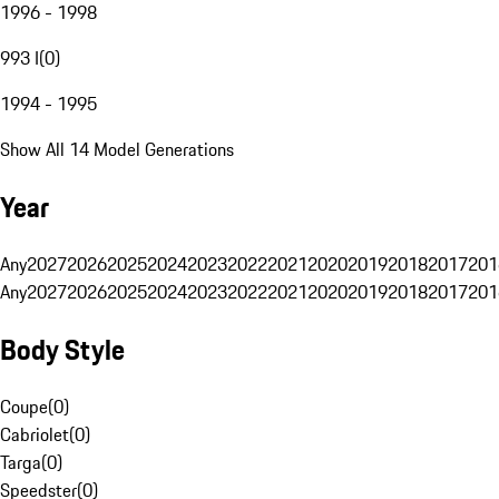
1996 - 1998
993 I
(
0
)
1994 - 1995
Show All 14 Model Generations
Year
Any
2027
2026
2025
2024
2023
2022
2021
2020
2019
2018
2017
201
Any
2027
2026
2025
2024
2023
2022
2021
2020
2019
2018
2017
201
Body Style
Coupe
(
0
)
Cabriolet
(
0
)
Targa
(
0
)
Speedster
(
0
)