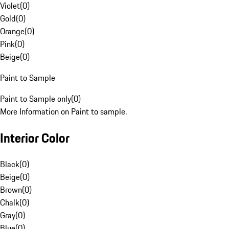
Violet
(
0
)
Gold
(
0
)
Orange
(
0
)
Pink
(
0
)
Beige
(
0
)
Paint to Sample
Paint to Sample only
(
0
)
More Information on Paint to sample.
Interior Color
Black
(
0
)
Beige
(
0
)
Brown
(
0
)
Chalk
(
0
)
Gray
(
0
)
Blue
(
0
)