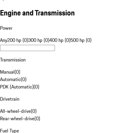
Engine and Transmission
Power
Any
200 hp (0)
300 hp (0)
400 hp (0)
500 hp (0)
Transmission
Manual
(
0
)
Automatic
(
0
)
PDK (Automatic)
(
0
)
Drivetrain
All-wheel-drive
(
0
)
Rear-wheel-drive
(
0
)
Fuel Type