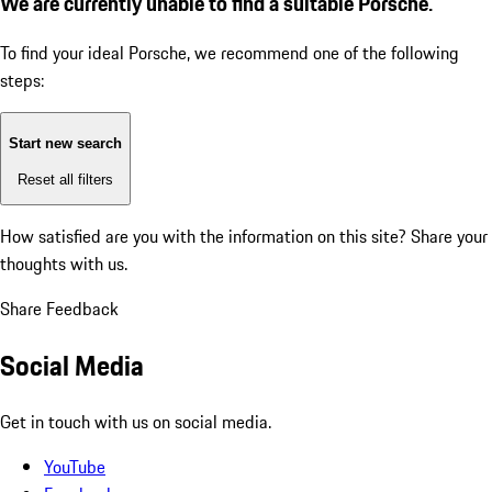
We are currently unable to find a suitable Porsche.
To find your ideal Porsche, we recommend one of the following
steps:
Start new search
Reset all filters
How satisfied are you with the information on this site?
Share your
thoughts with us.
Share Feedback
Social Media
Get in touch with us on social media.
YouTube