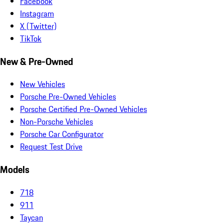
Facebook
Instagram
X (Twitter)
TikTok
New & Pre-Owned
New Vehicles
Porsche Pre-Owned Vehicles
Porsche Certified Pre-Owned Vehicles
Non-Porsche Vehicles
Porsche Car Configurator
Request Test Drive
Models
718
911
Taycan