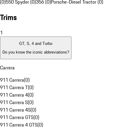
(0)
550 Spyder (0)
356 (0)
Porsche-Diesel Tractor (0)
Trims
1
GT, S, 4 and Turbo
Do you know the iconic abbreviations?
Carrera
911 Carrera
(
0
)
911 Carrera T
(
0
)
911 Carrera 4
(
0
)
911 Carrera S
(
0
)
911 Carrera 4S
(
0
)
911 Carrera GTS
(
0
)
911 Carrera 4 GTS
(
0
)