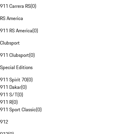
911 Carrera RS
(
0
)
RS America
911 RS America
(
0
)
Clubsport
911 Clubsport
(
0
)
Special Editions
911 Spirit 70
(
0
)
911 Dakar
(
0
)
911 S/T
(
0
)
911 R
(
0
)
911 Sport Classic
(
0
)
912