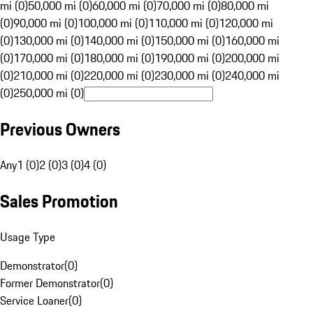
mi (0)
50,000 mi (0)
60,000 mi (0)
70,000 mi (0)
80,000 mi
(0)
90,000 mi (0)
100,000 mi (0)
110,000 mi (0)
120,000 mi
(0)
130,000 mi (0)
140,000 mi (0)
150,000 mi (0)
160,000 mi
(0)
170,000 mi (0)
180,000 mi (0)
190,000 mi (0)
200,000 mi
(0)
210,000 mi (0)
220,000 mi (0)
230,000 mi (0)
240,000 mi
(0)
250,000 mi (0)
Previous Owners
Any
1 (0)
2 (0)
3 (0)
4 (0)
Sales Promotion
Usage Type
Demonstrator
(
0
)
Former Demonstrator
(
0
)
Service Loaner
(
0
)