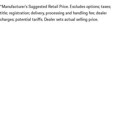
*Manufacturer’s Suggested Retail Price. Excludes options; taxes;
title; registration; delivery, processing and handling fee; dealer
charges; potential tariffs. Dealer sets actual selling price.