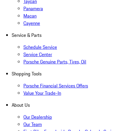
Taycan
Panamera
Macan
Cayenne
Service & Parts
Schedule Service
Service Center
Porsche Genuine Parts, Tires, Oil
Shopping Tools
Porsche Financial Services Offers
Value Your Trade-In
About Us
Our Dealership
Our Team