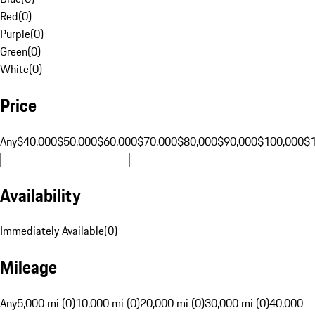
Red
(
0
)
Purple
(
0
)
Green
(
0
)
White
(
0
)
Price
Any
$40,000
$50,000
$60,000
$70,000
$80,000
$90,000
$100,000
$
Availability
Immediately Available
(
0
)
Mileage
Any
5,000 mi (0)
10,000 mi (0)
20,000 mi (0)
30,000 mi (0)
40,000