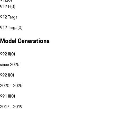
912
(
0
)
912 E
(
0
)
912 Targa
912 Targa
(
0
)
Model Generations
992 II
(
0
)
since 2025
992 I
(
0
)
2020 - 2025
991 II
(
0
)
2017 - 2019