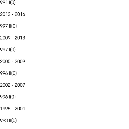
991 I
(
0
)
2012 - 2016
997 II
(
0
)
2009 - 2013
997 I
(
0
)
2005 - 2009
996 II
(
0
)
2002 - 2007
996 I
(
0
)
1998 - 2001
993 II
(
0
)