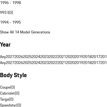
1996 - 1998
993 I
(
0
)
1994 - 1995
Show All 14 Model Generations
Year
Any
2027
2026
2025
2024
2023
2022
2021
2020
2019
2018
2017
201
Any
2027
2026
2025
2024
2023
2022
2021
2020
2019
2018
2017
201
Body Style
Coupe
(
0
)
Cabriolet
(
0
)
Targa
(
0
)
Speedster
(
0
)