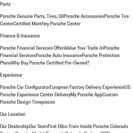
Parts
Porsche Genuine Parts, Tires, Oil
Porsche Accessories
Porsche Tire
Center
Certified Manthey Porsche Center
Finance & Insurance
Porsche Financial Services Offers
Value Your Trade-In
Porsche
Financial Services
Porsche Auto Insurance
Porsche Protection
Plans
Why Buy Porsche Certified Pre-Owned?
Experience
Porsche Car Configurator
European Factory Delivery Experience
US
Porsche Experience Center Delivery
My Porsche App
Custom
Porsche Design Timepieces
Our Location
Our Dealership
Our Team
First Dibs: From Inside Porsche Colorado