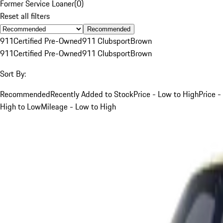
Former Service Loaner
(
0
)
Reset all filters
Recommended
911
Certified Pre-Owned
911 Clubsport
Brown
911
Certified Pre-Owned
911 Clubsport
Brown
Sort By:
Recommended
Recently Added to Stock
Price - Low to High
Price -
High to Low
Mileage - Low to High