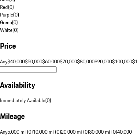
Red
(
0
)
Purple
(
0
)
Green
(
0
)
White
(
0
)
Price
Any
$40,000
$50,000
$60,000
$70,000
$80,000
$90,000
$100,000
$
Availability
Immediately Available
(
0
)
Mileage
Any
5,000 mi (0)
10,000 mi (0)
20,000 mi (0)
30,000 mi (0)
40,000