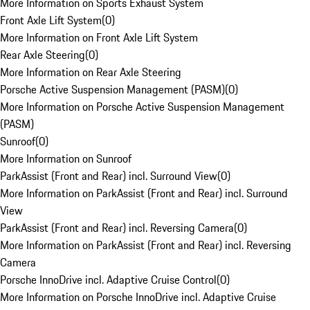
More Information on Sports Exhaust System
Front Axle Lift System
(
0
)
More Information on Front Axle Lift System
Rear Axle Steering
(
0
)
More Information on Rear Axle Steering
Porsche Active Suspension Management (PASM)
(
0
)
More Information on Porsche Active Suspension Management
(PASM)
Sunroof
(
0
)
More Information on Sunroof
ParkAssist (Front and Rear) incl. Surround View
(
0
)
More Information on ParkAssist (Front and Rear) incl. Surround
View
ParkAssist (Front and Rear) incl. Reversing Camera
(
0
)
More Information on ParkAssist (Front and Rear) incl. Reversing
Camera
Porsche InnoDrive incl. Adaptive Cruise Control
(
0
)
More Information on Porsche InnoDrive incl. Adaptive Cruise