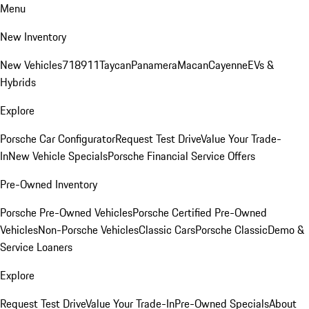
Menu
New Inventory
New Vehicles
718
911
Taycan
Panamera
Macan
Cayenne
EVs &
Hybrids
Explore
Porsche Car Configurator
Request Test Drive
Value Your Trade-
In
New Vehicle Specials
Porsche Financial Service Offers
Pre-Owned Inventory
Porsche Pre-Owned Vehicles
Porsche Certified Pre-Owned
Vehicles
Non-Porsche Vehicles
Classic Cars
Porsche Classic
Demo &
Service Loaners
Explore
Request Test Drive
Value Your Trade-In
Pre-Owned Specials
About