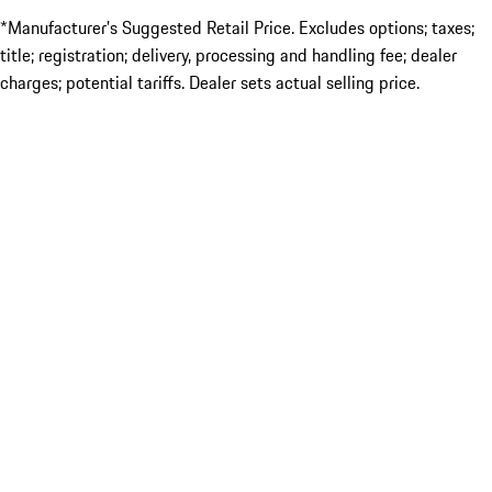
*Manufacturer’s Suggested Retail Price. Excludes options; taxes;
title; registration; delivery, processing and handling fee; dealer
charges; potential tariffs. Dealer sets actual selling price.