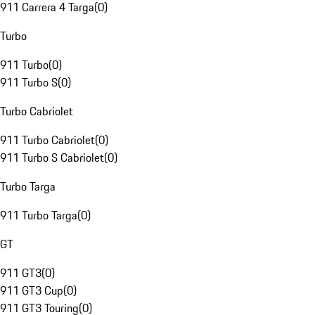
911 Carrera 4 Targa
(
0
)
Turbo
911 Turbo
(
0
)
911 Turbo S
(
0
)
Turbo Cabriolet
911 Turbo Cabriolet
(
0
)
911 Turbo S Cabriolet
(
0
)
Turbo Targa
911 Turbo Targa
(
0
)
GT
911 GT3
(
0
)
911 GT3 Cup
(
0
)
911 GT3 Touring
(
0
)