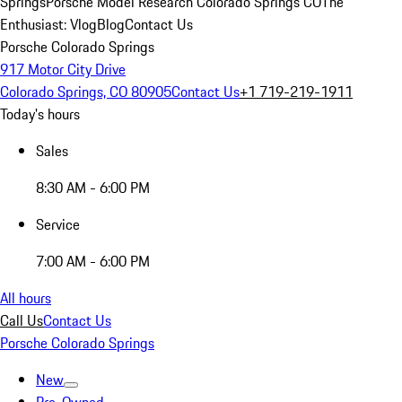
Springs
Porsche Model Research Colorado Springs CO
The
Enthusiast: Vlog
Blog
Contact Us
Porsche Colorado Springs
917 Motor City Drive
Colorado Springs, CO 80905
Contact Us
+1 719-219-1911
Today's hours
Sales
8:30 AM - 6:00 PM
Service
7:00 AM - 6:00 PM
All hours
Call Us
Contact Us
Porsche Colorado Springs
New