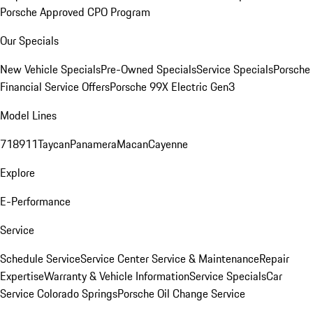
Porsche Approved CPO Program
Our Specials
New Vehicle Specials
Pre-Owned Specials
Service Specials
Porsche
Financial Service Offers
Porsche 99X Electric Gen3
Model Lines
718
911
Taycan
Panamera
Macan
Cayenne
Explore
E-Performance
Service
Schedule Service
Service Center
Service & Maintenance
Repair
Expertise
Warranty & Vehicle Information
Service Specials
Car
Service Colorado Springs
Porsche Oil Change Service