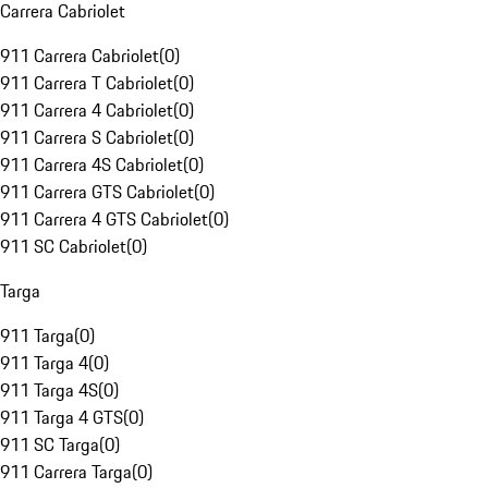
Carrera Cabriolet
911 Carrera Cabriolet
(
0
)
911 Carrera T Cabriolet
(
0
)
911 Carrera 4 Cabriolet
(
0
)
911 Carrera S Cabriolet
(
0
)
911 Carrera 4S Cabriolet
(
0
)
911 Carrera GTS Cabriolet
(
0
)
911 Carrera 4 GTS Cabriolet
(
0
)
911 SC Cabriolet
(
0
)
Targa
911 Targa
(
0
)
911 Targa 4
(
0
)
911 Targa 4S
(
0
)
911 Targa 4 GTS
(
0
)
911 SC Targa
(
0
)
911 Carrera Targa
(
0
)