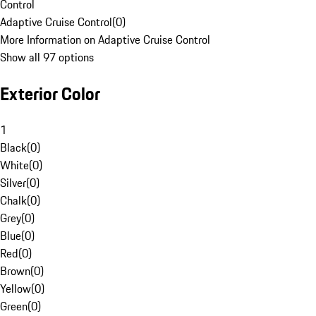
Control
Adaptive Cruise Control
(
0
)
More Information on Adaptive Cruise Control
Show all 97 options
Exterior Color
1
Black
(
0
)
White
(
0
)
Silver
(
0
)
Chalk
(
0
)
Grey
(
0
)
Blue
(
0
)
Red
(
0
)
Brown
(
0
)
Yellow
(
0
)
Green
(
0
)