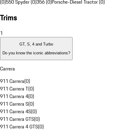
(0)
550 Spyder (0)
356 (0)
Porsche-Diesel Tractor (0)
Trims
1
GT, S, 4 and Turbo
Do you know the iconic abbreviations?
Carrera
911 Carrera
(
0
)
911 Carrera T
(
0
)
911 Carrera 4
(
0
)
911 Carrera S
(
0
)
911 Carrera 4S
(
0
)
911 Carrera GTS
(
0
)
911 Carrera 4 GTS
(
0
)