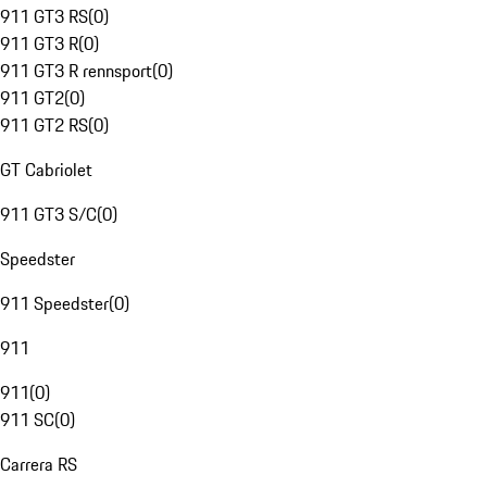
911 GT3 RS
(
0
)
911 GT3 R
(
0
)
911 GT3 R rennsport
(
0
)
911 GT2
(
0
)
911 GT2 RS
(
0
)
GT Cabriolet
911 GT3 S/C
(
0
)
Speedster
911 Speedster
(
0
)
911
911
(
0
)
911 SC
(
0
)
Carrera RS