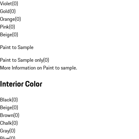
Violet
(
0
)
Gold
(
0
)
Orange
(
0
)
Pink
(
0
)
Beige
(
0
)
Paint to Sample
Paint to Sample only
(
0
)
More Information on Paint to sample.
Interior Color
Black
(
0
)
Beige
(
0
)
Brown
(
0
)
Chalk
(
0
)
Gray
(
0
)
Blue
(
0
)