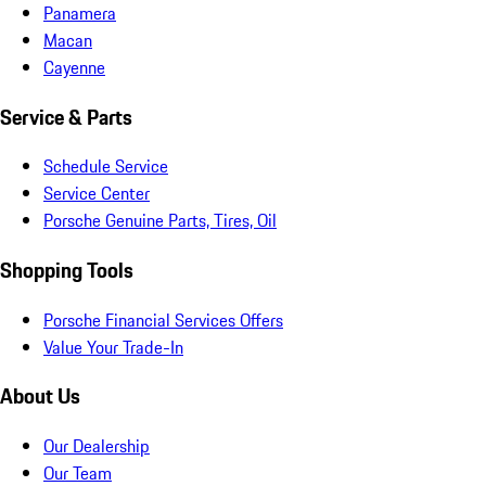
Panamera
Macan
Cayenne
Service & Parts
Schedule Service
Service Center
Porsche Genuine Parts, Tires, Oil
Shopping Tools
Porsche Financial Services Offers
Value Your Trade-In
About Us
Our Dealership
Our Team