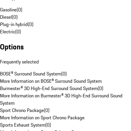
Gasoline
(
0
)
Diesel
(
0
)
Plug-in hybrid
(
0
)
Electric
(
0
)
Options
Frequently selected
BOSE® Surround Sound System
(
0
)
More Information on BOSE® Surround Sound System
Burmester® 3D High-End Surround Sound System
(
0
)
More Information on Burmester® 3D High-End Surround Sound
System
Sport Chrono Package
(
0
)
More Information on Sport Chrono Package
Sports Exhaust System
(
0
)