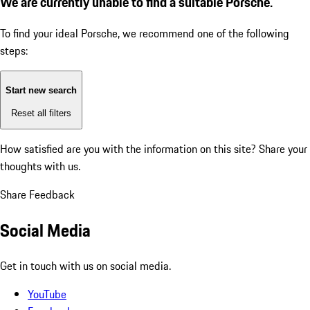
We are currently unable to find a suitable Porsche.
To find your ideal Porsche, we recommend one of the following
steps:
Start new search
Reset all filters
How satisfied are you with the information on this site?
Share your
thoughts with us.
Share Feedback
Social Media
Get in touch with us on social media.
YouTube