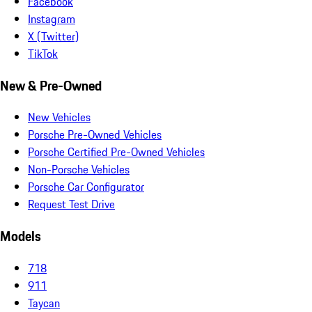
Facebook
Instagram
X (Twitter)
TikTok
New & Pre-Owned
New Vehicles
Porsche Pre-Owned Vehicles
Porsche Certified Pre-Owned Vehicles
Non-Porsche Vehicles
Porsche Car Configurator
Request Test Drive
Models
718
911
Taycan