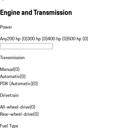
Engine and Transmission
Power
Any
200 hp (0)
300 hp (0)
400 hp (0)
500 hp (0)
Transmission
Manual
(
0
)
Automatic
(
0
)
PDK (Automatic)
(
0
)
Drivetrain
All-wheel-drive
(
0
)
Rear-wheel-drive
(
0
)
Fuel Type