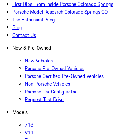
First Dibs: From Inside Porsche Colorado Springs
Porsche Model Research Colorado Springs CO
The Enthusiast: Vlog
Blog
Contact Us
New & Pre-Owned
New Vehicles
Porsche Pre-Owned Vehicles
Porsche Certified Pre-Owned Vehicles
Non-Porsche Vehicles
Porsche Car Configurator
Request Test Drive
Models
718
911