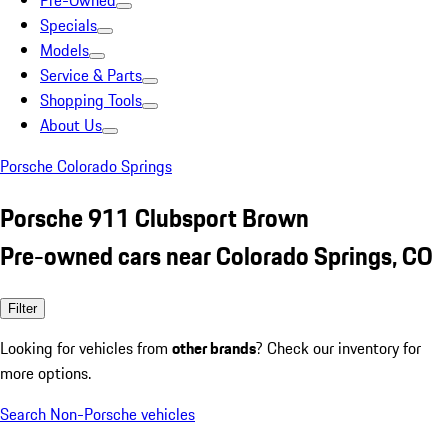
Pre-Owned
Specials
Models
Service & Parts
Shopping Tools
About Us
Porsche Colorado Springs
Porsche 911 Clubsport Brown
Pre-owned cars near Colorado Springs, CO
Filter
Looking for vehicles from
other brands
? Check our inventory for
more options.
Search Non-Porsche vehicles