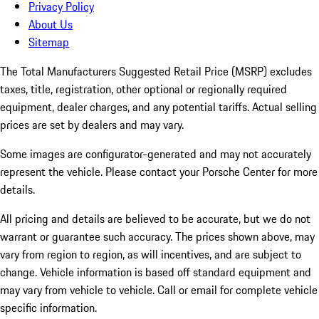
Privacy Policy
About Us
Sitemap
The Total Manufacturers Suggested Retail Price (MSRP) excludes
taxes, title, registration, other optional or regionally required
equipment, dealer charges, and any potential tariffs. Actual selling
prices are set by dealers and may vary.
Some images are configurator-generated and may not accurately
represent the vehicle. Please contact your Porsche Center for more
details.
All pricing and details are believed to be accurate, but we do not
warrant or guarantee such accuracy. The prices shown above, may
vary from region to region, as will incentives, and are subject to
change. Vehicle information is based off standard equipment and
may vary from vehicle to vehicle. Call or email for complete vehicle
specific information.