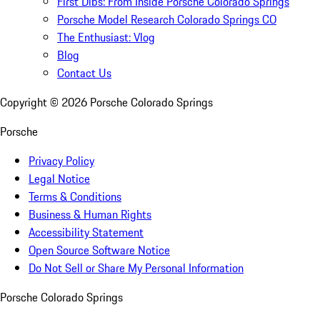
First Dibs: From Inside Porsche Colorado Springs
Porsche Model Research Colorado Springs CO
The Enthusiast: Vlog
Blog
Contact Us
Copyright ©
2026
Porsche Colorado Springs
Porsche
Privacy Policy
Legal Notice
Terms & Conditions
Business & Human Rights
Accessibility Statement
Open Source Software Notice
Do Not Sell or Share My Personal Information
Porsche Colorado Springs