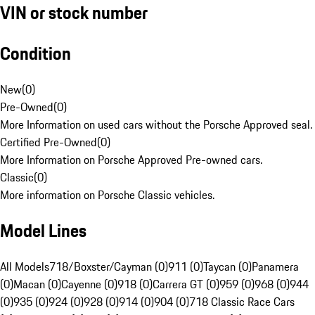
VIN or stock number
Condition
New
(
0
)
Pre-Owned
(
0
)
More Information on used cars without the Porsche Approved seal.
Certified Pre-Owned
(
0
)
More Information on Porsche Approved Pre-owned cars.
Classic
(
0
)
More information on Porsche Classic vehicles.
Model Lines
All Models
718/Boxster/Cayman (0)
911 (0)
Taycan (0)
Panamera
(0)
Macan (0)
Cayenne (0)
918 (0)
Carrera GT (0)
959 (0)
968 (0)
944
(0)
935 (0)
924 (0)
928 (0)
914 (0)
904 (0)
718 Classic Race Cars