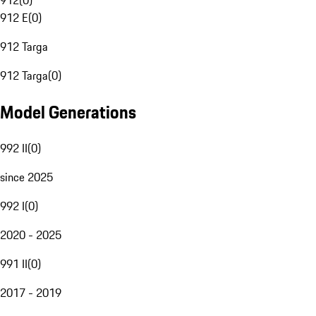
912
(
0
)
912 E
(
0
)
912 Targa
912 Targa
(
0
)
Model Generations
992 II
(
0
)
since 2025
992 I
(
0
)
2020 - 2025
991 II
(
0
)
2017 - 2019