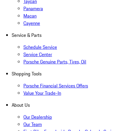
Taycan
Panamera
Macan
Cayenne
Service & Parts
Schedule Service
Service Center
Porsche Genuine Parts, Tires, Oil
Shopping Tools
Porsche Financial Services Offers
Value Your Trade-In
About Us
Our Dealership
Our Team