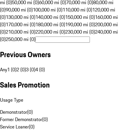
mi (0)
50,000 mi (0)
60,000 mi (0)
70,000 mi (0)
80,000 mi
(0)
90,000 mi (0)
100,000 mi (0)
110,000 mi (0)
120,000 mi
(0)
130,000 mi (0)
140,000 mi (0)
150,000 mi (0)
160,000 mi
(0)
170,000 mi (0)
180,000 mi (0)
190,000 mi (0)
200,000 mi
(0)
210,000 mi (0)
220,000 mi (0)
230,000 mi (0)
240,000 mi
(0)
250,000 mi (0)
Previous Owners
Any
1 (0)
2 (0)
3 (0)
4 (0)
Sales Promotion
Usage Type
Demonstrator
(
0
)
Former Demonstrator
(
0
)
Service Loaner
(
0
)