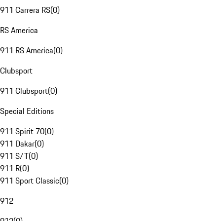
911 Carrera RS
(
0
)
RS America
911 RS America
(
0
)
Clubsport
911 Clubsport
(
0
)
Special Editions
911 Spirit 70
(
0
)
911 Dakar
(
0
)
911 S/T
(
0
)
911 R
(
0
)
911 Sport Classic
(
0
)
912