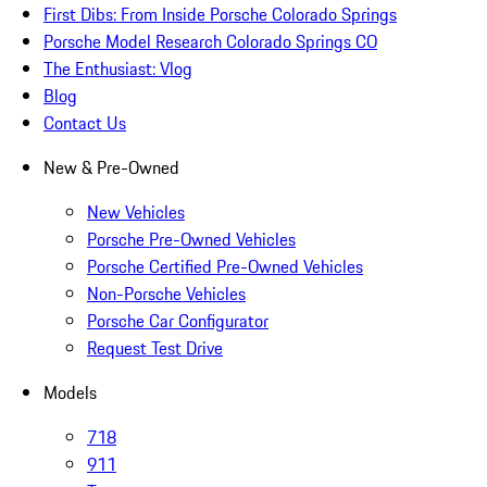
First Dibs: From Inside Porsche Colorado Springs
Porsche Model Research Colorado Springs CO
The Enthusiast: Vlog
Blog
Contact Us
New & Pre-Owned
New Vehicles
Porsche Pre-Owned Vehicles
Porsche Certified Pre-Owned Vehicles
Non-Porsche Vehicles
Porsche Car Configurator
Request Test Drive
Models
718
911