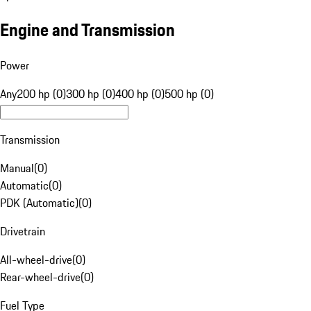
Engine and Transmission
Power
Any
200 hp (0)
300 hp (0)
400 hp (0)
500 hp (0)
Transmission
Manual
(
0
)
Automatic
(
0
)
PDK (Automatic)
(
0
)
Drivetrain
All-wheel-drive
(
0
)
Rear-wheel-drive
(
0
)
Fuel Type