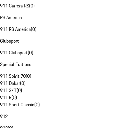
911 Carrera RS
(
0
)
RS America
911 RS America
(
0
)
Clubsport
911 Clubsport
(
0
)
Special Editions
911 Spirit 70
(
0
)
911 Dakar
(
0
)
911 S/T
(
0
)
911 R
(
0
)
911 Sport Classic
(
0
)
912