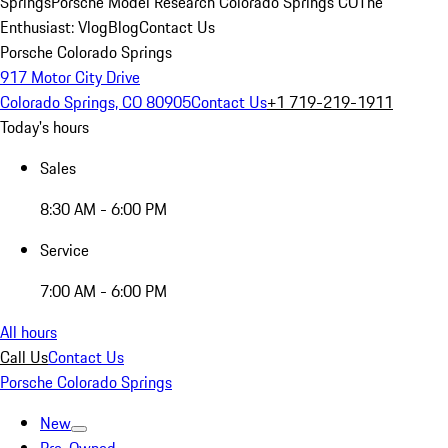
Springs
Porsche Model Research Colorado Springs CO
The
Enthusiast: Vlog
Blog
Contact Us
Porsche Colorado Springs
917 Motor City Drive
Colorado Springs, CO 80905
Contact Us
+1 719-219-1911
Today's hours
Sales
8:30 AM - 6:00 PM
Service
7:00 AM - 6:00 PM
All hours
Call Us
Contact Us
Porsche Colorado Springs
New