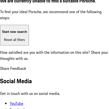
We are currently unable to find a suitable Porsche.
To find your ideal Porsche, we recommend one of the following
steps:
Start new search
Reset all filters
How satisfied are you with the information on this site?
Share your
thoughts with us.
Share Feedback
Social Media
Get in touch with us on social media.
YouTube