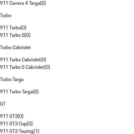
911 Carrera 4 Targa
(
0
)
Turbo
911 Turbo
(
0
)
911 Turbo S
(
0
)
Turbo Cabriolet
911 Turbo Cabriolet
(
0
)
911 Turbo S Cabriolet
(
0
)
Turbo Targa
911 Turbo Targa
(
0
)
GT
911 GT3
(
0
)
911 GT3 Cup
(
0
)
911 GT3 Touring
(
1
)