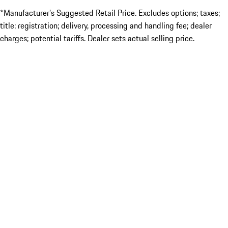
*Manufacturer’s Suggested Retail Price. Excludes options; taxes;
title; registration; delivery, processing and handling fee; dealer
charges; potential tariffs. Dealer sets actual selling price.