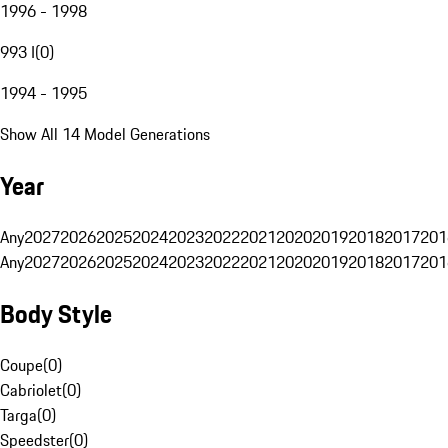
1996 - 1998
993 I
(
0
)
1994 - 1995
Show All 14 Model Generations
Year
Any
2027
2026
2025
2024
2023
2022
2021
2020
2019
2018
2017
201
Any
2027
2026
2025
2024
2023
2022
2021
2020
2019
2018
2017
201
Body Style
Coupe
(
0
)
Cabriolet
(
0
)
Targa
(
0
)
Speedster
(
0
)