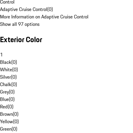
Control
Adaptive Cruise Control
(
0
)
More Information on Adaptive Cruise Control
Show all 97 options
Exterior Color
1
Black
(
0
)
White
(
0
)
Silver
(
0
)
Chalk
(
0
)
Grey
(
0
)
Blue
(
0
)
Red
(
0
)
Brown
(
0
)
Yellow
(
0
)
Green
(
0
)