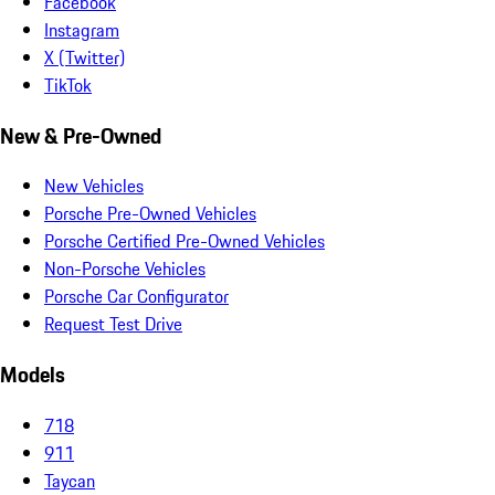
Facebook
Instagram
X (Twitter)
TikTok
New & Pre-Owned
New Vehicles
Porsche Pre-Owned Vehicles
Porsche Certified Pre-Owned Vehicles
Non-Porsche Vehicles
Porsche Car Configurator
Request Test Drive
Models
718
911
Taycan