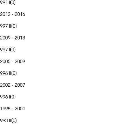
991 I
(
0
)
2012 - 2016
997 II
(
0
)
2009 - 2013
997 I
(
0
)
2005 - 2009
996 II
(
0
)
2002 - 2007
996 I
(
0
)
1998 - 2001
993 II
(
0
)