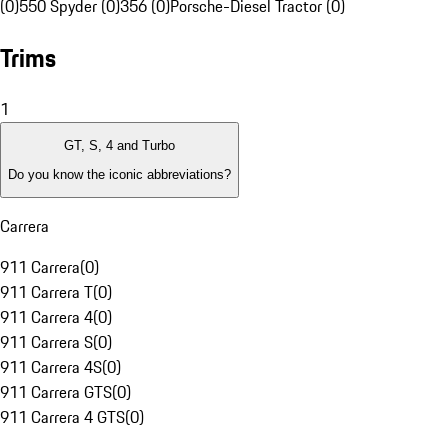
(0)
550 Spyder (0)
356 (0)
Porsche-Diesel Tractor (0)
Trims
1
GT, S, 4 and Turbo
Do you know the iconic abbreviations?
Carrera
911 Carrera
(
0
)
911 Carrera T
(
0
)
911 Carrera 4
(
0
)
911 Carrera S
(
0
)
911 Carrera 4S
(
0
)
911 Carrera GTS
(
0
)
911 Carrera 4 GTS
(
0
)