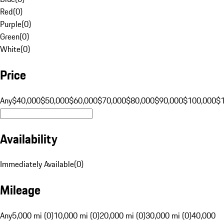
Red
(
0
)
Purple
(
0
)
Green
(
0
)
White
(
0
)
Price
Any
$40,000
$50,000
$60,000
$70,000
$80,000
$90,000
$100,000
$
Availability
Immediately Available
(
0
)
Mileage
Any
5,000 mi (0)
10,000 mi (0)
20,000 mi (0)
30,000 mi (0)
40,000