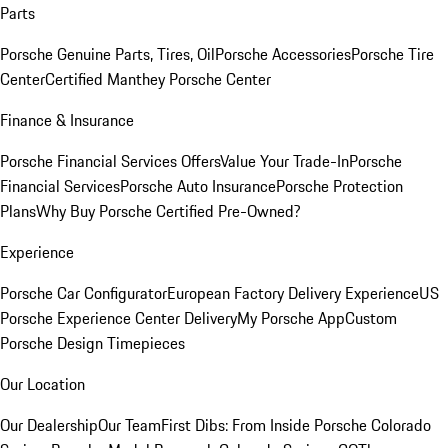
Parts
Porsche Genuine Parts, Tires, Oil
Porsche Accessories
Porsche Tire
Center
Certified Manthey Porsche Center
Finance & Insurance
Porsche Financial Services Offers
Value Your Trade-In
Porsche
Financial Services
Porsche Auto Insurance
Porsche Protection
Plans
Why Buy Porsche Certified Pre-Owned?
Experience
Porsche Car Configurator
European Factory Delivery Experience
US
Porsche Experience Center Delivery
My Porsche App
Custom
Porsche Design Timepieces
Our Location
Our Dealership
Our Team
First Dibs: From Inside Porsche Colorado