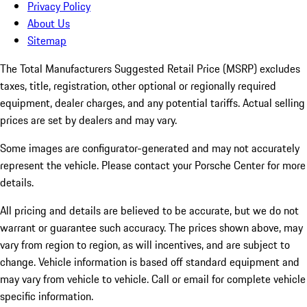
Privacy Policy
About Us
Sitemap
The Total Manufacturers Suggested Retail Price (MSRP) excludes
taxes, title, registration, other optional or regionally required
equipment, dealer charges, and any potential tariffs. Actual selling
prices are set by dealers and may vary.
Some images are configurator-generated and may not accurately
represent the vehicle. Please contact your Porsche Center for more
details.
All pricing and details are believed to be accurate, but we do not
warrant or guarantee such accuracy. The prices shown above, may
vary from region to region, as will incentives, and are subject to
change. Vehicle information is based off standard equipment and
may vary from vehicle to vehicle. Call or email for complete vehicle
specific information.