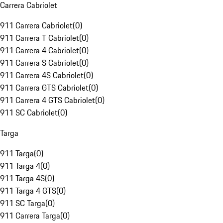
Carrera Cabriolet
911 Carrera Cabriolet
(
0
)
911 Carrera T Cabriolet
(
0
)
911 Carrera 4 Cabriolet
(
0
)
911 Carrera S Cabriolet
(
0
)
911 Carrera 4S Cabriolet
(
0
)
911 Carrera GTS Cabriolet
(
0
)
911 Carrera 4 GTS Cabriolet
(
0
)
911 SC Cabriolet
(
0
)
Targa
911 Targa
(
0
)
911 Targa 4
(
0
)
911 Targa 4S
(
0
)
911 Targa 4 GTS
(
0
)
911 SC Targa
(
0
)
911 Carrera Targa
(
0
)