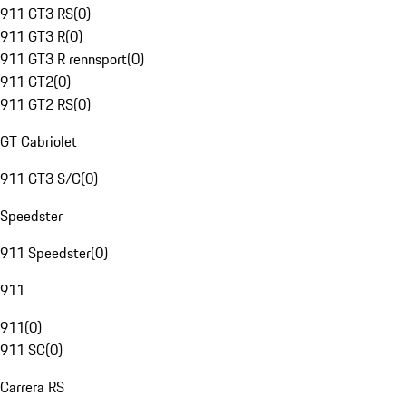
911 GT3 RS
(
0
)
911 GT3 R
(
0
)
911 GT3 R rennsport
(
0
)
911 GT2
(
0
)
911 GT2 RS
(
0
)
GT Cabriolet
911 GT3 S/C
(
0
)
Speedster
911 Speedster
(
0
)
911
911
(
0
)
911 SC
(
0
)
Carrera RS