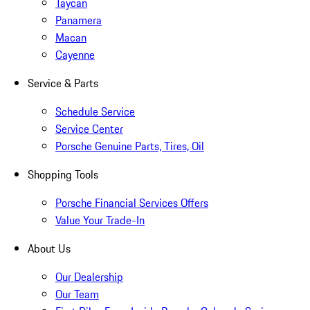
Taycan
Panamera
Macan
Cayenne
Service & Parts
Schedule Service
Service Center
Porsche Genuine Parts, Tires, Oil
Shopping Tools
Porsche Financial Services Offers
Value Your Trade-In
About Us
Our Dealership
Our Team