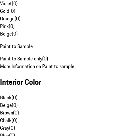
Violet
(
0
)
Gold
(
0
)
Orange
(
0
)
Pink
(
0
)
Beige
(
0
)
Paint to Sample
Paint to Sample only
(
0
)
More Information on Paint to sample.
Interior Color
Black
(
0
)
Beige
(
0
)
Brown
(
0
)
Chalk
(
0
)
Gray
(
0
)
Blue
(
0
)