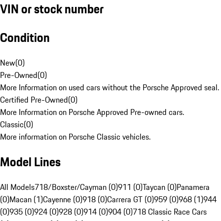
VIN or stock number
Condition
New
(
0
)
Pre-Owned
(
0
)
More Information on used cars without the Porsche Approved seal.
Certified Pre-Owned
(
0
)
More Information on Porsche Approved Pre-owned cars.
Classic
(
0
)
More information on Porsche Classic vehicles.
Model Lines
All Models
718/Boxster/Cayman (0)
911 (0)
Taycan (0)
Panamera
(0)
Macan (1)
Cayenne (0)
918 (0)
Carrera GT (0)
959 (0)
968 (1)
944
(0)
935 (0)
924 (0)
928 (0)
914 (0)
904 (0)
718 Classic Race Cars