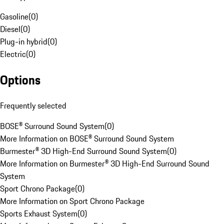
Gasoline
(
0
)
Diesel
(
0
)
Plug-in hybrid
(
0
)
Electric
(
0
)
Options
Frequently selected
BOSE® Surround Sound System
(
0
)
More Information on BOSE® Surround Sound System
Burmester® 3D High-End Surround Sound System
(
0
)
More Information on Burmester® 3D High-End Surround Sound
System
Sport Chrono Package
(
0
)
More Information on Sport Chrono Package
Sports Exhaust System
(
0
)