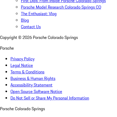
First Dibs: From Inside Porsche Colorado Springs
Porsche Model Research Colorado Springs CO
The Enthusiast: Vlog
Blog
Contact Us
Copyright ©
2026
Porsche Colorado Springs
Porsche
Privacy Policy
Legal Notice
Terms & Conditions
Business & Human Rights
Accessibility Statement
Open Source Software Notice
Do Not Sell or Share My Personal Information
Porsche Colorado Springs