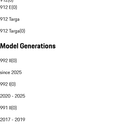
912
(
0
)
912 E
(
0
)
912 Targa
912 Targa
(
0
)
Model Generations
992 II
(
0
)
since 2025
992 I
(
0
)
2020 - 2025
991 II
(
0
)
2017 - 2019