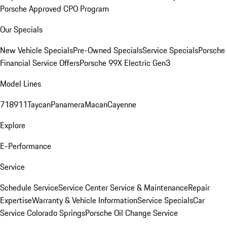
Porsche Approved CPO Program
Our Specials
New Vehicle Specials
Pre-Owned Specials
Service Specials
Porsche
Financial Service Offers
Porsche 99X Electric Gen3
Model Lines
718
911
Taycan
Panamera
Macan
Cayenne
Explore
E-Performance
Service
Schedule Service
Service Center
Service & Maintenance
Repair
Expertise
Warranty & Vehicle Information
Service Specials
Car
Service Colorado Springs
Porsche Oil Change Service