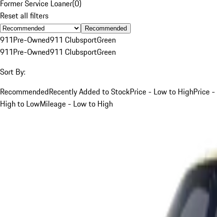
Former Service Loaner
(
0
)
Reset all filters
Recommended
911
Pre-Owned
911 Clubsport
Green
911
Pre-Owned
911 Clubsport
Green
Sort By:
Recommended
Recently Added to Stock
Price - Low to High
Price -
High to Low
Mileage - Low to High