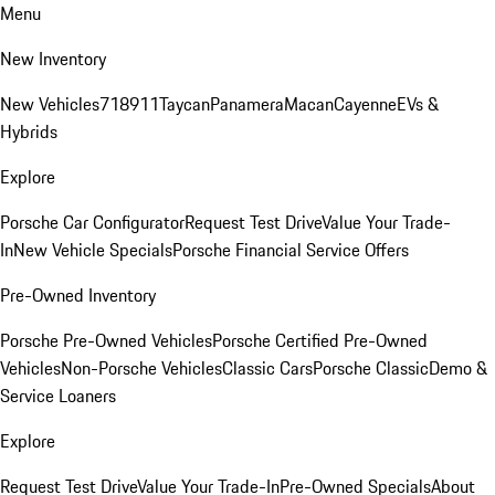
Menu
New Inventory
New Vehicles
718
911
Taycan
Panamera
Macan
Cayenne
EVs &
Hybrids
Explore
Porsche Car Configurator
Request Test Drive
Value Your Trade-
In
New Vehicle Specials
Porsche Financial Service Offers
Pre-Owned Inventory
Porsche Pre-Owned Vehicles
Porsche Certified Pre-Owned
Vehicles
Non-Porsche Vehicles
Classic Cars
Porsche Classic
Demo &
Service Loaners
Explore
Request Test Drive
Value Your Trade-In
Pre-Owned Specials
About