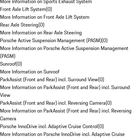
More Information on Sports Exhaust System
Front Axle Lift System
(
0
)
More Information on Front Axle Lift System
Rear Axle Steering
(
0
)
More Information on Rear Axle Steering
Porsche Active Suspension Management (PASM)
(
0
)
More Information on Porsche Active Suspension Management
(PASM)
Sunroof
(
0
)
More Information on Sunroof
ParkAssist (Front and Rear) incl. Surround View
(
0
)
More Information on ParkAssist (Front and Rear) incl. Surround
View
ParkAssist (Front and Rear) incl. Reversing Camera
(
0
)
More Information on ParkAssist (Front and Rear) incl. Reversing
Camera
Porsche InnoDrive incl. Adaptive Cruise Control
(
0
)
More Information on Porsche InnoDrive incl. Adaptive Cruise