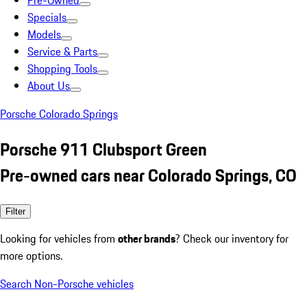
Pre-Owned
Specials
Models
Service & Parts
Shopping Tools
About Us
Porsche Colorado Springs
Porsche 911 Clubsport Green
Pre-owned cars near Colorado Springs, CO
Filter
Looking for vehicles from
other brands
? Check our inventory for
more options.
Search Non-Porsche vehicles