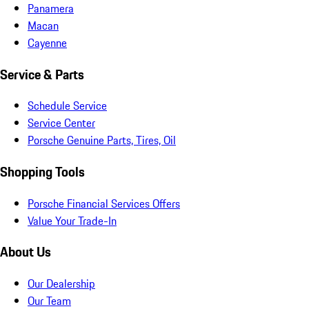
Panamera
Macan
Cayenne
Service & Parts
Schedule Service
Service Center
Porsche Genuine Parts, Tires, Oil
Shopping Tools
Porsche Financial Services Offers
Value Your Trade-In
About Us
Our Dealership
Our Team