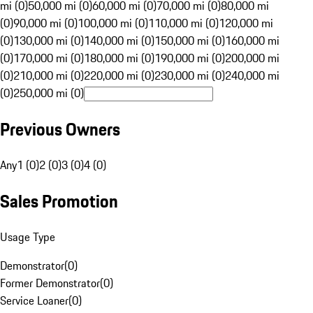
mi (0)
50,000 mi (0)
60,000 mi (0)
70,000 mi (0)
80,000 mi
(0)
90,000 mi (0)
100,000 mi (0)
110,000 mi (0)
120,000 mi
(0)
130,000 mi (0)
140,000 mi (0)
150,000 mi (0)
160,000 mi
(0)
170,000 mi (0)
180,000 mi (0)
190,000 mi (0)
200,000 mi
(0)
210,000 mi (0)
220,000 mi (0)
230,000 mi (0)
240,000 mi
(0)
250,000 mi (0)
Previous Owners
Any
1 (0)
2 (0)
3 (0)
4 (0)
Sales Promotion
Usage Type
Demonstrator
(
0
)
Former Demonstrator
(
0
)
Service Loaner
(
0
)