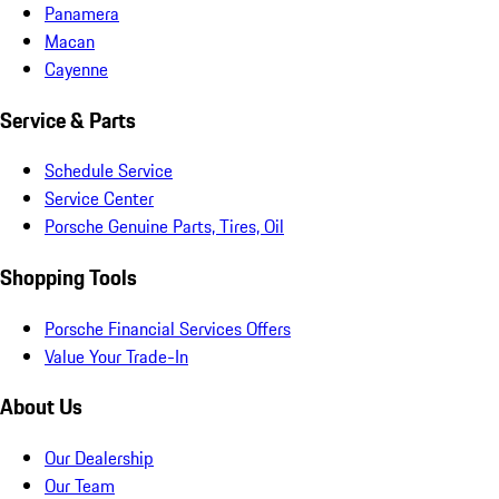
Panamera
Macan
Cayenne
Service & Parts
Schedule Service
Service Center
Porsche Genuine Parts, Tires, Oil
Shopping Tools
Porsche Financial Services Offers
Value Your Trade-In
About Us
Our Dealership
Our Team