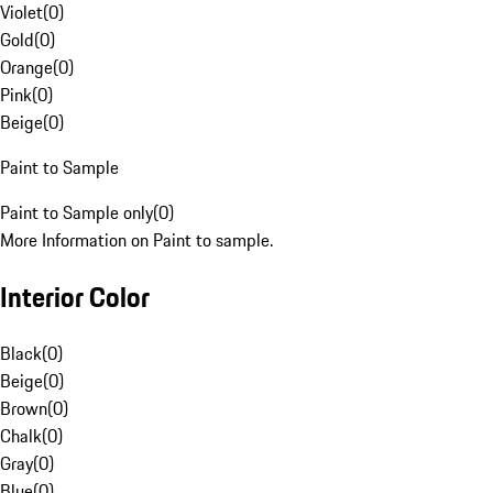
Violet
(
0
)
Gold
(
0
)
Orange
(
0
)
Pink
(
0
)
Beige
(
0
)
Paint to Sample
Paint to Sample only
(
0
)
More Information on Paint to sample.
Interior Color
Black
(
0
)
Beige
(
0
)
Brown
(
0
)
Chalk
(
0
)
Gray
(
0
)
Blue
(
0
)