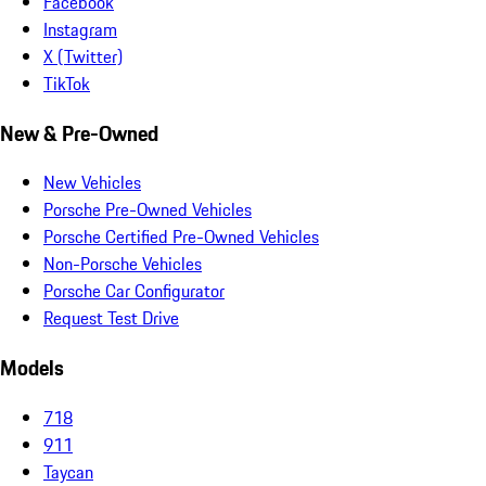
Facebook
Instagram
X (Twitter)
TikTok
New & Pre-Owned
New Vehicles
Porsche Pre-Owned Vehicles
Porsche Certified Pre-Owned Vehicles
Non-Porsche Vehicles
Porsche Car Configurator
Request Test Drive
Models
718
911
Taycan