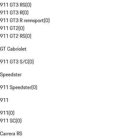
911 GT3 RS
(
0
)
911 GT3 R
(
0
)
911 GT3 R rennsport
(
0
)
911 GT2
(
0
)
911 GT2 RS
(
0
)
GT Cabriolet
911 GT3 S/C
(
0
)
Speedster
911 Speedster
(
0
)
911
911
(
0
)
911 SC
(
0
)
Carrera RS