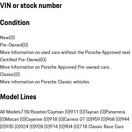
VIN or stock number
Condition
New
(
0
)
Pre-Owned
(
0
)
More Information on used cars without the Porsche Approved seal.
Certified Pre-Owned
(
0
)
More Information on Porsche Approved Pre-owned cars.
Classic
(
0
)
More information on Porsche Classic vehicles.
Model Lines
All Models
718/Boxster/Cayman (0)
911 (0)
Taycan (0)
Panamera
(0)
Macan (0)
Cayenne (0)
918 (0)
Carrera GT (0)
959 (0)
968 (0)
944
(0)
935 (0)
924 (0)
928 (0)
914 (0)
904 (0)
718 Classic Race Cars