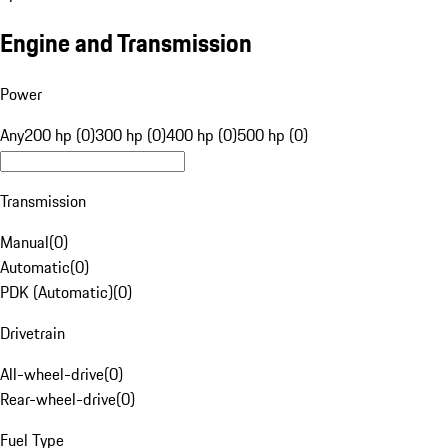
Engine and Transmission
Power
Any
200 hp (0)
300 hp (0)
400 hp (0)
500 hp (0)
Transmission
Manual
(
0
)
Automatic
(
0
)
PDK (Automatic)
(
0
)
Drivetrain
All-wheel-drive
(
0
)
Rear-wheel-drive
(
0
)
Fuel Type