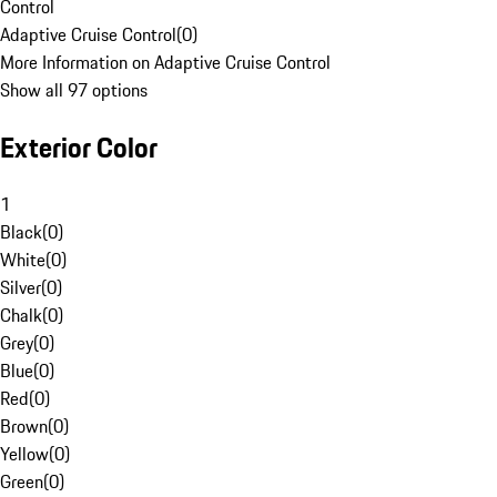
Control
Adaptive Cruise Control
(
0
)
More Information on Adaptive Cruise Control
Show all 97 options
Exterior Color
1
Black
(
0
)
White
(
0
)
Silver
(
0
)
Chalk
(
0
)
Grey
(
0
)
Blue
(
0
)
Red
(
0
)
Brown
(
0
)
Yellow
(
0
)
Green
(
0
)