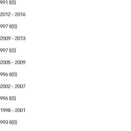
991 I
(
0
)
2012 - 2016
997 II
(
0
)
2009 - 2013
997 I
(
0
)
2005 - 2009
996 II
(
0
)
2002 - 2007
996 I
(
0
)
1998 - 2001
993 II
(
0
)