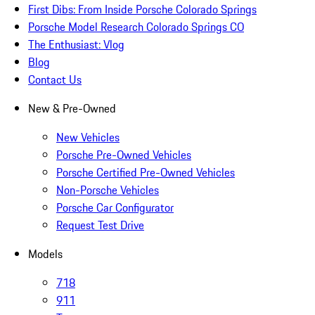
First Dibs: From Inside Porsche Colorado Springs
Porsche Model Research Colorado Springs CO
The Enthusiast: Vlog
Blog
Contact Us
New & Pre-Owned
New Vehicles
Porsche Pre-Owned Vehicles
Porsche Certified Pre-Owned Vehicles
Non-Porsche Vehicles
Porsche Car Configurator
Request Test Drive
Models
718
911