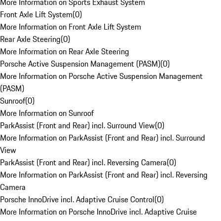
More Information on Sports Exhaust System
Front Axle Lift System
(
0
)
More Information on Front Axle Lift System
Rear Axle Steering
(
0
)
More Information on Rear Axle Steering
Porsche Active Suspension Management (PASM)
(
0
)
More Information on Porsche Active Suspension Management
(PASM)
Sunroof
(
0
)
More Information on Sunroof
ParkAssist (Front and Rear) incl. Surround View
(
0
)
More Information on ParkAssist (Front and Rear) incl. Surround
View
ParkAssist (Front and Rear) incl. Reversing Camera
(
0
)
More Information on ParkAssist (Front and Rear) incl. Reversing
Camera
Porsche InnoDrive incl. Adaptive Cruise Control
(
0
)
More Information on Porsche InnoDrive incl. Adaptive Cruise