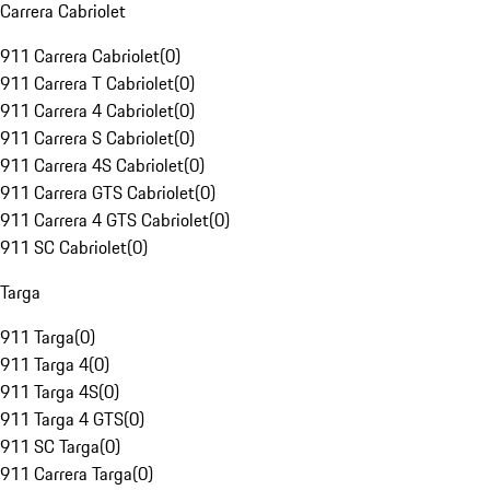
Carrera Cabriolet
911 Carrera Cabriolet
(
0
)
911 Carrera T Cabriolet
(
0
)
911 Carrera 4 Cabriolet
(
0
)
911 Carrera S Cabriolet
(
0
)
911 Carrera 4S Cabriolet
(
0
)
911 Carrera GTS Cabriolet
(
0
)
911 Carrera 4 GTS Cabriolet
(
0
)
911 SC Cabriolet
(
0
)
Targa
911 Targa
(
0
)
911 Targa 4
(
0
)
911 Targa 4S
(
0
)
911 Targa 4 GTS
(
0
)
911 SC Targa
(
0
)
911 Carrera Targa
(
0
)