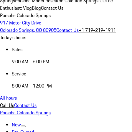
Springs
Porsche Model Research Colorado Springs CO
The
Enthusiast: Vlog
Blog
Contact Us
Porsche Colorado Springs
917 Motor City Drive
Colorado Springs, CO 80905
Contact Us
+1 719-219-1911
Today's hours
Sales
9:00 AM - 6:00 PM
Service
8:00 AM - 12:00 PM
All hours
Call Us
Contact Us
Porsche Colorado Springs
New