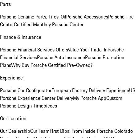
Parts
Porsche Genuine Parts, Tires, Oil
Porsche Accessories
Porsche Tire
Center
Certified Manthey Porsche Center
Finance & Insurance
Porsche Financial Services Offers
Value Your Trade-In
Porsche
Financial Services
Porsche Auto Insurance
Porsche Protection
Plans
Why Buy Porsche Certified Pre-Owned?
Experience
Porsche Car Configurator
European Factory Delivery Experience
US
Porsche Experience Center Delivery
My Porsche App
Custom
Porsche Design Timepieces
Our Location
Our Dealership
Our Team
First Dibs: From Inside Porsche Colorado