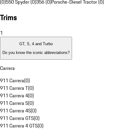
(0)
550 Spyder (0)
356 (0)
Porsche-Diesel Tractor (0)
Trims
1
GT, S, 4 and Turbo
Do you know the iconic abbreviations?
Carrera
911 Carrera
(
0
)
911 Carrera T
(
0
)
911 Carrera 4
(
0
)
911 Carrera S
(
0
)
911 Carrera 4S
(
0
)
911 Carrera GTS
(
0
)
911 Carrera 4 GTS
(
0
)