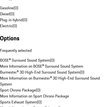
Gasoline
(
0
)
Diesel
(
0
)
Plug-in hybrid
(
0
)
Electric
(
0
)
Options
Frequently selected
BOSE® Surround Sound System
(
0
)
More Information on BOSE® Surround Sound System
Burmester® 3D High-End Surround Sound System
(
0
)
More Information on Burmester® 3D High-End Surround Sound
System
Sport Chrono Package
(
0
)
More Information on Sport Chrono Package
Sports Exhaust System
(
0
)