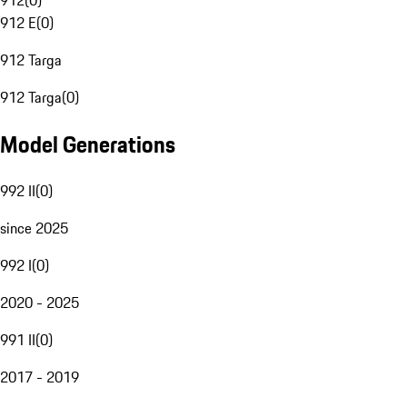
912
(
0
)
912 E
(
0
)
912 Targa
912 Targa
(
0
)
Model Generations
992 II
(
0
)
since 2025
992 I
(
0
)
2020 - 2025
991 II
(
0
)
2017 - 2019