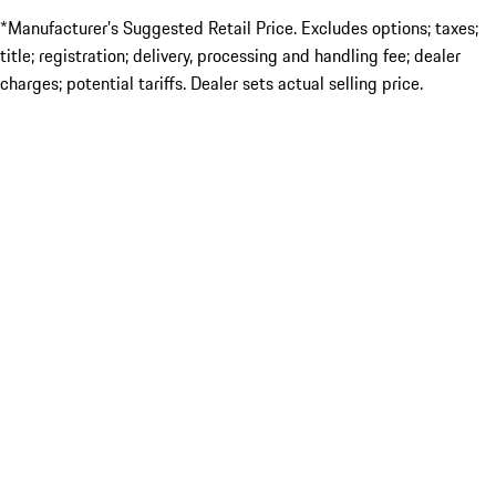
*Manufacturer’s Suggested Retail Price. Excludes options; taxes;
title; registration; delivery, processing and handling fee; dealer
charges; potential tariffs. Dealer sets actual selling price.