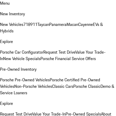
Menu
New Inventory
New Vehicles
718
911
Taycan
Panamera
Macan
Cayenne
EVs &
Hybrids
Explore
Porsche Car Configurator
Request Test Drive
Value Your Trade-
In
New Vehicle Specials
Porsche Financial Service Offers
Pre-Owned Inventory
Porsche Pre-Owned Vehicles
Porsche Certified Pre-Owned
Vehicles
Non-Porsche Vehicles
Classic Cars
Porsche Classic
Demo &
Service Loaners
Explore
Request Test Drive
Value Your Trade-In
Pre-Owned Specials
About