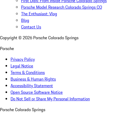
First Dibs: From Inside Porsche Colorado Springs
Porsche Model Research Colorado Springs CO
The Enthusiast: Vlog
Blog
Contact Us
Copyright ©
2026
Porsche Colorado Springs
Porsche
Privacy Policy
Legal Notice
Terms & Conditions
Business & Human Rights
Accessibility Statement
Open Source Software Notice
Do Not Sell or Share My Personal Information
Porsche Colorado Springs