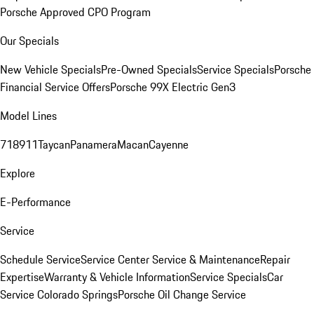
Porsche Approved CPO Program
Our Specials
New Vehicle Specials
Pre-Owned Specials
Service Specials
Porsche
Financial Service Offers
Porsche 99X Electric Gen3
Model Lines
718
911
Taycan
Panamera
Macan
Cayenne
Explore
E-Performance
Service
Schedule Service
Service Center
Service & Maintenance
Repair
Expertise
Warranty & Vehicle Information
Service Specials
Car
Service Colorado Springs
Porsche Oil Change Service