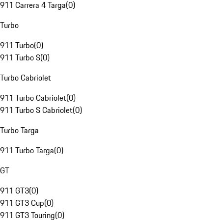
911 Carrera 4 Targa
(
0
)
Turbo
911 Turbo
(
0
)
911 Turbo S
(
0
)
Turbo Cabriolet
911 Turbo Cabriolet
(
0
)
911 Turbo S Cabriolet
(
0
)
Turbo Targa
911 Turbo Targa
(
0
)
GT
911 GT3
(
0
)
911 GT3 Cup
(
0
)
911 GT3 Touring
(
0
)