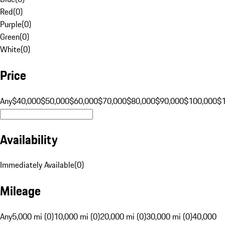
Red
(
0
)
Purple
(
0
)
Green
(
0
)
White
(
0
)
Price
Any
$40,000
$50,000
$60,000
$70,000
$80,000
$90,000
$100,000
$
Availability
Immediately Available
(
0
)
Mileage
Any
5,000 mi (0)
10,000 mi (0)
20,000 mi (0)
30,000 mi (0)
40,000