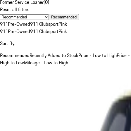
Former Service Loaner
(
0
)
Reset all filters
Recommended
911
Pre-Owned
911 Clubsport
Pink
911
Pre-Owned
911 Clubsport
Pink
Sort By:
Recommended
Recently Added to Stock
Price - Low to High
Price -
High to Low
Mileage - Low to High