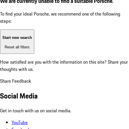
We are currently unable to find a suitable Porsche.
To find your ideal Porsche, we recommend one of the following
steps:
Start new search
Reset all filters
How satisfied are you with the information on this site?
Share your
thoughts with us.
Share Feedback
Social Media
Get in touch with us on social media.
YouTube