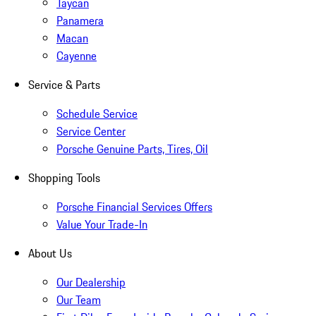
Taycan
Panamera
Macan
Cayenne
Service & Parts
Schedule Service
Service Center
Porsche Genuine Parts, Tires, Oil
Shopping Tools
Porsche Financial Services Offers
Value Your Trade-In
About Us
Our Dealership
Our Team