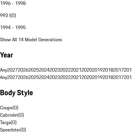
1996 - 1998
993 I
(
0
)
1994 - 1995
Show All 14 Model Generations
Year
Any
2027
2026
2025
2024
2023
2022
2021
2020
2019
2018
2017
201
Any
2027
2026
2025
2024
2023
2022
2021
2020
2019
2018
2017
201
Body Style
Coupe
(
0
)
Cabriolet
(
0
)
Targa
(
0
)
Speedster
(
0
)