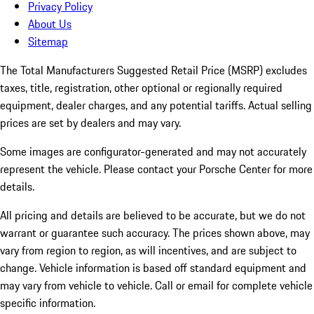
Privacy Policy
About Us
Sitemap
The Total Manufacturers Suggested Retail Price (MSRP) excludes
taxes, title, registration, other optional or regionally required
equipment, dealer charges, and any potential tariffs. Actual selling
prices are set by dealers and may vary.
Some images are configurator-generated and may not accurately
represent the vehicle. Please contact your Porsche Center for more
details.
All pricing and details are believed to be accurate, but we do not
warrant or guarantee such accuracy. The prices shown above, may
vary from region to region, as will incentives, and are subject to
change. Vehicle information is based off standard equipment and
may vary from vehicle to vehicle. Call or email for complete vehicle
specific information.