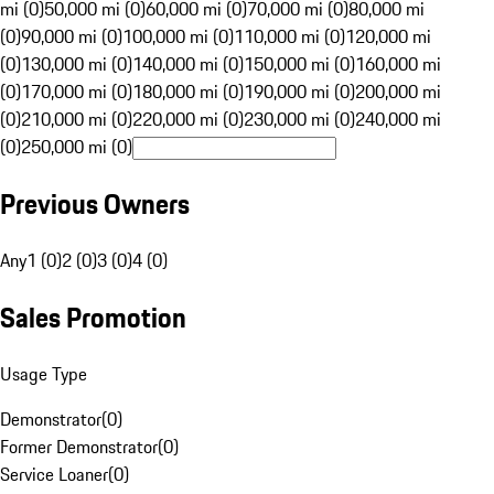
mi (0)
50,000 mi (0)
60,000 mi (0)
70,000 mi (0)
80,000 mi
(0)
90,000 mi (0)
100,000 mi (0)
110,000 mi (0)
120,000 mi
(0)
130,000 mi (0)
140,000 mi (0)
150,000 mi (0)
160,000 mi
(0)
170,000 mi (0)
180,000 mi (0)
190,000 mi (0)
200,000 mi
(0)
210,000 mi (0)
220,000 mi (0)
230,000 mi (0)
240,000 mi
(0)
250,000 mi (0)
Previous Owners
Any
1 (0)
2 (0)
3 (0)
4 (0)
Sales Promotion
Usage Type
Demonstrator
(
0
)
Former Demonstrator
(
0
)
Service Loaner
(
0
)