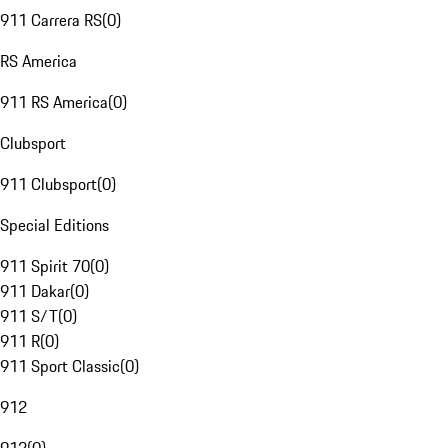
911 Carrera RS
(
0
)
RS America
911 RS America
(
0
)
Clubsport
911 Clubsport
(
0
)
Special Editions
911 Spirit 70
(
0
)
911 Dakar
(
0
)
911 S/T
(
0
)
911 R
(
0
)
911 Sport Classic
(
0
)
912