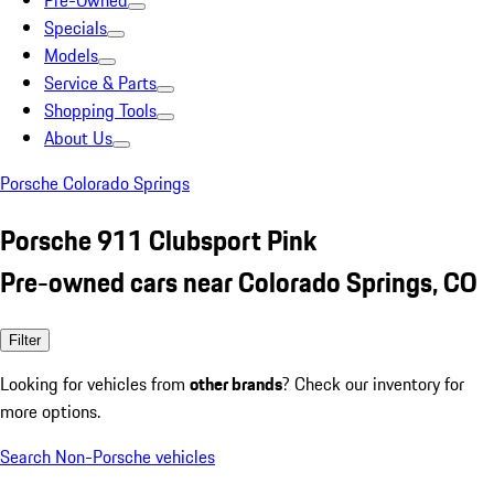
Pre-Owned
Specials
Models
Service & Parts
Shopping Tools
About Us
Porsche Colorado Springs
Porsche 911 Clubsport Pink
Pre-owned cars near Colorado Springs, CO
Filter
Looking for vehicles from
other brands
? Check our inventory for
more options.
Search Non-Porsche vehicles