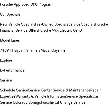
Porsche Approved CPO Program
Our Specials
New Vehicle Specials
Pre-Owned Specials
Service Specials
Porsche
Financial Service Offers
Porsche 99X Electric Gen3
Model Lines
718
911
Taycan
Panamera
Macan
Cayenne
Explore
E-Performance
Service
Schedule Service
Service Center
Service & Maintenance
Repair
Expertise
Warranty & Vehicle Information
Service Specials
Car
Service Colorado Springs
Porsche Oil Change Service