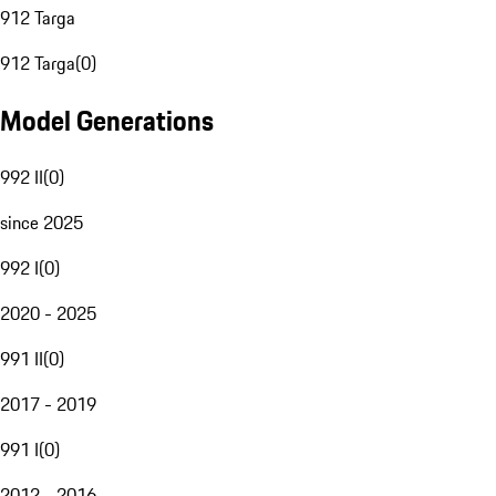
912 Targa
912 Targa
(
0
)
Model Generations
992 II
(
0
)
since 2025
992 I
(
0
)
2020 - 2025
991 II
(
0
)
2017 - 2019
991 I
(
0
)
2012 - 2016