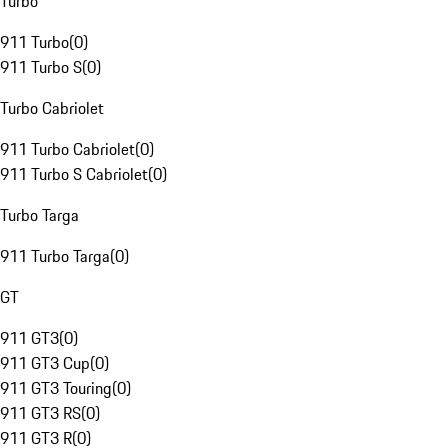
Turbo
911 Turbo
(
0
)
911 Turbo S
(
0
)
Turbo Cabriolet
911 Turbo Cabriolet
(
0
)
911 Turbo S Cabriolet
(
0
)
Turbo Targa
911 Turbo Targa
(
0
)
GT
911 GT3
(
0
)
911 GT3 Cup
(
0
)
911 GT3 Touring
(
0
)
911 GT3 RS
(
0
)
911 GT3 R
(
0
)