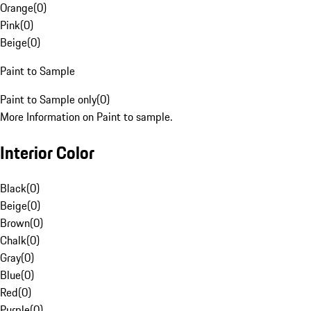
Orange
(
0
)
Pink
(
0
)
Beige
(
0
)
Paint to Sample
Paint to Sample only
(
0
)
More Information on Paint to sample.
Interior Color
Black
(
0
)
Beige
(
0
)
Brown
(
0
)
Chalk
(
0
)
Gray
(
0
)
Blue
(
0
)
Red
(
0
)
Purple
(
0
)