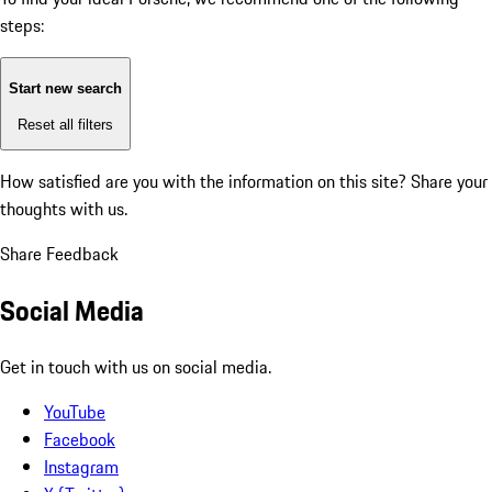
steps:
Start new search
Reset all filters
How satisfied are you with the information on this site?
Share your
thoughts with us.
Share Feedback
Social Media
Get in touch with us on social media.
YouTube
Facebook
Instagram