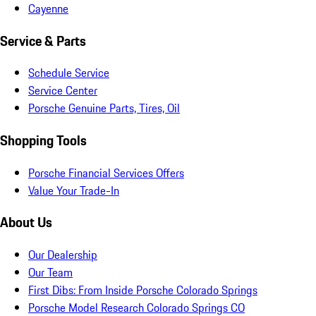
Cayenne
Service & Parts
Schedule Service
Service Center
Porsche Genuine Parts, Tires, Oil
Shopping Tools
Porsche Financial Services Offers
Value Your Trade-In
About Us
Our Dealership
Our Team
First Dibs: From Inside Porsche Colorado Springs
Porsche Model Research Colorado Springs CO