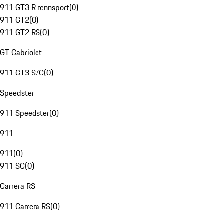
911 GT3 R rennsport
(
0
)
911 GT2
(
0
)
911 GT2 RS
(
0
)
GT Cabriolet
911 GT3 S/C
(
0
)
Speedster
911 Speedster
(
0
)
911
911
(
0
)
911 SC
(
0
)
Carrera RS
911 Carrera RS
(
0
)