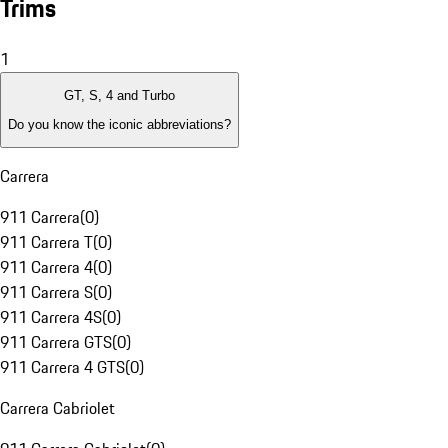
Trims
1
GT, S, 4 and Turbo
Do you know the iconic abbreviations?
Carrera
911 Carrera
(
0
)
911 Carrera T
(
0
)
911 Carrera 4
(
0
)
911 Carrera S
(
0
)
911 Carrera 4S
(
0
)
911 Carrera GTS
(
0
)
911 Carrera 4 GTS
(
0
)
Carrera Cabriolet