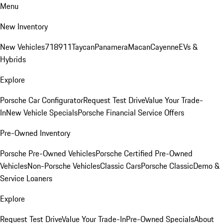
Menu
New Inventory
New Vehicles
718
911
Taycan
Panamera
Macan
Cayenne
EVs &
Hybrids
Explore
Porsche Car Configurator
Request Test Drive
Value Your Trade-
In
New Vehicle Specials
Porsche Financial Service Offers
Pre-Owned Inventory
Porsche Pre-Owned Vehicles
Porsche Certified Pre-Owned
Vehicles
Non-Porsche Vehicles
Classic Cars
Porsche Classic
Demo &
Service Loaners
Explore
Request Test Drive
Value Your Trade-In
Pre-Owned Specials
About