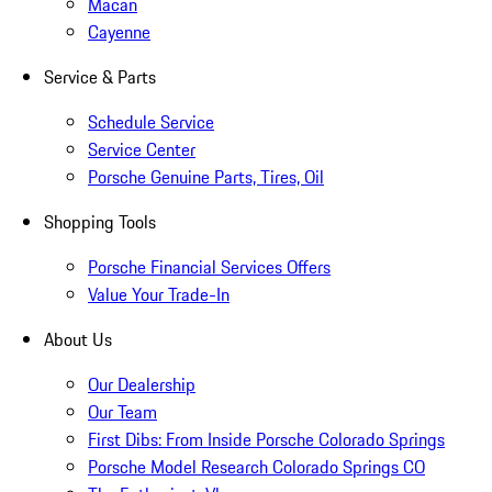
Macan
Cayenne
Service & Parts
Schedule Service
Service Center
Porsche Genuine Parts, Tires, Oil
Shopping Tools
Porsche Financial Services Offers
Value Your Trade-In
About Us
Our Dealership
Our Team
First Dibs: From Inside Porsche Colorado Springs
Porsche Model Research Colorado Springs CO