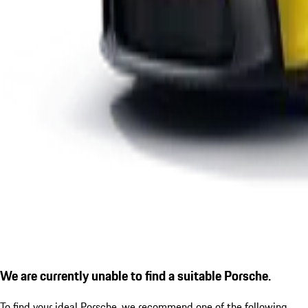
We are currently unable to find a suitable Porsche.
To find your ideal Porsche, we recommend one of the following