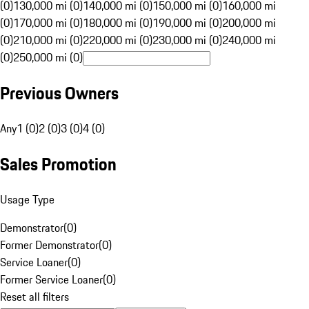
(0)
130,000 mi (0)
140,000 mi (0)
150,000 mi (0)
160,000 mi
(0)
170,000 mi (0)
180,000 mi (0)
190,000 mi (0)
200,000 mi
(0)
210,000 mi (0)
220,000 mi (0)
230,000 mi (0)
240,000 mi
(0)
250,000 mi (0)
Previous Owners
Any
1 (0)
2 (0)
3 (0)
4 (0)
Sales Promotion
Usage Type
Demonstrator
(
0
)
Former Demonstrator
(
0
)
Service Loaner
(
0
)
Former Service Loaner
(
0
)
Reset all filters