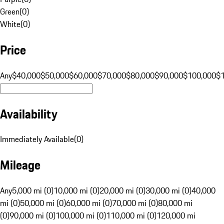
Green
(
0
)
White
(
0
)
Price
Any
$40,000
$50,000
$60,000
$70,000
$80,000
$90,000
$100,000
$
Availability
Immediately Available
(
0
)
Mileage
Any
5,000 mi (0)
10,000 mi (0)
20,000 mi (0)
30,000 mi (0)
40,000
mi (0)
50,000 mi (0)
60,000 mi (0)
70,000 mi (0)
80,000 mi
(0)
90,000 mi (0)
100,000 mi (0)
110,000 mi (0)
120,000 mi