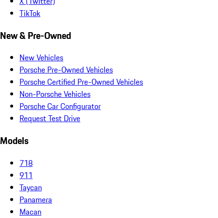
X (Twitter)
TikTok
New & Pre-Owned
New Vehicles
Porsche Pre-Owned Vehicles
Porsche Certified Pre-Owned Vehicles
Non-Porsche Vehicles
Porsche Car Configurator
Request Test Drive
Models
718
911
Taycan
Panamera
Macan