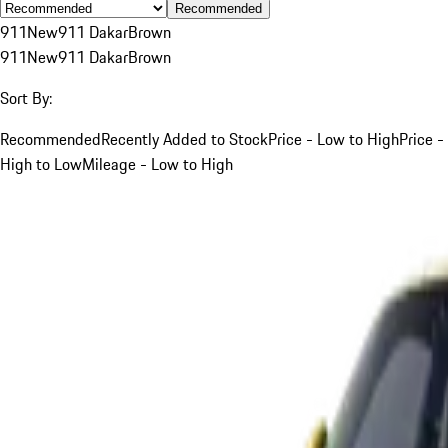
Recommended
911
New
911 Dakar
Brown
911
New
911 Dakar
Brown
Sort By:
Recommended
Recently Added to Stock
Price - Low to High
Price -
High to Low
Mileage - Low to High