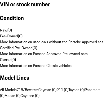
VIN or stock number
Condition
New
(
0
)
Pre-Owned
(
0
)
More Information on used cars without the Porsche Approved seal.
Certified Pre-Owned
(
0
)
More Information on Porsche Approved Pre-owned cars.
Classic
(
0
)
More information on Porsche Classic vehicles.
Model Lines
All Models
718/Boxster/Cayman (0)
911 (0)
Taycan (0)
Panamera
(0)
Macan (0)
Cayenne (0)