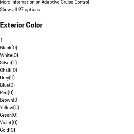
More Information on Adaptive Cruise Control
Show all 97 options
Exterior Color
1
Black
(
0
)
White
(
0
)
Silver
(
0
)
Chalk
(
0
)
Grey
(
0
)
Blue
(
0
)
Red
(
0
)
Brown
(
0
)
Yellow
(
0
)
Green
(
0
)
Violet
(
0
)
Gold
(
0
)