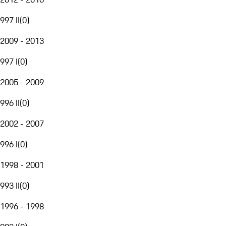
997 II
(
0
)
2009 - 2013
997 I
(
0
)
2005 - 2009
996 II
(
0
)
2002 - 2007
996 I
(
0
)
1998 - 2001
993 II
(
0
)
1996 - 1998