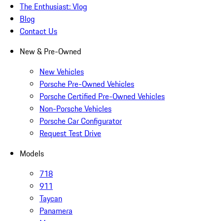
The Enthusiast: Vlog
Blog
Contact Us
New & Pre-Owned
New Vehicles
Porsche Pre-Owned Vehicles
Porsche Certified Pre-Owned Vehicles
Non-Porsche Vehicles
Porsche Car Configurator
Request Test Drive
Models
718
911
Taycan
Panamera