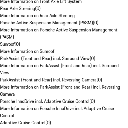
More Information on Front Axle Lift System
Rear Axle Steering
(
0
)
More Information on Rear Axle Steering
Porsche Active Suspension Management (PASM)
(
0
)
More Information on Porsche Active Suspension Management
(PASM)
Sunroof
(
0
)
More Information on Sunroof
ParkAssist (Front and Rear) incl. Surround View
(
0
)
More Information on ParkAssist (Front and Rear) incl. Surround
View
ParkAssist (Front and Rear) incl. Reversing Camera
(
0
)
More Information on ParkAssist (Front and Rear) incl. Reversing
Camera
Porsche InnoDrive incl. Adaptive Cruise Control
(
0
)
More Information on Porsche InnoDrive incl. Adaptive Cruise
Control
Adaptive Cruise Control
(
0
)