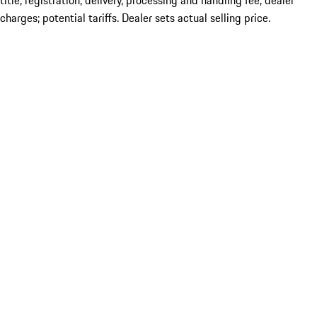
title; registration; delivery, processing and handling fee; dealer
charges; potential tariffs. Dealer sets actual selling price.