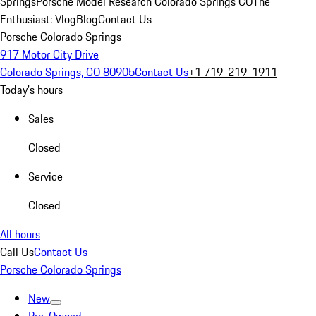
Springs
Porsche Model Research Colorado Springs CO
The
Enthusiast: Vlog
Blog
Contact Us
Porsche Colorado Springs
917 Motor City Drive
Colorado Springs, CO 80905
Contact Us
+1 719-219-1911
Today's hours
Sales
Closed
Service
Closed
All hours
Call Us
Contact Us
Porsche Colorado Springs
New