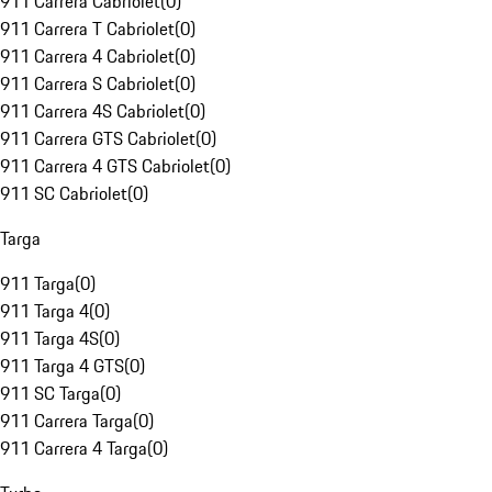
911 Carrera Cabriolet
(
0
)
911 Carrera T Cabriolet
(
0
)
911 Carrera 4 Cabriolet
(
0
)
911 Carrera S Cabriolet
(
0
)
911 Carrera 4S Cabriolet
(
0
)
911 Carrera GTS Cabriolet
(
0
)
911 Carrera 4 GTS Cabriolet
(
0
)
911 SC Cabriolet
(
0
)
Targa
911 Targa
(
0
)
911 Targa 4
(
0
)
911 Targa 4S
(
0
)
911 Targa 4 GTS
(
0
)
911 SC Targa
(
0
)
911 Carrera Targa
(
0
)
911 Carrera 4 Targa
(
0
)