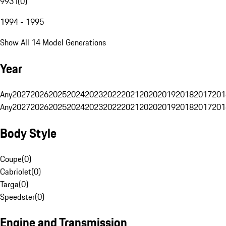
993 I
(
0
)
1994 - 1995
Show All 14 Model Generations
Year
Any
2027
2026
2025
2024
2023
2022
2021
2020
2019
2018
2017
201
Any
2027
2026
2025
2024
2023
2022
2021
2020
2019
2018
2017
201
Body Style
Coupe
(
0
)
Cabriolet
(
0
)
Targa
(
0
)
Speedster
(
0
)
Engine and Transmission