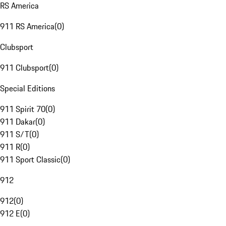
RS America
911 RS America
(
0
)
Clubsport
911 Clubsport
(
0
)
Special Editions
911 Spirit 70
(
0
)
911 Dakar
(
0
)
911 S/T
(
0
)
911 R
(
0
)
911 Sport Classic
(
0
)
912
912
(
0
)
912 E
(
0
)