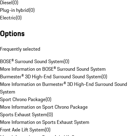
Diesel
(
0
)
Plug-in hybrid
(
0
)
Electric
(
0
)
Options
Frequently selected
BOSE® Surround Sound System
(
0
)
More Information on BOSE® Surround Sound System
Burmester® 3D High-End Surround Sound System
(
0
)
More Information on Burmester® 3D High-End Surround Sound
System
Sport Chrono Package
(
0
)
More Information on Sport Chrono Package
Sports Exhaust System
(
0
)
More Information on Sports Exhaust System
Front Axle Lift System
(
0
)