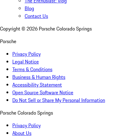
The Enthusiast: Vlog
Blog
Contact Us
Copyright ©
2026
Porsche Colorado Springs
Porsche
Privacy Policy
Legal Notice
Terms & Conditions
Business & Human Rights
Accessibility Statement
Open Source Software Notice
Do Not Sell or Share My Personal Information
Porsche Colorado Springs
Privacy Policy
About Us