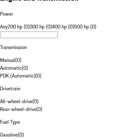
Power
Any
200 hp (0)
300 hp (0)
400 hp (0)
500 hp (0)
Transmission
Manual
(
0
)
Automatic
(
0
)
PDK (Automatic)
(
0
)
Drivetrain
All-wheel-drive
(
0
)
Rear-wheel-drive
(
0
)
Fuel Type
Gasoline
(
0
)