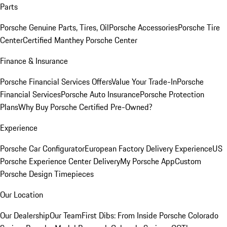
Parts
Porsche Genuine Parts, Tires, Oil
Porsche Accessories
Porsche Tire
Center
Certified Manthey Porsche Center
Finance & Insurance
Porsche Financial Services Offers
Value Your Trade-In
Porsche
Financial Services
Porsche Auto Insurance
Porsche Protection
Plans
Why Buy Porsche Certified Pre-Owned?
Experience
Porsche Car Configurator
European Factory Delivery Experience
US
Porsche Experience Center Delivery
My Porsche App
Custom
Porsche Design Timepieces
Our Location
Our Dealership
Our Team
First Dibs: From Inside Porsche Colorado