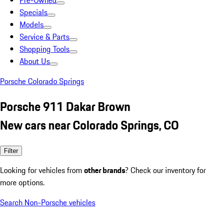
Pre-Owned
Specials
Models
Service & Parts
Shopping Tools
About Us
Porsche Colorado Springs
Porsche 911 Dakar Brown
New cars near Colorado Springs, CO
Filter
Looking for vehicles from
other brands
? Check our inventory for
more options.
Search Non-Porsche vehicles