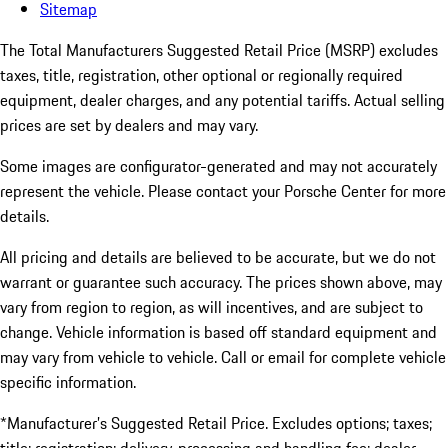
Sitemap
The Total Manufacturers Suggested Retail Price (MSRP) excludes
taxes, title, registration, other optional or regionally required
equipment, dealer charges, and any potential tariffs. Actual selling
prices are set by dealers and may vary.
Some images are configurator-generated and may not accurately
represent the vehicle. Please contact your Porsche Center for more
details.
All pricing and details are believed to be accurate, but we do not
warrant or guarantee such accuracy. The prices shown above, may
vary from region to region, as will incentives, and are subject to
change. Vehicle information is based off standard equipment and
may vary from vehicle to vehicle. Call or email for complete vehicle
specific information.
*Manufacturer’s Suggested Retail Price. Excludes options; taxes;