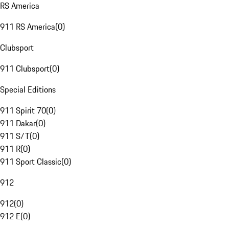
RS America
911 RS America
(
0
)
Clubsport
911 Clubsport
(
0
)
Special Editions
911 Spirit 70
(
0
)
911 Dakar
(
0
)
911 S/T
(
0
)
911 R
(
0
)
911 Sport Classic
(
0
)
912
912
(
0
)
912 E
(
0
)