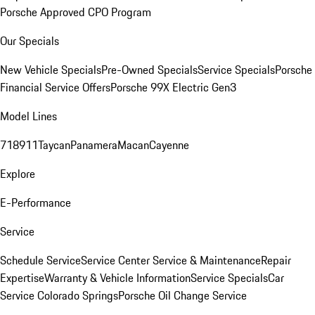
Porsche Approved CPO Program
Our Specials
New Vehicle Specials
Pre-Owned Specials
Service Specials
Porsche
Financial Service Offers
Porsche 99X Electric Gen3
Model Lines
718
911
Taycan
Panamera
Macan
Cayenne
Explore
E-Performance
Service
Schedule Service
Service Center
Service & Maintenance
Repair
Expertise
Warranty & Vehicle Information
Service Specials
Car
Service Colorado Springs
Porsche Oil Change Service