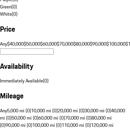
Green
(
0
)
White
(
0
)
Price
Any
$40,000
$50,000
$60,000
$70,000
$80,000
$90,000
$100,000
$
Availability
Immediately Available
(
0
)
Mileage
Any
5,000 mi (0)
10,000 mi (0)
20,000 mi (0)
30,000 mi (0)
40,000
mi (0)
50,000 mi (0)
60,000 mi (0)
70,000 mi (0)
80,000 mi
(0)
90,000 mi (0)
100,000 mi (0)
110,000 mi (0)
120,000 mi