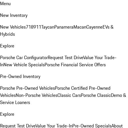
Menu
New Inventory
New Vehicles
718
911
Taycan
Panamera
Macan
Cayenne
EVs &
Hybrids
Explore
Porsche Car Configurator
Request Test Drive
Value Your Trade-
In
New Vehicle Specials
Porsche Financial Service Offers
Pre-Owned Inventory
Porsche Pre-Owned Vehicles
Porsche Certified Pre-Owned
Vehicles
Non-Porsche Vehicles
Classic Cars
Porsche Classic
Demo &
Service Loaners
Explore
Request Test Drive
Value Your Trade-In
Pre-Owned Specials
About