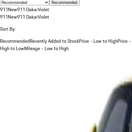
Recommended
911
New
911 Dakar
Violet
911
New
911 Dakar
Violet
Sort By:
Recommended
Recently Added to Stock
Price - Low to High
Price -
High to Low
Mileage - Low to High