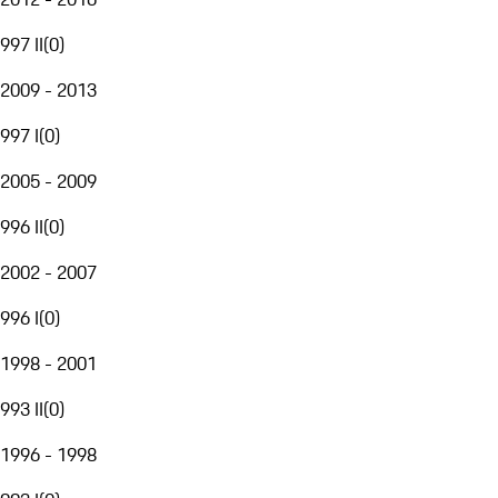
997 II
(
0
)
2009 - 2013
997 I
(
0
)
2005 - 2009
996 II
(
0
)
2002 - 2007
996 I
(
0
)
1998 - 2001
993 II
(
0
)
1996 - 1998