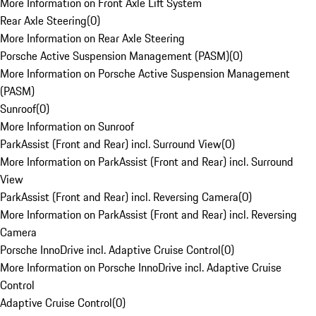
More Information on Front Axle Lift System
Rear Axle Steering
(
0
)
More Information on Rear Axle Steering
Porsche Active Suspension Management (PASM)
(
0
)
More Information on Porsche Active Suspension Management
(PASM)
Sunroof
(
0
)
More Information on Sunroof
ParkAssist (Front and Rear) incl. Surround View
(
0
)
More Information on ParkAssist (Front and Rear) incl. Surround
View
ParkAssist (Front and Rear) incl. Reversing Camera
(
0
)
More Information on ParkAssist (Front and Rear) incl. Reversing
Camera
Porsche InnoDrive incl. Adaptive Cruise Control
(
0
)
More Information on Porsche InnoDrive incl. Adaptive Cruise
Control
Adaptive Cruise Control
(
0
)