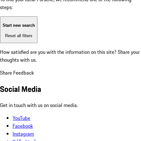
steps:
Start new search
Reset all filters
How satisfied are you with the information on this site?
Share your
thoughts with us.
Share Feedback
Social Media
Get in touch with us on social media.
YouTube
Facebook
Instagram