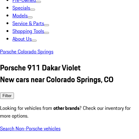
Pre-Owned
Specials
Models
Service & Parts
Shopping Tools
About Us
Porsche Colorado Springs
Porsche 911 Dakar Violet
New cars near Colorado Springs, CO
Filter
Looking for vehicles from
other brands
? Check our inventory for
more options.
Search Non-Porsche vehicles