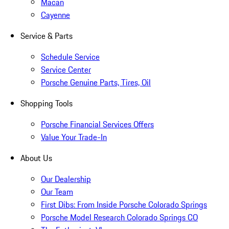
Macan
Cayenne
Service & Parts
Schedule Service
Service Center
Porsche Genuine Parts, Tires, Oil
Shopping Tools
Porsche Financial Services Offers
Value Your Trade-In
About Us
Our Dealership
Our Team
First Dibs: From Inside Porsche Colorado Springs
Porsche Model Research Colorado Springs CO