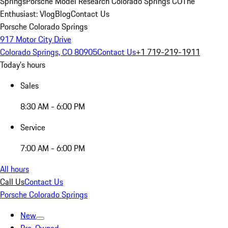
Springs
Porsche Model Research Colorado Springs CO
The
Enthusiast: Vlog
Blog
Contact Us
Porsche Colorado Springs
917 Motor City Drive
Colorado Springs, CO 80905
Contact Us
+1 719-219-1911
Today's hours
Sales
8:30 AM - 6:00 PM
Service
7:00 AM - 6:00 PM
All hours
Call Us
Contact Us
Porsche Colorado Springs
New