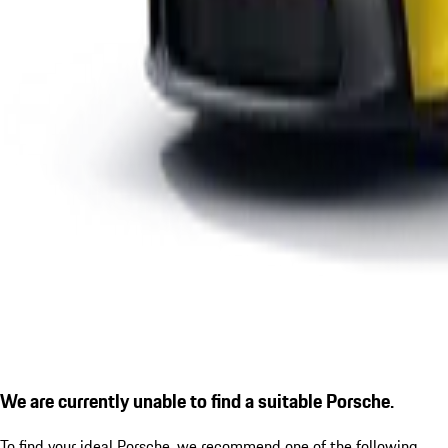
We are currently unable to find a suitable Porsche.
To find your ideal Porsche, we recommend one of the following