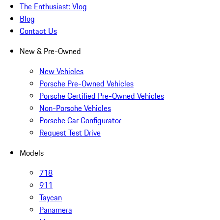
The Enthusiast: Vlog
Blog
Contact Us
New & Pre-Owned
New Vehicles
Porsche Pre-Owned Vehicles
Porsche Certified Pre-Owned Vehicles
Non-Porsche Vehicles
Porsche Car Configurator
Request Test Drive
Models
718
911
Taycan
Panamera