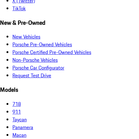
X (Twitter)
TikTok
New & Pre-Owned
New Vehicles
Porsche Pre-Owned Vehicles
Porsche Certified Pre-Owned Vehicles
Non-Porsche Vehicles
Porsche Car Configurator
Request Test Drive
Models
718
911
Taycan
Panamera
Macan