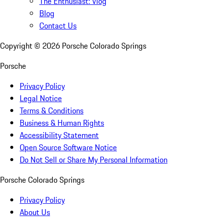
The Enthusiast: Vlog
Blog
Contact Us
Copyright ©
2026
Porsche Colorado Springs
Porsche
Privacy Policy
Legal Notice
Terms & Conditions
Business & Human Rights
Accessibility Statement
Open Source Software Notice
Do Not Sell or Share My Personal Information
Porsche Colorado Springs
Privacy Policy
About Us