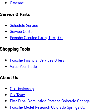
Cayenne
Service & Parts
Schedule Service
Service Center
Porsche Genuine Parts, Tires, Oil
Shopping Tools
Porsche Financial Services Offers
Value Your Trade-In
About Us
Our Dealership
Our Team
First Dibs: From Inside Porsche Colorado Springs
Porsche Model Research Colorado Springs CO