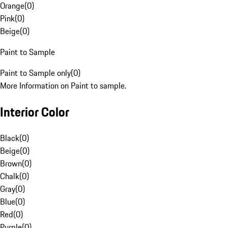
Orange
(
0
)
Pink
(
0
)
Beige
(
0
)
Paint to Sample
Paint to Sample only
(
0
)
More Information on Paint to sample.
Interior Color
Black
(
0
)
Beige
(
0
)
Brown
(
0
)
Chalk
(
0
)
Gray
(
0
)
Blue
(
0
)
Red
(
0
)
Purple
(
0
)