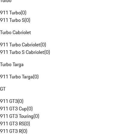
Turbo
911 Turbo
(
0
)
911 Turbo S
(
0
)
Turbo Cabriolet
911 Turbo Cabriolet
(
0
)
911 Turbo S Cabriolet
(
0
)
Turbo Targa
911 Turbo Targa
(
0
)
GT
911 GT3
(
0
)
911 GT3 Cup
(
0
)
911 GT3 Touring
(
0
)
911 GT3 RS
(
0
)
911 GT3 R
(
0
)