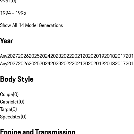
993 I
(
0
)
1994 - 1995
Show All 14 Model Generations
Year
Any
2027
2026
2025
2024
2023
2022
2021
2020
2019
2018
2017
201
Any
2027
2026
2025
2024
2023
2022
2021
2020
2019
2018
2017
201
Body Style
Coupe
(
0
)
Cabriolet
(
0
)
Targa
(
0
)
Speedster
(
0
)
Engine and Transmission