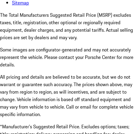
Sitemap
The Total Manufacturers Suggested Retail Price (MSRP) excludes
taxes, title, registration, other optional or regionally required
equipment, dealer charges, and any potential tariffs. Actual selling
prices are set by dealers and may vary.
Some images are configurator-generated and may not accurately
represent the vehicle. Please contact your Porsche Center for more
details.
All pricing and details are believed to be accurate, but we do not
warrant or guarantee such accuracy. The prices shown above, may
vary from region to region, as will incentives, and are subject to
change. Vehicle information is based off standard equipment and
may vary from vehicle to vehicle. Call or email for complete vehicle
specific information.
*Manufacturer’s Suggested Retail Price. Excludes options; taxes;