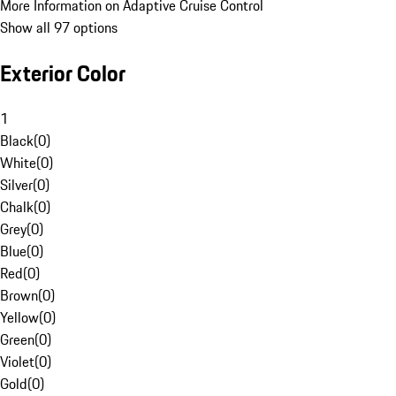
More Information on Adaptive Cruise Control
Show all 97 options
Exterior Color
1
Black
(
0
)
White
(
0
)
Silver
(
0
)
Chalk
(
0
)
Grey
(
0
)
Blue
(
0
)
Red
(
0
)
Brown
(
0
)
Yellow
(
0
)
Green
(
0
)
Violet
(
0
)
Gold
(
0
)