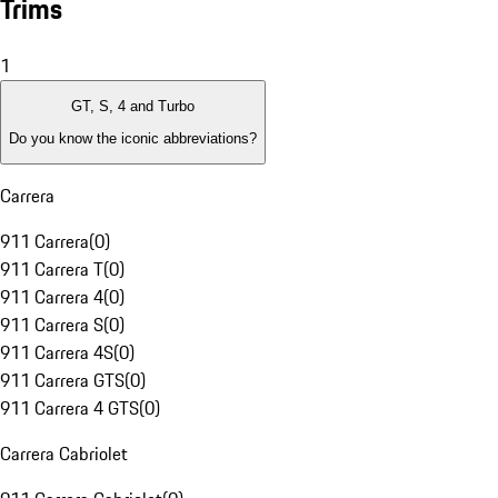
Trims
1
GT, S, 4 and Turbo
Do you know the iconic abbreviations?
Carrera
911 Carrera
(
0
)
911 Carrera T
(
0
)
911 Carrera 4
(
0
)
911 Carrera S
(
0
)
911 Carrera 4S
(
0
)
911 Carrera GTS
(
0
)
911 Carrera 4 GTS
(
0
)
Carrera Cabriolet