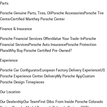
Parts
Porsche Genuine Parts, Tires, Oil
Porsche Accessories
Porsche Tire
Center
Certified Manthey Porsche Center
Finance & Insurance
Porsche Financial Services Offers
Value Your Trade-In
Porsche
Financial Services
Porsche Auto Insurance
Porsche Protection
Plans
Why Buy Porsche Certified Pre-Owned?
Experience
Porsche Car Configurator
European Factory Delivery Experience
US
Porsche Experience Center Delivery
My Porsche App
Custom
Porsche Design Timepieces
Our Location
Our Dealership
Our Team
First Dibs: From Inside Porsche Colorado