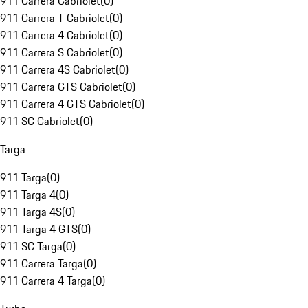
911 Carrera Cabriolet
(
0
)
911 Carrera T Cabriolet
(
0
)
911 Carrera 4 Cabriolet
(
0
)
911 Carrera S Cabriolet
(
0
)
911 Carrera 4S Cabriolet
(
0
)
911 Carrera GTS Cabriolet
(
0
)
911 Carrera 4 GTS Cabriolet
(
0
)
911 SC Cabriolet
(
0
)
Targa
911 Targa
(
0
)
911 Targa 4
(
0
)
911 Targa 4S
(
0
)
911 Targa 4 GTS
(
0
)
911 SC Targa
(
0
)
911 Carrera Targa
(
0
)
911 Carrera 4 Targa
(
0
)