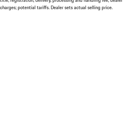
title; registration; delivery, processing and handling fee; dealer
charges; potential tariffs. Dealer sets actual selling price.