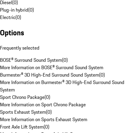
Diesel
(
0
)
Plug-in hybrid
(
0
)
Electric
(
0
)
Options
Frequently selected
BOSE® Surround Sound System
(
0
)
More Information on BOSE® Surround Sound System
Burmester® 3D High-End Surround Sound System
(
0
)
More Information on Burmester® 3D High-End Surround Sound
System
Sport Chrono Package
(
0
)
More Information on Sport Chrono Package
Sports Exhaust System
(
0
)
More Information on Sports Exhaust System
Front Axle Lift System
(
0
)