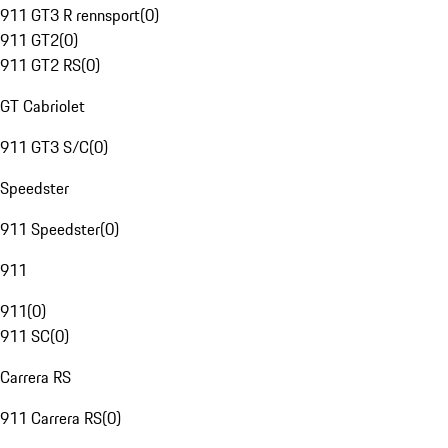
911 GT3 R rennsport
(
0
)
911 GT2
(
0
)
911 GT2 RS
(
0
)
GT Cabriolet
911 GT3 S/C
(
0
)
Speedster
911 Speedster
(
0
)
911
911
(
0
)
911 SC
(
0
)
Carrera RS
911 Carrera RS
(
0
)