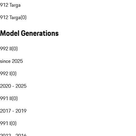
912 Targa
912 Targa
(
0
)
Model Generations
992 II
(
0
)
since 2025
992 I
(
0
)
2020 - 2025
991 II
(
0
)
2017 - 2019
991 I
(
0
)
2012 - 2016