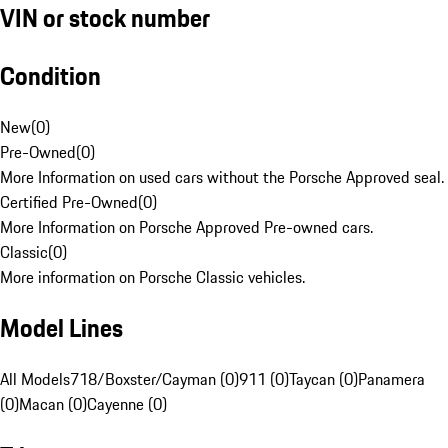
VIN or stock number
Condition
New
(
0
)
Pre-Owned
(
0
)
More Information on used cars without the Porsche Approved seal.
Certified Pre-Owned
(
0
)
More Information on Porsche Approved Pre-owned cars.
Classic
(
0
)
More information on Porsche Classic vehicles.
Model Lines
All Models
718/Boxster/Cayman (0)
911 (0)
Taycan (0)
Panamera
(0)
Macan (0)
Cayenne (0)