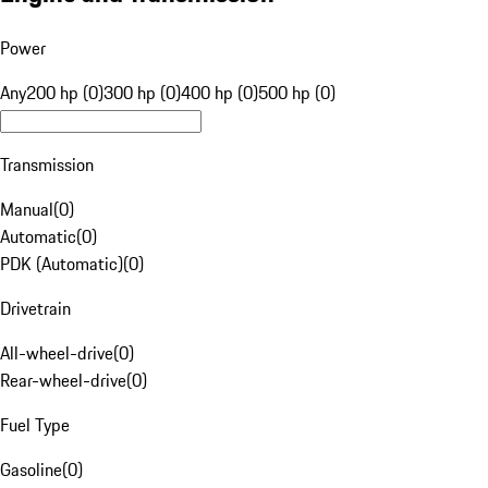
Power
Any
200 hp (0)
300 hp (0)
400 hp (0)
500 hp (0)
Transmission
Manual
(
0
)
Automatic
(
0
)
PDK (Automatic)
(
0
)
Drivetrain
All-wheel-drive
(
0
)
Rear-wheel-drive
(
0
)
Fuel Type
Gasoline
(
0
)