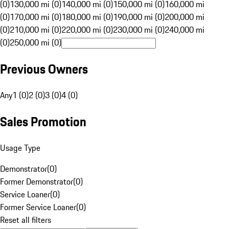
(0)
130,000 mi (0)
140,000 mi (0)
150,000 mi (0)
160,000 mi
(0)
170,000 mi (0)
180,000 mi (0)
190,000 mi (0)
200,000 mi
(0)
210,000 mi (0)
220,000 mi (0)
230,000 mi (0)
240,000 mi
(0)
250,000 mi (0)
Previous Owners
Any
1 (0)
2 (0)
3 (0)
4 (0)
Sales Promotion
Usage Type
Demonstrator
(
0
)
Former Demonstrator
(
0
)
Service Loaner
(
0
)
Former Service Loaner
(
0
)
Reset all filters