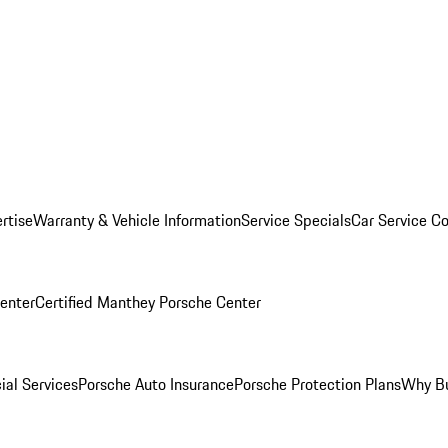
rtise
Warranty & Vehicle Information
Service Specials
Car Service C
Center
Certified Manthey Porsche Center
ial Services
Porsche Auto Insurance
Porsche Protection Plans
Why Bu