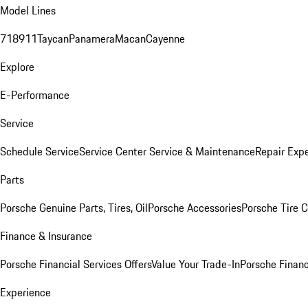
Model Lines
718
911
Taycan
Panamera
Macan
Cayenne
Explore
E-Performance
Service
Schedule Service
Service Center
Service & Maintenance
Repair Expe
Parts
Porsche Genuine Parts, Tires, Oil
Porsche Accessories
Porsche Tire 
Finance & Insurance
Porsche Financial Services Offers
Value Your Trade-In
Porsche Financ
Experience