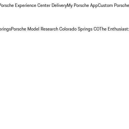
orsche Experience Center Delivery
My Porsche App
Custom Porsche
prings
Porsche Model Research Colorado Springs CO
The Enthusiast: