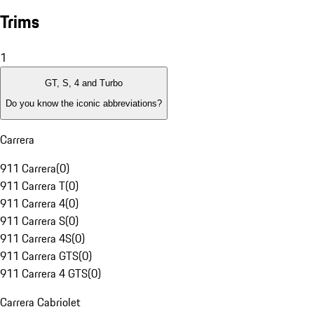
Trims
1
GT, S, 4 and Turbo
Do you know the iconic abbreviations?
Carrera
911 Carrera
(
0
)
911 Carrera T
(
0
)
911 Carrera 4
(
0
)
911 Carrera S
(
0
)
911 Carrera 4S
(
0
)
911 Carrera GTS
(
0
)
911 Carrera 4 GTS
(
0
)
Carrera Cabriolet