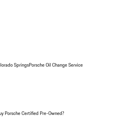
olorado Springs
Porsche Oil Change Service
y Porsche Certified Pre-Owned?