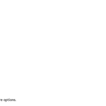
re options.