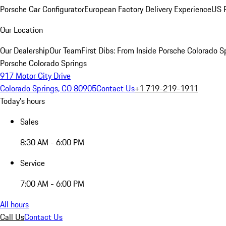
Porsche Car Configurator
European Factory Delivery Experience
US P
Our Location
Our Dealership
Our Team
First Dibs: From Inside Porsche Colorado S
Porsche Colorado Springs
917 Motor City Drive
Colorado Springs, CO 80905
Contact Us
+1 719-219-1911
Today's hours
Sales
8:30 AM - 6:00 PM
Service
7:00 AM - 6:00 PM
All hours
Call Us
Contact Us