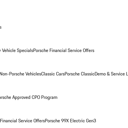
s
 Vehicle Specials
Porsche Financial Service Offers
Non-Porsche Vehicles
Classic Cars
Porsche Classic
Demo & Service 
orsche Approved CPO Program
Financial Service Offers
Porsche 99X Electric Gen3