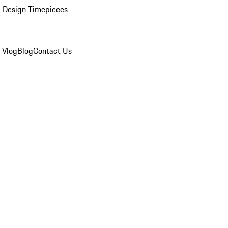
 Design Timepieces
 Vlog
Blog
Contact Us