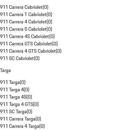
911 Carrera Cabriolet
(
0
)
911 Carrera T Cabriolet
(
0
)
911 Carrera 4 Cabriolet
(
0
)
911 Carrera S Cabriolet
(
0
)
911 Carrera 4S Cabriolet
(
0
)
911 Carrera GTS Cabriolet
(
0
)
911 Carrera 4 GTS Cabriolet
(
0
)
911 SC Cabriolet
(
0
)
Targa
911 Targa
(
0
)
911 Targa 4
(
0
)
911 Targa 4S
(
0
)
911 Targa 4 GTS
(
0
)
911 SC Targa
(
0
)
911 Carrera Targa
(
0
)
911 Carrera 4 Targa
(
0
)