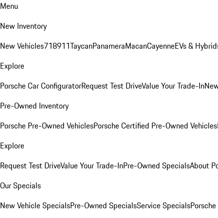
Menu
New Inventory
New Vehicles
718
911
Taycan
Panamera
Macan
Cayenne
EVs & Hybrid
Explore
Porsche Car Configurator
Request Test Drive
Value Your Trade-In
New
Pre-Owned Inventory
Porsche Pre-Owned Vehicles
Porsche Certified Pre-Owned Vehicles
Explore
Request Test Drive
Value Your Trade-In
Pre-Owned Specials
About P
Our Specials
New Vehicle Specials
Pre-Owned Specials
Service Specials
Porsche 