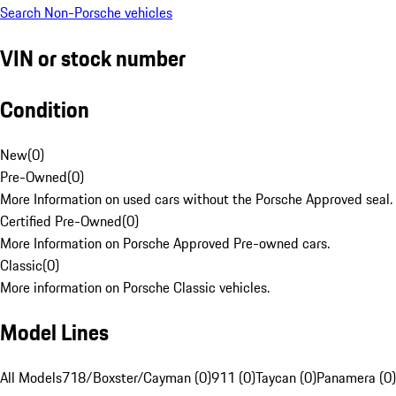
Search Non-Porsche vehicles
VIN or stock number
Condition
New
(
0
)
Pre-Owned
(
0
)
More Information on used cars without the Porsche Approved seal.
Certified Pre-Owned
(
0
)
More Information on Porsche Approved Pre-owned cars.
Classic
(
0
)
More information on Porsche Classic vehicles.
Model Lines
All Models
718/Boxster/Cayman (0)
911 (0)
Taycan (0)
Panamera (0)