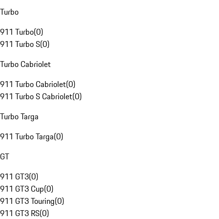
Turbo
911 Turbo
(
0
)
911 Turbo S
(
0
)
Turbo Cabriolet
911 Turbo Cabriolet
(
0
)
911 Turbo S Cabriolet
(
0
)
Turbo Targa
911 Turbo Targa
(
0
)
GT
911 GT3
(
0
)
911 GT3 Cup
(
0
)
911 GT3 Touring
(
0
)
911 GT3 RS
(
0
)