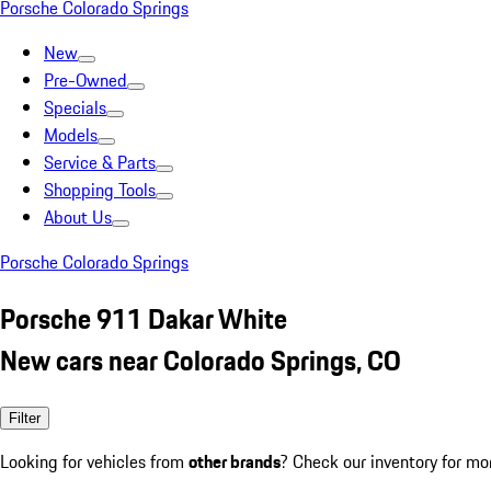
Porsche Colorado Springs
New
Pre-Owned
Specials
Models
Service & Parts
Shopping Tools
About Us
Porsche Colorado Springs
Porsche 911 Dakar White
New cars near Colorado Springs, CO
Filter
Looking for vehicles from
other brands
? Check our inventory for mo