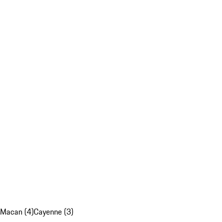
Macan (4)
Cayenne (3)