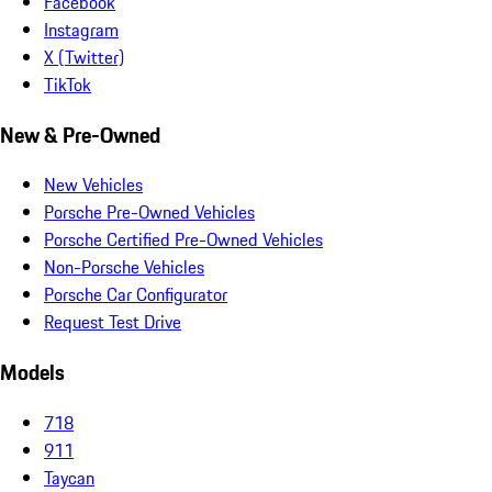
Facebook
Instagram
X (Twitter)
TikTok
New & Pre-Owned
New Vehicles
Porsche Pre-Owned Vehicles
Porsche Certified Pre-Owned Vehicles
Non-Porsche Vehicles
Porsche Car Configurator
Request Test Drive
Models
718
911
Taycan