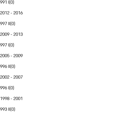
991 I
(
0
)
2012 - 2016
997 II
(
0
)
2009 - 2013
997 I
(
0
)
2005 - 2009
996 II
(
0
)
2002 - 2007
996 I
(
0
)
1998 - 2001
993 II
(
0
)