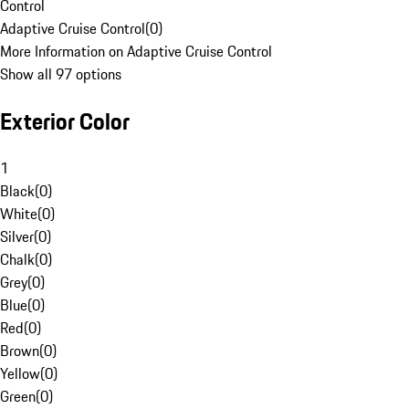
Control
Adaptive Cruise Control
(
0
)
More Information on Adaptive Cruise Control
Show all 97 options
Exterior Color
1
Black
(
0
)
White
(
0
)
Silver
(
0
)
Chalk
(
0
)
Grey
(
0
)
Blue
(
0
)
Red
(
0
)
Brown
(
0
)
Yellow
(
0
)
Green
(
0
)