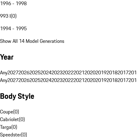
1996 - 1998
993 I
(
0
)
1994 - 1995
Show All 14 Model Generations
Year
Any
2027
2026
2025
2024
2023
2022
2021
2020
2019
2018
2017
201
Any
2027
2026
2025
2024
2023
2022
2021
2020
2019
2018
2017
201
Body Style
Coupe
(
0
)
Cabriolet
(
0
)
Targa
(
0
)
Speedster
(
0
)