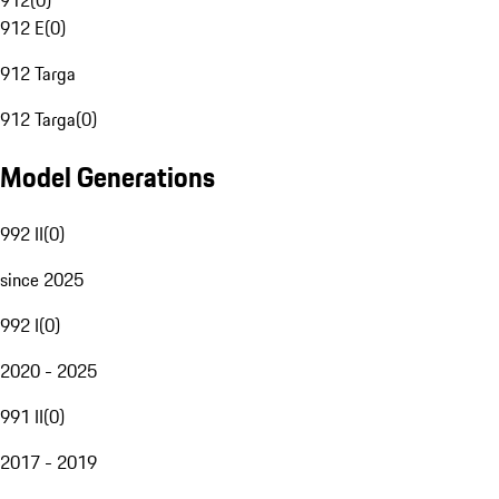
912
(
0
)
912 E
(
0
)
912 Targa
912 Targa
(
0
)
Model Generations
992 II
(
0
)
since 2025
992 I
(
0
)
2020 - 2025
991 II
(
0
)
2017 - 2019