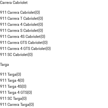
Carrera Cabriolet
911 Carrera Cabriolet
(
0
)
911 Carrera T Cabriolet
(
0
)
911 Carrera 4 Cabriolet
(
0
)
911 Carrera S Cabriolet
(
0
)
911 Carrera 4S Cabriolet
(
0
)
911 Carrera GTS Cabriolet
(
0
)
911 Carrera 4 GTS Cabriolet
(
0
)
911 SC Cabriolet
(
0
)
Targa
911 Targa
(
0
)
911 Targa 4
(
0
)
911 Targa 4S
(
0
)
911 Targa 4 GTS
(
0
)
911 SC Targa
(
0
)
911 Carrera Targa
(
0
)