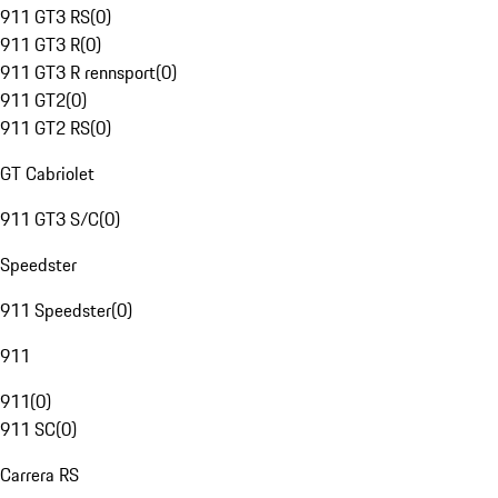
911 GT3 RS
(
0
)
911 GT3 R
(
0
)
911 GT3 R rennsport
(
0
)
911 GT2
(
0
)
911 GT2 RS
(
0
)
GT Cabriolet
911 GT3 S/C
(
0
)
Speedster
911 Speedster
(
0
)
911
911
(
0
)
911 SC
(
0
)
Carrera RS