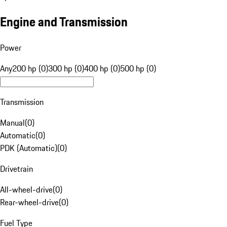
Engine and Transmission
Power
Any
200 hp (0)
300 hp (0)
400 hp (0)
500 hp (0)
Transmission
Manual
(
0
)
Automatic
(
0
)
PDK (Automatic)
(
0
)
Drivetrain
All-wheel-drive
(
0
)
Rear-wheel-drive
(
0
)
Fuel Type