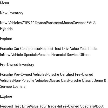
Menu
New Inventory
New Vehicles
718
911
Taycan
Panamera
Macan
Cayenne
EVs &
Hybrids
Explore
Porsche Car Configurator
Request Test Drive
Value Your Trade-
In
New Vehicle Specials
Porsche Financial Service Offers
Pre-Owned Inventory
Porsche Pre-Owned Vehicles
Porsche Certified Pre-Owned
Vehicles
Non-Porsche Vehicles
Classic Cars
Porsche Classic
Demo &
Service Loaners
Explore
Request Test Drive
Value Your Trade-In
Pre-Owned Specials
About