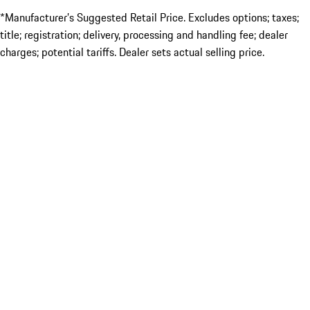
*Manufacturer’s Suggested Retail Price. Excludes options; taxes;
title; registration; delivery, processing and handling fee; dealer
charges; potential tariffs. Dealer sets actual selling price.