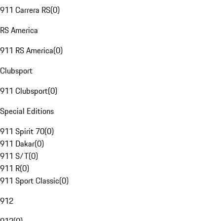
911 Carrera RS
(
0
)
RS America
911 RS America
(
0
)
Clubsport
911 Clubsport
(
0
)
Special Editions
911 Spirit 70
(
0
)
911 Dakar
(
0
)
911 S/T
(
0
)
911 R
(
0
)
911 Sport Classic
(
0
)
912