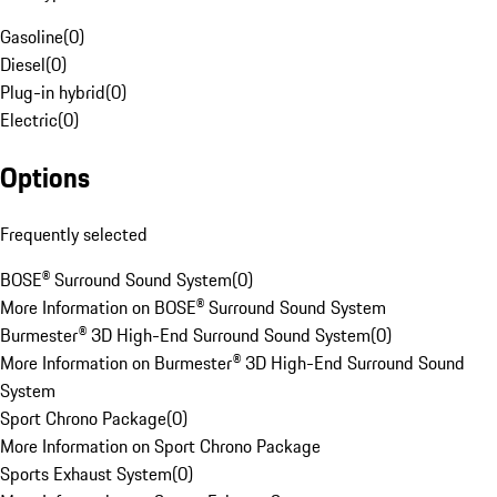
Gasoline
(
0
)
Diesel
(
0
)
Plug-in hybrid
(
0
)
Electric
(
0
)
Options
Frequently selected
BOSE® Surround Sound System
(
0
)
More Information on BOSE® Surround Sound System
Burmester® 3D High-End Surround Sound System
(
0
)
More Information on Burmester® 3D High-End Surround Sound
System
Sport Chrono Package
(
0
)
More Information on Sport Chrono Package
Sports Exhaust System
(
0
)