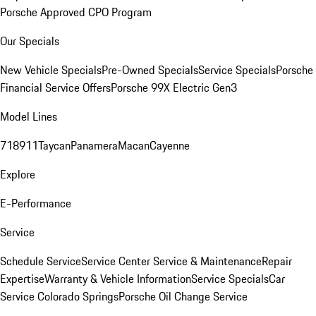
Porsche Approved CPO Program
Our Specials
New Vehicle Specials
Pre-Owned Specials
Service Specials
Porsche
Financial Service Offers
Porsche 99X Electric Gen3
Model Lines
718
911
Taycan
Panamera
Macan
Cayenne
Explore
E-Performance
Service
Schedule Service
Service Center
Service & Maintenance
Repair
Expertise
Warranty & Vehicle Information
Service Specials
Car
Service Colorado Springs
Porsche Oil Change Service