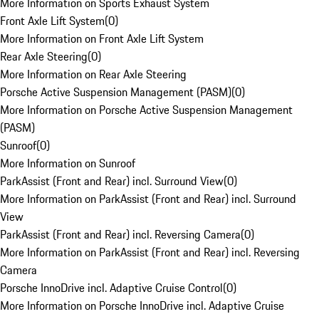
More Information on Sports Exhaust System
Front Axle Lift System
(
0
)
More Information on Front Axle Lift System
Rear Axle Steering
(
0
)
More Information on Rear Axle Steering
Porsche Active Suspension Management (PASM)
(
0
)
More Information on Porsche Active Suspension Management
(PASM)
Sunroof
(
0
)
More Information on Sunroof
ParkAssist (Front and Rear) incl. Surround View
(
0
)
More Information on ParkAssist (Front and Rear) incl. Surround
View
ParkAssist (Front and Rear) incl. Reversing Camera
(
0
)
More Information on ParkAssist (Front and Rear) incl. Reversing
Camera
Porsche InnoDrive incl. Adaptive Cruise Control
(
0
)
More Information on Porsche InnoDrive incl. Adaptive Cruise