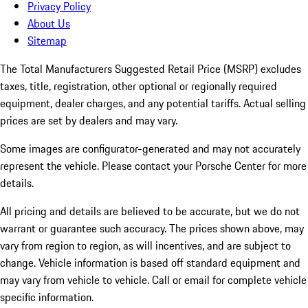
Privacy Policy
About Us
Sitemap
The Total Manufacturers Suggested Retail Price (MSRP) excludes
taxes, title, registration, other optional or regionally required
equipment, dealer charges, and any potential tariffs. Actual selling
prices are set by dealers and may vary.
Some images are configurator-generated and may not accurately
represent the vehicle. Please contact your Porsche Center for more
details.
All pricing and details are believed to be accurate, but we do not
warrant or guarantee such accuracy. The prices shown above, may
vary from region to region, as will incentives, and are subject to
change. Vehicle information is based off standard equipment and
may vary from vehicle to vehicle. Call or email for complete vehicle
specific information.