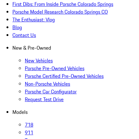
First Dibs: From Inside Porsche Colorado Springs
Porsche Model Research Colorado Springs CO
The Enthusiast: Vlog
Blog
Contact Us
New & Pre-Owned
New Vehicles
Porsche Pre-Owned Vehicles
Porsche Certified Pre-Owned Vehicles
Non-Porsche Vehicles
Porsche Car Configurator
Request Test Drive
Models
718
911