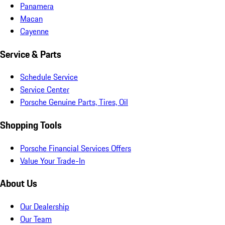
Panamera
Macan
Cayenne
Service & Parts
Schedule Service
Service Center
Porsche Genuine Parts, Tires, Oil
Shopping Tools
Porsche Financial Services Offers
Value Your Trade-In
About Us
Our Dealership
Our Team