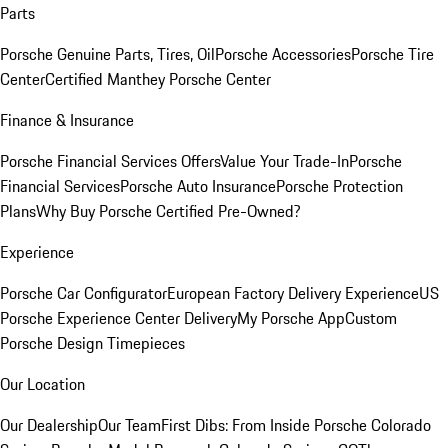
Parts
Porsche Genuine Parts, Tires, Oil
Porsche Accessories
Porsche Tire
Center
Certified Manthey Porsche Center
Finance & Insurance
Porsche Financial Services Offers
Value Your Trade-In
Porsche
Financial Services
Porsche Auto Insurance
Porsche Protection
Plans
Why Buy Porsche Certified Pre-Owned?
Experience
Porsche Car Configurator
European Factory Delivery Experience
US
Porsche Experience Center Delivery
My Porsche App
Custom
Porsche Design Timepieces
Our Location
Our Dealership
Our Team
First Dibs: From Inside Porsche Colorado