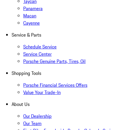
Taycan
Panamera
Macan
Cayenne
Service & Parts
Schedule Service
Service Center
Porsche Genuine Parts, Tires, Oil
Shopping Tools
Porsche Financial Services Offers
Value Your Trade-In
About Us
Our Dealership
Our Team