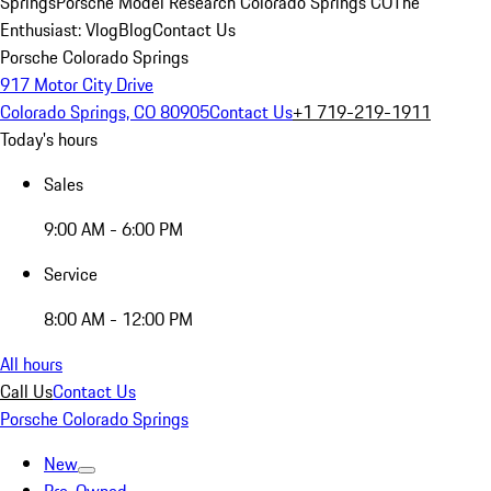
Springs
Porsche Model Research Colorado Springs CO
The
Enthusiast: Vlog
Blog
Contact Us
Porsche Colorado Springs
917 Motor City Drive
Colorado Springs, CO 80905
Contact Us
+1 719-219-1911
Today's hours
Sales
9:00 AM - 6:00 PM
Service
8:00 AM - 12:00 PM
All hours
Call Us
Contact Us
Porsche Colorado Springs
New