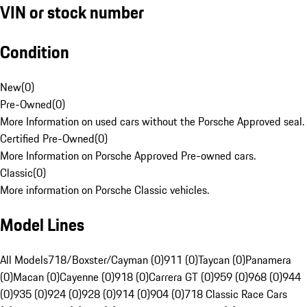
VIN or stock number
Condition
New
(
0
)
Pre-Owned
(
0
)
More Information on used cars without the Porsche Approved seal.
Certified Pre-Owned
(
0
)
More Information on Porsche Approved Pre-owned cars.
Classic
(
0
)
More information on Porsche Classic vehicles.
Model Lines
All Models
718/Boxster/Cayman (0)
911 (0)
Taycan (0)
Panamera
(0)
Macan (0)
Cayenne (0)
918 (0)
Carrera GT (0)
959 (0)
968 (0)
944
(0)
935 (0)
924 (0)
928 (0)
914 (0)
904 (0)
718 Classic Race Cars