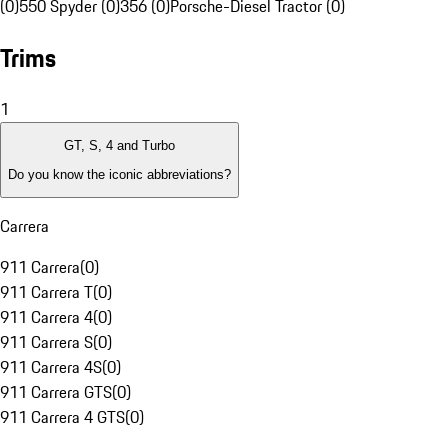
(0)
550 Spyder (0)
356 (0)
Porsche-Diesel Tractor (0)
Trims
1
GT, S, 4 and Turbo
Do you know the iconic abbreviations?
Carrera
911 Carrera
(
0
)
911 Carrera T
(
0
)
911 Carrera 4
(
0
)
911 Carrera S
(
0
)
911 Carrera 4S
(
0
)
911 Carrera GTS
(
0
)
911 Carrera 4 GTS
(
0
)