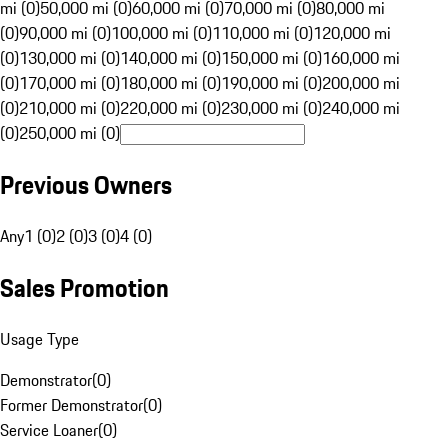
mi (0)
50,000 mi (0)
60,000 mi (0)
70,000 mi (0)
80,000 mi
(0)
90,000 mi (0)
100,000 mi (0)
110,000 mi (0)
120,000 mi
(0)
130,000 mi (0)
140,000 mi (0)
150,000 mi (0)
160,000 mi
(0)
170,000 mi (0)
180,000 mi (0)
190,000 mi (0)
200,000 mi
(0)
210,000 mi (0)
220,000 mi (0)
230,000 mi (0)
240,000 mi
(0)
250,000 mi (0)
Previous Owners
Any
1 (0)
2 (0)
3 (0)
4 (0)
Sales Promotion
Usage Type
Demonstrator
(
0
)
Former Demonstrator
(
0
)
Service Loaner
(
0
)