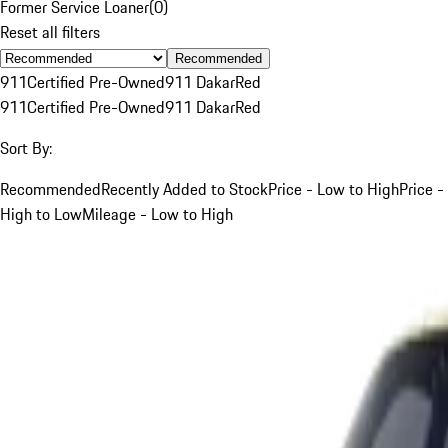
Former Service Loaner
(
0
)
Reset all filters
Recommended
911
Certified Pre-Owned
911 Dakar
Red
911
Certified Pre-Owned
911 Dakar
Red
Sort By:
Recommended
Recently Added to Stock
Price - Low to High
Price -
High to Low
Mileage - Low to High