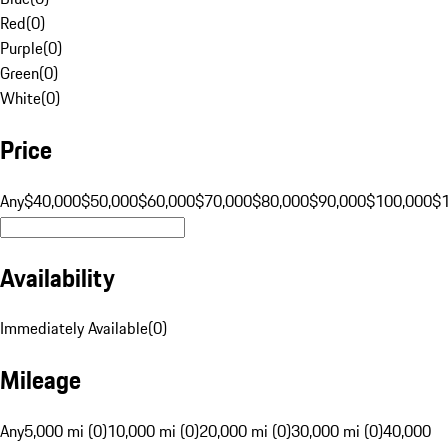
Red
(
0
)
Purple
(
0
)
Green
(
0
)
White
(
0
)
Price
Any
$40,000
$50,000
$60,000
$70,000
$80,000
$90,000
$100,000
$
Availability
Immediately Available
(
0
)
Mileage
Any
5,000 mi (0)
10,000 mi (0)
20,000 mi (0)
30,000 mi (0)
40,000