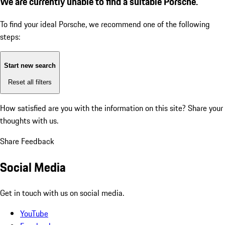
We are currently unable to find a suitable Porsche.
To find your ideal Porsche, we recommend one of the following
steps:
Start new search
Reset all filters
How satisfied are you with the information on this site?
Share your
thoughts with us.
Share Feedback
Social Media
Get in touch with us on social media.
YouTube