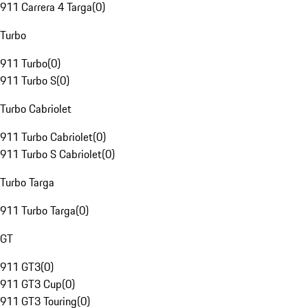
911 Carrera 4 Targa
(
0
)
Turbo
911 Turbo
(
0
)
911 Turbo S
(
0
)
Turbo Cabriolet
911 Turbo Cabriolet
(
0
)
911 Turbo S Cabriolet
(
0
)
Turbo Targa
911 Turbo Targa
(
0
)
GT
911 GT3
(
0
)
911 GT3 Cup
(
0
)
911 GT3 Touring
(
0
)