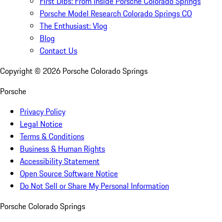
First Dibs: From Inside Porsche Colorado Springs
Porsche Model Research Colorado Springs CO
The Enthusiast: Vlog
Blog
Contact Us
Copyright ©
2026
Porsche Colorado Springs
Porsche
Privacy Policy
Legal Notice
Terms & Conditions
Business & Human Rights
Accessibility Statement
Open Source Software Notice
Do Not Sell or Share My Personal Information
Porsche Colorado Springs