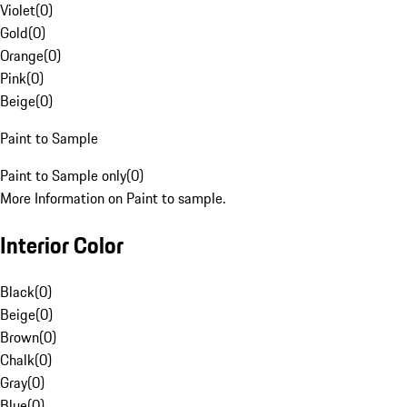
Violet
(
0
)
Gold
(
0
)
Orange
(
0
)
Pink
(
0
)
Beige
(
0
)
Paint to Sample
Paint to Sample only
(
0
)
More Information on Paint to sample.
Interior Color
Black
(
0
)
Beige
(
0
)
Brown
(
0
)
Chalk
(
0
)
Gray
(
0
)
Blue
(
0
)