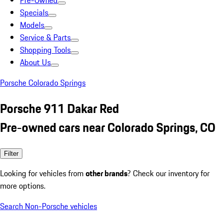
Pre-Owned
Specials
Models
Service & Parts
Shopping Tools
About Us
Porsche Colorado Springs
Porsche 911 Dakar Red
Pre-owned cars near Colorado Springs, CO
Filter
Looking for vehicles from
other brands
? Check our inventory for
more options.
Search Non-Porsche vehicles