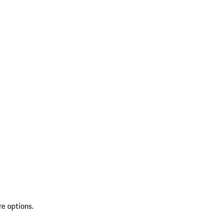
re options.