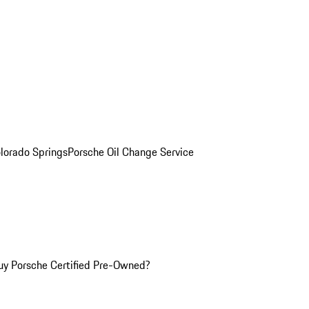
olorado Springs
Porsche Oil Change Service
y Porsche Certified Pre-Owned?