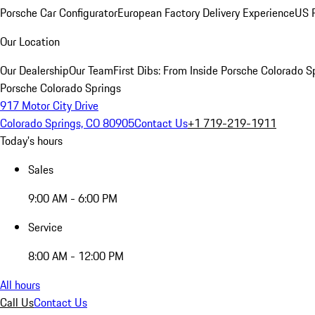
Porsche Car Configurator
European Factory Delivery Experience
US P
Our Location
Our Dealership
Our Team
First Dibs: From Inside Porsche Colorado S
Porsche Colorado Springs
917 Motor City Drive
Colorado Springs, CO 80905
Contact Us
+1 719-219-1911
Today's hours
Sales
9:00 AM - 6:00 PM
Service
8:00 AM - 12:00 PM
All hours
Call Us
Contact Us