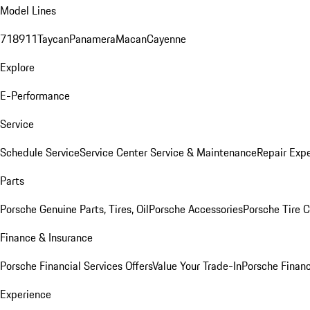
Model Lines
718
911
Taycan
Panamera
Macan
Cayenne
Explore
E-Performance
Service
Schedule Service
Service Center
Service & Maintenance
Repair Expe
Parts
Porsche Genuine Parts, Tires, Oil
Porsche Accessories
Porsche Tire 
Finance & Insurance
Porsche Financial Services Offers
Value Your Trade-In
Porsche Financ
Experience