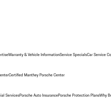
rtise
Warranty & Vehicle Information
Service Specials
Car Service C
Center
Certified Manthey Porsche Center
ial Services
Porsche Auto Insurance
Porsche Protection Plans
Why Bu