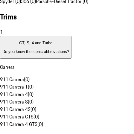
Spyder (0)
356 (0)
Porsche-Diesel Tractor (0)
Trims
1
GT, S, 4 and Turbo
Do you know the iconic abbreviations?
Carrera
911 Carrera
(
0
)
911 Carrera T
(
0
)
911 Carrera 4
(
0
)
911 Carrera S
(
0
)
911 Carrera 4S
(
0
)
911 Carrera GTS
(
0
)
911 Carrera 4 GTS
(
0
)