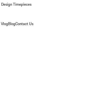
 Design Timepieces
 Vlog
Blog
Contact Us