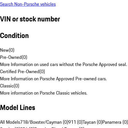
Search Non-Porsche vehicles
VIN or stock number
Condition
New
(
0
)
Pre-Owned
(
0
)
More Information on used cars without the Porsche Approved seal.
Certified Pre-Owned
(
0
)
More Information on Porsche Approved Pre-owned cars.
Classic
(
0
)
More information on Porsche Classic vehicles.
Model Lines
All Models
718/Boxster/Cayman (0)
911 (0)
Taycan (0)
Panamera (0)