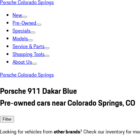
Porsche Colorado Springs
New
Pre-Owned
Specials
Models
Service & Parts
Shopping Tools
About Us
Porsche Colorado Springs
Porsche 911 Dakar Blue
Pre-owned cars near Colorado Springs, CO
Filter
Looking for vehicles from
other brands
? Check our inventory for mo