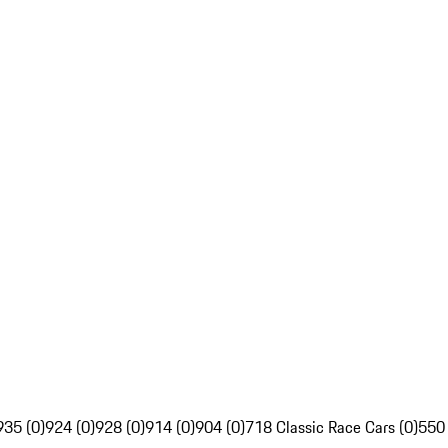
935 (0)
924 (0)
928 (0)
914 (0)
904 (0)
718 Classic Race Cars (0)
550