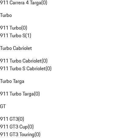
911 Carrera 4 Targa
(
0
)
Turbo
911 Turbo
(
0
)
911 Turbo S
(
1
)
Turbo Cabriolet
911 Turbo Cabriolet
(
0
)
911 Turbo S Cabriolet
(
0
)
Turbo Targa
911 Turbo Targa
(
0
)
GT
911 GT3
(
0
)
911 GT3 Cup
(
0
)
911 GT3 Touring
(
0
)