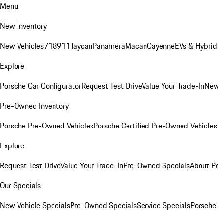
Menu
New Inventory
New Vehicles
718
911
Taycan
Panamera
Macan
Cayenne
EVs & Hybrid
Explore
Porsche Car Configurator
Request Test Drive
Value Your Trade-In
New
Pre-Owned Inventory
Porsche Pre-Owned Vehicles
Porsche Certified Pre-Owned Vehicles
Explore
Request Test Drive
Value Your Trade-In
Pre-Owned Specials
About P
Our Specials
New Vehicle Specials
Pre-Owned Specials
Service Specials
Porsche 