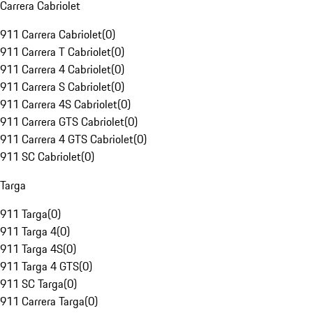
Carrera Cabriolet
911 Carrera Cabriolet
(
0
)
911 Carrera T Cabriolet
(
0
)
911 Carrera 4 Cabriolet
(
0
)
911 Carrera S Cabriolet
(
0
)
911 Carrera 4S Cabriolet
(
0
)
911 Carrera GTS Cabriolet
(
0
)
911 Carrera 4 GTS Cabriolet
(
0
)
911 SC Cabriolet
(
0
)
Targa
911 Targa
(
0
)
911 Targa 4
(
0
)
911 Targa 4S
(
0
)
911 Targa 4 GTS
(
0
)
911 SC Targa
(
0
)
911 Carrera Targa
(
0
)