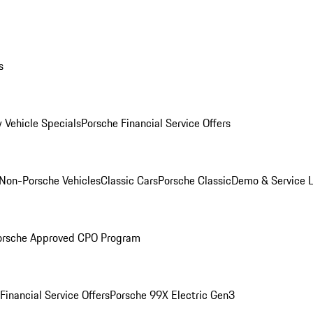
s
 Vehicle Specials
Porsche Financial Service Offers
Non-Porsche Vehicles
Classic Cars
Porsche Classic
Demo & Service 
orsche Approved CPO Program
Financial Service Offers
Porsche 99X Electric Gen3