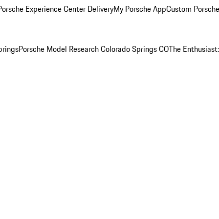
orsche Experience Center Delivery
My Porsche App
Custom Porsche
prings
Porsche Model Research Colorado Springs CO
The Enthusiast: