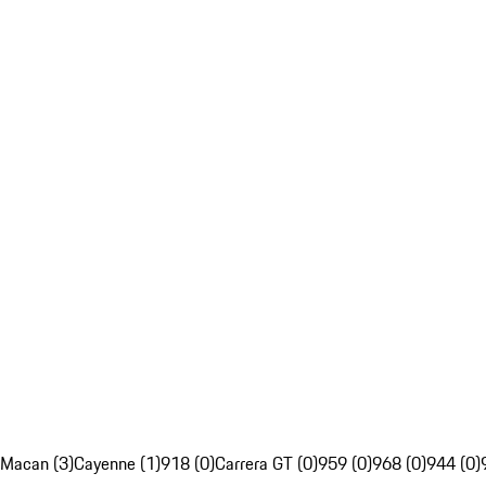
Macan (3)
Cayenne (1)
918 (0)
Carrera GT (0)
959 (0)
968 (0)
944 (0)