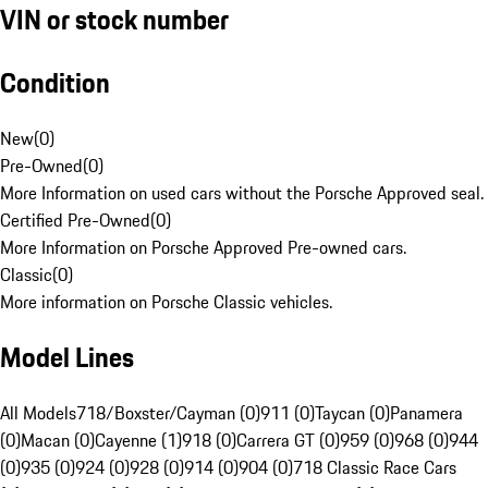
VIN or stock number
Condition
New
(
0
)
Pre-Owned
(
0
)
More Information on used cars without the Porsche Approved seal.
Certified Pre-Owned
(
0
)
More Information on Porsche Approved Pre-owned cars.
Classic
(
0
)
More information on Porsche Classic vehicles.
Model Lines
All Models
718/Boxster/Cayman (0)
911 (0)
Taycan (0)
Panamera
(0)
Macan (0)
Cayenne (1)
918 (0)
Carrera GT (0)
959 (0)
968 (0)
944
(0)
935 (0)
924 (0)
928 (0)
914 (0)
904 (0)
718 Classic Race Cars