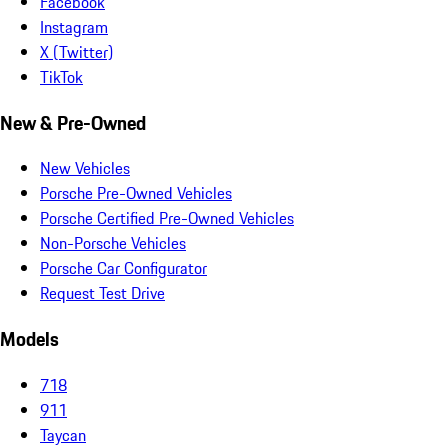
Facebook
Instagram
X (Twitter)
TikTok
New & Pre-Owned
New Vehicles
Porsche Pre-Owned Vehicles
Porsche Certified Pre-Owned Vehicles
Non-Porsche Vehicles
Porsche Car Configurator
Request Test Drive
Models
718
911
Taycan