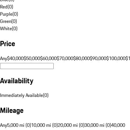
Red
(
0
)
Purple
(
0
)
Green
(
0
)
White
(
0
)
Price
Any
$40,000
$50,000
$60,000
$70,000
$80,000
$90,000
$100,000
$
Availability
Immediately Available
(
0
)
Mileage
Any
5,000 mi (0)
10,000 mi (0)
20,000 mi (0)
30,000 mi (0)
40,000