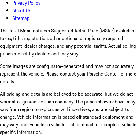
Privacy Policy
About Us
Sitemap
The Total Manufacturers Suggested Retail Price (MSRP) excludes
taxes, title, registration, other optional or regionally required
equipment, dealer charges, and any potential tariffs. Actual selling
prices are set by dealers and may vary.
Some images are configurator-generated and may not accurately
represent the vehicle. Please contact your Porsche Center for more
details.
All pricing and details are believed to be accurate, but we do not
warrant or guarantee such accuracy. The prices shown above, may
vary from region to region, as will incentives, and are subject to
change. Vehicle information is based off standard equipment and
may vary from vehicle to vehicle. Call or email for complete vehicle
specific information.