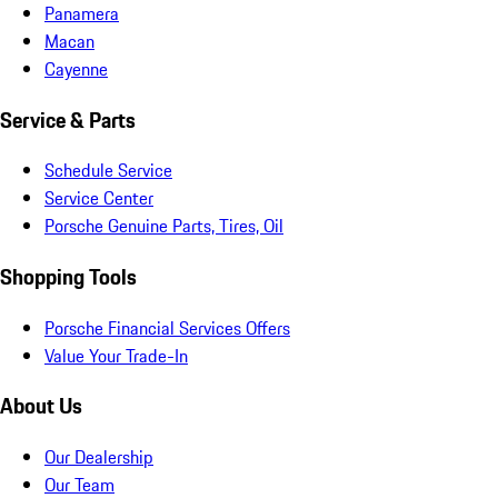
Panamera
Macan
Cayenne
Service & Parts
Schedule Service
Service Center
Porsche Genuine Parts, Tires, Oil
Shopping Tools
Porsche Financial Services Offers
Value Your Trade-In
About Us
Our Dealership
Our Team