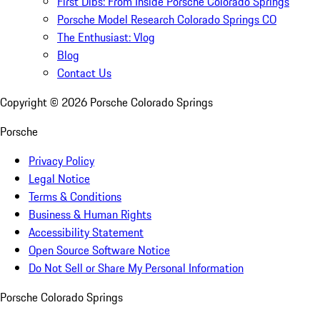
First Dibs: From Inside Porsche Colorado Springs
Porsche Model Research Colorado Springs CO
The Enthusiast: Vlog
Blog
Contact Us
Copyright ©
2026
Porsche Colorado Springs
Porsche
Privacy Policy
Legal Notice
Terms & Conditions
Business & Human Rights
Accessibility Statement
Open Source Software Notice
Do Not Sell or Share My Personal Information
Porsche Colorado Springs