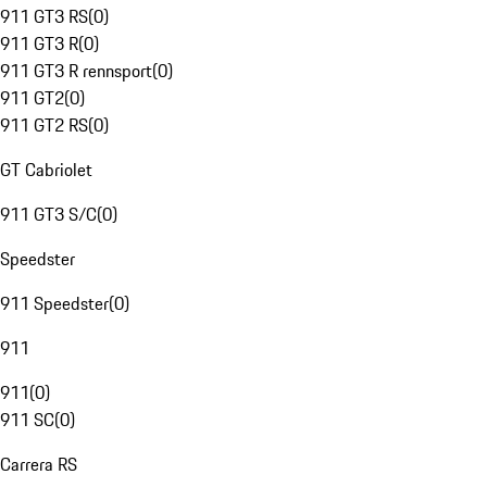
911 GT3 RS
(
0
)
911 GT3 R
(
0
)
911 GT3 R rennsport
(
0
)
911 GT2
(
0
)
911 GT2 RS
(
0
)
GT Cabriolet
911 GT3 S/C
(
0
)
Speedster
911 Speedster
(
0
)
911
911
(
0
)
911 SC
(
0
)
Carrera RS