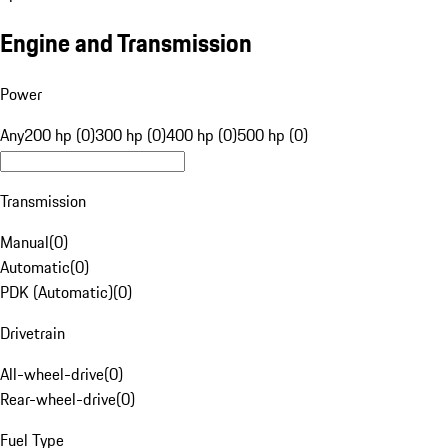
Engine and Transmission
Power
Any
200 hp (0)
300 hp (0)
400 hp (0)
500 hp (0)
Transmission
Manual
(
0
)
Automatic
(
0
)
PDK (Automatic)
(
0
)
Drivetrain
All-wheel-drive
(
0
)
Rear-wheel-drive
(
0
)
Fuel Type