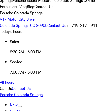
Springs
Porsche Model Research Colorado Springs CO
The
Enthusiast: Vlog
Blog
Contact Us
Porsche Colorado Springs
917 Motor City Drive
Colorado Springs, CO 80905
Contact Us
+1 719-219-1911
Today's hours
Sales
8:30 AM - 6:00 PM
Service
7:00 AM - 6:00 PM
All hours
Call Us
Contact Us
Porsche Colorado Springs
New