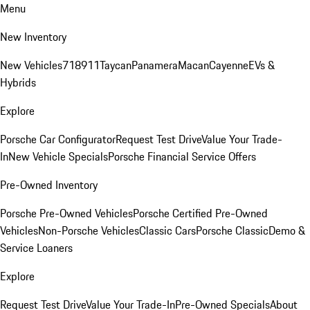
Menu
New Inventory
New Vehicles
718
911
Taycan
Panamera
Macan
Cayenne
EVs &
Hybrids
Explore
Porsche Car Configurator
Request Test Drive
Value Your Trade-
In
New Vehicle Specials
Porsche Financial Service Offers
Pre-Owned Inventory
Porsche Pre-Owned Vehicles
Porsche Certified Pre-Owned
Vehicles
Non-Porsche Vehicles
Classic Cars
Porsche Classic
Demo &
Service Loaners
Explore
Request Test Drive
Value Your Trade-In
Pre-Owned Specials
About