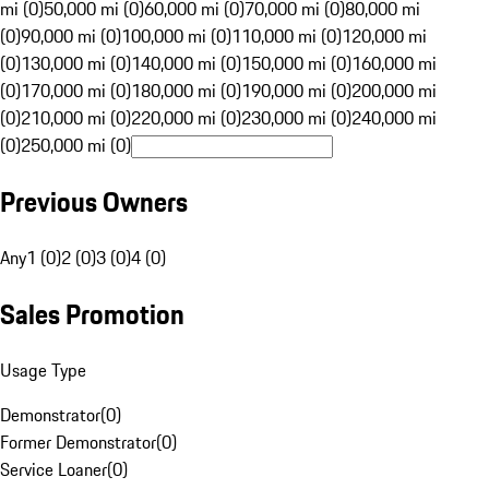
mi (0)
50,000 mi (0)
60,000 mi (0)
70,000 mi (0)
80,000 mi
(0)
90,000 mi (0)
100,000 mi (0)
110,000 mi (0)
120,000 mi
(0)
130,000 mi (0)
140,000 mi (0)
150,000 mi (0)
160,000 mi
(0)
170,000 mi (0)
180,000 mi (0)
190,000 mi (0)
200,000 mi
(0)
210,000 mi (0)
220,000 mi (0)
230,000 mi (0)
240,000 mi
(0)
250,000 mi (0)
Previous Owners
Any
1 (0)
2 (0)
3 (0)
4 (0)
Sales Promotion
Usage Type
Demonstrator
(
0
)
Former Demonstrator
(
0
)
Service Loaner
(
0
)