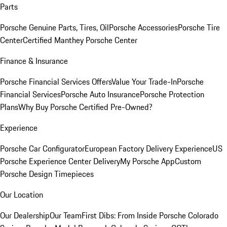
Parts
Porsche Genuine Parts, Tires, Oil
Porsche Accessories
Porsche Tire
Center
Certified Manthey Porsche Center
Finance & Insurance
Porsche Financial Services Offers
Value Your Trade-In
Porsche
Financial Services
Porsche Auto Insurance
Porsche Protection
Plans
Why Buy Porsche Certified Pre-Owned?
Experience
Porsche Car Configurator
European Factory Delivery Experience
US
Porsche Experience Center Delivery
My Porsche App
Custom
Porsche Design Timepieces
Our Location
Our Dealership
Our Team
First Dibs: From Inside Porsche Colorado