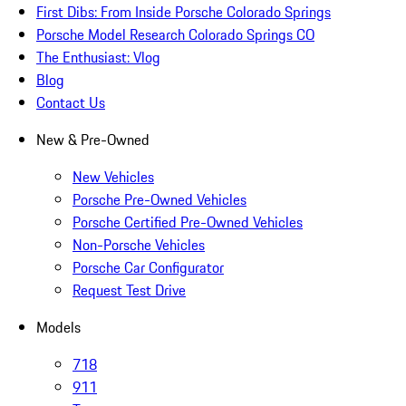
First Dibs: From Inside Porsche Colorado Springs
Porsche Model Research Colorado Springs CO
The Enthusiast: Vlog
Blog
Contact Us
New & Pre-Owned
New Vehicles
Porsche Pre-Owned Vehicles
Porsche Certified Pre-Owned Vehicles
Non-Porsche Vehicles
Porsche Car Configurator
Request Test Drive
Models
718
911