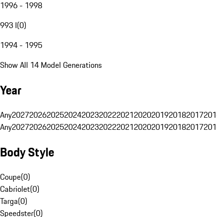
1996 - 1998
993 I
(
0
)
1994 - 1995
Show All 14 Model Generations
Year
Any
2027
2026
2025
2024
2023
2022
2021
2020
2019
2018
2017
201
Any
2027
2026
2025
2024
2023
2022
2021
2020
2019
2018
2017
201
Body Style
Coupe
(
0
)
Cabriolet
(
0
)
Targa
(
0
)
Speedster
(
0
)