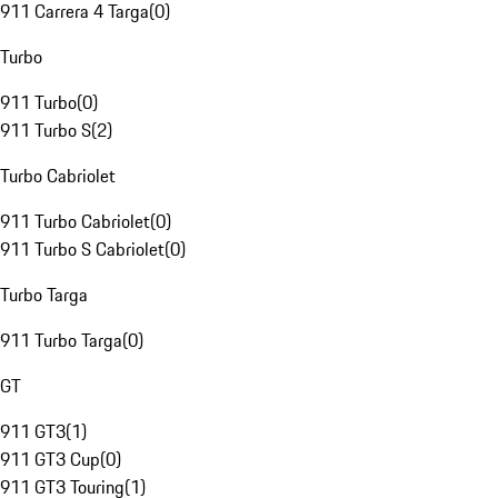
911 Carrera 4 Targa
(
0
)
Turbo
911 Turbo
(
0
)
911 Turbo S
(
2
)
Turbo Cabriolet
911 Turbo Cabriolet
(
0
)
911 Turbo S Cabriolet
(
0
)
Turbo Targa
911 Turbo Targa
(
0
)
GT
911 GT3
(
1
)
911 GT3 Cup
(
0
)
911 GT3 Touring
(
1
)