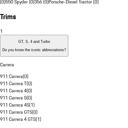
(0)
550 Spyder (0)
356 (0)
Porsche-Diesel Tractor (0)
Trims
1
GT, S, 4 and Turbo
Do you know the iconic abbreviations?
Carrera
911 Carrera
(
0
)
911 Carrera T
(
0
)
911 Carrera 4
(
0
)
911 Carrera S
(
0
)
911 Carrera 4S
(
1
)
911 Carrera GTS
(
0
)
911 Carrera 4 GTS
(
1
)