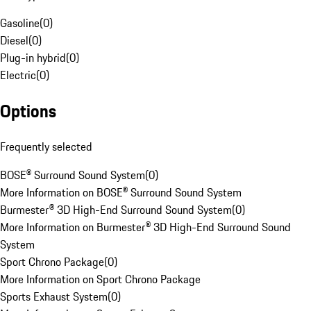
Gasoline
(
0
)
Diesel
(
0
)
Plug-in hybrid
(
0
)
Electric
(
0
)
Options
Frequently selected
BOSE® Surround Sound System
(
0
)
More Information on BOSE® Surround Sound System
Burmester® 3D High-End Surround Sound System
(
0
)
More Information on Burmester® 3D High-End Surround Sound
System
Sport Chrono Package
(
0
)
More Information on Sport Chrono Package
Sports Exhaust System
(
0
)