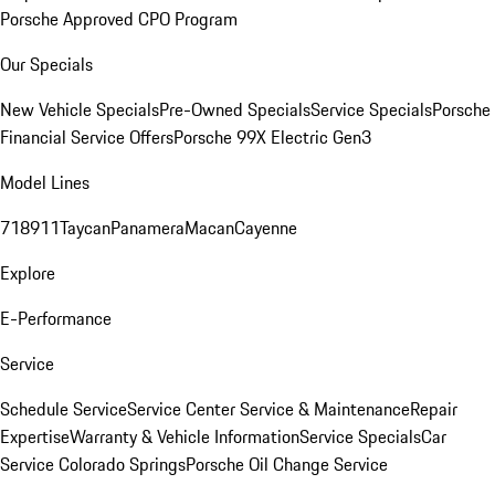
Porsche Approved CPO Program
Our Specials
New Vehicle Specials
Pre-Owned Specials
Service Specials
Porsche
Financial Service Offers
Porsche 99X Electric Gen3
Model Lines
718
911
Taycan
Panamera
Macan
Cayenne
Explore
E-Performance
Service
Schedule Service
Service Center
Service & Maintenance
Repair
Expertise
Warranty & Vehicle Information
Service Specials
Car
Service Colorado Springs
Porsche Oil Change Service