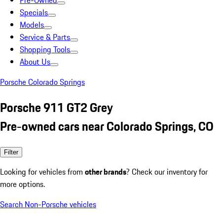
Pre-Owned
Specials
Models
Service & Parts
Shopping Tools
About Us
Porsche Colorado Springs
Porsche 911 GT2 Grey
Pre-owned cars near Colorado Springs, CO
Filter
Looking for vehicles from
other brands
? Check our inventory for
more options.
Search Non-Porsche vehicles