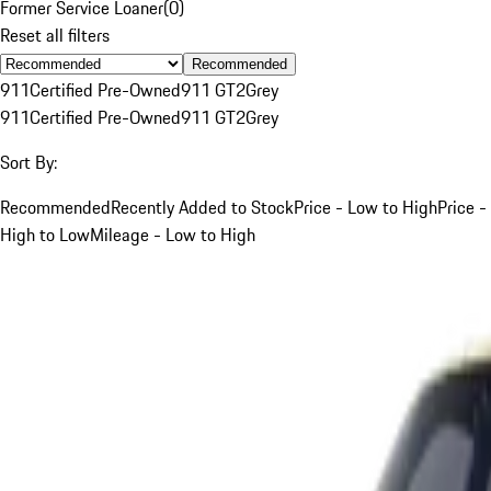
Former Service Loaner
(
0
)
Reset all filters
Recommended
911
Certified Pre-Owned
911 GT2
Grey
911
Certified Pre-Owned
911 GT2
Grey
Sort By:
Recommended
Recently Added to Stock
Price - Low to High
Price -
High to Low
Mileage - Low to High