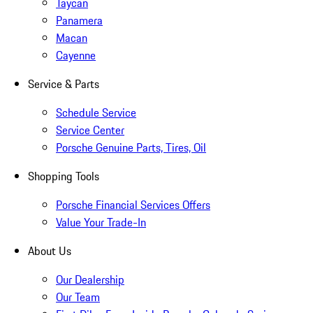
Taycan
Panamera
Macan
Cayenne
Service & Parts
Schedule Service
Service Center
Porsche Genuine Parts, Tires, Oil
Shopping Tools
Porsche Financial Services Offers
Value Your Trade-In
About Us
Our Dealership
Our Team