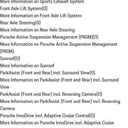
More Information on Sports Exhaust System
Front Axle Lift System
(
0
)
More Information on Front Axle Lift System
Rear Axle Steering
(
0
)
More Information on Rear Axle Steering
Porsche Active Suspension Management (PASM)
(
0
)
More Information on Porsche Active Suspension Management
(PASM)
Sunroof
(
0
)
More Information on Sunroof
ParkAssist (Front and Rear) incl. Surround View
(
0
)
More Information on ParkAssist (Front and Rear) incl. Surround
View
ParkAssist (Front and Rear) incl. Reversing Camera
(
0
)
More Information on ParkAssist (Front and Rear) incl. Reversing
Camera
Porsche InnoDrive incl. Adaptive Cruise Control
(
0
)
More Information on Porsche InnoDrive incl. Adaptive Cruise