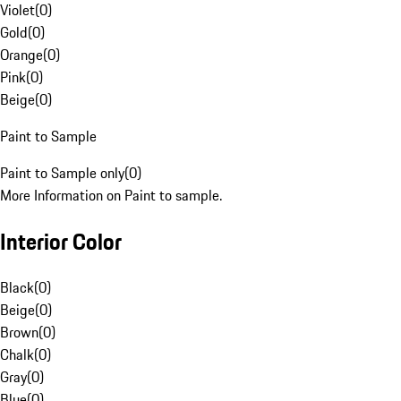
Violet
(
0
)
Gold
(
0
)
Orange
(
0
)
Pink
(
0
)
Beige
(
0
)
Paint to Sample
Paint to Sample only
(
0
)
More Information on Paint to sample.
Interior Color
Black
(
0
)
Beige
(
0
)
Brown
(
0
)
Chalk
(
0
)
Gray
(
0
)
Blue
(
0
)