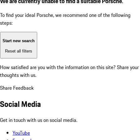
We are currently unable to find a suitable Porsche.
To find your ideal Porsche, we recommend one of the following
steps:
Start new search
Reset all filters
How satisfied are you with the information on this site?
Share your
thoughts with us.
Share Feedback
Social Media
Get in touch with us on social media.
YouTube