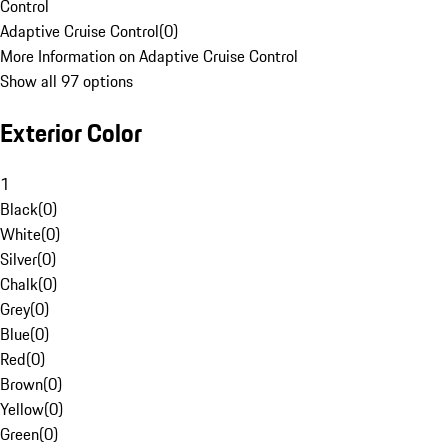
Control
Adaptive Cruise Control
(
0
)
More Information on Adaptive Cruise Control
Show all 97 options
Exterior Color
1
Black
(
0
)
White
(
0
)
Silver
(
0
)
Chalk
(
0
)
Grey
(
0
)
Blue
(
0
)
Red
(
0
)
Brown
(
0
)
Yellow
(
0
)
Green
(
0
)