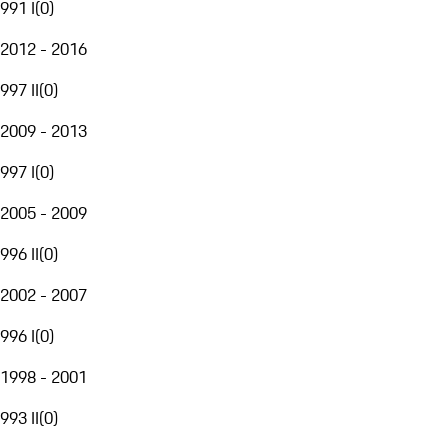
991 I
(
0
)
2012 - 2016
997 II
(
0
)
2009 - 2013
997 I
(
0
)
2005 - 2009
996 II
(
0
)
2002 - 2007
996 I
(
0
)
1998 - 2001
993 II
(
0
)