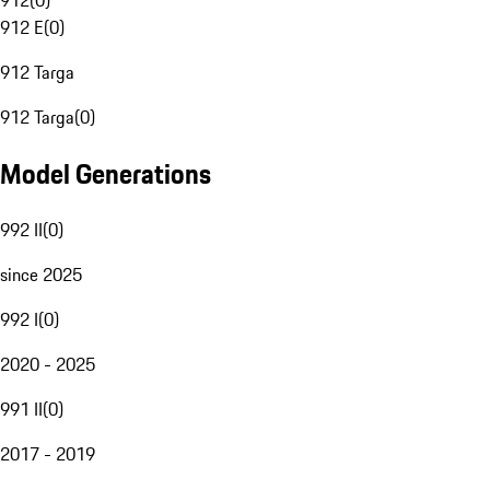
912
(
0
)
912 E
(
0
)
912 Targa
912 Targa
(
0
)
Model Generations
992 II
(
0
)
since 2025
992 I
(
0
)
2020 - 2025
991 II
(
0
)
2017 - 2019