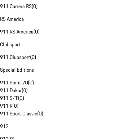
911 Carrera RS
(
0
)
RS America
911 RS America
(
0
)
Clubsport
911 Clubsport
(
0
)
Special Editions
911 Spirit 70
(
0
)
911 Dakar
(
0
)
911 S/T
(
0
)
911 R
(
0
)
911 Sport Classic
(
0
)
912