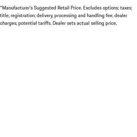
*Manufacturer’s Suggested Retail Price. Excludes options; taxes;
title; registration; delivery, processing and handling fee; dealer
charges; potential tariffs. Dealer sets actual selling price.