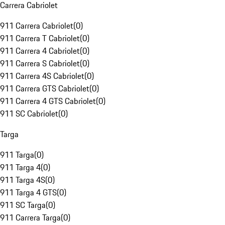
Carrera Cabriolet
911 Carrera Cabriolet
(
0
)
911 Carrera T Cabriolet
(
0
)
911 Carrera 4 Cabriolet
(
0
)
911 Carrera S Cabriolet
(
0
)
911 Carrera 4S Cabriolet
(
0
)
911 Carrera GTS Cabriolet
(
0
)
911 Carrera 4 GTS Cabriolet
(
0
)
911 SC Cabriolet
(
0
)
Targa
911 Targa
(
0
)
911 Targa 4
(
0
)
911 Targa 4S
(
0
)
911 Targa 4 GTS
(
0
)
911 SC Targa
(
0
)
911 Carrera Targa
(
0
)