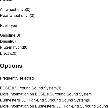
All-wheel-drive
(
0
)
Rear-wheel-drive
(
0
)
Fuel Type
Gasoline
(
0
)
Diesel
(
0
)
Plug-in hybrid
(
0
)
Electric
(
0
)
Options
Frequently selected
BOSE® Surround Sound System
(
0
)
More Information on BOSE® Surround Sound System
Burmester® 3D High-End Surround Sound System
(
0
)
More Information on Burmester® 3D High-End Surround Sound