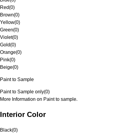
Red
(
0
)
Brown
(
0
)
Yellow
(
0
)
Green
(
0
)
Violet
(
0
)
Gold
(
0
)
Orange
(
0
)
Pink
(
0
)
Beige
(
0
)
Paint to Sample
Paint to Sample only
(
0
)
More Information on Paint to sample.
Interior Color
Black
(
0
)