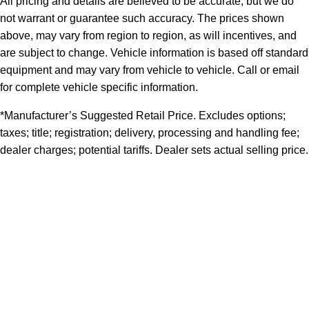
All pricing and details are believed to be accurate, but we do
not warrant or guarantee such accuracy. The prices shown
above, may vary from region to region, as will incentives, and
are subject to change. Vehicle information is based off standard
equipment and may vary from vehicle to vehicle. Call or email
for complete vehicle specific information.
*Manufacturer’s Suggested Retail Price. Excludes options;
taxes; title; registration; delivery, processing and handling fee;
dealer charges; potential tariffs. Dealer sets actual selling price.