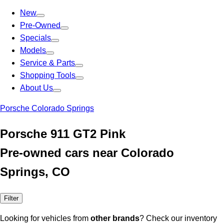
New
Pre-Owned
Specials
Models
Service & Parts
Shopping Tools
About Us
Porsche Colorado Springs
Porsche 911 GT2 Pink
Pre-owned cars near Colorado
Springs, CO
Filter
Looking for vehicles from
other brands
? Check our inventory