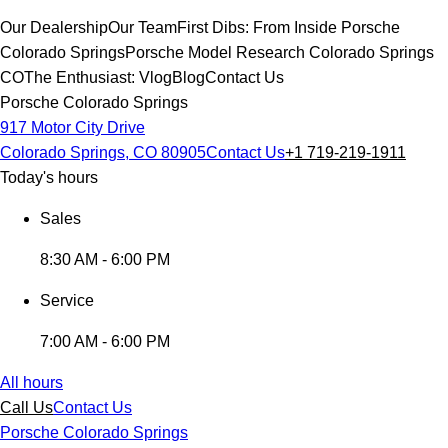
Our Dealership
Our Team
First Dibs: From Inside Porsche
Colorado Springs
Porsche Model Research Colorado Springs
CO
The Enthusiast: Vlog
Blog
Contact Us
Porsche Colorado Springs
917 Motor City Drive
Colorado Springs, CO 80905
Contact Us
+1 719-219-1911
Today's hours
Sales
8:30 AM - 6:00 PM
Service
7:00 AM - 6:00 PM
All hours
Call Us
Contact Us
Porsche Colorado Springs