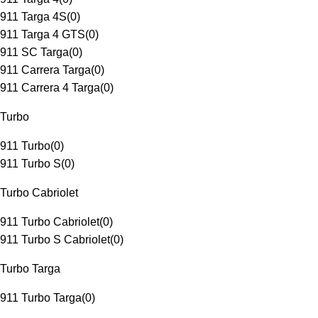
911 Targa 4S
(
0
)
911 Targa 4 GTS
(
0
)
911 SC Targa
(
0
)
911 Carrera Targa
(
0
)
911 Carrera 4 Targa
(
0
)
Turbo
911 Turbo
(
0
)
911 Turbo S
(
0
)
Turbo Cabriolet
911 Turbo Cabriolet
(
0
)
911 Turbo S Cabriolet
(
0
)
Turbo Targa
911 Turbo Targa
(
0
)