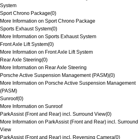
System
Sport Chrono Package
(
0
)
More Information on Sport Chrono Package
Sports Exhaust System
(
0
)
More Information on Sports Exhaust System
Front Axle Lift System
(
0
)
More Information on Front Axle Lift System
Rear Axle Steering
(
0
)
More Information on Rear Axle Steering
Porsche Active Suspension Management (PASM)
(
0
)
More Information on Porsche Active Suspension Management
(PASM)
Sunroof
(
0
)
More Information on Sunroof
ParkAssist (Front and Rear) incl. Surround View
(
0
)
More Information on ParkAssist (Front and Rear) incl. Surround
View
ParkAssist (Front and Rear) incl. Reversing Camera
(
0
)