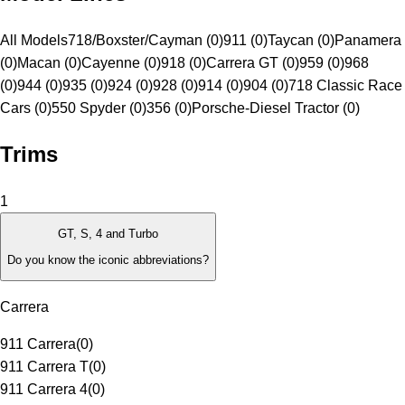
All Models
718/Boxster/Cayman (0)
911 (0)
Taycan (0)
Panamera
(0)
Macan (0)
Cayenne (0)
918 (0)
Carrera GT (0)
959 (0)
968
(0)
944 (0)
935 (0)
924 (0)
928 (0)
914 (0)
904 (0)
718 Classic Race
Cars (0)
550 Spyder (0)
356 (0)
Porsche-Diesel Tractor (0)
Trims
1
GT, S, 4 and Turbo
Do you know the iconic abbreviations?
Carrera
911 Carrera
(
0
)
911 Carrera T
(
0
)
911 Carrera 4
(
0
)