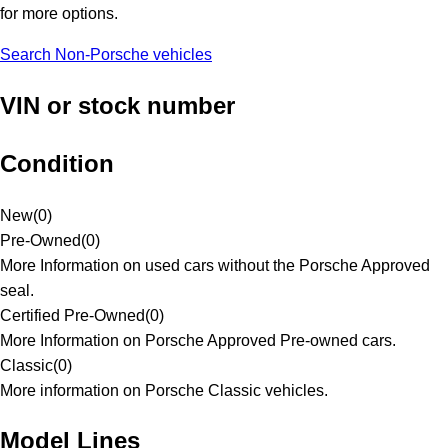
for more options.
Search Non-Porsche vehicles
VIN or stock number
Condition
New
(
0
)
Pre-Owned
(
0
)
More Information on used cars without the Porsche Approved
seal.
Certified Pre-Owned
(
0
)
More Information on Porsche Approved Pre-owned cars.
Classic
(
0
)
More information on Porsche Classic vehicles.
Model Lines