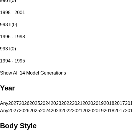
996 I
(
0
)
1998 - 2001
993 II
(
0
)
1996 - 1998
993 I
(
0
)
1994 - 1995
Show All 14 Model Generations
Year
Any
2027
2026
2025
2024
2023
2022
2021
2020
2019
2018
2017
20
Any
2027
2026
2025
2024
2023
2022
2021
2020
2019
2018
2017
20
Body Style