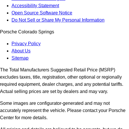
Accessibility Statement
Open Source Software Notice
Do Not Sell or Share My Personal Information
Porsche Colorado Springs
Privacy Policy
About Us
Sitemap
The Total Manufacturers Suggested Retail Price (MSRP)
excludes taxes, title, registration, other optional or regionally
required equipment, dealer charges, and any potential tariffs.
Actual selling prices are set by dealers and may vary.
Some images are configurator-generated and may not
accurately represent the vehicle. Please contact your Porsche
Center for more details.