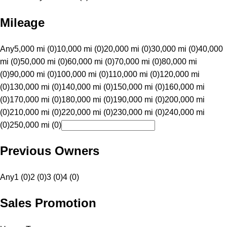
Mileage
Any
5,000 mi (0)
10,000 mi (0)
20,000 mi (0)
30,000 mi (0)
40,000
mi (0)
50,000 mi (0)
60,000 mi (0)
70,000 mi (0)
80,000 mi
(0)
90,000 mi (0)
100,000 mi (0)
110,000 mi (0)
120,000 mi
(0)
130,000 mi (0)
140,000 mi (0)
150,000 mi (0)
160,000 mi
(0)
170,000 mi (0)
180,000 mi (0)
190,000 mi (0)
200,000 mi
(0)
210,000 mi (0)
220,000 mi (0)
230,000 mi (0)
240,000 mi
(0)
250,000 mi (0)
Previous Owners
Any
1 (0)
2 (0)
3 (0)
4 (0)
Sales Promotion