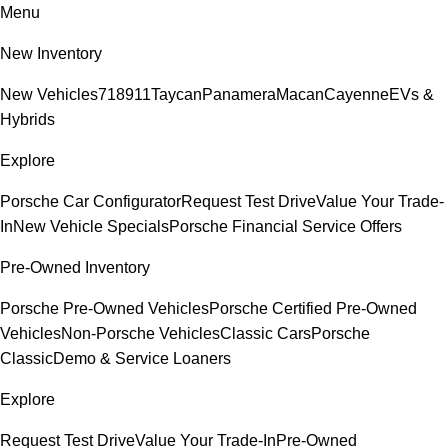
Menu
New Inventory
New Vehicles
718
911
Taycan
Panamera
Macan
Cayenne
EVs &
Hybrids
Explore
Porsche Car Configurator
Request Test Drive
Value Your Trade-
In
New Vehicle Specials
Porsche Financial Service Offers
Pre-Owned Inventory
Porsche Pre-Owned Vehicles
Porsche Certified Pre-Owned
Vehicles
Non-Porsche Vehicles
Classic Cars
Porsche
Classic
Demo & Service Loaners
Explore
Request Test Drive
Value Your Trade-In
Pre-Owned