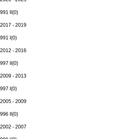
991 II
(
0
)
2017 - 2019
991 I
(
0
)
2012 - 2016
997 II
(
0
)
2009 - 2013
997 I
(
0
)
2005 - 2009
996 II
(
0
)
2002 - 2007