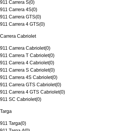
911 Carrera S
(
0
)
911 Carrera 4S
(
0
)
911 Carrera GTS
(
0
)
911 Carrera 4 GTS
(
0
)
Carrera Cabriolet
911 Carrera Cabriolet
(
0
)
911 Carrera T Cabriolet
(
0
)
911 Carrera 4 Cabriolet
(
0
)
911 Carrera S Cabriolet
(
0
)
911 Carrera 4S Cabriolet
(
0
)
911 Carrera GTS Cabriolet
(
0
)
911 Carrera 4 GTS Cabriolet
(
0
)
911 SC Cabriolet
(
0
)
Targa
911 Targa
(
0
)
911 Targa 4
(
0
)