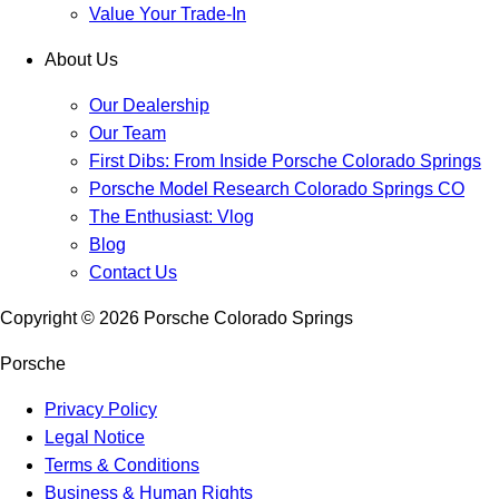
Value Your Trade-In
About Us
Our Dealership
Our Team
First Dibs: From Inside Porsche Colorado Springs
Porsche Model Research Colorado Springs CO
The Enthusiast: Vlog
Blog
Contact Us
Copyright ©
2026
Porsche Colorado Springs
Porsche
Privacy Policy
Legal Notice
Terms & Conditions
Business & Human Rights