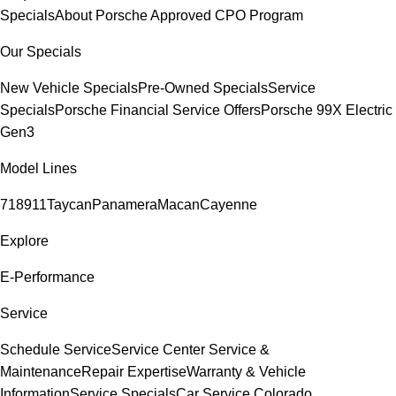
Specials
About Porsche Approved CPO Program
Our Specials
New Vehicle Specials
Pre-Owned Specials
Service
Specials
Porsche Financial Service Offers
Porsche 99X Electric
Gen3
Model Lines
718
911
Taycan
Panamera
Macan
Cayenne
Explore
E-Performance
Service
Schedule Service
Service Center
Service &
Maintenance
Repair Expertise
Warranty & Vehicle
Information
Service Specials
Car Service Colorado