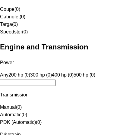
Coupe
(
0
)
Cabriolet
(
0
)
Targa
(
0
)
Speedster
(
0
)
Engine and Transmission
Power
Any
200 hp (0)
300 hp (0)
400 hp (0)
500 hp (0)
Transmission
Manual
(
0
)
Automatic
(
0
)
PDK (Automatic)
(
0
)
Drivetrain