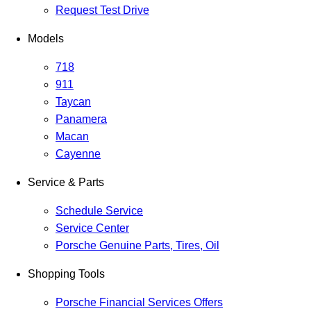
Request Test Drive
Models
718
911
Taycan
Panamera
Macan
Cayenne
Service & Parts
Schedule Service
Service Center
Porsche Genuine Parts, Tires, Oil
Shopping Tools
Porsche Financial Services Offers