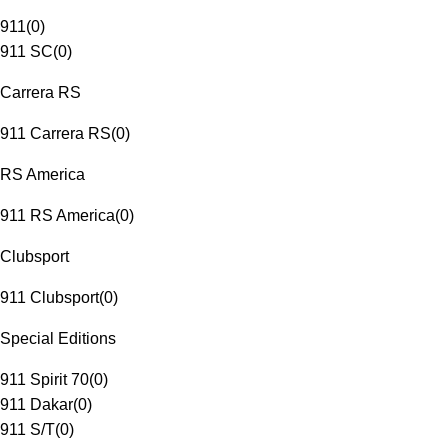
911
(
0
)
911 SC
(
0
)
Carrera RS
911 Carrera RS
(
0
)
RS America
911 RS America
(
0
)
Clubsport
911 Clubsport
(
0
)
Special Editions
911 Spirit 70
(
0
)
911 Dakar
(
0
)
911 S/T
(
0
)