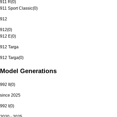
911 R
(
0
)
911 Sport Classic
(
0
)
912
912
(
0
)
912 E
(
0
)
912 Targa
912 Targa
(
0
)
Model Generations
992 II
(
0
)
since 2025
992 I
(
0
)
2020 - 2025