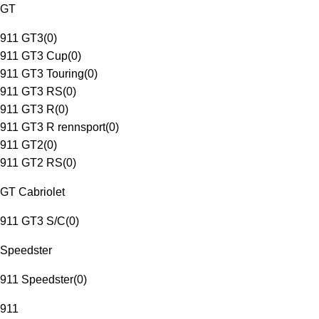
GT
911 GT3
(
0
)
911 GT3 Cup
(
0
)
911 GT3 Touring
(
0
)
911 GT3 RS
(
0
)
911 GT3 R
(
0
)
911 GT3 R rennsport
(
0
)
911 GT2
(
0
)
911 GT2 RS
(
0
)
GT Cabriolet
911 GT3 S/C
(
0
)
Speedster
911 Speedster
(
0
)
911