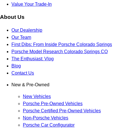
Value Your Trade-In
About Us
Our Dealership
Our Team
First Dibs: From Inside Porsche Colorado Springs
Porsche Model Research Colorado Springs CO
The Enthusiast: Vlog
Blog
Contact Us
New & Pre-Owned
New Vehicles
Porsche Pre-Owned Vehicles
Porsche Certified Pre-Owned Vehicles
Non-Porsche Vehicles
Porsche Car Configurator