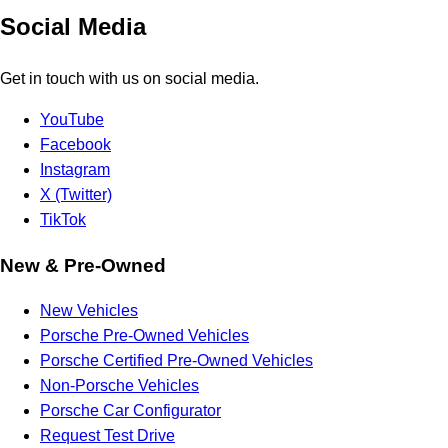
Social Media
Get in touch with us on social media.
YouTube
Facebook
Instagram
X (Twitter)
TikTok
New & Pre-Owned
New Vehicles
Porsche Pre-Owned Vehicles
Porsche Certified Pre-Owned Vehicles
Non-Porsche Vehicles
Porsche Car Configurator
Request Test Drive