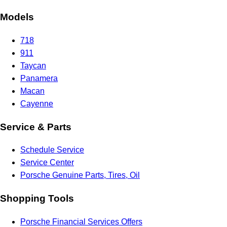
Models
718
911
Taycan
Panamera
Macan
Cayenne
Service & Parts
Schedule Service
Service Center
Porsche Genuine Parts, Tires, Oil
Shopping Tools
Porsche Financial Services Offers