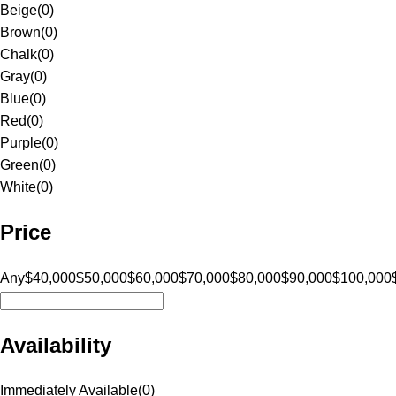
Beige
(
0
)
Brown
(
0
)
Chalk
(
0
)
Gray
(
0
)
Blue
(
0
)
Red
(
0
)
Purple
(
0
)
Green
(
0
)
White
(
0
)
Price
Any
$40,000
$50,000
$60,000
$70,000
$80,000
$90,000
$100,000
Availability
Immediately Available
(
0
)