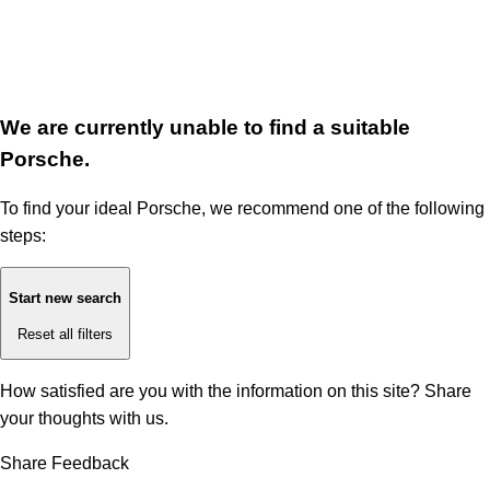
We are currently unable to find a suitable
Porsche.
To find your ideal Porsche, we recommend one of the following
steps:
Start new search
Reset all filters
How satisfied are you with the information on this site?
Share
your thoughts with us.
Share Feedback