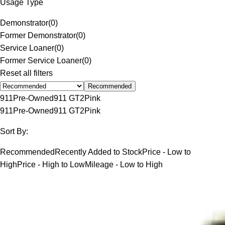
Usage Type
Demonstrator
(
0
)
Former Demonstrator
(
0
)
Service Loaner
(
0
)
Former Service Loaner
(
0
)
Reset all filters
Recommended
911
Pre-Owned
911 GT2
Pink
911
Pre-Owned
911 GT2
Pink
Sort By:
Recommended
Recently Added to Stock
Price - Low to
High
Price - High to Low
Mileage - Low to High