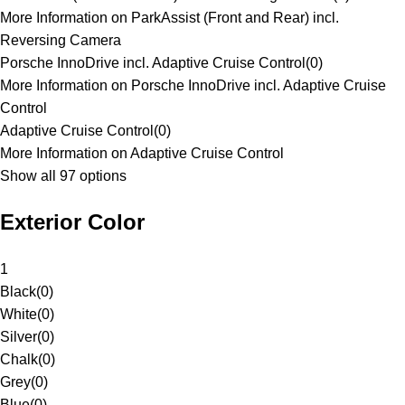
More Information on ParkAssist (Front and Rear) incl.
Reversing Camera
Porsche InnoDrive incl. Adaptive Cruise Control
(
0
)
More Information on Porsche InnoDrive incl. Adaptive Cruise
Control
Adaptive Cruise Control
(
0
)
More Information on Adaptive Cruise Control
Show all 97 options
Exterior Color
1
Black
(
0
)
White
(
0
)
Silver
(
0
)
Chalk
(
0
)
Grey
(
0
)
Blue
(
0
)