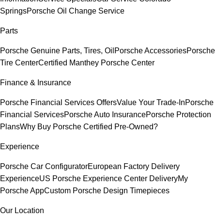
Springs
Porsche Oil Change Service
Parts
Porsche Genuine Parts, Tires, Oil
Porsche Accessories
Porsche
Tire Center
Certified Manthey Porsche Center
Finance & Insurance
Porsche Financial Services Offers
Value Your Trade-In
Porsche
Financial Services
Porsche Auto Insurance
Porsche Protection
Plans
Why Buy Porsche Certified Pre-Owned?
Experience
Porsche Car Configurator
European Factory Delivery
Experience
US Porsche Experience Center Delivery
My
Porsche App
Custom Porsche Design Timepieces
Our Location