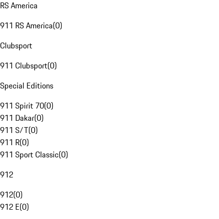
RS America
911 RS America
(
0
)
Clubsport
911 Clubsport
(
0
)
Special Editions
911 Spirit 70
(
0
)
911 Dakar
(
0
)
911 S/T
(
0
)
911 R
(
0
)
911 Sport Classic
(
0
)
912
912
(
0
)
912 E
(
0
)