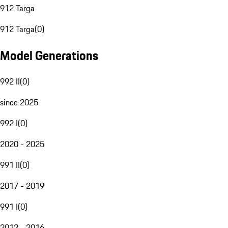
912 Targa
912 Targa
(
0
)
Model Generations
992 II
(
0
)
since 2025
992 I
(
0
)
2020 - 2025
991 II
(
0
)
2017 - 2019
991 I
(
0
)
2012 - 2016