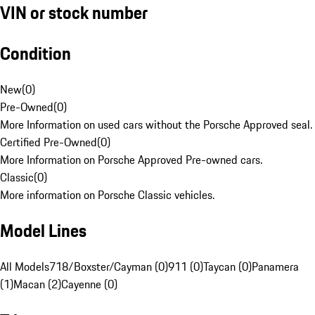
VIN or stock number
Condition
New
(
0
)
Pre-Owned
(
0
)
More Information on used cars without the Porsche Approved seal.
Certified Pre-Owned
(
0
)
More Information on Porsche Approved Pre-owned cars.
Classic
(
0
)
More information on Porsche Classic vehicles.
Model Lines
All Models
718/Boxster/Cayman (0)
911 (0)
Taycan (0)
Panamera
(1)
Macan (2)
Cayenne (0)