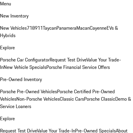
Menu
New Inventory
New Vehicles
718
911
Taycan
Panamera
Macan
Cayenne
EVs &
Hybrids
Explore
Porsche Car Configurator
Request Test Drive
Value Your Trade-
In
New Vehicle Specials
Porsche Financial Service Offers
Pre-Owned Inventory
Porsche Pre-Owned Vehicles
Porsche Certified Pre-Owned
Vehicles
Non-Porsche Vehicles
Classic Cars
Porsche Classic
Demo &
Service Loaners
Explore
Request Test Drive
Value Your Trade-In
Pre-Owned Specials
About