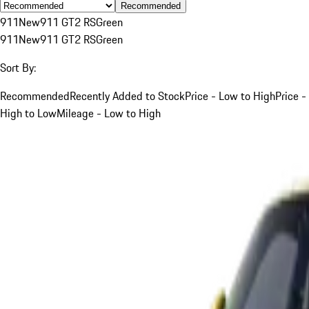
Recommended
911
New
911 GT2 RS
Green
911
New
911 GT2 RS
Green
Sort By:
Recommended
Recently Added to Stock
Price - Low to High
Price -
High to Low
Mileage - Low to High