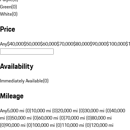
Green
(
0
)
White
(
0
)
Price
Any
$40,000
$50,000
$60,000
$70,000
$80,000
$90,000
$100,000
$
Availability
Immediately Available
(
0
)
Mileage
Any
5,000 mi (0)
10,000 mi (0)
20,000 mi (0)
30,000 mi (0)
40,000
mi (0)
50,000 mi (0)
60,000 mi (0)
70,000 mi (0)
80,000 mi
(0)
90,000 mi (0)
100,000 mi (0)
110,000 mi (0)
120,000 mi