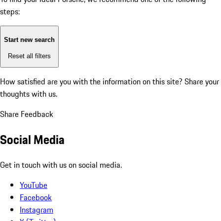
steps:
Start new search
Reset all filters
How satisfied are you with the information on this site?
Share your
thoughts with us.
Share Feedback
Social Media
Get in touch with us on social media.
YouTube
Facebook
Instagram