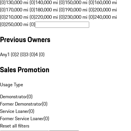
(0)
130,000 mi (0)
140,000 mi (0)
150,000 mi (0)
160,000 mi
(0)
170,000 mi (0)
180,000 mi (0)
190,000 mi (0)
200,000 mi
(0)
210,000 mi (0)
220,000 mi (0)
230,000 mi (0)
240,000 mi
(0)
250,000 mi (0)
Previous Owners
Any
1 (0)
2 (0)
3 (0)
4 (0)
Sales Promotion
Usage Type
Demonstrator
(
0
)
Former Demonstrator
(
0
)
Service Loaner
(
0
)
Former Service Loaner
(
0
)
Reset all filters