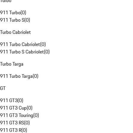
Turbo
911 Turbo
(
0
)
911 Turbo S
(
0
)
Turbo Cabriolet
911 Turbo Cabriolet
(
0
)
911 Turbo S Cabriolet
(
0
)
Turbo Targa
911 Turbo Targa
(
0
)
GT
911 GT3
(
0
)
911 GT3 Cup
(
0
)
911 GT3 Touring
(
0
)
911 GT3 RS
(
0
)
911 GT3 R
(
0
)