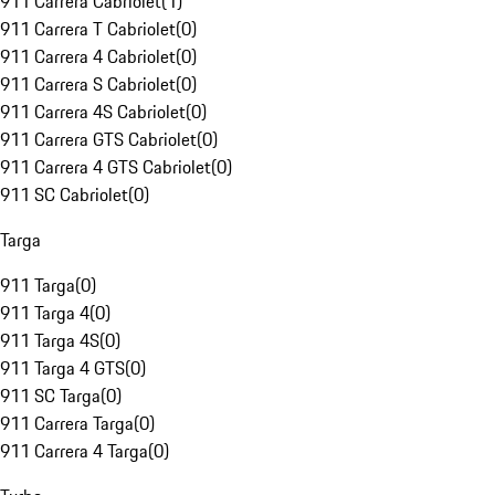
911 Carrera Cabriolet
(
1
)
911 Carrera T Cabriolet
(
0
)
911 Carrera 4 Cabriolet
(
0
)
911 Carrera S Cabriolet
(
0
)
911 Carrera 4S Cabriolet
(
0
)
911 Carrera GTS Cabriolet
(
0
)
911 Carrera 4 GTS Cabriolet
(
0
)
911 SC Cabriolet
(
0
)
Targa
911 Targa
(
0
)
911 Targa 4
(
0
)
911 Targa 4S
(
0
)
911 Targa 4 GTS
(
0
)
911 SC Targa
(
0
)
911 Carrera Targa
(
0
)
911 Carrera 4 Targa
(
0
)