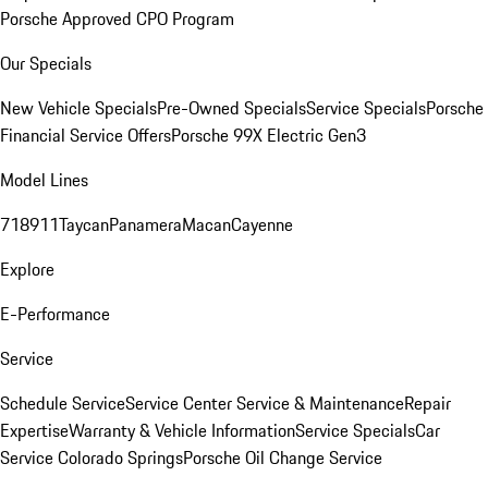
Porsche Approved CPO Program
Our Specials
New Vehicle Specials
Pre-Owned Specials
Service Specials
Porsche
Financial Service Offers
Porsche 99X Electric Gen3
Model Lines
718
911
Taycan
Panamera
Macan
Cayenne
Explore
E-Performance
Service
Schedule Service
Service Center
Service & Maintenance
Repair
Expertise
Warranty & Vehicle Information
Service Specials
Car
Service Colorado Springs
Porsche Oil Change Service