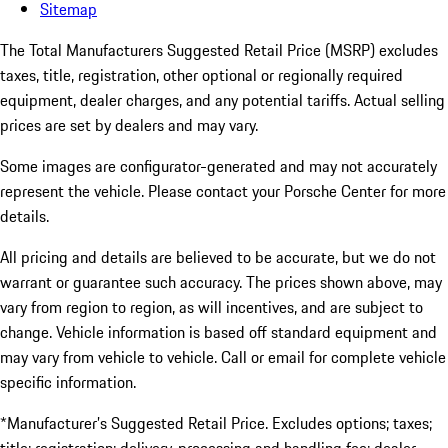
Sitemap
The Total Manufacturers Suggested Retail Price (MSRP) excludes
taxes, title, registration, other optional or regionally required
equipment, dealer charges, and any potential tariffs. Actual selling
prices are set by dealers and may vary.
Some images are configurator-generated and may not accurately
represent the vehicle. Please contact your Porsche Center for more
details.
All pricing and details are believed to be accurate, but we do not
warrant or guarantee such accuracy. The prices shown above, may
vary from region to region, as will incentives, and are subject to
change. Vehicle information is based off standard equipment and
may vary from vehicle to vehicle. Call or email for complete vehicle
specific information.
*Manufacturer’s Suggested Retail Price. Excludes options; taxes;