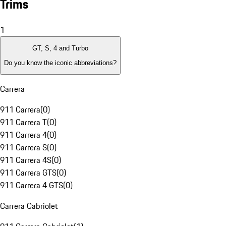
Trims
1
GT, S, 4 and Turbo
Do you know the iconic abbreviations?
Carrera
911 Carrera
(
0
)
911 Carrera T
(
0
)
911 Carrera 4
(
0
)
911 Carrera S
(
0
)
911 Carrera 4S
(
0
)
911 Carrera GTS
(
0
)
911 Carrera 4 GTS
(
0
)
Carrera Cabriolet