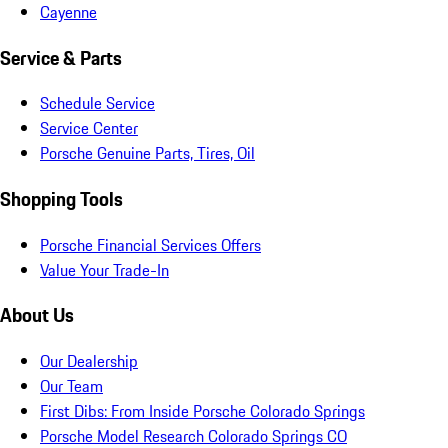
Cayenne
Service & Parts
Schedule Service
Service Center
Porsche Genuine Parts, Tires, Oil
Shopping Tools
Porsche Financial Services Offers
Value Your Trade-In
About Us
Our Dealership
Our Team
First Dibs: From Inside Porsche Colorado Springs
Porsche Model Research Colorado Springs CO