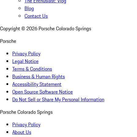
The Enthusiast: Vlog
Blog
Contact Us
Copyright ©
2026
Porsche Colorado Springs
Porsche
Privacy Policy
Legal Notice
Terms & Conditions
Business & Human Rights
Accessibility Statement
Open Source Software Notice
Do Not Sell or Share My Personal Information
Porsche Colorado Springs
Privacy Policy
About Us