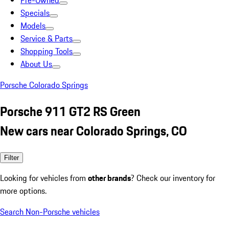
Pre-Owned
Specials
Models
Service & Parts
Shopping Tools
About Us
Porsche Colorado Springs
Porsche 911 GT2 RS Green
New cars near Colorado Springs, CO
Filter
Looking for vehicles from
other brands
? Check our inventory for
more options.
Search Non-Porsche vehicles