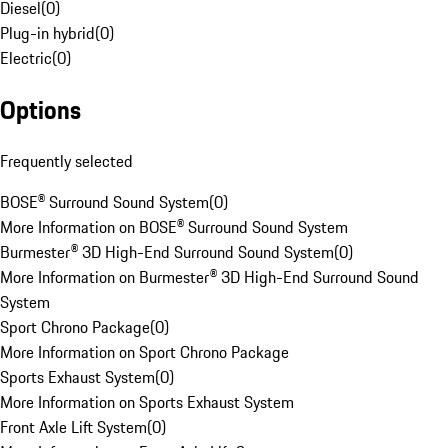
Diesel
(
0
)
Plug-in hybrid
(
0
)
Electric
(
0
)
Options
Frequently selected
BOSE® Surround Sound System
(
0
)
More Information on BOSE® Surround Sound System
Burmester® 3D High-End Surround Sound System
(
0
)
More Information on Burmester® 3D High-End Surround Sound
System
Sport Chrono Package
(
0
)
More Information on Sport Chrono Package
Sports Exhaust System
(
0
)
More Information on Sports Exhaust System
Front Axle Lift System
(
0
)