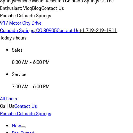
Springs
Porsche Model Research Colorado Springs CO
The
Enthusiast: Vlog
Blog
Contact Us
Porsche Colorado Springs
917 Motor City Drive
Colorado Springs, CO 80905
Contact Us
+1 719-219-1911
Today's hours
Sales
8:30 AM - 6:00 PM
Service
7:00 AM - 6:00 PM
All hours
Call Us
Contact Us
Porsche Colorado Springs
New