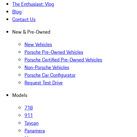
The Enthusiast: Vlog
Blog
Contact Us
New & Pre-Owned
New Vehicles
Porsche Pre-Owned Vehicles
Porsche Certified Pre-Owned Vehicles
Non-Porsche Vehicles
Porsche Car Configurator
Request Test Drive
Models
718
911
Taycan
Panamera