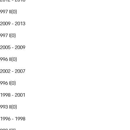
997 II
(
0
)
2009 - 2013
997 I
(
0
)
2005 - 2009
996 II
(
0
)
2002 - 2007
996 I
(
0
)
1998 - 2001
993 II
(
0
)
1996 - 1998