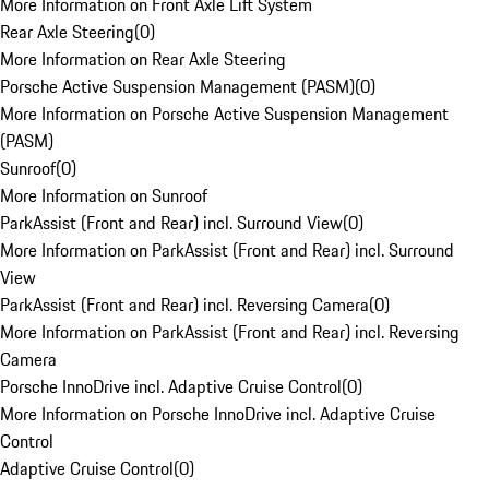
More Information on Front Axle Lift System
Rear Axle Steering
(
0
)
More Information on Rear Axle Steering
Porsche Active Suspension Management (PASM)
(
0
)
More Information on Porsche Active Suspension Management
(PASM)
Sunroof
(
0
)
More Information on Sunroof
ParkAssist (Front and Rear) incl. Surround View
(
0
)
More Information on ParkAssist (Front and Rear) incl. Surround
View
ParkAssist (Front and Rear) incl. Reversing Camera
(
0
)
More Information on ParkAssist (Front and Rear) incl. Reversing
Camera
Porsche InnoDrive incl. Adaptive Cruise Control
(
0
)
More Information on Porsche InnoDrive incl. Adaptive Cruise
Control
Adaptive Cruise Control
(
0
)