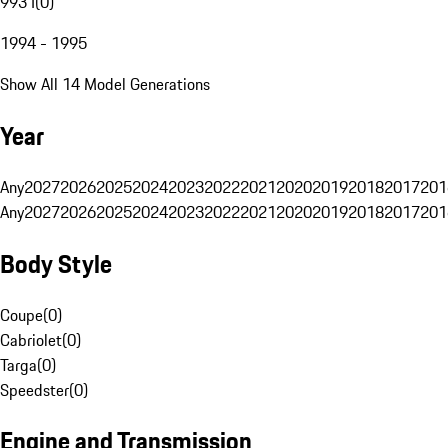
993 I
(
0
)
1994 - 1995
Show All 14 Model Generations
Year
Any
2027
2026
2025
2024
2023
2022
2021
2020
2019
2018
2017
201
Any
2027
2026
2025
2024
2023
2022
2021
2020
2019
2018
2017
201
Body Style
Coupe
(
0
)
Cabriolet
(
0
)
Targa
(
0
)
Speedster
(
0
)
Engine and Transmission