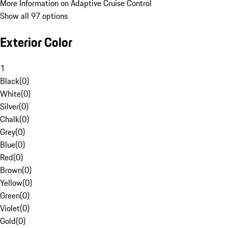
More Information on Adaptive Cruise Control
Show all 97 options
Exterior Color
1
Black
(
0
)
White
(
0
)
Silver
(
0
)
Chalk
(
0
)
Grey
(
0
)
Blue
(
0
)
Red
(
0
)
Brown
(
0
)
Yellow
(
0
)
Green
(
0
)
Violet
(
0
)
Gold
(
0
)