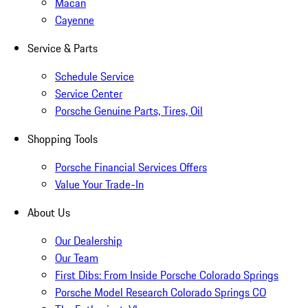
Macan
Cayenne
Service & Parts
Schedule Service
Service Center
Porsche Genuine Parts, Tires, Oil
Shopping Tools
Porsche Financial Services Offers
Value Your Trade-In
About Us
Our Dealership
Our Team
First Dibs: From Inside Porsche Colorado Springs
Porsche Model Research Colorado Springs CO