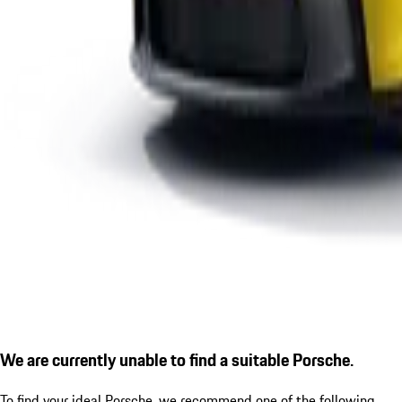
We are currently unable to find a suitable Porsche.
To find your ideal Porsche, we recommend one of the following