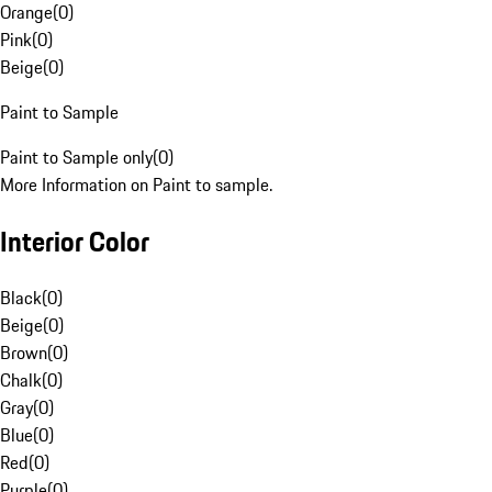
Orange
(
0
)
Pink
(
0
)
Beige
(
0
)
Paint to Sample
Paint to Sample only
(
0
)
More Information on Paint to sample.
Interior Color
Black
(
0
)
Beige
(
0
)
Brown
(
0
)
Chalk
(
0
)
Gray
(
0
)
Blue
(
0
)
Red
(
0
)
Purple
(
0
)