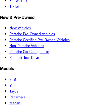
X (Twitter)
TikTok
New & Pre-Owned
New Vehicles
Porsche Pre-Owned Vehicles
Porsche Certified Pre-Owned Vehicles
Non-Porsche Vehicles
Porsche Car Configurator
Request Test Drive
Models
718
911
Taycan
Panamera
Macan