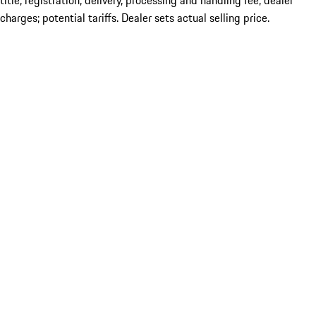
title; registration; delivery, processing and handling fee; dealer
charges; potential tariffs. Dealer sets actual selling price.