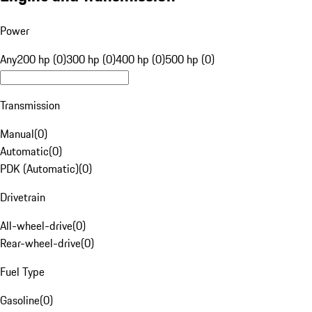
Power
Any
200 hp (0)
300 hp (0)
400 hp (0)
500 hp (0)
Transmission
Manual
(
0
)
Automatic
(
0
)
PDK (Automatic)
(
0
)
Drivetrain
All-wheel-drive
(
0
)
Rear-wheel-drive
(
0
)
Fuel Type
Gasoline
(
0
)