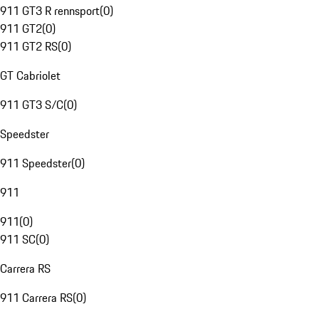
911 GT3 R rennsport
(
0
)
911 GT2
(
0
)
911 GT2 RS
(
0
)
GT Cabriolet
911 GT3 S/C
(
0
)
Speedster
911 Speedster
(
0
)
911
911
(
0
)
911 SC
(
0
)
Carrera RS
911 Carrera RS
(
0
)