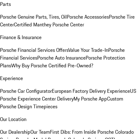
Parts
Porsche Genuine Parts, Tires, Oil
Porsche Accessories
Porsche Tire
Center
Certified Manthey Porsche Center
Finance & Insurance
Porsche Financial Services Offers
Value Your Trade-In
Porsche
Financial Services
Porsche Auto Insurance
Porsche Protection
Plans
Why Buy Porsche Certified Pre-Owned?
Experience
Porsche Car Configurator
European Factory Delivery Experience
US
Porsche Experience Center Delivery
My Porsche App
Custom
Porsche Design Timepieces
Our Location
Our Dealership
Our Team
First Dibs: From Inside Porsche Colorado