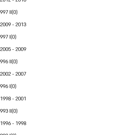
997 II
(
0
)
2009 - 2013
997 I
(
0
)
2005 - 2009
996 II
(
0
)
2002 - 2007
996 I
(
0
)
1998 - 2001
993 II
(
0
)
1996 - 1998