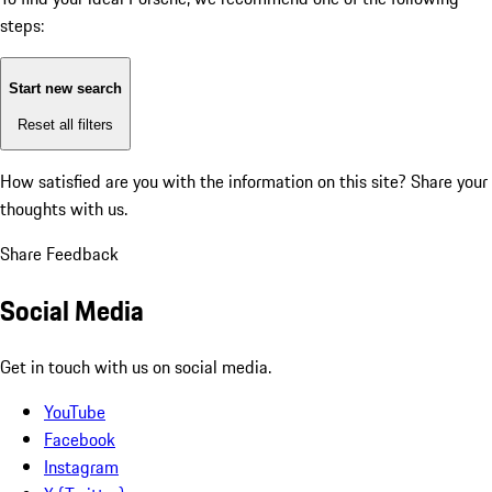
steps:
Start new search
Reset all filters
How satisfied are you with the information on this site?
Share your
thoughts with us.
Share Feedback
Social Media
Get in touch with us on social media.
YouTube
Facebook
Instagram