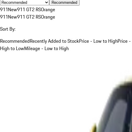
Recommended
911
New
911 GT2 RS
Orange
911
New
911 GT2 RS
Orange
Sort By:
Recommended
Recently Added to Stock
Price - Low to High
Price -
High to Low
Mileage - Low to High