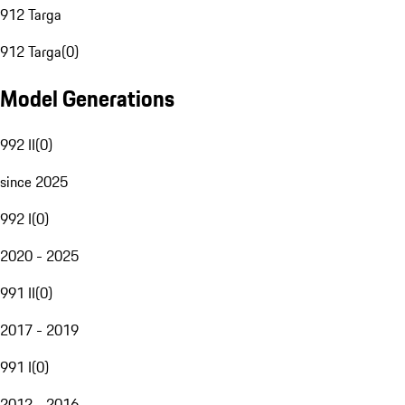
912 Targa
912 Targa
(
0
)
Model Generations
992 II
(
0
)
since 2025
992 I
(
0
)
2020 - 2025
991 II
(
0
)
2017 - 2019
991 I
(
0
)
2012 - 2016