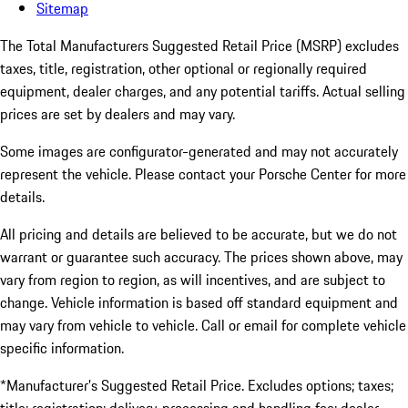
Sitemap
The Total Manufacturers Suggested Retail Price (MSRP) excludes
taxes, title, registration, other optional or regionally required
equipment, dealer charges, and any potential tariffs. Actual selling
prices are set by dealers and may vary.
Some images are configurator-generated and may not accurately
represent the vehicle. Please contact your Porsche Center for more
details.
All pricing and details are believed to be accurate, but we do not
warrant or guarantee such accuracy. The prices shown above, may
vary from region to region, as will incentives, and are subject to
change. Vehicle information is based off standard equipment and
may vary from vehicle to vehicle. Call or email for complete vehicle
specific information.
*Manufacturer’s Suggested Retail Price. Excludes options; taxes;