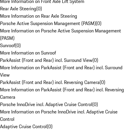
More Information on Front Axle Lift System
Rear Axle Steering
(
0
)
More Information on Rear Axle Steering
Porsche Active Suspension Management (PASM)
(
0
)
More Information on Porsche Active Suspension Management
(PASM)
Sunroof
(
0
)
More Information on Sunroof
ParkAssist (Front and Rear) incl. Surround View
(
0
)
More Information on ParkAssist (Front and Rear) incl. Surround
View
ParkAssist (Front and Rear) incl. Reversing Camera
(
0
)
More Information on ParkAssist (Front and Rear) incl. Reversing
Camera
Porsche InnoDrive incl. Adaptive Cruise Control
(
0
)
More Information on Porsche InnoDrive incl. Adaptive Cruise
Control
Adaptive Cruise Control
(
0
)