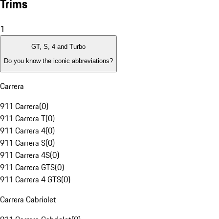
Trims
1
GT, S, 4 and Turbo
Do you know the iconic abbreviations?
Carrera
911 Carrera
(
0
)
911 Carrera T
(
0
)
911 Carrera 4
(
0
)
911 Carrera S
(
0
)
911 Carrera 4S
(
0
)
911 Carrera GTS
(
0
)
911 Carrera 4 GTS
(
0
)
Carrera Cabriolet