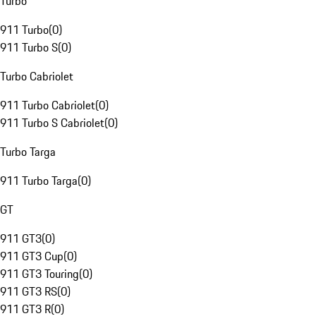
Turbo
911 Turbo
(
0
)
911 Turbo S
(
0
)
Turbo Cabriolet
911 Turbo Cabriolet
(
0
)
911 Turbo S Cabriolet
(
0
)
Turbo Targa
911 Turbo Targa
(
0
)
GT
911 GT3
(
0
)
911 GT3 Cup
(
0
)
911 GT3 Touring
(
0
)
911 GT3 RS
(
0
)
911 GT3 R
(
0
)