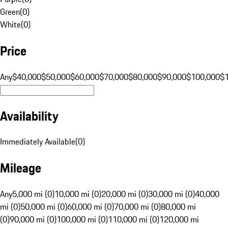
Green
(
0
)
White
(
0
)
Price
Any
$40,000
$50,000
$60,000
$70,000
$80,000
$90,000
$100,000
$
Availability
Immediately Available
(
0
)
Mileage
Any
5,000 mi (0)
10,000 mi (0)
20,000 mi (0)
30,000 mi (0)
40,000
mi (0)
50,000 mi (0)
60,000 mi (0)
70,000 mi (0)
80,000 mi
(0)
90,000 mi (0)
100,000 mi (0)
110,000 mi (0)
120,000 mi