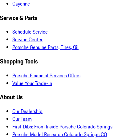
Cayenne
Service & Parts
Schedule Service
Service Center
Porsche Genuine Parts, Tires, Oil
Shopping Tools
Porsche Financial Services Offers
Value Your Trade-In
About Us
Our Dealership
Our Team
First Dibs: From Inside Porsche Colorado Springs
Porsche Model Research Colorado Springs CO