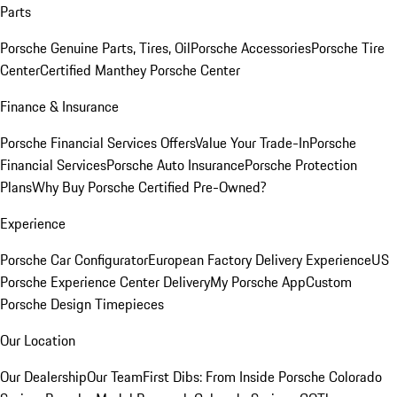
Parts
Porsche Genuine Parts, Tires, Oil
Porsche Accessories
Porsche Tire
Center
Certified Manthey Porsche Center
Finance & Insurance
Porsche Financial Services Offers
Value Your Trade-In
Porsche
Financial Services
Porsche Auto Insurance
Porsche Protection
Plans
Why Buy Porsche Certified Pre-Owned?
Experience
Porsche Car Configurator
European Factory Delivery Experience
US
Porsche Experience Center Delivery
My Porsche App
Custom
Porsche Design Timepieces
Our Location
Our Dealership
Our Team
First Dibs: From Inside Porsche Colorado