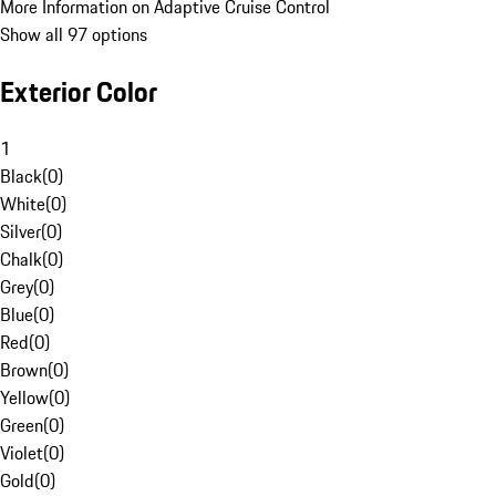
More Information on Adaptive Cruise Control
Show all 97 options
Exterior Color
1
Black
(
0
)
White
(
0
)
Silver
(
0
)
Chalk
(
0
)
Grey
(
0
)
Blue
(
0
)
Red
(
0
)
Brown
(
0
)
Yellow
(
0
)
Green
(
0
)
Violet
(
0
)
Gold
(
0
)