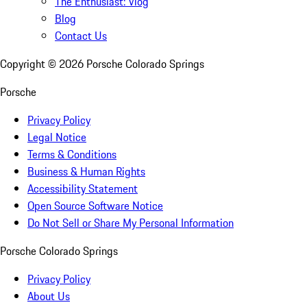
The Enthusiast: Vlog
Blog
Contact Us
Copyright ©
2026
Porsche Colorado Springs
Porsche
Privacy Policy
Legal Notice
Terms & Conditions
Business & Human Rights
Accessibility Statement
Open Source Software Notice
Do Not Sell or Share My Personal Information
Porsche Colorado Springs
Privacy Policy
About Us