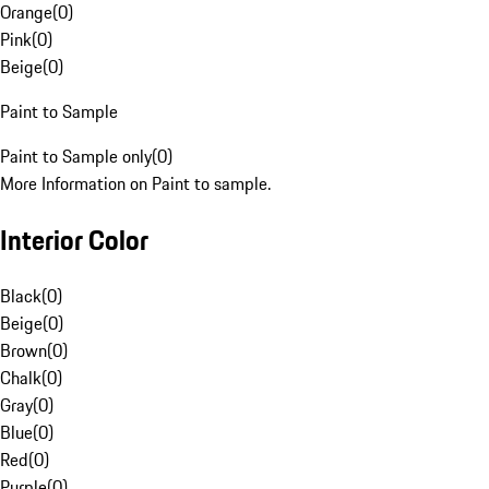
Orange
(
0
)
Pink
(
0
)
Beige
(
0
)
Paint to Sample
Paint to Sample only
(
0
)
More Information on Paint to sample.
Interior Color
Black
(
0
)
Beige
(
0
)
Brown
(
0
)
Chalk
(
0
)
Gray
(
0
)
Blue
(
0
)
Red
(
0
)
Purple
(
0
)