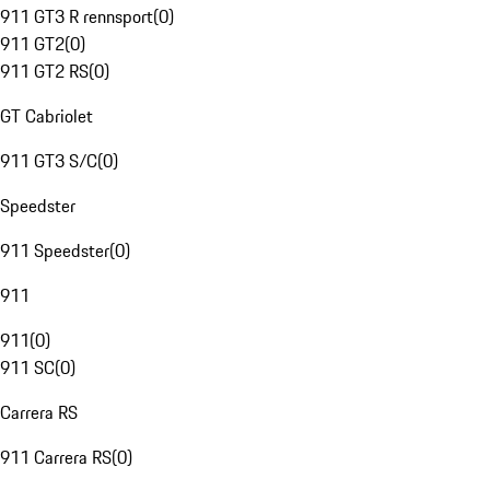
911 GT3 R rennsport
(
0
)
911 GT2
(
0
)
911 GT2 RS
(
0
)
GT Cabriolet
911 GT3 S/C
(
0
)
Speedster
911 Speedster
(
0
)
911
911
(
0
)
911 SC
(
0
)
Carrera RS
911 Carrera RS
(
0
)