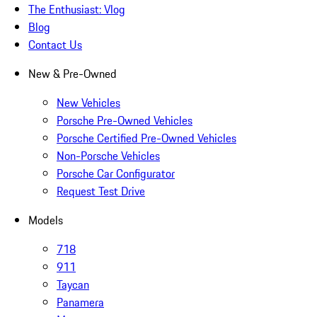
The Enthusiast: Vlog
Blog
Contact Us
New & Pre-Owned
New Vehicles
Porsche Pre-Owned Vehicles
Porsche Certified Pre-Owned Vehicles
Non-Porsche Vehicles
Porsche Car Configurator
Request Test Drive
Models
718
911
Taycan
Panamera