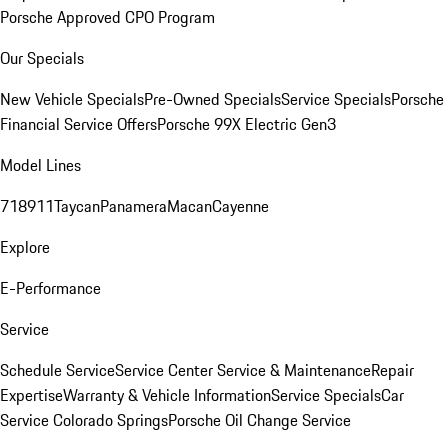
Porsche Approved CPO Program
Our Specials
New Vehicle Specials
Pre-Owned Specials
Service Specials
Porsche
Financial Service Offers
Porsche 99X Electric Gen3
Model Lines
718
911
Taycan
Panamera
Macan
Cayenne
Explore
E-Performance
Service
Schedule Service
Service Center
Service & Maintenance
Repair
Expertise
Warranty & Vehicle Information
Service Specials
Car
Service Colorado Springs
Porsche Oil Change Service