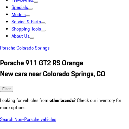
Pre-Owned
Specials
Models
Service & Parts
Shopping Tools
About Us
Porsche Colorado Springs
Porsche 911 GT2 RS Orange
New cars near Colorado Springs, CO
Filter
Looking for vehicles from
other brands
? Check our inventory for
more options.
Search Non-Porsche vehicles