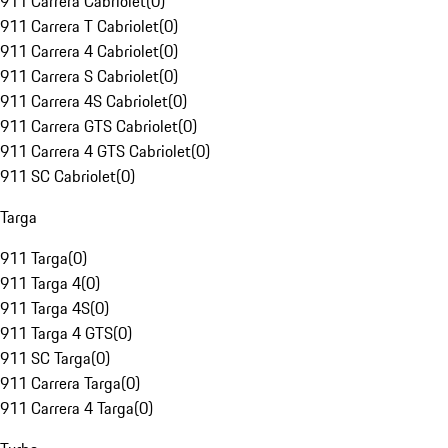
911 Carrera Cabriolet
(
0
)
911 Carrera T Cabriolet
(
0
)
911 Carrera 4 Cabriolet
(
0
)
911 Carrera S Cabriolet
(
0
)
911 Carrera 4S Cabriolet
(
0
)
911 Carrera GTS Cabriolet
(
0
)
911 Carrera 4 GTS Cabriolet
(
0
)
911 SC Cabriolet
(
0
)
Targa
911 Targa
(
0
)
911 Targa 4
(
0
)
911 Targa 4S
(
0
)
911 Targa 4 GTS
(
0
)
911 SC Targa
(
0
)
911 Carrera Targa
(
0
)
911 Carrera 4 Targa
(
0
)