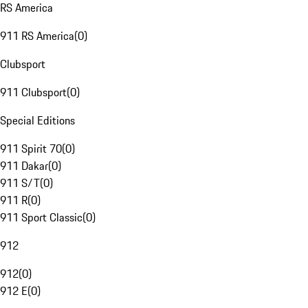
RS America
911 RS America
(
0
)
Clubsport
911 Clubsport
(
0
)
Special Editions
911 Spirit 70
(
0
)
911 Dakar
(
0
)
911 S/T
(
0
)
911 R
(
0
)
911 Sport Classic
(
0
)
912
912
(
0
)
912 E
(
0
)