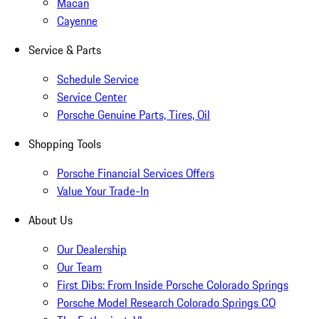
Macan
Cayenne
Service & Parts
Schedule Service
Service Center
Porsche Genuine Parts, Tires, Oil
Shopping Tools
Porsche Financial Services Offers
Value Your Trade-In
About Us
Our Dealership
Our Team
First Dibs: From Inside Porsche Colorado Springs
Porsche Model Research Colorado Springs CO