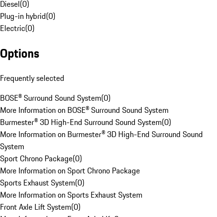
Diesel
(
0
)
Plug-in hybrid
(
0
)
Electric
(
0
)
Options
Frequently selected
BOSE® Surround Sound System
(
0
)
More Information on BOSE® Surround Sound System
Burmester® 3D High-End Surround Sound System
(
0
)
More Information on Burmester® 3D High-End Surround Sound
System
Sport Chrono Package
(
0
)
More Information on Sport Chrono Package
Sports Exhaust System
(
0
)
More Information on Sports Exhaust System
Front Axle Lift System
(
0
)