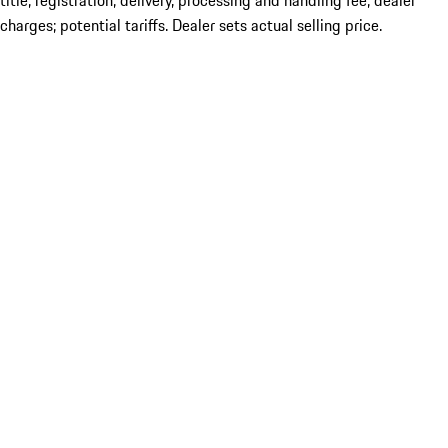
title; registration; delivery, processing and handling fee; dealer
charges; potential tariffs. Dealer sets actual selling price.