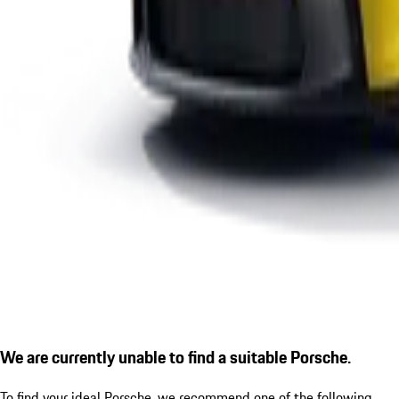
We are currently unable to find a suitable Porsche.
To find your ideal Porsche, we recommend one of the following