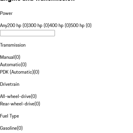
Power
Any
200 hp (0)
300 hp (0)
400 hp (0)
500 hp (0)
Transmission
Manual
(
0
)
Automatic
(
0
)
PDK (Automatic)
(
0
)
Drivetrain
All-wheel-drive
(
0
)
Rear-wheel-drive
(
0
)
Fuel Type
Gasoline
(
0
)