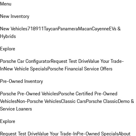
Menu
New Inventory
New Vehicles
718
911
Taycan
Panamera
Macan
Cayenne
EVs &
Hybrids
Explore
Porsche Car Configurator
Request Test Drive
Value Your Trade-
In
New Vehicle Specials
Porsche Financial Service Offers
Pre-Owned Inventory
Porsche Pre-Owned Vehicles
Porsche Certified Pre-Owned
Vehicles
Non-Porsche Vehicles
Classic Cars
Porsche Classic
Demo &
Service Loaners
Explore
Request Test Drive
Value Your Trade-In
Pre-Owned Specials
About