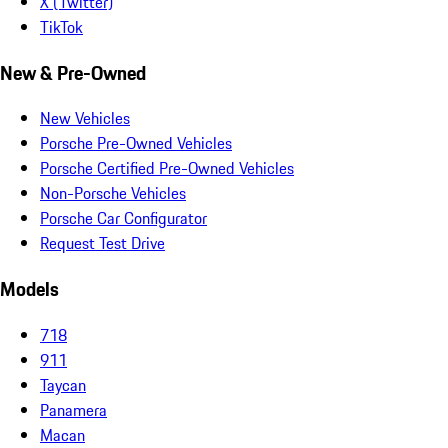
X (Twitter)
TikTok
New & Pre-Owned
New Vehicles
Porsche Pre-Owned Vehicles
Porsche Certified Pre-Owned Vehicles
Non-Porsche Vehicles
Porsche Car Configurator
Request Test Drive
Models
718
911
Taycan
Panamera
Macan