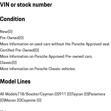
VIN or stock number
Condition
New
(
0
)
Pre-Owned
(
0
)
More Information on used cars without the Porsche Approved seal.
Certified Pre-Owned
(
0
)
More Information on Porsche Approved Pre-owned cars.
Classic
(
0
)
More information on Porsche Classic vehicles.
Model Lines
All Models
718/Boxster/Cayman (0)
911 (0)
Taycan (0)
Panamera
(0)
Macan (0)
Cayenne (0)