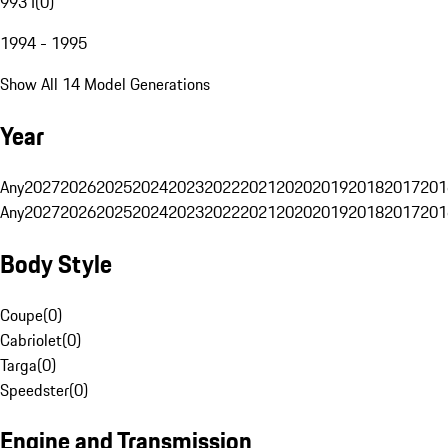
993 I
(
0
)
1994 - 1995
Show All 14 Model Generations
Year
Any
2027
2026
2025
2024
2023
2022
2021
2020
2019
2018
2017
201
Any
2027
2026
2025
2024
2023
2022
2021
2020
2019
2018
2017
201
Body Style
Coupe
(
0
)
Cabriolet
(
0
)
Targa
(
0
)
Speedster
(
0
)
Engine and Transmission