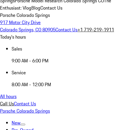
Springs
Porsche Model Research Colorado Springs CO
The
Enthusiast: Vlog
Blog
Contact Us
Porsche Colorado Springs
917 Motor City Drive
Colorado Springs, CO 80905
Contact Us
+1 719-219-1911
Today's hours
Sales
9:00 AM - 6:00 PM
Service
8:00 AM - 12:00 PM
All hours
Call Us
Contact Us
Porsche Colorado Springs
New