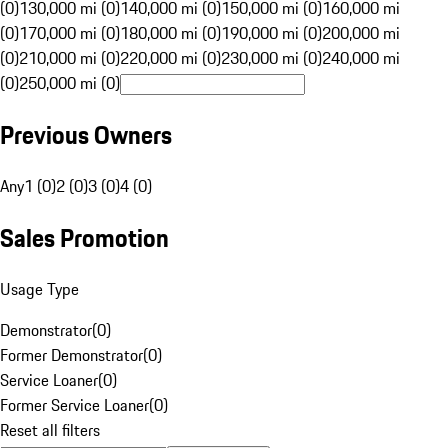
(0)
130,000 mi (0)
140,000 mi (0)
150,000 mi (0)
160,000 mi
(0)
170,000 mi (0)
180,000 mi (0)
190,000 mi (0)
200,000 mi
(0)
210,000 mi (0)
220,000 mi (0)
230,000 mi (0)
240,000 mi
(0)
250,000 mi (0)
Previous Owners
Any
1 (0)
2 (0)
3 (0)
4 (0)
Sales Promotion
Usage Type
Demonstrator
(
0
)
Former Demonstrator
(
0
)
Service Loaner
(
0
)
Former Service Loaner
(
0
)
Reset all filters