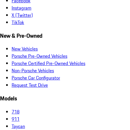
Facebook
Instagram
X (Twitter)
TikTok
New & Pre-Owned
New Vehicles
Porsche Pre-Owned Vehicles
Porsche Certified Pre-Owned Vehicles
Non-Porsche Vehicles
Porsche Car Configurator
Request Test Drive
Models
718
911
Taycan