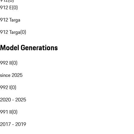
912
(
0
)
912 E
(
0
)
912 Targa
912 Targa
(
0
)
Model Generations
992 II
(
0
)
since 2025
992 I
(
0
)
2020 - 2025
991 II
(
0
)
2017 - 2019