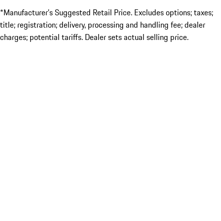
*Manufacturer’s Suggested Retail Price. Excludes options; taxes;
title; registration; delivery, processing and handling fee; dealer
charges; potential tariffs. Dealer sets actual selling price.