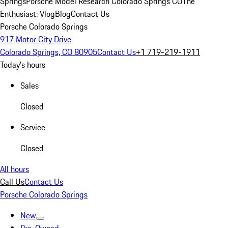
Springs
Porsche Model Research Colorado Springs CO
The
Enthusiast: Vlog
Blog
Contact Us
Porsche Colorado Springs
917 Motor City Drive
Colorado Springs, CO 80905
Contact Us
+1 719-219-1911
Today's hours
Sales
Closed
Service
Closed
All hours
Call Us
Contact Us
Porsche Colorado Springs
New