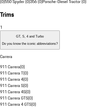
(0)
550 Spyder (0)
356 (0)
Porsche-Diesel Tractor (0)
Trims
1
GT, S, 4 and Turbo
Do you know the iconic abbreviations?
Carrera
911 Carrera
(
0
)
911 Carrera T
(
0
)
911 Carrera 4
(
0
)
911 Carrera S
(
0
)
911 Carrera 4S
(
0
)
911 Carrera GTS
(
0
)
911 Carrera 4 GTS
(
0
)