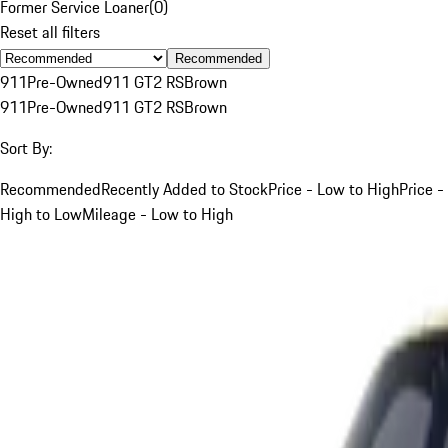
Former Service Loaner
(
0
)
Reset all filters
Recommended
911
Pre-Owned
911 GT2 RS
Brown
911
Pre-Owned
911 GT2 RS
Brown
Sort By:
Recommended
Recently Added to Stock
Price - Low to High
Price -
High to Low
Mileage - Low to High