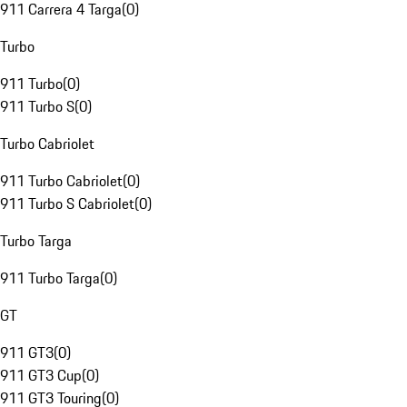
911 Carrera 4 Targa
(
0
)
Turbo
911 Turbo
(
0
)
911 Turbo S
(
0
)
Turbo Cabriolet
911 Turbo Cabriolet
(
0
)
911 Turbo S Cabriolet
(
0
)
Turbo Targa
911 Turbo Targa
(
0
)
GT
911 GT3
(
0
)
911 GT3 Cup
(
0
)
911 GT3 Touring
(
0
)