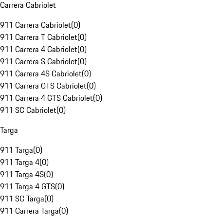
Carrera Cabriolet
911 Carrera Cabriolet
(
0
)
911 Carrera T Cabriolet
(
0
)
911 Carrera 4 Cabriolet
(
0
)
911 Carrera S Cabriolet
(
0
)
911 Carrera 4S Cabriolet
(
0
)
911 Carrera GTS Cabriolet
(
0
)
911 Carrera 4 GTS Cabriolet
(
0
)
911 SC Cabriolet
(
0
)
Targa
911 Targa
(
0
)
911 Targa 4
(
0
)
911 Targa 4S
(
0
)
911 Targa 4 GTS
(
0
)
911 SC Targa
(
0
)
911 Carrera Targa
(
0
)