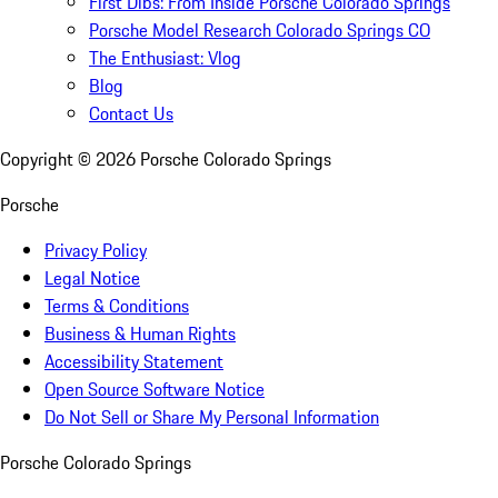
First Dibs: From Inside Porsche Colorado Springs
Porsche Model Research Colorado Springs CO
The Enthusiast: Vlog
Blog
Contact Us
Copyright ©
2026
Porsche Colorado Springs
Porsche
Privacy Policy
Legal Notice
Terms & Conditions
Business & Human Rights
Accessibility Statement
Open Source Software Notice
Do Not Sell or Share My Personal Information
Porsche Colorado Springs