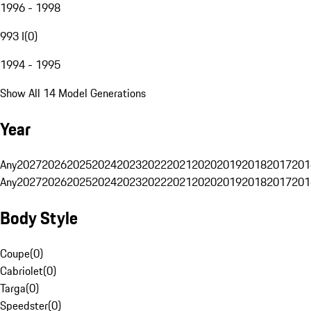
1996 - 1998
993 I
(
0
)
1994 - 1995
Show All 14 Model Generations
Year
Any
2027
2026
2025
2024
2023
2022
2021
2020
2019
2018
2017
201
Any
2027
2026
2025
2024
2023
2022
2021
2020
2019
2018
2017
201
Body Style
Coupe
(
0
)
Cabriolet
(
0
)
Targa
(
0
)
Speedster
(
0
)