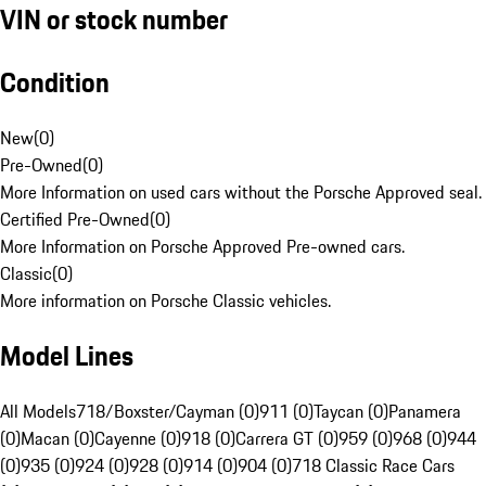
VIN or stock number
Condition
New
(
0
)
Pre-Owned
(
0
)
More Information on used cars without the Porsche Approved seal.
Certified Pre-Owned
(
0
)
More Information on Porsche Approved Pre-owned cars.
Classic
(
0
)
More information on Porsche Classic vehicles.
Model Lines
All Models
718/Boxster/Cayman (0)
911 (0)
Taycan (0)
Panamera
(0)
Macan (0)
Cayenne (0)
918 (0)
Carrera GT (0)
959 (0)
968 (0)
944
(0)
935 (0)
924 (0)
928 (0)
914 (0)
904 (0)
718 Classic Race Cars