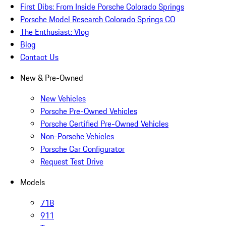
First Dibs: From Inside Porsche Colorado Springs
Porsche Model Research Colorado Springs CO
The Enthusiast: Vlog
Blog
Contact Us
New & Pre-Owned
New Vehicles
Porsche Pre-Owned Vehicles
Porsche Certified Pre-Owned Vehicles
Non-Porsche Vehicles
Porsche Car Configurator
Request Test Drive
Models
718
911