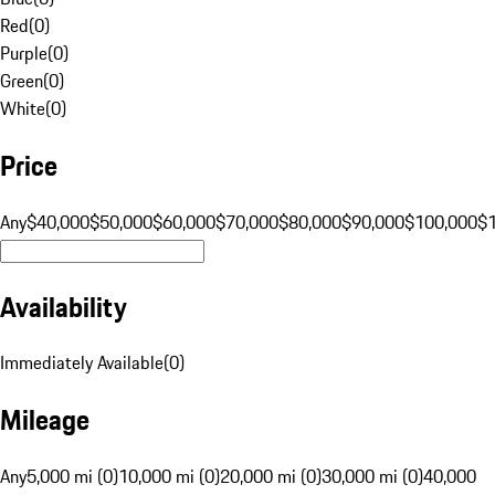
Red
(
0
)
Purple
(
0
)
Green
(
0
)
White
(
0
)
Price
Any
$40,000
$50,000
$60,000
$70,000
$80,000
$90,000
$100,000
$
Availability
Immediately Available
(
0
)
Mileage
Any
5,000 mi (0)
10,000 mi (0)
20,000 mi (0)
30,000 mi (0)
40,000