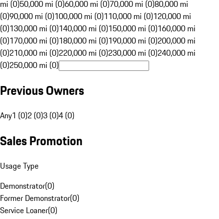
mi (0)
50,000 mi (0)
60,000 mi (0)
70,000 mi (0)
80,000 mi
(0)
90,000 mi (0)
100,000 mi (0)
110,000 mi (0)
120,000 mi
(0)
130,000 mi (0)
140,000 mi (0)
150,000 mi (0)
160,000 mi
(0)
170,000 mi (0)
180,000 mi (0)
190,000 mi (0)
200,000 mi
(0)
210,000 mi (0)
220,000 mi (0)
230,000 mi (0)
240,000 mi
(0)
250,000 mi (0)
Previous Owners
Any
1 (0)
2 (0)
3 (0)
4 (0)
Sales Promotion
Usage Type
Demonstrator
(
0
)
Former Demonstrator
(
0
)
Service Loaner
(
0
)