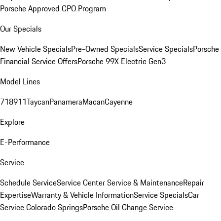
Porsche Approved CPO Program
Our Specials
New Vehicle Specials
Pre-Owned Specials
Service Specials
Porsche
Financial Service Offers
Porsche 99X Electric Gen3
Model Lines
718
911
Taycan
Panamera
Macan
Cayenne
Explore
E-Performance
Service
Schedule Service
Service Center
Service & Maintenance
Repair
Expertise
Warranty & Vehicle Information
Service Specials
Car
Service Colorado Springs
Porsche Oil Change Service