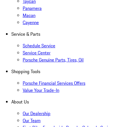
Taycan
Panamera
Macan
Cayenne
Service & Parts
Schedule Service
Service Center
Porsche Genuine Parts, Tires, Oil
Shopping Tools
Porsche Financial Services Offers
Value Your Trade-In
About Us
Our Dealership
Our Team