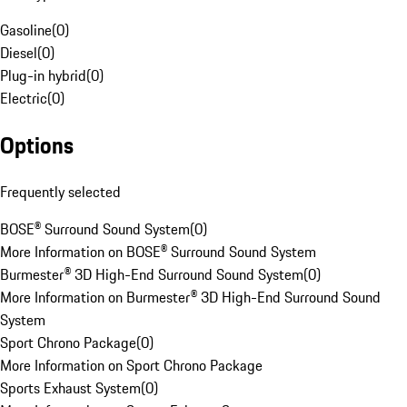
Gasoline
(
0
)
Diesel
(
0
)
Plug-in hybrid
(
0
)
Electric
(
0
)
Options
Frequently selected
BOSE® Surround Sound System
(
0
)
More Information on BOSE® Surround Sound System
Burmester® 3D High-End Surround Sound System
(
0
)
More Information on Burmester® 3D High-End Surround Sound
System
Sport Chrono Package
(
0
)
More Information on Sport Chrono Package
Sports Exhaust System
(
0
)