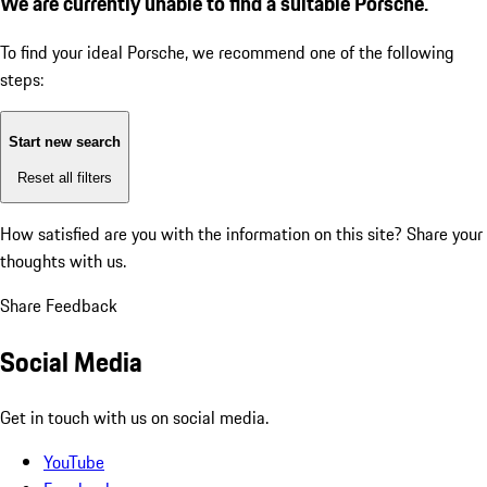
We are currently unable to find a suitable Porsche.
To find your ideal Porsche, we recommend one of the following
steps:
Start new search
Reset all filters
How satisfied are you with the information on this site?
Share your
thoughts with us.
Share Feedback
Social Media
Get in touch with us on social media.
YouTube