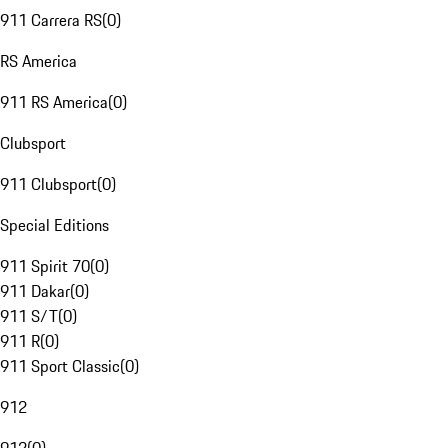
911 Carrera RS
(
0
)
RS America
911 RS America
(
0
)
Clubsport
911 Clubsport
(
0
)
Special Editions
911 Spirit 70
(
0
)
911 Dakar
(
0
)
911 S/T
(
0
)
911 R
(
0
)
911 Sport Classic
(
0
)
912