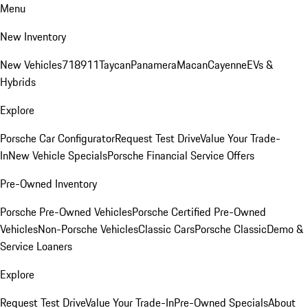
Menu
New Inventory
New Vehicles
718
911
Taycan
Panamera
Macan
Cayenne
EVs &
Hybrids
Explore
Porsche Car Configurator
Request Test Drive
Value Your Trade-
In
New Vehicle Specials
Porsche Financial Service Offers
Pre-Owned Inventory
Porsche Pre-Owned Vehicles
Porsche Certified Pre-Owned
Vehicles
Non-Porsche Vehicles
Classic Cars
Porsche Classic
Demo &
Service Loaners
Explore
Request Test Drive
Value Your Trade-In
Pre-Owned Specials
About