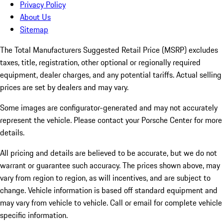
Privacy Policy
About Us
Sitemap
The Total Manufacturers Suggested Retail Price (MSRP) excludes
taxes, title, registration, other optional or regionally required
equipment, dealer charges, and any potential tariffs. Actual selling
prices are set by dealers and may vary.
Some images are configurator-generated and may not accurately
represent the vehicle. Please contact your Porsche Center for more
details.
All pricing and details are believed to be accurate, but we do not
warrant or guarantee such accuracy. The prices shown above, may
vary from region to region, as will incentives, and are subject to
change. Vehicle information is based off standard equipment and
may vary from vehicle to vehicle. Call or email for complete vehicle
specific information.