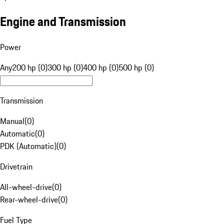
Engine and Transmission
Power
Any
200 hp (0)
300 hp (0)
400 hp (0)
500 hp (0)
Transmission
Manual
(
0
)
Automatic
(
0
)
PDK (Automatic)
(
0
)
Drivetrain
All-wheel-drive
(
0
)
Rear-wheel-drive
(
0
)
Fuel Type