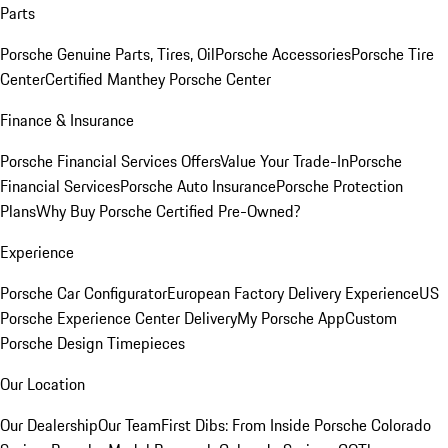
Parts
Porsche Genuine Parts, Tires, Oil
Porsche Accessories
Porsche Tire
Center
Certified Manthey Porsche Center
Finance & Insurance
Porsche Financial Services Offers
Value Your Trade-In
Porsche
Financial Services
Porsche Auto Insurance
Porsche Protection
Plans
Why Buy Porsche Certified Pre-Owned?
Experience
Porsche Car Configurator
European Factory Delivery Experience
US
Porsche Experience Center Delivery
My Porsche App
Custom
Porsche Design Timepieces
Our Location
Our Dealership
Our Team
First Dibs: From Inside Porsche Colorado