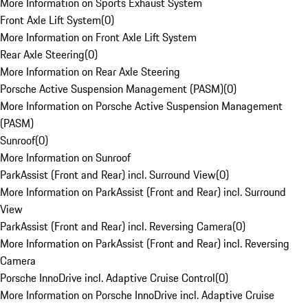
More Information on Sports Exhaust System
Front Axle Lift System
(
0
)
More Information on Front Axle Lift System
Rear Axle Steering
(
0
)
More Information on Rear Axle Steering
Porsche Active Suspension Management (PASM)
(
0
)
More Information on Porsche Active Suspension Management
(PASM)
Sunroof
(
0
)
More Information on Sunroof
ParkAssist (Front and Rear) incl. Surround View
(
0
)
More Information on ParkAssist (Front and Rear) incl. Surround
View
ParkAssist (Front and Rear) incl. Reversing Camera
(
0
)
More Information on ParkAssist (Front and Rear) incl. Reversing
Camera
Porsche InnoDrive incl. Adaptive Cruise Control
(
0
)
More Information on Porsche InnoDrive incl. Adaptive Cruise