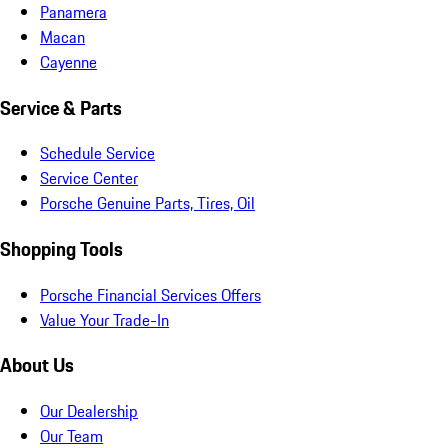
Panamera
Macan
Cayenne
Service & Parts
Schedule Service
Service Center
Porsche Genuine Parts, Tires, Oil
Shopping Tools
Porsche Financial Services Offers
Value Your Trade-In
About Us
Our Dealership
Our Team