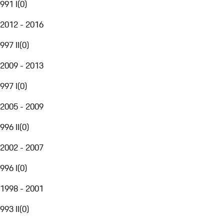
991 I
(
0
)
2012 - 2016
997 II
(
0
)
2009 - 2013
997 I
(
0
)
2005 - 2009
996 II
(
0
)
2002 - 2007
996 I
(
0
)
1998 - 2001
993 II
(
0
)