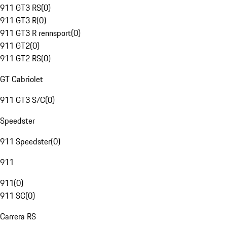
911 GT3 RS
(
0
)
911 GT3 R
(
0
)
911 GT3 R rennsport
(
0
)
911 GT2
(
0
)
911 GT2 RS
(
0
)
GT Cabriolet
911 GT3 S/C
(
0
)
Speedster
911 Speedster
(
0
)
911
911
(
0
)
911 SC
(
0
)
Carrera RS