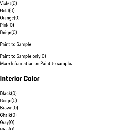
Violet
(
0
)
Gold
(
0
)
Orange
(
0
)
Pink
(
0
)
Beige
(
0
)
Paint to Sample
Paint to Sample only
(
0
)
More Information on Paint to sample.
Interior Color
Black
(
0
)
Beige
(
0
)
Brown
(
0
)
Chalk
(
0
)
Gray
(
0
)
Blue
(
0
)