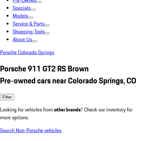
Pre-Owned
Specials
Models
Service & Parts
Shopping Tools
About Us
Porsche Colorado Springs
Porsche 911 GT2 RS Brown
Pre-owned cars near Colorado Springs, CO
Filter
Looking for vehicles from
other brands
? Check our inventory for
more options.
Search Non-Porsche vehicles