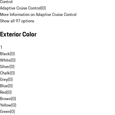
Control
Adaptive Cruise Control
(
0
)
More Information on Adaptive Cruise Control
Show all 97 options
Exterior Color
1
Black
(
0
)
White
(
0
)
Silver
(
0
)
Chalk
(
0
)
Grey
(
0
)
Blue
(
0
)
Red
(
0
)
Brown
(
0
)
Yellow
(
0
)
Green
(
0
)