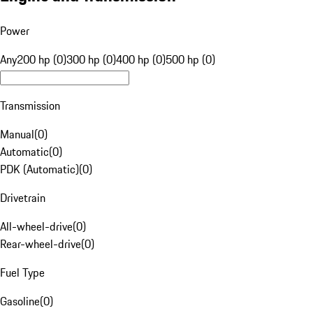
Power
Any
200 hp (0)
300 hp (0)
400 hp (0)
500 hp (0)
Transmission
Manual
(
0
)
Automatic
(
0
)
PDK (Automatic)
(
0
)
Drivetrain
All-wheel-drive
(
0
)
Rear-wheel-drive
(
0
)
Fuel Type
Gasoline
(
0
)