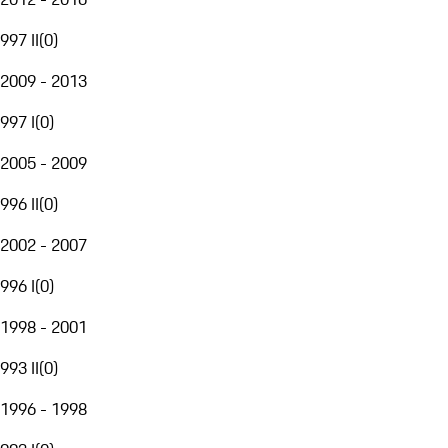
997 II
(
0
)
2009 - 2013
997 I
(
0
)
2005 - 2009
996 II
(
0
)
2002 - 2007
996 I
(
0
)
1998 - 2001
993 II
(
0
)
1996 - 1998