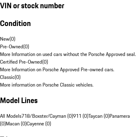
VIN or stock number
Condition
New
(
0
)
Pre-Owned
(
0
)
More Information on used cars without the Porsche Approved seal.
Certified Pre-Owned
(
0
)
More Information on Porsche Approved Pre-owned cars.
Classic
(
0
)
More information on Porsche Classic vehicles.
Model Lines
All Models
718/Boxster/Cayman (0)
911 (0)
Taycan (0)
Panamera
(0)
Macan (0)
Cayenne (0)