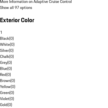
More Information on Adaptive Cruise Control
Show all 97 options
Exterior Color
1
Black
(
0
)
White
(
0
)
Silver
(
0
)
Chalk
(
0
)
Grey
(
0
)
Blue
(
0
)
Red
(
0
)
Brown
(
0
)
Yellow
(
0
)
Green
(
0
)
Violet
(
0
)
Gold
(
0
)