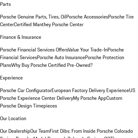
Parts
Porsche Genuine Parts, Tires, Oil
Porsche Accessories
Porsche Tire
Center
Certified Manthey Porsche Center
Finance & Insurance
Porsche Financial Services Offers
Value Your Trade-In
Porsche
Financial Services
Porsche Auto Insurance
Porsche Protection
Plans
Why Buy Porsche Certified Pre-Owned?
Experience
Porsche Car Configurator
European Factory Delivery Experience
US
Porsche Experience Center Delivery
My Porsche App
Custom
Porsche Design Timepieces
Our Location
Our Dealership
Our Team
First Dibs: From Inside Porsche Colorado