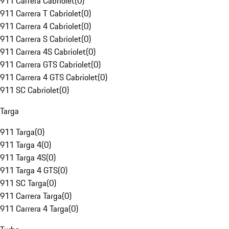
911 Carrera Cabriolet
(
0
)
911 Carrera T Cabriolet
(
0
)
911 Carrera 4 Cabriolet
(
0
)
911 Carrera S Cabriolet
(
0
)
911 Carrera 4S Cabriolet
(
0
)
911 Carrera GTS Cabriolet
(
0
)
911 Carrera 4 GTS Cabriolet
(
0
)
911 SC Cabriolet
(
0
)
Targa
911 Targa
(
0
)
911 Targa 4
(
0
)
911 Targa 4S
(
0
)
911 Targa 4 GTS
(
0
)
911 SC Targa
(
0
)
911 Carrera Targa
(
0
)
911 Carrera 4 Targa
(
0
)