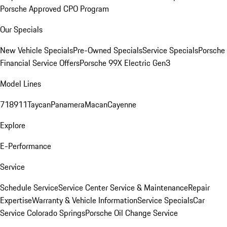
Porsche Approved CPO Program
Our Specials
New Vehicle Specials
Pre-Owned Specials
Service Specials
Porsche
Financial Service Offers
Porsche 99X Electric Gen3
Model Lines
718
911
Taycan
Panamera
Macan
Cayenne
Explore
E-Performance
Service
Schedule Service
Service Center
Service & Maintenance
Repair
Expertise
Warranty & Vehicle Information
Service Specials
Car
Service Colorado Springs
Porsche Oil Change Service