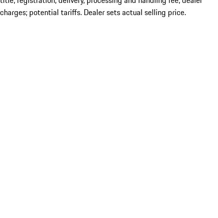
title; registration; delivery, processing and handling fee; dealer
charges; potential tariffs. Dealer sets actual selling price.