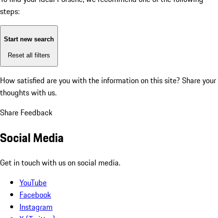
steps:
Start new search
Reset all filters
How satisfied are you with the information on this site?
Share your
thoughts with us.
Share Feedback
Social Media
Get in touch with us on social media.
YouTube
Facebook
Instagram