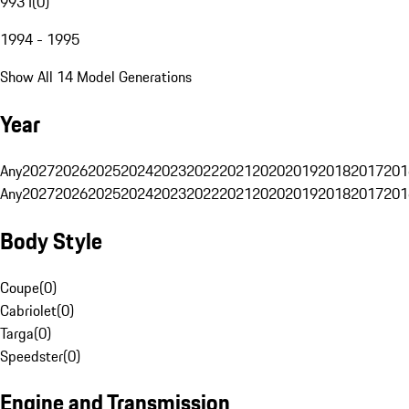
993 I
(
0
)
1994 - 1995
Show All 14 Model Generations
Year
Any
2027
2026
2025
2024
2023
2022
2021
2020
2019
2018
2017
201
Any
2027
2026
2025
2024
2023
2022
2021
2020
2019
2018
2017
201
Body Style
Coupe
(
0
)
Cabriolet
(
0
)
Targa
(
0
)
Speedster
(
0
)
Engine and Transmission