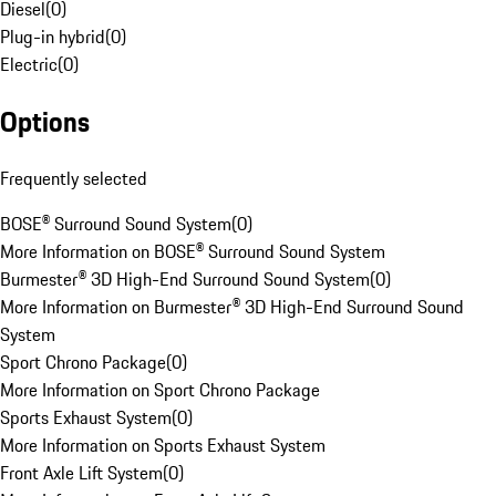
Diesel
(
0
)
Plug-in hybrid
(
0
)
Electric
(
0
)
Options
Frequently selected
BOSE® Surround Sound System
(
0
)
More Information on BOSE® Surround Sound System
Burmester® 3D High-End Surround Sound System
(
0
)
More Information on Burmester® 3D High-End Surround Sound
System
Sport Chrono Package
(
0
)
More Information on Sport Chrono Package
Sports Exhaust System
(
0
)
More Information on Sports Exhaust System
Front Axle Lift System
(
0
)