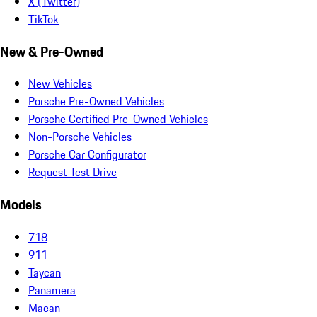
X (Twitter)
TikTok
New & Pre-Owned
New Vehicles
Porsche Pre-Owned Vehicles
Porsche Certified Pre-Owned Vehicles
Non-Porsche Vehicles
Porsche Car Configurator
Request Test Drive
Models
718
911
Taycan
Panamera
Macan