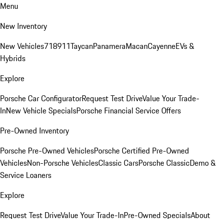
Menu
New Inventory
New Vehicles
718
911
Taycan
Panamera
Macan
Cayenne
EVs &
Hybrids
Explore
Porsche Car Configurator
Request Test Drive
Value Your Trade-
In
New Vehicle Specials
Porsche Financial Service Offers
Pre-Owned Inventory
Porsche Pre-Owned Vehicles
Porsche Certified Pre-Owned
Vehicles
Non-Porsche Vehicles
Classic Cars
Porsche Classic
Demo &
Service Loaners
Explore
Request Test Drive
Value Your Trade-In
Pre-Owned Specials
About