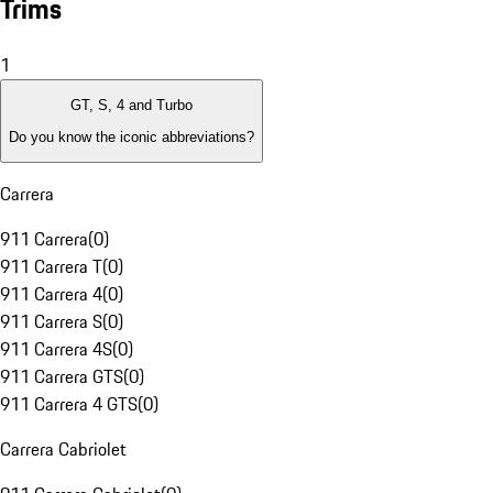
Trims
1
GT, S, 4 and Turbo
Do you know the iconic abbreviations?
Carrera
911 Carrera
(
0
)
911 Carrera T
(
0
)
911 Carrera 4
(
0
)
911 Carrera S
(
0
)
911 Carrera 4S
(
0
)
911 Carrera GTS
(
0
)
911 Carrera 4 GTS
(
0
)
Carrera Cabriolet