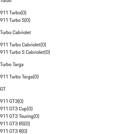
Turbo
911 Turbo
(
0
)
911 Turbo S
(
0
)
Turbo Cabriolet
911 Turbo Cabriolet
(
0
)
911 Turbo S Cabriolet
(
0
)
Turbo Targa
911 Turbo Targa
(
0
)
GT
911 GT3
(
0
)
911 GT3 Cup
(
0
)
911 GT3 Touring
(
0
)
911 GT3 RS
(
0
)
911 GT3 R
(
0
)