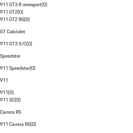
911 GT3 R rennsport
(
0
)
911 GT2
(
0
)
911 GT2 RS
(
0
)
GT Cabriolet
911 GT3 S/C
(
0
)
Speedster
911 Speedster
(
0
)
911
911
(
0
)
911 SC
(
0
)
Carrera RS
911 Carrera RS
(
0
)