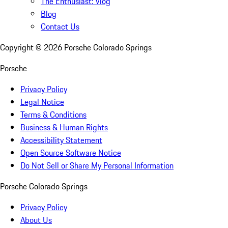
The Enthusiast: Vlog
Blog
Contact Us
Copyright ©
2026
Porsche Colorado Springs
Porsche
Privacy Policy
Legal Notice
Terms & Conditions
Business & Human Rights
Accessibility Statement
Open Source Software Notice
Do Not Sell or Share My Personal Information
Porsche Colorado Springs
Privacy Policy
About Us