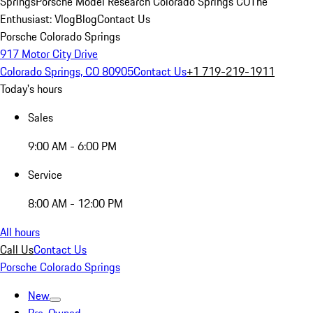
Springs
Porsche Model Research Colorado Springs CO
The
Enthusiast: Vlog
Blog
Contact Us
Porsche Colorado Springs
917 Motor City Drive
Colorado Springs, CO 80905
Contact Us
+1 719-219-1911
Today's hours
Sales
9:00 AM - 6:00 PM
Service
8:00 AM - 12:00 PM
All hours
Call Us
Contact Us
Porsche Colorado Springs
New