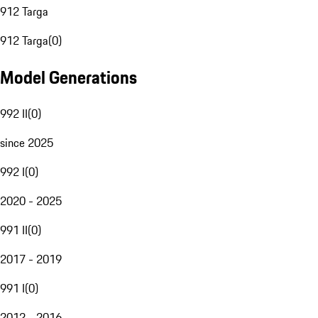
912 Targa
912 Targa
(
0
)
Model Generations
992 II
(
0
)
since 2025
992 I
(
0
)
2020 - 2025
991 II
(
0
)
2017 - 2019
991 I
(
0
)
2012 - 2016