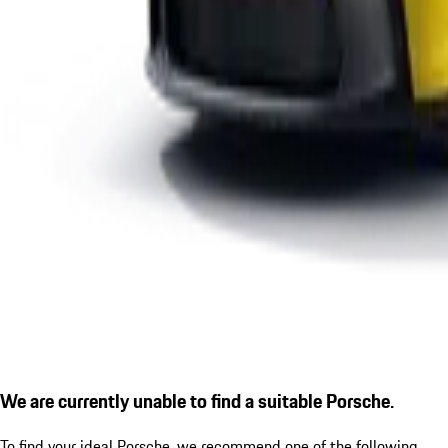
We are currently unable to find a suitable Porsche.
To find your ideal Porsche, we recommend one of the following