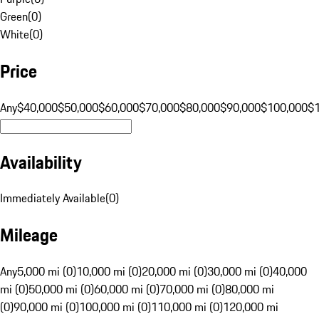
Green
(
0
)
White
(
0
)
Price
Any
$40,000
$50,000
$60,000
$70,000
$80,000
$90,000
$100,000
$
Availability
Immediately Available
(
0
)
Mileage
Any
5,000 mi (0)
10,000 mi (0)
20,000 mi (0)
30,000 mi (0)
40,000
mi (0)
50,000 mi (0)
60,000 mi (0)
70,000 mi (0)
80,000 mi
(0)
90,000 mi (0)
100,000 mi (0)
110,000 mi (0)
120,000 mi