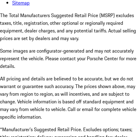
Sitemap
The Total Manufacturers Suggested Retail Price (MSRP) excludes
taxes, title, registration, other optional or regionally required
equipment, dealer charges, and any potential tariffs. Actual selling
prices are set by dealers and may vary.
Some images are configurator-generated and may not accurately
represent the vehicle. Please contact your Porsche Center for more
details.
All pricing and details are believed to be accurate, but we do not
warrant or guarantee such accuracy. The prices shown above, may
vary from region to region, as will incentives, and are subject to
change. Vehicle information is based off standard equipment and
may vary from vehicle to vehicle. Call or email for complete vehicle
specific information.
*Manufacturer’s Suggested Retail Price. Excludes options; taxes;