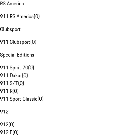
RS America
911 RS America
(
0
)
Clubsport
911 Clubsport
(
0
)
Special Editions
911 Spirit 70
(
0
)
911 Dakar
(
0
)
911 S/T
(
0
)
911 R
(
0
)
911 Sport Classic
(
0
)
912
912
(
0
)
912 E
(
0
)