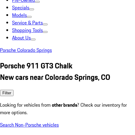
Pre-Owned
Specials
Models
Service & Parts
Shopping Tools
About Us
Porsche Colorado Springs
Porsche 911 GT3 Chalk
New cars near Colorado Springs, CO
Filter
Looking for vehicles from
other brands
? Check our inventory for
more options.
Search Non-Porsche vehicles