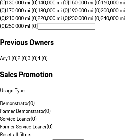
(0)
130,000 mi (0)
140,000 mi (0)
150,000 mi (0)
160,000 mi
(0)
170,000 mi (0)
180,000 mi (0)
190,000 mi (0)
200,000 mi
(0)
210,000 mi (0)
220,000 mi (0)
230,000 mi (0)
240,000 mi
(0)
250,000 mi (0)
Previous Owners
Any
1 (0)
2 (0)
3 (0)
4 (0)
Sales Promotion
Usage Type
Demonstrator
(
0
)
Former Demonstrator
(
0
)
Service Loaner
(
0
)
Former Service Loaner
(
0
)
Reset all filters