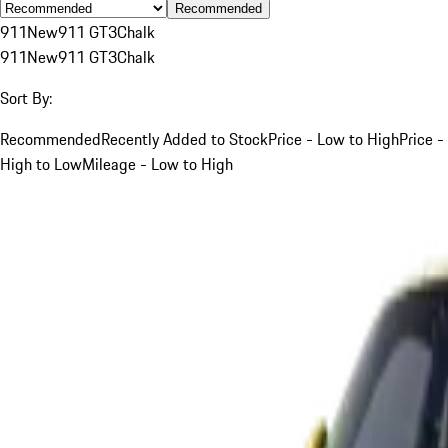
Recommended
911
New
911 GT3
Chalk
911
New
911 GT3
Chalk
Sort By:
Recommended
Recently Added to Stock
Price - Low to High
Price -
High to Low
Mileage - Low to High