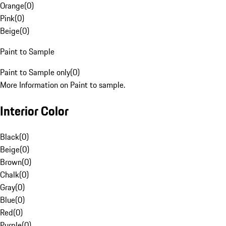
Orange
(
0
)
Pink
(
0
)
Beige
(
0
)
Paint to Sample
Paint to Sample only
(
0
)
More Information on Paint to sample.
Interior Color
Black
(
0
)
Beige
(
0
)
Brown
(
0
)
Chalk
(
0
)
Gray
(
0
)
Blue
(
0
)
Red
(
0
)
Purple
(
0
)