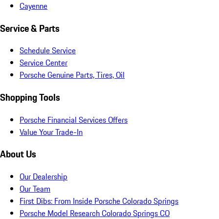
Cayenne
Service & Parts
Schedule Service
Service Center
Porsche Genuine Parts, Tires, Oil
Shopping Tools
Porsche Financial Services Offers
Value Your Trade-In
About Us
Our Dealership
Our Team
First Dibs: From Inside Porsche Colorado Springs
Porsche Model Research Colorado Springs CO