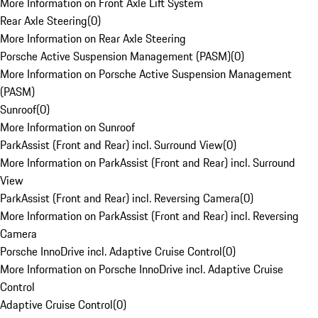
More Information on Front Axle Lift System
Rear Axle Steering
(
0
)
More Information on Rear Axle Steering
Porsche Active Suspension Management (PASM)
(
0
)
More Information on Porsche Active Suspension Management
(PASM)
Sunroof
(
0
)
More Information on Sunroof
ParkAssist (Front and Rear) incl. Surround View
(
0
)
More Information on ParkAssist (Front and Rear) incl. Surround
View
ParkAssist (Front and Rear) incl. Reversing Camera
(
0
)
More Information on ParkAssist (Front and Rear) incl. Reversing
Camera
Porsche InnoDrive incl. Adaptive Cruise Control
(
0
)
More Information on Porsche InnoDrive incl. Adaptive Cruise
Control
Adaptive Cruise Control
(
0
)