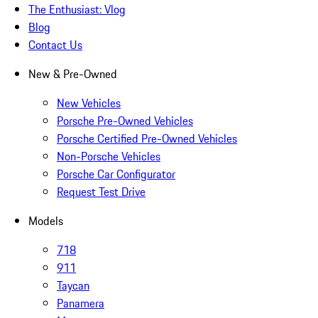
The Enthusiast: Vlog
Blog
Contact Us
New & Pre-Owned
New Vehicles
Porsche Pre-Owned Vehicles
Porsche Certified Pre-Owned Vehicles
Non-Porsche Vehicles
Porsche Car Configurator
Request Test Drive
Models
718
911
Taycan
Panamera