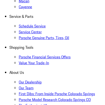
Macan
Cayenne
Service & Parts
Schedule Service
Service Center
Porsche Genuine Parts, Tires, Oil
Shopping Tools
Porsche Financial Services Offers
Value Your Trade-In
About Us
Our Dealership
Our Team
First Dibs: From Inside Porsche Colorado Springs
Porsche Model Research Colorado Springs CO