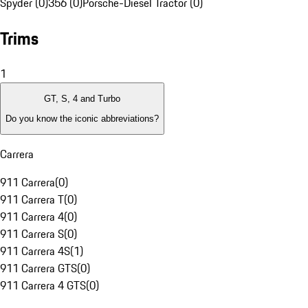
Spyder (0)
356 (0)
Porsche-Diesel Tractor (0)
Trims
1
GT, S, 4 and Turbo
Do you know the iconic abbreviations?
Carrera
911 Carrera
(
0
)
911 Carrera T
(
0
)
911 Carrera 4
(
0
)
911 Carrera S
(
0
)
911 Carrera 4S
(
1
)
911 Carrera GTS
(
0
)
911 Carrera 4 GTS
(
0
)