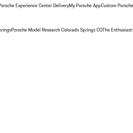
orsche Experience Center Delivery
My Porsche App
Custom Porsche
prings
Porsche Model Research Colorado Springs CO
The Enthusiast: