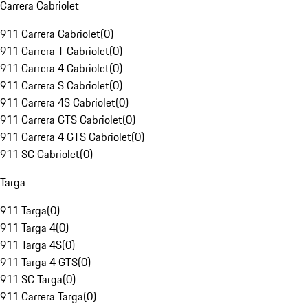
Carrera Cabriolet
911 Carrera Cabriolet
(
0
)
911 Carrera T Cabriolet
(
0
)
911 Carrera 4 Cabriolet
(
0
)
911 Carrera S Cabriolet
(
0
)
911 Carrera 4S Cabriolet
(
0
)
911 Carrera GTS Cabriolet
(
0
)
911 Carrera 4 GTS Cabriolet
(
0
)
911 SC Cabriolet
(
0
)
Targa
911 Targa
(
0
)
911 Targa 4
(
0
)
911 Targa 4S
(
0
)
911 Targa 4 GTS
(
0
)
911 SC Targa
(
0
)
911 Carrera Targa
(
0
)