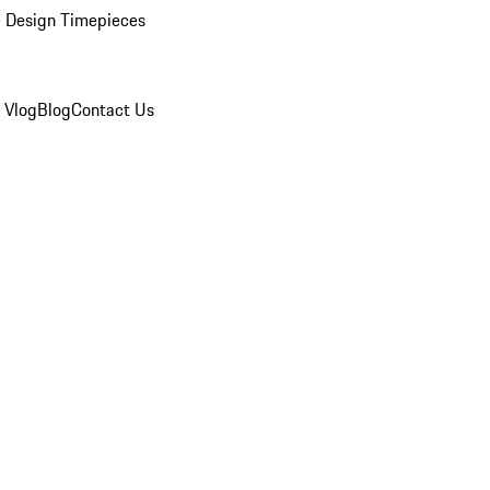
 Design Timepieces
 Vlog
Blog
Contact Us