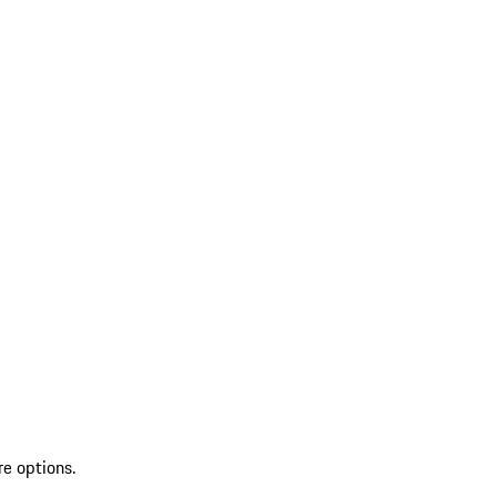
re options.