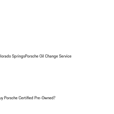
olorado Springs
Porsche Oil Change Service
y Porsche Certified Pre-Owned?