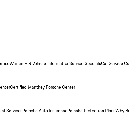
rtise
Warranty & Vehicle Information
Service Specials
Car Service C
Center
Certified Manthey Porsche Center
ial Services
Porsche Auto Insurance
Porsche Protection Plans
Why Bu