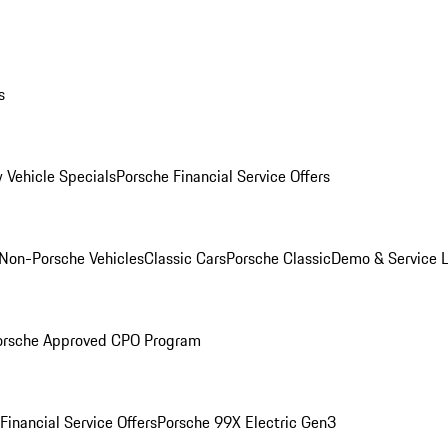
s
 Vehicle Specials
Porsche Financial Service Offers
Non-Porsche Vehicles
Classic Cars
Porsche Classic
Demo & Service 
orsche Approved CPO Program
Financial Service Offers
Porsche 99X Electric Gen3