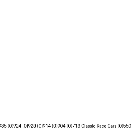
935 (0)
924 (0)
928 (0)
914 (0)
904 (0)
718 Classic Race Cars (0)
550