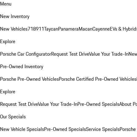
Menu
New Inventory
New Vehicles
718
911
Taycan
Panamera
Macan
Cayenne
EVs & Hybrid
Explore
Porsche Car Configurator
Request Test Drive
Value Your Trade-In
New
Pre-Owned Inventory
Porsche Pre-Owned Vehicles
Porsche Certified Pre-Owned Vehicles
Explore
Request Test Drive
Value Your Trade-In
Pre-Owned Specials
About P
Our Specials
New Vehicle Specials
Pre-Owned Specials
Service Specials
Porsche 