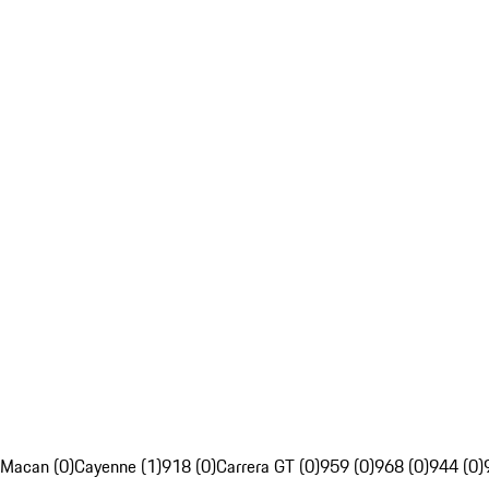
Macan (0)
Cayenne (1)
918 (0)
Carrera GT (0)
959 (0)
968 (0)
944 (0)