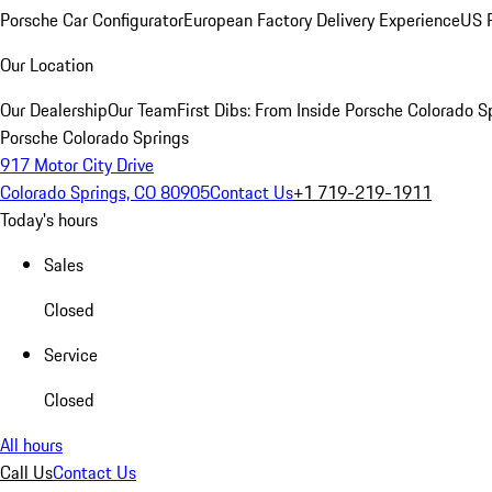
Porsche Car Configurator
European Factory Delivery Experience
US P
Our Location
Our Dealership
Our Team
First Dibs: From Inside Porsche Colorado S
Porsche Colorado Springs
917 Motor City Drive
Colorado Springs, CO 80905
Contact Us
+1 719-219-1911
Today's hours
Sales
Closed
Service
Closed
All hours
Call Us
Contact Us