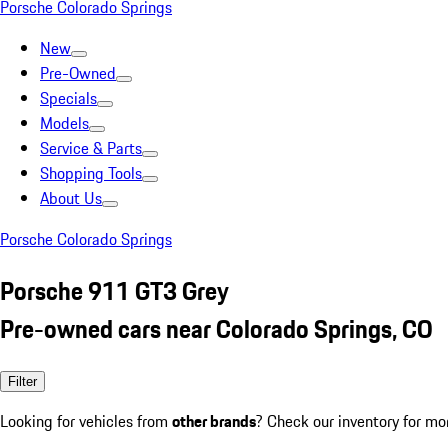
Porsche Colorado Springs
New
Pre-Owned
Specials
Models
Service & Parts
Shopping Tools
About Us
Porsche Colorado Springs
Porsche 911 GT3 Grey
Pre-owned cars near Colorado Springs, CO
Filter
Looking for vehicles from
other brands
? Check our inventory for mo