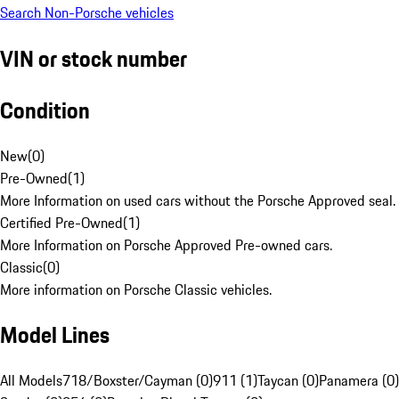
Search Non-Porsche vehicles
VIN or stock number
Condition
New
(
0
)
Pre-Owned
(
1
)
More Information on used cars without the Porsche Approved seal.
Certified Pre-Owned
(
1
)
More Information on Porsche Approved Pre-owned cars.
Classic
(
0
)
More information on Porsche Classic vehicles.
Model Lines
All Models
718/Boxster/Cayman (0)
911 (1)
Taycan (0)
Panamera (0)