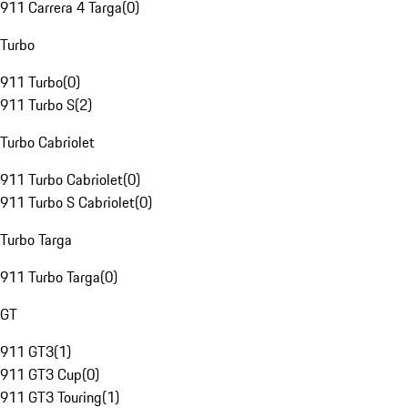
911 Carrera 4 Targa
(
0
)
Turbo
911 Turbo
(
0
)
911 Turbo S
(
2
)
Turbo Cabriolet
911 Turbo Cabriolet
(
0
)
911 Turbo S Cabriolet
(
0
)
Turbo Targa
911 Turbo Targa
(
0
)
GT
911 GT3
(
1
)
911 GT3 Cup
(
0
)
911 GT3 Touring
(
1
)