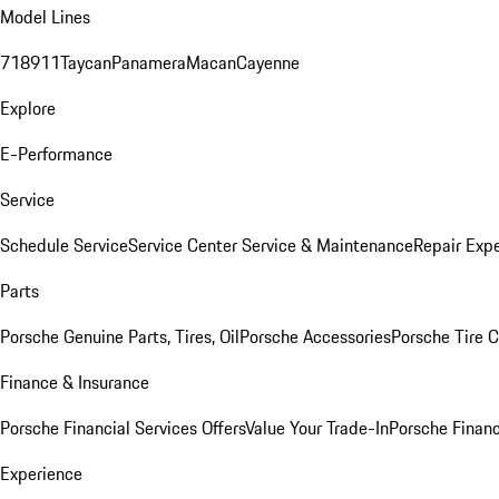
Model Lines
718
911
Taycan
Panamera
Macan
Cayenne
Explore
E-Performance
Service
Schedule Service
Service Center
Service & Maintenance
Repair Expe
Parts
Porsche Genuine Parts, Tires, Oil
Porsche Accessories
Porsche Tire 
Finance & Insurance
Porsche Financial Services Offers
Value Your Trade-In
Porsche Financ
Experience