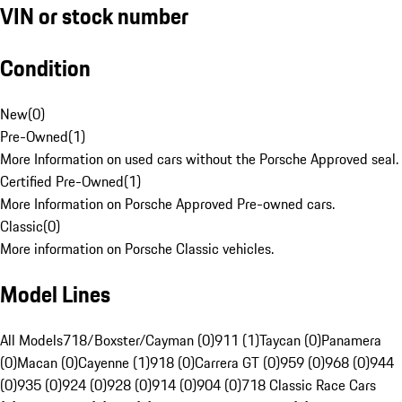
VIN or stock number
Condition
New
(
0
)
Pre-Owned
(
1
)
More Information on used cars without the Porsche Approved seal.
Certified Pre-Owned
(
1
)
More Information on Porsche Approved Pre-owned cars.
Classic
(
0
)
More information on Porsche Classic vehicles.
Model Lines
All Models
718/Boxster/Cayman (0)
911 (1)
Taycan (0)
Panamera
(0)
Macan (0)
Cayenne (1)
918 (0)
Carrera GT (0)
959 (0)
968 (0)
944
(0)
935 (0)
924 (0)
928 (0)
914 (0)
904 (0)
718 Classic Race Cars