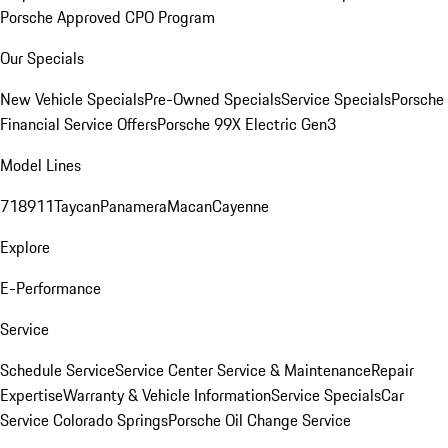
Porsche Approved CPO Program
Our Specials
New Vehicle Specials
Pre-Owned Specials
Service Specials
Porsche
Financial Service Offers
Porsche 99X Electric Gen3
Model Lines
718
911
Taycan
Panamera
Macan
Cayenne
Explore
E-Performance
Service
Schedule Service
Service Center
Service & Maintenance
Repair
Expertise
Warranty & Vehicle Information
Service Specials
Car
Service Colorado Springs
Porsche Oil Change Service