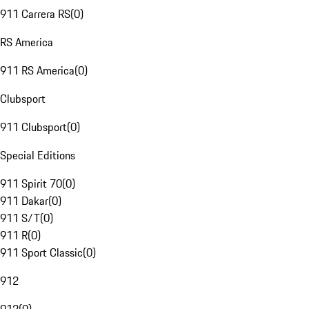
911 Carrera RS
(
0
)
RS America
911 RS America
(
0
)
Clubsport
911 Clubsport
(
0
)
Special Editions
911 Spirit 70
(
0
)
911 Dakar
(
0
)
911 S/T
(
0
)
911 R
(
0
)
911 Sport Classic
(
0
)
912