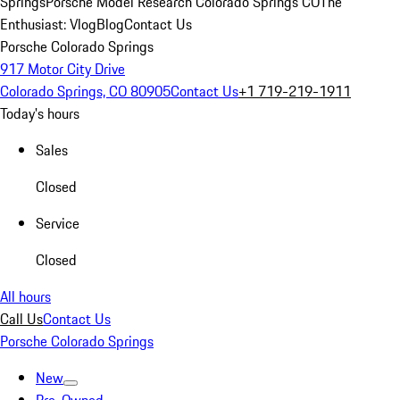
Springs
Porsche Model Research Colorado Springs CO
The
Enthusiast: Vlog
Blog
Contact Us
Porsche Colorado Springs
917 Motor City Drive
Colorado Springs, CO 80905
Contact Us
+1 719-219-1911
Today's hours
Sales
Closed
Service
Closed
All hours
Call Us
Contact Us
Porsche Colorado Springs
New