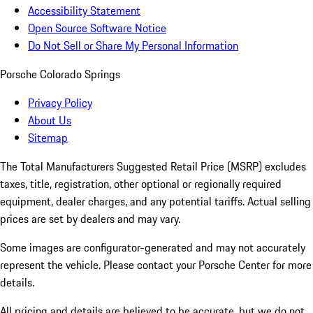
Accessibility Statement
Open Source Software Notice
Do Not Sell or Share My Personal Information
Porsche Colorado Springs
Privacy Policy
About Us
Sitemap
The Total Manufacturers Suggested Retail Price (MSRP) excludes
taxes, title, registration, other optional or regionally required
equipment, dealer charges, and any potential tariffs. Actual selling
prices are set by dealers and may vary.
Some images are configurator-generated and may not accurately
represent the vehicle. Please contact your Porsche Center for more
details.
All pricing and details are believed to be accurate, but we do not