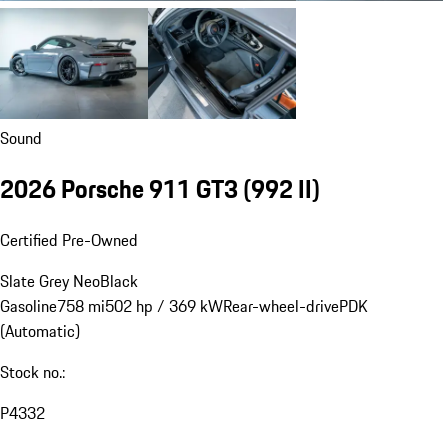
Sound
2026 Porsche 911 GT3
(992 II)
Certified Pre-Owned
Slate Grey Neo
Black
Gasoline
758 mi
502 hp / 369 kW
Rear-wheel-drive
PDK
(Automatic)
Stock no.:
P4332