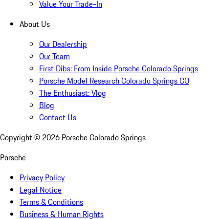
Value Your Trade-In
About Us
Our Dealership
Our Team
First Dibs: From Inside Porsche Colorado Springs
Porsche Model Research Colorado Springs CO
The Enthusiast: Vlog
Blog
Contact Us
Copyright ©
2026
Porsche Colorado Springs
Porsche
Privacy Policy
Legal Notice
Terms & Conditions
Business & Human Rights