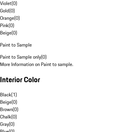
Violet
(
0
)
Gold
(
0
)
Orange
(
0
)
Pink
(
0
)
Beige
(
0
)
Paint to Sample
Paint to Sample only
(
0
)
More Information on Paint to sample.
Interior Color
Black
(
1
)
Beige
(
0
)
Brown
(
0
)
Chalk
(
0
)
Gray
(
0
)
Blue
(
0
)