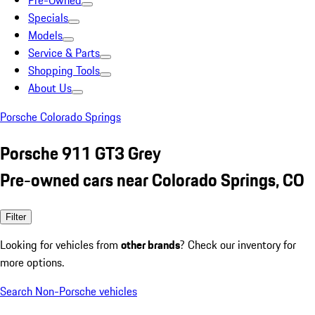
Pre-Owned
Specials
Models
Service & Parts
Shopping Tools
About Us
Porsche Colorado Springs
Porsche 911 GT3 Grey
Pre-owned cars near Colorado Springs, CO
Filter
Looking for vehicles from
other brands
? Check our inventory for
more options.
Search Non-Porsche vehicles