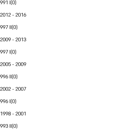
991 I
(
0
)
2012 - 2016
997 II
(
0
)
2009 - 2013
997 I
(
0
)
2005 - 2009
996 II
(
0
)
2002 - 2007
996 I
(
0
)
1998 - 2001
993 II
(
0
)