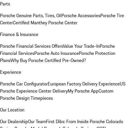
Parts
Porsche Genuine Parts, Tires, Oil
Porsche Accessories
Porsche Tire
Center
Certified Manthey Porsche Center
Finance & Insurance
Porsche Financial Services Offers
Value Your Trade-In
Porsche
Financial Services
Porsche Auto Insurance
Porsche Protection
Plans
Why Buy Porsche Certified Pre-Owned?
Experience
Porsche Car Configurator
European Factory Delivery Experience
US
Porsche Experience Center Delivery
My Porsche App
Custom
Porsche Design Timepieces
Our Location
Our Dealership
Our Team
First Dibs: From Inside Porsche Colorado