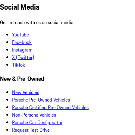
Social Media
Get in touch with us on social media.
YouTube
Facebook
Instagram
X (Twitter)
TikTok
New & Pre-Owned
New Vehicles
Porsche Pre-Owned Vehicles
Porsche Certified Pre-Owned Vehicles
Non-Porsche Vehicles
Porsche Car Configurator
Request Test Drive