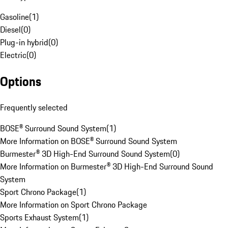
Gasoline
(
1
)
Diesel
(
0
)
Plug-in hybrid
(
0
)
Electric
(
0
)
Options
Frequently selected
BOSE® Surround Sound System
(
1
)
More Information on BOSE® Surround Sound System
Burmester® 3D High-End Surround Sound System
(
0
)
More Information on Burmester® 3D High-End Surround Sound
System
Sport Chrono Package
(
1
)
More Information on Sport Chrono Package
Sports Exhaust System
(
1
)