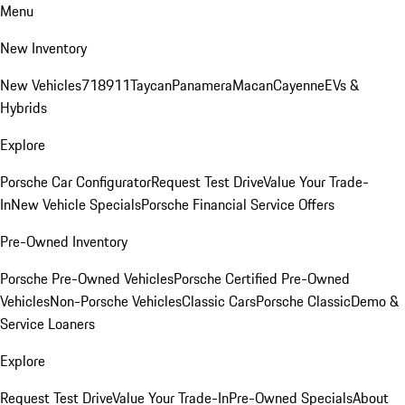
Menu
New Inventory
New Vehicles
718
911
Taycan
Panamera
Macan
Cayenne
EVs &
Hybrids
Explore
Porsche Car Configurator
Request Test Drive
Value Your Trade-
In
New Vehicle Specials
Porsche Financial Service Offers
Pre-Owned Inventory
Porsche Pre-Owned Vehicles
Porsche Certified Pre-Owned
Vehicles
Non-Porsche Vehicles
Classic Cars
Porsche Classic
Demo &
Service Loaners
Explore
Request Test Drive
Value Your Trade-In
Pre-Owned Specials
About