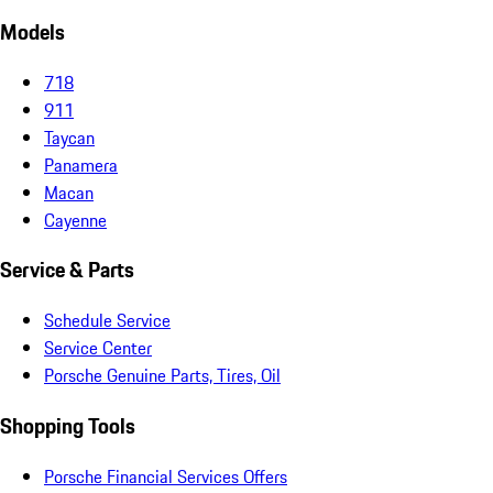
Models
718
911
Taycan
Panamera
Macan
Cayenne
Service & Parts
Schedule Service
Service Center
Porsche Genuine Parts, Tires, Oil
Shopping Tools
Porsche Financial Services Offers