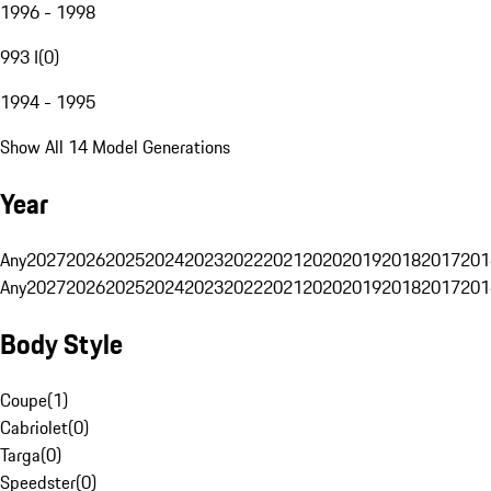
1996 - 1998
993 I
(
0
)
1994 - 1995
Show All 14 Model Generations
Year
Any
2027
2026
2025
2024
2023
2022
2021
2020
2019
2018
2017
201
Any
2027
2026
2025
2024
2023
2022
2021
2020
2019
2018
2017
201
Body Style
Coupe
(
1
)
Cabriolet
(
0
)
Targa
(
0
)
Speedster
(
0
)