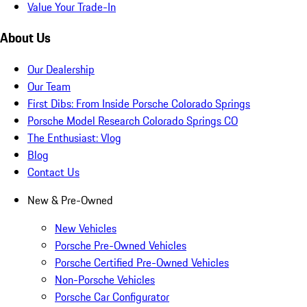
Value Your Trade-In
About Us
Our Dealership
Our Team
First Dibs: From Inside Porsche Colorado Springs
Porsche Model Research Colorado Springs CO
The Enthusiast: Vlog
Blog
Contact Us
New & Pre-Owned
New Vehicles
Porsche Pre-Owned Vehicles
Porsche Certified Pre-Owned Vehicles
Non-Porsche Vehicles
Porsche Car Configurator