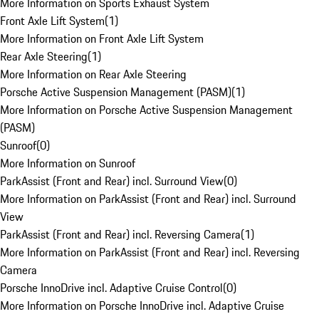
More Information on Sports Exhaust System
Front Axle Lift System
(
1
)
More Information on Front Axle Lift System
Rear Axle Steering
(
1
)
More Information on Rear Axle Steering
Porsche Active Suspension Management (PASM)
(
1
)
More Information on Porsche Active Suspension Management
(PASM)
Sunroof
(
0
)
More Information on Sunroof
ParkAssist (Front and Rear) incl. Surround View
(
0
)
More Information on ParkAssist (Front and Rear) incl. Surround
View
ParkAssist (Front and Rear) incl. Reversing Camera
(
1
)
More Information on ParkAssist (Front and Rear) incl. Reversing
Camera
Porsche InnoDrive incl. Adaptive Cruise Control
(
0
)
More Information on Porsche InnoDrive incl. Adaptive Cruise