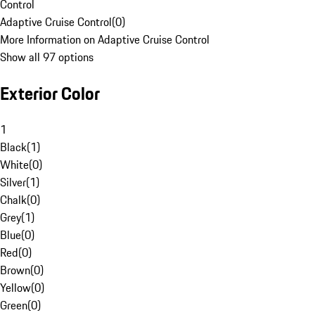
Control
Adaptive Cruise Control
(
0
)
More Information on Adaptive Cruise Control
Show all 97 options
Exterior Color
1
Black
(
1
)
White
(
0
)
Silver
(
1
)
Chalk
(
0
)
Grey
(
1
)
Blue
(
0
)
Red
(
0
)
Brown
(
0
)
Yellow
(
0
)
Green
(
0
)