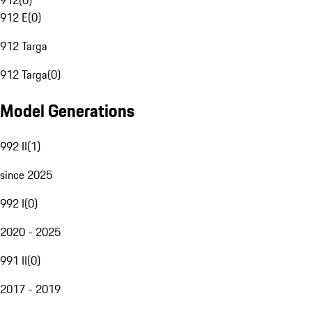
912
(
0
)
912 E
(
0
)
912 Targa
912 Targa
(
0
)
Model Generations
992 II
(
1
)
since 2025
992 I
(
0
)
2020 - 2025
991 II
(
0
)
2017 - 2019