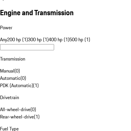
Engine and Transmission
Power
Any
200 hp (1)
300 hp (1)
400 hp (1)
500 hp (1)
Transmission
Manual
(
0
)
Automatic
(
0
)
PDK (Automatic)
(
1
)
Drivetrain
All-wheel-drive
(
0
)
Rear-wheel-drive
(
1
)
Fuel Type