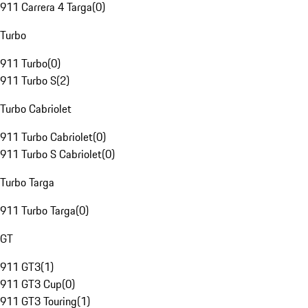
911 Carrera 4 Targa
(
0
)
Turbo
911 Turbo
(
0
)
911 Turbo S
(
2
)
Turbo Cabriolet
911 Turbo Cabriolet
(
0
)
911 Turbo S Cabriolet
(
0
)
Turbo Targa
911 Turbo Targa
(
0
)
GT
911 GT3
(
1
)
911 GT3 Cup
(
0
)
911 GT3 Touring
(
1
)