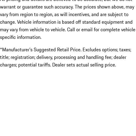
warrant or guarantee such accuracy. The prices shown above, may
vary from region to region, as will incentives, and are subject to
change. Vehicle information is based off standard equipment and
may vary from vehicle to vehicle. Call or email for complete vehicle
specific information.
*Manufacturer’s Suggested Retail Price. Excludes options; taxes;
title; registration; delivery, processing and handling fee; dealer
charges; potential tariffs. Dealer sets actual selling price.