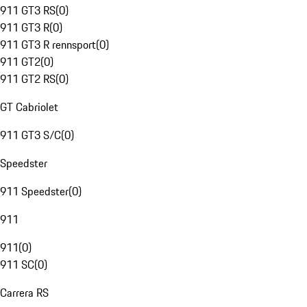
911 GT3 RS
(
0
)
911 GT3 R
(
0
)
911 GT3 R rennsport
(
0
)
911 GT2
(
0
)
911 GT2 RS
(
0
)
GT Cabriolet
911 GT3 S/C
(
0
)
Speedster
911 Speedster
(
0
)
911
911
(
0
)
911 SC
(
0
)
Carrera RS