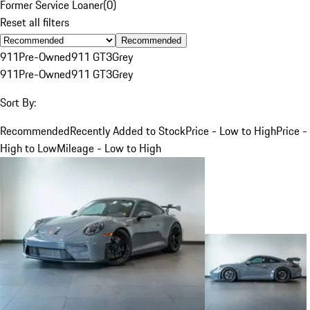
Former Service Loaner
(
0
)
Reset all filters
Recommended
911
Pre-Owned
911 GT3
Grey
911
Pre-Owned
911 GT3
Grey
Sort By:
Recommended
Recently Added to Stock
Price - Low to High
Price -
High to Low
Mileage - Low to High