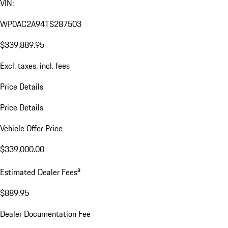
VIN:
WP0AC2A94TS287503
$339,889.95
Excl. taxes, incl. fees
Price Details
Price Details
Vehicle Offer Price
$339,000.00
a
Estimated Dealer Fees
$889.95
Dealer Documentation Fee