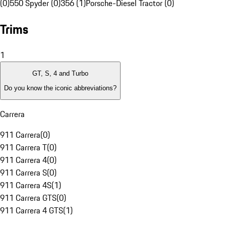
(0)
550 Spyder (0)
356 (1)
Porsche-Diesel Tractor (0)
Trims
1
GT, S, 4 and Turbo
Do you know the iconic abbreviations?
Carrera
911 Carrera
(
0
)
911 Carrera T
(
0
)
911 Carrera 4
(
0
)
911 Carrera S
(
0
)
911 Carrera 4S
(
1
)
911 Carrera GTS
(
0
)
911 Carrera 4 GTS
(
1
)