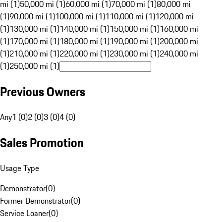
mi (1)
50,000 mi (1)
60,000 mi (1)
70,000 mi (1)
80,000 mi
(1)
90,000 mi (1)
100,000 mi (1)
110,000 mi (1)
120,000 mi
(1)
130,000 mi (1)
140,000 mi (1)
150,000 mi (1)
160,000 mi
(1)
170,000 mi (1)
180,000 mi (1)
190,000 mi (1)
200,000 mi
(1)
210,000 mi (1)
220,000 mi (1)
230,000 mi (1)
240,000 mi
(1)
250,000 mi (1)
Previous Owners
Any
1 (0)
2 (0)
3 (0)
4 (0)
Sales Promotion
Usage Type
Demonstrator
(
0
)
Former Demonstrator
(
0
)
Service Loaner
(
0
)