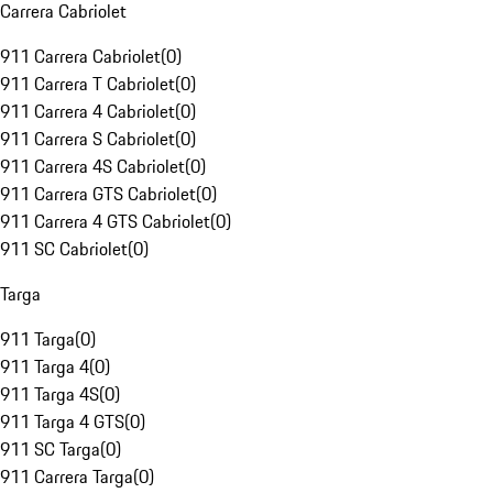
Carrera Cabriolet
911 Carrera Cabriolet
(
0
)
911 Carrera T Cabriolet
(
0
)
911 Carrera 4 Cabriolet
(
0
)
911 Carrera S Cabriolet
(
0
)
911 Carrera 4S Cabriolet
(
0
)
911 Carrera GTS Cabriolet
(
0
)
911 Carrera 4 GTS Cabriolet
(
0
)
911 SC Cabriolet
(
0
)
Targa
911 Targa
(
0
)
911 Targa 4
(
0
)
911 Targa 4S
(
0
)
911 Targa 4 GTS
(
0
)
911 SC Targa
(
0
)
911 Carrera Targa
(
0
)