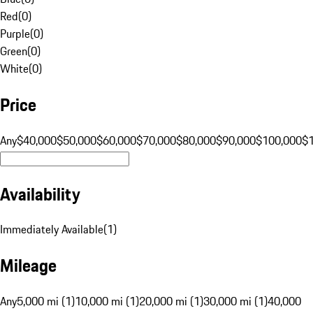
Red
(
0
)
Purple
(
0
)
Green
(
0
)
White
(
0
)
Price
Any
$40,000
$50,000
$60,000
$70,000
$80,000
$90,000
$100,000
$
Availability
Immediately Available
(
1
)
Mileage
Any
5,000 mi (1)
10,000 mi (1)
20,000 mi (1)
30,000 mi (1)
40,000