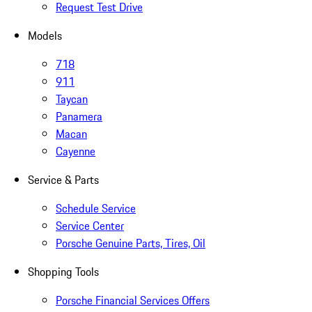
Request Test Drive
Models
718
911
Taycan
Panamera
Macan
Cayenne
Service & Parts
Schedule Service
Service Center
Porsche Genuine Parts, Tires, Oil
Shopping Tools
Porsche Financial Services Offers