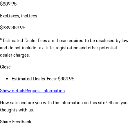
$889.95
Excl.taxes, incl.fees
$339,889.95
a
Estimated Dealer Fees are those required to be disclosed by law
and do not include tax, title, registration and other potential
dealer charges.
Close
Estimated Dealer Fees: $889.95
Show details
Request Information
How satisfied are you with the information on this site?
Share your
thoughts with us.
Share Feedback