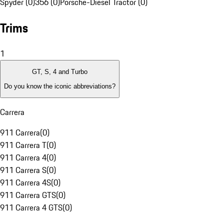
Spyder (0)
356 (0)
Porsche-Diesel Tractor (0)
Trims
1
GT, S, 4 and Turbo
Do you know the iconic abbreviations?
Carrera
911 Carrera
(
0
)
911 Carrera T
(
0
)
911 Carrera 4
(
0
)
911 Carrera S
(
0
)
911 Carrera 4S
(
0
)
911 Carrera GTS
(
0
)
911 Carrera 4 GTS
(
0
)