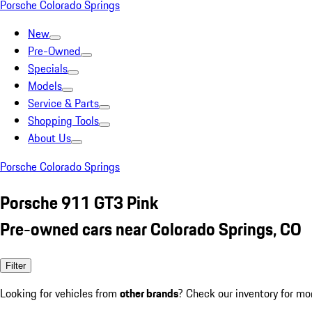
Porsche Colorado Springs
New
Pre-Owned
Specials
Models
Service & Parts
Shopping Tools
About Us
Porsche Colorado Springs
Porsche 911 GT3 Pink
Pre-owned cars near Colorado Springs, CO
Filter
Looking for vehicles from
other brands
? Check our inventory for mo