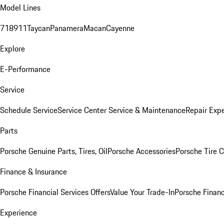
Model Lines
718
911
Taycan
Panamera
Macan
Cayenne
Explore
E-Performance
Service
Schedule Service
Service Center
Service & Maintenance
Repair Expe
Parts
Porsche Genuine Parts, Tires, Oil
Porsche Accessories
Porsche Tire 
Finance & Insurance
Porsche Financial Services Offers
Value Your Trade-In
Porsche Financ
Experience