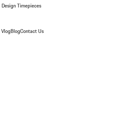
 Design Timepieces
 Vlog
Blog
Contact Us