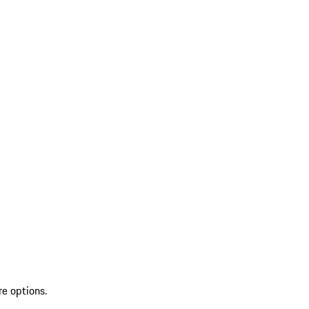
re options.