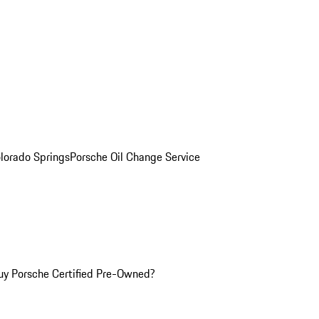
olorado Springs
Porsche Oil Change Service
y Porsche Certified Pre-Owned?