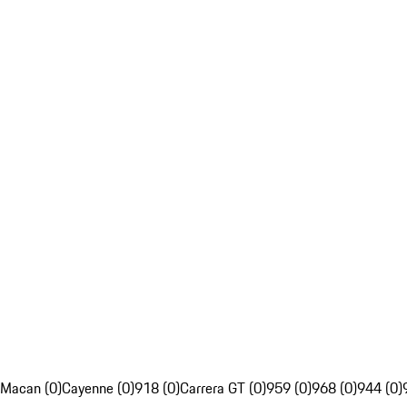
Macan (0)
Cayenne (0)
918 (0)
Carrera GT (0)
959 (0)
968 (0)
944 (0)