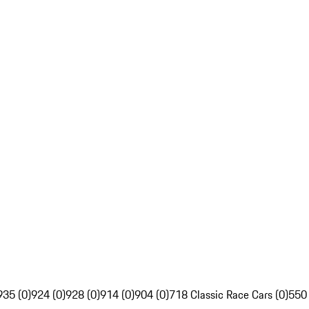
935 (0)
924 (0)
928 (0)
914 (0)
904 (0)
718 Classic Race Cars (0)
550