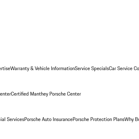
rtise
Warranty & Vehicle Information
Service Specials
Car Service C
Center
Certified Manthey Porsche Center
ial Services
Porsche Auto Insurance
Porsche Protection Plans
Why Bu