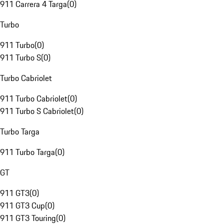
911 Carrera 4 Targa
(
0
)
Turbo
911 Turbo
(
0
)
911 Turbo S
(
0
)
Turbo Cabriolet
911 Turbo Cabriolet
(
0
)
911 Turbo S Cabriolet
(
0
)
Turbo Targa
911 Turbo Targa
(
0
)
GT
911 GT3
(
0
)
911 GT3 Cup
(
0
)
911 GT3 Touring
(
0
)