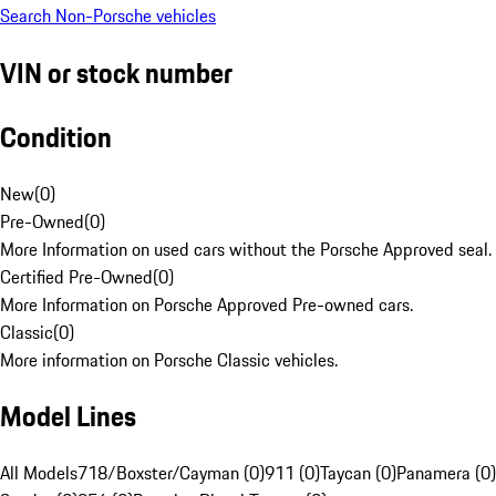
Search Non-Porsche vehicles
VIN or stock number
Condition
New
(
0
)
Pre-Owned
(
0
)
More Information on used cars without the Porsche Approved seal.
Certified Pre-Owned
(
0
)
More Information on Porsche Approved Pre-owned cars.
Classic
(
0
)
More information on Porsche Classic vehicles.
Model Lines
All Models
718/Boxster/Cayman (0)
911 (0)
Taycan (0)
Panamera (0)