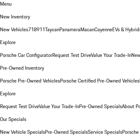
Menu
New Inventory
New Vehicles
718
911
Taycan
Panamera
Macan
Cayenne
EVs & Hybrid
Explore
Porsche Car Configurator
Request Test Drive
Value Your Trade-In
New
Pre-Owned Inventory
Porsche Pre-Owned Vehicles
Porsche Certified Pre-Owned Vehicles
Explore
Request Test Drive
Value Your Trade-In
Pre-Owned Specials
About P
Our Specials
New Vehicle Specials
Pre-Owned Specials
Service Specials
Porsche 