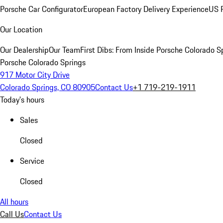
Porsche Car Configurator
European Factory Delivery Experience
US P
Our Location
Our Dealership
Our Team
First Dibs: From Inside Porsche Colorado S
Porsche Colorado Springs
917 Motor City Drive
Colorado Springs, CO 80905
Contact Us
+1 719-219-1911
Today's hours
Sales
Closed
Service
Closed
All hours
Call Us
Contact Us