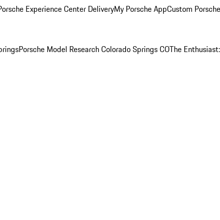
orsche Experience Center Delivery
My Porsche App
Custom Porsche
prings
Porsche Model Research Colorado Springs CO
The Enthusiast: