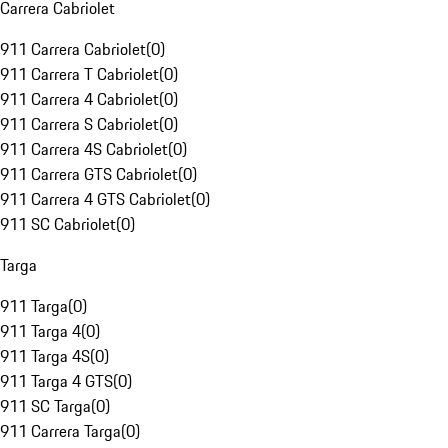
Carrera Cabriolet
911 Carrera Cabriolet
(
0
)
911 Carrera T Cabriolet
(
0
)
911 Carrera 4 Cabriolet
(
0
)
911 Carrera S Cabriolet
(
0
)
911 Carrera 4S Cabriolet
(
0
)
911 Carrera GTS Cabriolet
(
0
)
911 Carrera 4 GTS Cabriolet
(
0
)
911 SC Cabriolet
(
0
)
Targa
911 Targa
(
0
)
911 Targa 4
(
0
)
911 Targa 4S
(
0
)
911 Targa 4 GTS
(
0
)
911 SC Targa
(
0
)
911 Carrera Targa
(
0
)