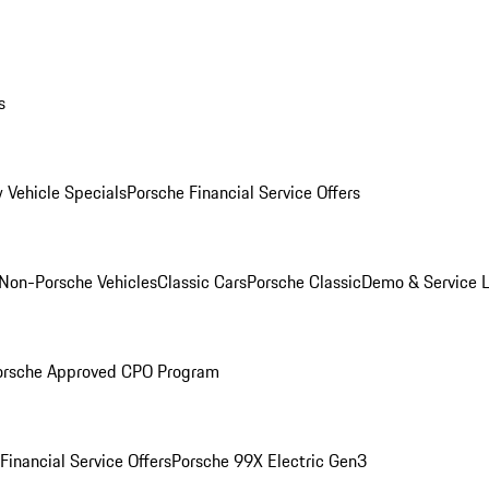
s
 Vehicle Specials
Porsche Financial Service Offers
Non-Porsche Vehicles
Classic Cars
Porsche Classic
Demo & Service 
orsche Approved CPO Program
Financial Service Offers
Porsche 99X Electric Gen3