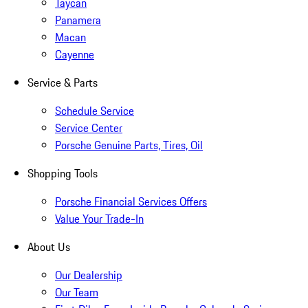
Taycan
Panamera
Macan
Cayenne
Service & Parts
Schedule Service
Service Center
Porsche Genuine Parts, Tires, Oil
Shopping Tools
Porsche Financial Services Offers
Value Your Trade-In
About Us
Our Dealership
Our Team