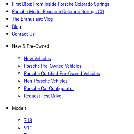
First Dibs: From Inside Porsche Colorado Springs
Porsche Model Research Colorado Springs CO
The Enthusiast: Vlog
Blog
Contact Us
New & Pre-Owned
New Vehicles
Porsche Pre-Owned Vehicles
Porsche Certified Pre-Owned Vehicles
Non-Porsche Vehicles
Porsche Car Configurator
Request Test Drive
Models
718
911