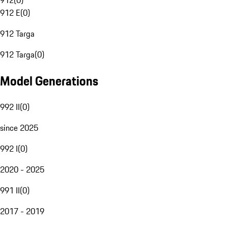
912
(
0
)
912 E
(
0
)
912 Targa
912 Targa
(
0
)
Model Generations
992 II
(
0
)
since 2025
992 I
(
0
)
2020 - 2025
991 II
(
0
)
2017 - 2019