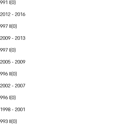
991 I
(
0
)
2012 - 2016
997 II
(
0
)
2009 - 2013
997 I
(
0
)
2005 - 2009
996 II
(
0
)
2002 - 2007
996 I
(
0
)
1998 - 2001
993 II
(
0
)