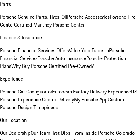
Parts
Porsche Genuine Parts, Tires, Oil
Porsche Accessories
Porsche Tire
Center
Certified Manthey Porsche Center
Finance & Insurance
Porsche Financial Services Offers
Value Your Trade-In
Porsche
Financial Services
Porsche Auto Insurance
Porsche Protection
Plans
Why Buy Porsche Certified Pre-Owned?
Experience
Porsche Car Configurator
European Factory Delivery Experience
US
Porsche Experience Center Delivery
My Porsche App
Custom
Porsche Design Timepieces
Our Location
Our Dealership
Our Team
First Dibs: From Inside Porsche Colorado