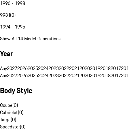
1996 - 1998
993 I
(
0
)
1994 - 1995
Show All 14 Model Generations
Year
Any
2027
2026
2025
2024
2023
2022
2021
2020
2019
2018
2017
201
Any
2027
2026
2025
2024
2023
2022
2021
2020
2019
2018
2017
201
Body Style
Coupe
(
0
)
Cabriolet
(
0
)
Targa
(
0
)
Speedster
(
0
)