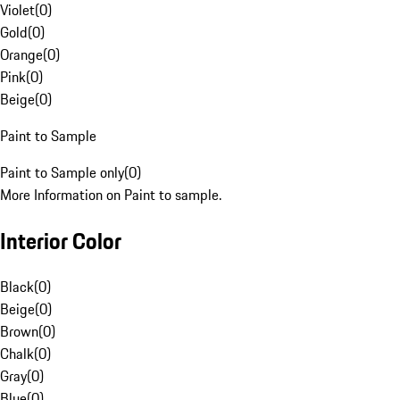
Violet
(
0
)
Gold
(
0
)
Orange
(
0
)
Pink
(
0
)
Beige
(
0
)
Paint to Sample
Paint to Sample only
(
0
)
More Information on Paint to sample.
Interior Color
Black
(
0
)
Beige
(
0
)
Brown
(
0
)
Chalk
(
0
)
Gray
(
0
)
Blue
(
0
)