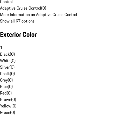
Control
Adaptive Cruise Control
(
0
)
More Information on Adaptive Cruise Control
Show all 97 options
Exterior Color
1
Black
(
0
)
White
(
0
)
Silver
(
0
)
Chalk
(
0
)
Grey
(
0
)
Blue
(
0
)
Red
(
0
)
Brown
(
0
)
Yellow
(
0
)
Green
(
0
)