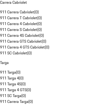
Carrera Cabriolet
911 Carrera Cabriolet
(
0
)
911 Carrera T Cabriolet
(
0
)
911 Carrera 4 Cabriolet
(
0
)
911 Carrera S Cabriolet
(
0
)
911 Carrera 4S Cabriolet
(
0
)
911 Carrera GTS Cabriolet
(
0
)
911 Carrera 4 GTS Cabriolet
(
0
)
911 SC Cabriolet
(
0
)
Targa
911 Targa
(
0
)
911 Targa 4
(
0
)
911 Targa 4S
(
0
)
911 Targa 4 GTS
(
0
)
911 SC Targa
(
0
)
911 Carrera Targa
(
0
)