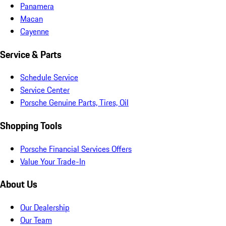
Panamera
Macan
Cayenne
Service & Parts
Schedule Service
Service Center
Porsche Genuine Parts, Tires, Oil
Shopping Tools
Porsche Financial Services Offers
Value Your Trade-In
About Us
Our Dealership
Our Team