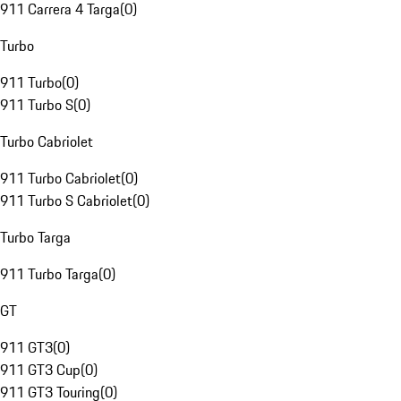
911 Carrera 4 Targa
(
0
)
Turbo
911 Turbo
(
0
)
911 Turbo S
(
0
)
Turbo Cabriolet
911 Turbo Cabriolet
(
0
)
911 Turbo S Cabriolet
(
0
)
Turbo Targa
911 Turbo Targa
(
0
)
GT
911 GT3
(
0
)
911 GT3 Cup
(
0
)
911 GT3 Touring
(
0
)