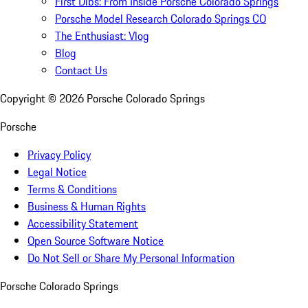
First Dibs: From Inside Porsche Colorado Springs
Porsche Model Research Colorado Springs CO
The Enthusiast: Vlog
Blog
Contact Us
Copyright ©
2026
Porsche Colorado Springs
Porsche
Privacy Policy
Legal Notice
Terms & Conditions
Business & Human Rights
Accessibility Statement
Open Source Software Notice
Do Not Sell or Share My Personal Information
Porsche Colorado Springs