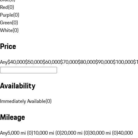
Red
(
0
)
Purple
(
0
)
Green
(
0
)
White
(
0
)
Price
Any
$40,000
$50,000
$60,000
$70,000
$80,000
$90,000
$100,000
$
Availability
Immediately Available
(
0
)
Mileage
Any
5,000 mi (0)
10,000 mi (0)
20,000 mi (0)
30,000 mi (0)
40,000