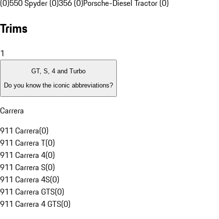
(0)
550 Spyder (0)
356 (0)
Porsche-Diesel Tractor (0)
Trims
1
GT, S, 4 and Turbo
Do you know the iconic abbreviations?
Carrera
911 Carrera
(
0
)
911 Carrera T
(
0
)
911 Carrera 4
(
0
)
911 Carrera S
(
0
)
911 Carrera 4S
(
0
)
911 Carrera GTS
(
0
)
911 Carrera 4 GTS
(
0
)