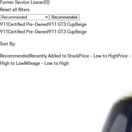
Former Service Loaner
(
0
)
Reset all filters
Recommended
911
Certified Pre-Owned
911 GT3 Cup
Beige
911
Certified Pre-Owned
911 GT3 Cup
Beige
Sort By:
Recommended
Recently Added to Stock
Price - Low to High
Price -
High to Low
Mileage - Low to High