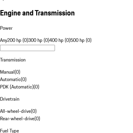
Engine and Transmission
Power
Any
200 hp (0)
300 hp (0)
400 hp (0)
500 hp (0)
Transmission
Manual
(
0
)
Automatic
(
0
)
PDK (Automatic)
(
0
)
Drivetrain
All-wheel-drive
(
0
)
Rear-wheel-drive
(
0
)
Fuel Type