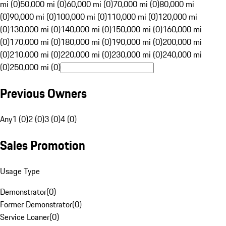
mi (0)
50,000 mi (0)
60,000 mi (0)
70,000 mi (0)
80,000 mi
(0)
90,000 mi (0)
100,000 mi (0)
110,000 mi (0)
120,000 mi
(0)
130,000 mi (0)
140,000 mi (0)
150,000 mi (0)
160,000 mi
(0)
170,000 mi (0)
180,000 mi (0)
190,000 mi (0)
200,000 mi
(0)
210,000 mi (0)
220,000 mi (0)
230,000 mi (0)
240,000 mi
(0)
250,000 mi (0)
Previous Owners
Any
1 (0)
2 (0)
3 (0)
4 (0)
Sales Promotion
Usage Type
Demonstrator
(
0
)
Former Demonstrator
(
0
)
Service Loaner
(
0
)