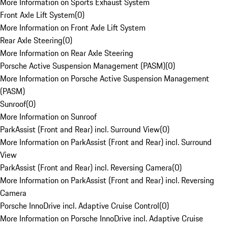
More Information on Sports Exhaust System
Front Axle Lift System
(
0
)
More Information on Front Axle Lift System
Rear Axle Steering
(
0
)
More Information on Rear Axle Steering
Porsche Active Suspension Management (PASM)
(
0
)
More Information on Porsche Active Suspension Management
(PASM)
Sunroof
(
0
)
More Information on Sunroof
ParkAssist (Front and Rear) incl. Surround View
(
0
)
More Information on ParkAssist (Front and Rear) incl. Surround
View
ParkAssist (Front and Rear) incl. Reversing Camera
(
0
)
More Information on ParkAssist (Front and Rear) incl. Reversing
Camera
Porsche InnoDrive incl. Adaptive Cruise Control
(
0
)
More Information on Porsche InnoDrive incl. Adaptive Cruise