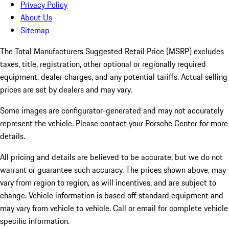
Privacy Policy
About Us
Sitemap
The Total Manufacturers Suggested Retail Price (MSRP) excludes
taxes, title, registration, other optional or regionally required
equipment, dealer charges, and any potential tariffs. Actual selling
prices are set by dealers and may vary.
Some images are configurator-generated and may not accurately
represent the vehicle. Please contact your Porsche Center for more
details.
All pricing and details are believed to be accurate, but we do not
warrant or guarantee such accuracy. The prices shown above, may
vary from region to region, as will incentives, and are subject to
change. Vehicle information is based off standard equipment and
may vary from vehicle to vehicle. Call or email for complete vehicle
specific information.