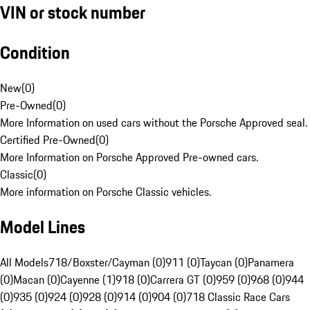
VIN or stock number
Condition
New
(
0
)
Pre-Owned
(
0
)
More Information on used cars without the Porsche Approved seal.
Certified Pre-Owned
(
0
)
More Information on Porsche Approved Pre-owned cars.
Classic
(
0
)
More information on Porsche Classic vehicles.
Model Lines
All Models
718/Boxster/Cayman (0)
911 (0)
Taycan (0)
Panamera
(0)
Macan (0)
Cayenne (1)
918 (0)
Carrera GT (0)
959 (0)
968 (0)
944
(0)
935 (0)
924 (0)
928 (0)
914 (0)
904 (0)
718 Classic Race Cars