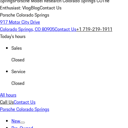
Springs
Porsche Model Research Colorado Springs CO
The
Enthusiast: Vlog
Blog
Contact Us
Porsche Colorado Springs
917 Motor City Drive
Colorado Springs, CO 80905
Contact Us
+1 719-219-1911
Today's hours
Sales
Closed
Service
Closed
All hours
Call Us
Contact Us
Porsche Colorado Springs
New