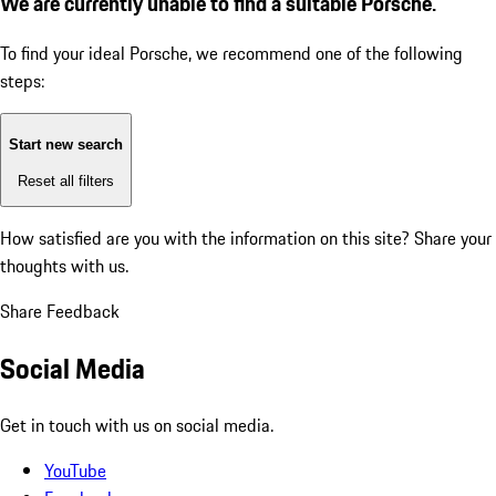
We are currently unable to find a suitable Porsche.
To find your ideal Porsche, we recommend one of the following
steps:
Start new search
Reset all filters
How satisfied are you with the information on this site?
Share your
thoughts with us.
Share Feedback
Social Media
Get in touch with us on social media.
YouTube