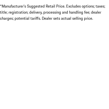
*Manufacturer’s Suggested Retail Price. Excludes options; taxes;
title; registration; delivery, processing and handling fee; dealer
charges; potential tariffs. Dealer sets actual selling price.