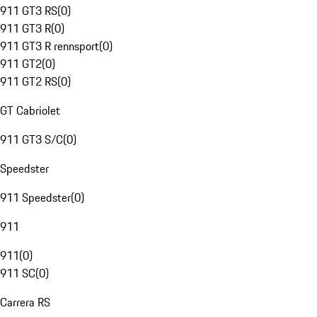
911 GT3 RS
(
0
)
911 GT3 R
(
0
)
911 GT3 R rennsport
(
0
)
911 GT2
(
0
)
911 GT2 RS
(
0
)
GT Cabriolet
911 GT3 S/C
(
0
)
Speedster
911 Speedster
(
0
)
911
911
(
0
)
911 SC
(
0
)
Carrera RS