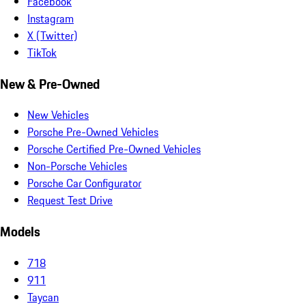
Facebook
Instagram
X (Twitter)
TikTok
New & Pre-Owned
New Vehicles
Porsche Pre-Owned Vehicles
Porsche Certified Pre-Owned Vehicles
Non-Porsche Vehicles
Porsche Car Configurator
Request Test Drive
Models
718
911
Taycan