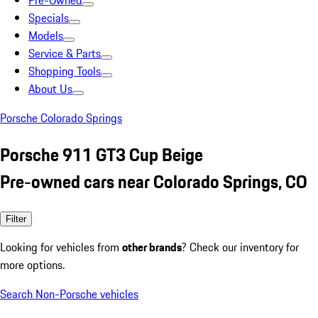
Pre-Owned
Specials
Models
Service & Parts
Shopping Tools
About Us
Porsche Colorado Springs
Porsche 911 GT3 Cup Beige
Pre-owned cars near Colorado Springs, CO
Filter
Looking for vehicles from
other brands
? Check our inventory for
more options.
Search Non-Porsche vehicles