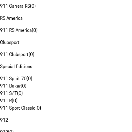
911 Carrera RS
(
0
)
RS America
911 RS America
(
0
)
Clubsport
911 Clubsport
(
0
)
Special Editions
911 Spirit 70
(
0
)
911 Dakar
(
0
)
911 S/T
(
0
)
911 R
(
0
)
911 Sport Classic
(
0
)
912