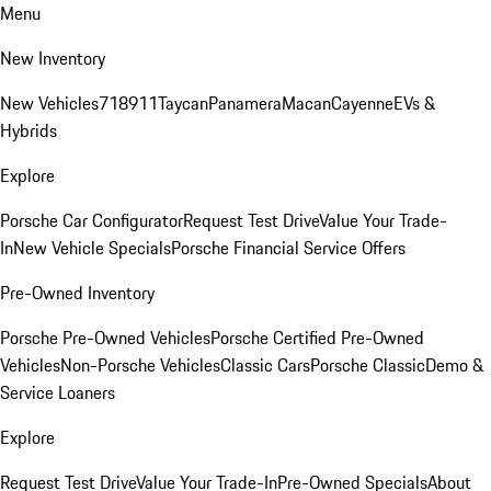
Menu
New Inventory
New Vehicles
718
911
Taycan
Panamera
Macan
Cayenne
EVs &
Hybrids
Explore
Porsche Car Configurator
Request Test Drive
Value Your Trade-
In
New Vehicle Specials
Porsche Financial Service Offers
Pre-Owned Inventory
Porsche Pre-Owned Vehicles
Porsche Certified Pre-Owned
Vehicles
Non-Porsche Vehicles
Classic Cars
Porsche Classic
Demo &
Service Loaners
Explore
Request Test Drive
Value Your Trade-In
Pre-Owned Specials
About