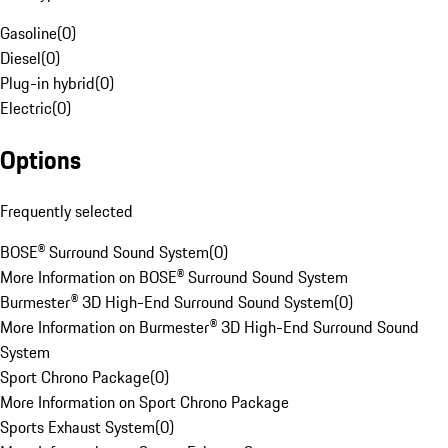
Gasoline
(
0
)
Diesel
(
0
)
Plug-in hybrid
(
0
)
Electric
(
0
)
Options
Frequently selected
BOSE® Surround Sound System
(
0
)
More Information on BOSE® Surround Sound System
Burmester® 3D High-End Surround Sound System
(
0
)
More Information on Burmester® 3D High-End Surround Sound
System
Sport Chrono Package
(
0
)
More Information on Sport Chrono Package
Sports Exhaust System
(
0
)