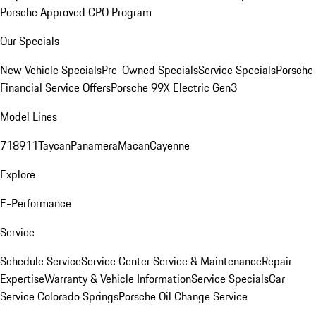
Porsche Approved CPO Program
Our Specials
New Vehicle Specials
Pre-Owned Specials
Service Specials
Porsche
Financial Service Offers
Porsche 99X Electric Gen3
Model Lines
718
911
Taycan
Panamera
Macan
Cayenne
Explore
E-Performance
Service
Schedule Service
Service Center
Service & Maintenance
Repair
Expertise
Warranty & Vehicle Information
Service Specials
Car
Service Colorado Springs
Porsche Oil Change Service