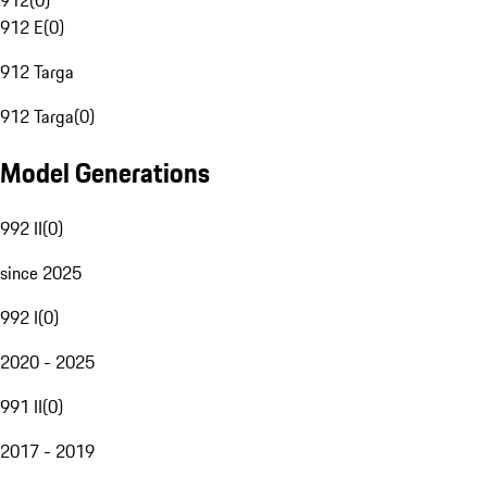
912
(
0
)
912 E
(
0
)
912 Targa
912 Targa
(
0
)
Model Generations
992 II
(
0
)
since 2025
992 I
(
0
)
2020 - 2025
991 II
(
0
)
2017 - 2019