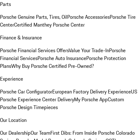
Parts
Porsche Genuine Parts, Tires, Oil
Porsche Accessories
Porsche Tire
Center
Certified Manthey Porsche Center
Finance & Insurance
Porsche Financial Services Offers
Value Your Trade-In
Porsche
Financial Services
Porsche Auto Insurance
Porsche Protection
Plans
Why Buy Porsche Certified Pre-Owned?
Experience
Porsche Car Configurator
European Factory Delivery Experience
US
Porsche Experience Center Delivery
My Porsche App
Custom
Porsche Design Timepieces
Our Location
Our Dealership
Our Team
First Dibs: From Inside Porsche Colorado