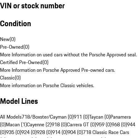
VIN or stock number
Condition
New
(
0
)
Pre-Owned
(
0
)
More Information on used cars without the Porsche Approved seal.
Certified Pre-Owned
(
0
)
More Information on Porsche Approved Pre-owned cars.
Classic
(
0
)
More information on Porsche Classic vehicles.
Model Lines
All Models
718/Boxster/Cayman (0)
911 (0)
Taycan (0)
Panamera
(0)
Macan (1)
Cayenne (2)
918 (0)
Carrera GT (0)
959 (0)
968 (0)
944
(0)
935 (0)
924 (0)
928 (0)
914 (0)
904 (0)
718 Classic Race Cars