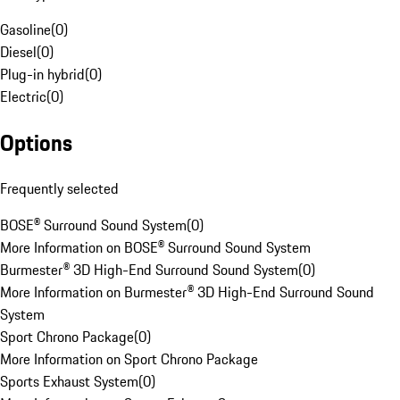
Gasoline
(
0
)
Diesel
(
0
)
Plug-in hybrid
(
0
)
Electric
(
0
)
Options
Frequently selected
BOSE® Surround Sound System
(
0
)
More Information on BOSE® Surround Sound System
Burmester® 3D High-End Surround Sound System
(
0
)
More Information on Burmester® 3D High-End Surround Sound
System
Sport Chrono Package
(
0
)
More Information on Sport Chrono Package
Sports Exhaust System
(
0
)