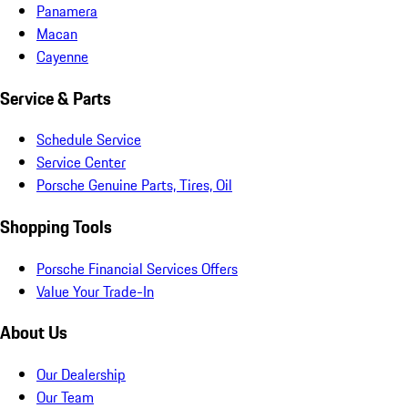
Panamera
Macan
Cayenne
Service & Parts
Schedule Service
Service Center
Porsche Genuine Parts, Tires, Oil
Shopping Tools
Porsche Financial Services Offers
Value Your Trade-In
About Us
Our Dealership
Our Team