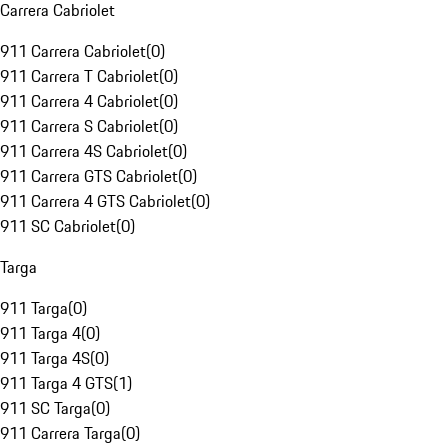
Carrera Cabriolet
911 Carrera Cabriolet
(
0
)
911 Carrera T Cabriolet
(
0
)
911 Carrera 4 Cabriolet
(
0
)
911 Carrera S Cabriolet
(
0
)
911 Carrera 4S Cabriolet
(
0
)
911 Carrera GTS Cabriolet
(
0
)
911 Carrera 4 GTS Cabriolet
(
0
)
911 SC Cabriolet
(
0
)
Targa
911 Targa
(
0
)
911 Targa 4
(
0
)
911 Targa 4S
(
0
)
911 Targa 4 GTS
(
1
)
911 SC Targa
(
0
)
911 Carrera Targa
(
0
)