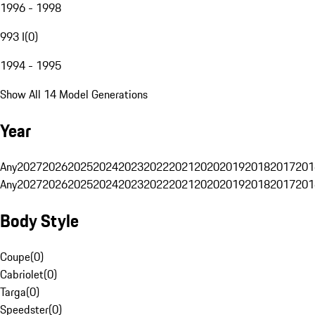
1996 - 1998
993 I
(
0
)
1994 - 1995
Show All 14 Model Generations
Year
Any
2027
2026
2025
2024
2023
2022
2021
2020
2019
2018
2017
201
Any
2027
2026
2025
2024
2023
2022
2021
2020
2019
2018
2017
201
Body Style
Coupe
(
0
)
Cabriolet
(
0
)
Targa
(
0
)
Speedster
(
0
)