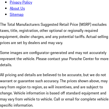
Privacy Policy
About Us
Sitemap
The Total Manufacturers Suggested Retail Price (MSRP) excludes
taxes, title, registration, other optional or regionally required
equipment, dealer charges, and any potential tariffs. Actual selling
prices are set by dealers and may vary.
Some images are configurator-generated and may not accurately
represent the vehicle. Please contact your Porsche Center for more
details.
All pricing and details are believed to be accurate, but we do not
warrant or guarantee such accuracy. The prices shown above, may
vary from region to region, as will incentives, and are subject to
change. Vehicle information is based off standard equipment and
may vary from vehicle to vehicle. Call or email for complete vehicle
specific information.