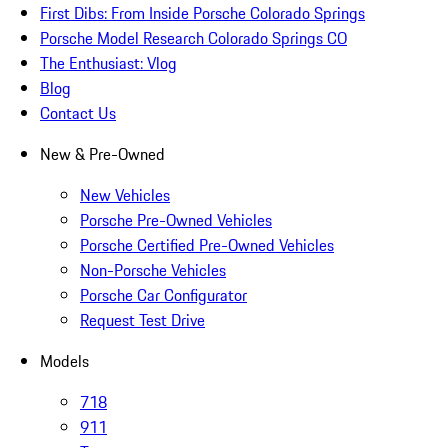
First Dibs: From Inside Porsche Colorado Springs
Porsche Model Research Colorado Springs CO
The Enthusiast: Vlog
Blog
Contact Us
New & Pre-Owned
New Vehicles
Porsche Pre-Owned Vehicles
Porsche Certified Pre-Owned Vehicles
Non-Porsche Vehicles
Porsche Car Configurator
Request Test Drive
Models
718
911