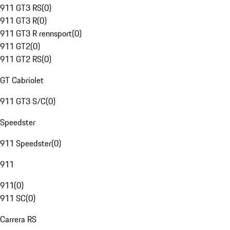
911 GT3 RS
(
0
)
911 GT3 R
(
0
)
911 GT3 R rennsport
(
0
)
911 GT2
(
0
)
911 GT2 RS
(
0
)
GT Cabriolet
911 GT3 S/C
(
0
)
Speedster
911 Speedster
(
0
)
911
911
(
0
)
911 SC
(
0
)
Carrera RS