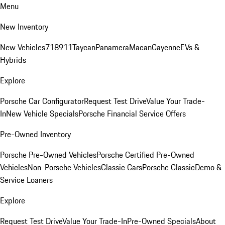
Menu
New Inventory
New Vehicles
718
911
Taycan
Panamera
Macan
Cayenne
EVs &
Hybrids
Explore
Porsche Car Configurator
Request Test Drive
Value Your Trade-
In
New Vehicle Specials
Porsche Financial Service Offers
Pre-Owned Inventory
Porsche Pre-Owned Vehicles
Porsche Certified Pre-Owned
Vehicles
Non-Porsche Vehicles
Classic Cars
Porsche Classic
Demo &
Service Loaners
Explore
Request Test Drive
Value Your Trade-In
Pre-Owned Specials
About