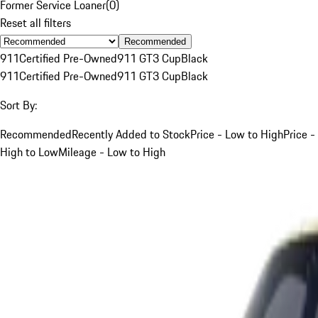
Former Service Loaner
(
0
)
Reset all filters
Recommended
911
Certified Pre-Owned
911 GT3 Cup
Black
911
Certified Pre-Owned
911 GT3 Cup
Black
Sort By:
Recommended
Recently Added to Stock
Price - Low to High
Price -
High to Low
Mileage - Low to High