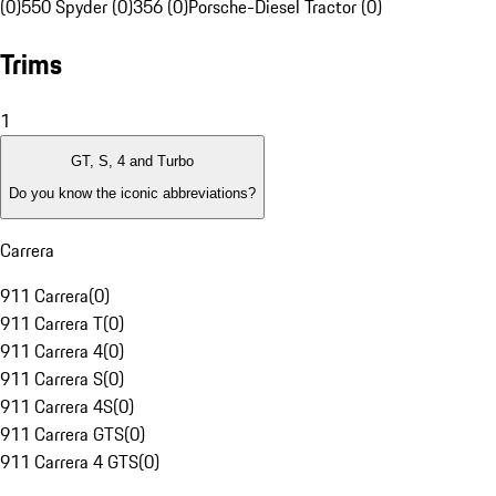
(0)
550 Spyder (0)
356 (0)
Porsche-Diesel Tractor (0)
Trims
1
GT, S, 4 and Turbo
Do you know the iconic abbreviations?
Carrera
911 Carrera
(
0
)
911 Carrera T
(
0
)
911 Carrera 4
(
0
)
911 Carrera S
(
0
)
911 Carrera 4S
(
0
)
911 Carrera GTS
(
0
)
911 Carrera 4 GTS
(
0
)