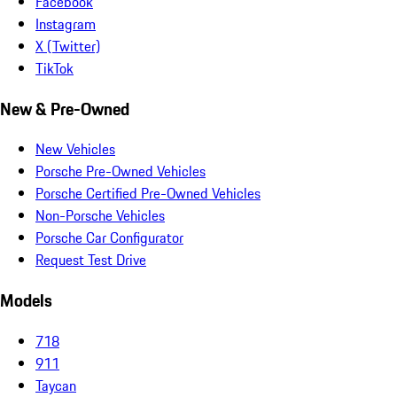
Facebook
Instagram
X (Twitter)
TikTok
New & Pre-Owned
New Vehicles
Porsche Pre-Owned Vehicles
Porsche Certified Pre-Owned Vehicles
Non-Porsche Vehicles
Porsche Car Configurator
Request Test Drive
Models
718
911
Taycan