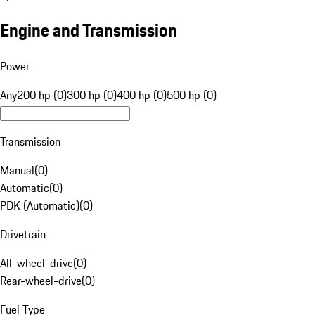
Engine and Transmission
Power
Any
200 hp (0)
300 hp (0)
400 hp (0)
500 hp (0)
Transmission
Manual
(
0
)
Automatic
(
0
)
PDK (Automatic)
(
0
)
Drivetrain
All-wheel-drive
(
0
)
Rear-wheel-drive
(
0
)
Fuel Type