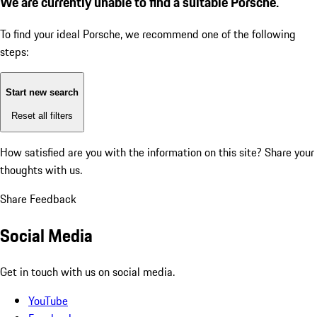
We are currently unable to find a suitable Porsche.
To find your ideal Porsche, we recommend one of the following
steps:
Start new search
Reset all filters
How satisfied are you with the information on this site?
Share your
thoughts with us.
Share Feedback
Social Media
Get in touch with us on social media.
YouTube