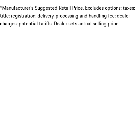
*Manufacturer’s Suggested Retail Price. Excludes options; taxes;
title; registration; delivery, processing and handling fee; dealer
charges; potential tariffs. Dealer sets actual selling price.