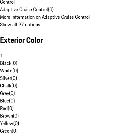
Control
Adaptive Cruise Control
(
0
)
More Information on Adaptive Cruise Control
Show all 97 options
Exterior Color
1
Black
(
0
)
White
(
0
)
Silver
(
0
)
Chalk
(
0
)
Grey
(
0
)
Blue
(
0
)
Red
(
0
)
Brown
(
0
)
Yellow
(
0
)
Green
(
0
)