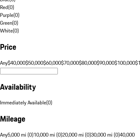
Red
(
0
)
Purple
(
0
)
Green
(
0
)
White
(
0
)
Price
Any
$40,000
$50,000
$60,000
$70,000
$80,000
$90,000
$100,000
$
Availability
Immediately Available
(
0
)
Mileage
Any
5,000 mi (0)
10,000 mi (0)
20,000 mi (0)
30,000 mi (0)
40,000