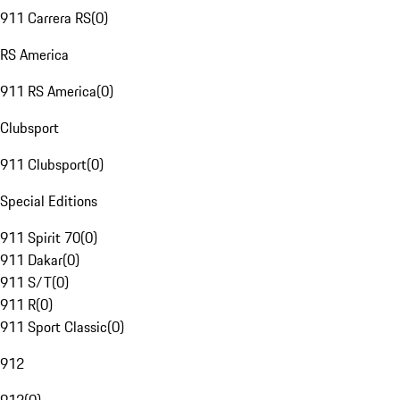
911 Carrera RS
(
0
)
RS America
911 RS America
(
0
)
Clubsport
911 Clubsport
(
0
)
Special Editions
911 Spirit 70
(
0
)
911 Dakar
(
0
)
911 S/T
(
0
)
911 R
(
0
)
911 Sport Classic
(
0
)
912