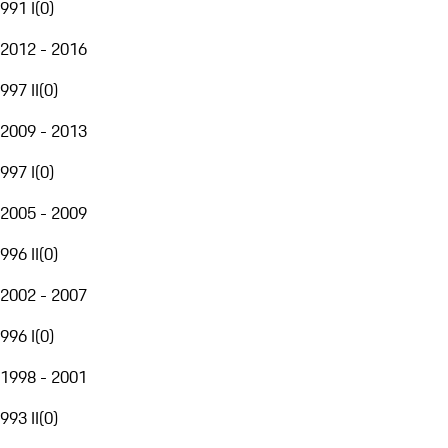
991 I
(
0
)
2012 - 2016
997 II
(
0
)
2009 - 2013
997 I
(
0
)
2005 - 2009
996 II
(
0
)
2002 - 2007
996 I
(
0
)
1998 - 2001
993 II
(
0
)