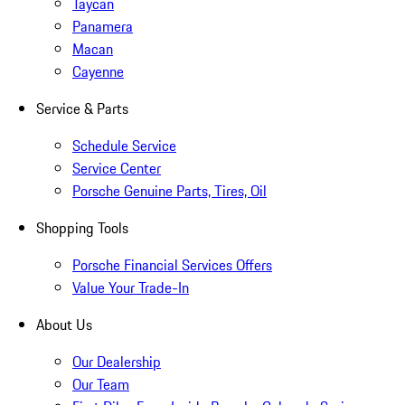
Taycan
Panamera
Macan
Cayenne
Service & Parts
Schedule Service
Service Center
Porsche Genuine Parts, Tires, Oil
Shopping Tools
Porsche Financial Services Offers
Value Your Trade-In
About Us
Our Dealership
Our Team