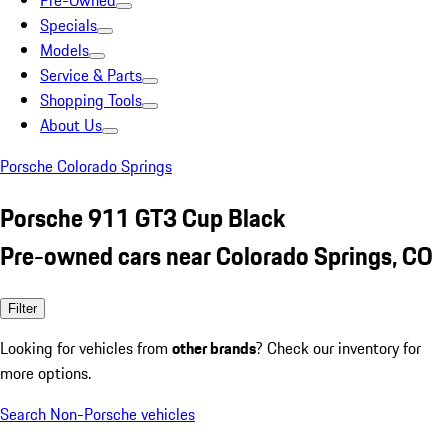
Pre-Owned
Specials
Models
Service & Parts
Shopping Tools
About Us
Porsche Colorado Springs
Porsche 911 GT3 Cup Black
Pre-owned cars near Colorado Springs, CO
Filter
Looking for vehicles from
other brands
? Check our inventory for
more options.
Search Non-Porsche vehicles