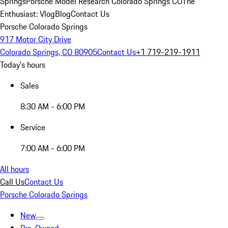
Springs
Porsche Model Research Colorado Springs CO
The
Enthusiast: Vlog
Blog
Contact Us
Porsche Colorado Springs
917 Motor City Drive
Colorado Springs, CO 80905
Contact Us
+1 719-219-1911
Today's hours
Sales
8:30 AM - 6:00 PM
Service
7:00 AM - 6:00 PM
All hours
Call Us
Contact Us
Porsche Colorado Springs
New