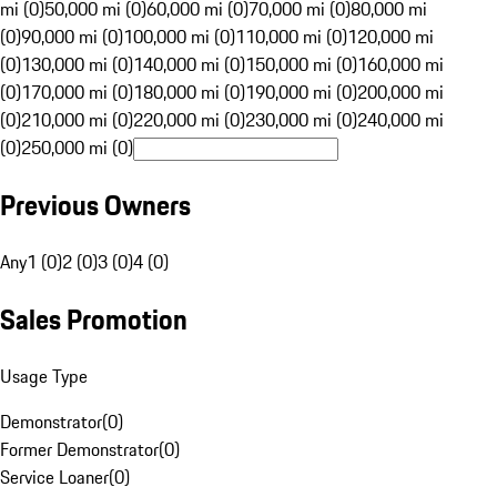
mi (0)
50,000 mi (0)
60,000 mi (0)
70,000 mi (0)
80,000 mi
(0)
90,000 mi (0)
100,000 mi (0)
110,000 mi (0)
120,000 mi
(0)
130,000 mi (0)
140,000 mi (0)
150,000 mi (0)
160,000 mi
(0)
170,000 mi (0)
180,000 mi (0)
190,000 mi (0)
200,000 mi
(0)
210,000 mi (0)
220,000 mi (0)
230,000 mi (0)
240,000 mi
(0)
250,000 mi (0)
Previous Owners
Any
1 (0)
2 (0)
3 (0)
4 (0)
Sales Promotion
Usage Type
Demonstrator
(
0
)
Former Demonstrator
(
0
)
Service Loaner
(
0
)