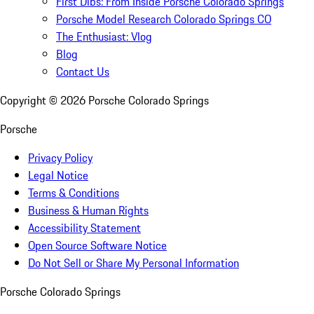
First Dibs: From Inside Porsche Colorado Springs
Porsche Model Research Colorado Springs CO
The Enthusiast: Vlog
Blog
Contact Us
Copyright ©
2026
Porsche Colorado Springs
Porsche
Privacy Policy
Legal Notice
Terms & Conditions
Business & Human Rights
Accessibility Statement
Open Source Software Notice
Do Not Sell or Share My Personal Information
Porsche Colorado Springs