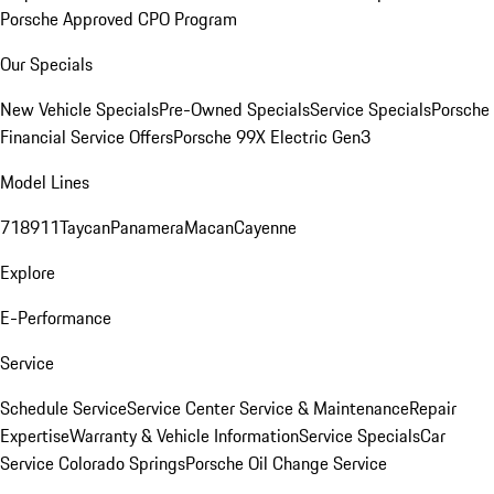
Porsche Approved CPO Program
Our Specials
New Vehicle Specials
Pre-Owned Specials
Service Specials
Porsche
Financial Service Offers
Porsche 99X Electric Gen3
Model Lines
718
911
Taycan
Panamera
Macan
Cayenne
Explore
E-Performance
Service
Schedule Service
Service Center
Service & Maintenance
Repair
Expertise
Warranty & Vehicle Information
Service Specials
Car
Service Colorado Springs
Porsche Oil Change Service