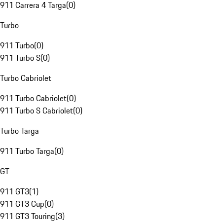
911 Carrera 4 Targa
(
0
)
Turbo
911 Turbo
(
0
)
911 Turbo S
(
0
)
Turbo Cabriolet
911 Turbo Cabriolet
(
0
)
911 Turbo S Cabriolet
(
0
)
Turbo Targa
911 Turbo Targa
(
0
)
GT
911 GT3
(
1
)
911 GT3 Cup
(
0
)
911 GT3 Touring
(
3
)