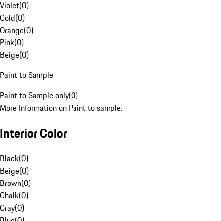
Violet
(
0
)
Gold
(
0
)
Orange
(
0
)
Pink
(
0
)
Beige
(
0
)
Paint to Sample
Paint to Sample only
(
0
)
More Information on Paint to sample.
Interior Color
Black
(
0
)
Beige
(
0
)
Brown
(
0
)
Chalk
(
0
)
Gray
(
0
)
Blue
(
0
)