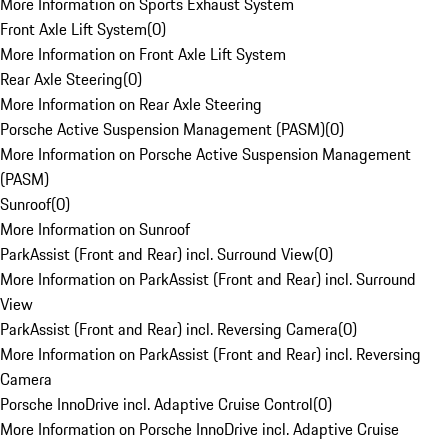
More Information on Sports Exhaust System
Front Axle Lift System
(
0
)
More Information on Front Axle Lift System
Rear Axle Steering
(
0
)
More Information on Rear Axle Steering
Porsche Active Suspension Management (PASM)
(
0
)
More Information on Porsche Active Suspension Management
(PASM)
Sunroof
(
0
)
More Information on Sunroof
ParkAssist (Front and Rear) incl. Surround View
(
0
)
More Information on ParkAssist (Front and Rear) incl. Surround
View
ParkAssist (Front and Rear) incl. Reversing Camera
(
0
)
More Information on ParkAssist (Front and Rear) incl. Reversing
Camera
Porsche InnoDrive incl. Adaptive Cruise Control
(
0
)
More Information on Porsche InnoDrive incl. Adaptive Cruise