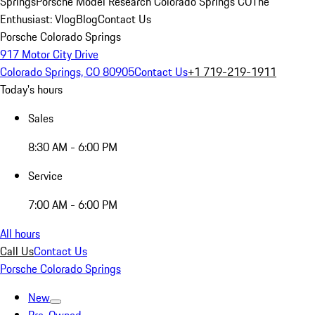
Springs
Porsche Model Research Colorado Springs CO
The
Enthusiast: Vlog
Blog
Contact Us
Porsche Colorado Springs
917 Motor City Drive
Colorado Springs, CO 80905
Contact Us
+1 719-219-1911
Today's hours
Sales
8:30 AM - 6:00 PM
Service
7:00 AM - 6:00 PM
All hours
Call Us
Contact Us
Porsche Colorado Springs
New