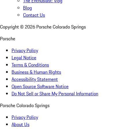
The Enthusiast: Vlog
Blog
Contact Us
Copyright ©
2026
Porsche Colorado Springs
Porsche
Privacy Policy
Legal Notice
Terms & Conditions
Business & Human Rights
Accessibility Statement
Open Source Software Notice
Do Not Sell or Share My Personal Information
Porsche Colorado Springs
Privacy Policy
About Us