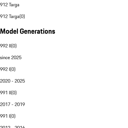
912 Targa
912 Targa
(
0
)
Model Generations
992 II
(
0
)
since 2025
992 I
(
0
)
2020 - 2025
991 II
(
0
)
2017 - 2019
991 I
(
0
)
2012 - 2016