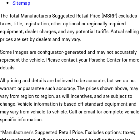
Sitemap
The Total Manufacturers Suggested Retail Price (MSRP) excludes
taxes, title, registration, other optional or regionally required
equipment, dealer charges, and any potential tariffs. Actual selling
prices are set by dealers and may vary.
Some images are configurator-generated and may not accurately
represent the vehicle. Please contact your Porsche Center for more
details.
All pricing and details are believed to be accurate, but we do not
warrant or guarantee such accuracy. The prices shown above, may
vary from region to region, as will incentives, and are subject to
change. Vehicle information is based off standard equipment and
may vary from vehicle to vehicle. Call or email for complete vehicle
specific information.
*Manufacturer’s Suggested Retail Price. Excludes options; taxes;