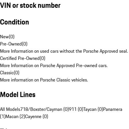
VIN or stock number
Condition
New
(
0
)
Pre-Owned
(
0
)
More Information on used cars without the Porsche Approved seal.
Certified Pre-Owned
(
0
)
More Information on Porsche Approved Pre-owned cars.
Classic
(
0
)
More information on Porsche Classic vehicles.
Model Lines
All Models
718/Boxster/Cayman (0)
911 (0)
Taycan (0)
Panamera
(1)
Macan (2)
Cayenne (0)