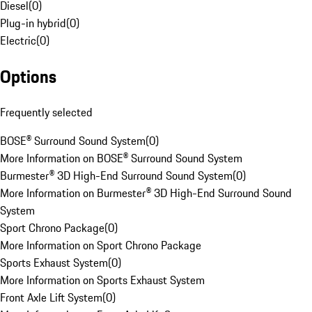
Diesel
(
0
)
Plug-in hybrid
(
0
)
Electric
(
0
)
Options
Frequently selected
BOSE® Surround Sound System
(
0
)
More Information on BOSE® Surround Sound System
Burmester® 3D High-End Surround Sound System
(
0
)
More Information on Burmester® 3D High-End Surround Sound
System
Sport Chrono Package
(
0
)
More Information on Sport Chrono Package
Sports Exhaust System
(
0
)
More Information on Sports Exhaust System
Front Axle Lift System
(
0
)