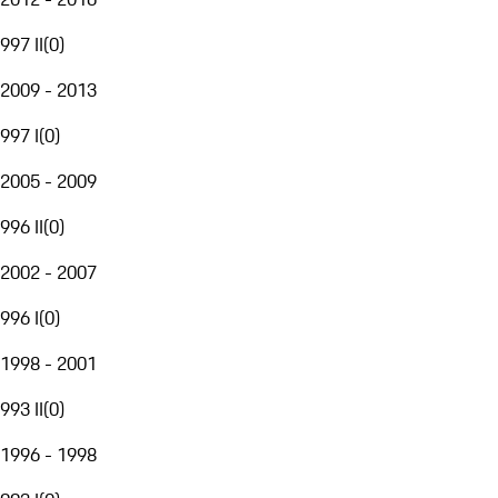
997 II
(
0
)
2009 - 2013
997 I
(
0
)
2005 - 2009
996 II
(
0
)
2002 - 2007
996 I
(
0
)
1998 - 2001
993 II
(
0
)
1996 - 1998