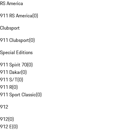
RS America
911 RS America
(
0
)
Clubsport
911 Clubsport
(
0
)
Special Editions
911 Spirit 70
(
0
)
911 Dakar
(
0
)
911 S/T
(
0
)
911 R
(
0
)
911 Sport Classic
(
0
)
912
912
(
0
)
912 E
(
0
)