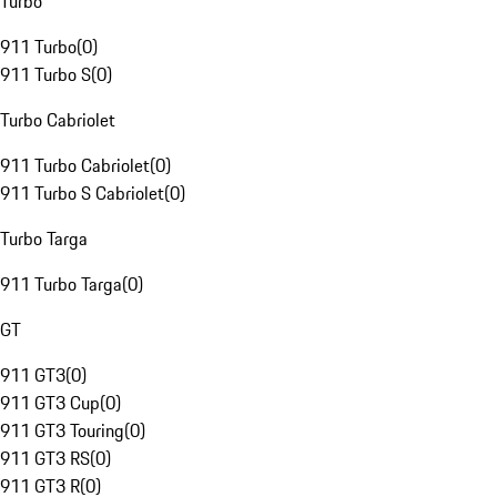
Turbo
911 Turbo
(
0
)
911 Turbo S
(
0
)
Turbo Cabriolet
911 Turbo Cabriolet
(
0
)
911 Turbo S Cabriolet
(
0
)
Turbo Targa
911 Turbo Targa
(
0
)
GT
911 GT3
(
0
)
911 GT3 Cup
(
0
)
911 GT3 Touring
(
0
)
911 GT3 RS
(
0
)
911 GT3 R
(
0
)