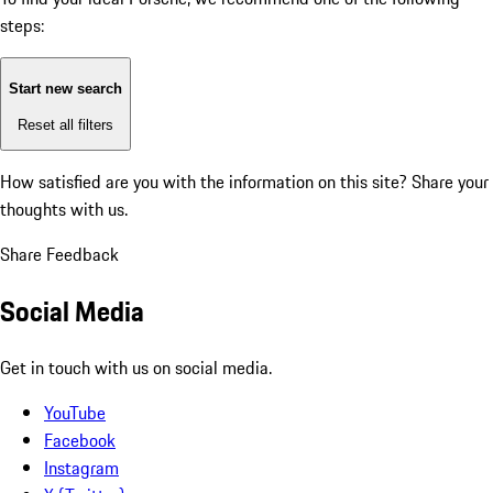
steps:
Start new search
Reset all filters
How satisfied are you with the information on this site?
Share your
thoughts with us.
Share Feedback
Social Media
Get in touch with us on social media.
YouTube
Facebook
Instagram