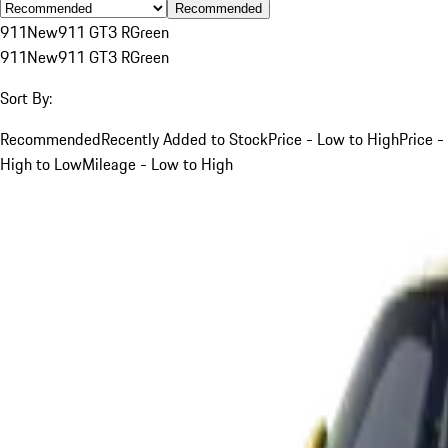
Recommended
911
New
911 GT3 R
Green
911
New
911 GT3 R
Green
Sort By:
Recommended
Recently Added to Stock
Price - Low to High
Price -
High to Low
Mileage - Low to High