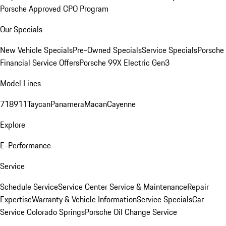
Porsche Approved CPO Program
Our Specials
New Vehicle Specials
Pre-Owned Specials
Service Specials
Porsche
Financial Service Offers
Porsche 99X Electric Gen3
Model Lines
718
911
Taycan
Panamera
Macan
Cayenne
Explore
E-Performance
Service
Schedule Service
Service Center
Service & Maintenance
Repair
Expertise
Warranty & Vehicle Information
Service Specials
Car
Service Colorado Springs
Porsche Oil Change Service