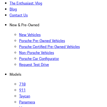
The Enthusiast: Vlog
Blog
Contact Us
New & Pre-Owned
New Vehicles
Porsche Pre-Owned Vehicles
Porsche Certified Pre-Owned Vehicles
Non-Porsche Vehicles
Porsche Car Configurator
Request Test Drive
Models
718
911
Taycan
Panamera