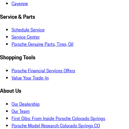
Cayenne
Service & Parts
Schedule Service
Service Center
Porsche Genuine Parts, Tires, Oil
Shopping Tools
Porsche Financial Services Offers
Value Your Trade-In
About Us
Our Dealership
Our Team
First Dibs: From Inside Porsche Colorado Springs
Porsche Model Research Colorado Springs CO