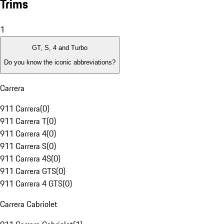
Trims
1
GT, S, 4 and Turbo
Do you know the iconic abbreviations?
Carrera
911 Carrera
(
0
)
911 Carrera T
(
0
)
911 Carrera 4
(
0
)
911 Carrera S
(
0
)
911 Carrera 4S
(
0
)
911 Carrera GTS
(
0
)
911 Carrera 4 GTS
(
0
)
Carrera Cabriolet