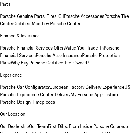
Parts
Porsche Genuine Parts, Tires, Oil
Porsche Accessories
Porsche Tire
Center
Certified Manthey Porsche Center
Finance & Insurance
Porsche Financial Services Offers
Value Your Trade-In
Porsche
Financial Services
Porsche Auto Insurance
Porsche Protection
Plans
Why Buy Porsche Certified Pre-Owned?
Experience
Porsche Car Configurator
European Factory Delivery Experience
US
Porsche Experience Center Delivery
My Porsche App
Custom
Porsche Design Timepieces
Our Location
Our Dealership
Our Team
First Dibs: From Inside Porsche Colorado