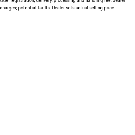
title; registration; delivery, processing and handling fee; dealer
charges; potential tariffs. Dealer sets actual selling price.