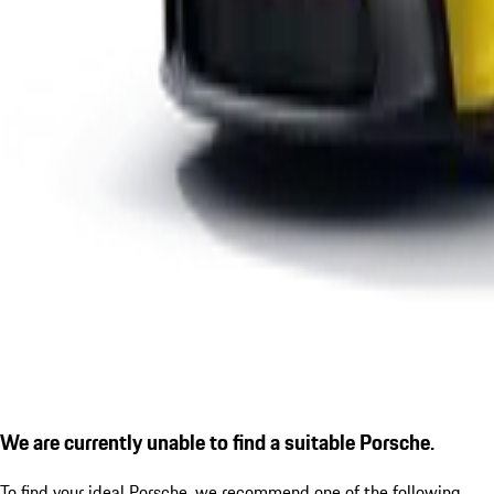
We are currently unable to find a suitable Porsche.
To find your ideal Porsche, we recommend one of the following