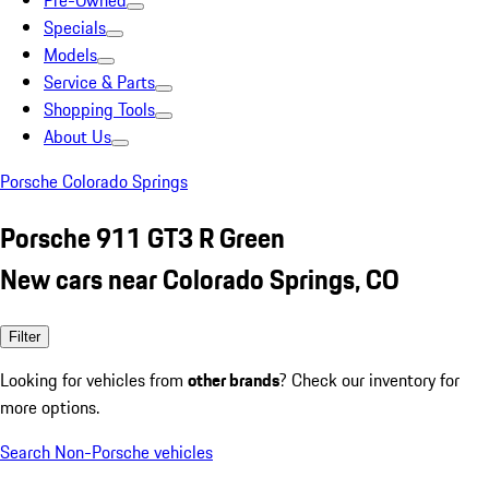
Pre-Owned
Specials
Models
Service & Parts
Shopping Tools
About Us
Porsche Colorado Springs
Porsche 911 GT3 R Green
New cars near Colorado Springs, CO
Filter
Looking for vehicles from
other brands
? Check our inventory for
more options.
Search Non-Porsche vehicles