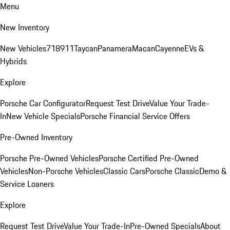
Menu
New Inventory
New Vehicles
718
911
Taycan
Panamera
Macan
Cayenne
EVs &
Hybrids
Explore
Porsche Car Configurator
Request Test Drive
Value Your Trade-
In
New Vehicle Specials
Porsche Financial Service Offers
Pre-Owned Inventory
Porsche Pre-Owned Vehicles
Porsche Certified Pre-Owned
Vehicles
Non-Porsche Vehicles
Classic Cars
Porsche Classic
Demo &
Service Loaners
Explore
Request Test Drive
Value Your Trade-In
Pre-Owned Specials
About