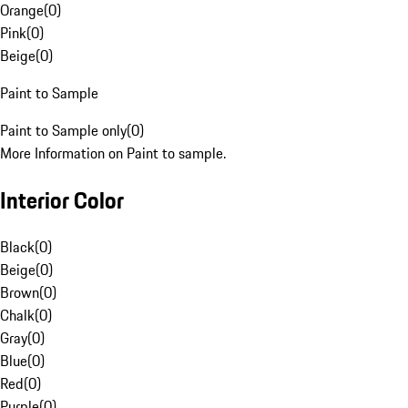
Orange
(
0
)
Pink
(
0
)
Beige
(
0
)
Paint to Sample
Paint to Sample only
(
0
)
More Information on Paint to sample.
Interior Color
Black
(
0
)
Beige
(
0
)
Brown
(
0
)
Chalk
(
0
)
Gray
(
0
)
Blue
(
0
)
Red
(
0
)
Purple
(
0
)