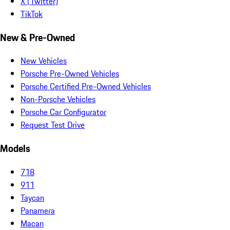
X (Twitter)
TikTok
New & Pre-Owned
New Vehicles
Porsche Pre-Owned Vehicles
Porsche Certified Pre-Owned Vehicles
Non-Porsche Vehicles
Porsche Car Configurator
Request Test Drive
Models
718
911
Taycan
Panamera
Macan