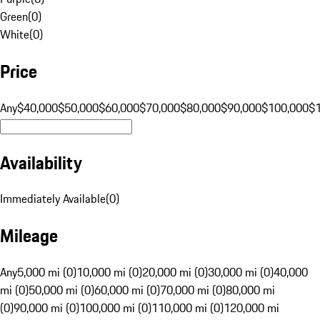
Green
(
0
)
White
(
0
)
Price
Any
$40,000
$50,000
$60,000
$70,000
$80,000
$90,000
$100,000
$
Availability
Immediately Available
(
0
)
Mileage
Any
5,000 mi (0)
10,000 mi (0)
20,000 mi (0)
30,000 mi (0)
40,000
mi (0)
50,000 mi (0)
60,000 mi (0)
70,000 mi (0)
80,000 mi
(0)
90,000 mi (0)
100,000 mi (0)
110,000 mi (0)
120,000 mi