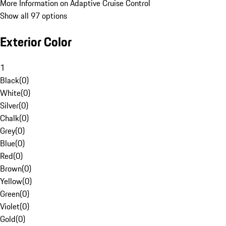
More Information on Adaptive Cruise Control
Show all 97 options
Exterior Color
1
Black
(
0
)
White
(
0
)
Silver
(
0
)
Chalk
(
0
)
Grey
(
0
)
Blue
(
0
)
Red
(
0
)
Brown
(
0
)
Yellow
(
0
)
Green
(
0
)
Violet
(
0
)
Gold
(
0
)