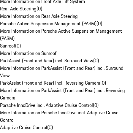
More Information on Front Axle Lift System
Rear Axle Steering
(
0
)
More Information on Rear Axle Steering
Porsche Active Suspension Management (PASM)
(
0
)
More Information on Porsche Active Suspension Management
(PASM)
Sunroof
(
0
)
More Information on Sunroof
ParkAssist (Front and Rear) incl. Surround View
(
0
)
More Information on ParkAssist (Front and Rear) incl. Surround
View
ParkAssist (Front and Rear) incl. Reversing Camera
(
0
)
More Information on ParkAssist (Front and Rear) incl. Reversing
Camera
Porsche InnoDrive incl. Adaptive Cruise Control
(
0
)
More Information on Porsche InnoDrive incl. Adaptive Cruise
Control
Adaptive Cruise Control
(
0
)