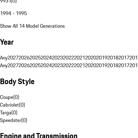
993 I
(
0
)
1994 - 1995
Show All 14 Model Generations
Year
Any
2027
2026
2025
2024
2023
2022
2021
2020
2019
2018
2017
201
Any
2027
2026
2025
2024
2023
2022
2021
2020
2019
2018
2017
201
Body Style
Coupe
(
0
)
Cabriolet
(
0
)
Targa
(
0
)
Speedster
(
0
)
Engine and Transmission