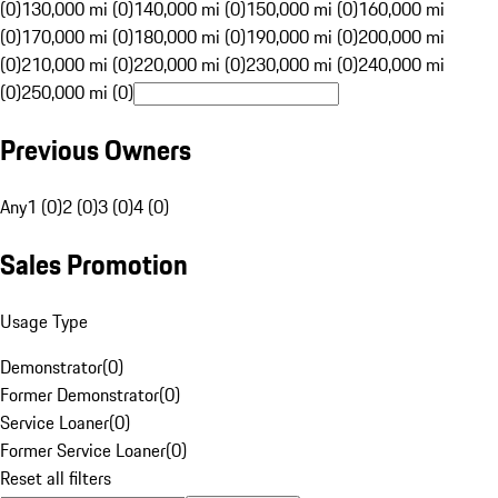
(0)
130,000 mi (0)
140,000 mi (0)
150,000 mi (0)
160,000 mi
(0)
170,000 mi (0)
180,000 mi (0)
190,000 mi (0)
200,000 mi
(0)
210,000 mi (0)
220,000 mi (0)
230,000 mi (0)
240,000 mi
(0)
250,000 mi (0)
Previous Owners
Any
1 (0)
2 (0)
3 (0)
4 (0)
Sales Promotion
Usage Type
Demonstrator
(
0
)
Former Demonstrator
(
0
)
Service Loaner
(
0
)
Former Service Loaner
(
0
)
Reset all filters