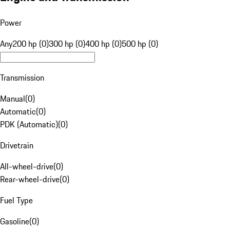
Power
Any
200 hp (0)
300 hp (0)
400 hp (0)
500 hp (0)
Transmission
Manual
(
0
)
Automatic
(
0
)
PDK (Automatic)
(
0
)
Drivetrain
All-wheel-drive
(
0
)
Rear-wheel-drive
(
0
)
Fuel Type
Gasoline
(
0
)