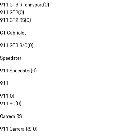
911 GT3 R rennsport
(
0
)
911 GT2
(
0
)
911 GT2 RS
(
0
)
GT Cabriolet
911 GT3 S/C
(
0
)
Speedster
911 Speedster
(
0
)
911
911
(
0
)
911 SC
(
0
)
Carrera RS
911 Carrera RS
(
0
)