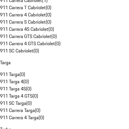
911 Carrera Cabriolet
(
1
)
911 Carrera T Cabriolet
(
0
)
911 Carrera 4 Cabriolet
(
0
)
911 Carrera S Cabriolet
(
0
)
911 Carrera 4S Cabriolet
(
0
)
911 Carrera GTS Cabriolet
(
0
)
911 Carrera 4 GTS Cabriolet
(
0
)
911 SC Cabriolet
(
0
)
Targa
911 Targa
(
0
)
911 Targa 4
(
0
)
911 Targa 4S
(
0
)
911 Targa 4 GTS
(
0
)
911 SC Targa
(
0
)
911 Carrera Targa
(
0
)
911 Carrera 4 Targa
(
0
)