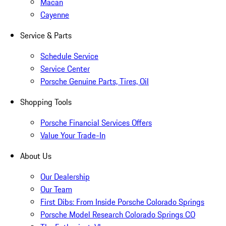
Macan
Cayenne
Service & Parts
Schedule Service
Service Center
Porsche Genuine Parts, Tires, Oil
Shopping Tools
Porsche Financial Services Offers
Value Your Trade-In
About Us
Our Dealership
Our Team
First Dibs: From Inside Porsche Colorado Springs
Porsche Model Research Colorado Springs CO