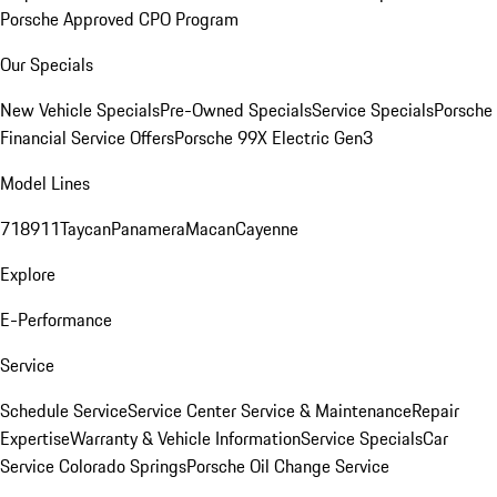
Porsche Approved CPO Program
Our Specials
New Vehicle Specials
Pre-Owned Specials
Service Specials
Porsche
Financial Service Offers
Porsche 99X Electric Gen3
Model Lines
718
911
Taycan
Panamera
Macan
Cayenne
Explore
E-Performance
Service
Schedule Service
Service Center
Service & Maintenance
Repair
Expertise
Warranty & Vehicle Information
Service Specials
Car
Service Colorado Springs
Porsche Oil Change Service