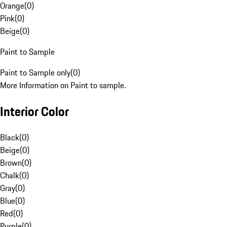
Orange
(
0
)
Pink
(
0
)
Beige
(
0
)
Paint to Sample
Paint to Sample only
(
0
)
More Information on Paint to sample.
Interior Color
Black
(
0
)
Beige
(
0
)
Brown
(
0
)
Chalk
(
0
)
Gray
(
0
)
Blue
(
0
)
Red
(
0
)
Purple
(
0
)