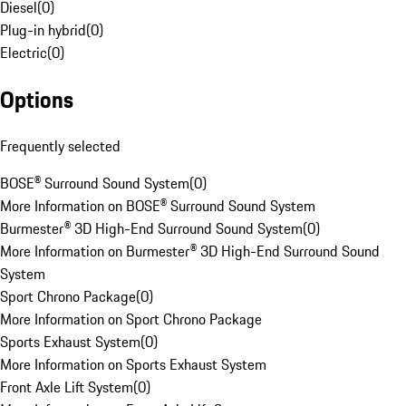
Diesel
(
0
)
Plug-in hybrid
(
0
)
Electric
(
0
)
Options
Frequently selected
BOSE® Surround Sound System
(
0
)
More Information on BOSE® Surround Sound System
Burmester® 3D High-End Surround Sound System
(
0
)
More Information on Burmester® 3D High-End Surround Sound
System
Sport Chrono Package
(
0
)
More Information on Sport Chrono Package
Sports Exhaust System
(
0
)
More Information on Sports Exhaust System
Front Axle Lift System
(
0
)