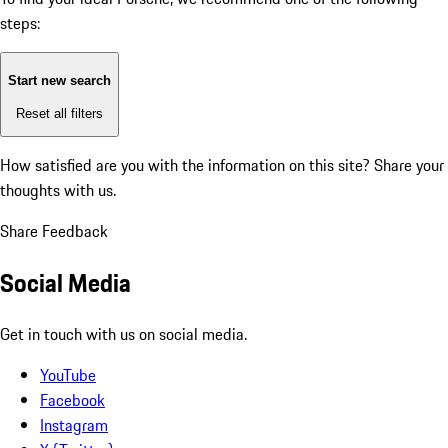
steps:
Start new search
Reset all filters
How satisfied are you with the information on this site?
Share your
thoughts with us.
Share Feedback
Social Media
Get in touch with us on social media.
YouTube
Facebook
Instagram