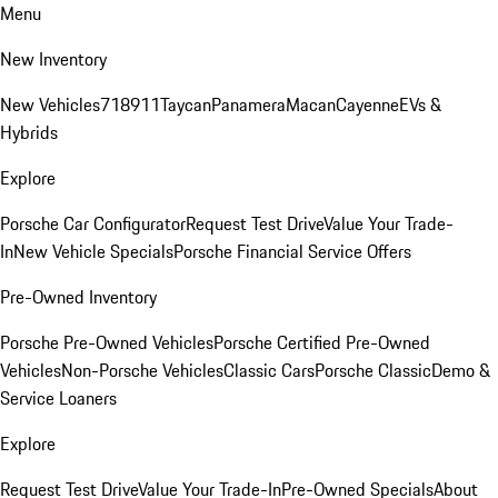
Menu
New Inventory
New Vehicles
718
911
Taycan
Panamera
Macan
Cayenne
EVs &
Hybrids
Explore
Porsche Car Configurator
Request Test Drive
Value Your Trade-
In
New Vehicle Specials
Porsche Financial Service Offers
Pre-Owned Inventory
Porsche Pre-Owned Vehicles
Porsche Certified Pre-Owned
Vehicles
Non-Porsche Vehicles
Classic Cars
Porsche Classic
Demo &
Service Loaners
Explore
Request Test Drive
Value Your Trade-In
Pre-Owned Specials
About