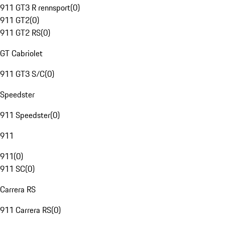
911 GT3 R rennsport
(
0
)
911 GT2
(
0
)
911 GT2 RS
(
0
)
GT Cabriolet
911 GT3 S/C
(
0
)
Speedster
911 Speedster
(
0
)
911
911
(
0
)
911 SC
(
0
)
Carrera RS
911 Carrera RS
(
0
)