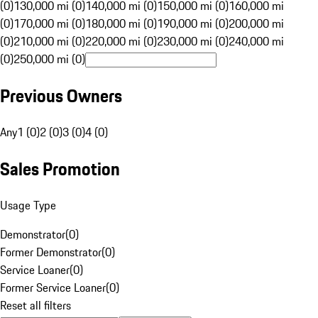
(0)
130,000 mi (0)
140,000 mi (0)
150,000 mi (0)
160,000 mi
(0)
170,000 mi (0)
180,000 mi (0)
190,000 mi (0)
200,000 mi
(0)
210,000 mi (0)
220,000 mi (0)
230,000 mi (0)
240,000 mi
(0)
250,000 mi (0)
Previous Owners
Any
1 (0)
2 (0)
3 (0)
4 (0)
Sales Promotion
Usage Type
Demonstrator
(
0
)
Former Demonstrator
(
0
)
Service Loaner
(
0
)
Former Service Loaner
(
0
)
Reset all filters