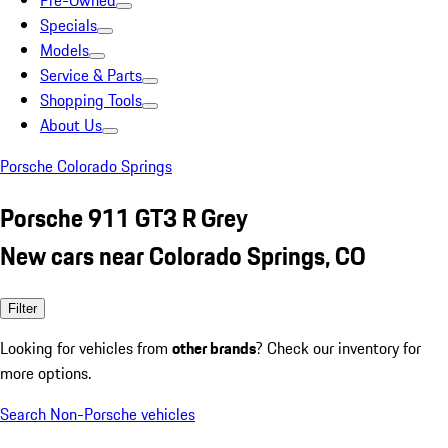
Pre-Owned
Specials
Models
Service & Parts
Shopping Tools
About Us
Porsche Colorado Springs
Porsche 911 GT3 R Grey
New cars near Colorado Springs, CO
Filter
Looking for vehicles from
other brands
? Check our inventory for
more options.
Search Non-Porsche vehicles