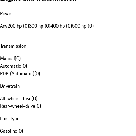
Power
Any
200 hp (0)
300 hp (0)
400 hp (0)
500 hp (0)
Transmission
Manual
(
0
)
Automatic
(
0
)
PDK (Automatic)
(
0
)
Drivetrain
All-wheel-drive
(
0
)
Rear-wheel-drive
(
0
)
Fuel Type
Gasoline
(
0
)