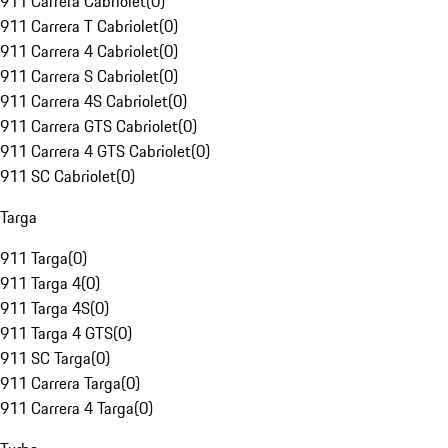
911 Carrera Cabriolet
(
0
)
911 Carrera T Cabriolet
(
0
)
911 Carrera 4 Cabriolet
(
0
)
911 Carrera S Cabriolet
(
0
)
911 Carrera 4S Cabriolet
(
0
)
911 Carrera GTS Cabriolet
(
0
)
911 Carrera 4 GTS Cabriolet
(
0
)
911 SC Cabriolet
(
0
)
Targa
911 Targa
(
0
)
911 Targa 4
(
0
)
911 Targa 4S
(
0
)
911 Targa 4 GTS
(
0
)
911 SC Targa
(
0
)
911 Carrera Targa
(
0
)
911 Carrera 4 Targa
(
0
)