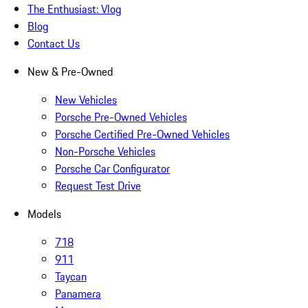
The Enthusiast: Vlog
Blog
Contact Us
New & Pre-Owned
New Vehicles
Porsche Pre-Owned Vehicles
Porsche Certified Pre-Owned Vehicles
Non-Porsche Vehicles
Porsche Car Configurator
Request Test Drive
Models
718
911
Taycan
Panamera