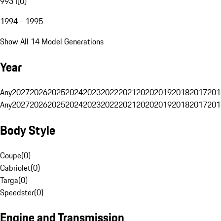
993 I
(
0
)
1994 - 1995
Show All 14 Model Generations
Year
Any
2027
2026
2025
2024
2023
2022
2021
2020
2019
2018
2017
201
Any
2027
2026
2025
2024
2023
2022
2021
2020
2019
2018
2017
201
Body Style
Coupe
(
0
)
Cabriolet
(
0
)
Targa
(
0
)
Speedster
(
0
)
Engine and Transmission