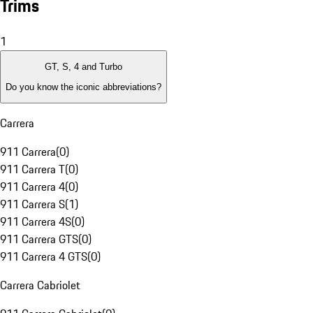
Trims
1
GT, S, 4 and Turbo
Do you know the iconic abbreviations?
Carrera
911 Carrera
(
0
)
911 Carrera T
(
0
)
911 Carrera 4
(
0
)
911 Carrera S
(
1
)
911 Carrera 4S
(
0
)
911 Carrera GTS
(
0
)
911 Carrera 4 GTS
(
0
)
Carrera Cabriolet