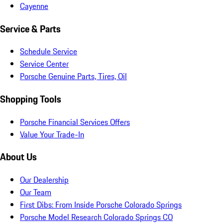
Cayenne
Service & Parts
Schedule Service
Service Center
Porsche Genuine Parts, Tires, Oil
Shopping Tools
Porsche Financial Services Offers
Value Your Trade-In
About Us
Our Dealership
Our Team
First Dibs: From Inside Porsche Colorado Springs
Porsche Model Research Colorado Springs CO