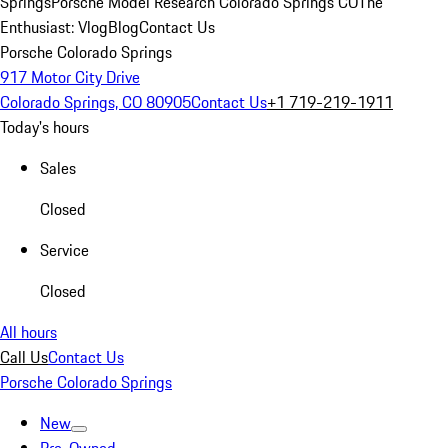
Springs
Porsche Model Research Colorado Springs CO
The
Enthusiast: Vlog
Blog
Contact Us
Porsche Colorado Springs
917 Motor City Drive
Colorado Springs, CO 80905
Contact Us
+1 719-219-1911
Today's hours
Sales
Closed
Service
Closed
All hours
Call Us
Contact Us
Porsche Colorado Springs
New