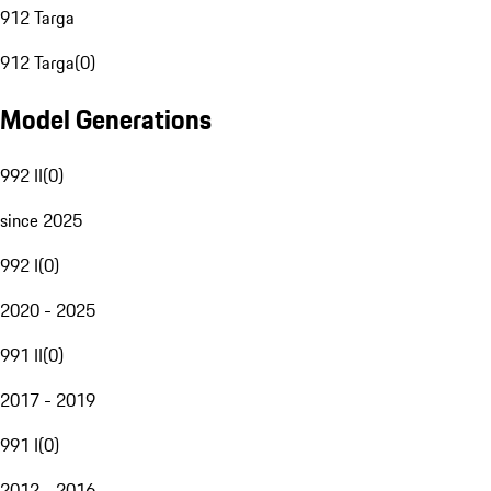
912 Targa
912 Targa
(
0
)
Model Generations
992 II
(
0
)
since 2025
992 I
(
0
)
2020 - 2025
991 II
(
0
)
2017 - 2019
991 I
(
0
)
2012 - 2016