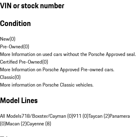
VIN or stock number
Condition
New
(
0
)
Pre-Owned
(
0
)
More Information on used cars without the Porsche Approved seal.
Certified Pre-Owned
(
0
)
More Information on Porsche Approved Pre-owned cars.
Classic
(
0
)
More information on Porsche Classic vehicles.
Model Lines
All Models
718/Boxster/Cayman (0)
911 (0)
Taycan (2)
Panamera
(0)
Macan (2)
Cayenne (8)