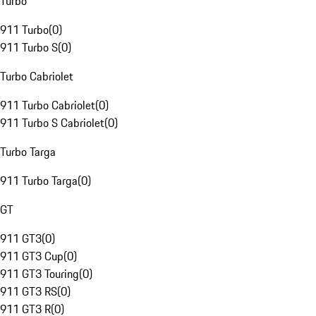
Turbo
911 Turbo
(
0
)
911 Turbo S
(
0
)
Turbo Cabriolet
911 Turbo Cabriolet
(
0
)
911 Turbo S Cabriolet
(
0
)
Turbo Targa
911 Turbo Targa
(
0
)
GT
911 GT3
(
0
)
911 GT3 Cup
(
0
)
911 GT3 Touring
(
0
)
911 GT3 RS
(
0
)
911 GT3 R
(
0
)