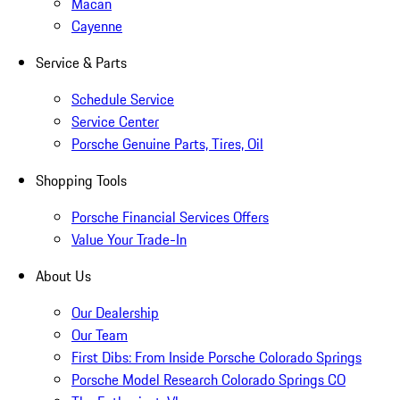
Macan
Cayenne
Service & Parts
Schedule Service
Service Center
Porsche Genuine Parts, Tires, Oil
Shopping Tools
Porsche Financial Services Offers
Value Your Trade-In
About Us
Our Dealership
Our Team
First Dibs: From Inside Porsche Colorado Springs
Porsche Model Research Colorado Springs CO