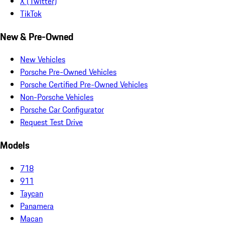
X (Twitter)
TikTok
New & Pre-Owned
New Vehicles
Porsche Pre-Owned Vehicles
Porsche Certified Pre-Owned Vehicles
Non-Porsche Vehicles
Porsche Car Configurator
Request Test Drive
Models
718
911
Taycan
Panamera
Macan