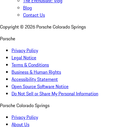
The Enthusiast: Vlog
Blog
Contact Us
Copyright ©
2026
Porsche Colorado Springs
Porsche
Privacy Policy
Legal Notice
Terms & Conditions
Business & Human Rights
Accessibility Statement
Open Source Software Notice
Do Not Sell or Share My Personal Information
Porsche Colorado Springs
Privacy Policy
About Us