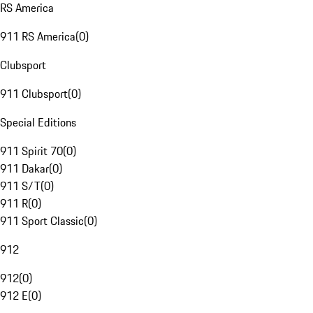
RS America
911 RS America
(
0
)
Clubsport
911 Clubsport
(
0
)
Special Editions
911 Spirit 70
(
0
)
911 Dakar
(
0
)
911 S/T
(
0
)
911 R
(
0
)
911 Sport Classic
(
0
)
912
912
(
0
)
912 E
(
0
)