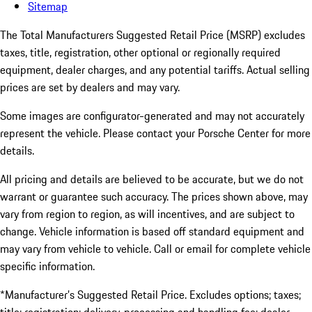
Sitemap
The Total Manufacturers Suggested Retail Price (MSRP) excludes
taxes, title, registration, other optional or regionally required
equipment, dealer charges, and any potential tariffs. Actual selling
prices are set by dealers and may vary.
Some images are configurator-generated and may not accurately
represent the vehicle. Please contact your Porsche Center for more
details.
All pricing and details are believed to be accurate, but we do not
warrant or guarantee such accuracy. The prices shown above, may
vary from region to region, as will incentives, and are subject to
change. Vehicle information is based off standard equipment and
may vary from vehicle to vehicle. Call or email for complete vehicle
specific information.
*Manufacturer’s Suggested Retail Price. Excludes options; taxes;