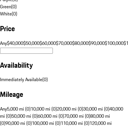
Green
(
0
)
White
(
0
)
Price
Any
$40,000
$50,000
$60,000
$70,000
$80,000
$90,000
$100,000
$
Availability
Immediately Available
(
0
)
Mileage
Any
5,000 mi (0)
10,000 mi (0)
20,000 mi (0)
30,000 mi (0)
40,000
mi (0)
50,000 mi (0)
60,000 mi (0)
70,000 mi (0)
80,000 mi
(0)
90,000 mi (0)
100,000 mi (0)
110,000 mi (0)
120,000 mi