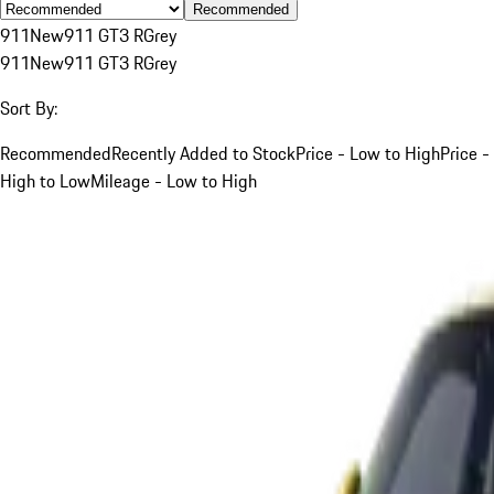
Recommended
911
New
911 GT3 R
Grey
911
New
911 GT3 R
Grey
Sort By:
Recommended
Recently Added to Stock
Price - Low to High
Price -
High to Low
Mileage - Low to High