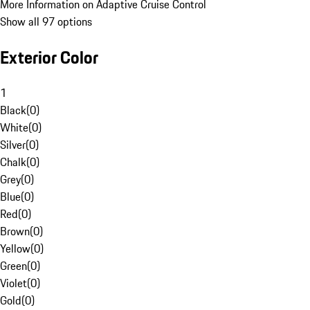
More Information on Adaptive Cruise Control
Show all 97 options
Exterior Color
1
Black
(
0
)
White
(
0
)
Silver
(
0
)
Chalk
(
0
)
Grey
(
0
)
Blue
(
0
)
Red
(
0
)
Brown
(
0
)
Yellow
(
0
)
Green
(
0
)
Violet
(
0
)
Gold
(
0
)