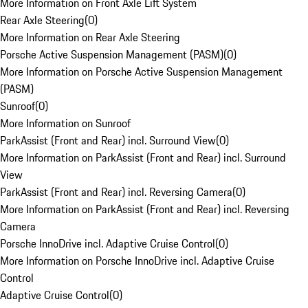
More Information on Front Axle Lift System
Rear Axle Steering
(
0
)
More Information on Rear Axle Steering
Porsche Active Suspension Management (PASM)
(
0
)
More Information on Porsche Active Suspension Management
(PASM)
Sunroof
(
0
)
More Information on Sunroof
ParkAssist (Front and Rear) incl. Surround View
(
0
)
More Information on ParkAssist (Front and Rear) incl. Surround
View
ParkAssist (Front and Rear) incl. Reversing Camera
(
0
)
More Information on ParkAssist (Front and Rear) incl. Reversing
Camera
Porsche InnoDrive incl. Adaptive Cruise Control
(
0
)
More Information on Porsche InnoDrive incl. Adaptive Cruise
Control
Adaptive Cruise Control
(
0
)