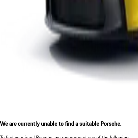
We are currently unable to find a suitable Porsche.
To find your ideal Porsche, we recommend one of the following