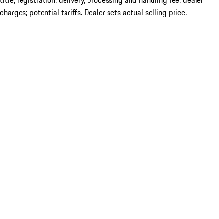
title; registration; delivery, processing and handling fee; dealer
charges; potential tariffs. Dealer sets actual selling price.