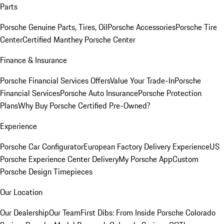
Parts
Porsche Genuine Parts, Tires, Oil
Porsche Accessories
Porsche Tire
Center
Certified Manthey Porsche Center
Finance & Insurance
Porsche Financial Services Offers
Value Your Trade-In
Porsche
Financial Services
Porsche Auto Insurance
Porsche Protection
Plans
Why Buy Porsche Certified Pre-Owned?
Experience
Porsche Car Configurator
European Factory Delivery Experience
US
Porsche Experience Center Delivery
My Porsche App
Custom
Porsche Design Timepieces
Our Location
Our Dealership
Our Team
First Dibs: From Inside Porsche Colorado