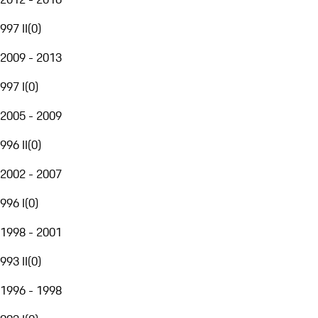
997 II
(
0
)
2009 - 2013
997 I
(
0
)
2005 - 2009
996 II
(
0
)
2002 - 2007
996 I
(
0
)
1998 - 2001
993 II
(
0
)
1996 - 1998