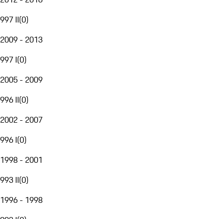
997 II
(
0
)
2009 - 2013
997 I
(
0
)
2005 - 2009
996 II
(
0
)
2002 - 2007
996 I
(
0
)
1998 - 2001
993 II
(
0
)
1996 - 1998