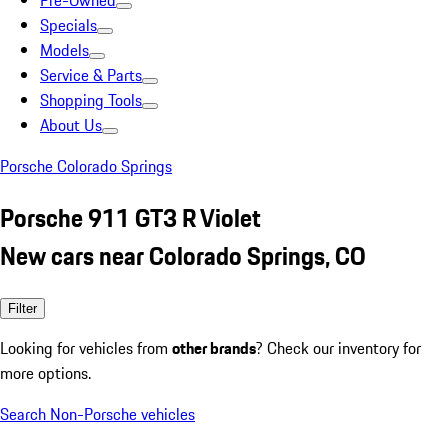
Pre-Owned
Specials
Models
Service & Parts
Shopping Tools
About Us
Porsche Colorado Springs
Porsche 911 GT3 R Violet
New cars near Colorado Springs, CO
Filter
Looking for vehicles from
other brands
? Check our inventory for
more options.
Search Non-Porsche vehicles