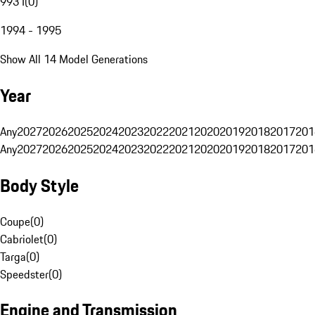
993 I
(
0
)
1994 - 1995
Show All 14 Model Generations
Year
Any
2027
2026
2025
2024
2023
2022
2021
2020
2019
2018
2017
201
Any
2027
2026
2025
2024
2023
2022
2021
2020
2019
2018
2017
201
Body Style
Coupe
(
0
)
Cabriolet
(
0
)
Targa
(
0
)
Speedster
(
0
)
Engine and Transmission