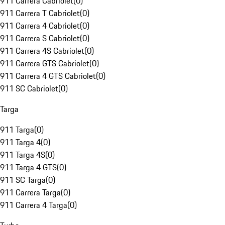
911 Carrera Cabriolet
(
0
)
911 Carrera T Cabriolet
(
0
)
911 Carrera 4 Cabriolet
(
0
)
911 Carrera S Cabriolet
(
0
)
911 Carrera 4S Cabriolet
(
0
)
911 Carrera GTS Cabriolet
(
0
)
911 Carrera 4 GTS Cabriolet
(
0
)
911 SC Cabriolet
(
0
)
Targa
911 Targa
(
0
)
911 Targa 4
(
0
)
911 Targa 4S
(
0
)
911 Targa 4 GTS
(
0
)
911 SC Targa
(
0
)
911 Carrera Targa
(
0
)
911 Carrera 4 Targa
(
0
)