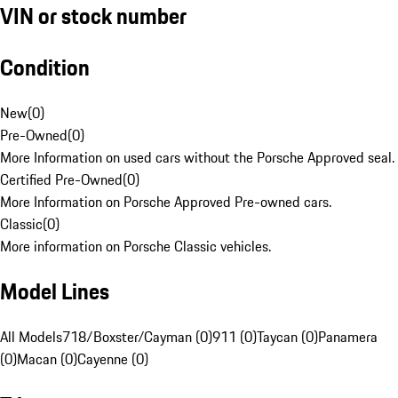
VIN or stock number
Condition
New
(
0
)
Pre-Owned
(
0
)
More Information on used cars without the Porsche Approved seal.
Certified Pre-Owned
(
0
)
More Information on Porsche Approved Pre-owned cars.
Classic
(
0
)
More information on Porsche Classic vehicles.
Model Lines
All Models
718/Boxster/Cayman (0)
911 (0)
Taycan (0)
Panamera
(0)
Macan (0)
Cayenne (0)