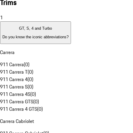
Trims
1
GT, S, 4 and Turbo
Do you know the iconic abbreviations?
Carrera
911 Carrera
(
0
)
911 Carrera T
(
0
)
911 Carrera 4
(
0
)
911 Carrera S
(
0
)
911 Carrera 4S
(
0
)
911 Carrera GTS
(
0
)
911 Carrera 4 GTS
(
0
)
Carrera Cabriolet