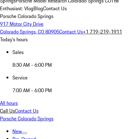
Springs
Porsche Model Research Colorado Springs CO
The
Enthusiast: Vlog
Blog
Contact Us
Porsche Colorado Springs
917 Motor City Drive
Colorado Springs, CO 80905
Contact Us
+1 719-219-1911
Today's hours
Sales
8:30 AM - 6:00 PM
Service
7:00 AM - 6:00 PM
All hours
Call Us
Contact Us
Porsche Colorado Springs
New