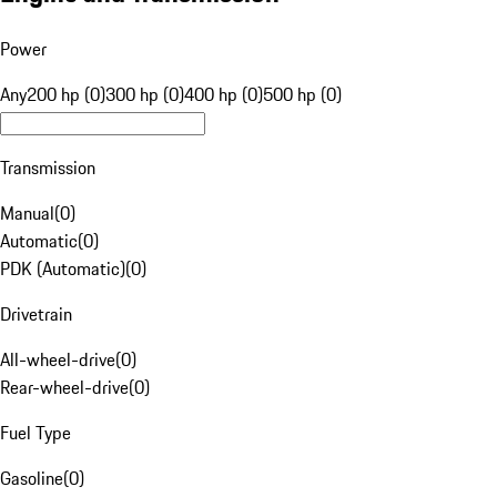
Power
Any
200 hp (0)
300 hp (0)
400 hp (0)
500 hp (0)
Transmission
Manual
(
0
)
Automatic
(
0
)
PDK (Automatic)
(
0
)
Drivetrain
All-wheel-drive
(
0
)
Rear-wheel-drive
(
0
)
Fuel Type
Gasoline
(
0
)