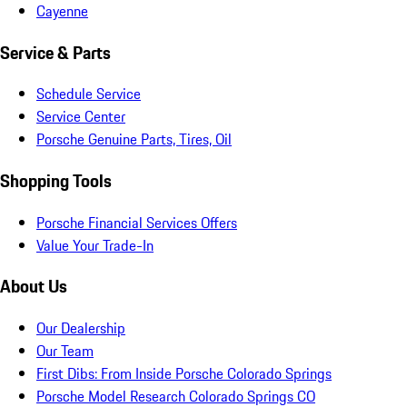
Cayenne
Service & Parts
Schedule Service
Service Center
Porsche Genuine Parts, Tires, Oil
Shopping Tools
Porsche Financial Services Offers
Value Your Trade-In
About Us
Our Dealership
Our Team
First Dibs: From Inside Porsche Colorado Springs
Porsche Model Research Colorado Springs CO