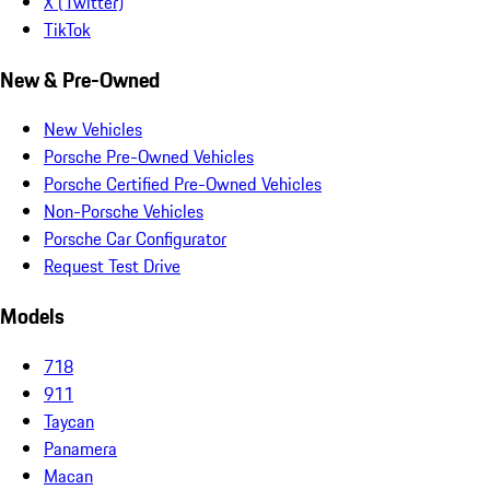
X (Twitter)
TikTok
New & Pre-Owned
New Vehicles
Porsche Pre-Owned Vehicles
Porsche Certified Pre-Owned Vehicles
Non-Porsche Vehicles
Porsche Car Configurator
Request Test Drive
Models
718
911
Taycan
Panamera
Macan