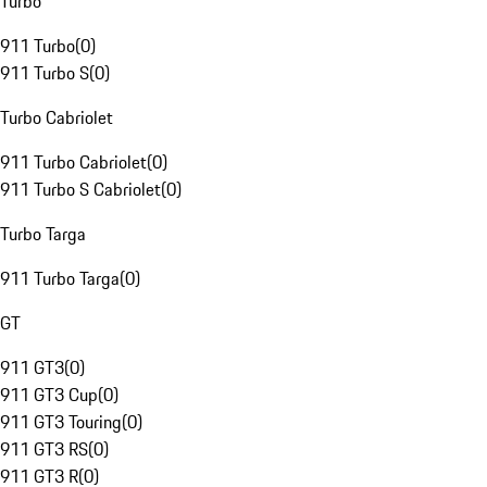
Turbo
911 Turbo
(
0
)
911 Turbo S
(
0
)
Turbo Cabriolet
911 Turbo Cabriolet
(
0
)
911 Turbo S Cabriolet
(
0
)
Turbo Targa
911 Turbo Targa
(
0
)
GT
911 GT3
(
0
)
911 GT3 Cup
(
0
)
911 GT3 Touring
(
0
)
911 GT3 RS
(
0
)
911 GT3 R
(
0
)