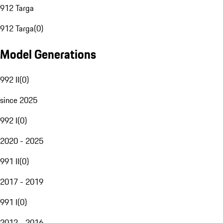
912 Targa
912 Targa
(
0
)
Model Generations
992 II
(
0
)
since 2025
992 I
(
0
)
2020 - 2025
991 II
(
0
)
2017 - 2019
991 I
(
0
)
2012 - 2016