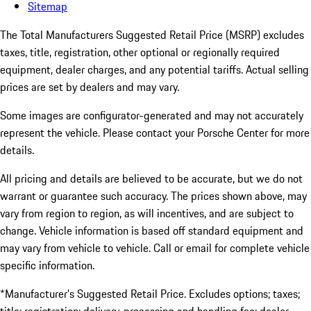
Sitemap
The Total Manufacturers Suggested Retail Price (MSRP) excludes
taxes, title, registration, other optional or regionally required
equipment, dealer charges, and any potential tariffs. Actual selling
prices are set by dealers and may vary.
Some images are configurator-generated and may not accurately
represent the vehicle. Please contact your Porsche Center for more
details.
All pricing and details are believed to be accurate, but we do not
warrant or guarantee such accuracy. The prices shown above, may
vary from region to region, as will incentives, and are subject to
change. Vehicle information is based off standard equipment and
may vary from vehicle to vehicle. Call or email for complete vehicle
specific information.
*Manufacturer’s Suggested Retail Price. Excludes options; taxes;