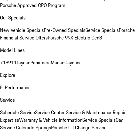
Porsche Approved CPO Program
Our Specials
New Vehicle Specials
Pre-Owned Specials
Service Specials
Porsche
Financial Service Offers
Porsche 99X Electric Gen3
Model Lines
718
911
Taycan
Panamera
Macan
Cayenne
Explore
E-Performance
Service
Schedule Service
Service Center
Service & Maintenance
Repair
Expertise
Warranty & Vehicle Information
Service Specials
Car
Service Colorado Springs
Porsche Oil Change Service