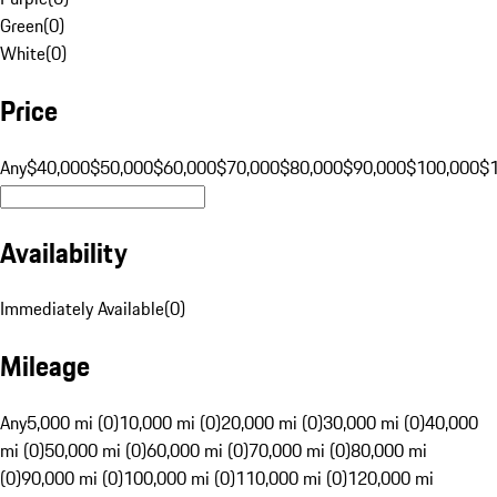
Green
(
0
)
White
(
0
)
Price
Any
$40,000
$50,000
$60,000
$70,000
$80,000
$90,000
$100,000
$
Availability
Immediately Available
(
0
)
Mileage
Any
5,000 mi (0)
10,000 mi (0)
20,000 mi (0)
30,000 mi (0)
40,000
mi (0)
50,000 mi (0)
60,000 mi (0)
70,000 mi (0)
80,000 mi
(0)
90,000 mi (0)
100,000 mi (0)
110,000 mi (0)
120,000 mi