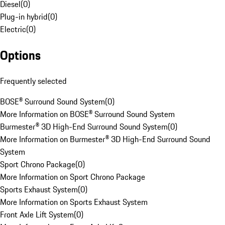
Diesel
(
0
)
Plug-in hybrid
(
0
)
Electric
(
0
)
Options
Frequently selected
BOSE® Surround Sound System
(
0
)
More Information on BOSE® Surround Sound System
Burmester® 3D High-End Surround Sound System
(
0
)
More Information on Burmester® 3D High-End Surround Sound
System
Sport Chrono Package
(
0
)
More Information on Sport Chrono Package
Sports Exhaust System
(
0
)
More Information on Sports Exhaust System
Front Axle Lift System
(
0
)