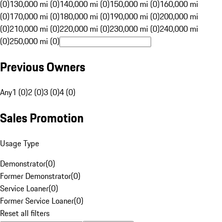
(0)
130,000 mi (0)
140,000 mi (0)
150,000 mi (0)
160,000 mi
(0)
170,000 mi (0)
180,000 mi (0)
190,000 mi (0)
200,000 mi
(0)
210,000 mi (0)
220,000 mi (0)
230,000 mi (0)
240,000 mi
(0)
250,000 mi (0)
Previous Owners
Any
1 (0)
2 (0)
3 (0)
4 (0)
Sales Promotion
Usage Type
Demonstrator
(
0
)
Former Demonstrator
(
0
)
Service Loaner
(
0
)
Former Service Loaner
(
0
)
Reset all filters