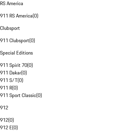
RS America
911 RS America
(
0
)
Clubsport
911 Clubsport
(
0
)
Special Editions
911 Spirit 70
(
0
)
911 Dakar
(
0
)
911 S/T
(
0
)
911 R
(
0
)
911 Sport Classic
(
0
)
912
912
(
0
)
912 E
(
0
)