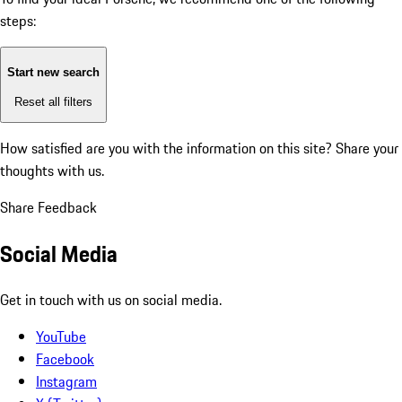
steps:
Start new search
Reset all filters
How satisfied are you with the information on this site?
Share your
thoughts with us.
Share Feedback
Social Media
Get in touch with us on social media.
YouTube
Facebook
Instagram