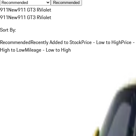
Recommended
911
New
911 GT3 R
Violet
911
New
911 GT3 R
Violet
Sort By:
Recommended
Recently Added to Stock
Price - Low to High
Price -
High to Low
Mileage - Low to High