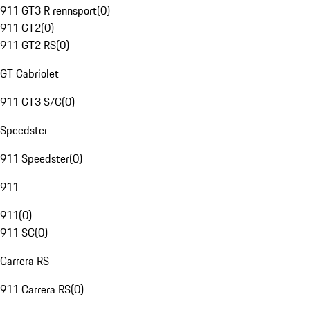
911 GT3 R rennsport
(
0
)
911 GT2
(
0
)
911 GT2 RS
(
0
)
GT Cabriolet
911 GT3 S/C
(
0
)
Speedster
911 Speedster
(
0
)
911
911
(
0
)
911 SC
(
0
)
Carrera RS
911 Carrera RS
(
0
)