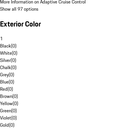
More Information on Adaptive Cruise Control
Show all 97 options
Exterior Color
1
Black
(
0
)
White
(
0
)
Silver
(
0
)
Chalk
(
0
)
Grey
(
0
)
Blue
(
0
)
Red
(
0
)
Brown
(
0
)
Yellow
(
0
)
Green
(
0
)
Violet
(
0
)
Gold
(
0
)