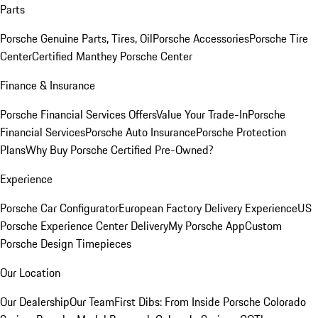
Parts
Porsche Genuine Parts, Tires, Oil
Porsche Accessories
Porsche Tire
Center
Certified Manthey Porsche Center
Finance & Insurance
Porsche Financial Services Offers
Value Your Trade-In
Porsche
Financial Services
Porsche Auto Insurance
Porsche Protection
Plans
Why Buy Porsche Certified Pre-Owned?
Experience
Porsche Car Configurator
European Factory Delivery Experience
US
Porsche Experience Center Delivery
My Porsche App
Custom
Porsche Design Timepieces
Our Location
Our Dealership
Our Team
First Dibs: From Inside Porsche Colorado