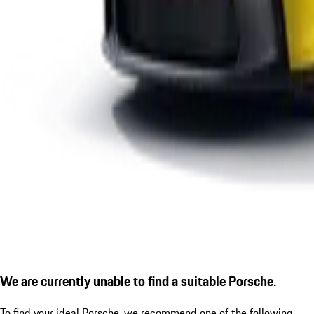
We are currently unable to find a suitable Porsche.
To find your ideal Porsche, we recommend one of the following