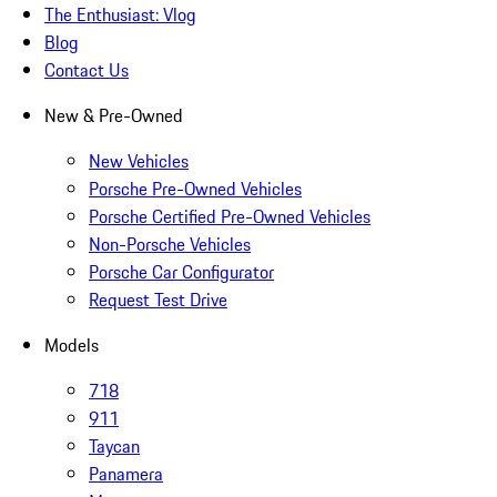
The Enthusiast: Vlog
Blog
Contact Us
New & Pre-Owned
New Vehicles
Porsche Pre-Owned Vehicles
Porsche Certified Pre-Owned Vehicles
Non-Porsche Vehicles
Porsche Car Configurator
Request Test Drive
Models
718
911
Taycan
Panamera