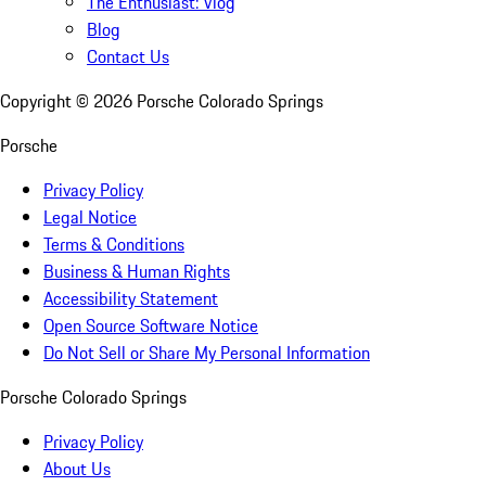
The Enthusiast: Vlog
Blog
Contact Us
Copyright ©
2026
Porsche Colorado Springs
Porsche
Privacy Policy
Legal Notice
Terms & Conditions
Business & Human Rights
Accessibility Statement
Open Source Software Notice
Do Not Sell or Share My Personal Information
Porsche Colorado Springs
Privacy Policy
About Us