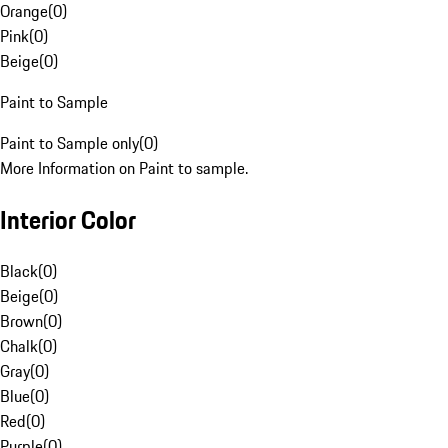
Orange
(
0
)
Pink
(
0
)
Beige
(
0
)
Paint to Sample
Paint to Sample only
(
0
)
More Information on Paint to sample.
Interior Color
Black
(
0
)
Beige
(
0
)
Brown
(
0
)
Chalk
(
0
)
Gray
(
0
)
Blue
(
0
)
Red
(
0
)
Purple
(
0
)