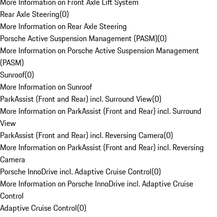
More Information on Front Axle Lift System
Rear Axle Steering
(
0
)
More Information on Rear Axle Steering
Porsche Active Suspension Management (PASM)
(
0
)
More Information on Porsche Active Suspension Management
(PASM)
Sunroof
(
0
)
More Information on Sunroof
ParkAssist (Front and Rear) incl. Surround View
(
0
)
More Information on ParkAssist (Front and Rear) incl. Surround
View
ParkAssist (Front and Rear) incl. Reversing Camera
(
0
)
More Information on ParkAssist (Front and Rear) incl. Reversing
Camera
Porsche InnoDrive incl. Adaptive Cruise Control
(
0
)
More Information on Porsche InnoDrive incl. Adaptive Cruise
Control
Adaptive Cruise Control
(
0
)