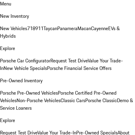
Menu
New Inventory
New Vehicles
718
911
Taycan
Panamera
Macan
Cayenne
EVs &
Hybrids
Explore
Porsche Car Configurator
Request Test Drive
Value Your Trade-
In
New Vehicle Specials
Porsche Financial Service Offers
Pre-Owned Inventory
Porsche Pre-Owned Vehicles
Porsche Certified Pre-Owned
Vehicles
Non-Porsche Vehicles
Classic Cars
Porsche Classic
Demo &
Service Loaners
Explore
Request Test Drive
Value Your Trade-In
Pre-Owned Specials
About