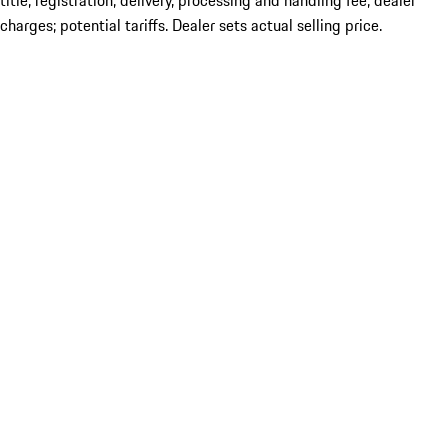
title; registration; delivery, processing and handling fee; dealer
charges; potential tariffs. Dealer sets actual selling price.