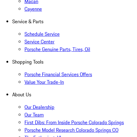
Macan
Cayenne
Service & Parts
Schedule Service
Service Center
Porsche Genuine Parts, Tires, Oil
Shopping Tools
Porsche Financial Services Offers
Value Your Trade-In
About Us
Our Dealership
Our Team
First Dibs: From Inside Porsche Colorado Springs
Porsche Model Research Colorado Springs CO