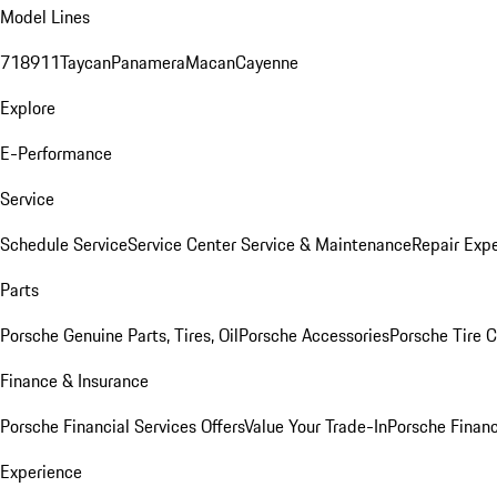
Model Lines
718
911
Taycan
Panamera
Macan
Cayenne
Explore
E-Performance
Service
Schedule Service
Service Center
Service & Maintenance
Repair Expe
Parts
Porsche Genuine Parts, Tires, Oil
Porsche Accessories
Porsche Tire 
Finance & Insurance
Porsche Financial Services Offers
Value Your Trade-In
Porsche Financ
Experience