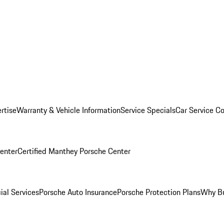
rtise
Warranty & Vehicle Information
Service Specials
Car Service C
Center
Certified Manthey Porsche Center
ial Services
Porsche Auto Insurance
Porsche Protection Plans
Why Bu