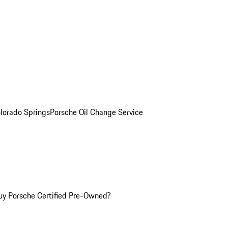
olorado Springs
Porsche Oil Change Service
y Porsche Certified Pre-Owned?