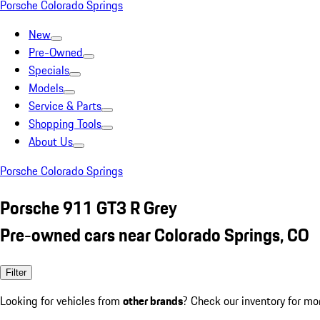
Porsche Colorado Springs
New
Pre-Owned
Specials
Models
Service & Parts
Shopping Tools
About Us
Porsche Colorado Springs
Porsche 911 GT3 R Grey
Pre-owned cars near Colorado Springs, CO
Filter
Looking for vehicles from
other brands
? Check our inventory for mo