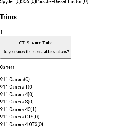
Spyder (0)
356 (0)
Porsche-Diesel Tractor (0)
Trims
1
GT, S, 4 and Turbo
Do you know the iconic abbreviations?
Carrera
911 Carrera
(
0
)
911 Carrera T
(
0
)
911 Carrera 4
(
0
)
911 Carrera S
(
0
)
911 Carrera 4S
(
1
)
911 Carrera GTS
(
0
)
911 Carrera 4 GTS
(
0
)