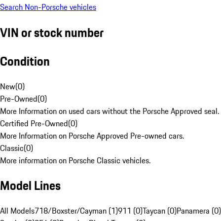
Search Non-Porsche vehicles
VIN or stock number
Condition
New
(
0
)
Pre-Owned
(
0
)
More Information on used cars without the Porsche Approved seal.
Certified Pre-Owned
(
0
)
More Information on Porsche Approved Pre-owned cars.
Classic
(
0
)
More information on Porsche Classic vehicles.
Model Lines
All Models
718/Boxster/Cayman (1)
911 (0)
Taycan (0)
Panamera (0)