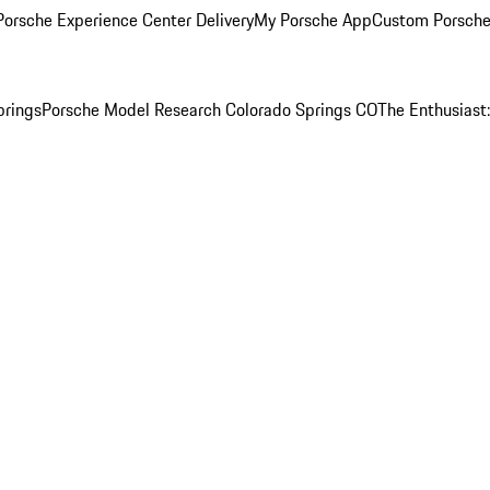
orsche Experience Center Delivery
My Porsche App
Custom Porsche
prings
Porsche Model Research Colorado Springs CO
The Enthusiast: