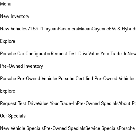
Menu
New Inventory
New Vehicles
718
911
Taycan
Panamera
Macan
Cayenne
EVs & Hybrid
Explore
Porsche Car Configurator
Request Test Drive
Value Your Trade-In
New
Pre-Owned Inventory
Porsche Pre-Owned Vehicles
Porsche Certified Pre-Owned Vehicles
Explore
Request Test Drive
Value Your Trade-In
Pre-Owned Specials
About P
Our Specials
New Vehicle Specials
Pre-Owned Specials
Service Specials
Porsche 