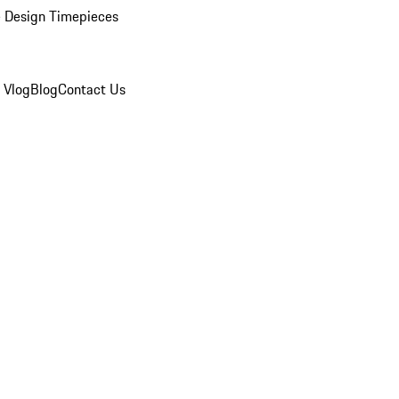
 Design Timepieces
 Vlog
Blog
Contact Us