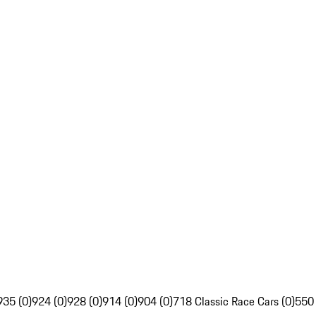
935 (0)
924 (0)
928 (0)
914 (0)
904 (0)
718 Classic Race Cars (0)
550