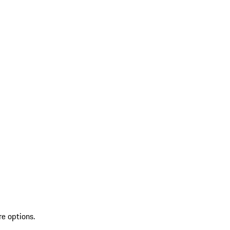
re options.