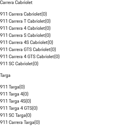
Carrera Cabriolet
911 Carrera Cabriolet
(
0
)
911 Carrera T Cabriolet
(
0
)
911 Carrera 4 Cabriolet
(
0
)
911 Carrera S Cabriolet
(
0
)
911 Carrera 4S Cabriolet
(
0
)
911 Carrera GTS Cabriolet
(
0
)
911 Carrera 4 GTS Cabriolet
(
0
)
911 SC Cabriolet
(
0
)
Targa
911 Targa
(
0
)
911 Targa 4
(
0
)
911 Targa 4S
(
0
)
911 Targa 4 GTS
(
0
)
911 SC Targa
(
0
)
911 Carrera Targa
(
0
)