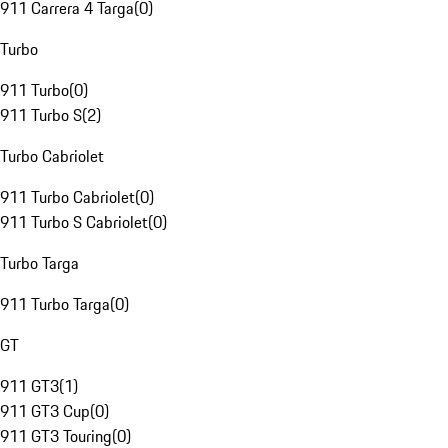
911 Carrera 4 Targa
(
0
)
Turbo
911 Turbo
(
0
)
911 Turbo S
(
2
)
Turbo Cabriolet
911 Turbo Cabriolet
(
0
)
911 Turbo S Cabriolet
(
0
)
Turbo Targa
911 Turbo Targa
(
0
)
GT
911 GT3
(
1
)
911 GT3 Cup
(
0
)
911 GT3 Touring
(
0
)