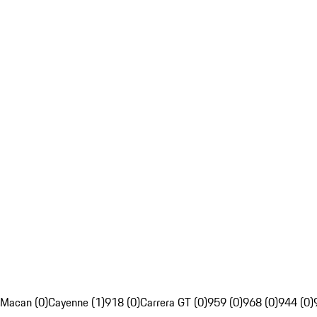
Macan (0)
Cayenne (1)
918 (0)
Carrera GT (0)
959 (0)
968 (0)
944 (0)