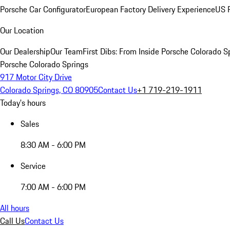
Porsche Car Configurator
European Factory Delivery Experience
US P
Our Location
Our Dealership
Our Team
First Dibs: From Inside Porsche Colorado S
Porsche Colorado Springs
917 Motor City Drive
Colorado Springs, CO 80905
Contact Us
+1 719-219-1911
Today's hours
Sales
8:30 AM - 6:00 PM
Service
7:00 AM - 6:00 PM
All hours
Call Us
Contact Us