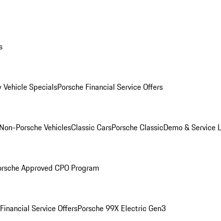
s
 Vehicle Specials
Porsche Financial Service Offers
Non-Porsche Vehicles
Classic Cars
Porsche Classic
Demo & Service 
orsche Approved CPO Program
Financial Service Offers
Porsche 99X Electric Gen3