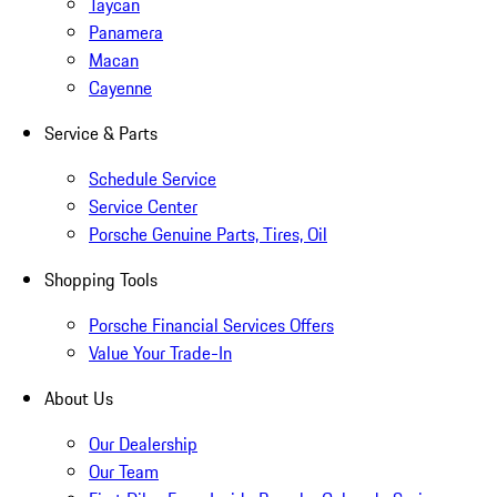
Taycan
Panamera
Macan
Cayenne
Service & Parts
Schedule Service
Service Center
Porsche Genuine Parts, Tires, Oil
Shopping Tools
Porsche Financial Services Offers
Value Your Trade-In
About Us
Our Dealership
Our Team