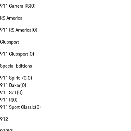
911 Carrera RS
(
0
)
RS America
911 RS America
(
0
)
Clubsport
911 Clubsport
(
0
)
Special Editions
911 Spirit 70
(
0
)
911 Dakar
(
0
)
911 S/T
(
0
)
911 R
(
0
)
911 Sport Classic
(
0
)
912