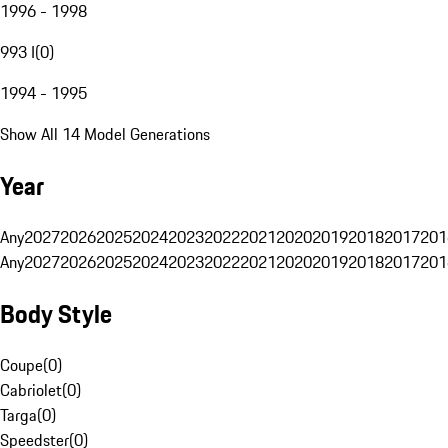
1996 - 1998
993 I
(
0
)
1994 - 1995
Show All 14 Model Generations
Year
Any
2027
2026
2025
2024
2023
2022
2021
2020
2019
2018
2017
201
Any
2027
2026
2025
2024
2023
2022
2021
2020
2019
2018
2017
201
Body Style
Coupe
(
0
)
Cabriolet
(
0
)
Targa
(
0
)
Speedster
(
0
)