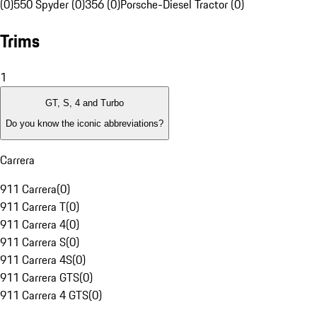
(0)
550 Spyder (0)
356 (0)
Porsche-Diesel Tractor (0)
Trims
1
GT, S, 4 and Turbo
Do you know the iconic abbreviations?
Carrera
911 Carrera
(
0
)
911 Carrera T
(
0
)
911 Carrera 4
(
0
)
911 Carrera S
(
0
)
911 Carrera 4S
(
0
)
911 Carrera GTS
(
0
)
911 Carrera 4 GTS
(
0
)