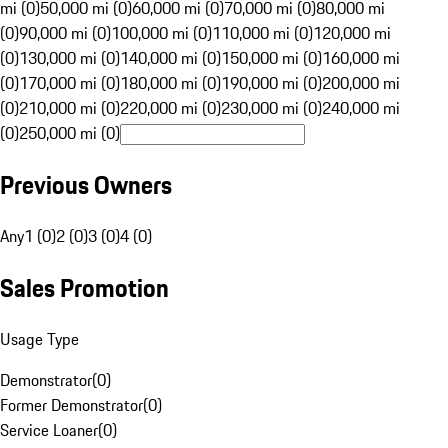
mi (0)
50,000 mi (0)
60,000 mi (0)
70,000 mi (0)
80,000 mi
(0)
90,000 mi (0)
100,000 mi (0)
110,000 mi (0)
120,000 mi
(0)
130,000 mi (0)
140,000 mi (0)
150,000 mi (0)
160,000 mi
(0)
170,000 mi (0)
180,000 mi (0)
190,000 mi (0)
200,000 mi
(0)
210,000 mi (0)
220,000 mi (0)
230,000 mi (0)
240,000 mi
(0)
250,000 mi (0)
Previous Owners
Any
1 (0)
2 (0)
3 (0)
4 (0)
Sales Promotion
Usage Type
Demonstrator
(
0
)
Former Demonstrator
(
0
)
Service Loaner
(
0
)