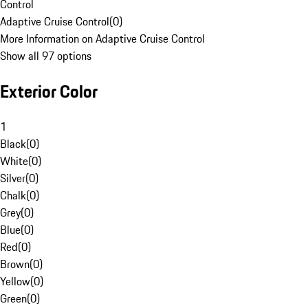
Control
Adaptive Cruise Control
(
0
)
More Information on Adaptive Cruise Control
Show all 97 options
Exterior Color
1
Black
(
0
)
White
(
0
)
Silver
(
0
)
Chalk
(
0
)
Grey
(
0
)
Blue
(
0
)
Red
(
0
)
Brown
(
0
)
Yellow
(
0
)
Green
(
0
)