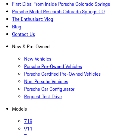
First Dibs: From Inside Porsche Colorado Springs
Porsche Model Research Colorado Springs CO
The Enthusiast: Vlog
Blog
Contact Us
New & Pre-Owned
New Vehicles
Porsche Pre-Owned Vehicles
Porsche Certified Pre-Owned Vehicles
Non-Porsche Vehicles
Porsche Car Configurator
Request Test Drive
Models
718
911