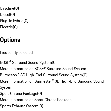
Gasoline
(
0
)
Diesel
(
0
)
Plug-in hybrid
(
0
)
Electric
(
0
)
Options
Frequently selected
BOSE® Surround Sound System
(
0
)
More Information on BOSE® Surround Sound System
Burmester® 3D High-End Surround Sound System
(
0
)
More Information on Burmester® 3D High-End Surround Sound
System
Sport Chrono Package
(
0
)
More Information on Sport Chrono Package
Sports Exhaust System
(
0
)