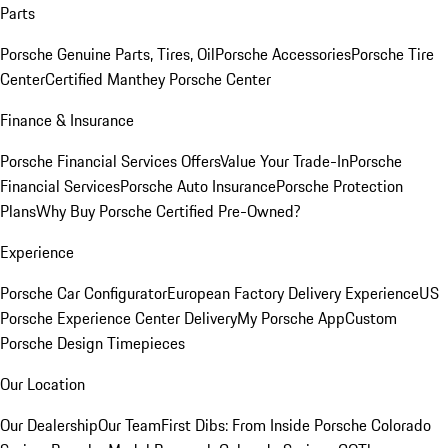
Parts
Porsche Genuine Parts, Tires, Oil
Porsche Accessories
Porsche Tire
Center
Certified Manthey Porsche Center
Finance & Insurance
Porsche Financial Services Offers
Value Your Trade-In
Porsche
Financial Services
Porsche Auto Insurance
Porsche Protection
Plans
Why Buy Porsche Certified Pre-Owned?
Experience
Porsche Car Configurator
European Factory Delivery Experience
US
Porsche Experience Center Delivery
My Porsche App
Custom
Porsche Design Timepieces
Our Location
Our Dealership
Our Team
First Dibs: From Inside Porsche Colorado