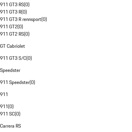
911 GT3 RS
(
0
)
911 GT3 R
(
0
)
911 GT3 R rennsport
(
0
)
911 GT2
(
0
)
911 GT2 RS
(
0
)
GT Cabriolet
911 GT3 S/C
(
0
)
Speedster
911 Speedster
(
0
)
911
911
(
0
)
911 SC
(
0
)
Carrera RS