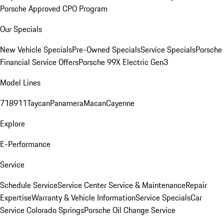
Porsche Approved CPO Program
Our Specials
New Vehicle Specials
Pre-Owned Specials
Service Specials
Porsche
Financial Service Offers
Porsche 99X Electric Gen3
Model Lines
718
911
Taycan
Panamera
Macan
Cayenne
Explore
E-Performance
Service
Schedule Service
Service Center
Service & Maintenance
Repair
Expertise
Warranty & Vehicle Information
Service Specials
Car
Service Colorado Springs
Porsche Oil Change Service