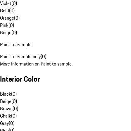
Violet
(
0
)
Gold
(
0
)
Orange
(
0
)
Pink
(
0
)
Beige
(
0
)
Paint to Sample
Paint to Sample only
(
0
)
More Information on Paint to sample.
Interior Color
Black
(
0
)
Beige
(
0
)
Brown
(
0
)
Chalk
(
0
)
Gray
(
0
)
Blue
(
0
)