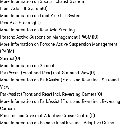
More Information on Sports Exhaust System
Front Axle Lift System
(
0
)
More Information on Front Axle Lift System
Rear Axle Steering
(
0
)
More Information on Rear Axle Steering
Porsche Active Suspension Management (PASM)
(
0
)
More Information on Porsche Active Suspension Management
(PASM)
Sunroof
(
0
)
More Information on Sunroof
ParkAssist (Front and Rear) incl. Surround View
(
0
)
More Information on ParkAssist (Front and Rear) incl. Surround
View
ParkAssist (Front and Rear) incl. Reversing Camera
(
0
)
More Information on ParkAssist (Front and Rear) incl. Reversing
Camera
Porsche InnoDrive incl. Adaptive Cruise Control
(
0
)
More Information on Porsche InnoDrive incl. Adaptive Cruise