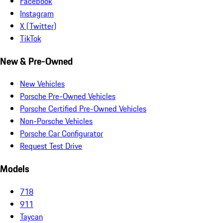
Facebook
Instagram
X (Twitter)
TikTok
New & Pre-Owned
New Vehicles
Porsche Pre-Owned Vehicles
Porsche Certified Pre-Owned Vehicles
Non-Porsche Vehicles
Porsche Car Configurator
Request Test Drive
Models
718
911
Taycan