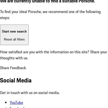
We are currently unable to find a suitable Porsche.
To find your ideal Porsche, we recommend one of the following
steps:
Start new search
Reset all filters
How satisfied are you with the information on this site?
Share your
thoughts with us.
Share Feedback
Social Media
Get in touch with us on social media.
YouTube