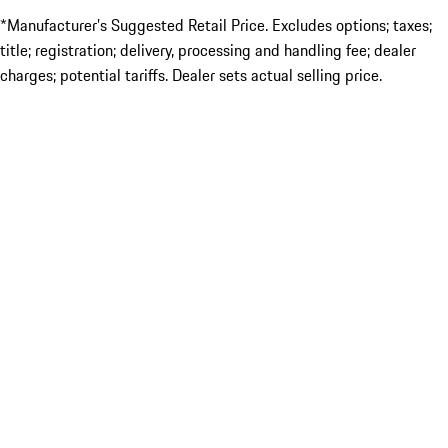
*Manufacturer’s Suggested Retail Price. Excludes options; taxes;
title; registration; delivery, processing and handling fee; dealer
charges; potential tariffs. Dealer sets actual selling price.