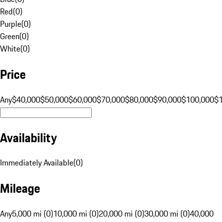
Red
(
0
)
Purple
(
0
)
Green
(
0
)
White
(
0
)
Price
Any
$40,000
$50,000
$60,000
$70,000
$80,000
$90,000
$100,000
$
Availability
Immediately Available
(
0
)
Mileage
Any
5,000 mi (0)
10,000 mi (0)
20,000 mi (0)
30,000 mi (0)
40,000