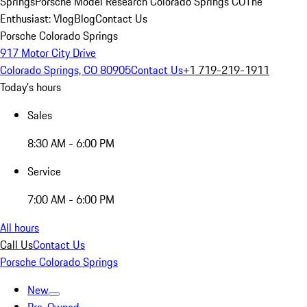
Springs
Porsche Model Research Colorado Springs CO
The
Enthusiast: Vlog
Blog
Contact Us
Porsche Colorado Springs
917 Motor City Drive
Colorado Springs, CO 80905
Contact Us
+1 719-219-1911
Today's hours
Sales
8:30 AM - 6:00 PM
Service
7:00 AM - 6:00 PM
All hours
Call Us
Contact Us
Porsche Colorado Springs
New