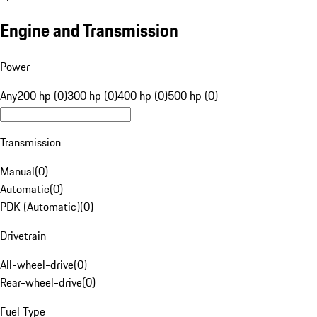
Engine and Transmission
Power
Any
200 hp (0)
300 hp (0)
400 hp (0)
500 hp (0)
Transmission
Manual
(
0
)
Automatic
(
0
)
PDK (Automatic)
(
0
)
Drivetrain
All-wheel-drive
(
0
)
Rear-wheel-drive
(
0
)
Fuel Type