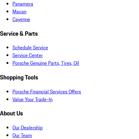
Panamera
Macan
Cayenne
Service & Parts
Schedule Service
Service Center
Porsche Genuine Parts, Tires, Oil
Shopping Tools
Porsche Financial Services Offers
Value Your Trade-In
About Us
Our Dealership
Our Team