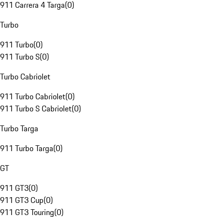
911 Carrera 4 Targa
(
0
)
Turbo
911 Turbo
(
0
)
911 Turbo S
(
0
)
Turbo Cabriolet
911 Turbo Cabriolet
(
0
)
911 Turbo S Cabriolet
(
0
)
Turbo Targa
911 Turbo Targa
(
0
)
GT
911 GT3
(
0
)
911 GT3 Cup
(
0
)
911 GT3 Touring
(
0
)