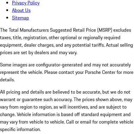
Privacy Policy
About Us
Sitemap
The Total Manufacturers Suggested Retail Price (MSRP) excludes
taxes, title, registration, other optional or regionally required
equipment, dealer charges, and any potential tariffs. Actual selling
prices are set by dealers and may vary.
Some images are configurator-generated and may not accurately
represent the vehicle. Please contact your Porsche Center for more
details.
All pricing and details are believed to be accurate, but we do not
warrant or guarantee such accuracy. The prices shown above, may
vary from region to region, as will incentives, and are subject to
change. Vehicle information is based off standard equipment and
may vary from vehicle to vehicle. Call or email for complete vehicle
specific information.