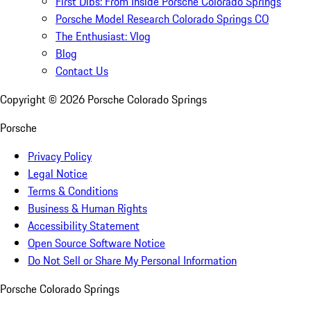
First Dibs: From Inside Porsche Colorado Springs
Porsche Model Research Colorado Springs CO
The Enthusiast: Vlog
Blog
Contact Us
Copyright ©
2026
Porsche Colorado Springs
Porsche
Privacy Policy
Legal Notice
Terms & Conditions
Business & Human Rights
Accessibility Statement
Open Source Software Notice
Do Not Sell or Share My Personal Information
Porsche Colorado Springs