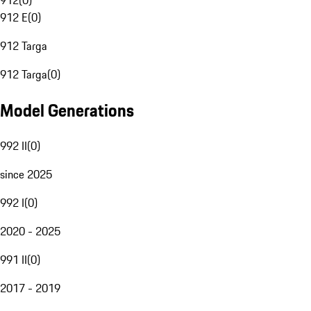
912
(
0
)
912 E
(
0
)
912 Targa
912 Targa
(
0
)
Model Generations
992 II
(
0
)
since 2025
992 I
(
0
)
2020 - 2025
991 II
(
0
)
2017 - 2019