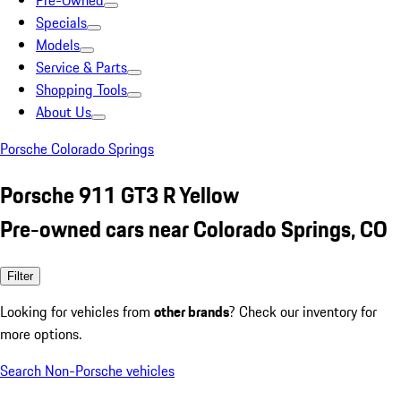
Pre-Owned
Specials
Models
Service & Parts
Shopping Tools
About Us
Porsche Colorado Springs
Porsche 911 GT3 R Yellow
Pre-owned cars near Colorado Springs, CO
Filter
Looking for vehicles from
other brands
? Check our inventory for
more options.
Search Non-Porsche vehicles