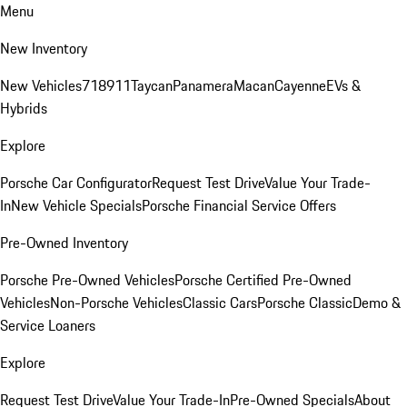
Menu
New Inventory
New Vehicles
718
911
Taycan
Panamera
Macan
Cayenne
EVs &
Hybrids
Explore
Porsche Car Configurator
Request Test Drive
Value Your Trade-
In
New Vehicle Specials
Porsche Financial Service Offers
Pre-Owned Inventory
Porsche Pre-Owned Vehicles
Porsche Certified Pre-Owned
Vehicles
Non-Porsche Vehicles
Classic Cars
Porsche Classic
Demo &
Service Loaners
Explore
Request Test Drive
Value Your Trade-In
Pre-Owned Specials
About