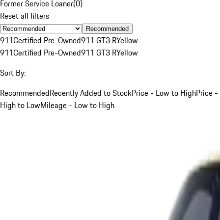
Former Service Loaner
(
0
)
Reset all filters
Recommended
911
Certified Pre-Owned
911 GT3 R
Yellow
911
Certified Pre-Owned
911 GT3 R
Yellow
Sort By:
Recommended
Recently Added to Stock
Price - Low to High
Price -
High to Low
Mileage - Low to High