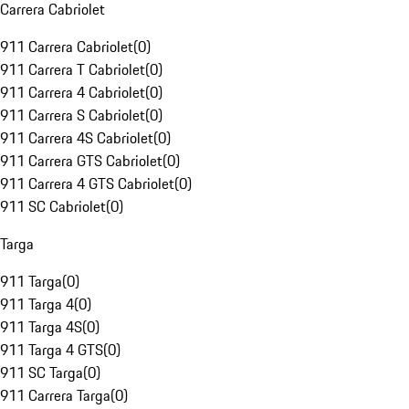
Carrera Cabriolet
911 Carrera Cabriolet
(
0
)
911 Carrera T Cabriolet
(
0
)
911 Carrera 4 Cabriolet
(
0
)
911 Carrera S Cabriolet
(
0
)
911 Carrera 4S Cabriolet
(
0
)
911 Carrera GTS Cabriolet
(
0
)
911 Carrera 4 GTS Cabriolet
(
0
)
911 SC Cabriolet
(
0
)
Targa
911 Targa
(
0
)
911 Targa 4
(
0
)
911 Targa 4S
(
0
)
911 Targa 4 GTS
(
0
)
911 SC Targa
(
0
)
911 Carrera Targa
(
0
)