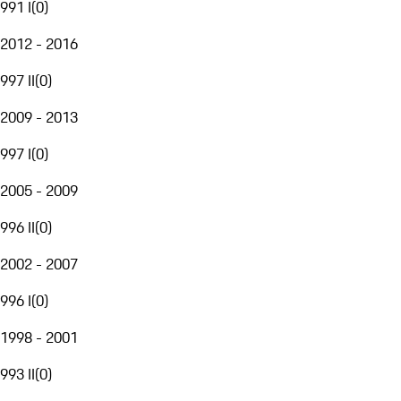
991 I
(
0
)
2012 - 2016
997 II
(
0
)
2009 - 2013
997 I
(
0
)
2005 - 2009
996 II
(
0
)
2002 - 2007
996 I
(
0
)
1998 - 2001
993 II
(
0
)