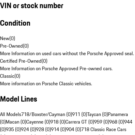
VIN or stock number
Condition
New
(
0
)
Pre-Owned
(
0
)
More Information on used cars without the Porsche Approved seal.
Certified Pre-Owned
(
0
)
More Information on Porsche Approved Pre-owned cars.
Classic
(
0
)
More information on Porsche Classic vehicles.
Model Lines
All Models
718/Boxster/Cayman (0)
911 (0)
Taycan (0)
Panamera
(0)
Macan (0)
Cayenne (0)
918 (0)
Carrera GT (0)
959 (0)
968 (0)
944
(0)
935 (0)
924 (0)
928 (0)
914 (0)
904 (0)
718 Classic Race Cars