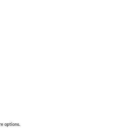
re options.