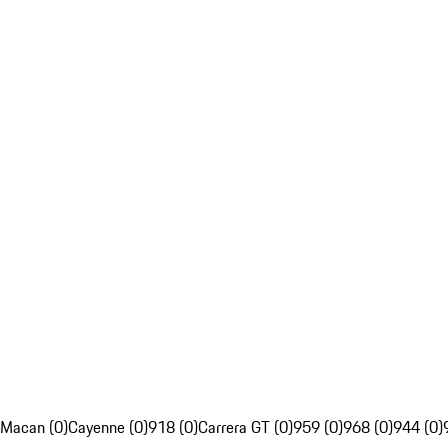
Macan (0)
Cayenne (0)
918 (0)
Carrera GT (0)
959 (0)
968 (0)
944 (0)