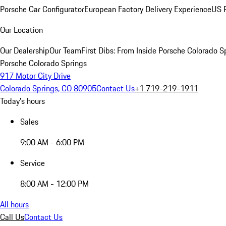
Porsche Car Configurator
European Factory Delivery Experience
US P
Our Location
Our Dealership
Our Team
First Dibs: From Inside Porsche Colorado S
Porsche Colorado Springs
917 Motor City Drive
Colorado Springs, CO 80905
Contact Us
+1 719-219-1911
Today's hours
Sales
9:00 AM - 6:00 PM
Service
8:00 AM - 12:00 PM
All hours
Call Us
Contact Us