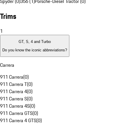
Spyder (0)
356 (1)
Porsche-Diesel Tractor (0)
Trims
1
GT, S, 4 and Turbo
Do you know the iconic abbreviations?
Carrera
911 Carrera
(
0
)
911 Carrera T
(
0
)
911 Carrera 4
(
0
)
911 Carrera S
(
0
)
911 Carrera 4S
(
0
)
911 Carrera GTS
(
0
)
911 Carrera 4 GTS
(
0
)