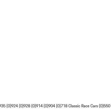
935 (0)
924 (0)
928 (0)
914 (0)
904 (0)
718 Classic Race Cars (0)
550