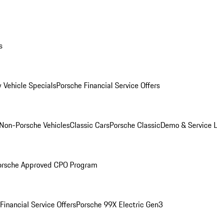
s
 Vehicle Specials
Porsche Financial Service Offers
Non-Porsche Vehicles
Classic Cars
Porsche Classic
Demo & Service 
orsche Approved CPO Program
Financial Service Offers
Porsche 99X Electric Gen3