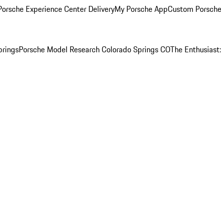
orsche Experience Center Delivery
My Porsche App
Custom Porsche
prings
Porsche Model Research Colorado Springs CO
The Enthusiast: