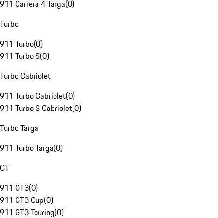
911 Carrera 4 Targa
(
0
)
Turbo
911 Turbo
(
0
)
911 Turbo S
(
0
)
Turbo Cabriolet
911 Turbo Cabriolet
(
0
)
911 Turbo S Cabriolet
(
0
)
Turbo Targa
911 Turbo Targa
(
0
)
GT
911 GT3
(
0
)
911 GT3 Cup
(
0
)
911 GT3 Touring
(
0
)