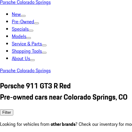
Porsche Colorado Springs
New
Pre-Owned
Specials
Models
Service & Parts
Shopping Tools
About Us
Porsche Colorado Springs
Porsche 911 GT3 R Red
Pre-owned cars near Colorado Springs, CO
Filter
Looking for vehicles from
other brands
? Check our inventory for mo