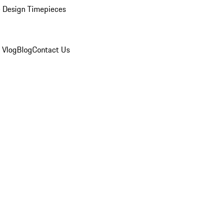
 Design Timepieces
 Vlog
Blog
Contact Us