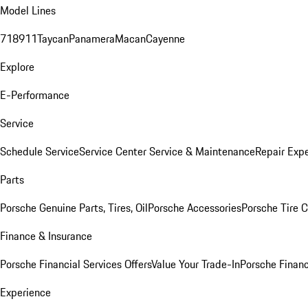
Model Lines
718
911
Taycan
Panamera
Macan
Cayenne
Explore
E-Performance
Service
Schedule Service
Service Center
Service & Maintenance
Repair Expe
Parts
Porsche Genuine Parts, Tires, Oil
Porsche Accessories
Porsche Tire 
Finance & Insurance
Porsche Financial Services Offers
Value Your Trade-In
Porsche Financ
Experience