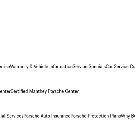
rtise
Warranty & Vehicle Information
Service Specials
Car Service C
Center
Certified Manthey Porsche Center
ial Services
Porsche Auto Insurance
Porsche Protection Plans
Why Bu