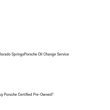
olorado Springs
Porsche Oil Change Service
y Porsche Certified Pre-Owned?