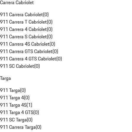
Carrera Cabriolet
911 Carrera Cabriolet
(
0
)
911 Carrera T Cabriolet
(
0
)
911 Carrera 4 Cabriolet
(
0
)
911 Carrera S Cabriolet
(
0
)
911 Carrera 4S Cabriolet
(
0
)
911 Carrera GTS Cabriolet
(
0
)
911 Carrera 4 GTS Cabriolet
(
0
)
911 SC Cabriolet
(
0
)
Targa
911 Targa
(
0
)
911 Targa 4
(
0
)
911 Targa 4S
(
1
)
911 Targa 4 GTS
(
0
)
911 SC Targa
(
0
)
911 Carrera Targa
(
0
)