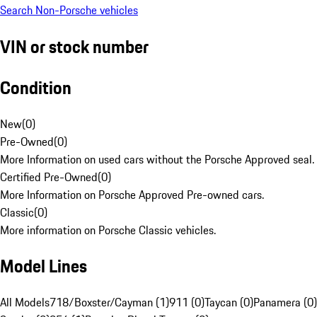
Search Non-Porsche vehicles
VIN or stock number
Condition
New
(
0
)
Pre-Owned
(
0
)
More Information on used cars without the Porsche Approved seal.
Certified Pre-Owned
(
0
)
More Information on Porsche Approved Pre-owned cars.
Classic
(
0
)
More information on Porsche Classic vehicles.
Model Lines
All Models
718/Boxster/Cayman (1)
911 (0)
Taycan (0)
Panamera (0)