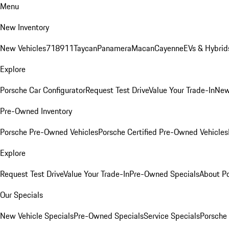
Menu
New Inventory
New Vehicles
718
911
Taycan
Panamera
Macan
Cayenne
EVs & Hybrid
Explore
Porsche Car Configurator
Request Test Drive
Value Your Trade-In
New
Pre-Owned Inventory
Porsche Pre-Owned Vehicles
Porsche Certified Pre-Owned Vehicles
Explore
Request Test Drive
Value Your Trade-In
Pre-Owned Specials
About P
Our Specials
New Vehicle Specials
Pre-Owned Specials
Service Specials
Porsche 