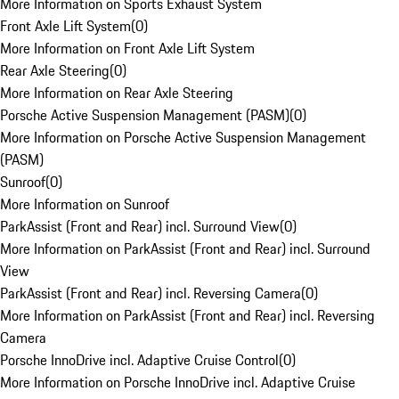
More Information on Sports Exhaust System
Front Axle Lift System
(
0
)
More Information on Front Axle Lift System
Rear Axle Steering
(
0
)
More Information on Rear Axle Steering
Porsche Active Suspension Management (PASM)
(
0
)
More Information on Porsche Active Suspension Management
(PASM)
Sunroof
(
0
)
More Information on Sunroof
ParkAssist (Front and Rear) incl. Surround View
(
0
)
More Information on ParkAssist (Front and Rear) incl. Surround
View
ParkAssist (Front and Rear) incl. Reversing Camera
(
0
)
More Information on ParkAssist (Front and Rear) incl. Reversing
Camera
Porsche InnoDrive incl. Adaptive Cruise Control
(
0
)
More Information on Porsche InnoDrive incl. Adaptive Cruise