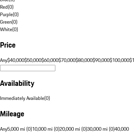
Red
(
0
)
Purple
(
0
)
Green
(
0
)
White
(
0
)
Price
Any
$40,000
$50,000
$60,000
$70,000
$80,000
$90,000
$100,000
$
Availability
Immediately Available
(
0
)
Mileage
Any
5,000 mi (0)
10,000 mi (0)
20,000 mi (0)
30,000 mi (0)
40,000