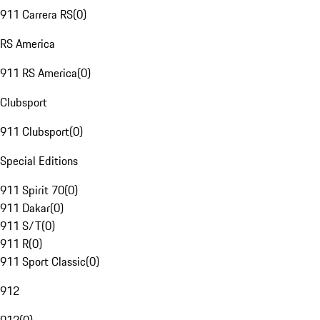
911 Carrera RS
(
0
)
RS America
911 RS America
(
0
)
Clubsport
911 Clubsport
(
0
)
Special Editions
911 Spirit 70
(
0
)
911 Dakar
(
0
)
911 S/T
(
0
)
911 R
(
0
)
911 Sport Classic
(
0
)
912