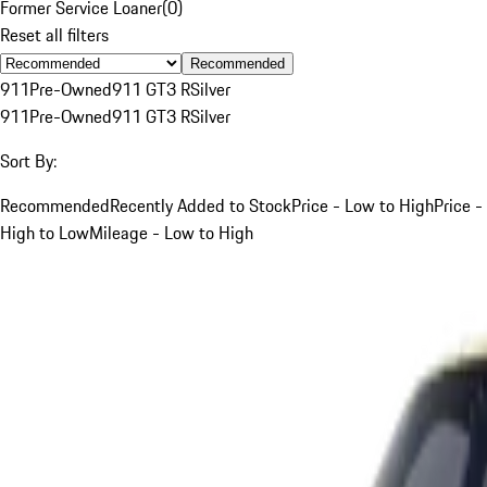
Former Service Loaner
(
0
)
Reset all filters
Recommended
911
Pre-Owned
911 GT3 R
Silver
911
Pre-Owned
911 GT3 R
Silver
Sort By:
Recommended
Recently Added to Stock
Price - Low to High
Price -
High to Low
Mileage - Low to High