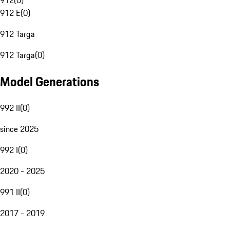
912
(
0
)
912 E
(
0
)
912 Targa
912 Targa
(
0
)
Model Generations
992 II
(
0
)
since 2025
992 I
(
0
)
2020 - 2025
991 II
(
0
)
2017 - 2019