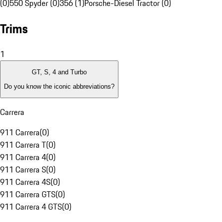
(0)
550 Spyder (0)
356 (1)
Porsche-Diesel Tractor (0)
Trims
1
GT, S, 4 and Turbo
Do you know the iconic abbreviations?
Carrera
911 Carrera
(
0
)
911 Carrera T
(
0
)
911 Carrera 4
(
0
)
911 Carrera S
(
0
)
911 Carrera 4S
(
0
)
911 Carrera GTS
(
0
)
911 Carrera 4 GTS
(
0
)