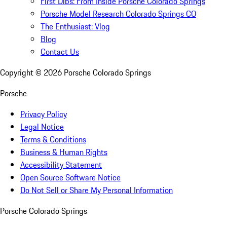
First Dibs: From Inside Porsche Colorado Springs
Porsche Model Research Colorado Springs CO
The Enthusiast: Vlog
Blog
Contact Us
Copyright ©
2026
Porsche Colorado Springs
Porsche
Privacy Policy
Legal Notice
Terms & Conditions
Business & Human Rights
Accessibility Statement
Open Source Software Notice
Do Not Sell or Share My Personal Information
Porsche Colorado Springs