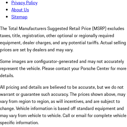
Privacy Policy
About Us
Sitemap
The Total Manufacturers Suggested Retail Price (MSRP) excludes
taxes, title, registration, other optional or regionally required
equipment, dealer charges, and any potential tariffs. Actual selling
prices are set by dealers and may vary.
Some images are configurator-generated and may not accurately
represent the vehicle. Please contact your Porsche Center for more
details.
All pricing and details are believed to be accurate, but we do not
warrant or guarantee such accuracy. The prices shown above, may
vary from region to region, as will incentives, and are subject to
change. Vehicle information is based off standard equipment and
may vary from vehicle to vehicle. Call or email for complete vehicle
specific information.