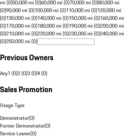
mi (0)
50,000 mi (0)
60,000 mi (0)
70,000 mi (0)
80,000 mi
(0)
90,000 mi (0)
100,000 mi (0)
110,000 mi (0)
120,000 mi
(0)
130,000 mi (0)
140,000 mi (0)
150,000 mi (0)
160,000 mi
(0)
170,000 mi (0)
180,000 mi (0)
190,000 mi (0)
200,000 mi
(0)
210,000 mi (0)
220,000 mi (0)
230,000 mi (0)
240,000 mi
(0)
250,000 mi (0)
Previous Owners
Any
1 (0)
2 (0)
3 (0)
4 (0)
Sales Promotion
Usage Type
Demonstrator
(
0
)
Former Demonstrator
(
0
)
Service Loaner
(
0
)