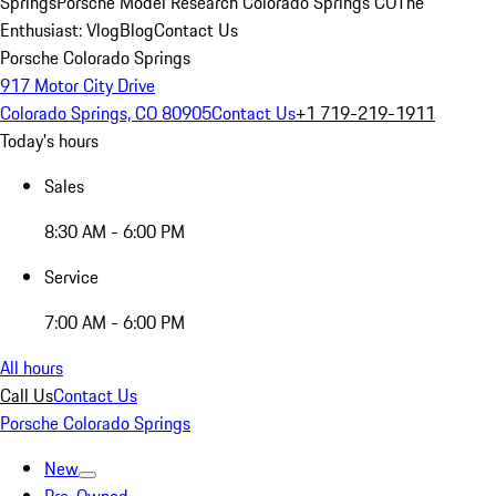
Springs
Porsche Model Research Colorado Springs CO
The
Enthusiast: Vlog
Blog
Contact Us
Porsche Colorado Springs
917 Motor City Drive
Colorado Springs, CO 80905
Contact Us
+1 719-219-1911
Today's hours
Sales
8:30 AM - 6:00 PM
Service
7:00 AM - 6:00 PM
All hours
Call Us
Contact Us
Porsche Colorado Springs
New