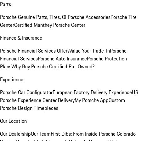
Parts
Porsche Genuine Parts, Tires, Oil
Porsche Accessories
Porsche Tire
Center
Certified Manthey Porsche Center
Finance & Insurance
Porsche Financial Services Offers
Value Your Trade-In
Porsche
Financial Services
Porsche Auto Insurance
Porsche Protection
Plans
Why Buy Porsche Certified Pre-Owned?
Experience
Porsche Car Configurator
European Factory Delivery Experience
US
Porsche Experience Center Delivery
My Porsche App
Custom
Porsche Design Timepieces
Our Location
Our Dealership
Our Team
First Dibs: From Inside Porsche Colorado