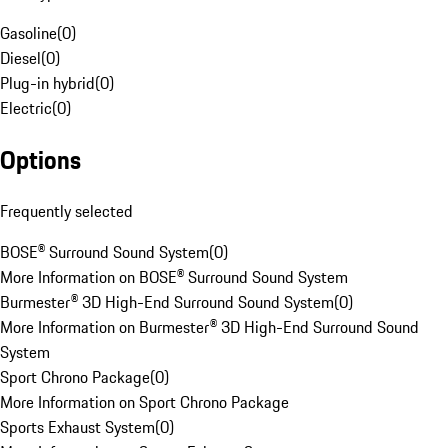
Gasoline
(
0
)
Diesel
(
0
)
Plug-in hybrid
(
0
)
Electric
(
0
)
Options
Frequently selected
BOSE® Surround Sound System
(
0
)
More Information on BOSE® Surround Sound System
Burmester® 3D High-End Surround Sound System
(
0
)
More Information on Burmester® 3D High-End Surround Sound
System
Sport Chrono Package
(
0
)
More Information on Sport Chrono Package
Sports Exhaust System
(
0
)