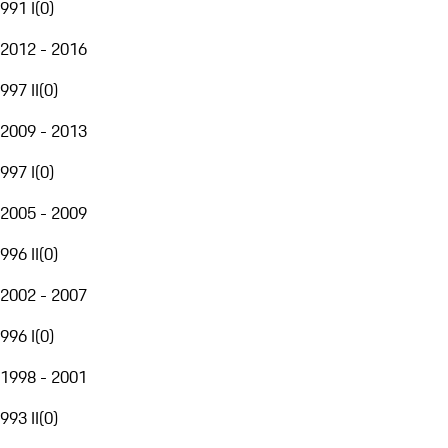
991 I
(
0
)
2012 - 2016
997 II
(
0
)
2009 - 2013
997 I
(
0
)
2005 - 2009
996 II
(
0
)
2002 - 2007
996 I
(
0
)
1998 - 2001
993 II
(
0
)