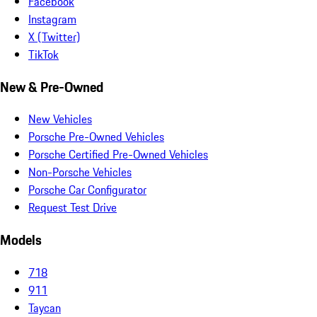
Facebook
Instagram
X (Twitter)
TikTok
New & Pre-Owned
New Vehicles
Porsche Pre-Owned Vehicles
Porsche Certified Pre-Owned Vehicles
Non-Porsche Vehicles
Porsche Car Configurator
Request Test Drive
Models
718
911
Taycan