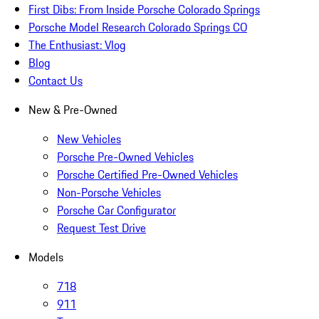
First Dibs: From Inside Porsche Colorado Springs
Porsche Model Research Colorado Springs CO
The Enthusiast: Vlog
Blog
Contact Us
New & Pre-Owned
New Vehicles
Porsche Pre-Owned Vehicles
Porsche Certified Pre-Owned Vehicles
Non-Porsche Vehicles
Porsche Car Configurator
Request Test Drive
Models
718
911