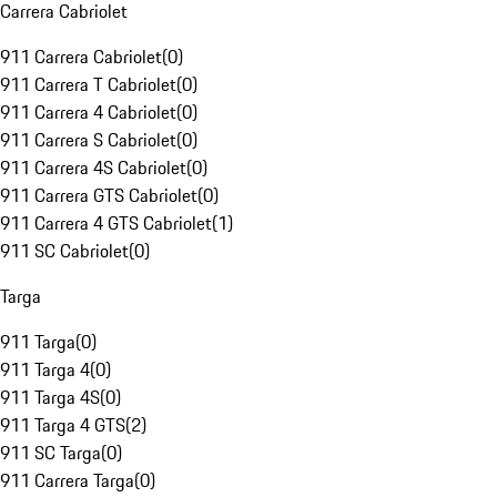
Carrera Cabriolet
911 Carrera Cabriolet
(
0
)
911 Carrera T Cabriolet
(
0
)
911 Carrera 4 Cabriolet
(
0
)
911 Carrera S Cabriolet
(
0
)
911 Carrera 4S Cabriolet
(
0
)
911 Carrera GTS Cabriolet
(
0
)
911 Carrera 4 GTS Cabriolet
(
1
)
911 SC Cabriolet
(
0
)
Targa
911 Targa
(
0
)
911 Targa 4
(
0
)
911 Targa 4S
(
0
)
911 Targa 4 GTS
(
2
)
911 SC Targa
(
0
)
911 Carrera Targa
(
0
)