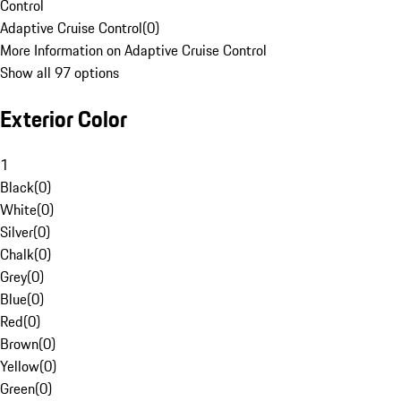
Control
Adaptive Cruise Control
(
0
)
More Information on Adaptive Cruise Control
Show all 97 options
Exterior Color
1
Black
(
0
)
White
(
0
)
Silver
(
0
)
Chalk
(
0
)
Grey
(
0
)
Blue
(
0
)
Red
(
0
)
Brown
(
0
)
Yellow
(
0
)
Green
(
0
)