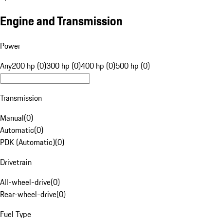
Engine and Transmission
Power
Any
200 hp (0)
300 hp (0)
400 hp (0)
500 hp (0)
Transmission
Manual
(
0
)
Automatic
(
0
)
PDK (Automatic)
(
0
)
Drivetrain
All-wheel-drive
(
0
)
Rear-wheel-drive
(
0
)
Fuel Type