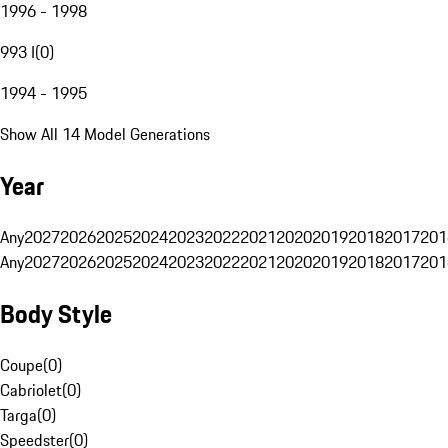
1996 - 1998
993 I
(
0
)
1994 - 1995
Show All 14 Model Generations
Year
Any
2027
2026
2025
2024
2023
2022
2021
2020
2019
2018
2017
201
Any
2027
2026
2025
2024
2023
2022
2021
2020
2019
2018
2017
201
Body Style
Coupe
(
0
)
Cabriolet
(
0
)
Targa
(
0
)
Speedster
(
0
)