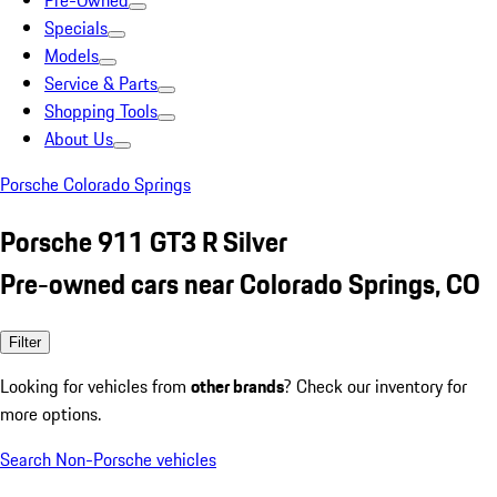
Pre-Owned
Specials
Models
Service & Parts
Shopping Tools
About Us
Porsche Colorado Springs
Porsche 911 GT3 R Silver
Pre-owned cars near Colorado Springs, CO
Filter
Looking for vehicles from
other brands
? Check our inventory for
more options.
Search Non-Porsche vehicles