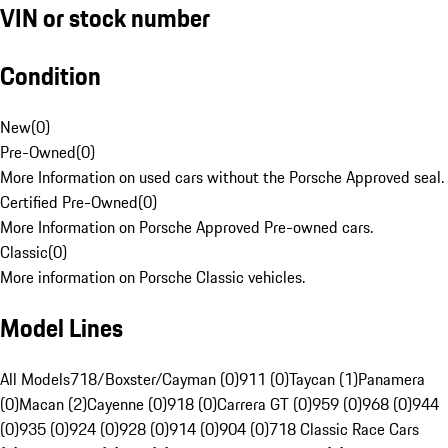
VIN or stock number
Condition
New
(
0
)
Pre-Owned
(
0
)
More Information on used cars without the Porsche Approved seal.
Certified Pre-Owned
(
0
)
More Information on Porsche Approved Pre-owned cars.
Classic
(
0
)
More information on Porsche Classic vehicles.
Model Lines
All Models
718/Boxster/Cayman (0)
911 (0)
Taycan (1)
Panamera
(0)
Macan (2)
Cayenne (0)
918 (0)
Carrera GT (0)
959 (0)
968 (0)
944
(0)
935 (0)
924 (0)
928 (0)
914 (0)
904 (0)
718 Classic Race Cars