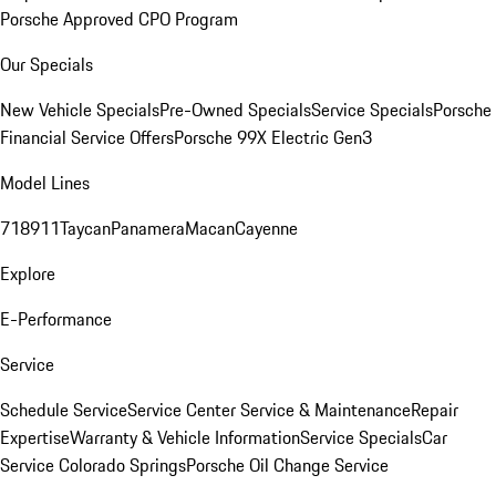
Porsche Approved CPO Program
Our Specials
New Vehicle Specials
Pre-Owned Specials
Service Specials
Porsche
Financial Service Offers
Porsche 99X Electric Gen3
Model Lines
718
911
Taycan
Panamera
Macan
Cayenne
Explore
E-Performance
Service
Schedule Service
Service Center
Service & Maintenance
Repair
Expertise
Warranty & Vehicle Information
Service Specials
Car
Service Colorado Springs
Porsche Oil Change Service