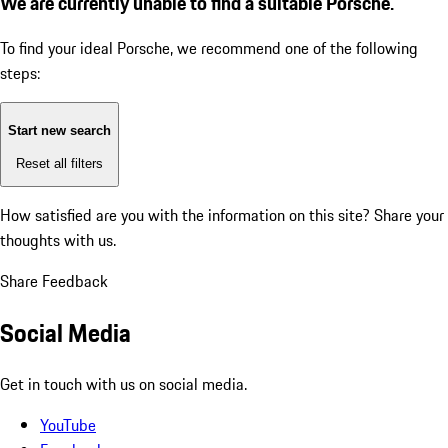
We are currently unable to find a suitable Porsche.
To find your ideal Porsche, we recommend one of the following
steps:
Start new search
Reset all filters
How satisfied are you with the information on this site?
Share your
thoughts with us.
Share Feedback
Social Media
Get in touch with us on social media.
YouTube