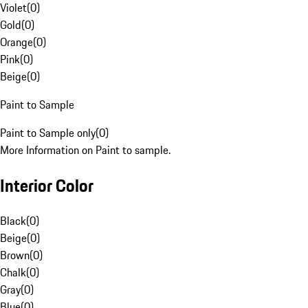
Violet
(
0
)
Gold
(
0
)
Orange
(
0
)
Pink
(
0
)
Beige
(
0
)
Paint to Sample
Paint to Sample only
(
0
)
More Information on Paint to sample.
Interior Color
Black
(
0
)
Beige
(
0
)
Brown
(
0
)
Chalk
(
0
)
Gray
(
0
)
Blue
(
0
)