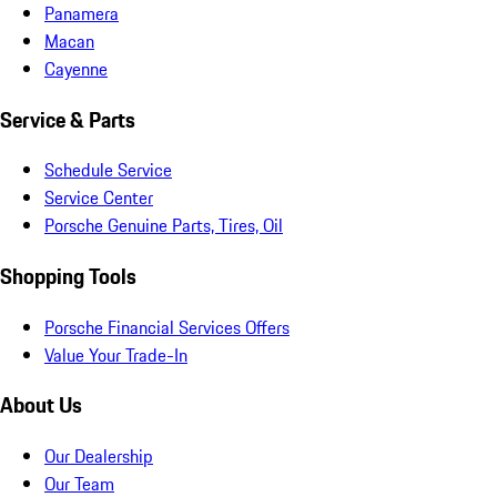
Panamera
Macan
Cayenne
Service & Parts
Schedule Service
Service Center
Porsche Genuine Parts, Tires, Oil
Shopping Tools
Porsche Financial Services Offers
Value Your Trade-In
About Us
Our Dealership
Our Team