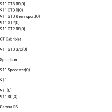
911 GT3 RS
(
0
)
911 GT3 R
(
0
)
911 GT3 R rennsport
(
0
)
911 GT2
(
0
)
911 GT2 RS
(
0
)
GT Cabriolet
911 GT3 S/C
(
0
)
Speedster
911 Speedster
(
0
)
911
911
(
0
)
911 SC
(
0
)
Carrera RS