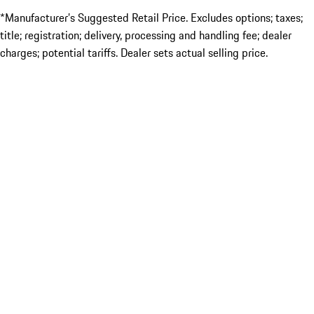
*Manufacturer’s Suggested Retail Price. Excludes options; taxes;
title; registration; delivery, processing and handling fee; dealer
charges; potential tariffs. Dealer sets actual selling price.