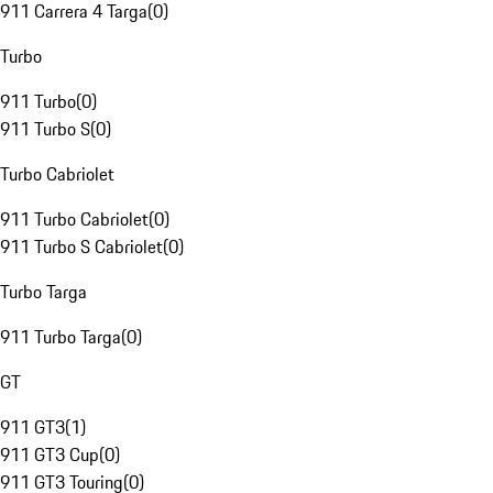
911 Carrera 4 Targa
(
0
)
Turbo
911 Turbo
(
0
)
911 Turbo S
(
0
)
Turbo Cabriolet
911 Turbo Cabriolet
(
0
)
911 Turbo S Cabriolet
(
0
)
Turbo Targa
911 Turbo Targa
(
0
)
GT
911 GT3
(
1
)
911 GT3 Cup
(
0
)
911 GT3 Touring
(
0
)