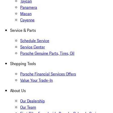
Taycan
Panamera
Macan
Cayenne
Service & Parts
Schedule Service
Service Center
Porsche Genuine Parts, Tires, Oil
Shopping Tools
Porsche Financial Services Offers
Value Your Trade-In
About Us
Our Dealership
Our Team