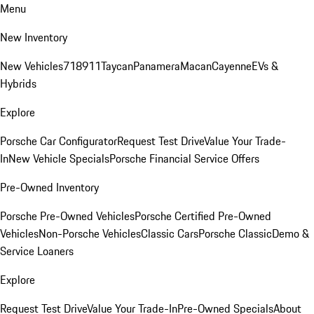
Menu
New Inventory
New Vehicles
718
911
Taycan
Panamera
Macan
Cayenne
EVs &
Hybrids
Explore
Porsche Car Configurator
Request Test Drive
Value Your Trade-
In
New Vehicle Specials
Porsche Financial Service Offers
Pre-Owned Inventory
Porsche Pre-Owned Vehicles
Porsche Certified Pre-Owned
Vehicles
Non-Porsche Vehicles
Classic Cars
Porsche Classic
Demo &
Service Loaners
Explore
Request Test Drive
Value Your Trade-In
Pre-Owned Specials
About