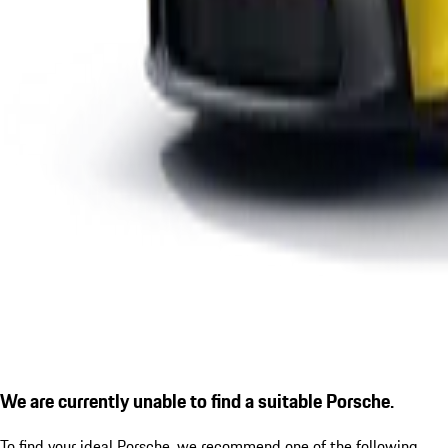
We are currently unable to find a suitable Porsche.
To find your ideal Porsche, we recommend one of the following