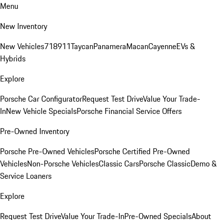
Menu
New Inventory
New Vehicles
718
911
Taycan
Panamera
Macan
Cayenne
EVs &
Hybrids
Explore
Porsche Car Configurator
Request Test Drive
Value Your Trade-
In
New Vehicle Specials
Porsche Financial Service Offers
Pre-Owned Inventory
Porsche Pre-Owned Vehicles
Porsche Certified Pre-Owned
Vehicles
Non-Porsche Vehicles
Classic Cars
Porsche Classic
Demo &
Service Loaners
Explore
Request Test Drive
Value Your Trade-In
Pre-Owned Specials
About