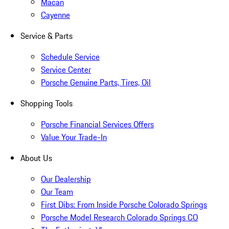
Macan
Cayenne
Service & Parts
Schedule Service
Service Center
Porsche Genuine Parts, Tires, Oil
Shopping Tools
Porsche Financial Services Offers
Value Your Trade-In
About Us
Our Dealership
Our Team
First Dibs: From Inside Porsche Colorado Springs
Porsche Model Research Colorado Springs CO