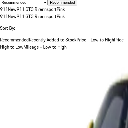
Recommended
911
New
911 GT3 R rennsport
Pink
911
New
911 GT3 R rennsport
Pink
Sort By:
Recommended
Recently Added to Stock
Price - Low to High
Price -
High to Low
Mileage - Low to High