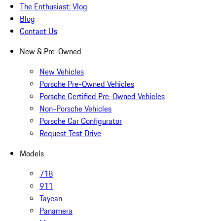
The Enthusiast: Vlog
Blog
Contact Us
New & Pre-Owned
New Vehicles
Porsche Pre-Owned Vehicles
Porsche Certified Pre-Owned Vehicles
Non-Porsche Vehicles
Porsche Car Configurator
Request Test Drive
Models
718
911
Taycan
Panamera