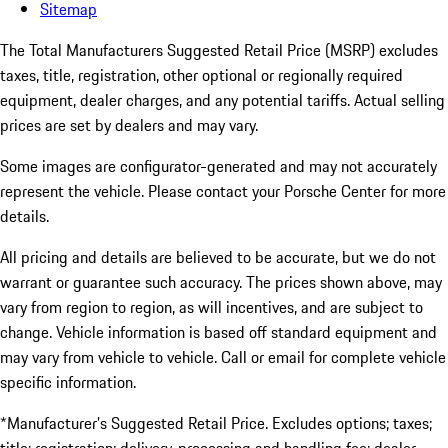
Sitemap
The Total Manufacturers Suggested Retail Price (MSRP) excludes
taxes, title, registration, other optional or regionally required
equipment, dealer charges, and any potential tariffs. Actual selling
prices are set by dealers and may vary.
Some images are configurator-generated and may not accurately
represent the vehicle. Please contact your Porsche Center for more
details.
All pricing and details are believed to be accurate, but we do not
warrant or guarantee such accuracy. The prices shown above, may
vary from region to region, as will incentives, and are subject to
change. Vehicle information is based off standard equipment and
may vary from vehicle to vehicle. Call or email for complete vehicle
specific information.
*Manufacturer’s Suggested Retail Price. Excludes options; taxes;