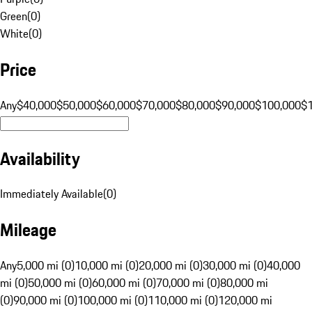
Green
(
0
)
White
(
0
)
Price
Any
$40,000
$50,000
$60,000
$70,000
$80,000
$90,000
$100,000
$
Availability
Immediately Available
(
0
)
Mileage
Any
5,000 mi (0)
10,000 mi (0)
20,000 mi (0)
30,000 mi (0)
40,000
mi (0)
50,000 mi (0)
60,000 mi (0)
70,000 mi (0)
80,000 mi
(0)
90,000 mi (0)
100,000 mi (0)
110,000 mi (0)
120,000 mi