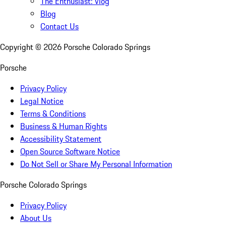
The Enthusiast: Vlog
Blog
Contact Us
Copyright ©
2026
Porsche Colorado Springs
Porsche
Privacy Policy
Legal Notice
Terms & Conditions
Business & Human Rights
Accessibility Statement
Open Source Software Notice
Do Not Sell or Share My Personal Information
Porsche Colorado Springs
Privacy Policy
About Us