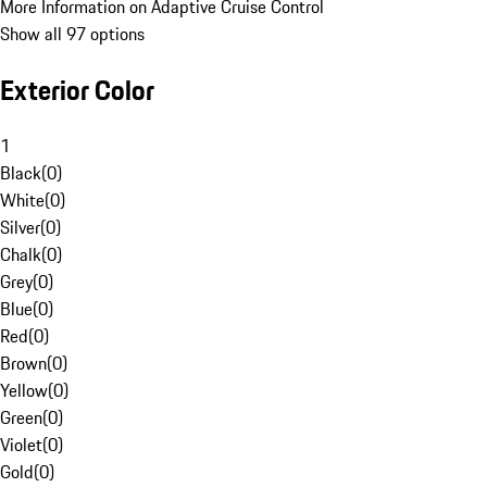
More Information on Adaptive Cruise Control
Show all 97 options
Exterior Color
1
Black
(
0
)
White
(
0
)
Silver
(
0
)
Chalk
(
0
)
Grey
(
0
)
Blue
(
0
)
Red
(
0
)
Brown
(
0
)
Yellow
(
0
)
Green
(
0
)
Violet
(
0
)
Gold
(
0
)