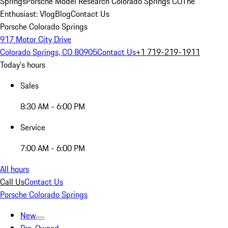
Springs
Porsche Model Research Colorado Springs CO
The
Enthusiast: Vlog
Blog
Contact Us
Porsche Colorado Springs
917 Motor City Drive
Colorado Springs, CO 80905
Contact Us
+1 719-219-1911
Today's hours
Sales
8:30 AM - 6:00 PM
Service
7:00 AM - 6:00 PM
All hours
Call Us
Contact Us
Porsche Colorado Springs
New