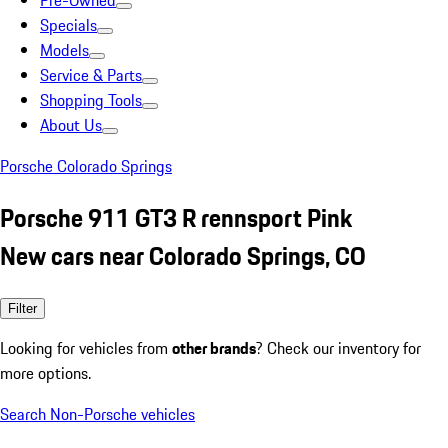
Pre-Owned
Specials
Models
Service & Parts
Shopping Tools
About Us
Porsche Colorado Springs
Porsche 911 GT3 R rennsport Pink
New cars near Colorado Springs, CO
Filter
Looking for vehicles from
other brands
? Check our inventory for
more options.
Search Non-Porsche vehicles