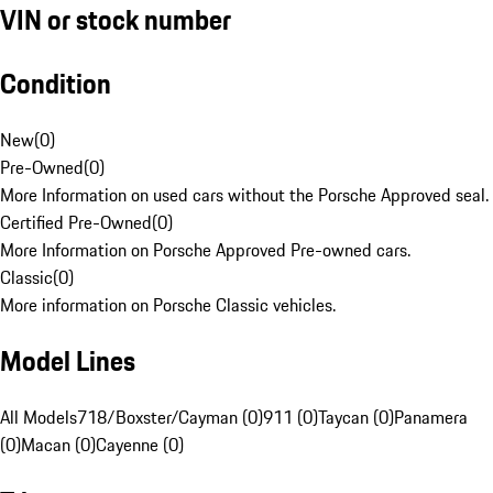
VIN or stock number
Condition
New
(
0
)
Pre-Owned
(
0
)
More Information on used cars without the Porsche Approved seal.
Certified Pre-Owned
(
0
)
More Information on Porsche Approved Pre-owned cars.
Classic
(
0
)
More information on Porsche Classic vehicles.
Model Lines
All Models
718/Boxster/Cayman (0)
911 (0)
Taycan (0)
Panamera
(0)
Macan (0)
Cayenne (0)