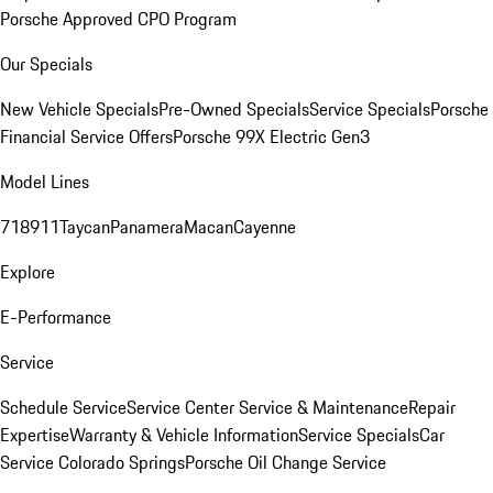
Porsche Approved CPO Program
Our Specials
New Vehicle Specials
Pre-Owned Specials
Service Specials
Porsche
Financial Service Offers
Porsche 99X Electric Gen3
Model Lines
718
911
Taycan
Panamera
Macan
Cayenne
Explore
E-Performance
Service
Schedule Service
Service Center
Service & Maintenance
Repair
Expertise
Warranty & Vehicle Information
Service Specials
Car
Service Colorado Springs
Porsche Oil Change Service