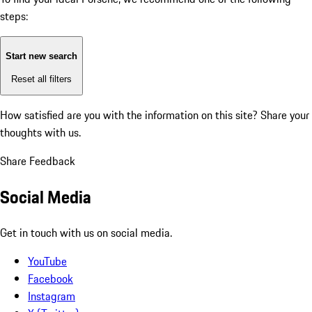
steps:
Start new search
Reset all filters
How satisfied are you with the information on this site?
Share your
thoughts with us.
Share Feedback
Social Media
Get in touch with us on social media.
YouTube
Facebook
Instagram