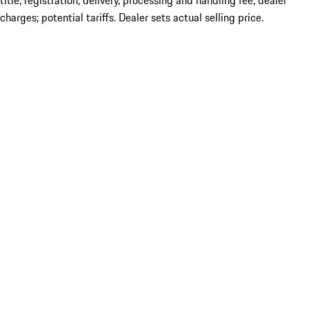
title; registration; delivery, processing and handling fee; dealer
charges; potential tariffs. Dealer sets actual selling price.