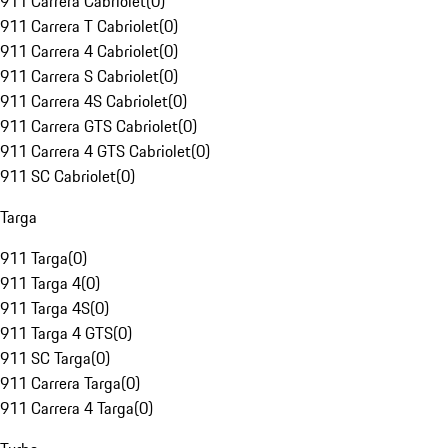
911 Carrera Cabriolet
(
0
)
911 Carrera T Cabriolet
(
0
)
911 Carrera 4 Cabriolet
(
0
)
911 Carrera S Cabriolet
(
0
)
911 Carrera 4S Cabriolet
(
0
)
911 Carrera GTS Cabriolet
(
0
)
911 Carrera 4 GTS Cabriolet
(
0
)
911 SC Cabriolet
(
0
)
Targa
911 Targa
(
0
)
911 Targa 4
(
0
)
911 Targa 4S
(
0
)
911 Targa 4 GTS
(
0
)
911 SC Targa
(
0
)
911 Carrera Targa
(
0
)
911 Carrera 4 Targa
(
0
)