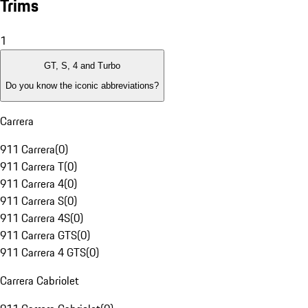
Trims
1
GT, S, 4 and Turbo
Do you know the iconic abbreviations?
Carrera
911 Carrera
(
0
)
911 Carrera T
(
0
)
911 Carrera 4
(
0
)
911 Carrera S
(
0
)
911 Carrera 4S
(
0
)
911 Carrera GTS
(
0
)
911 Carrera 4 GTS
(
0
)
Carrera Cabriolet