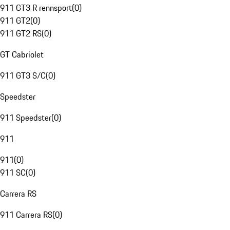
911 GT3 R rennsport
(
0
)
911 GT2
(
0
)
911 GT2 RS
(
0
)
GT Cabriolet
911 GT3 S/C
(
0
)
Speedster
911 Speedster
(
0
)
911
911
(
0
)
911 SC
(
0
)
Carrera RS
911 Carrera RS
(
0
)