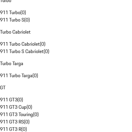
Turbo
911 Turbo
(
0
)
911 Turbo S
(
0
)
Turbo Cabriolet
911 Turbo Cabriolet
(
0
)
911 Turbo S Cabriolet
(
0
)
Turbo Targa
911 Turbo Targa
(
0
)
GT
911 GT3
(
0
)
911 GT3 Cup
(
0
)
911 GT3 Touring
(
0
)
911 GT3 RS
(
0
)
911 GT3 R
(
0
)