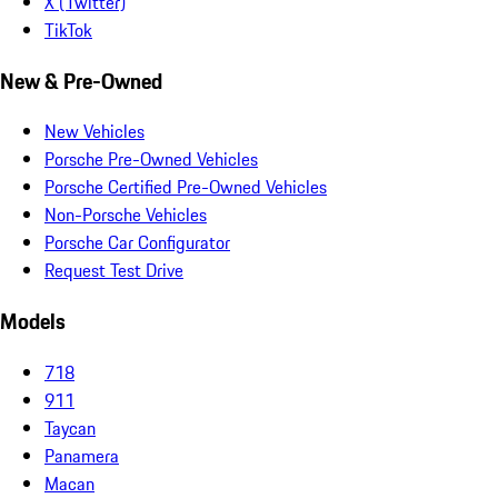
X (Twitter)
TikTok
New & Pre-Owned
New Vehicles
Porsche Pre-Owned Vehicles
Porsche Certified Pre-Owned Vehicles
Non-Porsche Vehicles
Porsche Car Configurator
Request Test Drive
Models
718
911
Taycan
Panamera
Macan