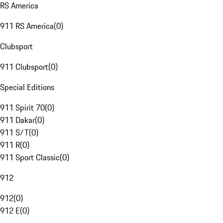
RS America
911 RS America
(
0
)
Clubsport
911 Clubsport
(
0
)
Special Editions
911 Spirit 70
(
0
)
911 Dakar
(
0
)
911 S/T
(
0
)
911 R
(
0
)
911 Sport Classic
(
0
)
912
912
(
0
)
912 E
(
0
)