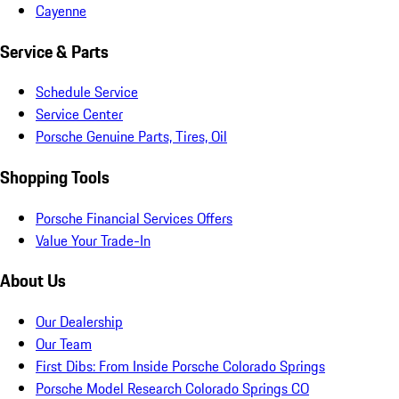
Cayenne
Service & Parts
Schedule Service
Service Center
Porsche Genuine Parts, Tires, Oil
Shopping Tools
Porsche Financial Services Offers
Value Your Trade-In
About Us
Our Dealership
Our Team
First Dibs: From Inside Porsche Colorado Springs
Porsche Model Research Colorado Springs CO