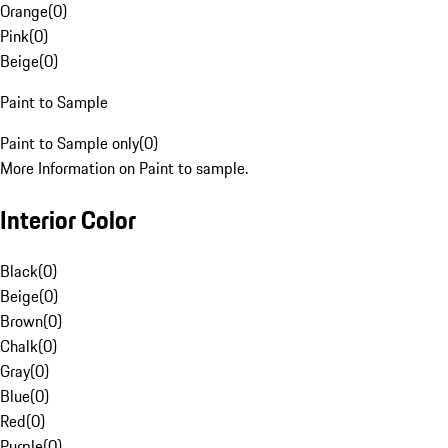
Orange
(
0
)
Pink
(
0
)
Beige
(
0
)
Paint to Sample
Paint to Sample only
(
0
)
More Information on Paint to sample.
Interior Color
Black
(
0
)
Beige
(
0
)
Brown
(
0
)
Chalk
(
0
)
Gray
(
0
)
Blue
(
0
)
Red
(
0
)
Purple
(
0
)