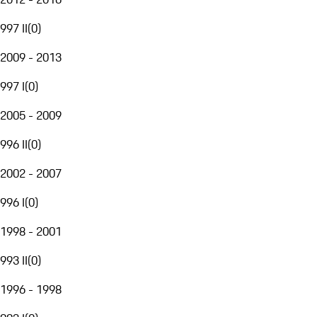
997 II
(
0
)
2009 - 2013
997 I
(
0
)
2005 - 2009
996 II
(
0
)
2002 - 2007
996 I
(
0
)
1998 - 2001
993 II
(
0
)
1996 - 1998