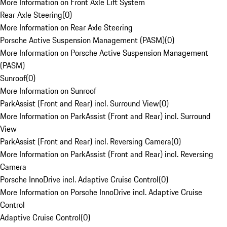
More Information on Front Axle Lift System
Rear Axle Steering
(
0
)
More Information on Rear Axle Steering
Porsche Active Suspension Management (PASM)
(
0
)
More Information on Porsche Active Suspension Management
(PASM)
Sunroof
(
0
)
More Information on Sunroof
ParkAssist (Front and Rear) incl. Surround View
(
0
)
More Information on ParkAssist (Front and Rear) incl. Surround
View
ParkAssist (Front and Rear) incl. Reversing Camera
(
0
)
More Information on ParkAssist (Front and Rear) incl. Reversing
Camera
Porsche InnoDrive incl. Adaptive Cruise Control
(
0
)
More Information on Porsche InnoDrive incl. Adaptive Cruise
Control
Adaptive Cruise Control
(
0
)