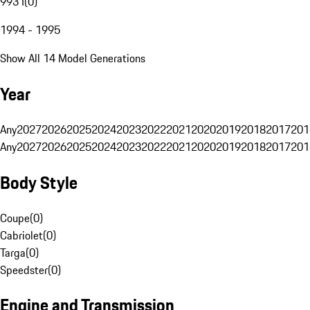
993 I
(
0
)
1994 - 1995
Show All 14 Model Generations
Year
Any
2027
2026
2025
2024
2023
2022
2021
2020
2019
2018
2017
201
Any
2027
2026
2025
2024
2023
2022
2021
2020
2019
2018
2017
201
Body Style
Coupe
(
0
)
Cabriolet
(
0
)
Targa
(
0
)
Speedster
(
0
)
Engine and Transmission