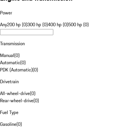
Power
Any
200 hp (0)
300 hp (0)
400 hp (0)
500 hp (0)
Transmission
Manual
(
0
)
Automatic
(
0
)
PDK (Automatic)
(
0
)
Drivetrain
All-wheel-drive
(
0
)
Rear-wheel-drive
(
0
)
Fuel Type
Gasoline
(
0
)