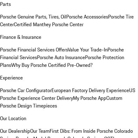
Parts
Porsche Genuine Parts, Tires, Oil
Porsche Accessories
Porsche Tire
Center
Certified Manthey Porsche Center
Finance & Insurance
Porsche Financial Services Offers
Value Your Trade-In
Porsche
Financial Services
Porsche Auto Insurance
Porsche Protection
Plans
Why Buy Porsche Certified Pre-Owned?
Experience
Porsche Car Configurator
European Factory Delivery Experience
US
Porsche Experience Center Delivery
My Porsche App
Custom
Porsche Design Timepieces
Our Location
Our Dealership
Our Team
First Dibs: From Inside Porsche Colorado