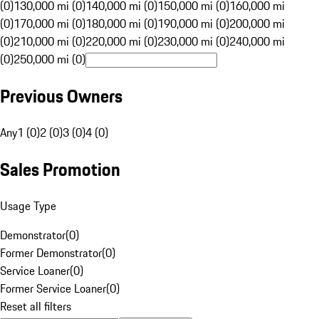
(0)
130,000 mi (0)
140,000 mi (0)
150,000 mi (0)
160,000 mi
(0)
170,000 mi (0)
180,000 mi (0)
190,000 mi (0)
200,000 mi
(0)
210,000 mi (0)
220,000 mi (0)
230,000 mi (0)
240,000 mi
(0)
250,000 mi (0)
Previous Owners
Any
1 (0)
2 (0)
3 (0)
4 (0)
Sales Promotion
Usage Type
Demonstrator
(
0
)
Former Demonstrator
(
0
)
Service Loaner
(
0
)
Former Service Loaner
(
0
)
Reset all filters