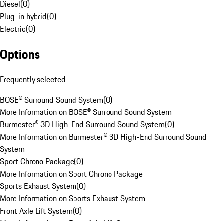
Diesel
(
0
)
Plug-in hybrid
(
0
)
Electric
(
0
)
Options
Frequently selected
BOSE® Surround Sound System
(
0
)
More Information on BOSE® Surround Sound System
Burmester® 3D High-End Surround Sound System
(
0
)
More Information on Burmester® 3D High-End Surround Sound
System
Sport Chrono Package
(
0
)
More Information on Sport Chrono Package
Sports Exhaust System
(
0
)
More Information on Sports Exhaust System
Front Axle Lift System
(
0
)