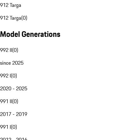
912 Targa
912 Targa
(
0
)
Model Generations
992 II
(
0
)
since 2025
992 I
(
0
)
2020 - 2025
991 II
(
0
)
2017 - 2019
991 I
(
0
)
2012 - 2016