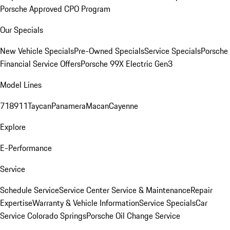
Porsche Approved CPO Program
Our Specials
New Vehicle Specials
Pre-Owned Specials
Service Specials
Porsche
Financial Service Offers
Porsche 99X Electric Gen3
Model Lines
718
911
Taycan
Panamera
Macan
Cayenne
Explore
E-Performance
Service
Schedule Service
Service Center
Service & Maintenance
Repair
Expertise
Warranty & Vehicle Information
Service Specials
Car
Service Colorado Springs
Porsche Oil Change Service