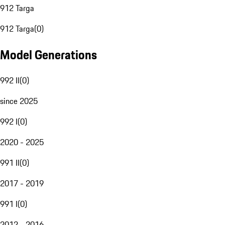
912 Targa
912 Targa
(
0
)
Model Generations
992 II
(
0
)
since 2025
992 I
(
0
)
2020 - 2025
991 II
(
0
)
2017 - 2019
991 I
(
0
)
2012 - 2016