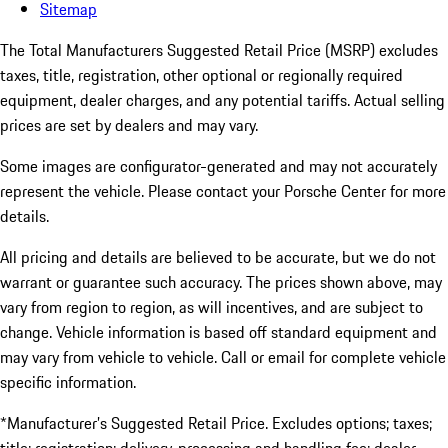
Sitemap
The Total Manufacturers Suggested Retail Price (MSRP) excludes
taxes, title, registration, other optional or regionally required
equipment, dealer charges, and any potential tariffs. Actual selling
prices are set by dealers and may vary.
Some images are configurator-generated and may not accurately
represent the vehicle. Please contact your Porsche Center for more
details.
All pricing and details are believed to be accurate, but we do not
warrant or guarantee such accuracy. The prices shown above, may
vary from region to region, as will incentives, and are subject to
change. Vehicle information is based off standard equipment and
may vary from vehicle to vehicle. Call or email for complete vehicle
specific information.
*Manufacturer’s Suggested Retail Price. Excludes options; taxes;