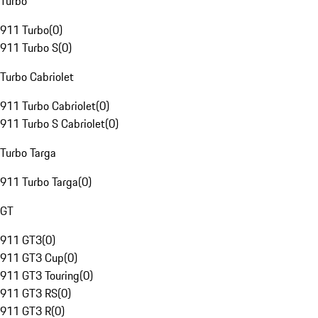
Turbo
911 Turbo
(
0
)
911 Turbo S
(
0
)
Turbo Cabriolet
911 Turbo Cabriolet
(
0
)
911 Turbo S Cabriolet
(
0
)
Turbo Targa
911 Turbo Targa
(
0
)
GT
911 GT3
(
0
)
911 GT3 Cup
(
0
)
911 GT3 Touring
(
0
)
911 GT3 RS
(
0
)
911 GT3 R
(
0
)