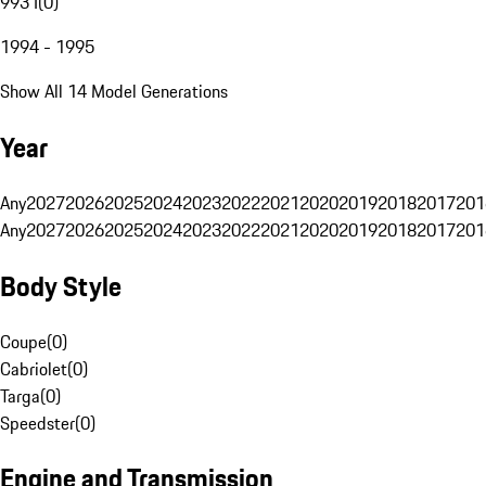
993 I
(
0
)
1994 - 1995
Show All 14 Model Generations
Year
Any
2027
2026
2025
2024
2023
2022
2021
2020
2019
2018
2017
201
Any
2027
2026
2025
2024
2023
2022
2021
2020
2019
2018
2017
201
Body Style
Coupe
(
0
)
Cabriolet
(
0
)
Targa
(
0
)
Speedster
(
0
)
Engine and Transmission