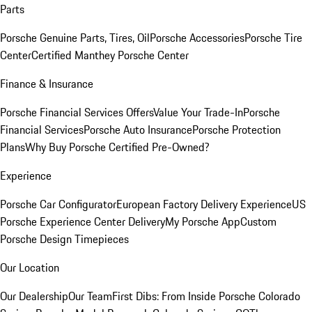
Parts
Porsche Genuine Parts, Tires, Oil
Porsche Accessories
Porsche Tire
Center
Certified Manthey Porsche Center
Finance & Insurance
Porsche Financial Services Offers
Value Your Trade-In
Porsche
Financial Services
Porsche Auto Insurance
Porsche Protection
Plans
Why Buy Porsche Certified Pre-Owned?
Experience
Porsche Car Configurator
European Factory Delivery Experience
US
Porsche Experience Center Delivery
My Porsche App
Custom
Porsche Design Timepieces
Our Location
Our Dealership
Our Team
First Dibs: From Inside Porsche Colorado