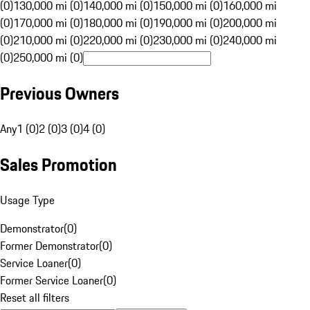
(0)
130,000 mi (0)
140,000 mi (0)
150,000 mi (0)
160,000 mi
(0)
170,000 mi (0)
180,000 mi (0)
190,000 mi (0)
200,000 mi
(0)
210,000 mi (0)
220,000 mi (0)
230,000 mi (0)
240,000 mi
(0)
250,000 mi (0)
Previous Owners
Any
1 (0)
2 (0)
3 (0)
4 (0)
Sales Promotion
Usage Type
Demonstrator
(
0
)
Former Demonstrator
(
0
)
Service Loaner
(
0
)
Former Service Loaner
(
0
)
Reset all filters