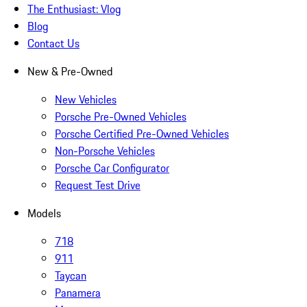
The Enthusiast: Vlog
Blog
Contact Us
New & Pre-Owned
New Vehicles
Porsche Pre-Owned Vehicles
Porsche Certified Pre-Owned Vehicles
Non-Porsche Vehicles
Porsche Car Configurator
Request Test Drive
Models
718
911
Taycan
Panamera