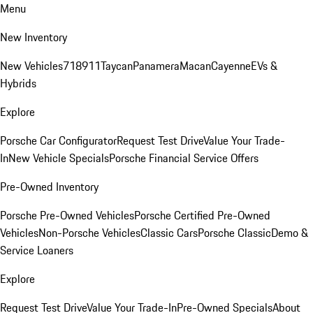
Menu
New Inventory
New Vehicles
718
911
Taycan
Panamera
Macan
Cayenne
EVs &
Hybrids
Explore
Porsche Car Configurator
Request Test Drive
Value Your Trade-
In
New Vehicle Specials
Porsche Financial Service Offers
Pre-Owned Inventory
Porsche Pre-Owned Vehicles
Porsche Certified Pre-Owned
Vehicles
Non-Porsche Vehicles
Classic Cars
Porsche Classic
Demo &
Service Loaners
Explore
Request Test Drive
Value Your Trade-In
Pre-Owned Specials
About