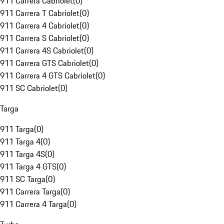
911 Carrera Cabriolet
(
0
)
911 Carrera T Cabriolet
(
0
)
911 Carrera 4 Cabriolet
(
0
)
911 Carrera S Cabriolet
(
0
)
911 Carrera 4S Cabriolet
(
0
)
911 Carrera GTS Cabriolet
(
0
)
911 Carrera 4 GTS Cabriolet
(
0
)
911 SC Cabriolet
(
0
)
Targa
911 Targa
(
0
)
911 Targa 4
(
0
)
911 Targa 4S
(
0
)
911 Targa 4 GTS
(
0
)
911 SC Targa
(
0
)
911 Carrera Targa
(
0
)
911 Carrera 4 Targa
(
0
)