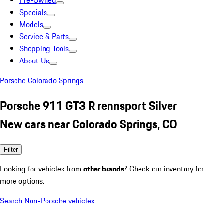
Pre-Owned
Specials
Models
Service & Parts
Shopping Tools
About Us
Porsche Colorado Springs
Porsche 911 GT3 R rennsport Silver
New cars near Colorado Springs, CO
Filter
Looking for vehicles from
other brands
? Check our inventory for
more options.
Search Non-Porsche vehicles