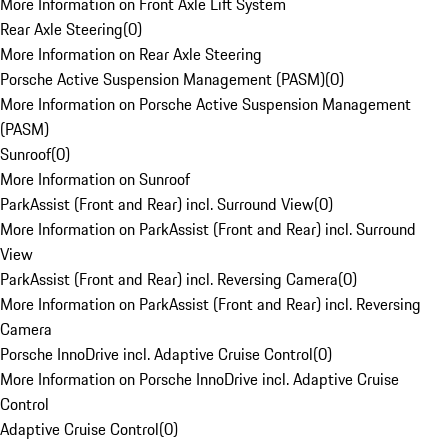
More Information on Front Axle Lift System
Rear Axle Steering
(
0
)
More Information on Rear Axle Steering
Porsche Active Suspension Management (PASM)
(
0
)
More Information on Porsche Active Suspension Management
(PASM)
Sunroof
(
0
)
More Information on Sunroof
ParkAssist (Front and Rear) incl. Surround View
(
0
)
More Information on ParkAssist (Front and Rear) incl. Surround
View
ParkAssist (Front and Rear) incl. Reversing Camera
(
0
)
More Information on ParkAssist (Front and Rear) incl. Reversing
Camera
Porsche InnoDrive incl. Adaptive Cruise Control
(
0
)
More Information on Porsche InnoDrive incl. Adaptive Cruise
Control
Adaptive Cruise Control
(
0
)