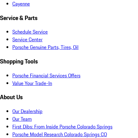
Cayenne
Service & Parts
Schedule Service
Service Center
Porsche Genuine Parts, Tires, Oil
Shopping Tools
Porsche Financial Services Offers
Value Your Trade-In
About Us
Our Dealership
Our Team
First Dibs: From Inside Porsche Colorado Springs
Porsche Model Research Colorado Springs CO