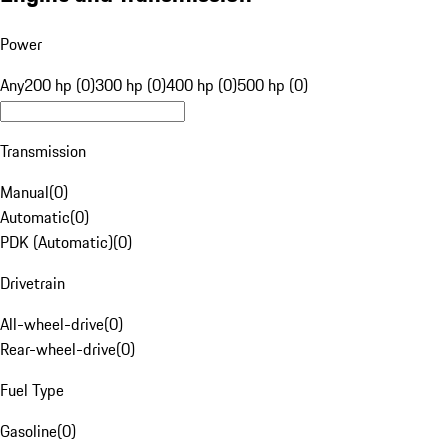
Power
Any
200 hp (0)
300 hp (0)
400 hp (0)
500 hp (0)
Transmission
Manual
(
0
)
Automatic
(
0
)
PDK (Automatic)
(
0
)
Drivetrain
All-wheel-drive
(
0
)
Rear-wheel-drive
(
0
)
Fuel Type
Gasoline
(
0
)