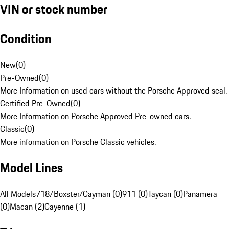
VIN or stock number
Condition
New
(
0
)
Pre-Owned
(
0
)
More Information on used cars without the Porsche Approved seal.
Certified Pre-Owned
(
0
)
More Information on Porsche Approved Pre-owned cars.
Classic
(
0
)
More information on Porsche Classic vehicles.
Model Lines
All Models
718/Boxster/Cayman (0)
911 (0)
Taycan (0)
Panamera
(0)
Macan (2)
Cayenne (1)