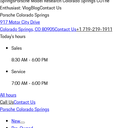
Springs
Porsche Model Research Colorado Springs CO
The
Enthusiast: Vlog
Blog
Contact Us
Porsche Colorado Springs
917 Motor City Drive
Colorado Springs, CO 80905
Contact Us
+1 719-219-1911
Today's hours
Sales
8:30 AM - 6:00 PM
Service
7:00 AM - 6:00 PM
All hours
Call Us
Contact Us
Porsche Colorado Springs
New