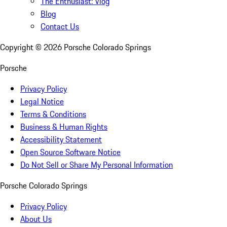
The Enthusiast: Vlog
Blog
Contact Us
Copyright ©
2026
Porsche Colorado Springs
Porsche
Privacy Policy
Legal Notice
Terms & Conditions
Business & Human Rights
Accessibility Statement
Open Source Software Notice
Do Not Sell or Share My Personal Information
Porsche Colorado Springs
Privacy Policy
About Us