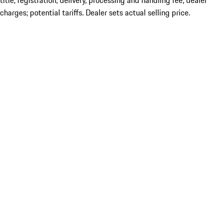
title; registration; delivery, processing and handling fee; dealer
charges; potential tariffs. Dealer sets actual selling price.