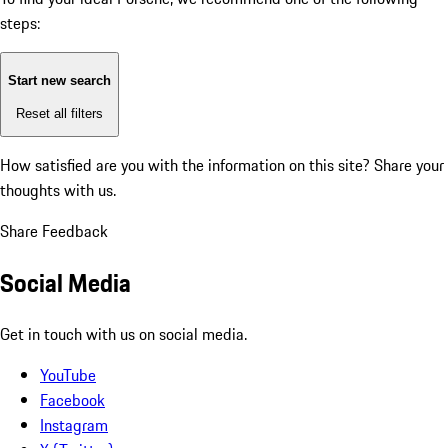
steps:
Start new search
Reset all filters
How satisfied are you with the information on this site?
Share your
thoughts with us.
Share Feedback
Social Media
Get in touch with us on social media.
YouTube
Facebook
Instagram