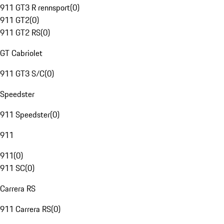
911 GT3 R rennsport
(
0
)
911 GT2
(
0
)
911 GT2 RS
(
0
)
GT Cabriolet
911 GT3 S/C
(
0
)
Speedster
911 Speedster
(
0
)
911
911
(
0
)
911 SC
(
0
)
Carrera RS
911 Carrera RS
(
0
)