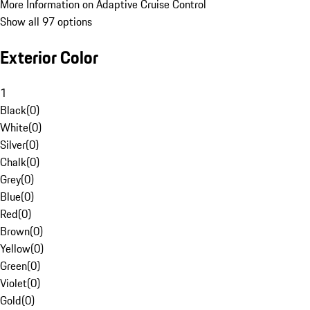
More Information on Adaptive Cruise Control
Show all 97 options
Exterior Color
1
Black
(
0
)
White
(
0
)
Silver
(
0
)
Chalk
(
0
)
Grey
(
0
)
Blue
(
0
)
Red
(
0
)
Brown
(
0
)
Yellow
(
0
)
Green
(
0
)
Violet
(
0
)
Gold
(
0
)