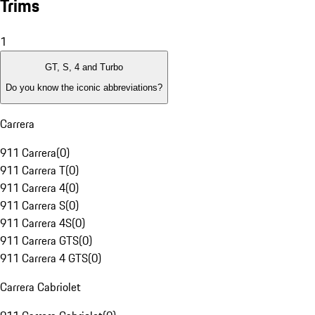
Trims
1
GT, S, 4 and Turbo
Do you know the iconic abbreviations?
Carrera
911 Carrera
(
0
)
911 Carrera T
(
0
)
911 Carrera 4
(
0
)
911 Carrera S
(
0
)
911 Carrera 4S
(
0
)
911 Carrera GTS
(
0
)
911 Carrera 4 GTS
(
0
)
Carrera Cabriolet