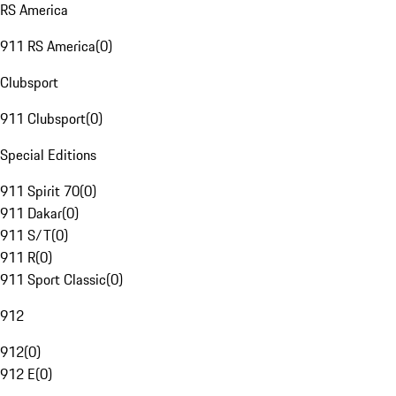
RS America
911 RS America
(
0
)
Clubsport
911 Clubsport
(
0
)
Special Editions
911 Spirit 70
(
0
)
911 Dakar
(
0
)
911 S/T
(
0
)
911 R
(
0
)
911 Sport Classic
(
0
)
912
912
(
0
)
912 E
(
0
)