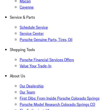
Macan
Cayenne
Service & Parts
Schedule Service
Service Center
Porsche Genuine Parts, Tires, Oil
Shopping Tools
Porsche Financial Services Offers
Value Your Trade-In
About Us
Our Dealership
Our Team
First Dibs: From Inside Porsche Colorado Springs
Porsche Model Research Colorado Springs CO