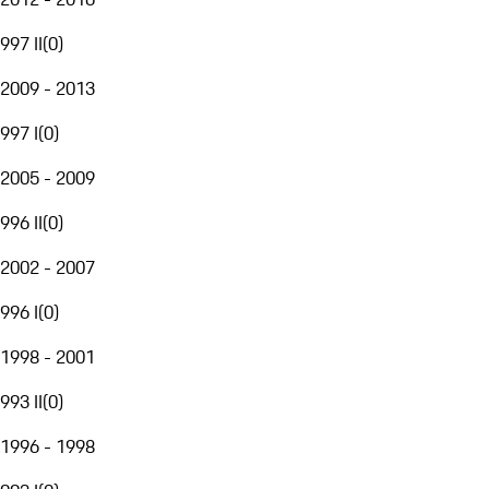
997 II
(
0
)
2009 - 2013
997 I
(
0
)
2005 - 2009
996 II
(
0
)
2002 - 2007
996 I
(
0
)
1998 - 2001
993 II
(
0
)
1996 - 1998