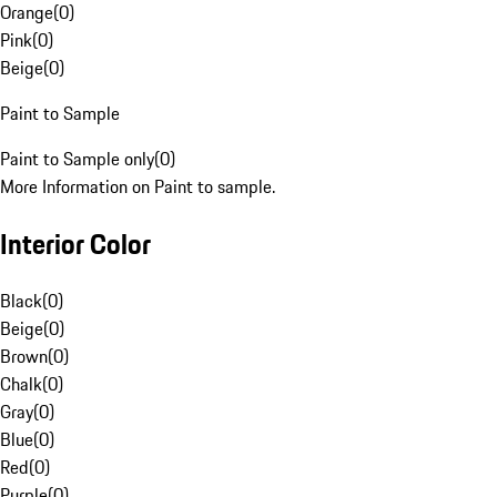
Orange
(
0
)
Pink
(
0
)
Beige
(
0
)
Paint to Sample
Paint to Sample only
(
0
)
More Information on Paint to sample.
Interior Color
Black
(
0
)
Beige
(
0
)
Brown
(
0
)
Chalk
(
0
)
Gray
(
0
)
Blue
(
0
)
Red
(
0
)
Purple
(
0
)