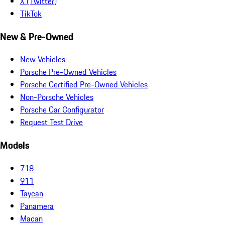
X (Twitter)
TikTok
New & Pre-Owned
New Vehicles
Porsche Pre-Owned Vehicles
Porsche Certified Pre-Owned Vehicles
Non-Porsche Vehicles
Porsche Car Configurator
Request Test Drive
Models
718
911
Taycan
Panamera
Macan