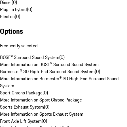
Diesel
(
0
)
Plug-in hybrid
(
0
)
Electric
(
0
)
Options
Frequently selected
BOSE® Surround Sound System
(
0
)
More Information on BOSE® Surround Sound System
Burmester® 3D High-End Surround Sound System
(
0
)
More Information on Burmester® 3D High-End Surround Sound
System
Sport Chrono Package
(
0
)
More Information on Sport Chrono Package
Sports Exhaust System
(
0
)
More Information on Sports Exhaust System
Front Axle Lift System
(
0
)