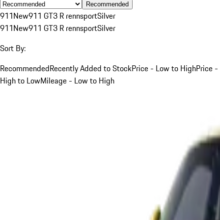
Recommended
911
New
911 GT3 R rennsport
Silver
911
New
911 GT3 R rennsport
Silver
Sort By:
Recommended
Recently Added to Stock
Price - Low to High
Price -
High to Low
Mileage - Low to High