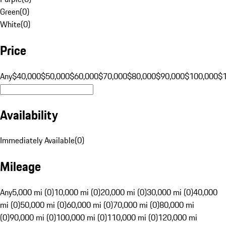
Green
(
0
)
White
(
0
)
Price
Any
$40,000
$50,000
$60,000
$70,000
$80,000
$90,000
$100,000
$
Availability
Immediately Available
(
0
)
Mileage
Any
5,000 mi (0)
10,000 mi (0)
20,000 mi (0)
30,000 mi (0)
40,000
mi (0)
50,000 mi (0)
60,000 mi (0)
70,000 mi (0)
80,000 mi
(0)
90,000 mi (0)
100,000 mi (0)
110,000 mi (0)
120,000 mi