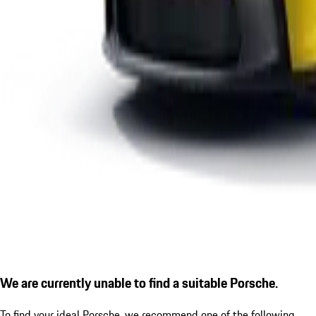
We are currently unable to find a suitable Porsche.
To find your ideal Porsche, we recommend one of the following