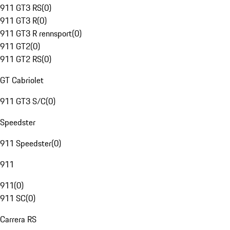
911 GT3 RS
(
0
)
911 GT3 R
(
0
)
911 GT3 R rennsport
(
0
)
911 GT2
(
0
)
911 GT2 RS
(
0
)
GT Cabriolet
911 GT3 S/C
(
0
)
Speedster
911 Speedster
(
0
)
911
911
(
0
)
911 SC
(
0
)
Carrera RS