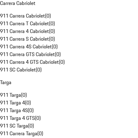
Carrera Cabriolet
911 Carrera Cabriolet
(
0
)
911 Carrera T Cabriolet
(
0
)
911 Carrera 4 Cabriolet
(
0
)
911 Carrera S Cabriolet
(
0
)
911 Carrera 4S Cabriolet
(
0
)
911 Carrera GTS Cabriolet
(
0
)
911 Carrera 4 GTS Cabriolet
(
0
)
911 SC Cabriolet
(
0
)
Targa
911 Targa
(
0
)
911 Targa 4
(
0
)
911 Targa 4S
(
0
)
911 Targa 4 GTS
(
0
)
911 SC Targa
(
0
)
911 Carrera Targa
(
0
)