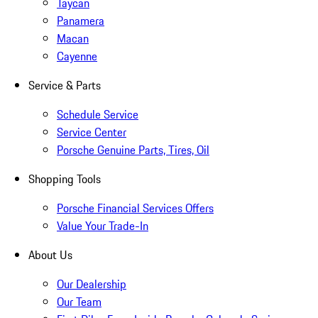
Taycan
Panamera
Macan
Cayenne
Service & Parts
Schedule Service
Service Center
Porsche Genuine Parts, Tires, Oil
Shopping Tools
Porsche Financial Services Offers
Value Your Trade-In
About Us
Our Dealership
Our Team