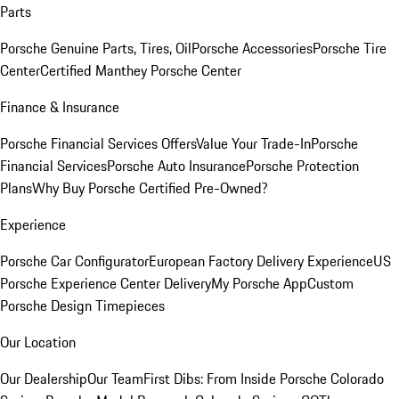
Parts
Porsche Genuine Parts, Tires, Oil
Porsche Accessories
Porsche Tire
Center
Certified Manthey Porsche Center
Finance & Insurance
Porsche Financial Services Offers
Value Your Trade-In
Porsche
Financial Services
Porsche Auto Insurance
Porsche Protection
Plans
Why Buy Porsche Certified Pre-Owned?
Experience
Porsche Car Configurator
European Factory Delivery Experience
US
Porsche Experience Center Delivery
My Porsche App
Custom
Porsche Design Timepieces
Our Location
Our Dealership
Our Team
First Dibs: From Inside Porsche Colorado