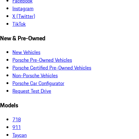
Facebook
Instagram
X (Twitter)
TikTok
New & Pre-Owned
New Vehicles
Porsche Pre-Owned Vehicles
Porsche Certified Pre-Owned Vehicles
Non-Porsche Vehicles
Porsche Car Configurator
Request Test Drive
Models
718
911
Taycan