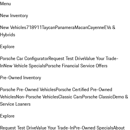
Menu
New Inventory
New Vehicles
718
911
Taycan
Panamera
Macan
Cayenne
EVs &
Hybrids
Explore
Porsche Car Configurator
Request Test Drive
Value Your Trade-
In
New Vehicle Specials
Porsche Financial Service Offers
Pre-Owned Inventory
Porsche Pre-Owned Vehicles
Porsche Certified Pre-Owned
Vehicles
Non-Porsche Vehicles
Classic Cars
Porsche Classic
Demo &
Service Loaners
Explore
Request Test Drive
Value Your Trade-In
Pre-Owned Specials
About