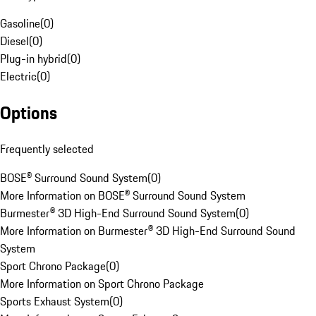
Gasoline
(
0
)
Diesel
(
0
)
Plug-in hybrid
(
0
)
Electric
(
0
)
Options
Frequently selected
BOSE® Surround Sound System
(
0
)
More Information on BOSE® Surround Sound System
Burmester® 3D High-End Surround Sound System
(
0
)
More Information on Burmester® 3D High-End Surround Sound
System
Sport Chrono Package
(
0
)
More Information on Sport Chrono Package
Sports Exhaust System
(
0
)