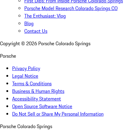
First Dibs: From Inside Porsche Colorado Springs
Porsche Model Research Colorado Springs CO
The Enthusiast: Vlog
Blog
Contact Us
Copyright ©
2026
Porsche Colorado Springs
Porsche
Privacy Policy
Legal Notice
Terms & Conditions
Business & Human Rights
Accessibility Statement
Open Source Software Notice
Do Not Sell or Share My Personal Information
Porsche Colorado Springs