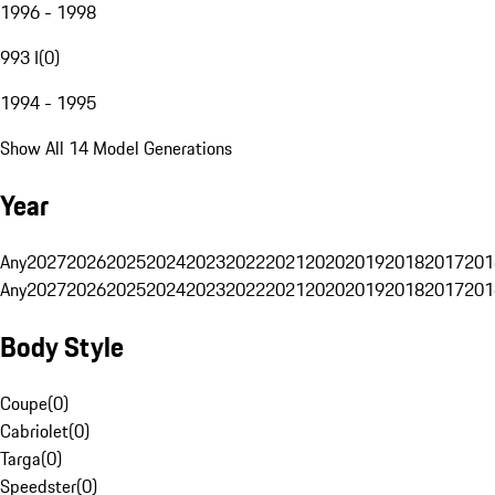
1996 - 1998
993 I
(
0
)
1994 - 1995
Show All 14 Model Generations
Year
Any
2027
2026
2025
2024
2023
2022
2021
2020
2019
2018
2017
201
Any
2027
2026
2025
2024
2023
2022
2021
2020
2019
2018
2017
201
Body Style
Coupe
(
0
)
Cabriolet
(
0
)
Targa
(
0
)
Speedster
(
0
)