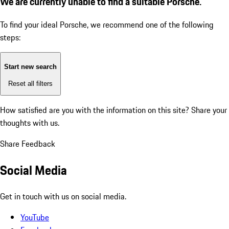
We are currently unable to find a suitable Porsche.
To find your ideal Porsche, we recommend one of the following
steps:
Start new search
Reset all filters
How satisfied are you with the information on this site?
Share your
thoughts with us.
Share Feedback
Social Media
Get in touch with us on social media.
YouTube