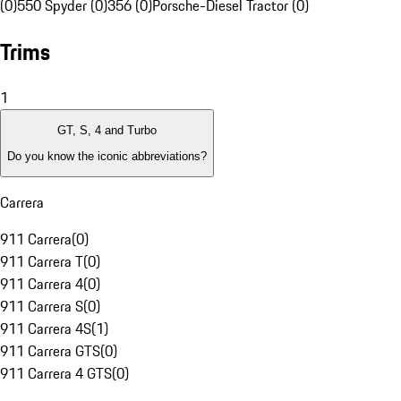
(0)
550 Spyder (0)
356 (0)
Porsche-Diesel Tractor (0)
Trims
1
GT, S, 4 and Turbo
Do you know the iconic abbreviations?
Carrera
911 Carrera
(
0
)
911 Carrera T
(
0
)
911 Carrera 4
(
0
)
911 Carrera S
(
0
)
911 Carrera 4S
(
1
)
911 Carrera GTS
(
0
)
911 Carrera 4 GTS
(
0
)