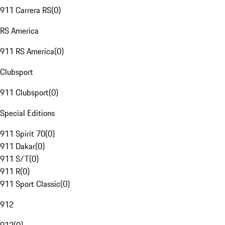
911 Carrera RS
(
0
)
RS America
911 RS America
(
0
)
Clubsport
911 Clubsport
(
0
)
Special Editions
911 Spirit 70
(
0
)
911 Dakar
(
0
)
911 S/T
(
0
)
911 R
(
0
)
911 Sport Classic
(
0
)
912