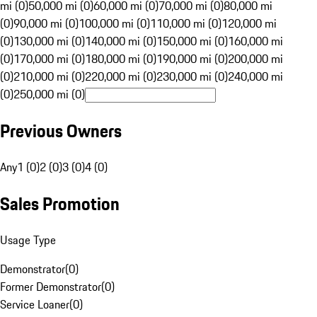
mi (0)
50,000 mi (0)
60,000 mi (0)
70,000 mi (0)
80,000 mi
(0)
90,000 mi (0)
100,000 mi (0)
110,000 mi (0)
120,000 mi
(0)
130,000 mi (0)
140,000 mi (0)
150,000 mi (0)
160,000 mi
(0)
170,000 mi (0)
180,000 mi (0)
190,000 mi (0)
200,000 mi
(0)
210,000 mi (0)
220,000 mi (0)
230,000 mi (0)
240,000 mi
(0)
250,000 mi (0)
Previous Owners
Any
1 (0)
2 (0)
3 (0)
4 (0)
Sales Promotion
Usage Type
Demonstrator
(
0
)
Former Demonstrator
(
0
)
Service Loaner
(
0
)