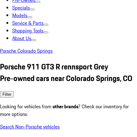
Pre-Owned
Specials
Models
Service & Parts
Shopping Tools
About Us
Porsche Colorado Springs
Porsche 911 GT3 R rennsport Grey
Pre-owned cars near Colorado Springs, CO
Filter
Looking for vehicles from
other brands
? Check our inventory for
more options.
Search Non-Porsche vehicles