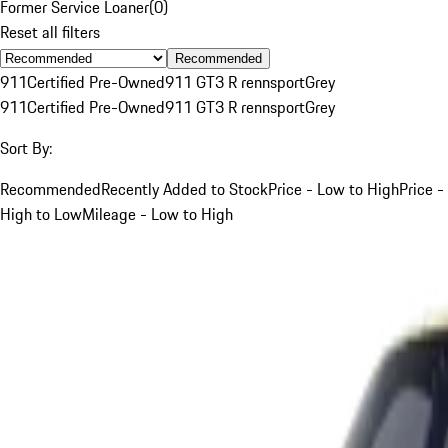
Former Service Loaner
(
0
)
Reset all filters
Recommended
911
Certified Pre-Owned
911 GT3 R rennsport
Grey
911
Certified Pre-Owned
911 GT3 R rennsport
Grey
Sort By:
Recommended
Recently Added to Stock
Price - Low to High
Price -
High to Low
Mileage - Low to High