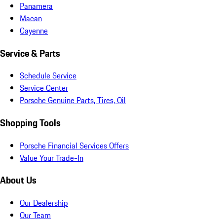
Panamera
Macan
Cayenne
Service & Parts
Schedule Service
Service Center
Porsche Genuine Parts, Tires, Oil
Shopping Tools
Porsche Financial Services Offers
Value Your Trade-In
About Us
Our Dealership
Our Team