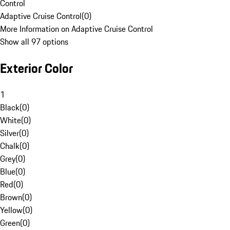
Control
Adaptive Cruise Control
(
0
)
More Information on Adaptive Cruise Control
Show all 97 options
Exterior Color
1
Black
(
0
)
White
(
0
)
Silver
(
0
)
Chalk
(
0
)
Grey
(
0
)
Blue
(
0
)
Red
(
0
)
Brown
(
0
)
Yellow
(
0
)
Green
(
0
)