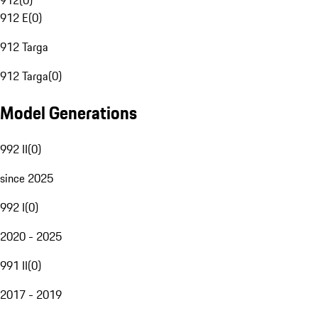
912
(
0
)
912 E
(
0
)
912 Targa
912 Targa
(
0
)
Model Generations
992 II
(
0
)
since 2025
992 I
(
0
)
2020 - 2025
991 II
(
0
)
2017 - 2019