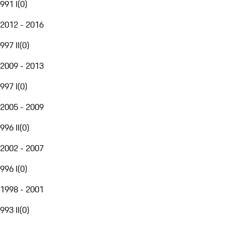
991 I
(
0
)
2012 - 2016
997 II
(
0
)
2009 - 2013
997 I
(
0
)
2005 - 2009
996 II
(
0
)
2002 - 2007
996 I
(
0
)
1998 - 2001
993 II
(
0
)