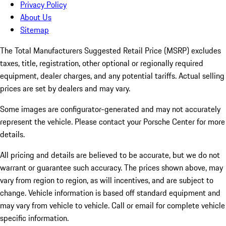
Privacy Policy
About Us
Sitemap
The Total Manufacturers Suggested Retail Price (MSRP) excludes
taxes, title, registration, other optional or regionally required
equipment, dealer charges, and any potential tariffs. Actual selling
prices are set by dealers and may vary.
Some images are configurator-generated and may not accurately
represent the vehicle. Please contact your Porsche Center for more
details.
All pricing and details are believed to be accurate, but we do not
warrant or guarantee such accuracy. The prices shown above, may
vary from region to region, as will incentives, and are subject to
change. Vehicle information is based off standard equipment and
may vary from vehicle to vehicle. Call or email for complete vehicle
specific information.