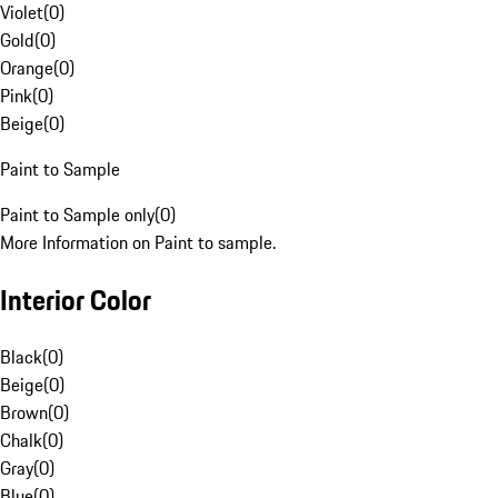
Violet
(
0
)
Gold
(
0
)
Orange
(
0
)
Pink
(
0
)
Beige
(
0
)
Paint to Sample
Paint to Sample only
(
0
)
More Information on Paint to sample.
Interior Color
Black
(
0
)
Beige
(
0
)
Brown
(
0
)
Chalk
(
0
)
Gray
(
0
)
Blue
(
0
)