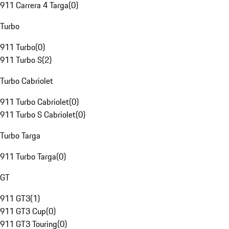
911 Carrera 4 Targa
(
0
)
Turbo
911 Turbo
(
0
)
911 Turbo S
(
2
)
Turbo Cabriolet
911 Turbo Cabriolet
(
0
)
911 Turbo S Cabriolet
(
0
)
Turbo Targa
911 Turbo Targa
(
0
)
GT
911 GT3
(
1
)
911 GT3 Cup
(
0
)
911 GT3 Touring
(
0
)