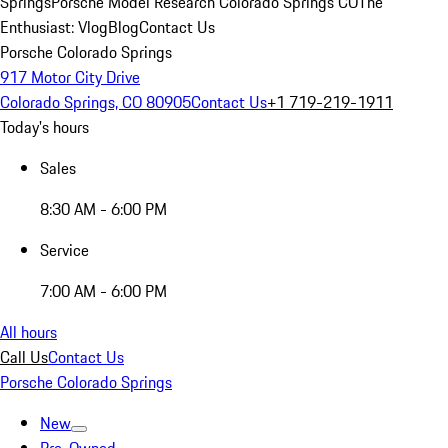
Springs
Porsche Model Research Colorado Springs CO
The
Enthusiast: Vlog
Blog
Contact Us
Porsche Colorado Springs
917 Motor City Drive
Colorado Springs, CO 80905
Contact Us
+1 719-219-1911
Today's hours
Sales
8:30 AM - 6:00 PM
Service
7:00 AM - 6:00 PM
All hours
Call Us
Contact Us
Porsche Colorado Springs
New