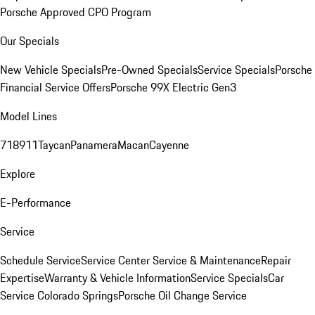
Porsche Approved CPO Program
Our Specials
New Vehicle Specials
Pre-Owned Specials
Service Specials
Porsche
Financial Service Offers
Porsche 99X Electric Gen3
Model Lines
718
911
Taycan
Panamera
Macan
Cayenne
Explore
E-Performance
Service
Schedule Service
Service Center
Service & Maintenance
Repair
Expertise
Warranty & Vehicle Information
Service Specials
Car
Service Colorado Springs
Porsche Oil Change Service