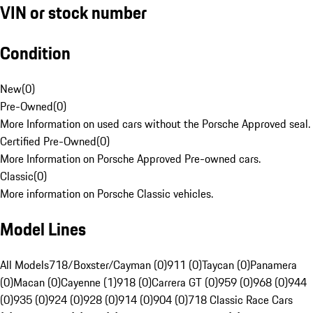
VIN or stock number
Condition
New
(
0
)
Pre-Owned
(
0
)
More Information on used cars without the Porsche Approved seal.
Certified Pre-Owned
(
0
)
More Information on Porsche Approved Pre-owned cars.
Classic
(
0
)
More information on Porsche Classic vehicles.
Model Lines
All Models
718/Boxster/Cayman (0)
911 (0)
Taycan (0)
Panamera
(0)
Macan (0)
Cayenne (1)
918 (0)
Carrera GT (0)
959 (0)
968 (0)
944
(0)
935 (0)
924 (0)
928 (0)
914 (0)
904 (0)
718 Classic Race Cars