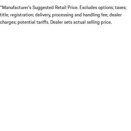
*Manufacturer’s Suggested Retail Price. Excludes options; taxes;
title; registration; delivery, processing and handling fee; dealer
charges; potential tariffs. Dealer sets actual selling price.