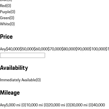
Red
(
0
)
Purple
(
0
)
Green
(
0
)
White
(
0
)
Price
Any
$40,000
$50,000
$60,000
$70,000
$80,000
$90,000
$100,000
$
Availability
Immediately Available
(
0
)
Mileage
Any
5,000 mi (0)
10,000 mi (0)
20,000 mi (0)
30,000 mi (0)
40,000