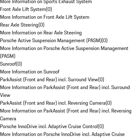
More Information on Sports Exhaust System
Front Axle Lift System
(
0
)
More Information on Front Axle Lift System
Rear Axle Steering
(
0
)
More Information on Rear Axle Steering
Porsche Active Suspension Management (PASM)
(
0
)
More Information on Porsche Active Suspension Management
(PASM)
Sunroof
(
0
)
More Information on Sunroof
ParkAssist (Front and Rear) incl. Surround View
(
0
)
More Information on ParkAssist (Front and Rear) incl. Surround
View
ParkAssist (Front and Rear) incl. Reversing Camera
(
0
)
More Information on ParkAssist (Front and Rear) incl. Reversing
Camera
Porsche InnoDrive incl. Adaptive Cruise Control
(
0
)
More Information on Porsche InnoDrive incl. Adaptive Cruise