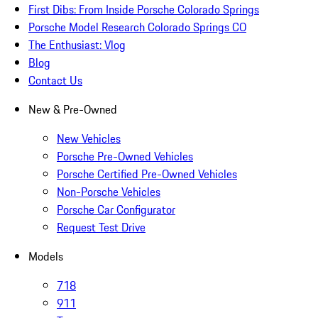
First Dibs: From Inside Porsche Colorado Springs
Porsche Model Research Colorado Springs CO
The Enthusiast: Vlog
Blog
Contact Us
New & Pre-Owned
New Vehicles
Porsche Pre-Owned Vehicles
Porsche Certified Pre-Owned Vehicles
Non-Porsche Vehicles
Porsche Car Configurator
Request Test Drive
Models
718
911