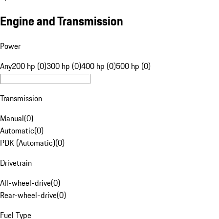
Engine and Transmission
Power
Any
200 hp (0)
300 hp (0)
400 hp (0)
500 hp (0)
Transmission
Manual
(
0
)
Automatic
(
0
)
PDK (Automatic)
(
0
)
Drivetrain
All-wheel-drive
(
0
)
Rear-wheel-drive
(
0
)
Fuel Type