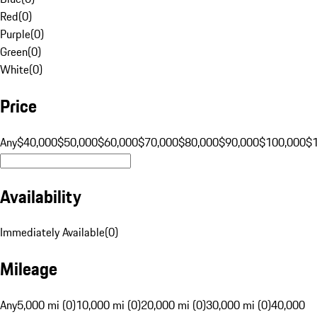
Red
(
0
)
Purple
(
0
)
Green
(
0
)
White
(
0
)
Price
Any
$40,000
$50,000
$60,000
$70,000
$80,000
$90,000
$100,000
$
Availability
Immediately Available
(
0
)
Mileage
Any
5,000 mi (0)
10,000 mi (0)
20,000 mi (0)
30,000 mi (0)
40,000