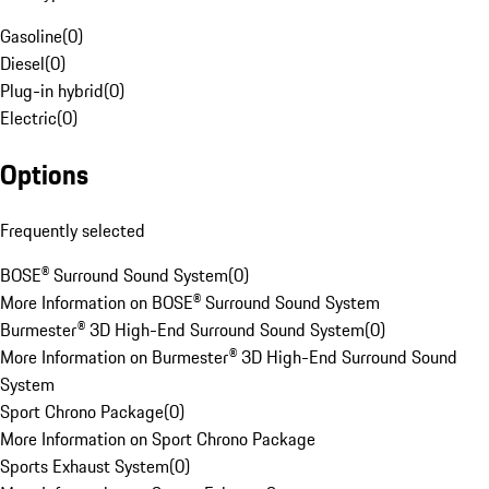
Gasoline
(
0
)
Diesel
(
0
)
Plug-in hybrid
(
0
)
Electric
(
0
)
Options
Frequently selected
BOSE® Surround Sound System
(
0
)
More Information on BOSE® Surround Sound System
Burmester® 3D High-End Surround Sound System
(
0
)
More Information on Burmester® 3D High-End Surround Sound
System
Sport Chrono Package
(
0
)
More Information on Sport Chrono Package
Sports Exhaust System
(
0
)