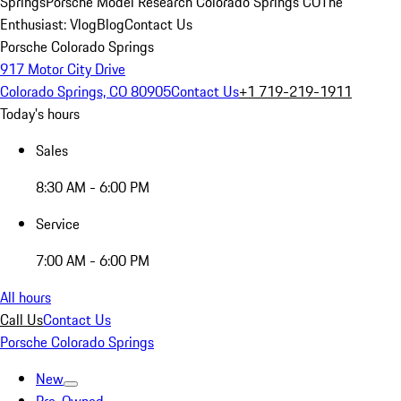
Springs
Porsche Model Research Colorado Springs CO
The
Enthusiast: Vlog
Blog
Contact Us
Porsche Colorado Springs
917 Motor City Drive
Colorado Springs, CO 80905
Contact Us
+1 719-219-1911
Today's hours
Sales
8:30 AM - 6:00 PM
Service
7:00 AM - 6:00 PM
All hours
Call Us
Contact Us
Porsche Colorado Springs
New