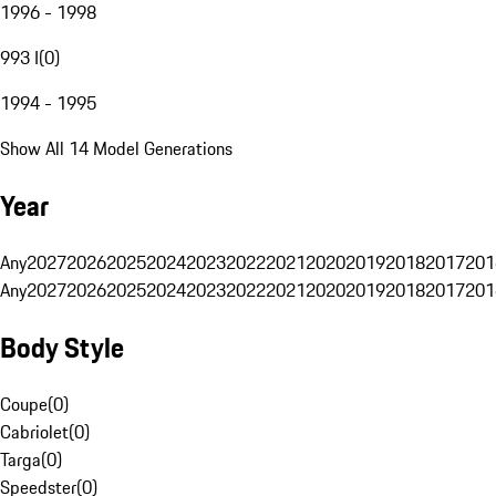
1996 - 1998
993 I
(
0
)
1994 - 1995
Show All 14 Model Generations
Year
Any
2027
2026
2025
2024
2023
2022
2021
2020
2019
2018
2017
201
Any
2027
2026
2025
2024
2023
2022
2021
2020
2019
2018
2017
201
Body Style
Coupe
(
0
)
Cabriolet
(
0
)
Targa
(
0
)
Speedster
(
0
)