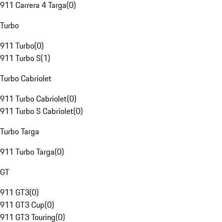
911 Carrera 4 Targa
(
0
)
Turbo
911 Turbo
(
0
)
911 Turbo S
(
1
)
Turbo Cabriolet
911 Turbo Cabriolet
(
0
)
911 Turbo S Cabriolet
(
0
)
Turbo Targa
911 Turbo Targa
(
0
)
GT
911 GT3
(
0
)
911 GT3 Cup
(
0
)
911 GT3 Touring
(
0
)