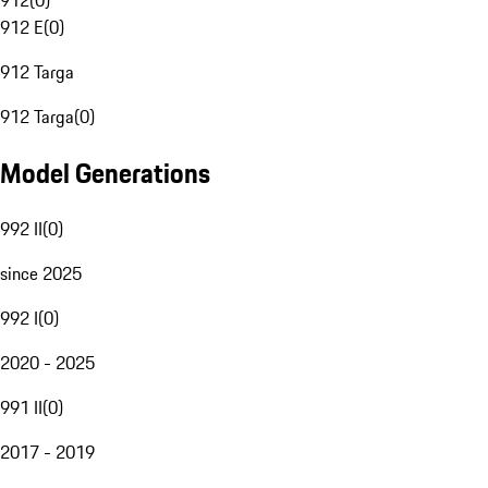
912
(
0
)
912 E
(
0
)
912 Targa
912 Targa
(
0
)
Model Generations
992 II
(
0
)
since 2025
992 I
(
0
)
2020 - 2025
991 II
(
0
)
2017 - 2019