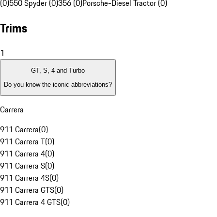
(0)
550 Spyder (0)
356 (0)
Porsche-Diesel Tractor (0)
Trims
1
GT, S, 4 and Turbo
Do you know the iconic abbreviations?
Carrera
911 Carrera
(
0
)
911 Carrera T
(
0
)
911 Carrera 4
(
0
)
911 Carrera S
(
0
)
911 Carrera 4S
(
0
)
911 Carrera GTS
(
0
)
911 Carrera 4 GTS
(
0
)