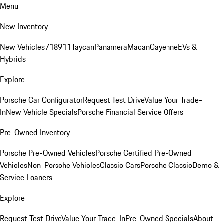
Menu
New Inventory
New Vehicles
718
911
Taycan
Panamera
Macan
Cayenne
EVs &
Hybrids
Explore
Porsche Car Configurator
Request Test Drive
Value Your Trade-
In
New Vehicle Specials
Porsche Financial Service Offers
Pre-Owned Inventory
Porsche Pre-Owned Vehicles
Porsche Certified Pre-Owned
Vehicles
Non-Porsche Vehicles
Classic Cars
Porsche Classic
Demo &
Service Loaners
Explore
Request Test Drive
Value Your Trade-In
Pre-Owned Specials
About