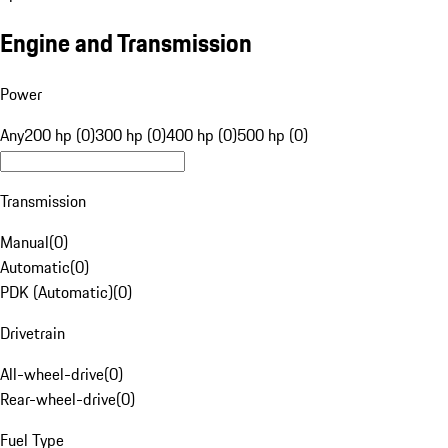
Engine and Transmission
Power
Any
200 hp (0)
300 hp (0)
400 hp (0)
500 hp (0)
Transmission
Manual
(
0
)
Automatic
(
0
)
PDK (Automatic)
(
0
)
Drivetrain
All-wheel-drive
(
0
)
Rear-wheel-drive
(
0
)
Fuel Type