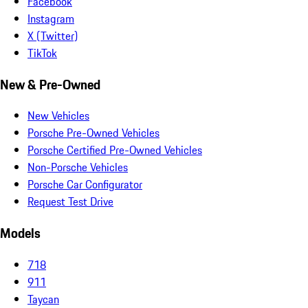
Facebook
Instagram
X (Twitter)
TikTok
New & Pre-Owned
New Vehicles
Porsche Pre-Owned Vehicles
Porsche Certified Pre-Owned Vehicles
Non-Porsche Vehicles
Porsche Car Configurator
Request Test Drive
Models
718
911
Taycan