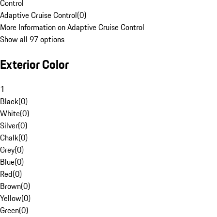
Control
Adaptive Cruise Control
(
0
)
More Information on Adaptive Cruise Control
Show all 97 options
Exterior Color
1
Black
(
0
)
White
(
0
)
Silver
(
0
)
Chalk
(
0
)
Grey
(
0
)
Blue
(
0
)
Red
(
0
)
Brown
(
0
)
Yellow
(
0
)
Green
(
0
)