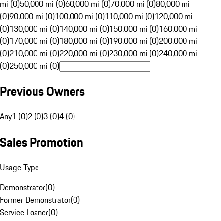
mi (0)
50,000 mi (0)
60,000 mi (0)
70,000 mi (0)
80,000 mi
(0)
90,000 mi (0)
100,000 mi (0)
110,000 mi (0)
120,000 mi
(0)
130,000 mi (0)
140,000 mi (0)
150,000 mi (0)
160,000 mi
(0)
170,000 mi (0)
180,000 mi (0)
190,000 mi (0)
200,000 mi
(0)
210,000 mi (0)
220,000 mi (0)
230,000 mi (0)
240,000 mi
(0)
250,000 mi (0)
Previous Owners
Any
1 (0)
2 (0)
3 (0)
4 (0)
Sales Promotion
Usage Type
Demonstrator
(
0
)
Former Demonstrator
(
0
)
Service Loaner
(
0
)