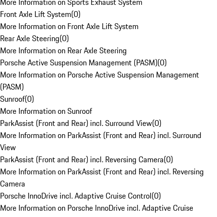
More Information on Sports Exhaust System
Front Axle Lift System
(
0
)
More Information on Front Axle Lift System
Rear Axle Steering
(
0
)
More Information on Rear Axle Steering
Porsche Active Suspension Management (PASM)
(
0
)
More Information on Porsche Active Suspension Management
(PASM)
Sunroof
(
0
)
More Information on Sunroof
ParkAssist (Front and Rear) incl. Surround View
(
0
)
More Information on ParkAssist (Front and Rear) incl. Surround
View
ParkAssist (Front and Rear) incl. Reversing Camera
(
0
)
More Information on ParkAssist (Front and Rear) incl. Reversing
Camera
Porsche InnoDrive incl. Adaptive Cruise Control
(
0
)
More Information on Porsche InnoDrive incl. Adaptive Cruise