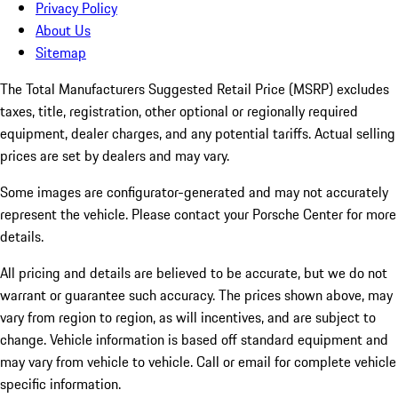
Privacy Policy
About Us
Sitemap
The Total Manufacturers Suggested Retail Price (MSRP) excludes
taxes, title, registration, other optional or regionally required
equipment, dealer charges, and any potential tariffs. Actual selling
prices are set by dealers and may vary.
Some images are configurator-generated and may not accurately
represent the vehicle. Please contact your Porsche Center for more
details.
All pricing and details are believed to be accurate, but we do not
warrant or guarantee such accuracy. The prices shown above, may
vary from region to region, as will incentives, and are subject to
change. Vehicle information is based off standard equipment and
may vary from vehicle to vehicle. Call or email for complete vehicle
specific information.