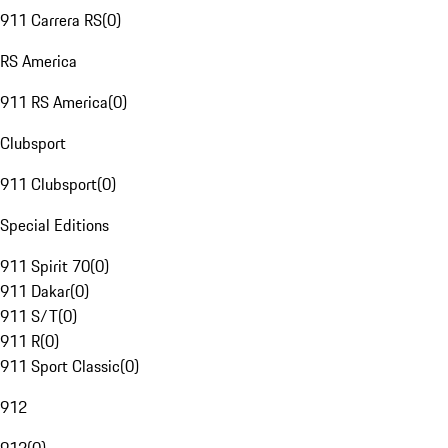
911 Carrera RS
(
0
)
RS America
911 RS America
(
0
)
Clubsport
911 Clubsport
(
0
)
Special Editions
911 Spirit 70
(
0
)
911 Dakar
(
0
)
911 S/T
(
0
)
911 R
(
0
)
911 Sport Classic
(
0
)
912