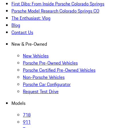
First Dibs: From Inside Porsche Colorado Springs
Porsche Model Research Colorado Springs CO
The Enthusiast: Vlog
Blog
Contact Us
New & Pre-Owned
New Vehicles
Porsche Pre-Owned Vehicles
Porsche Certified Pre-Owned Vehicles
Non-Porsche Vehicles
Porsche Car Configurator
Request Test Drive
Models
718
911