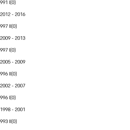
991 I
(
0
)
2012 - 2016
997 II
(
0
)
2009 - 2013
997 I
(
0
)
2005 - 2009
996 II
(
0
)
2002 - 2007
996 I
(
0
)
1998 - 2001
993 II
(
0
)