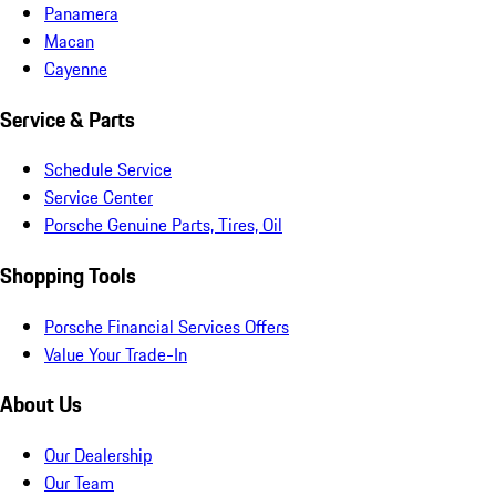
Panamera
Macan
Cayenne
Service & Parts
Schedule Service
Service Center
Porsche Genuine Parts, Tires, Oil
Shopping Tools
Porsche Financial Services Offers
Value Your Trade-In
About Us
Our Dealership
Our Team