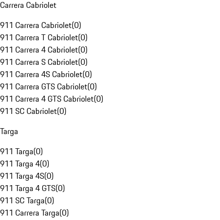
Carrera Cabriolet
911 Carrera Cabriolet
(
0
)
911 Carrera T Cabriolet
(
0
)
911 Carrera 4 Cabriolet
(
0
)
911 Carrera S Cabriolet
(
0
)
911 Carrera 4S Cabriolet
(
0
)
911 Carrera GTS Cabriolet
(
0
)
911 Carrera 4 GTS Cabriolet
(
0
)
911 SC Cabriolet
(
0
)
Targa
911 Targa
(
0
)
911 Targa 4
(
0
)
911 Targa 4S
(
0
)
911 Targa 4 GTS
(
0
)
911 SC Targa
(
0
)
911 Carrera Targa
(
0
)