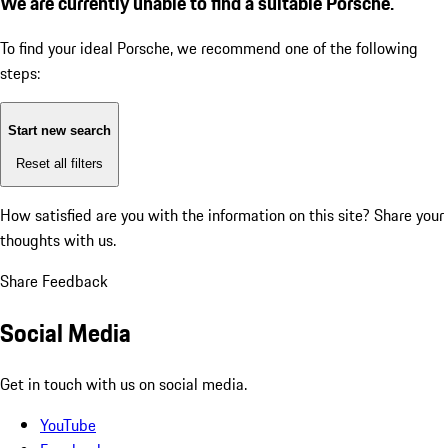
We are currently unable to find a suitable Porsche.
To find your ideal Porsche, we recommend one of the following
steps:
Start new search
Reset all filters
How satisfied are you with the information on this site?
Share your
thoughts with us.
Share Feedback
Social Media
Get in touch with us on social media.
YouTube