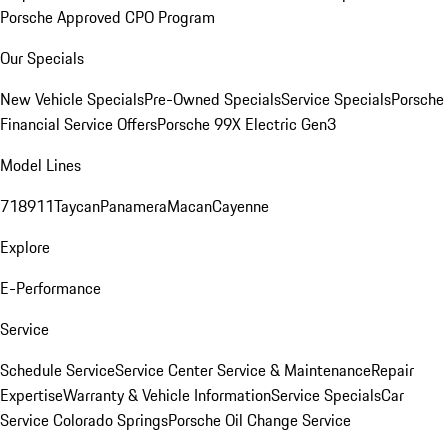
Porsche Approved CPO Program
Our Specials
New Vehicle Specials
Pre-Owned Specials
Service Specials
Porsche
Financial Service Offers
Porsche 99X Electric Gen3
Model Lines
718
911
Taycan
Panamera
Macan
Cayenne
Explore
E-Performance
Service
Schedule Service
Service Center
Service & Maintenance
Repair
Expertise
Warranty & Vehicle Information
Service Specials
Car
Service Colorado Springs
Porsche Oil Change Service