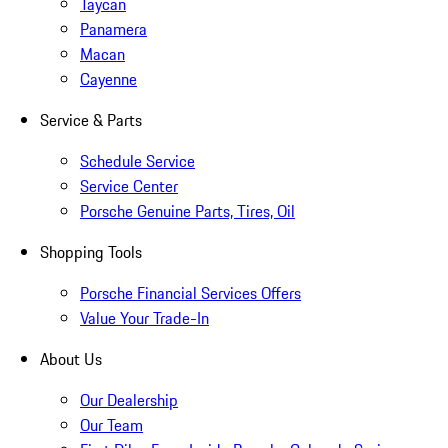
Taycan
Panamera
Macan
Cayenne
Service & Parts
Schedule Service
Service Center
Porsche Genuine Parts, Tires, Oil
Shopping Tools
Porsche Financial Services Offers
Value Your Trade-In
About Us
Our Dealership
Our Team