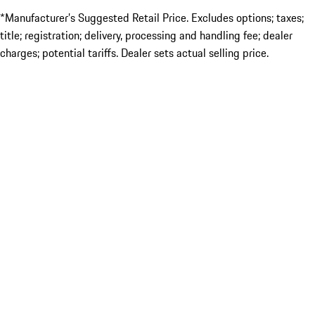
*Manufacturer’s Suggested Retail Price. Excludes options; taxes;
title; registration; delivery, processing and handling fee; dealer
charges; potential tariffs. Dealer sets actual selling price.