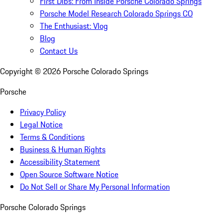
First Dibs: From Inside Porsche Colorado Springs
Porsche Model Research Colorado Springs CO
The Enthusiast: Vlog
Blog
Contact Us
Copyright ©
2026
Porsche Colorado Springs
Porsche
Privacy Policy
Legal Notice
Terms & Conditions
Business & Human Rights
Accessibility Statement
Open Source Software Notice
Do Not Sell or Share My Personal Information
Porsche Colorado Springs