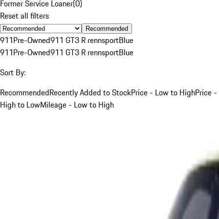
Former Service Loaner
(
0
)
Reset all filters
Recommended
911
Pre-Owned
911 GT3 R rennsport
Blue
911
Pre-Owned
911 GT3 R rennsport
Blue
Sort By:
Recommended
Recently Added to Stock
Price - Low to High
Price -
High to Low
Mileage - Low to High