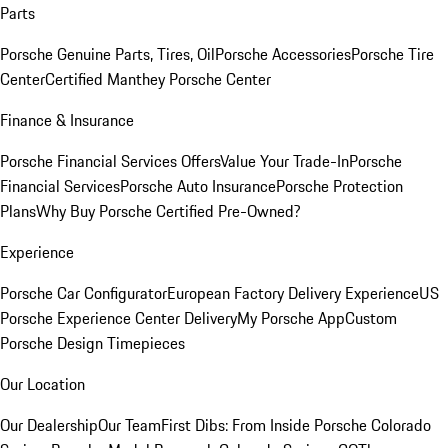
Parts
Porsche Genuine Parts, Tires, Oil
Porsche Accessories
Porsche Tire
Center
Certified Manthey Porsche Center
Finance & Insurance
Porsche Financial Services Offers
Value Your Trade-In
Porsche
Financial Services
Porsche Auto Insurance
Porsche Protection
Plans
Why Buy Porsche Certified Pre-Owned?
Experience
Porsche Car Configurator
European Factory Delivery Experience
US
Porsche Experience Center Delivery
My Porsche App
Custom
Porsche Design Timepieces
Our Location
Our Dealership
Our Team
First Dibs: From Inside Porsche Colorado