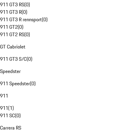
911 GT3 RS
(
0
)
911 GT3 R
(
0
)
911 GT3 R rennsport
(
0
)
911 GT2
(
0
)
911 GT2 RS
(
0
)
GT Cabriolet
911 GT3 S/C
(
0
)
Speedster
911 Speedster
(
0
)
911
911
(
1
)
911 SC
(
0
)
Carrera RS