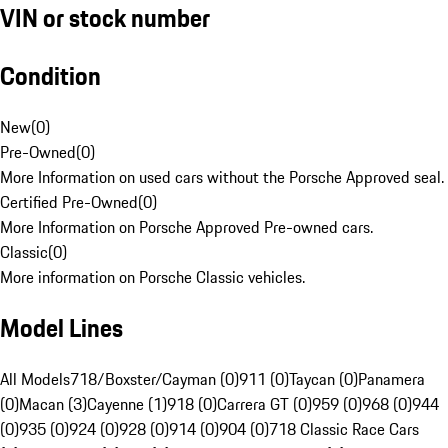
VIN or stock number
Condition
New
(
0
)
Pre-Owned
(
0
)
More Information on used cars without the Porsche Approved seal.
Certified Pre-Owned
(
0
)
More Information on Porsche Approved Pre-owned cars.
Classic
(
0
)
More information on Porsche Classic vehicles.
Model Lines
All Models
718/Boxster/Cayman (0)
911 (0)
Taycan (0)
Panamera
(0)
Macan (3)
Cayenne (1)
918 (0)
Carrera GT (0)
959 (0)
968 (0)
944
(0)
935 (0)
924 (0)
928 (0)
914 (0)
904 (0)
718 Classic Race Cars