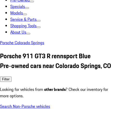
Pre-Owned
Specials
Models
Service & Parts
Shopping Tools
About Us
Porsche Colorado Springs
Porsche 911 GT3 R rennsport Blue
Pre-owned cars near Colorado Springs, CO
Filter
Looking for vehicles from
other brands
? Check our inventory for
more options.
Search Non-Porsche vehicles