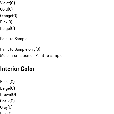
Violet
(
0
)
Gold
(
0
)
Orange
(
0
)
Pink
(
0
)
Beige
(
0
)
Paint to Sample
Paint to Sample only
(
0
)
More Information on Paint to sample.
Interior Color
Black
(
0
)
Beige
(
0
)
Brown
(
0
)
Chalk
(
0
)
Gray
(
0
)
Blue
(
0
)