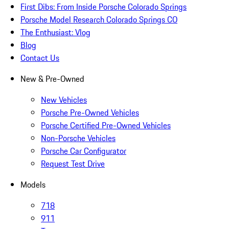
First Dibs: From Inside Porsche Colorado Springs
Porsche Model Research Colorado Springs CO
The Enthusiast: Vlog
Blog
Contact Us
New & Pre-Owned
New Vehicles
Porsche Pre-Owned Vehicles
Porsche Certified Pre-Owned Vehicles
Non-Porsche Vehicles
Porsche Car Configurator
Request Test Drive
Models
718
911