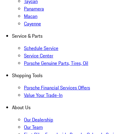
Taycan
Panamera
Macan
Cayenne
Service & Parts
Schedule Service
Service Center
Porsche Genuine Parts, Tires, Oil
Shopping Tools
Porsche Financial Services Offers
Value Your Trade-In
About Us
Our Dealership
Our Team