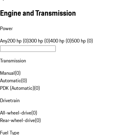
Engine and Transmission
Power
Any
200 hp (0)
300 hp (0)
400 hp (0)
500 hp (0)
Transmission
Manual
(
0
)
Automatic
(
0
)
PDK (Automatic)
(
0
)
Drivetrain
All-wheel-drive
(
0
)
Rear-wheel-drive
(
0
)
Fuel Type