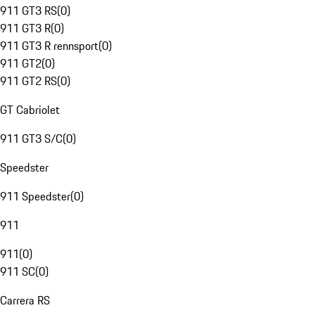
911 GT3 RS
(
0
)
911 GT3 R
(
0
)
911 GT3 R rennsport
(
0
)
911 GT2
(
0
)
911 GT2 RS
(
0
)
GT Cabriolet
911 GT3 S/C
(
0
)
Speedster
911 Speedster
(
0
)
911
911
(
0
)
911 SC
(
0
)
Carrera RS