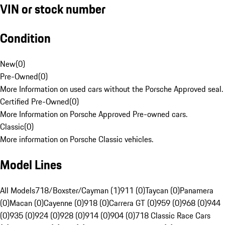
VIN or stock number
Condition
New
(
0
)
Pre-Owned
(
0
)
More Information on used cars without the Porsche Approved seal.
Certified Pre-Owned
(
0
)
More Information on Porsche Approved Pre-owned cars.
Classic
(
0
)
More information on Porsche Classic vehicles.
Model Lines
All Models
718/Boxster/Cayman (1)
911 (0)
Taycan (0)
Panamera
(0)
Macan (0)
Cayenne (0)
918 (0)
Carrera GT (0)
959 (0)
968 (0)
944
(0)
935 (0)
924 (0)
928 (0)
914 (0)
904 (0)
718 Classic Race Cars