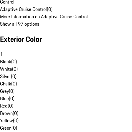
Control
Adaptive Cruise Control
(
0
)
More Information on Adaptive Cruise Control
Show all 97 options
Exterior Color
1
Black
(
0
)
White
(
0
)
Silver
(
0
)
Chalk
(
0
)
Grey
(
0
)
Blue
(
0
)
Red
(
0
)
Brown
(
0
)
Yellow
(
0
)
Green
(
0
)