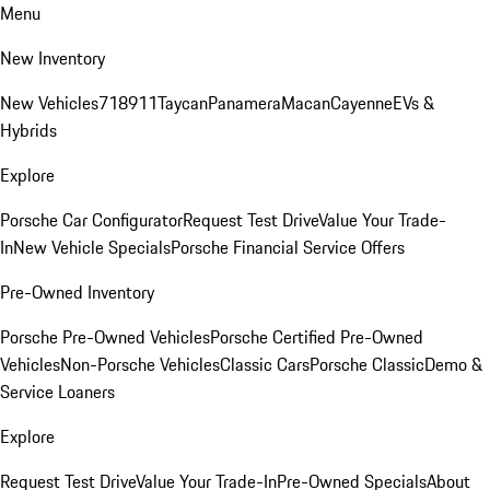
Menu
New Inventory
New Vehicles
718
911
Taycan
Panamera
Macan
Cayenne
EVs &
Hybrids
Explore
Porsche Car Configurator
Request Test Drive
Value Your Trade-
In
New Vehicle Specials
Porsche Financial Service Offers
Pre-Owned Inventory
Porsche Pre-Owned Vehicles
Porsche Certified Pre-Owned
Vehicles
Non-Porsche Vehicles
Classic Cars
Porsche Classic
Demo &
Service Loaners
Explore
Request Test Drive
Value Your Trade-In
Pre-Owned Specials
About