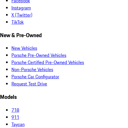
Facebook
Instagram
X (Twitter)
TikTok
New & Pre-Owned
New Vehicles
Porsche Pre-Owned Vehicles
Porsche Certified Pre-Owned Vehicles
Non-Porsche Vehicles
Porsche Car Configurator
Request Test Drive
Models
718
911
Taycan