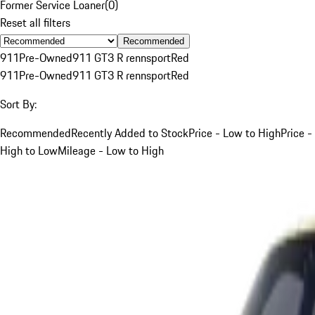
Former Service Loaner
(
0
)
Reset all filters
Recommended
911
Pre-Owned
911 GT3 R rennsport
Red
911
Pre-Owned
911 GT3 R rennsport
Red
Sort By:
Recommended
Recently Added to Stock
Price - Low to High
Price -
High to Low
Mileage - Low to High