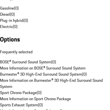
Gasoline
(
0
)
Diesel
(
0
)
Plug-in hybrid
(
0
)
Electric
(
0
)
Options
Frequently selected
BOSE® Surround Sound System
(
0
)
More Information on BOSE® Surround Sound System
Burmester® 3D High-End Surround Sound System
(
0
)
More Information on Burmester® 3D High-End Surround Sound
System
Sport Chrono Package
(
0
)
More Information on Sport Chrono Package
Sports Exhaust System
(
0
)