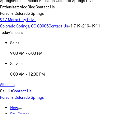
Springs
Porsche Model Research Colorado Springs CO
The
Enthusiast: Vlog
Blog
Contact Us
Porsche Colorado Springs
917 Motor City Drive
Colorado Springs, CO 80905
Contact Us
+1 719-219-1911
Today's hours
Sales
9:00 AM - 6:00 PM
Service
8:00 AM - 12:00 PM
All hours
Call Us
Contact Us
Porsche Colorado Springs
New