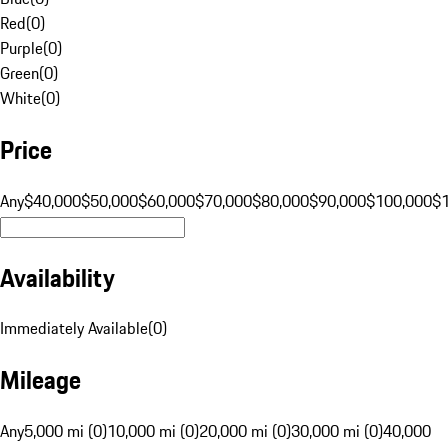
Red
(
0
)
Purple
(
0
)
Green
(
0
)
White
(
0
)
Price
Any
$40,000
$50,000
$60,000
$70,000
$80,000
$90,000
$100,000
$
Availability
Immediately Available
(
0
)
Mileage
Any
5,000 mi (0)
10,000 mi (0)
20,000 mi (0)
30,000 mi (0)
40,000