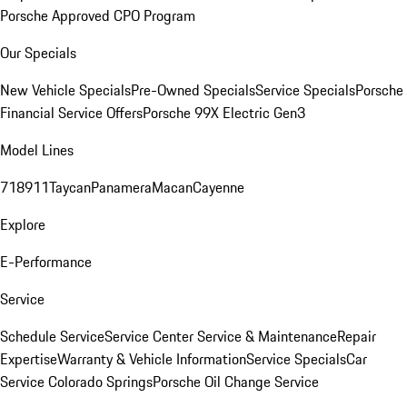
Porsche Approved CPO Program
Our Specials
New Vehicle Specials
Pre-Owned Specials
Service Specials
Porsche
Financial Service Offers
Porsche 99X Electric Gen3
Model Lines
718
911
Taycan
Panamera
Macan
Cayenne
Explore
E-Performance
Service
Schedule Service
Service Center
Service & Maintenance
Repair
Expertise
Warranty & Vehicle Information
Service Specials
Car
Service Colorado Springs
Porsche Oil Change Service