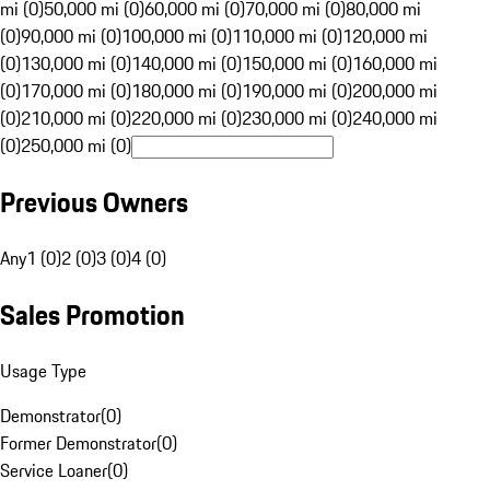
mi (0)
50,000 mi (0)
60,000 mi (0)
70,000 mi (0)
80,000 mi
(0)
90,000 mi (0)
100,000 mi (0)
110,000 mi (0)
120,000 mi
(0)
130,000 mi (0)
140,000 mi (0)
150,000 mi (0)
160,000 mi
(0)
170,000 mi (0)
180,000 mi (0)
190,000 mi (0)
200,000 mi
(0)
210,000 mi (0)
220,000 mi (0)
230,000 mi (0)
240,000 mi
(0)
250,000 mi (0)
Previous Owners
Any
1 (0)
2 (0)
3 (0)
4 (0)
Sales Promotion
Usage Type
Demonstrator
(
0
)
Former Demonstrator
(
0
)
Service Loaner
(
0
)