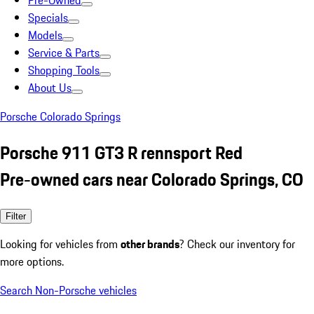
Pre-Owned
Specials
Models
Service & Parts
Shopping Tools
About Us
Porsche Colorado Springs
Porsche 911 GT3 R rennsport Red
Pre-owned cars near Colorado Springs, CO
Filter
Looking for vehicles from
other brands
? Check our inventory for
more options.
Search Non-Porsche vehicles