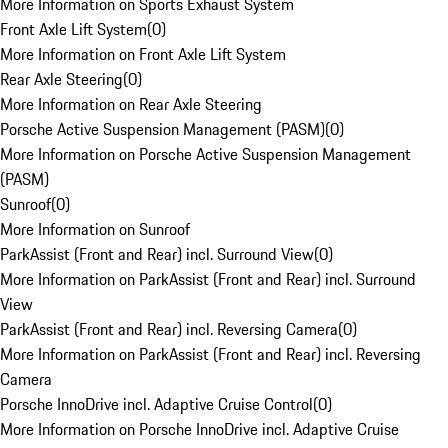
More Information on Sports Exhaust System
Front Axle Lift System
(
0
)
More Information on Front Axle Lift System
Rear Axle Steering
(
0
)
More Information on Rear Axle Steering
Porsche Active Suspension Management (PASM)
(
0
)
More Information on Porsche Active Suspension Management
(PASM)
Sunroof
(
0
)
More Information on Sunroof
ParkAssist (Front and Rear) incl. Surround View
(
0
)
More Information on ParkAssist (Front and Rear) incl. Surround
View
ParkAssist (Front and Rear) incl. Reversing Camera
(
0
)
More Information on ParkAssist (Front and Rear) incl. Reversing
Camera
Porsche InnoDrive incl. Adaptive Cruise Control
(
0
)
More Information on Porsche InnoDrive incl. Adaptive Cruise