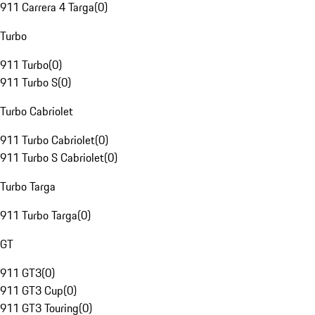
911 Carrera 4 Targa
(
0
)
Turbo
911 Turbo
(
0
)
911 Turbo S
(
0
)
Turbo Cabriolet
911 Turbo Cabriolet
(
0
)
911 Turbo S Cabriolet
(
0
)
Turbo Targa
911 Turbo Targa
(
0
)
GT
911 GT3
(
0
)
911 GT3 Cup
(
0
)
911 GT3 Touring
(
0
)