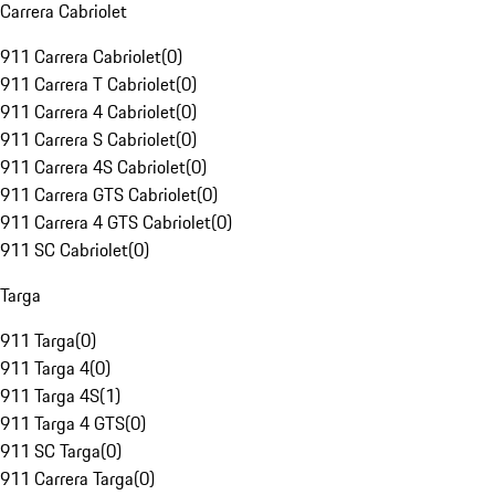
Carrera Cabriolet
911 Carrera Cabriolet
(
0
)
911 Carrera T Cabriolet
(
0
)
911 Carrera 4 Cabriolet
(
0
)
911 Carrera S Cabriolet
(
0
)
911 Carrera 4S Cabriolet
(
0
)
911 Carrera GTS Cabriolet
(
0
)
911 Carrera 4 GTS Cabriolet
(
0
)
911 SC Cabriolet
(
0
)
Targa
911 Targa
(
0
)
911 Targa 4
(
0
)
911 Targa 4S
(
1
)
911 Targa 4 GTS
(
0
)
911 SC Targa
(
0
)
911 Carrera Targa
(
0
)