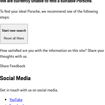
We are currently unable to find a suitable Porsche.
To find your ideal Porsche, we recommend one of the following
steps:
Start new search
Reset all filters
How satisfied are you with the information on this site?
Share your
thoughts with us.
Share Feedback
Social Media
Get in touch with us on social media.
YouTube