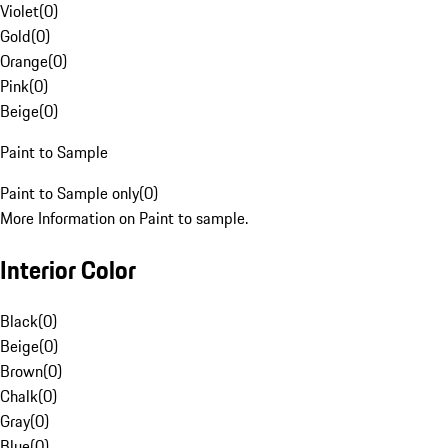
Violet
(
0
)
Gold
(
0
)
Orange
(
0
)
Pink
(
0
)
Beige
(
0
)
Paint to Sample
Paint to Sample only
(
0
)
More Information on Paint to sample.
Interior Color
Black
(
0
)
Beige
(
0
)
Brown
(
0
)
Chalk
(
0
)
Gray
(
0
)
Blue
(
0
)