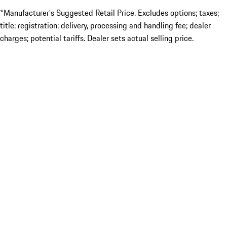
*Manufacturer’s Suggested Retail Price. Excludes options; taxes;
title; registration; delivery, processing and handling fee; dealer
charges; potential tariffs. Dealer sets actual selling price.