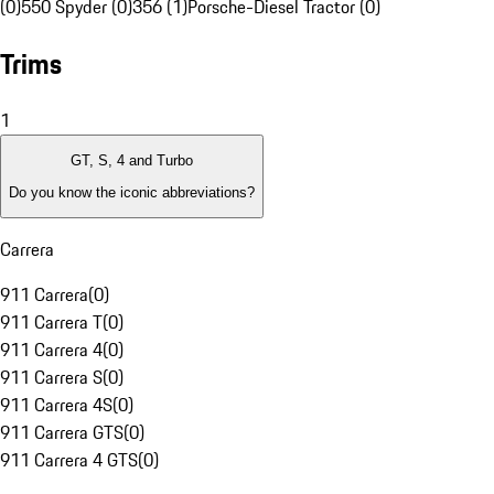
(0)
550 Spyder (0)
356 (1)
Porsche-Diesel Tractor (0)
Trims
1
GT, S, 4 and Turbo
Do you know the iconic abbreviations?
Carrera
911 Carrera
(
0
)
911 Carrera T
(
0
)
911 Carrera 4
(
0
)
911 Carrera S
(
0
)
911 Carrera 4S
(
0
)
911 Carrera GTS
(
0
)
911 Carrera 4 GTS
(
0
)