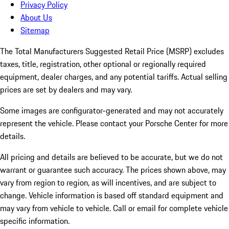
Privacy Policy
About Us
Sitemap
The Total Manufacturers Suggested Retail Price (MSRP) excludes
taxes, title, registration, other optional or regionally required
equipment, dealer charges, and any potential tariffs. Actual selling
prices are set by dealers and may vary.
Some images are configurator-generated and may not accurately
represent the vehicle. Please contact your Porsche Center for more
details.
All pricing and details are believed to be accurate, but we do not
warrant or guarantee such accuracy. The prices shown above, may
vary from region to region, as will incentives, and are subject to
change. Vehicle information is based off standard equipment and
may vary from vehicle to vehicle. Call or email for complete vehicle
specific information.