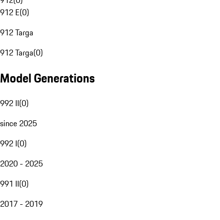
912
(
0
)
912 E
(
0
)
912 Targa
912 Targa
(
0
)
Model Generations
992 II
(
0
)
since 2025
992 I
(
0
)
2020 - 2025
991 II
(
0
)
2017 - 2019