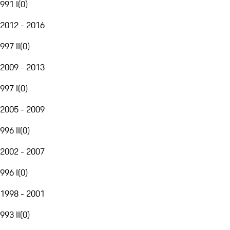
991 I
(
0
)
2012 - 2016
997 II
(
0
)
2009 - 2013
997 I
(
0
)
2005 - 2009
996 II
(
0
)
2002 - 2007
996 I
(
0
)
1998 - 2001
993 II
(
0
)