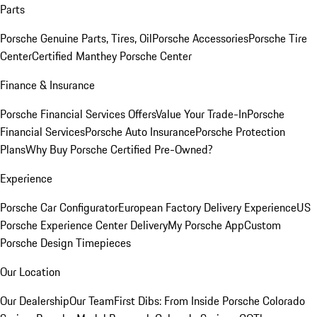
Parts
Porsche Genuine Parts, Tires, Oil
Porsche Accessories
Porsche Tire
Center
Certified Manthey Porsche Center
Finance & Insurance
Porsche Financial Services Offers
Value Your Trade-In
Porsche
Financial Services
Porsche Auto Insurance
Porsche Protection
Plans
Why Buy Porsche Certified Pre-Owned?
Experience
Porsche Car Configurator
European Factory Delivery Experience
US
Porsche Experience Center Delivery
My Porsche App
Custom
Porsche Design Timepieces
Our Location
Our Dealership
Our Team
First Dibs: From Inside Porsche Colorado