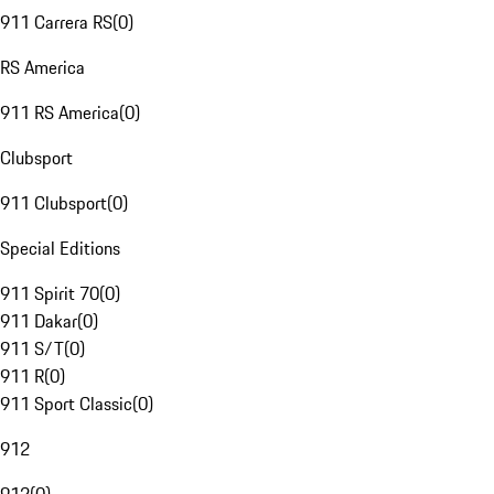
911 Carrera RS
(
0
)
RS America
911 RS America
(
0
)
Clubsport
911 Clubsport
(
0
)
Special Editions
911 Spirit 70
(
0
)
911 Dakar
(
0
)
911 S/T
(
0
)
911 R
(
0
)
911 Sport Classic
(
0
)
912