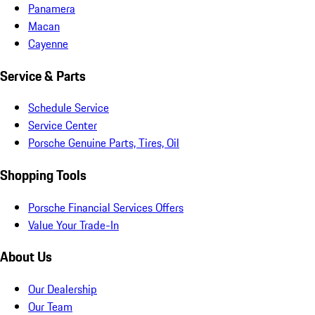
Panamera
Macan
Cayenne
Service & Parts
Schedule Service
Service Center
Porsche Genuine Parts, Tires, Oil
Shopping Tools
Porsche Financial Services Offers
Value Your Trade-In
About Us
Our Dealership
Our Team