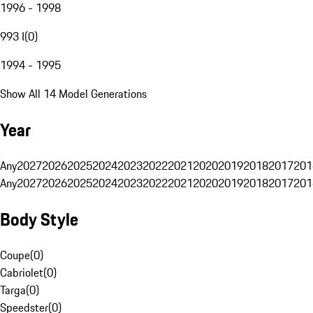
1996 - 1998
993 I
(
0
)
1994 - 1995
Show All 14 Model Generations
Year
Any
2027
2026
2025
2024
2023
2022
2021
2020
2019
2018
2017
201
Any
2027
2026
2025
2024
2023
2022
2021
2020
2019
2018
2017
201
Body Style
Coupe
(
0
)
Cabriolet
(
0
)
Targa
(
0
)
Speedster
(
0
)