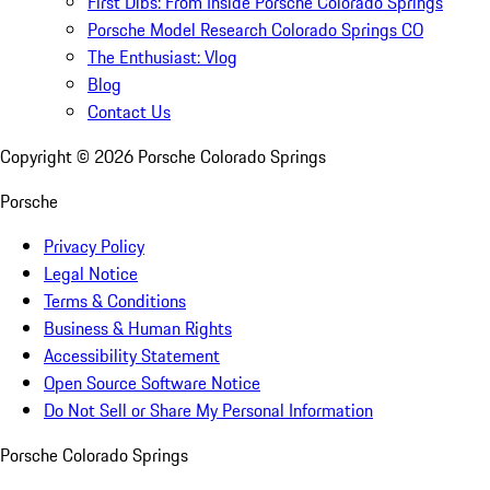
First Dibs: From Inside Porsche Colorado Springs
Porsche Model Research Colorado Springs CO
The Enthusiast: Vlog
Blog
Contact Us
Copyright ©
2026
Porsche Colorado Springs
Porsche
Privacy Policy
Legal Notice
Terms & Conditions
Business & Human Rights
Accessibility Statement
Open Source Software Notice
Do Not Sell or Share My Personal Information
Porsche Colorado Springs