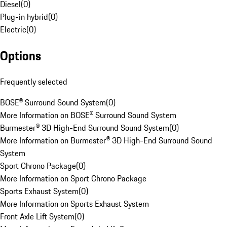
Diesel
(
0
)
Plug-in hybrid
(
0
)
Electric
(
0
)
Options
Frequently selected
BOSE® Surround Sound System
(
0
)
More Information on BOSE® Surround Sound System
Burmester® 3D High-End Surround Sound System
(
0
)
More Information on Burmester® 3D High-End Surround Sound
System
Sport Chrono Package
(
0
)
More Information on Sport Chrono Package
Sports Exhaust System
(
0
)
More Information on Sports Exhaust System
Front Axle Lift System
(
0
)