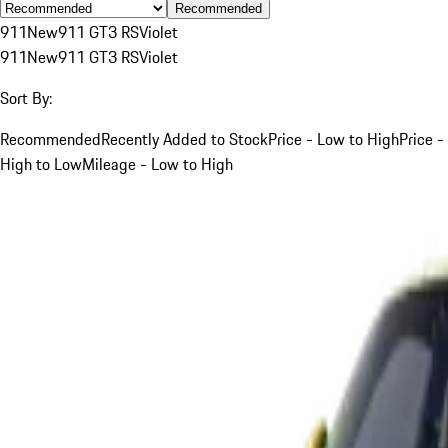
Recommended
911
New
911 GT3 RS
Violet
911
New
911 GT3 RS
Violet
Sort By:
Recommended
Recently Added to Stock
Price - Low to High
Price -
High to Low
Mileage - Low to High