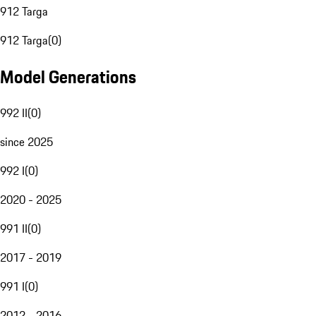
912 Targa
912 Targa
(
0
)
Model Generations
992 II
(
0
)
since 2025
992 I
(
0
)
2020 - 2025
991 II
(
0
)
2017 - 2019
991 I
(
0
)
2012 - 2016