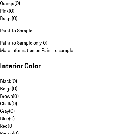
Orange
(
0
)
Pink
(
0
)
Beige
(
0
)
Paint to Sample
Paint to Sample only
(
0
)
More Information on Paint to sample.
Interior Color
Black
(
0
)
Beige
(
0
)
Brown
(
0
)
Chalk
(
0
)
Gray
(
0
)
Blue
(
0
)
Red
(
0
)
Purple
(
0
)