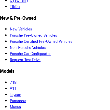
X (Twitter)
TikTok
New & Pre-Owned
New Vehicles
Porsche Pre-Owned Vehicles
Porsche Certified Pre-Owned Vehicles
Non-Porsche Vehicles
Porsche Car Configurator
Request Test Drive
Models
718
911
Taycan
Panamera
Macan