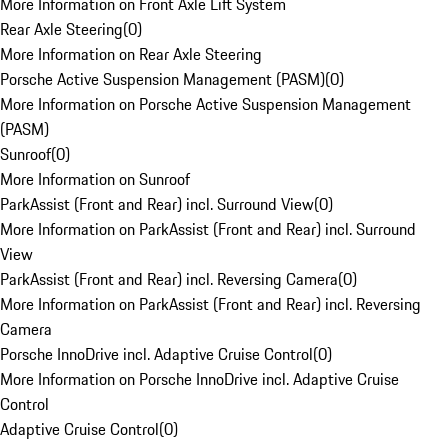
More Information on Front Axle Lift System
Rear Axle Steering
(
0
)
More Information on Rear Axle Steering
Porsche Active Suspension Management (PASM)
(
0
)
More Information on Porsche Active Suspension Management
(PASM)
Sunroof
(
0
)
More Information on Sunroof
ParkAssist (Front and Rear) incl. Surround View
(
0
)
More Information on ParkAssist (Front and Rear) incl. Surround
View
ParkAssist (Front and Rear) incl. Reversing Camera
(
0
)
More Information on ParkAssist (Front and Rear) incl. Reversing
Camera
Porsche InnoDrive incl. Adaptive Cruise Control
(
0
)
More Information on Porsche InnoDrive incl. Adaptive Cruise
Control
Adaptive Cruise Control
(
0
)