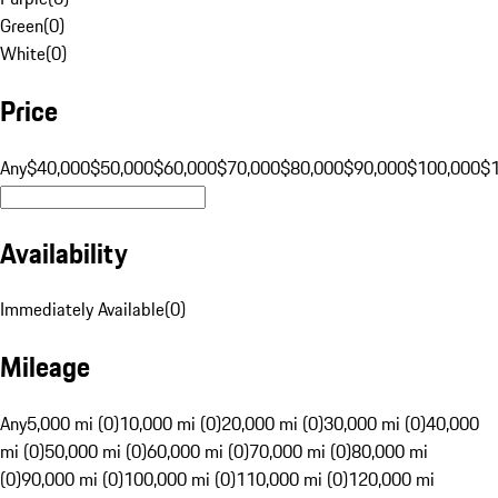
Green
(
0
)
White
(
0
)
Price
Any
$40,000
$50,000
$60,000
$70,000
$80,000
$90,000
$100,000
$
Availability
Immediately Available
(
0
)
Mileage
Any
5,000 mi (0)
10,000 mi (0)
20,000 mi (0)
30,000 mi (0)
40,000
mi (0)
50,000 mi (0)
60,000 mi (0)
70,000 mi (0)
80,000 mi
(0)
90,000 mi (0)
100,000 mi (0)
110,000 mi (0)
120,000 mi