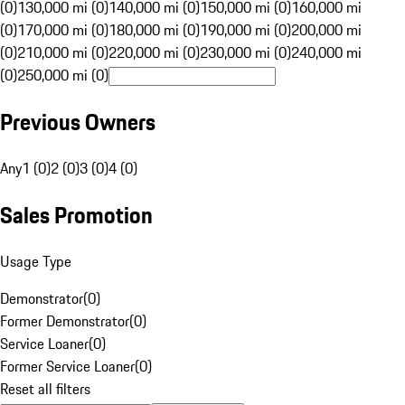
(0)
130,000 mi (0)
140,000 mi (0)
150,000 mi (0)
160,000 mi
(0)
170,000 mi (0)
180,000 mi (0)
190,000 mi (0)
200,000 mi
(0)
210,000 mi (0)
220,000 mi (0)
230,000 mi (0)
240,000 mi
(0)
250,000 mi (0)
Previous Owners
Any
1 (0)
2 (0)
3 (0)
4 (0)
Sales Promotion
Usage Type
Demonstrator
(
0
)
Former Demonstrator
(
0
)
Service Loaner
(
0
)
Former Service Loaner
(
0
)
Reset all filters