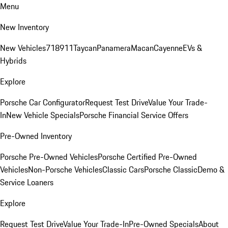
Menu
New Inventory
New Vehicles
718
911
Taycan
Panamera
Macan
Cayenne
EVs &
Hybrids
Explore
Porsche Car Configurator
Request Test Drive
Value Your Trade-
In
New Vehicle Specials
Porsche Financial Service Offers
Pre-Owned Inventory
Porsche Pre-Owned Vehicles
Porsche Certified Pre-Owned
Vehicles
Non-Porsche Vehicles
Classic Cars
Porsche Classic
Demo &
Service Loaners
Explore
Request Test Drive
Value Your Trade-In
Pre-Owned Specials
About