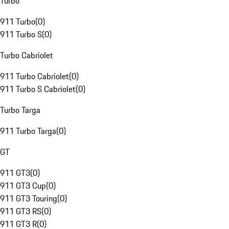
Turbo
911 Turbo
(
0
)
911 Turbo S
(
0
)
Turbo Cabriolet
911 Turbo Cabriolet
(
0
)
911 Turbo S Cabriolet
(
0
)
Turbo Targa
911 Turbo Targa
(
0
)
GT
911 GT3
(
0
)
911 GT3 Cup
(
0
)
911 GT3 Touring
(
0
)
911 GT3 RS
(
0
)
911 GT3 R
(
0
)