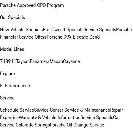
Porsche Approved CPO Program
Our Specials
New Vehicle Specials
Pre-Owned Specials
Service Specials
Porsche
Financial Service Offers
Porsche 99X Electric Gen3
Model Lines
718
911
Taycan
Panamera
Macan
Cayenne
Explore
E-Performance
Service
Schedule Service
Service Center
Service & Maintenance
Repair
Expertise
Warranty & Vehicle Information
Service Specials
Car
Service Colorado Springs
Porsche Oil Change Service