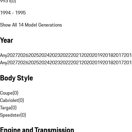
993 I
(
0
)
1994 - 1995
Show All 14 Model Generations
Year
Any
2027
2026
2025
2024
2023
2022
2021
2020
2019
2018
2017
201
Any
2027
2026
2025
2024
2023
2022
2021
2020
2019
2018
2017
201
Body Style
Coupe
(
0
)
Cabriolet
(
0
)
Targa
(
0
)
Speedster
(
0
)
Engine and Transmission