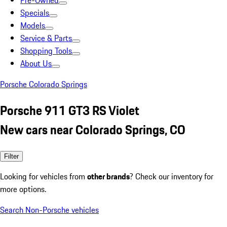
Pre-Owned
Specials
Models
Service & Parts
Shopping Tools
About Us
Porsche Colorado Springs
Porsche 911 GT3 RS Violet
New cars near Colorado Springs, CO
Filter
Looking for vehicles from
other brands
? Check our inventory for
more options.
Search Non-Porsche vehicles