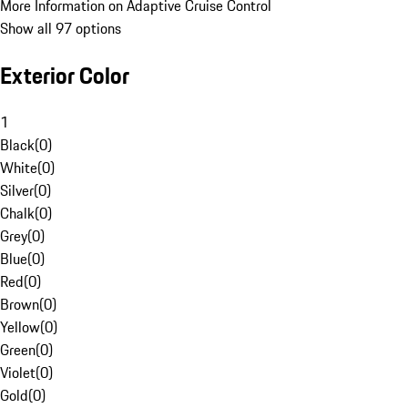
More Information on Adaptive Cruise Control
Show all 97 options
Exterior Color
1
Black
(
0
)
White
(
0
)
Silver
(
0
)
Chalk
(
0
)
Grey
(
0
)
Blue
(
0
)
Red
(
0
)
Brown
(
0
)
Yellow
(
0
)
Green
(
0
)
Violet
(
0
)
Gold
(
0
)