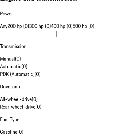
Power
Any
200 hp (0)
300 hp (0)
400 hp (0)
500 hp (0)
Transmission
Manual
(
0
)
Automatic
(
0
)
PDK (Automatic)
(
0
)
Drivetrain
All-wheel-drive
(
0
)
Rear-wheel-drive
(
0
)
Fuel Type
Gasoline
(
0
)