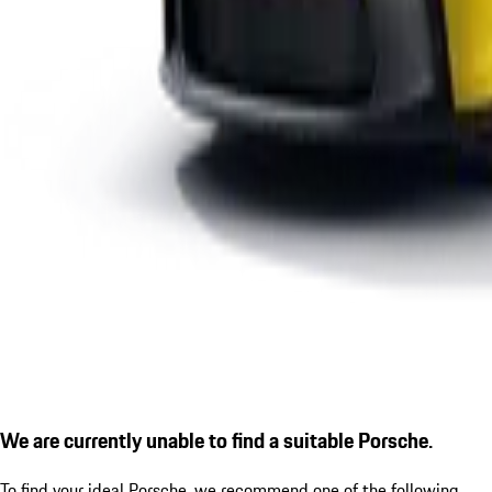
We are currently unable to find a suitable Porsche.
To find your ideal Porsche, we recommend one of the following