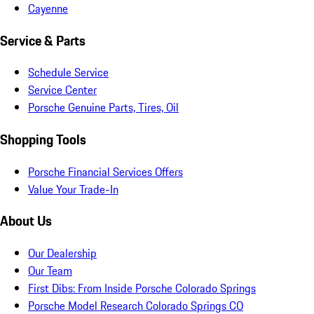
Cayenne
Service & Parts
Schedule Service
Service Center
Porsche Genuine Parts, Tires, Oil
Shopping Tools
Porsche Financial Services Offers
Value Your Trade-In
About Us
Our Dealership
Our Team
First Dibs: From Inside Porsche Colorado Springs
Porsche Model Research Colorado Springs CO