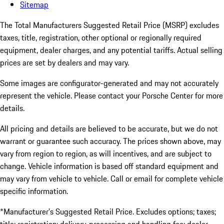
Sitemap
The Total Manufacturers Suggested Retail Price (MSRP) excludes
taxes, title, registration, other optional or regionally required
equipment, dealer charges, and any potential tariffs. Actual selling
prices are set by dealers and may vary.
Some images are configurator-generated and may not accurately
represent the vehicle. Please contact your Porsche Center for more
details.
All pricing and details are believed to be accurate, but we do not
warrant or guarantee such accuracy. The prices shown above, may
vary from region to region, as will incentives, and are subject to
change. Vehicle information is based off standard equipment and
may vary from vehicle to vehicle. Call or email for complete vehicle
specific information.
*Manufacturer’s Suggested Retail Price. Excludes options; taxes;