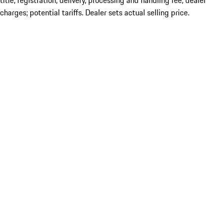
title; registration; delivery, processing and handling fee; dealer
charges; potential tariffs. Dealer sets actual selling price.