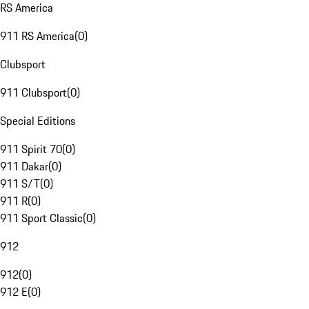
RS America
911 RS America
(
0
)
Clubsport
911 Clubsport
(
0
)
Special Editions
911 Spirit 70
(
0
)
911 Dakar
(
0
)
911 S/T
(
0
)
911 R
(
0
)
911 Sport Classic
(
0
)
912
912
(
0
)
912 E
(
0
)