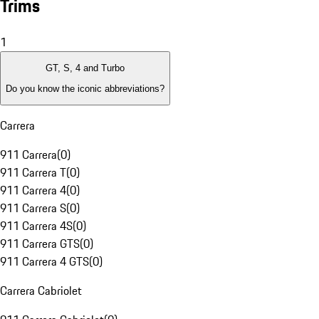
Trims
1
GT, S, 4 and Turbo
Do you know the iconic abbreviations?
Carrera
911 Carrera
(
0
)
911 Carrera T
(
0
)
911 Carrera 4
(
0
)
911 Carrera S
(
0
)
911 Carrera 4S
(
0
)
911 Carrera GTS
(
0
)
911 Carrera 4 GTS
(
0
)
Carrera Cabriolet