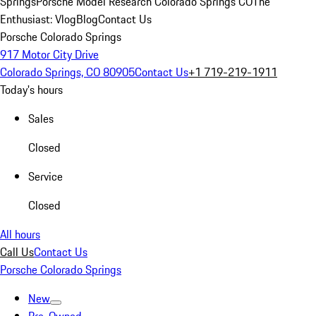
Springs
Porsche Model Research Colorado Springs CO
The
Enthusiast: Vlog
Blog
Contact Us
Porsche Colorado Springs
917 Motor City Drive
Colorado Springs, CO 80905
Contact Us
+1 719-219-1911
Today's hours
Sales
Closed
Service
Closed
All hours
Call Us
Contact Us
Porsche Colorado Springs
New