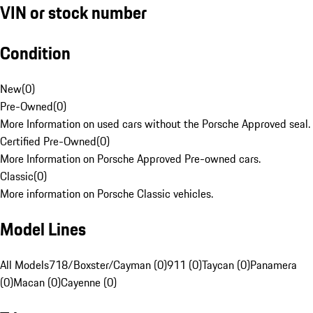
VIN or stock number
Condition
New
(
0
)
Pre-Owned
(
0
)
More Information on used cars without the Porsche Approved seal.
Certified Pre-Owned
(
0
)
More Information on Porsche Approved Pre-owned cars.
Classic
(
0
)
More information on Porsche Classic vehicles.
Model Lines
All Models
718/Boxster/Cayman (0)
911 (0)
Taycan (0)
Panamera
(0)
Macan (0)
Cayenne (0)