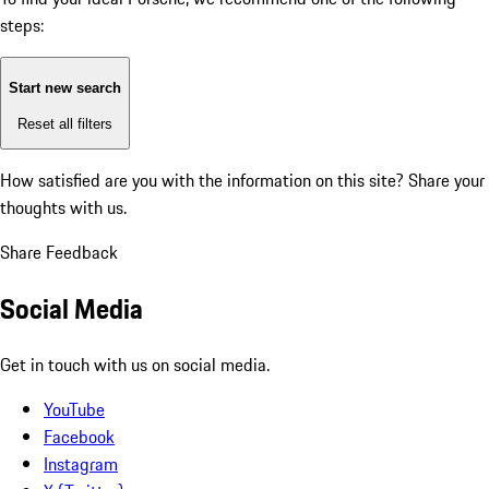
steps:
Start new search
Reset all filters
How satisfied are you with the information on this site?
Share your
thoughts with us.
Share Feedback
Social Media
Get in touch with us on social media.
YouTube
Facebook
Instagram