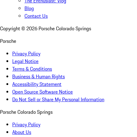
The Enthusiast: Vlog
Blog
Contact Us
Copyright ©
2026
Porsche Colorado Springs
Porsche
Privacy Policy
Legal Notice
Terms & Conditions
Business & Human Rights
Accessibility Statement
Open Source Software Notice
Do Not Sell or Share My Personal Information
Porsche Colorado Springs
Privacy Policy
About Us