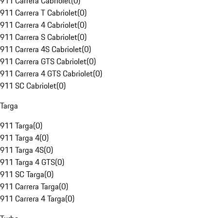
911 Carrera Cabriolet
(
0
)
911 Carrera T Cabriolet
(
0
)
911 Carrera 4 Cabriolet
(
0
)
911 Carrera S Cabriolet
(
0
)
911 Carrera 4S Cabriolet
(
0
)
911 Carrera GTS Cabriolet
(
0
)
911 Carrera 4 GTS Cabriolet
(
0
)
911 SC Cabriolet
(
0
)
Targa
911 Targa
(
0
)
911 Targa 4
(
0
)
911 Targa 4S
(
0
)
911 Targa 4 GTS
(
0
)
911 SC Targa
(
0
)
911 Carrera Targa
(
0
)
911 Carrera 4 Targa
(
0
)