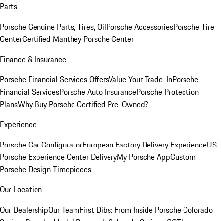
Parts
Porsche Genuine Parts, Tires, Oil
Porsche Accessories
Porsche Tire
Center
Certified Manthey Porsche Center
Finance & Insurance
Porsche Financial Services Offers
Value Your Trade-In
Porsche
Financial Services
Porsche Auto Insurance
Porsche Protection
Plans
Why Buy Porsche Certified Pre-Owned?
Experience
Porsche Car Configurator
European Factory Delivery Experience
US
Porsche Experience Center Delivery
My Porsche App
Custom
Porsche Design Timepieces
Our Location
Our Dealership
Our Team
First Dibs: From Inside Porsche Colorado