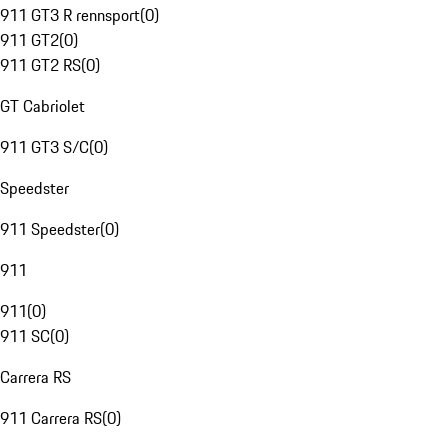
911 GT3 R rennsport
(
0
)
911 GT2
(
0
)
911 GT2 RS
(
0
)
GT Cabriolet
911 GT3 S/C
(
0
)
Speedster
911 Speedster
(
0
)
911
911
(
0
)
911 SC
(
0
)
Carrera RS
911 Carrera RS
(
0
)