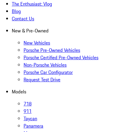
The Enthusiast: Vlog
Blog
Contact Us
New & Pre-Owned
New Vehicles
Porsche Pre-Owned Vehicles
Porsche Certified Pre-Owned Vehicles
Non-Porsche Vehicles
Porsche Car Configurator
Request Test Drive
Models
718
911
Taycan
Panamera