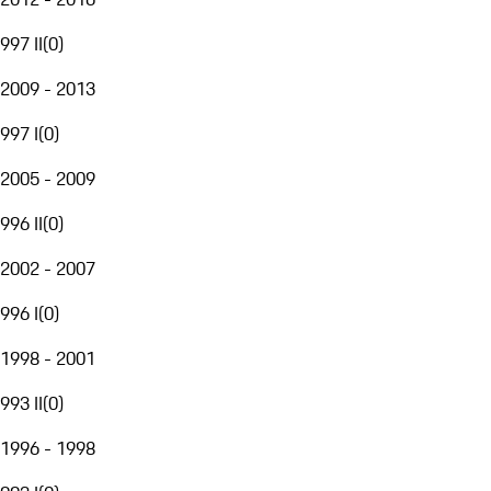
997 II
(
0
)
2009 - 2013
997 I
(
0
)
2005 - 2009
996 II
(
0
)
2002 - 2007
996 I
(
0
)
1998 - 2001
993 II
(
0
)
1996 - 1998