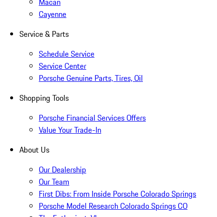
Macan
Cayenne
Service & Parts
Schedule Service
Service Center
Porsche Genuine Parts, Tires, Oil
Shopping Tools
Porsche Financial Services Offers
Value Your Trade-In
About Us
Our Dealership
Our Team
First Dibs: From Inside Porsche Colorado Springs
Porsche Model Research Colorado Springs CO