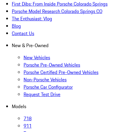
First Dibs: From Inside Porsche Colorado Springs
Porsche Model Research Colorado Springs CO
The Enthusiast: Vlog
Blog
Contact Us
New & Pre-Owned
New Vehicles
Porsche Pre-Owned Vehicles
Porsche Certified Pre-Owned Vehicles
Non-Porsche Vehicles
Porsche Car Configurator
Request Test Drive
Models
718
911