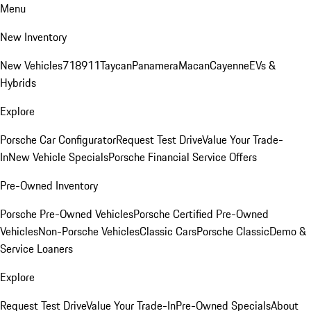
Menu
New Inventory
New Vehicles
718
911
Taycan
Panamera
Macan
Cayenne
EVs &
Hybrids
Explore
Porsche Car Configurator
Request Test Drive
Value Your Trade-
In
New Vehicle Specials
Porsche Financial Service Offers
Pre-Owned Inventory
Porsche Pre-Owned Vehicles
Porsche Certified Pre-Owned
Vehicles
Non-Porsche Vehicles
Classic Cars
Porsche Classic
Demo &
Service Loaners
Explore
Request Test Drive
Value Your Trade-In
Pre-Owned Specials
About