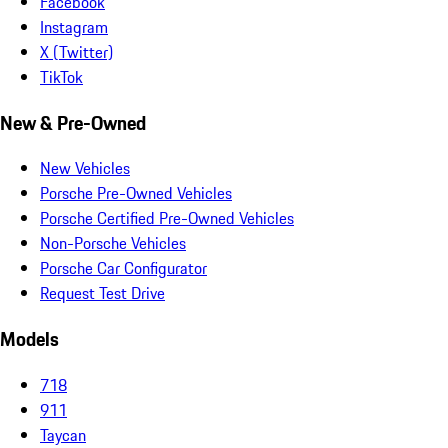
Facebook
Instagram
X (Twitter)
TikTok
New & Pre-Owned
New Vehicles
Porsche Pre-Owned Vehicles
Porsche Certified Pre-Owned Vehicles
Non-Porsche Vehicles
Porsche Car Configurator
Request Test Drive
Models
718
911
Taycan