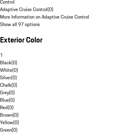
Control
Adaptive Cruise Control
(
0
)
More Information on Adaptive Cruise Control
Show all 97 options
Exterior Color
1
Black
(
0
)
White
(
0
)
Silver
(
0
)
Chalk
(
0
)
Grey
(
0
)
Blue
(
0
)
Red
(
0
)
Brown
(
0
)
Yellow
(
0
)
Green
(
0
)