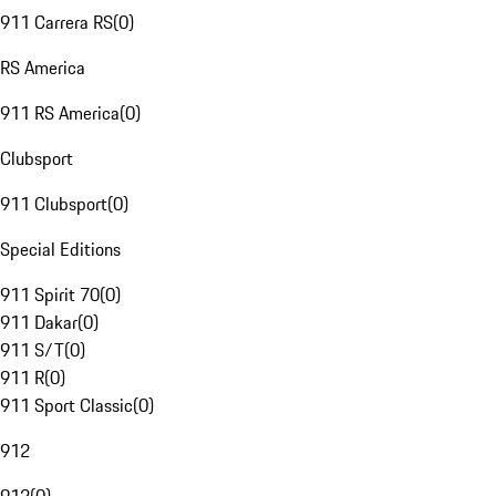
911 Carrera RS
(
0
)
RS America
911 RS America
(
0
)
Clubsport
911 Clubsport
(
0
)
Special Editions
911 Spirit 70
(
0
)
911 Dakar
(
0
)
911 S/T
(
0
)
911 R
(
0
)
911 Sport Classic
(
0
)
912