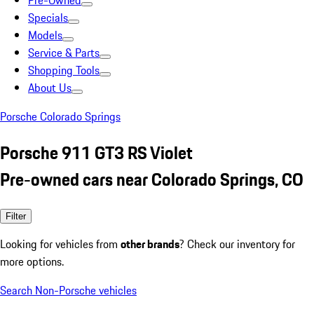
Pre-Owned
Specials
Models
Service & Parts
Shopping Tools
About Us
Porsche Colorado Springs
Porsche 911 GT3 RS Violet
Pre-owned cars near Colorado Springs, CO
Filter
Looking for vehicles from
other brands
? Check our inventory for
more options.
Search Non-Porsche vehicles