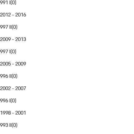
991 I
(
0
)
2012 - 2016
997 II
(
0
)
2009 - 2013
997 I
(
0
)
2005 - 2009
996 II
(
0
)
2002 - 2007
996 I
(
0
)
1998 - 2001
993 II
(
0
)