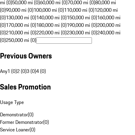
mi (0)
50,000 mi (0)
60,000 mi (0)
70,000 mi (0)
80,000 mi
(0)
90,000 mi (0)
100,000 mi (0)
110,000 mi (0)
120,000 mi
(0)
130,000 mi (0)
140,000 mi (0)
150,000 mi (0)
160,000 mi
(0)
170,000 mi (0)
180,000 mi (0)
190,000 mi (0)
200,000 mi
(0)
210,000 mi (0)
220,000 mi (0)
230,000 mi (0)
240,000 mi
(0)
250,000 mi (0)
Previous Owners
Any
1 (0)
2 (0)
3 (0)
4 (0)
Sales Promotion
Usage Type
Demonstrator
(
0
)
Former Demonstrator
(
0
)
Service Loaner
(
0
)