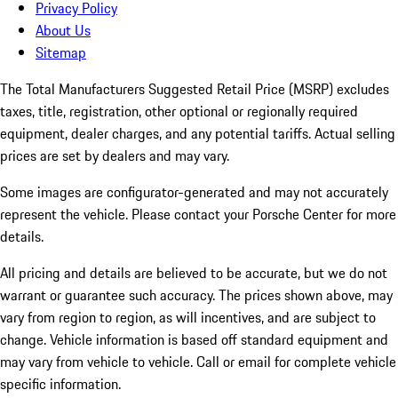
Privacy Policy
About Us
Sitemap
The Total Manufacturers Suggested Retail Price (MSRP) excludes
taxes, title, registration, other optional or regionally required
equipment, dealer charges, and any potential tariffs. Actual selling
prices are set by dealers and may vary.
Some images are configurator-generated and may not accurately
represent the vehicle. Please contact your Porsche Center for more
details.
All pricing and details are believed to be accurate, but we do not
warrant or guarantee such accuracy. The prices shown above, may
vary from region to region, as will incentives, and are subject to
change. Vehicle information is based off standard equipment and
may vary from vehicle to vehicle. Call or email for complete vehicle
specific information.