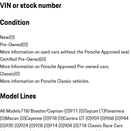
VIN or stock number
Condition
New
(
0
)
Pre-Owned
(
0
)
More Information on used cars without the Porsche Approved seal.
Certified Pre-Owned
(
0
)
More Information on Porsche Approved Pre-owned cars.
Classic
(
0
)
More information on Porsche Classic vehicles.
Model Lines
All Models
718/Boxster/Cayman (0)
911 (0)
Taycan (1)
Panamera
(0)
Macan (0)
Cayenne (0)
918 (0)
Carrera GT (0)
959 (0)
968 (0)
944
(0)
935 (0)
924 (0)
928 (0)
914 (0)
904 (0)
718 Classic Race Cars