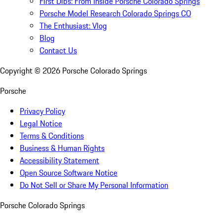
First Dibs: From Inside Porsche Colorado Springs
Porsche Model Research Colorado Springs CO
The Enthusiast: Vlog
Blog
Contact Us
Copyright ©
2026
Porsche Colorado Springs
Porsche
Privacy Policy
Legal Notice
Terms & Conditions
Business & Human Rights
Accessibility Statement
Open Source Software Notice
Do Not Sell or Share My Personal Information
Porsche Colorado Springs