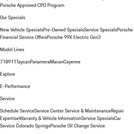
Porsche Approved CPO Program
Our Specials
New Vehicle Specials
Pre-Owned Specials
Service Specials
Porsche
Financial Service Offers
Porsche 99X Electric Gen3
Model Lines
718
911
Taycan
Panamera
Macan
Cayenne
Explore
E-Performance
Service
Schedule Service
Service Center
Service & Maintenance
Repair
Expertise
Warranty & Vehicle Information
Service Specials
Car
Service Colorado Springs
Porsche Oil Change Service