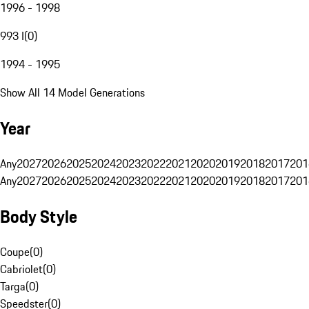
1996 - 1998
993 I
(
0
)
1994 - 1995
Show All 14 Model Generations
Year
Any
2027
2026
2025
2024
2023
2022
2021
2020
2019
2018
2017
201
Any
2027
2026
2025
2024
2023
2022
2021
2020
2019
2018
2017
201
Body Style
Coupe
(
0
)
Cabriolet
(
0
)
Targa
(
0
)
Speedster
(
0
)