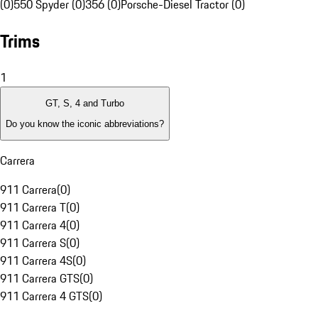
(0)
550 Spyder (0)
356 (0)
Porsche-Diesel Tractor (0)
Trims
1
GT, S, 4 and Turbo
Do you know the iconic abbreviations?
Carrera
911 Carrera
(
0
)
911 Carrera T
(
0
)
911 Carrera 4
(
0
)
911 Carrera S
(
0
)
911 Carrera 4S
(
0
)
911 Carrera GTS
(
0
)
911 Carrera 4 GTS
(
0
)