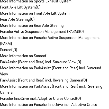
More Information on Sports Exhaust System
Front Axle Lift System
(
0
)
More Information on Front Axle Lift System
Rear Axle Steering
(
0
)
More Information on Rear Axle Steering
Porsche Active Suspension Management (PASM)
(
0
)
More Information on Porsche Active Suspension Management
(PASM)
Sunroof
(
0
)
More Information on Sunroof
ParkAssist (Front and Rear) incl. Surround View
(
0
)
More Information on ParkAssist (Front and Rear) incl. Surround
View
ParkAssist (Front and Rear) incl. Reversing Camera
(
0
)
More Information on ParkAssist (Front and Rear) incl. Reversing
Camera
Porsche InnoDrive incl. Adaptive Cruise Control
(
0
)
More Information on Porsche InnoDrive incl. Adaptive Cruise