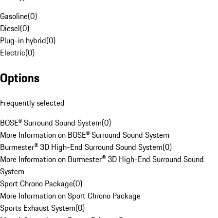
Gasoline
(
0
)
Diesel
(
0
)
Plug-in hybrid
(
0
)
Electric
(
0
)
Options
Frequently selected
BOSE® Surround Sound System
(
0
)
More Information on BOSE® Surround Sound System
Burmester® 3D High-End Surround Sound System
(
0
)
More Information on Burmester® 3D High-End Surround Sound
System
Sport Chrono Package
(
0
)
More Information on Sport Chrono Package
Sports Exhaust System
(
0
)