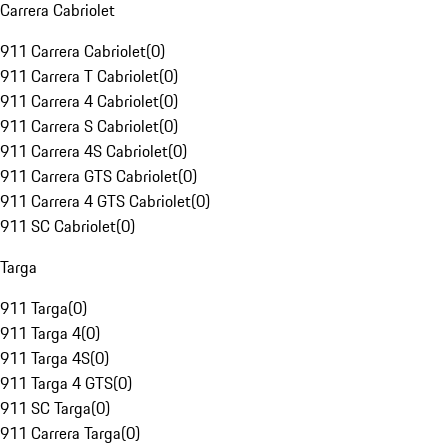
Carrera Cabriolet
911 Carrera Cabriolet
(
0
)
911 Carrera T Cabriolet
(
0
)
911 Carrera 4 Cabriolet
(
0
)
911 Carrera S Cabriolet
(
0
)
911 Carrera 4S Cabriolet
(
0
)
911 Carrera GTS Cabriolet
(
0
)
911 Carrera 4 GTS Cabriolet
(
0
)
911 SC Cabriolet
(
0
)
Targa
911 Targa
(
0
)
911 Targa 4
(
0
)
911 Targa 4S
(
0
)
911 Targa 4 GTS
(
0
)
911 SC Targa
(
0
)
911 Carrera Targa
(
0
)