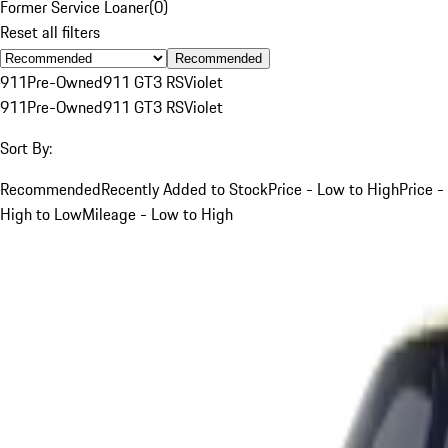
Former Service Loaner
(
0
)
Reset all filters
Recommended
911
Pre-Owned
911 GT3 RS
Violet
911
Pre-Owned
911 GT3 RS
Violet
Sort By:
Recommended
Recently Added to Stock
Price - Low to High
Price -
High to Low
Mileage - Low to High