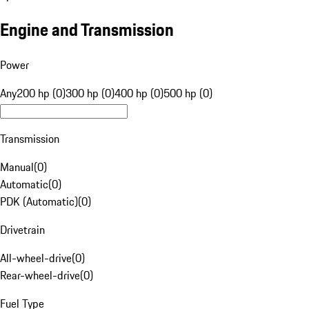
Engine and Transmission
Power
Any
200 hp (0)
300 hp (0)
400 hp (0)
500 hp (0)
Transmission
Manual
(
0
)
Automatic
(
0
)
PDK (Automatic)
(
0
)
Drivetrain
All-wheel-drive
(
0
)
Rear-wheel-drive
(
0
)
Fuel Type