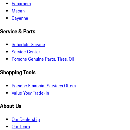
Panamera
Macan
Cayenne
Service & Parts
Schedule Service
Service Center
Porsche Genuine Parts, Tires, Oil
Shopping Tools
Porsche Financial Services Offers
Value Your Trade-In
About Us
Our Dealership
Our Team