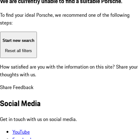
We are currently unable to find a suitable Porsche.
To find your ideal Porsche, we recommend one of the following
steps:
Start new search
Reset all filters
How satisfied are you with the information on this site?
Share your
thoughts with us.
Share Feedback
Social Media
Get in touch with us on social media.
YouTube