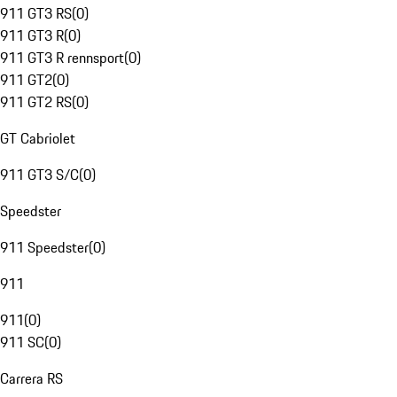
911 GT3 RS
(
0
)
911 GT3 R
(
0
)
911 GT3 R rennsport
(
0
)
911 GT2
(
0
)
911 GT2 RS
(
0
)
GT Cabriolet
911 GT3 S/C
(
0
)
Speedster
911 Speedster
(
0
)
911
911
(
0
)
911 SC
(
0
)
Carrera RS