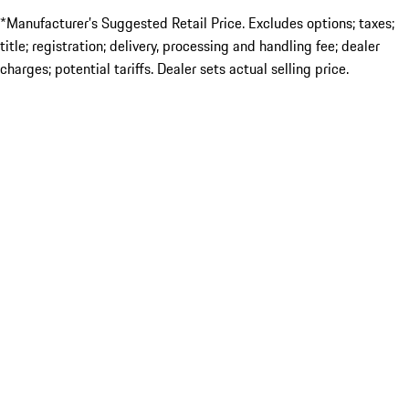
*Manufacturer’s Suggested Retail Price. Excludes options; taxes;
title; registration; delivery, processing and handling fee; dealer
charges; potential tariffs. Dealer sets actual selling price.