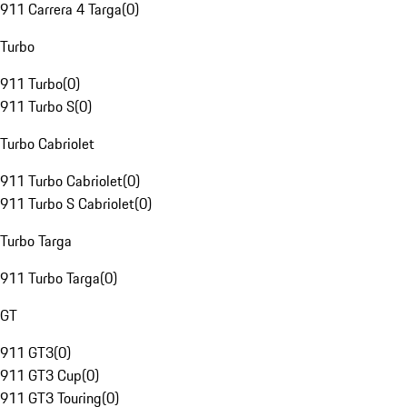
911 Carrera 4 Targa
(
0
)
Turbo
911 Turbo
(
0
)
911 Turbo S
(
0
)
Turbo Cabriolet
911 Turbo Cabriolet
(
0
)
911 Turbo S Cabriolet
(
0
)
Turbo Targa
911 Turbo Targa
(
0
)
GT
911 GT3
(
0
)
911 GT3 Cup
(
0
)
911 GT3 Touring
(
0
)