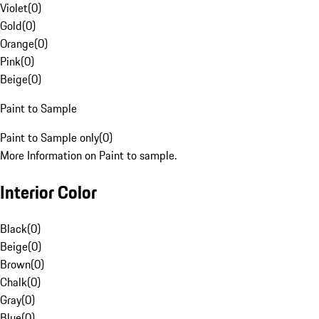
Violet
(
0
)
Gold
(
0
)
Orange
(
0
)
Pink
(
0
)
Beige
(
0
)
Paint to Sample
Paint to Sample only
(
0
)
More Information on Paint to sample.
Interior Color
Black
(
0
)
Beige
(
0
)
Brown
(
0
)
Chalk
(
0
)
Gray
(
0
)
Blue
(
0
)