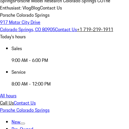
Springs
Porsche Model Research Colorado Springs CO
The
Enthusiast: Vlog
Blog
Contact Us
Porsche Colorado Springs
917 Motor City Drive
Colorado Springs, CO 80905
Contact Us
+1 719-219-1911
Today's hours
Sales
9:00 AM - 6:00 PM
Service
8:00 AM - 12:00 PM
All hours
Call Us
Contact Us
Porsche Colorado Springs
New