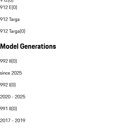
912
(
0
)
912 E
(
0
)
912 Targa
912 Targa
(
0
)
Model Generations
992 II
(
0
)
since 2025
992 I
(
0
)
2020 - 2025
991 II
(
0
)
2017 - 2019