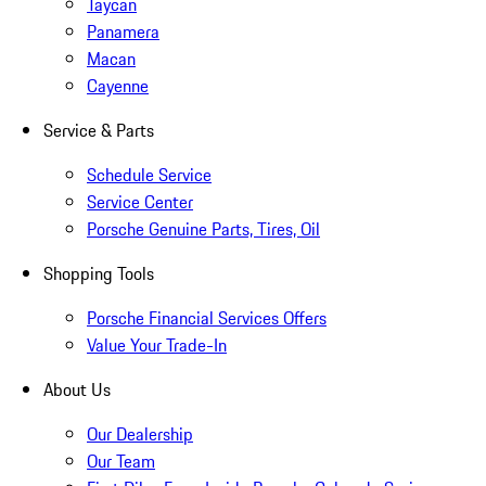
Taycan
Panamera
Macan
Cayenne
Service & Parts
Schedule Service
Service Center
Porsche Genuine Parts, Tires, Oil
Shopping Tools
Porsche Financial Services Offers
Value Your Trade-In
About Us
Our Dealership
Our Team