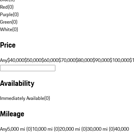
Red
(
0
)
Purple
(
0
)
Green
(
0
)
White
(
0
)
Price
Any
$40,000
$50,000
$60,000
$70,000
$80,000
$90,000
$100,000
$
Availability
Immediately Available
(
0
)
Mileage
Any
5,000 mi (0)
10,000 mi (0)
20,000 mi (0)
30,000 mi (0)
40,000