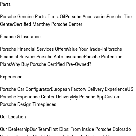
Parts
Porsche Genuine Parts, Tires, Oil
Porsche Accessories
Porsche Tire
Center
Certified Manthey Porsche Center
Finance & Insurance
Porsche Financial Services Offers
Value Your Trade-In
Porsche
Financial Services
Porsche Auto Insurance
Porsche Protection
Plans
Why Buy Porsche Certified Pre-Owned?
Experience
Porsche Car Configurator
European Factory Delivery Experience
US
Porsche Experience Center Delivery
My Porsche App
Custom
Porsche Design Timepieces
Our Location
Our Dealership
Our Team
First Dibs: From Inside Porsche Colorado