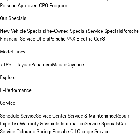
Porsche Approved CPO Program
Our Specials
New Vehicle Specials
Pre-Owned Specials
Service Specials
Porsche
Financial Service Offers
Porsche 99X Electric Gen3
Model Lines
718
911
Taycan
Panamera
Macan
Cayenne
Explore
E-Performance
Service
Schedule Service
Service Center
Service & Maintenance
Repair
Expertise
Warranty & Vehicle Information
Service Specials
Car
Service Colorado Springs
Porsche Oil Change Service