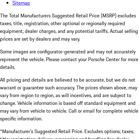
Sitemap
The Total Manufacturers Suggested Retail Price (MSRP) excludes
taxes, title, registration, other optional or regionally required
equipment, dealer charges, and any potential tariffs. Actual selling
prices are set by dealers and may vary.
Some images are configurator-generated and may not accurately
represent the vehicle. Please contact your Porsche Center for more
details.
All pricing and details are believed to be accurate, but we do not
warrant or guarantee such accuracy. The prices shown above, may
vary from region to region, as will incentives, and are subject to
change. Vehicle information is based off standard equipment and
may vary from vehicle to vehicle. Call or email for complete vehicle
specific information.
*Manufacturer’s Suggested Retail Price. Excludes options; taxes;