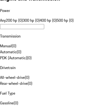
Power
Any
200 hp (0)
300 hp (0)
400 hp (0)
500 hp (0)
Transmission
Manual
(
0
)
Automatic
(
0
)
PDK (Automatic)
(
0
)
Drivetrain
All-wheel-drive
(
0
)
Rear-wheel-drive
(
0
)
Fuel Type
Gasoline
(
0
)