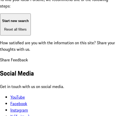
steps:
Start new search
Reset all filters
How satisfied are you with the information on this site?
Share your
thoughts with us.
Share Feedback
Social Media
Get in touch with us on social media.
YouTube
Facebook
Instagram