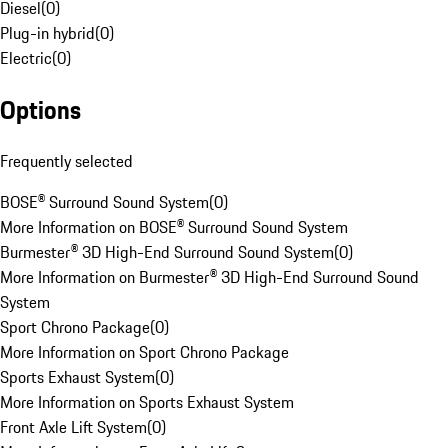
Diesel
(
0
)
Plug-in hybrid
(
0
)
Electric
(
0
)
Options
Frequently selected
BOSE® Surround Sound System
(
0
)
More Information on BOSE® Surround Sound System
Burmester® 3D High-End Surround Sound System
(
0
)
More Information on Burmester® 3D High-End Surround Sound
System
Sport Chrono Package
(
0
)
More Information on Sport Chrono Package
Sports Exhaust System
(
0
)
More Information on Sports Exhaust System
Front Axle Lift System
(
0
)