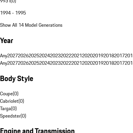
993 I
(
0
)
1994 - 1995
Show All 14 Model Generations
Year
Any
2027
2026
2025
2024
2023
2022
2021
2020
2019
2018
2017
201
Any
2027
2026
2025
2024
2023
2022
2021
2020
2019
2018
2017
201
Body Style
Coupe
(
0
)
Cabriolet
(
0
)
Targa
(
0
)
Speedster
(
0
)
Engine and Transmission