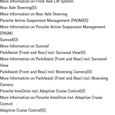
More Information on Front Axle Lift System
Rear Axle Steering
(
0
)
More Information on Rear Axle Steering
Porsche Active Suspension Management (PASM)
(
0
)
More Information on Porsche Active Suspension Management
(PASM)
Sunroof
(
0
)
More Information on Sunroof
ParkAssist (Front and Rear) incl. Surround View
(
0
)
More Information on ParkAssist (Front and Rear) incl. Surround
View
ParkAssist (Front and Rear) incl. Reversing Camera
(
0
)
More Information on ParkAssist (Front and Rear) incl. Reversing
Camera
Porsche InnoDrive incl. Adaptive Cruise Control
(
0
)
More Information on Porsche InnoDrive incl. Adaptive Cruise
Control
Adaptive Cruise Control
(
0
)