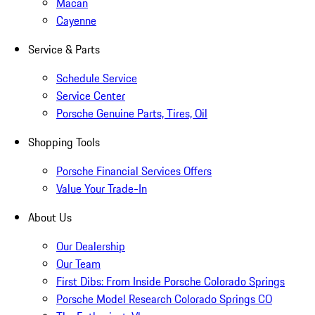
Macan
Cayenne
Service & Parts
Schedule Service
Service Center
Porsche Genuine Parts, Tires, Oil
Shopping Tools
Porsche Financial Services Offers
Value Your Trade-In
About Us
Our Dealership
Our Team
First Dibs: From Inside Porsche Colorado Springs
Porsche Model Research Colorado Springs CO