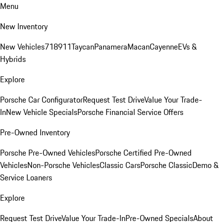
Menu
New Inventory
New Vehicles
718
911
Taycan
Panamera
Macan
Cayenne
EVs &
Hybrids
Explore
Porsche Car Configurator
Request Test Drive
Value Your Trade-
In
New Vehicle Specials
Porsche Financial Service Offers
Pre-Owned Inventory
Porsche Pre-Owned Vehicles
Porsche Certified Pre-Owned
Vehicles
Non-Porsche Vehicles
Classic Cars
Porsche Classic
Demo &
Service Loaners
Explore
Request Test Drive
Value Your Trade-In
Pre-Owned Specials
About