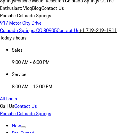
Springs
Porsche Model Research Colorado Springs CO
The
Enthusiast: Vlog
Blog
Contact Us
Porsche Colorado Springs
917 Motor City Drive
Colorado Springs, CO 80905
Contact Us
+1 719-219-1911
Today's hours
Sales
9:00 AM - 6:00 PM
Service
8:00 AM - 12:00 PM
All hours
Call Us
Contact Us
Porsche Colorado Springs
New