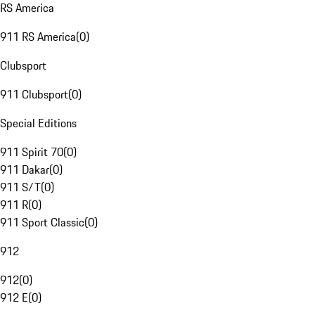
RS America
911 RS America
(
0
)
Clubsport
911 Clubsport
(
0
)
Special Editions
911 Spirit 70
(
0
)
911 Dakar
(
0
)
911 S/T
(
0
)
911 R
(
0
)
911 Sport Classic
(
0
)
912
912
(
0
)
912 E
(
0
)