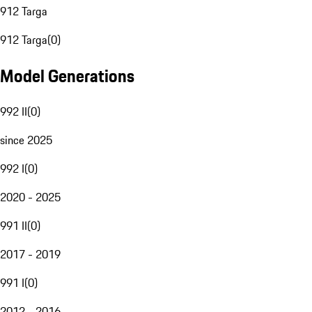
912 Targa
912 Targa
(
0
)
Model Generations
992 II
(
0
)
since 2025
992 I
(
0
)
2020 - 2025
991 II
(
0
)
2017 - 2019
991 I
(
0
)
2012 - 2016