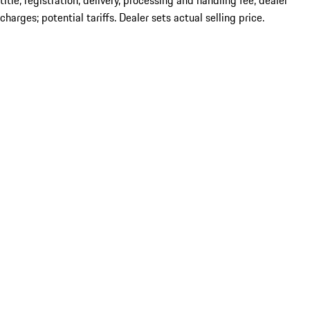
title; registration; delivery, processing and handling fee; dealer
charges; potential tariffs. Dealer sets actual selling price.