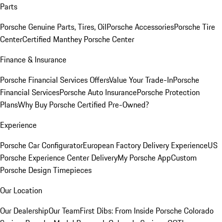
Parts
Porsche Genuine Parts, Tires, Oil
Porsche Accessories
Porsche Tire
Center
Certified Manthey Porsche Center
Finance & Insurance
Porsche Financial Services Offers
Value Your Trade-In
Porsche
Financial Services
Porsche Auto Insurance
Porsche Protection
Plans
Why Buy Porsche Certified Pre-Owned?
Experience
Porsche Car Configurator
European Factory Delivery Experience
US
Porsche Experience Center Delivery
My Porsche App
Custom
Porsche Design Timepieces
Our Location
Our Dealership
Our Team
First Dibs: From Inside Porsche Colorado