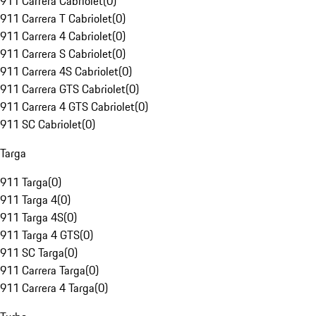
911 Carrera Cabriolet
(
0
)
911 Carrera T Cabriolet
(
0
)
911 Carrera 4 Cabriolet
(
0
)
911 Carrera S Cabriolet
(
0
)
911 Carrera 4S Cabriolet
(
0
)
911 Carrera GTS Cabriolet
(
0
)
911 Carrera 4 GTS Cabriolet
(
0
)
911 SC Cabriolet
(
0
)
Targa
911 Targa
(
0
)
911 Targa 4
(
0
)
911 Targa 4S
(
0
)
911 Targa 4 GTS
(
0
)
911 SC Targa
(
0
)
911 Carrera Targa
(
0
)
911 Carrera 4 Targa
(
0
)