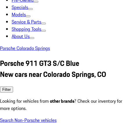
Pre-Owned
Specials
Models
Service & Parts
Shopping Tools
About Us
Porsche Colorado Springs
Porsche 911 GT3 S/C Blue
New cars near Colorado Springs, CO
Filter
Looking for vehicles from
other brands
? Check our inventory for
more options.
Search Non-Porsche vehicles