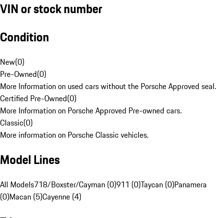
VIN or stock number
Condition
New
(
0
)
Pre-Owned
(
0
)
More Information on used cars without the Porsche Approved seal.
Certified Pre-Owned
(
0
)
More Information on Porsche Approved Pre-owned cars.
Classic
(
0
)
More information on Porsche Classic vehicles.
Model Lines
All Models
718/Boxster/Cayman (0)
911 (0)
Taycan (0)
Panamera
(0)
Macan (5)
Cayenne (4)