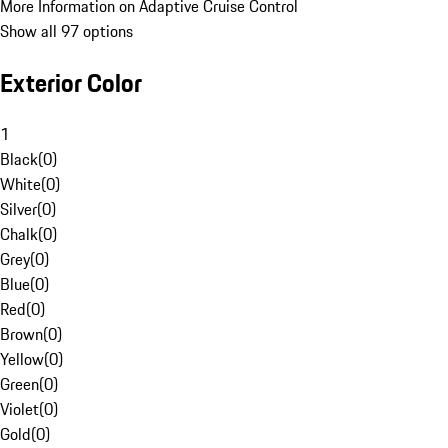
More Information on Adaptive Cruise Control
Show all 97 options
Exterior Color
1
Black
(
0
)
White
(
0
)
Silver
(
0
)
Chalk
(
0
)
Grey
(
0
)
Blue
(
0
)
Red
(
0
)
Brown
(
0
)
Yellow
(
0
)
Green
(
0
)
Violet
(
0
)
Gold
(
0
)