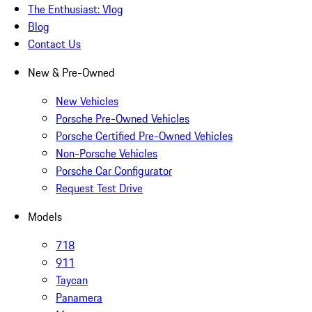
The Enthusiast: Vlog
Blog
Contact Us
New & Pre-Owned
New Vehicles
Porsche Pre-Owned Vehicles
Porsche Certified Pre-Owned Vehicles
Non-Porsche Vehicles
Porsche Car Configurator
Request Test Drive
Models
718
911
Taycan
Panamera