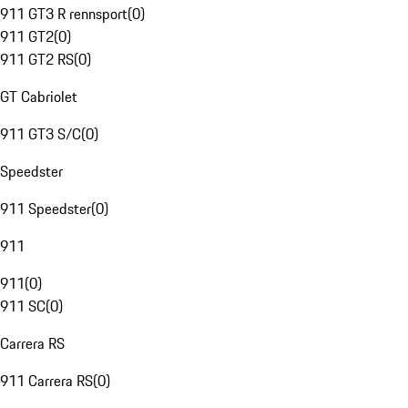
911 GT3 R rennsport
(
0
)
911 GT2
(
0
)
911 GT2 RS
(
0
)
GT Cabriolet
911 GT3 S/C
(
0
)
Speedster
911 Speedster
(
0
)
911
911
(
0
)
911 SC
(
0
)
Carrera RS
911 Carrera RS
(
0
)