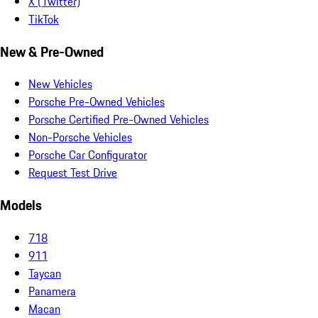
X (Twitter)
TikTok
New & Pre-Owned
New Vehicles
Porsche Pre-Owned Vehicles
Porsche Certified Pre-Owned Vehicles
Non-Porsche Vehicles
Porsche Car Configurator
Request Test Drive
Models
718
911
Taycan
Panamera
Macan