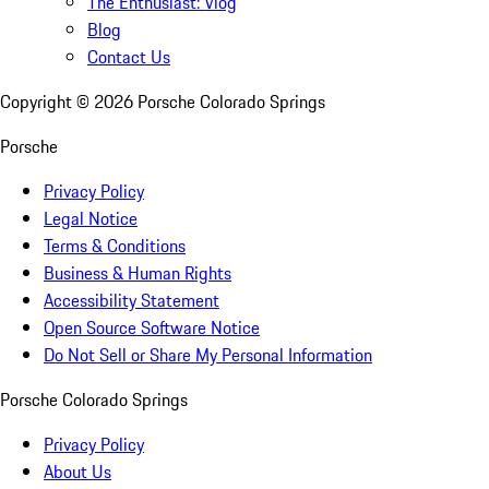
The Enthusiast: Vlog
Blog
Contact Us
Copyright ©
2026
Porsche Colorado Springs
Porsche
Privacy Policy
Legal Notice
Terms & Conditions
Business & Human Rights
Accessibility Statement
Open Source Software Notice
Do Not Sell or Share My Personal Information
Porsche Colorado Springs
Privacy Policy
About Us