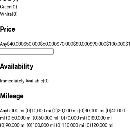
Green
(
0
)
White
(
0
)
Price
Any
$40,000
$50,000
$60,000
$70,000
$80,000
$90,000
$100,000
$
Availability
Immediately Available
(
0
)
Mileage
Any
5,000 mi (0)
10,000 mi (0)
20,000 mi (0)
30,000 mi (0)
40,000
mi (0)
50,000 mi (0)
60,000 mi (0)
70,000 mi (0)
80,000 mi
(0)
90,000 mi (0)
100,000 mi (0)
110,000 mi (0)
120,000 mi