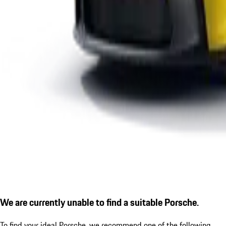
We are currently unable to find a suitable Porsche.
To find your ideal Porsche, we recommend one of the following