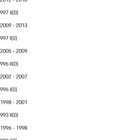
997 II
(
0
)
2009 - 2013
997 I
(
0
)
2005 - 2009
996 II
(
0
)
2002 - 2007
996 I
(
0
)
1998 - 2001
993 II
(
0
)
1996 - 1998