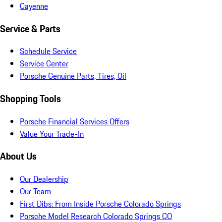
Cayenne
Service & Parts
Schedule Service
Service Center
Porsche Genuine Parts, Tires, Oil
Shopping Tools
Porsche Financial Services Offers
Value Your Trade-In
About Us
Our Dealership
Our Team
First Dibs: From Inside Porsche Colorado Springs
Porsche Model Research Colorado Springs CO