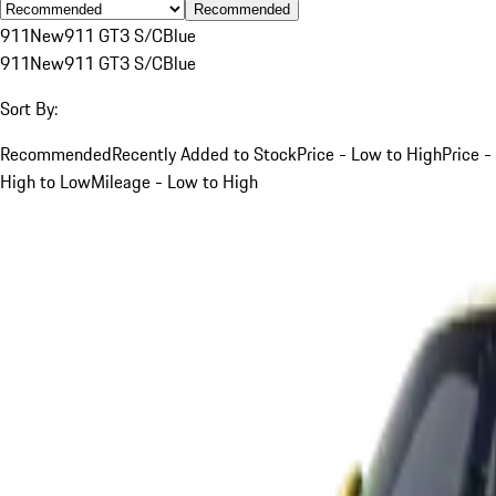
Recommended
911
New
911 GT3 S/C
Blue
911
New
911 GT3 S/C
Blue
Sort By:
Recommended
Recently Added to Stock
Price - Low to High
Price -
High to Low
Mileage - Low to High