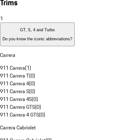
Trims
1
GT, S, 4 and Turbo
Do you know the iconic abbreviations?
Carrera
911 Carrera
(
1
)
911 Carrera T
(
0
)
911 Carrera 4
(
0
)
911 Carrera S
(
0
)
911 Carrera 4S
(
0
)
911 Carrera GTS
(
0
)
911 Carrera 4 GTS
(
0
)
Carrera Cabriolet