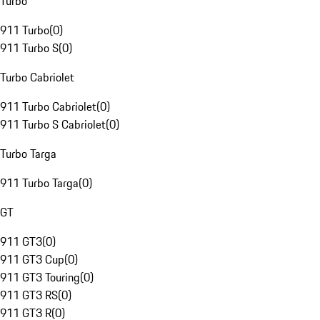
Turbo
911 Turbo
(
0
)
911 Turbo S
(
0
)
Turbo Cabriolet
911 Turbo Cabriolet
(
0
)
911 Turbo S Cabriolet
(
0
)
Turbo Targa
911 Turbo Targa
(
0
)
GT
911 GT3
(
0
)
911 GT3 Cup
(
0
)
911 GT3 Touring
(
0
)
911 GT3 RS
(
0
)
911 GT3 R
(
0
)