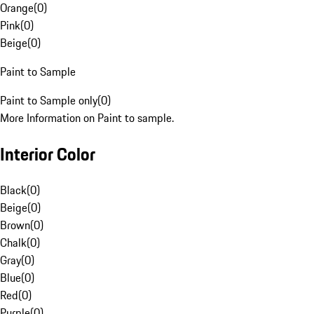
Orange
(
0
)
Pink
(
0
)
Beige
(
0
)
Paint to Sample
Paint to Sample only
(
0
)
More Information on Paint to sample.
Interior Color
Black
(
0
)
Beige
(
0
)
Brown
(
0
)
Chalk
(
0
)
Gray
(
0
)
Blue
(
0
)
Red
(
0
)
Purple
(
0
)