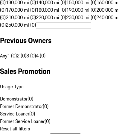
(0)
130,000 mi (0)
140,000 mi (0)
150,000 mi (0)
160,000 mi
(0)
170,000 mi (0)
180,000 mi (0)
190,000 mi (0)
200,000 mi
(0)
210,000 mi (0)
220,000 mi (0)
230,000 mi (0)
240,000 mi
(0)
250,000 mi (0)
Previous Owners
Any
1 (0)
2 (0)
3 (0)
4 (0)
Sales Promotion
Usage Type
Demonstrator
(
0
)
Former Demonstrator
(
0
)
Service Loaner
(
0
)
Former Service Loaner
(
0
)
Reset all filters