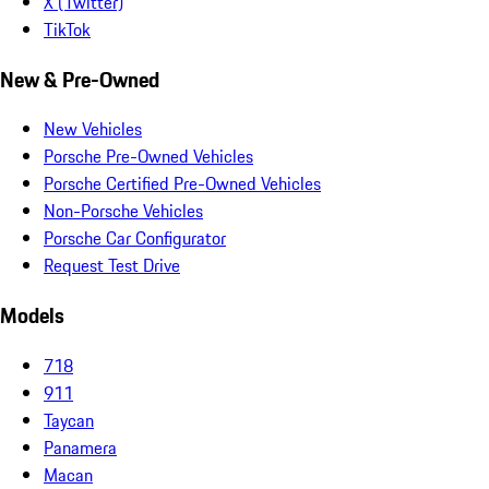
X (Twitter)
TikTok
New & Pre-Owned
New Vehicles
Porsche Pre-Owned Vehicles
Porsche Certified Pre-Owned Vehicles
Non-Porsche Vehicles
Porsche Car Configurator
Request Test Drive
Models
718
911
Taycan
Panamera
Macan