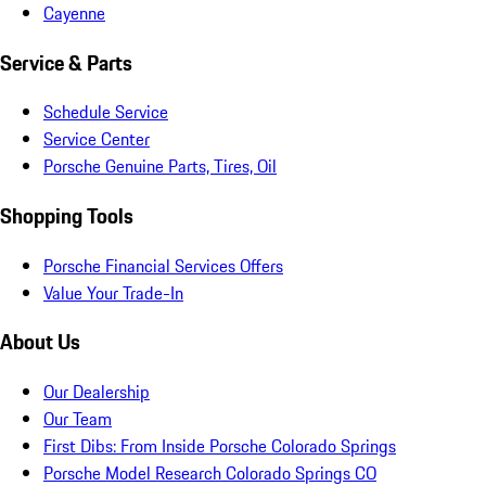
Cayenne
Service & Parts
Schedule Service
Service Center
Porsche Genuine Parts, Tires, Oil
Shopping Tools
Porsche Financial Services Offers
Value Your Trade-In
About Us
Our Dealership
Our Team
First Dibs: From Inside Porsche Colorado Springs
Porsche Model Research Colorado Springs CO