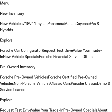
Menu
New Inventory
New Vehicles
718
911
Taycan
Panamera
Macan
Cayenne
EVs &
Hybrids
Explore
Porsche Car Configurator
Request Test Drive
Value Your Trade-
In
New Vehicle Specials
Porsche Financial Service Offers
Pre-Owned Inventory
Porsche Pre-Owned Vehicles
Porsche Certified Pre-Owned
Vehicles
Non-Porsche Vehicles
Classic Cars
Porsche Classic
Demo &
Service Loaners
Explore
Request Test Drive
Value Your Trade-In
Pre-Owned Specials
About