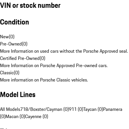
VIN or stock number
Condition
New
(
0
)
Pre-Owned
(
0
)
More Information on used cars without the Porsche Approved seal.
Certified Pre-Owned
(
0
)
More Information on Porsche Approved Pre-owned cars.
Classic
(
0
)
More information on Porsche Classic vehicles.
Model Lines
All Models
718/Boxster/Cayman (0)
911 (0)
Taycan (0)
Panamera
(0)
Macan (0)
Cayenne (0)