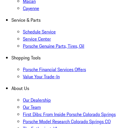
Macan
Cayenne
Service & Parts
Schedule Service
Service Center
Porsche Genuine Parts, Tires, Oil
Shopping Tools
Porsche Financial Services Offers
Value Your Trade-In
About Us
Our Dealership
Our Team
First Dibs: From Inside Porsche Colorado Springs
Porsche Model Research Colorado Springs CO