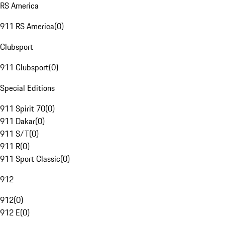
RS America
911 RS America
(
0
)
Clubsport
911 Clubsport
(
0
)
Special Editions
911 Spirit 70
(
0
)
911 Dakar
(
0
)
911 S/T
(
0
)
911 R
(
0
)
911 Sport Classic
(
0
)
912
912
(
0
)
912 E
(
0
)