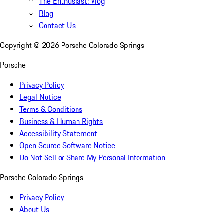
The Enthusiast: Vlog
Blog
Contact Us
Copyright ©
2026
Porsche Colorado Springs
Porsche
Privacy Policy
Legal Notice
Terms & Conditions
Business & Human Rights
Accessibility Statement
Open Source Software Notice
Do Not Sell or Share My Personal Information
Porsche Colorado Springs
Privacy Policy
About Us