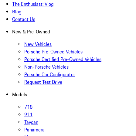
The Enthusiast: Vlog
Blog
Contact Us
New & Pre-Owned
New Vehicles
Porsche Pre-Owned Vehicles
Porsche Certified Pre-Owned Vehicles
Non-Porsche Vehicles
Porsche Car Configurator
Request Test Drive
Models
718
911
Taycan
Panamera