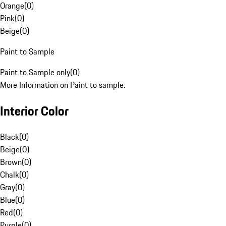
Orange
(
0
)
Pink
(
0
)
Beige
(
0
)
Paint to Sample
Paint to Sample only
(
0
)
More Information on Paint to sample.
Interior Color
Black
(
0
)
Beige
(
0
)
Brown
(
0
)
Chalk
(
0
)
Gray
(
0
)
Blue
(
0
)
Red
(
0
)
Purple
(
0
)