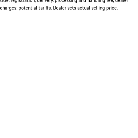
title; registration; delivery, processing and handling fee; dealer
charges; potential tariffs. Dealer sets actual selling price.