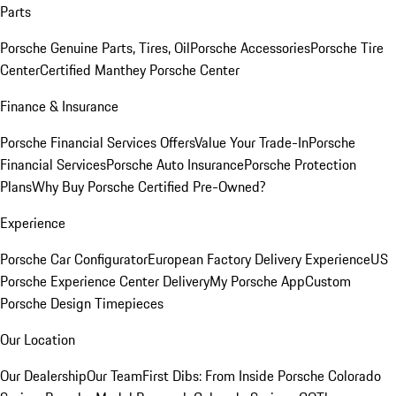
Parts
Porsche Genuine Parts, Tires, Oil
Porsche Accessories
Porsche Tire
Center
Certified Manthey Porsche Center
Finance & Insurance
Porsche Financial Services Offers
Value Your Trade-In
Porsche
Financial Services
Porsche Auto Insurance
Porsche Protection
Plans
Why Buy Porsche Certified Pre-Owned?
Experience
Porsche Car Configurator
European Factory Delivery Experience
US
Porsche Experience Center Delivery
My Porsche App
Custom
Porsche Design Timepieces
Our Location
Our Dealership
Our Team
First Dibs: From Inside Porsche Colorado