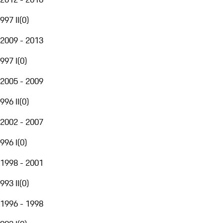
997 II
(
0
)
2009 - 2013
997 I
(
0
)
2005 - 2009
996 II
(
0
)
2002 - 2007
996 I
(
0
)
1998 - 2001
993 II
(
0
)
1996 - 1998