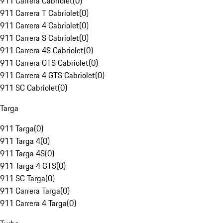
911 Carrera Cabriolet
(
0
)
911 Carrera T Cabriolet
(
0
)
911 Carrera 4 Cabriolet
(
0
)
911 Carrera S Cabriolet
(
0
)
911 Carrera 4S Cabriolet
(
0
)
911 Carrera GTS Cabriolet
(
0
)
911 Carrera 4 GTS Cabriolet
(
0
)
911 SC Cabriolet
(
0
)
Targa
911 Targa
(
0
)
911 Targa 4
(
0
)
911 Targa 4S
(
0
)
911 Targa 4 GTS
(
0
)
911 SC Targa
(
0
)
911 Carrera Targa
(
0
)
911 Carrera 4 Targa
(
0
)