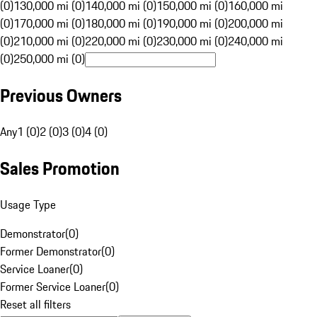
(0)
130,000 mi (0)
140,000 mi (0)
150,000 mi (0)
160,000 mi
(0)
170,000 mi (0)
180,000 mi (0)
190,000 mi (0)
200,000 mi
(0)
210,000 mi (0)
220,000 mi (0)
230,000 mi (0)
240,000 mi
(0)
250,000 mi (0)
Previous Owners
Any
1 (0)
2 (0)
3 (0)
4 (0)
Sales Promotion
Usage Type
Demonstrator
(
0
)
Former Demonstrator
(
0
)
Service Loaner
(
0
)
Former Service Loaner
(
0
)
Reset all filters