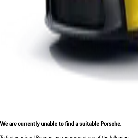
We are currently unable to find a suitable Porsche.
To find your ideal Porsche, we recommend one of the following