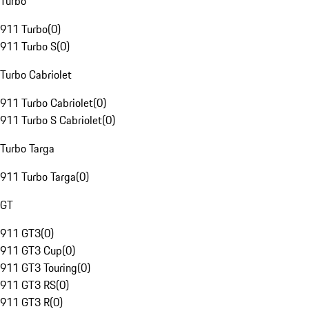
Turbo
911 Turbo
(
0
)
911 Turbo S
(
0
)
Turbo Cabriolet
911 Turbo Cabriolet
(
0
)
911 Turbo S Cabriolet
(
0
)
Turbo Targa
911 Turbo Targa
(
0
)
GT
911 GT3
(
0
)
911 GT3 Cup
(
0
)
911 GT3 Touring
(
0
)
911 GT3 RS
(
0
)
911 GT3 R
(
0
)