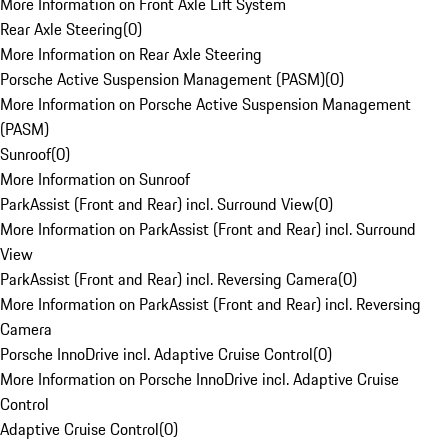
More Information on Front Axle Lift System
Rear Axle Steering
(
0
)
More Information on Rear Axle Steering
Porsche Active Suspension Management (PASM)
(
0
)
More Information on Porsche Active Suspension Management
(PASM)
Sunroof
(
0
)
More Information on Sunroof
ParkAssist (Front and Rear) incl. Surround View
(
0
)
More Information on ParkAssist (Front and Rear) incl. Surround
View
ParkAssist (Front and Rear) incl. Reversing Camera
(
0
)
More Information on ParkAssist (Front and Rear) incl. Reversing
Camera
Porsche InnoDrive incl. Adaptive Cruise Control
(
0
)
More Information on Porsche InnoDrive incl. Adaptive Cruise
Control
Adaptive Cruise Control
(
0
)