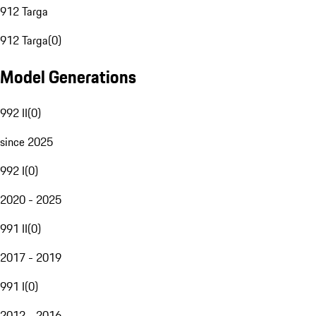
912 Targa
912 Targa
(
0
)
Model Generations
992 II
(
0
)
since 2025
992 I
(
0
)
2020 - 2025
991 II
(
0
)
2017 - 2019
991 I
(
0
)
2012 - 2016