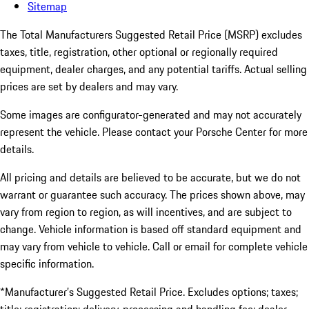
Sitemap
The Total Manufacturers Suggested Retail Price (MSRP) excludes
taxes, title, registration, other optional or regionally required
equipment, dealer charges, and any potential tariffs. Actual selling
prices are set by dealers and may vary.
Some images are configurator-generated and may not accurately
represent the vehicle. Please contact your Porsche Center for more
details.
All pricing and details are believed to be accurate, but we do not
warrant or guarantee such accuracy. The prices shown above, may
vary from region to region, as will incentives, and are subject to
change. Vehicle information is based off standard equipment and
may vary from vehicle to vehicle. Call or email for complete vehicle
specific information.
*Manufacturer’s Suggested Retail Price. Excludes options; taxes;