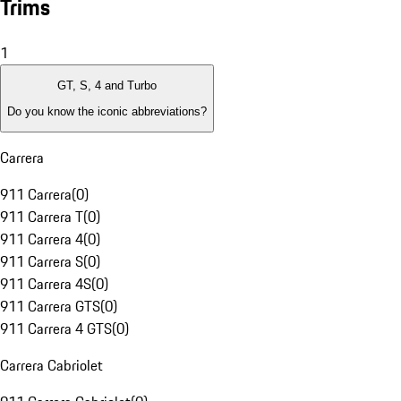
Trims
1
GT, S, 4 and Turbo
Do you know the iconic abbreviations?
Carrera
911 Carrera
(
0
)
911 Carrera T
(
0
)
911 Carrera 4
(
0
)
911 Carrera S
(
0
)
911 Carrera 4S
(
0
)
911 Carrera GTS
(
0
)
911 Carrera 4 GTS
(
0
)
Carrera Cabriolet