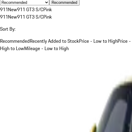
Recommended
911
New
911 GT3 S/C
Pink
911
New
911 GT3 S/C
Pink
Sort By:
Recommended
Recently Added to Stock
Price - Low to High
Price -
High to Low
Mileage - Low to High