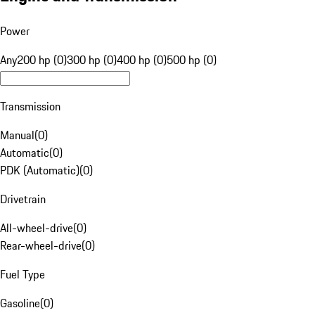
Power
Any
200 hp (0)
300 hp (0)
400 hp (0)
500 hp (0)
Transmission
Manual
(
0
)
Automatic
(
0
)
PDK (Automatic)
(
0
)
Drivetrain
All-wheel-drive
(
0
)
Rear-wheel-drive
(
0
)
Fuel Type
Gasoline
(
0
)