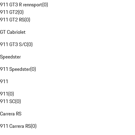
911 GT3 R rennsport
(
0
)
911 GT2
(
0
)
911 GT2 RS
(
0
)
GT Cabriolet
911 GT3 S/C
(
0
)
Speedster
911 Speedster
(
0
)
911
911
(
0
)
911 SC
(
0
)
Carrera RS
911 Carrera RS
(
0
)