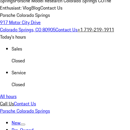
Springs
Porsche Model Research Colorado Springs CO
The
Enthusiast: Vlog
Blog
Contact Us
Porsche Colorado Springs
917 Motor City Drive
Colorado Springs, CO 80905
Contact Us
+1 719-219-1911
Today's hours
Sales
Closed
Service
Closed
All hours
Call Us
Contact Us
Porsche Colorado Springs
New