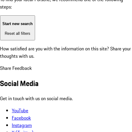
steps:
Start new search
Reset all filters
How satisfied are you with the information on this site?
Share your
thoughts with us.
Share Feedback
Social Media
Get in touch with us on social media.
YouTube
Facebook
Instagram