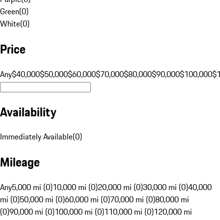
Green
(
0
)
White
(
0
)
Price
Any
$40,000
$50,000
$60,000
$70,000
$80,000
$90,000
$100,000
$
Availability
Immediately Available
(
0
)
Mileage
Any
5,000 mi (0)
10,000 mi (0)
20,000 mi (0)
30,000 mi (0)
40,000
mi (0)
50,000 mi (0)
60,000 mi (0)
70,000 mi (0)
80,000 mi
(0)
90,000 mi (0)
100,000 mi (0)
110,000 mi (0)
120,000 mi