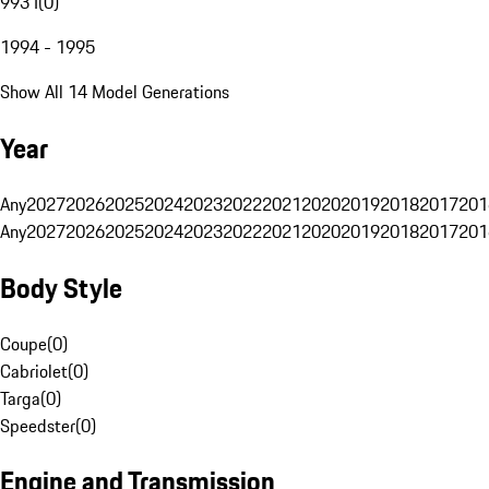
993 I
(
0
)
1994 - 1995
Show All 14 Model Generations
Year
Any
2027
2026
2025
2024
2023
2022
2021
2020
2019
2018
2017
201
Any
2027
2026
2025
2024
2023
2022
2021
2020
2019
2018
2017
201
Body Style
Coupe
(
0
)
Cabriolet
(
0
)
Targa
(
0
)
Speedster
(
0
)
Engine and Transmission