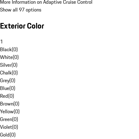
More Information on Adaptive Cruise Control
Show all 97 options
Exterior Color
1
Black
(
0
)
White
(
0
)
Silver
(
0
)
Chalk
(
0
)
Grey
(
0
)
Blue
(
0
)
Red
(
0
)
Brown
(
0
)
Yellow
(
0
)
Green
(
0
)
Violet
(
0
)
Gold
(
0
)