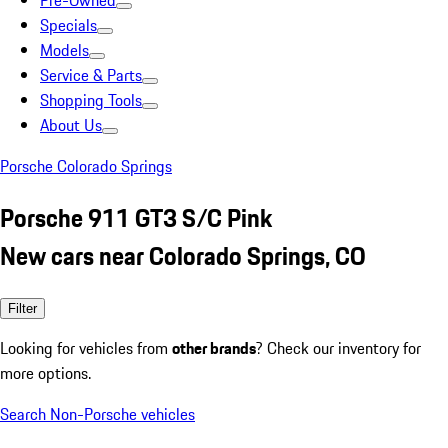
Pre-Owned
Specials
Models
Service & Parts
Shopping Tools
About Us
Porsche Colorado Springs
Porsche 911 GT3 S/C Pink
New cars near Colorado Springs, CO
Filter
Looking for vehicles from
other brands
? Check our inventory for
more options.
Search Non-Porsche vehicles