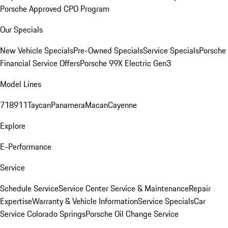
Porsche Approved CPO Program
Our Specials
New Vehicle Specials
Pre-Owned Specials
Service Specials
Porsche
Financial Service Offers
Porsche 99X Electric Gen3
Model Lines
718
911
Taycan
Panamera
Macan
Cayenne
Explore
E-Performance
Service
Schedule Service
Service Center
Service & Maintenance
Repair
Expertise
Warranty & Vehicle Information
Service Specials
Car
Service Colorado Springs
Porsche Oil Change Service