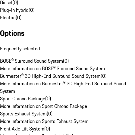
Diesel
(
0
)
Plug-in hybrid
(
0
)
Electric
(
0
)
Options
Frequently selected
BOSE® Surround Sound System
(
0
)
More Information on BOSE® Surround Sound System
Burmester® 3D High-End Surround Sound System
(
0
)
More Information on Burmester® 3D High-End Surround Sound
System
Sport Chrono Package
(
0
)
More Information on Sport Chrono Package
Sports Exhaust System
(
0
)
More Information on Sports Exhaust System
Front Axle Lift System
(
0
)