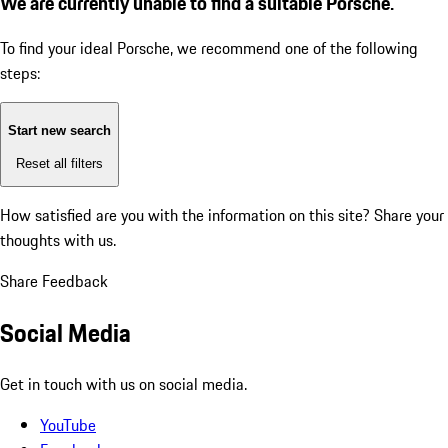
We are currently unable to find a suitable Porsche.
To find your ideal Porsche, we recommend one of the following
steps:
Start new search
Reset all filters
How satisfied are you with the information on this site?
Share your
thoughts with us.
Share Feedback
Social Media
Get in touch with us on social media.
YouTube