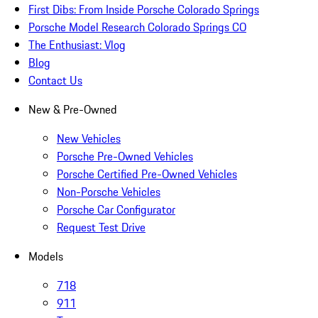
First Dibs: From Inside Porsche Colorado Springs
Porsche Model Research Colorado Springs CO
The Enthusiast: Vlog
Blog
Contact Us
New & Pre-Owned
New Vehicles
Porsche Pre-Owned Vehicles
Porsche Certified Pre-Owned Vehicles
Non-Porsche Vehicles
Porsche Car Configurator
Request Test Drive
Models
718
911