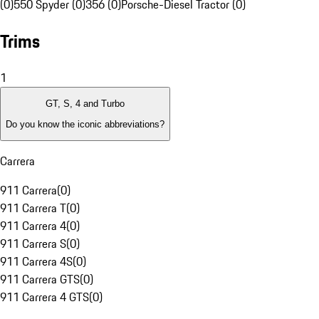
(0)
550 Spyder (0)
356 (0)
Porsche-Diesel Tractor (0)
Trims
1
GT, S, 4 and Turbo
Do you know the iconic abbreviations?
Carrera
911 Carrera
(
0
)
911 Carrera T
(
0
)
911 Carrera 4
(
0
)
911 Carrera S
(
0
)
911 Carrera 4S
(
0
)
911 Carrera GTS
(
0
)
911 Carrera 4 GTS
(
0
)