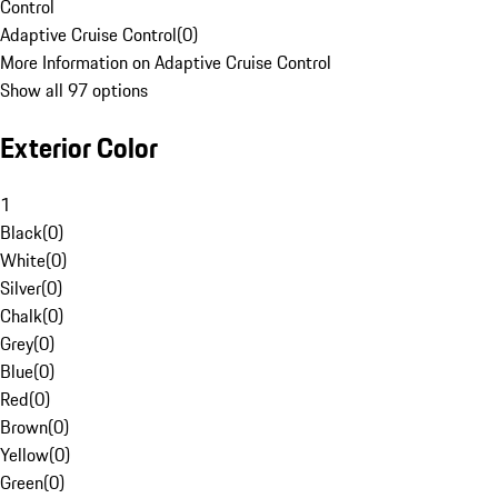
Control
Adaptive Cruise Control
(
0
)
More Information on Adaptive Cruise Control
Show all 97 options
Exterior Color
1
Black
(
0
)
White
(
0
)
Silver
(
0
)
Chalk
(
0
)
Grey
(
0
)
Blue
(
0
)
Red
(
0
)
Brown
(
0
)
Yellow
(
0
)
Green
(
0
)