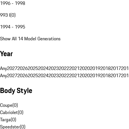
1996 - 1998
993 I
(
0
)
1994 - 1995
Show All 14 Model Generations
Year
Any
2027
2026
2025
2024
2023
2022
2021
2020
2019
2018
2017
201
Any
2027
2026
2025
2024
2023
2022
2021
2020
2019
2018
2017
201
Body Style
Coupe
(
0
)
Cabriolet
(
0
)
Targa
(
0
)
Speedster
(
0
)