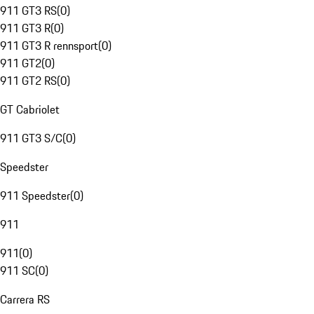
911 GT3 RS
(
0
)
911 GT3 R
(
0
)
911 GT3 R rennsport
(
0
)
911 GT2
(
0
)
911 GT2 RS
(
0
)
GT Cabriolet
911 GT3 S/C
(
0
)
Speedster
911 Speedster
(
0
)
911
911
(
0
)
911 SC
(
0
)
Carrera RS