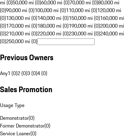
mi (0)
50,000 mi (0)
60,000 mi (0)
70,000 mi (0)
80,000 mi
(0)
90,000 mi (0)
100,000 mi (0)
110,000 mi (0)
120,000 mi
(0)
130,000 mi (0)
140,000 mi (0)
150,000 mi (0)
160,000 mi
(0)
170,000 mi (0)
180,000 mi (0)
190,000 mi (0)
200,000 mi
(0)
210,000 mi (0)
220,000 mi (0)
230,000 mi (0)
240,000 mi
(0)
250,000 mi (0)
Previous Owners
Any
1 (0)
2 (0)
3 (0)
4 (0)
Sales Promotion
Usage Type
Demonstrator
(
0
)
Former Demonstrator
(
0
)
Service Loaner
(
0
)