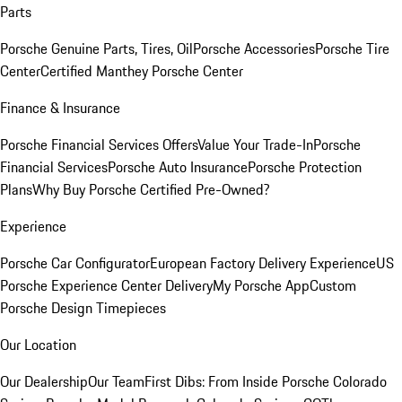
Parts
Porsche Genuine Parts, Tires, Oil
Porsche Accessories
Porsche Tire
Center
Certified Manthey Porsche Center
Finance & Insurance
Porsche Financial Services Offers
Value Your Trade-In
Porsche
Financial Services
Porsche Auto Insurance
Porsche Protection
Plans
Why Buy Porsche Certified Pre-Owned?
Experience
Porsche Car Configurator
European Factory Delivery Experience
US
Porsche Experience Center Delivery
My Porsche App
Custom
Porsche Design Timepieces
Our Location
Our Dealership
Our Team
First Dibs: From Inside Porsche Colorado