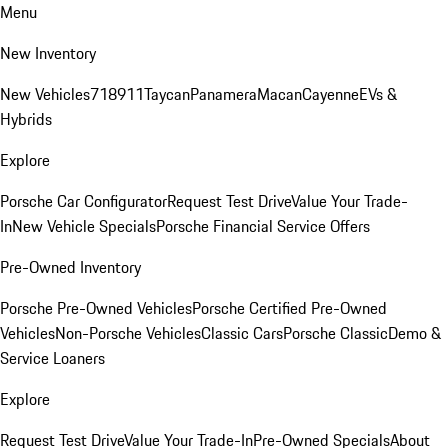
Menu
New Inventory
New Vehicles
718
911
Taycan
Panamera
Macan
Cayenne
EVs &
Hybrids
Explore
Porsche Car Configurator
Request Test Drive
Value Your Trade-
In
New Vehicle Specials
Porsche Financial Service Offers
Pre-Owned Inventory
Porsche Pre-Owned Vehicles
Porsche Certified Pre-Owned
Vehicles
Non-Porsche Vehicles
Classic Cars
Porsche Classic
Demo &
Service Loaners
Explore
Request Test Drive
Value Your Trade-In
Pre-Owned Specials
About