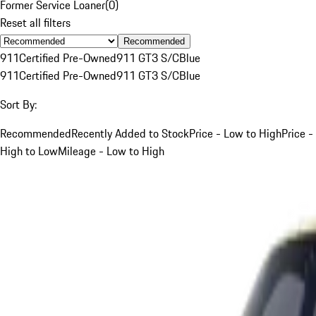
Former Service Loaner
(
0
)
Reset all filters
Recommended
911
Certified Pre-Owned
911 GT3 S/C
Blue
911
Certified Pre-Owned
911 GT3 S/C
Blue
Sort By:
Recommended
Recently Added to Stock
Price - Low to High
Price -
High to Low
Mileage - Low to High