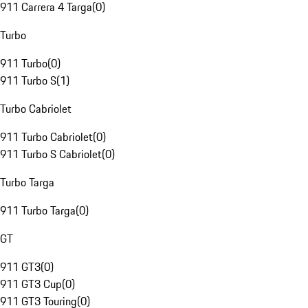
911 Carrera 4 Targa
(
0
)
Turbo
911 Turbo
(
0
)
911 Turbo S
(
1
)
Turbo Cabriolet
911 Turbo Cabriolet
(
0
)
911 Turbo S Cabriolet
(
0
)
Turbo Targa
911 Turbo Targa
(
0
)
GT
911 GT3
(
0
)
911 GT3 Cup
(
0
)
911 GT3 Touring
(
0
)