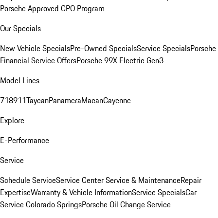
Porsche Approved CPO Program
Our Specials
New Vehicle Specials
Pre-Owned Specials
Service Specials
Porsche
Financial Service Offers
Porsche 99X Electric Gen3
Model Lines
718
911
Taycan
Panamera
Macan
Cayenne
Explore
E-Performance
Service
Schedule Service
Service Center
Service & Maintenance
Repair
Expertise
Warranty & Vehicle Information
Service Specials
Car
Service Colorado Springs
Porsche Oil Change Service