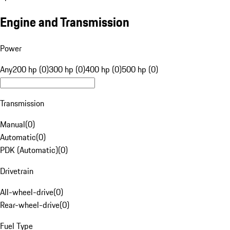
Engine and Transmission
Power
Any
200 hp (0)
300 hp (0)
400 hp (0)
500 hp (0)
Transmission
Manual
(
0
)
Automatic
(
0
)
PDK (Automatic)
(
0
)
Drivetrain
All-wheel-drive
(
0
)
Rear-wheel-drive
(
0
)
Fuel Type