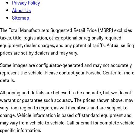
Privacy Policy
About Us
Sitemap
The Total Manufacturers Suggested Retail Price (MSRP) excludes
taxes, title, registration, other optional or regionally required
equipment, dealer charges, and any potential tariffs. Actual selling
prices are set by dealers and may vary.
Some images are configurator-generated and may not accurately
represent the vehicle. Please contact your Porsche Center for more
details.
All pricing and details are believed to be accurate, but we do not
warrant or guarantee such accuracy. The prices shown above, may
vary from region to region, as will incentives, and are subject to
change. Vehicle information is based off standard equipment and
may vary from vehicle to vehicle. Call or email for complete vehicle
specific information.