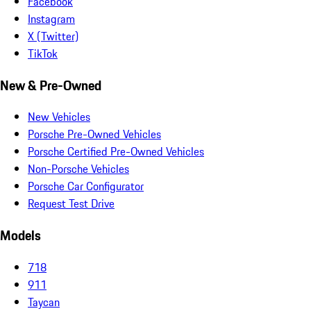
Facebook
Instagram
X (Twitter)
TikTok
New & Pre-Owned
New Vehicles
Porsche Pre-Owned Vehicles
Porsche Certified Pre-Owned Vehicles
Non-Porsche Vehicles
Porsche Car Configurator
Request Test Drive
Models
718
911
Taycan