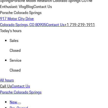
Springs
Porsche Model Research Colorado Springs CO
The
Enthusiast: Vlog
Blog
Contact Us
Porsche Colorado Springs
917 Motor City Drive
Colorado Springs, CO 80905
Contact Us
+1 719-219-1911
Today's hours
Sales
Closed
Service
Closed
All hours
Call Us
Contact Us
Porsche Colorado Springs
New