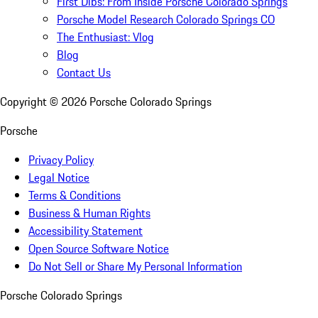
First Dibs: From Inside Porsche Colorado Springs
Porsche Model Research Colorado Springs CO
The Enthusiast: Vlog
Blog
Contact Us
Copyright ©
2026
Porsche Colorado Springs
Porsche
Privacy Policy
Legal Notice
Terms & Conditions
Business & Human Rights
Accessibility Statement
Open Source Software Notice
Do Not Sell or Share My Personal Information
Porsche Colorado Springs