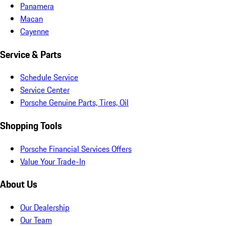
Panamera
Macan
Cayenne
Service & Parts
Schedule Service
Service Center
Porsche Genuine Parts, Tires, Oil
Shopping Tools
Porsche Financial Services Offers
Value Your Trade-In
About Us
Our Dealership
Our Team