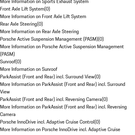
More Information on Sports Exhaust System
Front Axle Lift System
(
0
)
More Information on Front Axle Lift System
Rear Axle Steering
(
0
)
More Information on Rear Axle Steering
Porsche Active Suspension Management (PASM)
(
0
)
More Information on Porsche Active Suspension Management
(PASM)
Sunroof
(
0
)
More Information on Sunroof
ParkAssist (Front and Rear) incl. Surround View
(
0
)
More Information on ParkAssist (Front and Rear) incl. Surround
View
ParkAssist (Front and Rear) incl. Reversing Camera
(
0
)
More Information on ParkAssist (Front and Rear) incl. Reversing
Camera
Porsche InnoDrive incl. Adaptive Cruise Control
(
0
)
More Information on Porsche InnoDrive incl. Adaptive Cruise