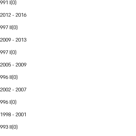
991 I
(
0
)
2012 - 2016
997 II
(
0
)
2009 - 2013
997 I
(
0
)
2005 - 2009
996 II
(
0
)
2002 - 2007
996 I
(
0
)
1998 - 2001
993 II
(
0
)