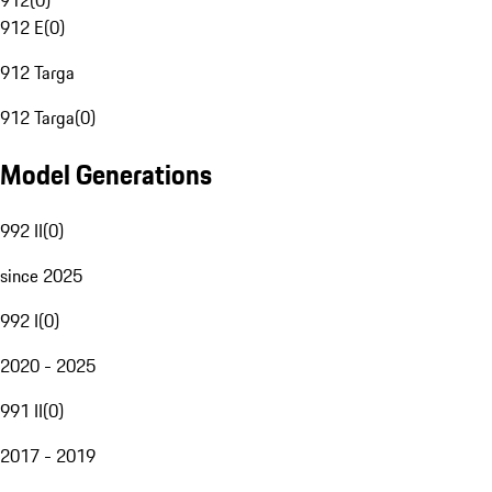
912
(
0
)
912 E
(
0
)
912 Targa
912 Targa
(
0
)
Model Generations
992 II
(
0
)
since 2025
992 I
(
0
)
2020 - 2025
991 II
(
0
)
2017 - 2019