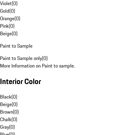
Violet
(
0
)
Gold
(
0
)
Orange
(
0
)
Pink
(
0
)
Beige
(
0
)
Paint to Sample
Paint to Sample only
(
0
)
More Information on Paint to sample.
Interior Color
Black
(
0
)
Beige
(
0
)
Brown
(
0
)
Chalk
(
0
)
Gray
(
0
)
Blue
(
0
)