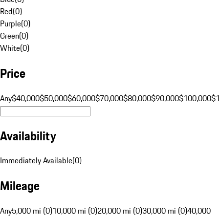
Red
(
0
)
Purple
(
0
)
Green
(
0
)
White
(
0
)
Price
Any
$40,000
$50,000
$60,000
$70,000
$80,000
$90,000
$100,000
$
Availability
Immediately Available
(
0
)
Mileage
Any
5,000 mi (0)
10,000 mi (0)
20,000 mi (0)
30,000 mi (0)
40,000