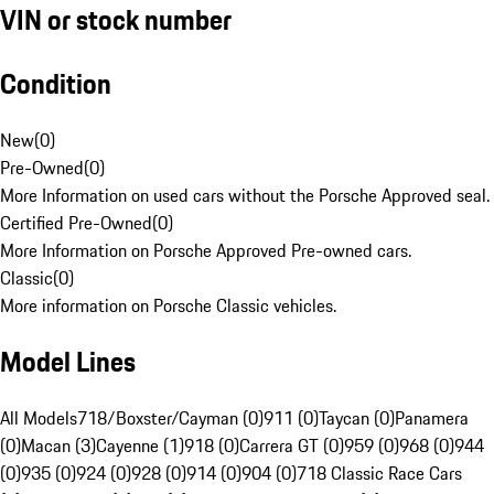
VIN or stock number
Condition
New
(
0
)
Pre-Owned
(
0
)
More Information on used cars without the Porsche Approved seal.
Certified Pre-Owned
(
0
)
More Information on Porsche Approved Pre-owned cars.
Classic
(
0
)
More information on Porsche Classic vehicles.
Model Lines
All Models
718/Boxster/Cayman (0)
911 (0)
Taycan (0)
Panamera
(0)
Macan (3)
Cayenne (1)
918 (0)
Carrera GT (0)
959 (0)
968 (0)
944
(0)
935 (0)
924 (0)
928 (0)
914 (0)
904 (0)
718 Classic Race Cars