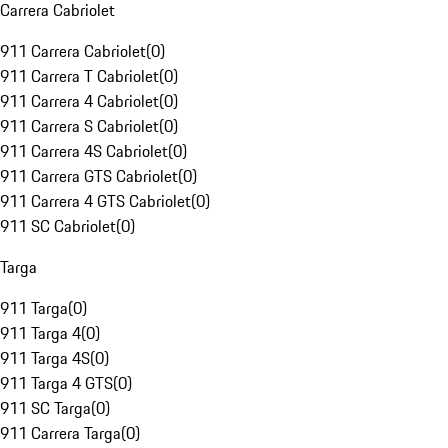
Carrera Cabriolet
911 Carrera Cabriolet
(
0
)
911 Carrera T Cabriolet
(
0
)
911 Carrera 4 Cabriolet
(
0
)
911 Carrera S Cabriolet
(
0
)
911 Carrera 4S Cabriolet
(
0
)
911 Carrera GTS Cabriolet
(
0
)
911 Carrera 4 GTS Cabriolet
(
0
)
911 SC Cabriolet
(
0
)
Targa
911 Targa
(
0
)
911 Targa 4
(
0
)
911 Targa 4S
(
0
)
911 Targa 4 GTS
(
0
)
911 SC Targa
(
0
)
911 Carrera Targa
(
0
)