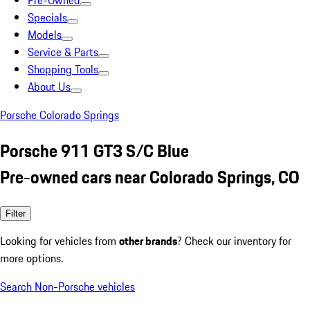
Pre-Owned
Specials
Models
Service & Parts
Shopping Tools
About Us
Porsche Colorado Springs
Porsche 911 GT3 S/C Blue
Pre-owned cars near Colorado Springs, CO
Filter
Looking for vehicles from
other brands
? Check our inventory for
more options.
Search Non-Porsche vehicles