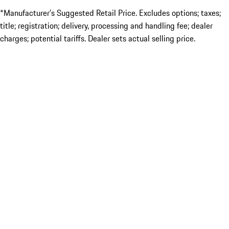
*Manufacturer’s Suggested Retail Price. Excludes options; taxes;
title; registration; delivery, processing and handling fee; dealer
charges; potential tariffs. Dealer sets actual selling price.