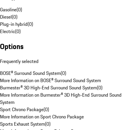
Gasoline
(
0
)
Diesel
(
0
)
Plug-in hybrid
(
0
)
Electric
(
0
)
Options
Frequently selected
BOSE® Surround Sound System
(
0
)
More Information on BOSE® Surround Sound System
Burmester® 3D High-End Surround Sound System
(
0
)
More Information on Burmester® 3D High-End Surround Sound
System
Sport Chrono Package
(
0
)
More Information on Sport Chrono Package
Sports Exhaust System
(
0
)