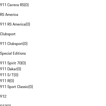
911 Carrera RS
(
0
)
RS America
911 RS America
(
0
)
Clubsport
911 Clubsport
(
0
)
Special Editions
911 Spirit 70
(
0
)
911 Dakar
(
0
)
911 S/T
(
0
)
911 R
(
0
)
911 Sport Classic
(
0
)
912