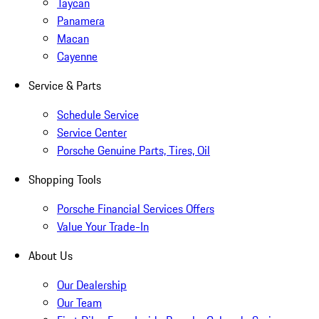
Taycan
Panamera
Macan
Cayenne
Service & Parts
Schedule Service
Service Center
Porsche Genuine Parts, Tires, Oil
Shopping Tools
Porsche Financial Services Offers
Value Your Trade-In
About Us
Our Dealership
Our Team