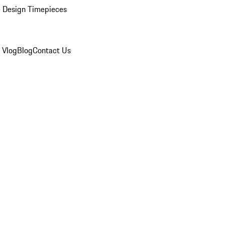
 Design Timepieces
 Vlog
Blog
Contact Us