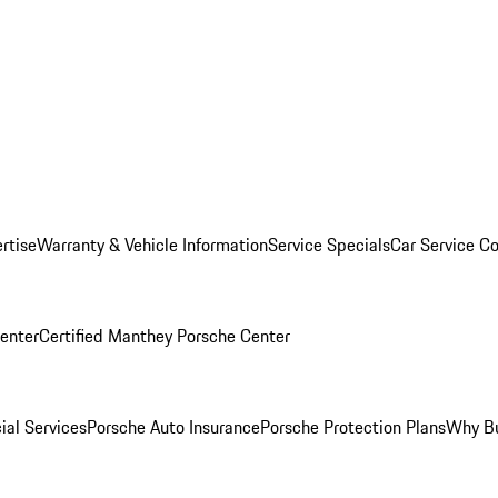
rtise
Warranty & Vehicle Information
Service Specials
Car Service C
Center
Certified Manthey Porsche Center
ial Services
Porsche Auto Insurance
Porsche Protection Plans
Why Bu