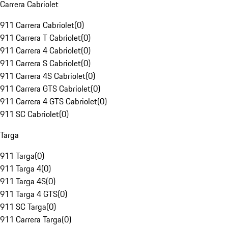
Carrera Cabriolet
911 Carrera Cabriolet
(
0
)
911 Carrera T Cabriolet
(
0
)
911 Carrera 4 Cabriolet
(
0
)
911 Carrera S Cabriolet
(
0
)
911 Carrera 4S Cabriolet
(
0
)
911 Carrera GTS Cabriolet
(
0
)
911 Carrera 4 GTS Cabriolet
(
0
)
911 SC Cabriolet
(
0
)
Targa
911 Targa
(
0
)
911 Targa 4
(
0
)
911 Targa 4S
(
0
)
911 Targa 4 GTS
(
0
)
911 SC Targa
(
0
)
911 Carrera Targa
(
0
)