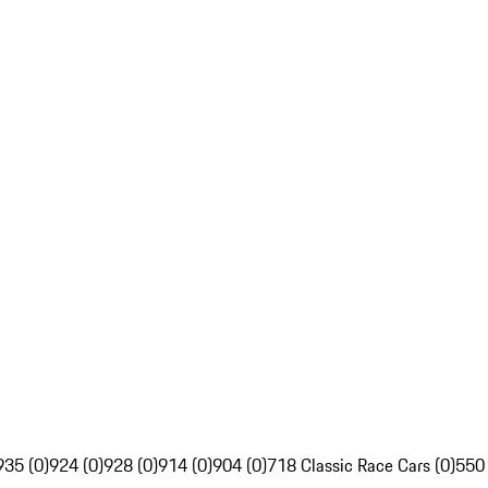
935 (0)
924 (0)
928 (0)
914 (0)
904 (0)
718 Classic Race Cars (0)
550