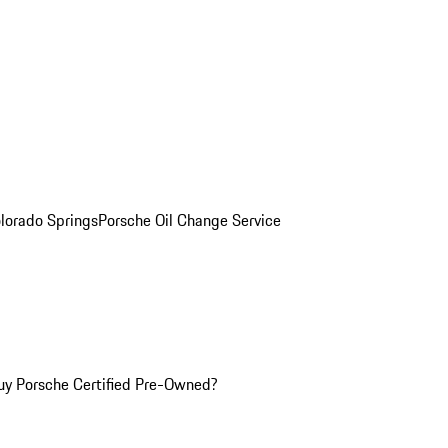
olorado Springs
Porsche Oil Change Service
y Porsche Certified Pre-Owned?