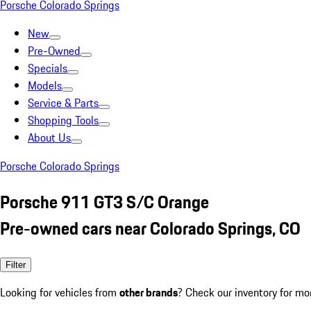
Porsche Colorado Springs
New
Pre-Owned
Specials
Models
Service & Parts
Shopping Tools
About Us
Porsche Colorado Springs
Porsche 911 GT3 S/C Orange
Pre-owned cars near Colorado Springs, CO
Filter
Looking for vehicles from
other brands
? Check our inventory for mo