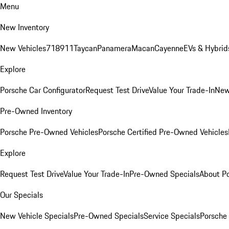
Menu
New Inventory
New Vehicles
718
911
Taycan
Panamera
Macan
Cayenne
EVs & Hybrid
Explore
Porsche Car Configurator
Request Test Drive
Value Your Trade-In
New
Pre-Owned Inventory
Porsche Pre-Owned Vehicles
Porsche Certified Pre-Owned Vehicles
Explore
Request Test Drive
Value Your Trade-In
Pre-Owned Specials
About P
Our Specials
New Vehicle Specials
Pre-Owned Specials
Service Specials
Porsche 