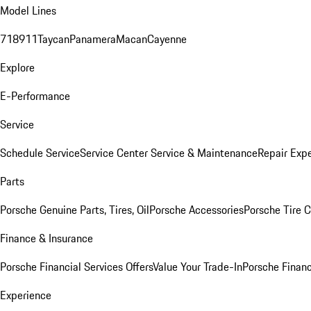
Model Lines
718
911
Taycan
Panamera
Macan
Cayenne
Explore
E-Performance
Service
Schedule Service
Service Center
Service & Maintenance
Repair Expe
Parts
Porsche Genuine Parts, Tires, Oil
Porsche Accessories
Porsche Tire 
Finance & Insurance
Porsche Financial Services Offers
Value Your Trade-In
Porsche Financ
Experience