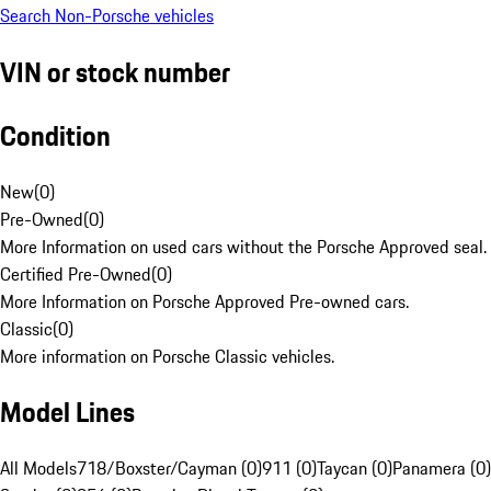
Search Non-Porsche vehicles
VIN or stock number
Condition
New
(
0
)
Pre-Owned
(
0
)
More Information on used cars without the Porsche Approved seal.
Certified Pre-Owned
(
0
)
More Information on Porsche Approved Pre-owned cars.
Classic
(
0
)
More information on Porsche Classic vehicles.
Model Lines
All Models
718/Boxster/Cayman (0)
911 (0)
Taycan (0)
Panamera (0)