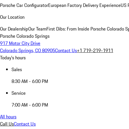
Porsche Car Configurator
European Factory Delivery Experience
US P
Our Location
Our Dealership
Our Team
First Dibs: From Inside Porsche Colorado S
Porsche Colorado Springs
917 Motor City Drive
Colorado Springs, CO 80905
Contact Us
+1 719-219-1911
Today's hours
Sales
8:30 AM - 6:00 PM
Service
7:00 AM - 6:00 PM
All hours
Call Us
Contact Us