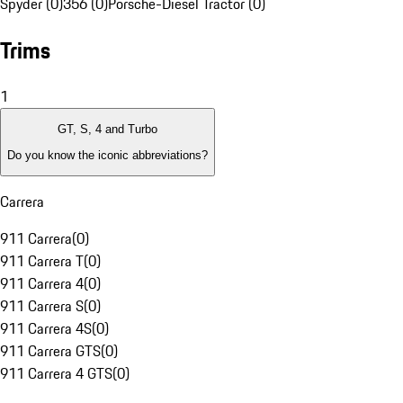
Spyder (0)
356 (0)
Porsche-Diesel Tractor (0)
Trims
1
GT, S, 4 and Turbo
Do you know the iconic abbreviations?
Carrera
911 Carrera
(
0
)
911 Carrera T
(
0
)
911 Carrera 4
(
0
)
911 Carrera S
(
0
)
911 Carrera 4S
(
0
)
911 Carrera GTS
(
0
)
911 Carrera 4 GTS
(
0
)