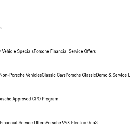
s
 Vehicle Specials
Porsche Financial Service Offers
Non-Porsche Vehicles
Classic Cars
Porsche Classic
Demo & Service 
orsche Approved CPO Program
Financial Service Offers
Porsche 99X Electric Gen3