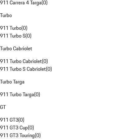
911 Carrera 4 Targa
(
0
)
Turbo
911 Turbo
(
0
)
911 Turbo S
(
0
)
Turbo Cabriolet
911 Turbo Cabriolet
(
0
)
911 Turbo S Cabriolet
(
0
)
Turbo Targa
911 Turbo Targa
(
0
)
GT
911 GT3
(
0
)
911 GT3 Cup
(
0
)
911 GT3 Touring
(
0
)