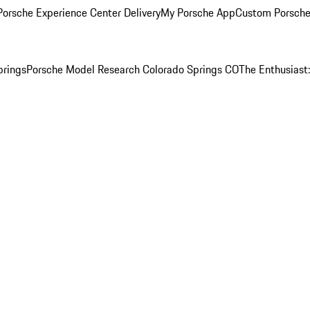
orsche Experience Center Delivery
My Porsche App
Custom Porsche
prings
Porsche Model Research Colorado Springs CO
The Enthusiast: