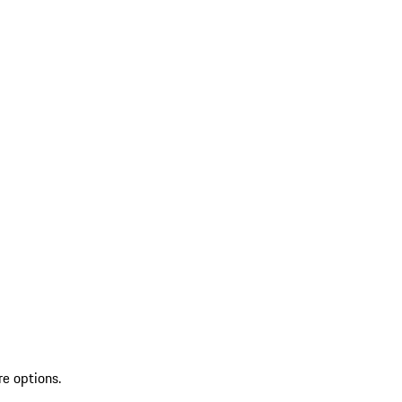
re options.