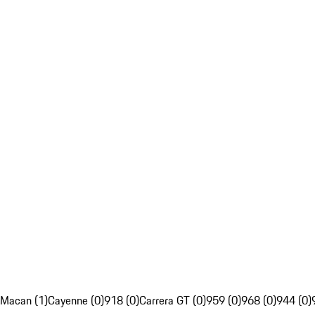
Macan (1)
Cayenne (0)
918 (0)
Carrera GT (0)
959 (0)
968 (0)
944 (0)