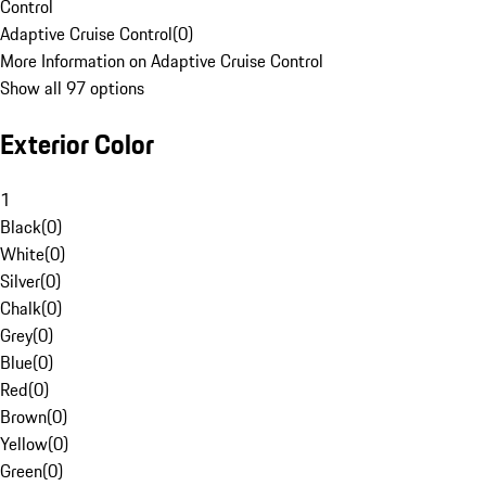
Control
Adaptive Cruise Control
(
0
)
More Information on Adaptive Cruise Control
Show all 97 options
Exterior Color
1
Black
(
0
)
White
(
0
)
Silver
(
0
)
Chalk
(
0
)
Grey
(
0
)
Blue
(
0
)
Red
(
0
)
Brown
(
0
)
Yellow
(
0
)
Green
(
0
)