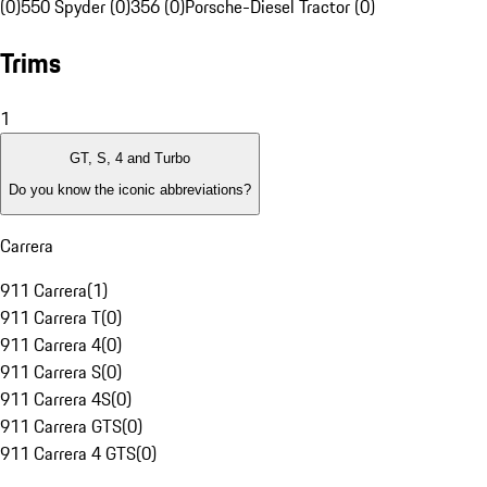
(0)
550 Spyder (0)
356 (0)
Porsche-Diesel Tractor (0)
Trims
1
GT, S, 4 and Turbo
Do you know the iconic abbreviations?
Carrera
911 Carrera
(
1
)
911 Carrera T
(
0
)
911 Carrera 4
(
0
)
911 Carrera S
(
0
)
911 Carrera 4S
(
0
)
911 Carrera GTS
(
0
)
911 Carrera 4 GTS
(
0
)