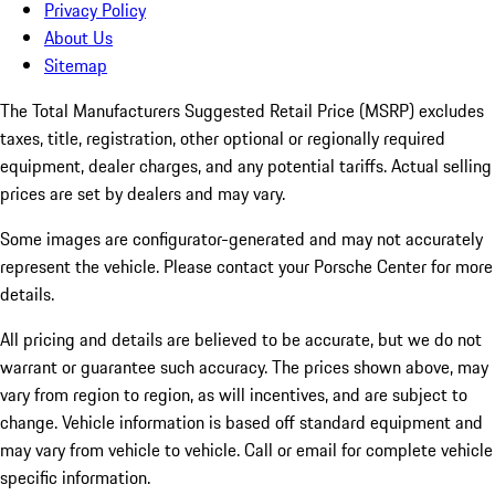
Privacy Policy
About Us
Sitemap
The Total Manufacturers Suggested Retail Price (MSRP) excludes
taxes, title, registration, other optional or regionally required
equipment, dealer charges, and any potential tariffs. Actual selling
prices are set by dealers and may vary.
Some images are configurator-generated and may not accurately
represent the vehicle. Please contact your Porsche Center for more
details.
All pricing and details are believed to be accurate, but we do not
warrant or guarantee such accuracy. The prices shown above, may
vary from region to region, as will incentives, and are subject to
change. Vehicle information is based off standard equipment and
may vary from vehicle to vehicle. Call or email for complete vehicle
specific information.