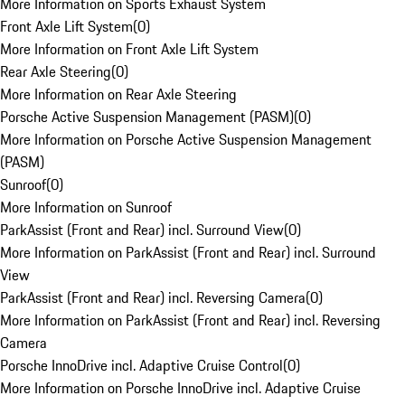
More Information on Sports Exhaust System
Front Axle Lift System
(
0
)
More Information on Front Axle Lift System
Rear Axle Steering
(
0
)
More Information on Rear Axle Steering
Porsche Active Suspension Management (PASM)
(
0
)
More Information on Porsche Active Suspension Management
(PASM)
Sunroof
(
0
)
More Information on Sunroof
ParkAssist (Front and Rear) incl. Surround View
(
0
)
More Information on ParkAssist (Front and Rear) incl. Surround
View
ParkAssist (Front and Rear) incl. Reversing Camera
(
0
)
More Information on ParkAssist (Front and Rear) incl. Reversing
Camera
Porsche InnoDrive incl. Adaptive Cruise Control
(
0
)
More Information on Porsche InnoDrive incl. Adaptive Cruise