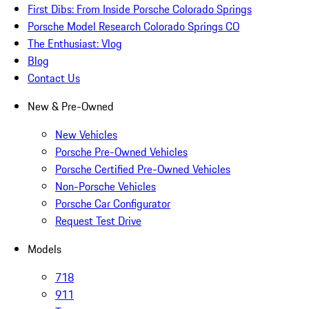
First Dibs: From Inside Porsche Colorado Springs
Porsche Model Research Colorado Springs CO
The Enthusiast: Vlog
Blog
Contact Us
New & Pre-Owned
New Vehicles
Porsche Pre-Owned Vehicles
Porsche Certified Pre-Owned Vehicles
Non-Porsche Vehicles
Porsche Car Configurator
Request Test Drive
Models
718
911