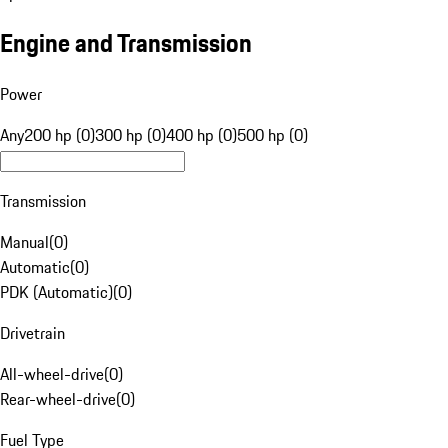
Engine and Transmission
Power
Any
200 hp (0)
300 hp (0)
400 hp (0)
500 hp (0)
Transmission
Manual
(
0
)
Automatic
(
0
)
PDK (Automatic)
(
0
)
Drivetrain
All-wheel-drive
(
0
)
Rear-wheel-drive
(
0
)
Fuel Type