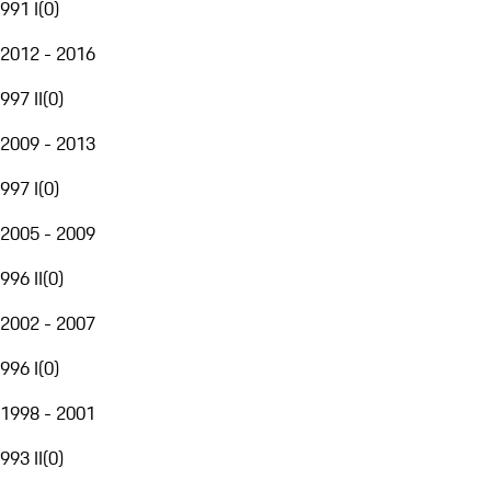
991 I
(
0
)
2012 - 2016
997 II
(
0
)
2009 - 2013
997 I
(
0
)
2005 - 2009
996 II
(
0
)
2002 - 2007
996 I
(
0
)
1998 - 2001
993 II
(
0
)