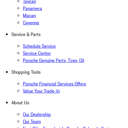
Taycan
Panamera
Macan
Cayenne
Service & Parts
Schedule Service
Service Center
Porsche Genuine Parts, Tires, Oil
Shopping Tools
Porsche Financial Services Offers
Value Your Trade-In
About Us
Our Dealership
Our Team