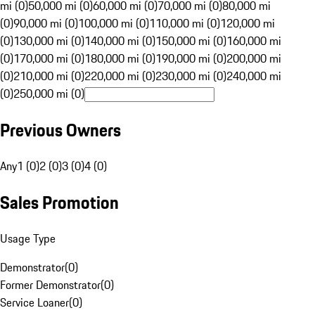
mi (0)
50,000 mi (0)
60,000 mi (0)
70,000 mi (0)
80,000 mi
(0)
90,000 mi (0)
100,000 mi (0)
110,000 mi (0)
120,000 mi
(0)
130,000 mi (0)
140,000 mi (0)
150,000 mi (0)
160,000 mi
(0)
170,000 mi (0)
180,000 mi (0)
190,000 mi (0)
200,000 mi
(0)
210,000 mi (0)
220,000 mi (0)
230,000 mi (0)
240,000 mi
(0)
250,000 mi (0)
Previous Owners
Any
1 (0)
2 (0)
3 (0)
4 (0)
Sales Promotion
Usage Type
Demonstrator
(
0
)
Former Demonstrator
(
0
)
Service Loaner
(
0
)