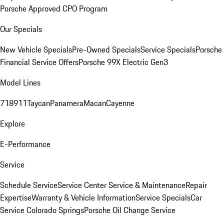
Porsche Approved CPO Program
Our Specials
New Vehicle Specials
Pre-Owned Specials
Service Specials
Porsche
Financial Service Offers
Porsche 99X Electric Gen3
Model Lines
718
911
Taycan
Panamera
Macan
Cayenne
Explore
E-Performance
Service
Schedule Service
Service Center
Service & Maintenance
Repair
Expertise
Warranty & Vehicle Information
Service Specials
Car
Service Colorado Springs
Porsche Oil Change Service