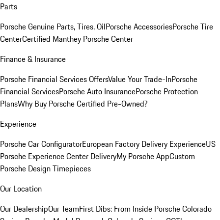
Parts
Porsche Genuine Parts, Tires, Oil
Porsche Accessories
Porsche Tire
Center
Certified Manthey Porsche Center
Finance & Insurance
Porsche Financial Services Offers
Value Your Trade-In
Porsche
Financial Services
Porsche Auto Insurance
Porsche Protection
Plans
Why Buy Porsche Certified Pre-Owned?
Experience
Porsche Car Configurator
European Factory Delivery Experience
US
Porsche Experience Center Delivery
My Porsche App
Custom
Porsche Design Timepieces
Our Location
Our Dealership
Our Team
First Dibs: From Inside Porsche Colorado