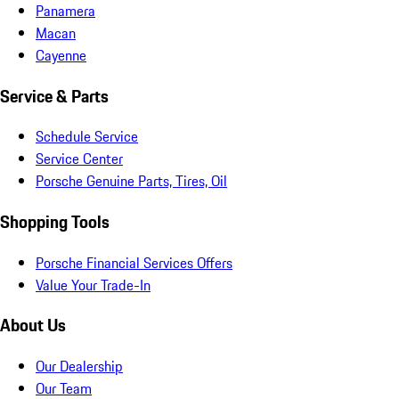
Panamera
Macan
Cayenne
Service & Parts
Schedule Service
Service Center
Porsche Genuine Parts, Tires, Oil
Shopping Tools
Porsche Financial Services Offers
Value Your Trade-In
About Us
Our Dealership
Our Team