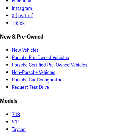
Facebook
Instagram
X (Twitter)
TikTok
New & Pre-Owned
New Vehicles
Porsche Pre-Owned Vehicles
Porsche Certified Pre-Owned Vehicles
Non-Porsche Vehicles
Porsche Car Configurator
Request Test Drive
Models
718
911
Taycan