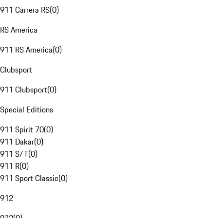
911 Carrera RS
(
0
)
RS America
911 RS America
(
0
)
Clubsport
911 Clubsport
(
0
)
Special Editions
911 Spirit 70
(
0
)
911 Dakar
(
0
)
911 S/T
(
0
)
911 R
(
0
)
911 Sport Classic
(
0
)
912