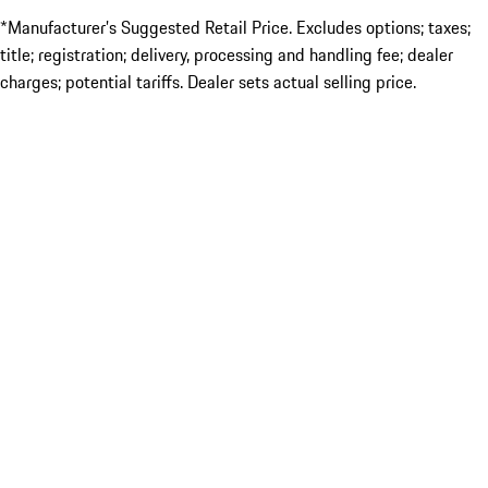
*Manufacturer’s Suggested Retail Price. Excludes options; taxes;
title; registration; delivery, processing and handling fee; dealer
charges; potential tariffs. Dealer sets actual selling price.