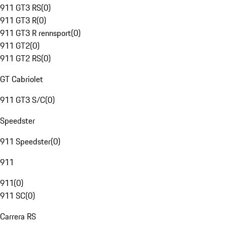
911 GT3 RS
(
0
)
911 GT3 R
(
0
)
911 GT3 R rennsport
(
0
)
911 GT2
(
0
)
911 GT2 RS
(
0
)
GT Cabriolet
911 GT3 S/C
(
0
)
Speedster
911 Speedster
(
0
)
911
911
(
0
)
911 SC
(
0
)
Carrera RS