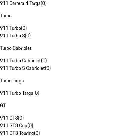
911 Carrera 4 Targa
(
0
)
Turbo
911 Turbo
(
0
)
911 Turbo S
(
0
)
Turbo Cabriolet
911 Turbo Cabriolet
(
0
)
911 Turbo S Cabriolet
(
0
)
Turbo Targa
911 Turbo Targa
(
0
)
GT
911 GT3
(
0
)
911 GT3 Cup
(
0
)
911 GT3 Touring
(
0
)