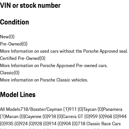
VIN or stock number
Condition
New
(
0
)
Pre-Owned
(
0
)
More Information on used cars without the Porsche Approved seal.
Certified Pre-Owned
(
0
)
More Information on Porsche Approved Pre-owned cars.
Classic
(
0
)
More information on Porsche Classic vehicles.
Model Lines
All Models
718/Boxster/Cayman (1)
911 (0)
Taycan (0)
Panamera
(1)
Macan (0)
Cayenne (0)
918 (0)
Carrera GT (0)
959 (0)
968 (0)
944
(0)
935 (0)
924 (0)
928 (0)
914 (0)
904 (0)
718 Classic Race Cars