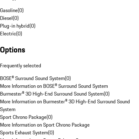
Gasoline
(
0
)
Diesel
(
0
)
Plug-in hybrid
(
0
)
Electric
(
0
)
Options
Frequently selected
BOSE® Surround Sound System
(
0
)
More Information on BOSE® Surround Sound System
Burmester® 3D High-End Surround Sound System
(
0
)
More Information on Burmester® 3D High-End Surround Sound
System
Sport Chrono Package
(
0
)
More Information on Sport Chrono Package
Sports Exhaust System
(
0
)