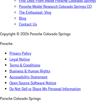
First Dibs: From Inside Porsche Colorado Springs
Porsche Model Research Colorado Springs CO
The Enthusiast: Vlog
Blog
Contact Us
Copyright ©
2026
Porsche Colorado Springs
Porsche
Privacy Policy
Legal Notice
Terms & Conditions
Business & Human Rights
Accessibility Statement
Open Source Software Notice
Do Not Sell or Share My Personal Information
Porsche Colorado Springs