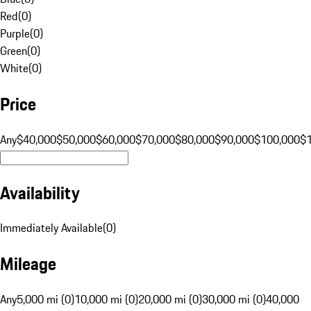
Red
(
0
)
Purple
(
0
)
Green
(
0
)
White
(
0
)
Price
Any
$40,000
$50,000
$60,000
$70,000
$80,000
$90,000
$100,000
$
Availability
Immediately Available
(
0
)
Mileage
Any
5,000 mi (0)
10,000 mi (0)
20,000 mi (0)
30,000 mi (0)
40,000