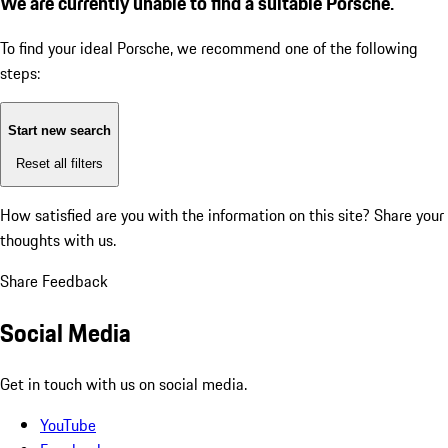
We are currently unable to find a suitable Porsche.
To find your ideal Porsche, we recommend one of the following
steps:
Start new search
Reset all filters
How satisfied are you with the information on this site?
Share your
thoughts with us.
Share Feedback
Social Media
Get in touch with us on social media.
YouTube