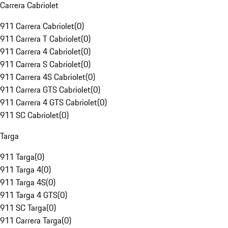
Carrera Cabriolet
911 Carrera Cabriolet
(
0
)
911 Carrera T Cabriolet
(
0
)
911 Carrera 4 Cabriolet
(
0
)
911 Carrera S Cabriolet
(
0
)
911 Carrera 4S Cabriolet
(
0
)
911 Carrera GTS Cabriolet
(
0
)
911 Carrera 4 GTS Cabriolet
(
0
)
911 SC Cabriolet
(
0
)
Targa
911 Targa
(
0
)
911 Targa 4
(
0
)
911 Targa 4S
(
0
)
911 Targa 4 GTS
(
0
)
911 SC Targa
(
0
)
911 Carrera Targa
(
0
)