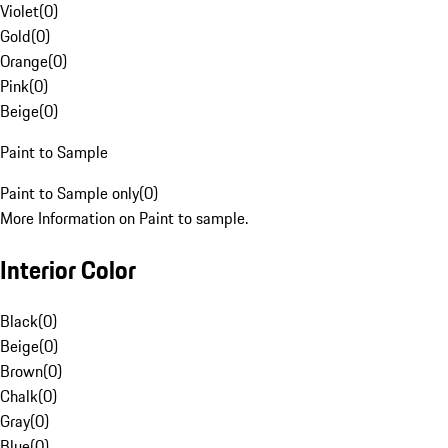
Violet
(
0
)
Gold
(
0
)
Orange
(
0
)
Pink
(
0
)
Beige
(
0
)
Paint to Sample
Paint to Sample only
(
0
)
More Information on Paint to sample.
Interior Color
Black
(
0
)
Beige
(
0
)
Brown
(
0
)
Chalk
(
0
)
Gray
(
0
)
Blue
(
0
)