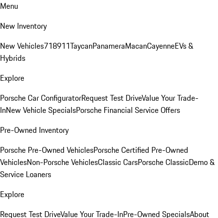
Menu
New Inventory
New Vehicles
718
911
Taycan
Panamera
Macan
Cayenne
EVs &
Hybrids
Explore
Porsche Car Configurator
Request Test Drive
Value Your Trade-
In
New Vehicle Specials
Porsche Financial Service Offers
Pre-Owned Inventory
Porsche Pre-Owned Vehicles
Porsche Certified Pre-Owned
Vehicles
Non-Porsche Vehicles
Classic Cars
Porsche Classic
Demo &
Service Loaners
Explore
Request Test Drive
Value Your Trade-In
Pre-Owned Specials
About