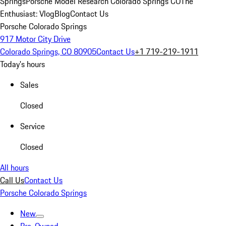
Springs
Porsche Model Research Colorado Springs CO
The
Enthusiast: Vlog
Blog
Contact Us
Porsche Colorado Springs
917 Motor City Drive
Colorado Springs, CO 80905
Contact Us
+1 719-219-1911
Today's hours
Sales
Closed
Service
Closed
All hours
Call Us
Contact Us
Porsche Colorado Springs
New