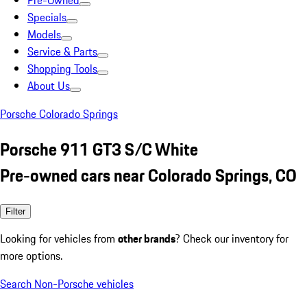
Pre-Owned
Specials
Models
Service & Parts
Shopping Tools
About Us
Porsche Colorado Springs
Porsche 911 GT3 S/C White
Pre-owned cars near Colorado Springs, CO
Filter
Looking for vehicles from
other brands
? Check our inventory for
more options.
Search Non-Porsche vehicles