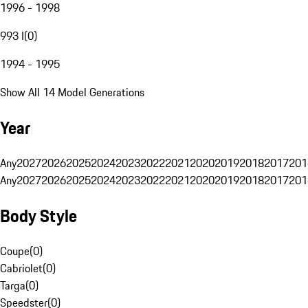
1996 - 1998
993 I
(
0
)
1994 - 1995
Show All 14 Model Generations
Year
Any
2027
2026
2025
2024
2023
2022
2021
2020
2019
2018
2017
201
Any
2027
2026
2025
2024
2023
2022
2021
2020
2019
2018
2017
201
Body Style
Coupe
(
0
)
Cabriolet
(
0
)
Targa
(
0
)
Speedster
(
0
)