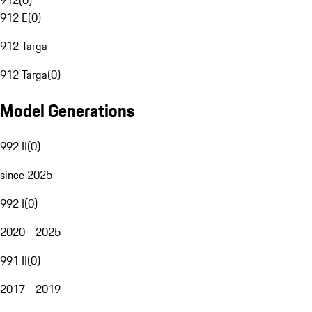
912
(
0
)
912 E
(
0
)
912 Targa
912 Targa
(
0
)
Model Generations
992 II
(
0
)
since 2025
992 I
(
0
)
2020 - 2025
991 II
(
0
)
2017 - 2019