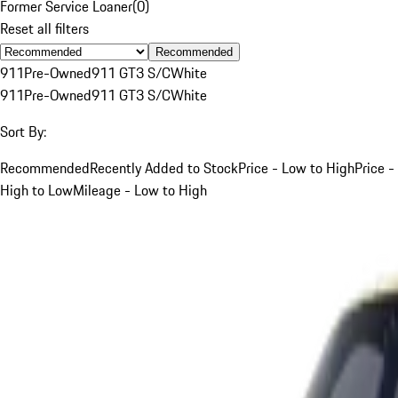
Former Service Loaner
(
0
)
Reset all filters
Recommended
911
Pre-Owned
911 GT3 S/C
White
911
Pre-Owned
911 GT3 S/C
White
Sort By:
Recommended
Recently Added to Stock
Price - Low to High
Price -
High to Low
Mileage - Low to High