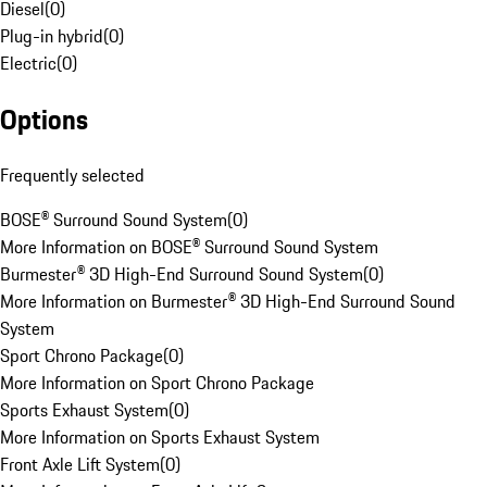
Diesel
(
0
)
Plug-in hybrid
(
0
)
Electric
(
0
)
Options
Frequently selected
BOSE® Surround Sound System
(
0
)
More Information on BOSE® Surround Sound System
Burmester® 3D High-End Surround Sound System
(
0
)
More Information on Burmester® 3D High-End Surround Sound
System
Sport Chrono Package
(
0
)
More Information on Sport Chrono Package
Sports Exhaust System
(
0
)
More Information on Sports Exhaust System
Front Axle Lift System
(
0
)