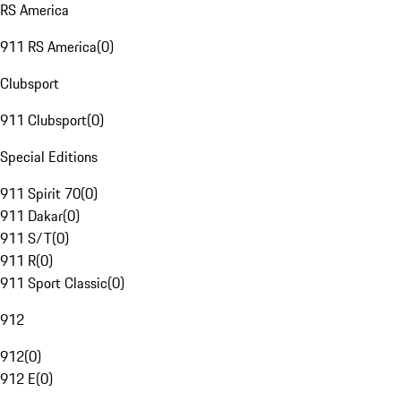
RS America
911 RS America
(
0
)
Clubsport
911 Clubsport
(
0
)
Special Editions
911 Spirit 70
(
0
)
911 Dakar
(
0
)
911 S/T
(
0
)
911 R
(
0
)
911 Sport Classic
(
0
)
912
912
(
0
)
912 E
(
0
)