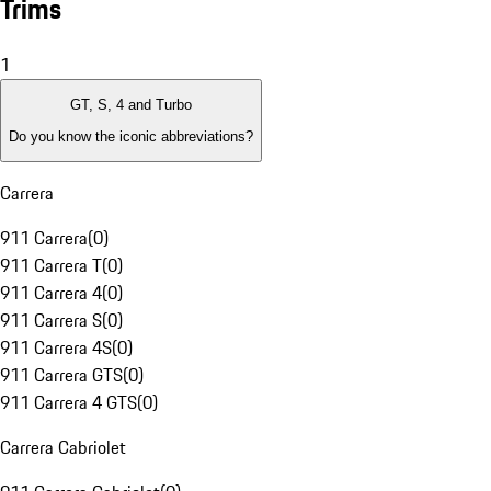
Trims
1
GT, S, 4 and Turbo
Do you know the iconic abbreviations?
Carrera
911 Carrera
(
0
)
911 Carrera T
(
0
)
911 Carrera 4
(
0
)
911 Carrera S
(
0
)
911 Carrera 4S
(
0
)
911 Carrera GTS
(
0
)
911 Carrera 4 GTS
(
0
)
Carrera Cabriolet