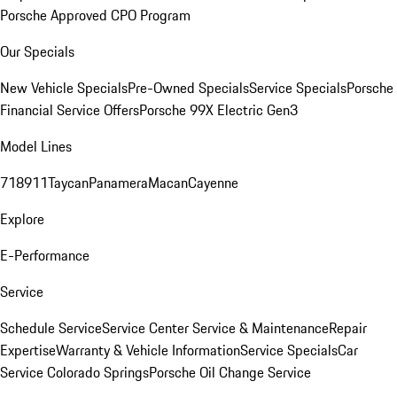
Porsche Approved CPO Program
Our Specials
New Vehicle Specials
Pre-Owned Specials
Service Specials
Porsche
Financial Service Offers
Porsche 99X Electric Gen3
Model Lines
718
911
Taycan
Panamera
Macan
Cayenne
Explore
E-Performance
Service
Schedule Service
Service Center
Service & Maintenance
Repair
Expertise
Warranty & Vehicle Information
Service Specials
Car
Service Colorado Springs
Porsche Oil Change Service