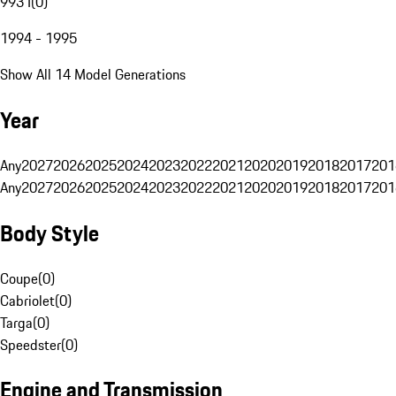
993 I
(
0
)
1994 - 1995
Show All 14 Model Generations
Year
Any
2027
2026
2025
2024
2023
2022
2021
2020
2019
2018
2017
201
Any
2027
2026
2025
2024
2023
2022
2021
2020
2019
2018
2017
201
Body Style
Coupe
(
0
)
Cabriolet
(
0
)
Targa
(
0
)
Speedster
(
0
)
Engine and Transmission