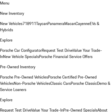
Menu
New Inventory
New Vehicles
718
911
Taycan
Panamera
Macan
Cayenne
EVs &
Hybrids
Explore
Porsche Car Configurator
Request Test Drive
Value Your Trade-
In
New Vehicle Specials
Porsche Financial Service Offers
Pre-Owned Inventory
Porsche Pre-Owned Vehicles
Porsche Certified Pre-Owned
Vehicles
Non-Porsche Vehicles
Classic Cars
Porsche Classic
Demo &
Service Loaners
Explore
Request Test Drive
Value Your Trade-In
Pre-Owned Specials
About