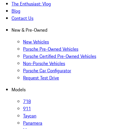
The Enthusiast: Vlog
Blog
Contact Us
New & Pre-Owned
New Vehicles
Porsche Pre-Owned Vehicles
Porsche Certified Pre-Owned Vehicles
Non-Porsche Vehicles
Porsche Car Configurator
Request Test Drive
Models
718
911
Taycan
Panamera