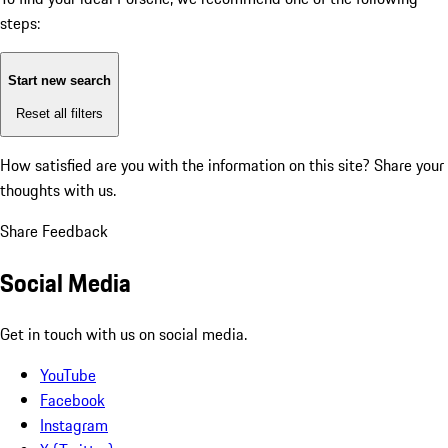
steps:
Start new search
Reset all filters
How satisfied are you with the information on this site?
Share your
thoughts with us.
Share Feedback
Social Media
Get in touch with us on social media.
YouTube
Facebook
Instagram