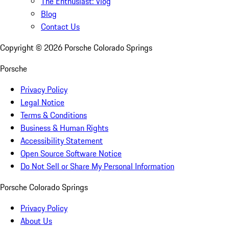
The Enthusiast: Vlog
Blog
Contact Us
Copyright ©
2026
Porsche Colorado Springs
Porsche
Privacy Policy
Legal Notice
Terms & Conditions
Business & Human Rights
Accessibility Statement
Open Source Software Notice
Do Not Sell or Share My Personal Information
Porsche Colorado Springs
Privacy Policy
About Us