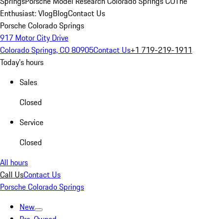
Springs
Porsche Model Research Colorado Springs CO
The
Enthusiast: Vlog
Blog
Contact Us
Porsche Colorado Springs
917 Motor City Drive
Colorado Springs, CO 80905
Contact Us
+1 719-219-1911
Today's hours
Sales
Closed
Service
Closed
All hours
Call Us
Contact Us
Porsche Colorado Springs
New