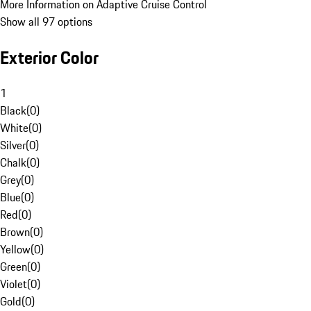
More Information on Adaptive Cruise Control
Show all 97 options
Exterior Color
1
Black
(
0
)
White
(
0
)
Silver
(
0
)
Chalk
(
0
)
Grey
(
0
)
Blue
(
0
)
Red
(
0
)
Brown
(
0
)
Yellow
(
0
)
Green
(
0
)
Violet
(
0
)
Gold
(
0
)