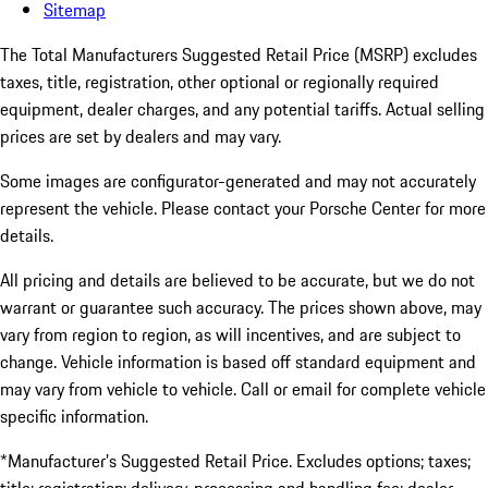
Sitemap
The Total Manufacturers Suggested Retail Price (MSRP) excludes
taxes, title, registration, other optional or regionally required
equipment, dealer charges, and any potential tariffs. Actual selling
prices are set by dealers and may vary.
Some images are configurator-generated and may not accurately
represent the vehicle. Please contact your Porsche Center for more
details.
All pricing and details are believed to be accurate, but we do not
warrant or guarantee such accuracy. The prices shown above, may
vary from region to region, as will incentives, and are subject to
change. Vehicle information is based off standard equipment and
may vary from vehicle to vehicle. Call or email for complete vehicle
specific information.
*Manufacturer’s Suggested Retail Price. Excludes options; taxes;