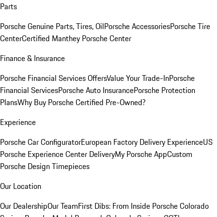
Parts
Porsche Genuine Parts, Tires, Oil
Porsche Accessories
Porsche Tire
Center
Certified Manthey Porsche Center
Finance & Insurance
Porsche Financial Services Offers
Value Your Trade-In
Porsche
Financial Services
Porsche Auto Insurance
Porsche Protection
Plans
Why Buy Porsche Certified Pre-Owned?
Experience
Porsche Car Configurator
European Factory Delivery Experience
US
Porsche Experience Center Delivery
My Porsche App
Custom
Porsche Design Timepieces
Our Location
Our Dealership
Our Team
First Dibs: From Inside Porsche Colorado