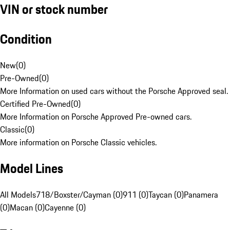
VIN or stock number
Condition
New
(
0
)
Pre-Owned
(
0
)
More Information on used cars without the Porsche Approved seal.
Certified Pre-Owned
(
0
)
More Information on Porsche Approved Pre-owned cars.
Classic
(
0
)
More information on Porsche Classic vehicles.
Model Lines
All Models
718/Boxster/Cayman (0)
911 (0)
Taycan (0)
Panamera
(0)
Macan (0)
Cayenne (0)