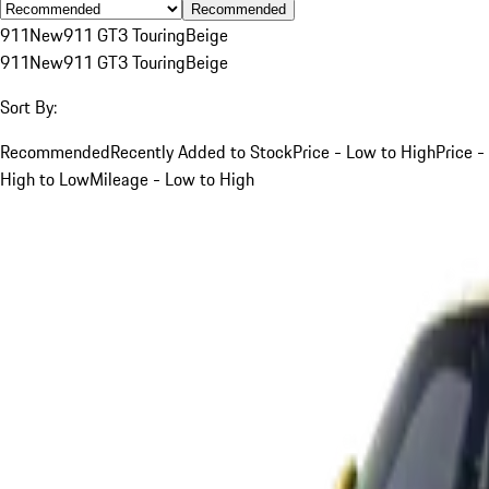
Recommended
911
New
911 GT3 Touring
Beige
911
New
911 GT3 Touring
Beige
Sort By:
Recommended
Recently Added to Stock
Price - Low to High
Price -
High to Low
Mileage - Low to High