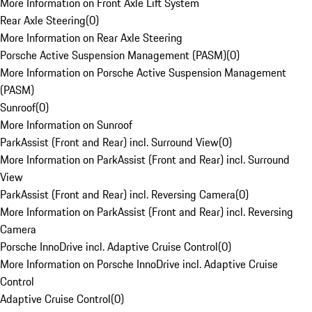
More Information on Front Axle Lift System
Rear Axle Steering
(
0
)
More Information on Rear Axle Steering
Porsche Active Suspension Management (PASM)
(
0
)
More Information on Porsche Active Suspension Management
(PASM)
Sunroof
(
0
)
More Information on Sunroof
ParkAssist (Front and Rear) incl. Surround View
(
0
)
More Information on ParkAssist (Front and Rear) incl. Surround
View
ParkAssist (Front and Rear) incl. Reversing Camera
(
0
)
More Information on ParkAssist (Front and Rear) incl. Reversing
Camera
Porsche InnoDrive incl. Adaptive Cruise Control
(
0
)
More Information on Porsche InnoDrive incl. Adaptive Cruise
Control
Adaptive Cruise Control
(
0
)