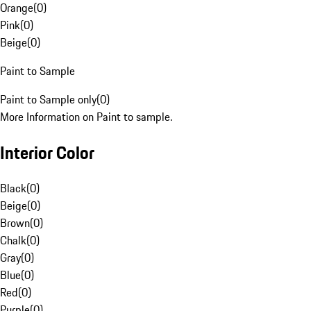
Orange
(
0
)
Pink
(
0
)
Beige
(
0
)
Paint to Sample
Paint to Sample only
(
0
)
More Information on Paint to sample.
Interior Color
Black
(
0
)
Beige
(
0
)
Brown
(
0
)
Chalk
(
0
)
Gray
(
0
)
Blue
(
0
)
Red
(
0
)
Purple
(
0
)