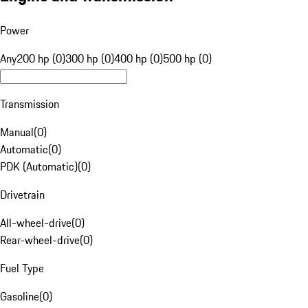
Power
Any
200 hp (0)
300 hp (0)
400 hp (0)
500 hp (0)
Transmission
Manual
(
0
)
Automatic
(
0
)
PDK (Automatic)
(
0
)
Drivetrain
All-wheel-drive
(
0
)
Rear-wheel-drive
(
0
)
Fuel Type
Gasoline
(
0
)