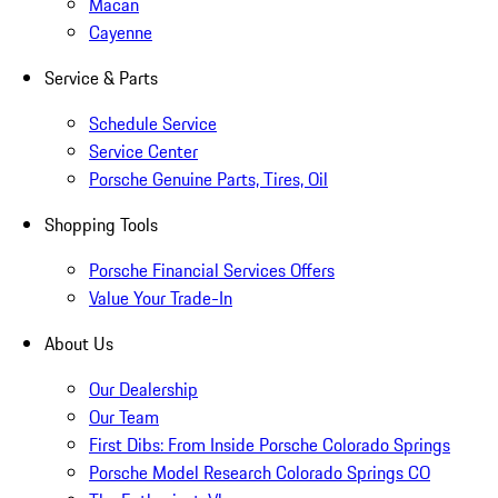
Macan
Cayenne
Service & Parts
Schedule Service
Service Center
Porsche Genuine Parts, Tires, Oil
Shopping Tools
Porsche Financial Services Offers
Value Your Trade-In
About Us
Our Dealership
Our Team
First Dibs: From Inside Porsche Colorado Springs
Porsche Model Research Colorado Springs CO