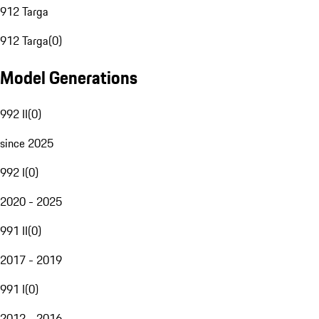
912 Targa
912 Targa
(
0
)
Model Generations
992 II
(
0
)
since 2025
992 I
(
0
)
2020 - 2025
991 II
(
0
)
2017 - 2019
991 I
(
0
)
2012 - 2016