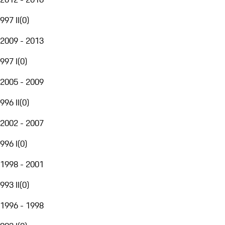
997 II
(
0
)
2009 - 2013
997 I
(
0
)
2005 - 2009
996 II
(
0
)
2002 - 2007
996 I
(
0
)
1998 - 2001
993 II
(
0
)
1996 - 1998