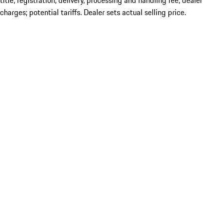
title; registration; delivery, processing and handling fee; dealer
charges; potential tariffs. Dealer sets actual selling price.