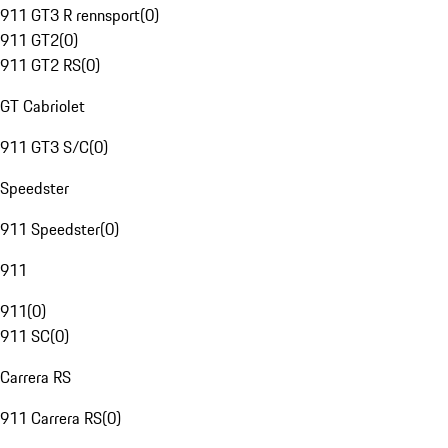
911 GT3 R rennsport
(
0
)
911 GT2
(
0
)
911 GT2 RS
(
0
)
GT Cabriolet
911 GT3 S/C
(
0
)
Speedster
911 Speedster
(
0
)
911
911
(
0
)
911 SC
(
0
)
Carrera RS
911 Carrera RS
(
0
)