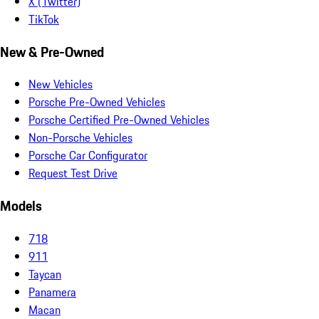
X (Twitter)
TikTok
New & Pre-Owned
New Vehicles
Porsche Pre-Owned Vehicles
Porsche Certified Pre-Owned Vehicles
Non-Porsche Vehicles
Porsche Car Configurator
Request Test Drive
Models
718
911
Taycan
Panamera
Macan