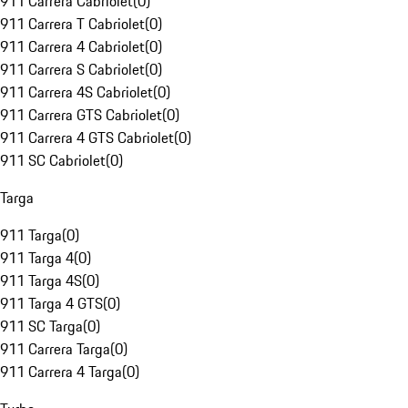
911 Carrera Cabriolet
(
0
)
911 Carrera T Cabriolet
(
0
)
911 Carrera 4 Cabriolet
(
0
)
911 Carrera S Cabriolet
(
0
)
911 Carrera 4S Cabriolet
(
0
)
911 Carrera GTS Cabriolet
(
0
)
911 Carrera 4 GTS Cabriolet
(
0
)
911 SC Cabriolet
(
0
)
Targa
911 Targa
(
0
)
911 Targa 4
(
0
)
911 Targa 4S
(
0
)
911 Targa 4 GTS
(
0
)
911 SC Targa
(
0
)
911 Carrera Targa
(
0
)
911 Carrera 4 Targa
(
0
)