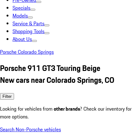
Pre-Owned
Specials
Models
Service & Parts
Shopping Tools
About Us
Porsche Colorado Springs
Porsche 911 GT3 Touring Beige
New cars near Colorado Springs, CO
Filter
Looking for vehicles from
other brands
? Check our inventory for
more options.
Search Non-Porsche vehicles