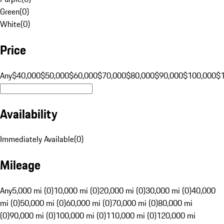
Green
(
0
)
White
(
0
)
Price
Any
$40,000
$50,000
$60,000
$70,000
$80,000
$90,000
$100,000
$
Availability
Immediately Available
(
0
)
Mileage
Any
5,000 mi (0)
10,000 mi (0)
20,000 mi (0)
30,000 mi (0)
40,000
mi (0)
50,000 mi (0)
60,000 mi (0)
70,000 mi (0)
80,000 mi
(0)
90,000 mi (0)
100,000 mi (0)
110,000 mi (0)
120,000 mi