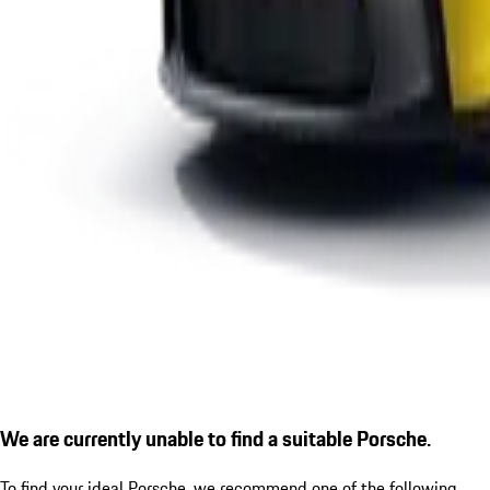
We are currently unable to find a suitable Porsche.
To find your ideal Porsche, we recommend one of the following