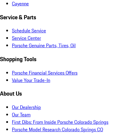
Cayenne
Service & Parts
Schedule Service
Service Center
Porsche Genuine Parts, Tires, Oil
Shopping Tools
Porsche Financial Services Offers
Value Your Trade-In
About Us
Our Dealership
Our Team
First Dibs: From Inside Porsche Colorado Springs
Porsche Model Research Colorado Springs CO