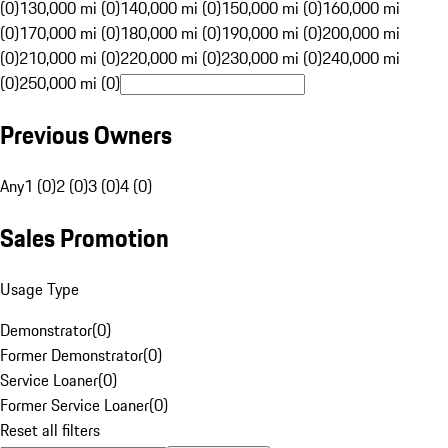
(0)
130,000 mi (0)
140,000 mi (0)
150,000 mi (0)
160,000 mi
(0)
170,000 mi (0)
180,000 mi (0)
190,000 mi (0)
200,000 mi
(0)
210,000 mi (0)
220,000 mi (0)
230,000 mi (0)
240,000 mi
(0)
250,000 mi (0)
Previous Owners
Any
1 (0)
2 (0)
3 (0)
4 (0)
Sales Promotion
Usage Type
Demonstrator
(
0
)
Former Demonstrator
(
0
)
Service Loaner
(
0
)
Former Service Loaner
(
0
)
Reset all filters