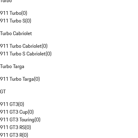
Turbo
911 Turbo
(
0
)
911 Turbo S
(
0
)
Turbo Cabriolet
911 Turbo Cabriolet
(
0
)
911 Turbo S Cabriolet
(
0
)
Turbo Targa
911 Turbo Targa
(
0
)
GT
911 GT3
(
0
)
911 GT3 Cup
(
0
)
911 GT3 Touring
(
0
)
911 GT3 RS
(
0
)
911 GT3 R
(
0
)