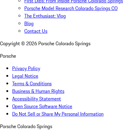
First Dibs: From Inside Porsche Colorado Springs
Porsche Model Research Colorado Springs CO
The Enthusiast: Vlog
Blog
Contact Us
Copyright ©
2026
Porsche Colorado Springs
Porsche
Privacy Policy
Legal Notice
Terms & Conditions
Business & Human Rights
Accessibility Statement
Open Source Software Notice
Do Not Sell or Share My Personal Information
Porsche Colorado Springs