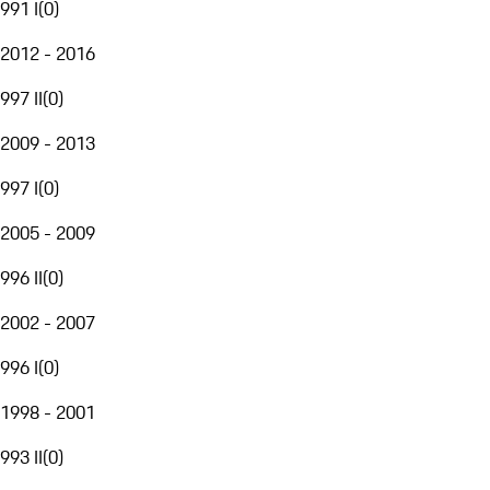
991 I
(
0
)
2012 - 2016
997 II
(
0
)
2009 - 2013
997 I
(
0
)
2005 - 2009
996 II
(
0
)
2002 - 2007
996 I
(
0
)
1998 - 2001
993 II
(
0
)