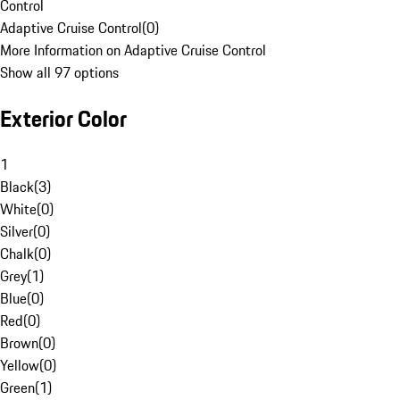
Control
Adaptive Cruise Control
(
0
)
More Information on Adaptive Cruise Control
Show all 97 options
Exterior Color
1
Black
(
3
)
White
(
0
)
Silver
(
0
)
Chalk
(
0
)
Grey
(
1
)
Blue
(
0
)
Red
(
0
)
Brown
(
0
)
Yellow
(
0
)
Green
(
1
)