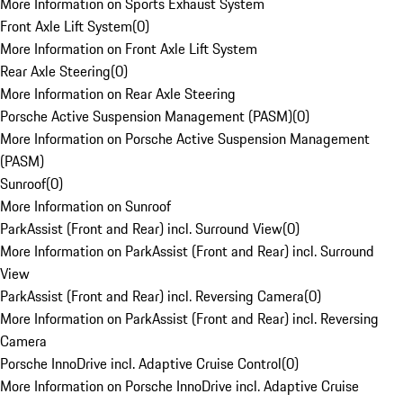
More Information on Sports Exhaust System
Front Axle Lift System
(
0
)
More Information on Front Axle Lift System
Rear Axle Steering
(
0
)
More Information on Rear Axle Steering
Porsche Active Suspension Management (PASM)
(
0
)
More Information on Porsche Active Suspension Management
(PASM)
Sunroof
(
0
)
More Information on Sunroof
ParkAssist (Front and Rear) incl. Surround View
(
0
)
More Information on ParkAssist (Front and Rear) incl. Surround
View
ParkAssist (Front and Rear) incl. Reversing Camera
(
0
)
More Information on ParkAssist (Front and Rear) incl. Reversing
Camera
Porsche InnoDrive incl. Adaptive Cruise Control
(
0
)
More Information on Porsche InnoDrive incl. Adaptive Cruise