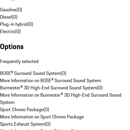
Gasoline
(
0
)
Diesel
(
0
)
Plug-in hybrid
(
0
)
Electric
(
0
)
Options
Frequently selected
BOSE® Surround Sound System
(
0
)
More Information on BOSE® Surround Sound System
Burmester® 3D High-End Surround Sound System
(
0
)
More Information on Burmester® 3D High-End Surround Sound
System
Sport Chrono Package
(
0
)
More Information on Sport Chrono Package
Sports Exhaust System
(
0
)