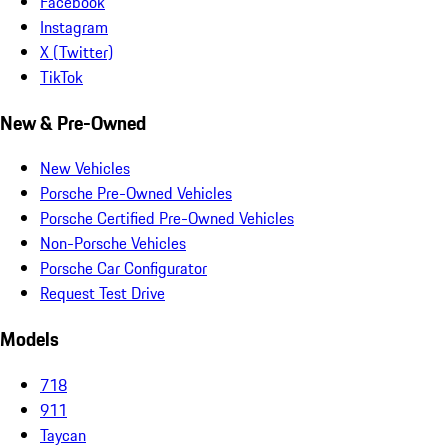
Facebook
Instagram
X (Twitter)
TikTok
New & Pre-Owned
New Vehicles
Porsche Pre-Owned Vehicles
Porsche Certified Pre-Owned Vehicles
Non-Porsche Vehicles
Porsche Car Configurator
Request Test Drive
Models
718
911
Taycan