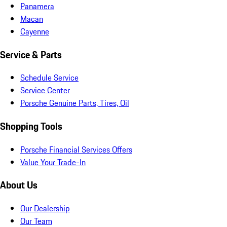
Panamera
Macan
Cayenne
Service & Parts
Schedule Service
Service Center
Porsche Genuine Parts, Tires, Oil
Shopping Tools
Porsche Financial Services Offers
Value Your Trade-In
About Us
Our Dealership
Our Team