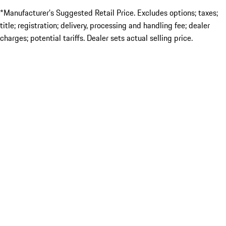
*Manufacturer’s Suggested Retail Price. Excludes options; taxes;
title; registration; delivery, processing and handling fee; dealer
charges; potential tariffs. Dealer sets actual selling price.