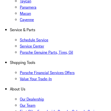
Taycan
Panamera
Macan
Cayenne
Service & Parts
Schedule Service
Service Center
Porsche Genuine Parts, Tires, Oil
Shopping Tools
Porsche Financial Services Offers
Value Your Trade-In
About Us
Our Dealership
Our Team