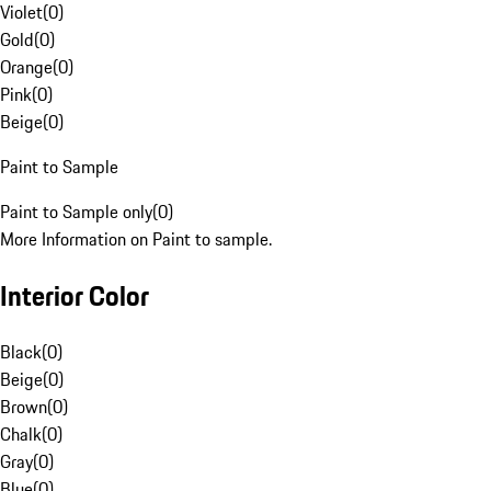
Violet
(
0
)
Gold
(
0
)
Orange
(
0
)
Pink
(
0
)
Beige
(
0
)
Paint to Sample
Paint to Sample only
(
0
)
More Information on Paint to sample.
Interior Color
Black
(
0
)
Beige
(
0
)
Brown
(
0
)
Chalk
(
0
)
Gray
(
0
)
Blue
(
0
)