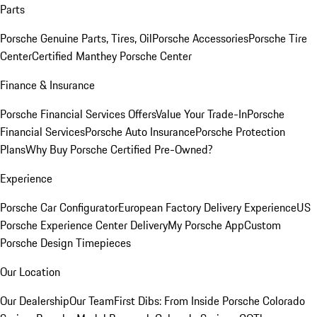
Parts
Porsche Genuine Parts, Tires, Oil
Porsche Accessories
Porsche Tire
Center
Certified Manthey Porsche Center
Finance & Insurance
Porsche Financial Services Offers
Value Your Trade-In
Porsche
Financial Services
Porsche Auto Insurance
Porsche Protection
Plans
Why Buy Porsche Certified Pre-Owned?
Experience
Porsche Car Configurator
European Factory Delivery Experience
US
Porsche Experience Center Delivery
My Porsche App
Custom
Porsche Design Timepieces
Our Location
Our Dealership
Our Team
First Dibs: From Inside Porsche Colorado