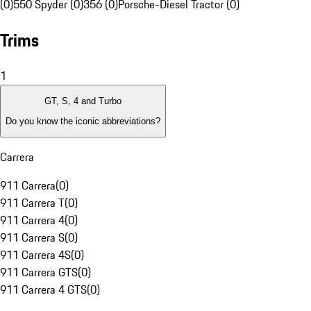
(0)
550 Spyder (0)
356 (0)
Porsche-Diesel Tractor (0)
Trims
1
GT, S, 4 and Turbo
Do you know the iconic abbreviations?
Carrera
911 Carrera
(
0
)
911 Carrera T
(
0
)
911 Carrera 4
(
0
)
911 Carrera S
(
0
)
911 Carrera 4S
(
0
)
911 Carrera GTS
(
0
)
911 Carrera 4 GTS
(
0
)