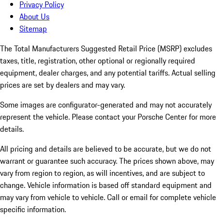
Privacy Policy
About Us
Sitemap
The Total Manufacturers Suggested Retail Price (MSRP) excludes
taxes, title, registration, other optional or regionally required
equipment, dealer charges, and any potential tariffs. Actual selling
prices are set by dealers and may vary.
Some images are configurator-generated and may not accurately
represent the vehicle. Please contact your Porsche Center for more
details.
All pricing and details are believed to be accurate, but we do not
warrant or guarantee such accuracy. The prices shown above, may
vary from region to region, as will incentives, and are subject to
change. Vehicle information is based off standard equipment and
may vary from vehicle to vehicle. Call or email for complete vehicle
specific information.