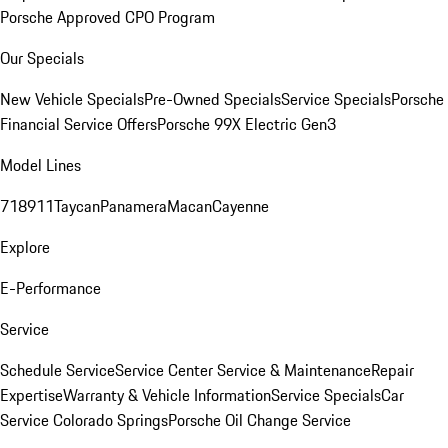
Porsche Approved CPO Program
Our Specials
New Vehicle Specials
Pre-Owned Specials
Service Specials
Porsche
Financial Service Offers
Porsche 99X Electric Gen3
Model Lines
718
911
Taycan
Panamera
Macan
Cayenne
Explore
E-Performance
Service
Schedule Service
Service Center
Service & Maintenance
Repair
Expertise
Warranty & Vehicle Information
Service Specials
Car
Service Colorado Springs
Porsche Oil Change Service