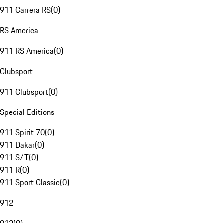
911 Carrera RS
(
0
)
RS America
911 RS America
(
0
)
Clubsport
911 Clubsport
(
0
)
Special Editions
911 Spirit 70
(
0
)
911 Dakar
(
0
)
911 S/T
(
0
)
911 R
(
0
)
911 Sport Classic
(
0
)
912