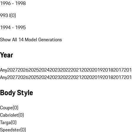
1996 - 1998
993 I
(
0
)
1994 - 1995
Show All 14 Model Generations
Year
Any
2027
2026
2025
2024
2023
2022
2021
2020
2019
2018
2017
201
Any
2027
2026
2025
2024
2023
2022
2021
2020
2019
2018
2017
201
Body Style
Coupe
(
0
)
Cabriolet
(
0
)
Targa
(
0
)
Speedster
(
0
)