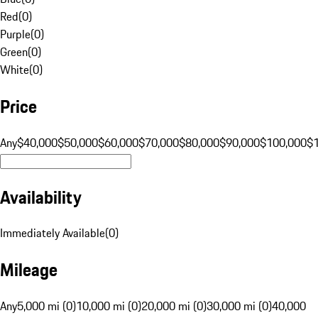
Red
(
0
)
Purple
(
0
)
Green
(
0
)
White
(
0
)
Price
Any
$40,000
$50,000
$60,000
$70,000
$80,000
$90,000
$100,000
$
Availability
Immediately Available
(
0
)
Mileage
Any
5,000 mi (0)
10,000 mi (0)
20,000 mi (0)
30,000 mi (0)
40,000