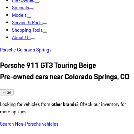
Pre-Owned
Specials
Models
Service & Parts
Shopping Tools
About Us
Porsche Colorado Springs
Porsche 911 GT3 Touring Beige
Pre-owned cars near Colorado Springs, CO
Filter
Looking for vehicles from
other brands
? Check our inventory for
more options.
Search Non-Porsche vehicles