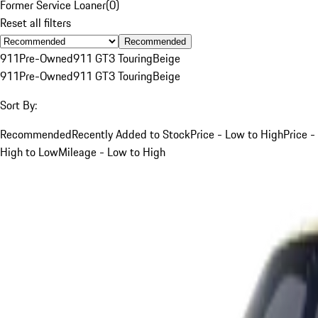
Former Service Loaner
(
0
)
Reset all filters
Recommended
911
Pre-Owned
911 GT3 Touring
Beige
911
Pre-Owned
911 GT3 Touring
Beige
Sort By:
Recommended
Recently Added to Stock
Price - Low to High
Price -
High to Low
Mileage - Low to High