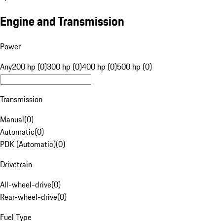
Engine and Transmission
Power
Any
200 hp (0)
300 hp (0)
400 hp (0)
500 hp (0)
Transmission
Manual
(
0
)
Automatic
(
0
)
PDK (Automatic)
(
0
)
Drivetrain
All-wheel-drive
(
0
)
Rear-wheel-drive
(
0
)
Fuel Type