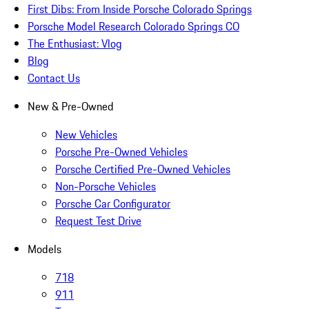
First Dibs: From Inside Porsche Colorado Springs
Porsche Model Research Colorado Springs CO
The Enthusiast: Vlog
Blog
Contact Us
New & Pre-Owned
New Vehicles
Porsche Pre-Owned Vehicles
Porsche Certified Pre-Owned Vehicles
Non-Porsche Vehicles
Porsche Car Configurator
Request Test Drive
Models
718
911