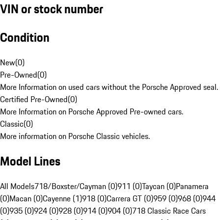
VIN or stock number
Condition
New
(
0
)
Pre-Owned
(
0
)
More Information on used cars without the Porsche Approved seal.
Certified Pre-Owned
(
0
)
More Information on Porsche Approved Pre-owned cars.
Classic
(
0
)
More information on Porsche Classic vehicles.
Model Lines
All Models
718/Boxster/Cayman (0)
911 (0)
Taycan (0)
Panamera
(0)
Macan (0)
Cayenne (1)
918 (0)
Carrera GT (0)
959 (0)
968 (0)
944
(0)
935 (0)
924 (0)
928 (0)
914 (0)
904 (0)
718 Classic Race Cars