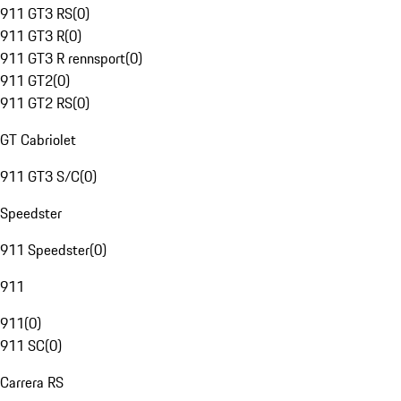
911 GT3 RS
(
0
)
911 GT3 R
(
0
)
911 GT3 R rennsport
(
0
)
911 GT2
(
0
)
911 GT2 RS
(
0
)
GT Cabriolet
911 GT3 S/C
(
0
)
Speedster
911 Speedster
(
0
)
911
911
(
0
)
911 SC
(
0
)
Carrera RS