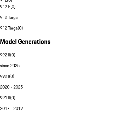
912
(
0
)
912 E
(
0
)
912 Targa
912 Targa
(
0
)
Model Generations
992 II
(
0
)
since 2025
992 I
(
0
)
2020 - 2025
991 II
(
0
)
2017 - 2019