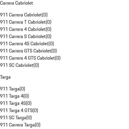
Carrera Cabriolet
911 Carrera Cabriolet
(
0
)
911 Carrera T Cabriolet
(
0
)
911 Carrera 4 Cabriolet
(
0
)
911 Carrera S Cabriolet
(
0
)
911 Carrera 4S Cabriolet
(
0
)
911 Carrera GTS Cabriolet
(
0
)
911 Carrera 4 GTS Cabriolet
(
0
)
911 SC Cabriolet
(
0
)
Targa
911 Targa
(
0
)
911 Targa 4
(
0
)
911 Targa 4S
(
0
)
911 Targa 4 GTS
(
0
)
911 SC Targa
(
0
)
911 Carrera Targa
(
0
)