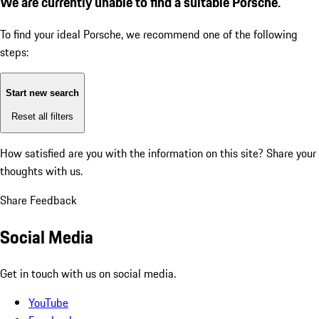
We are currently unable to find a suitable Porsche.
To find your ideal Porsche, we recommend one of the following
steps:
Start new search
Reset all filters
How satisfied are you with the information on this site?
Share your
thoughts with us.
Share Feedback
Social Media
Get in touch with us on social media.
YouTube