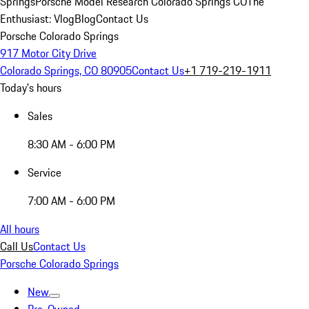
Springs
Porsche Model Research Colorado Springs CO
The
Enthusiast: Vlog
Blog
Contact Us
Porsche Colorado Springs
917 Motor City Drive
Colorado Springs, CO 80905
Contact Us
+1 719-219-1911
Today's hours
Sales
8:30 AM - 6:00 PM
Service
7:00 AM - 6:00 PM
All hours
Call Us
Contact Us
Porsche Colorado Springs
New