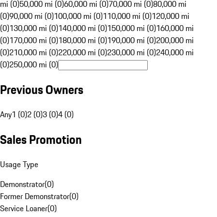
mi (0)
50,000 mi (0)
60,000 mi (0)
70,000 mi (0)
80,000 mi
(0)
90,000 mi (0)
100,000 mi (0)
110,000 mi (0)
120,000 mi
(0)
130,000 mi (0)
140,000 mi (0)
150,000 mi (0)
160,000 mi
(0)
170,000 mi (0)
180,000 mi (0)
190,000 mi (0)
200,000 mi
(0)
210,000 mi (0)
220,000 mi (0)
230,000 mi (0)
240,000 mi
(0)
250,000 mi (0)
Previous Owners
Any
1 (0)
2 (0)
3 (0)
4 (0)
Sales Promotion
Usage Type
Demonstrator
(
0
)
Former Demonstrator
(
0
)
Service Loaner
(
0
)