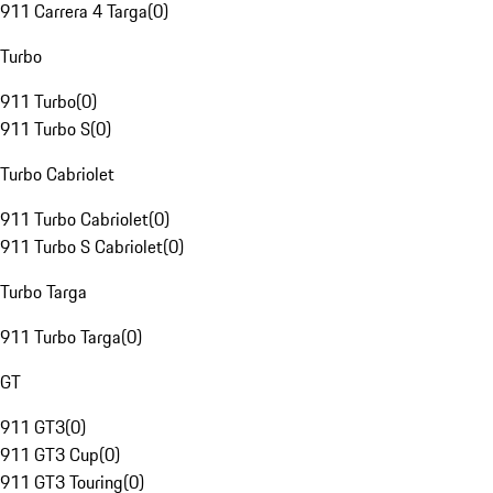
911 Carrera 4 Targa
(
0
)
Turbo
911 Turbo
(
0
)
911 Turbo S
(
0
)
Turbo Cabriolet
911 Turbo Cabriolet
(
0
)
911 Turbo S Cabriolet
(
0
)
Turbo Targa
911 Turbo Targa
(
0
)
GT
911 GT3
(
0
)
911 GT3 Cup
(
0
)
911 GT3 Touring
(
0
)