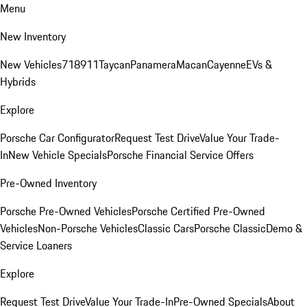
Menu
New Inventory
New Vehicles
718
911
Taycan
Panamera
Macan
Cayenne
EVs &
Hybrids
Explore
Porsche Car Configurator
Request Test Drive
Value Your Trade-
In
New Vehicle Specials
Porsche Financial Service Offers
Pre-Owned Inventory
Porsche Pre-Owned Vehicles
Porsche Certified Pre-Owned
Vehicles
Non-Porsche Vehicles
Classic Cars
Porsche Classic
Demo &
Service Loaners
Explore
Request Test Drive
Value Your Trade-In
Pre-Owned Specials
About