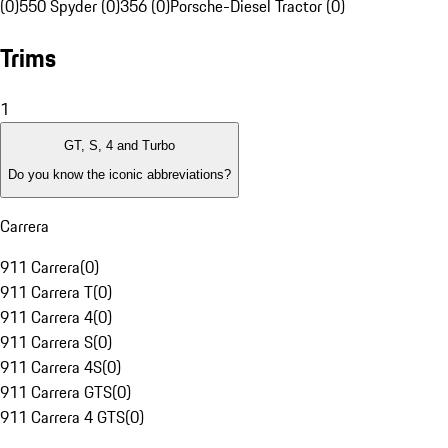
(0)
550 Spyder (0)
356 (0)
Porsche-Diesel Tractor (0)
Trims
1
GT, S, 4 and Turbo
Do you know the iconic abbreviations?
Carrera
911 Carrera
(
0
)
911 Carrera T
(
0
)
911 Carrera 4
(
0
)
911 Carrera S
(
0
)
911 Carrera 4S
(
0
)
911 Carrera GTS
(
0
)
911 Carrera 4 GTS
(
0
)