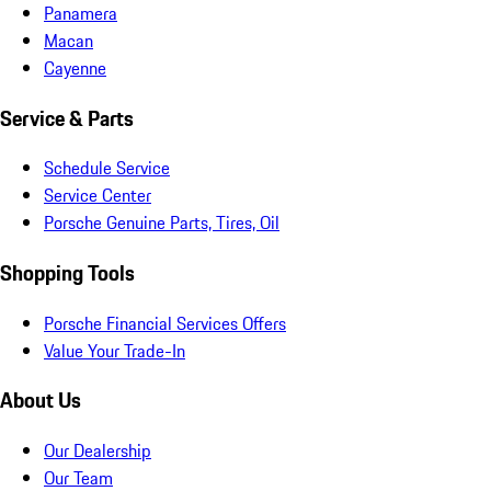
Panamera
Macan
Cayenne
Service & Parts
Schedule Service
Service Center
Porsche Genuine Parts, Tires, Oil
Shopping Tools
Porsche Financial Services Offers
Value Your Trade-In
About Us
Our Dealership
Our Team