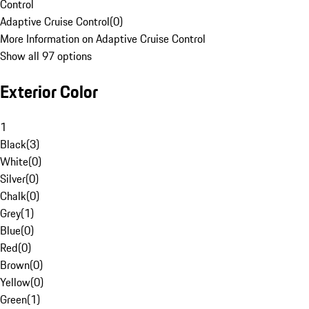
Control
Adaptive Cruise Control
(
0
)
More Information on Adaptive Cruise Control
Show all 97 options
Exterior Color
1
Black
(
3
)
White
(
0
)
Silver
(
0
)
Chalk
(
0
)
Grey
(
1
)
Blue
(
0
)
Red
(
0
)
Brown
(
0
)
Yellow
(
0
)
Green
(
1
)