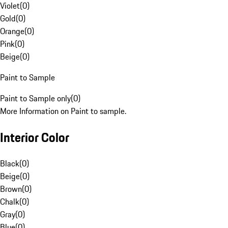
Violet
(
0
)
Gold
(
0
)
Orange
(
0
)
Pink
(
0
)
Beige
(
0
)
Paint to Sample
Paint to Sample only
(
0
)
More Information on Paint to sample.
Interior Color
Black
(
0
)
Beige
(
0
)
Brown
(
0
)
Chalk
(
0
)
Gray
(
0
)
Blue
(
0
)