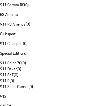
911 Carrera RS
(
0
)
RS America
911 RS America
(
0
)
Clubsport
911 Clubsport
(
0
)
Special Editions
911 Spirit 70
(
0
)
911 Dakar
(
0
)
911 S/T
(
0
)
911 R
(
0
)
911 Sport Classic
(
0
)
912