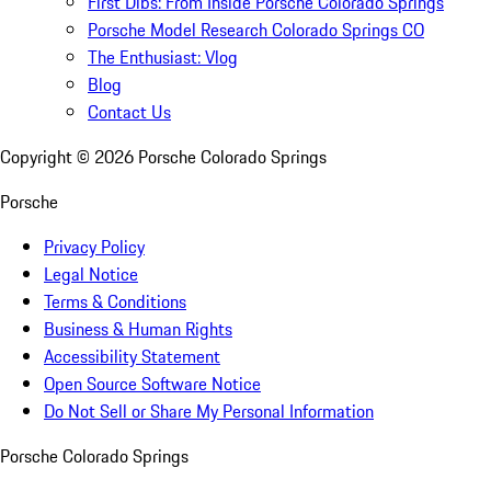
First Dibs: From Inside Porsche Colorado Springs
Porsche Model Research Colorado Springs CO
The Enthusiast: Vlog
Blog
Contact Us
Copyright ©
2026
Porsche Colorado Springs
Porsche
Privacy Policy
Legal Notice
Terms & Conditions
Business & Human Rights
Accessibility Statement
Open Source Software Notice
Do Not Sell or Share My Personal Information
Porsche Colorado Springs