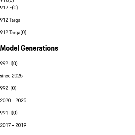
912
(
0
)
912 E
(
0
)
912 Targa
912 Targa
(
0
)
Model Generations
992 II
(
0
)
since 2025
992 I
(
0
)
2020 - 2025
991 II
(
0
)
2017 - 2019