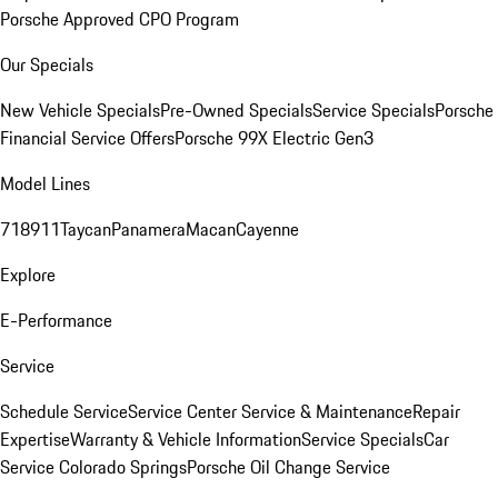
Porsche Approved CPO Program
Our Specials
New Vehicle Specials
Pre-Owned Specials
Service Specials
Porsche
Financial Service Offers
Porsche 99X Electric Gen3
Model Lines
718
911
Taycan
Panamera
Macan
Cayenne
Explore
E-Performance
Service
Schedule Service
Service Center
Service & Maintenance
Repair
Expertise
Warranty & Vehicle Information
Service Specials
Car
Service Colorado Springs
Porsche Oil Change Service