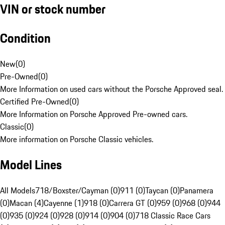
VIN or stock number
Condition
New
(
0
)
Pre-Owned
(
0
)
More Information on used cars without the Porsche Approved seal.
Certified Pre-Owned
(
0
)
More Information on Porsche Approved Pre-owned cars.
Classic
(
0
)
More information on Porsche Classic vehicles.
Model Lines
All Models
718/Boxster/Cayman (0)
911 (0)
Taycan (0)
Panamera
(0)
Macan (4)
Cayenne (1)
918 (0)
Carrera GT (0)
959 (0)
968 (0)
944
(0)
935 (0)
924 (0)
928 (0)
914 (0)
904 (0)
718 Classic Race Cars