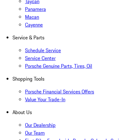
Taycan
Panamera
Macan
Cayenne
Service & Parts
Schedule Service
Service Center
Porsche Genuine Parts, Tires, Oil
Shopping Tools
Porsche Financial Services Offers
Value Your Trade-In
About Us
Our Dealership
Our Team