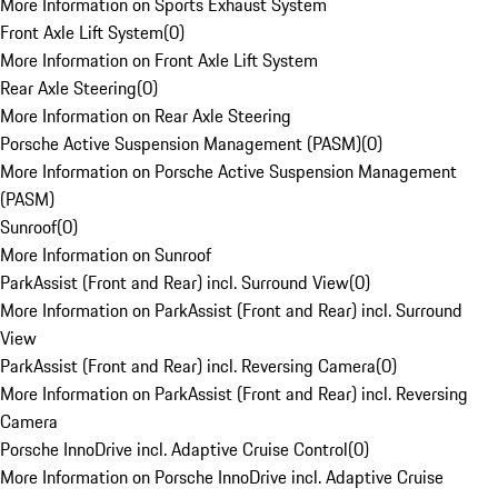
More Information on Sports Exhaust System
Front Axle Lift System
(
0
)
More Information on Front Axle Lift System
Rear Axle Steering
(
0
)
More Information on Rear Axle Steering
Porsche Active Suspension Management (PASM)
(
0
)
More Information on Porsche Active Suspension Management
(PASM)
Sunroof
(
0
)
More Information on Sunroof
ParkAssist (Front and Rear) incl. Surround View
(
0
)
More Information on ParkAssist (Front and Rear) incl. Surround
View
ParkAssist (Front and Rear) incl. Reversing Camera
(
0
)
More Information on ParkAssist (Front and Rear) incl. Reversing
Camera
Porsche InnoDrive incl. Adaptive Cruise Control
(
0
)
More Information on Porsche InnoDrive incl. Adaptive Cruise