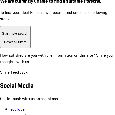
We are currently unable to find a suitable Porsche.
To find your ideal Porsche, we recommend one of the following
steps:
Start new search
Reset all filters
How satisfied are you with the information on this site?
Share your
thoughts with us.
Share Feedback
Social Media
Get in touch with us on social media.
YouTube