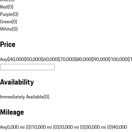
Red
(
0
)
Purple
(
0
)
Green
(
0
)
White
(
0
)
Price
Any
$40,000
$50,000
$60,000
$70,000
$80,000
$90,000
$100,000
$
Availability
Immediately Available
(
0
)
Mileage
Any
5,000 mi (0)
10,000 mi (0)
20,000 mi (0)
30,000 mi (0)
40,000