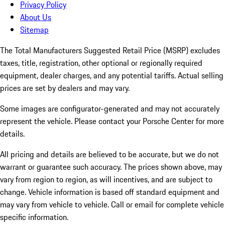
Privacy Policy
About Us
Sitemap
The Total Manufacturers Suggested Retail Price (MSRP) excludes
taxes, title, registration, other optional or regionally required
equipment, dealer charges, and any potential tariffs. Actual selling
prices are set by dealers and may vary.
Some images are configurator-generated and may not accurately
represent the vehicle. Please contact your Porsche Center for more
details.
All pricing and details are believed to be accurate, but we do not
warrant or guarantee such accuracy. The prices shown above, may
vary from region to region, as will incentives, and are subject to
change. Vehicle information is based off standard equipment and
may vary from vehicle to vehicle. Call or email for complete vehicle
specific information.