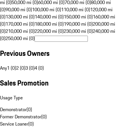
mi (0)
50,000 mi (0)
60,000 mi (0)
70,000 mi (0)
80,000 mi
(0)
90,000 mi (0)
100,000 mi (0)
110,000 mi (0)
120,000 mi
(0)
130,000 mi (0)
140,000 mi (0)
150,000 mi (0)
160,000 mi
(0)
170,000 mi (0)
180,000 mi (0)
190,000 mi (0)
200,000 mi
(0)
210,000 mi (0)
220,000 mi (0)
230,000 mi (0)
240,000 mi
(0)
250,000 mi (0)
Previous Owners
Any
1 (0)
2 (0)
3 (0)
4 (0)
Sales Promotion
Usage Type
Demonstrator
(
0
)
Former Demonstrator
(
0
)
Service Loaner
(
0
)