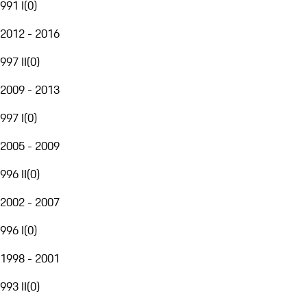
991 I
(
0
)
2012 - 2016
997 II
(
0
)
2009 - 2013
997 I
(
0
)
2005 - 2009
996 II
(
0
)
2002 - 2007
996 I
(
0
)
1998 - 2001
993 II
(
0
)