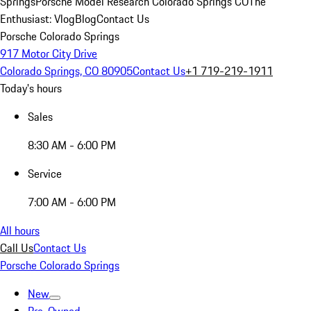
Springs
Porsche Model Research Colorado Springs CO
The
Enthusiast: Vlog
Blog
Contact Us
Porsche Colorado Springs
917 Motor City Drive
Colorado Springs, CO 80905
Contact Us
+1 719-219-1911
Today's hours
Sales
8:30 AM - 6:00 PM
Service
7:00 AM - 6:00 PM
All hours
Call Us
Contact Us
Porsche Colorado Springs
New