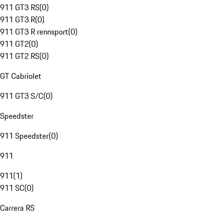
911 GT3 RS
(
0
)
911 GT3 R
(
0
)
911 GT3 R rennsport
(
0
)
911 GT2
(
0
)
911 GT2 RS
(
0
)
GT Cabriolet
911 GT3 S/C
(
0
)
Speedster
911 Speedster
(
0
)
911
911
(
1
)
911 SC
(
0
)
Carrera RS