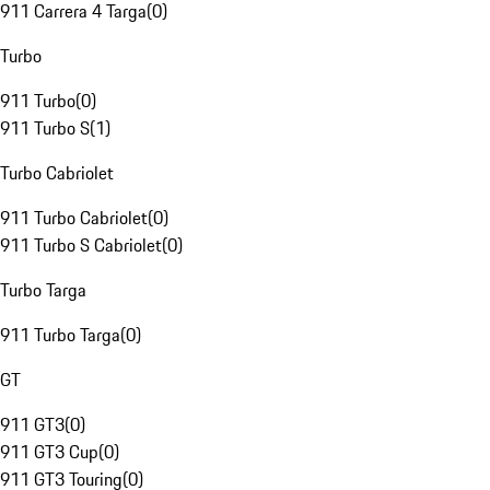
911 Carrera 4 Targa
(
0
)
Turbo
911 Turbo
(
0
)
911 Turbo S
(
1
)
Turbo Cabriolet
911 Turbo Cabriolet
(
0
)
911 Turbo S Cabriolet
(
0
)
Turbo Targa
911 Turbo Targa
(
0
)
GT
911 GT3
(
0
)
911 GT3 Cup
(
0
)
911 GT3 Touring
(
0
)