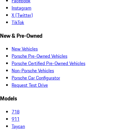
Facebook
Instagram
X (Twitter)
TikTok
New & Pre-Owned
New Vehicles
Porsche Pre-Owned Vehicles
Porsche Certified Pre-Owned Vehicles
Non-Porsche Vehicles
Porsche Car Configurator
Request Test Drive
Models
718
911
Taycan