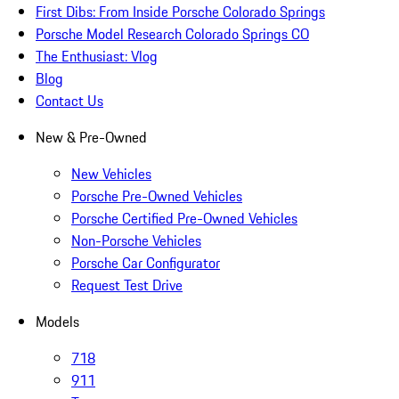
First Dibs: From Inside Porsche Colorado Springs
Porsche Model Research Colorado Springs CO
The Enthusiast: Vlog
Blog
Contact Us
New & Pre-Owned
New Vehicles
Porsche Pre-Owned Vehicles
Porsche Certified Pre-Owned Vehicles
Non-Porsche Vehicles
Porsche Car Configurator
Request Test Drive
Models
718
911