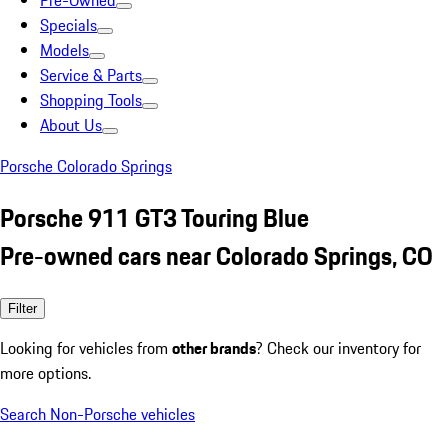
Pre-Owned
Specials
Models
Service & Parts
Shopping Tools
About Us
Porsche Colorado Springs
Porsche 911 GT3 Touring Blue
Pre-owned cars near Colorado Springs, CO
Filter
Looking for vehicles from
other brands
? Check our inventory for
more options.
Search Non-Porsche vehicles