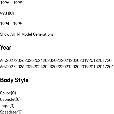
1996 - 1998
993 I
(
0
)
1994 - 1995
Show All 14 Model Generations
Year
Any
2027
2026
2025
2024
2023
2022
2021
2020
2019
2018
2017
201
Any
2027
2026
2025
2024
2023
2022
2021
2020
2019
2018
2017
201
Body Style
Coupe
(
0
)
Cabriolet
(
0
)
Targa
(
0
)
Speedster
(
0
)