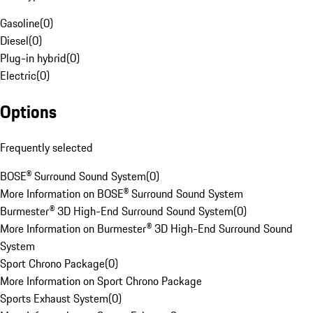
Gasoline
(
0
)
Diesel
(
0
)
Plug-in hybrid
(
0
)
Electric
(
0
)
Options
Frequently selected
BOSE® Surround Sound System
(
0
)
More Information on BOSE® Surround Sound System
Burmester® 3D High-End Surround Sound System
(
0
)
More Information on Burmester® 3D High-End Surround Sound
System
Sport Chrono Package
(
0
)
More Information on Sport Chrono Package
Sports Exhaust System
(
0
)