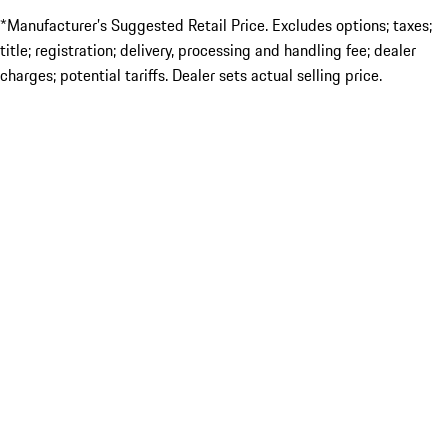
*Manufacturer’s Suggested Retail Price. Excludes options; taxes;
title; registration; delivery, processing and handling fee; dealer
charges; potential tariffs. Dealer sets actual selling price.