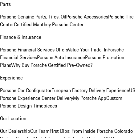
Parts
Porsche Genuine Parts, Tires, Oil
Porsche Accessories
Porsche Tire
Center
Certified Manthey Porsche Center
Finance & Insurance
Porsche Financial Services Offers
Value Your Trade-In
Porsche
Financial Services
Porsche Auto Insurance
Porsche Protection
Plans
Why Buy Porsche Certified Pre-Owned?
Experience
Porsche Car Configurator
European Factory Delivery Experience
US
Porsche Experience Center Delivery
My Porsche App
Custom
Porsche Design Timepieces
Our Location
Our Dealership
Our Team
First Dibs: From Inside Porsche Colorado