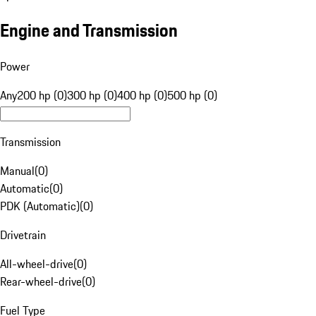
Engine and Transmission
Power
Any
200 hp (0)
300 hp (0)
400 hp (0)
500 hp (0)
Transmission
Manual
(
0
)
Automatic
(
0
)
PDK (Automatic)
(
0
)
Drivetrain
All-wheel-drive
(
0
)
Rear-wheel-drive
(
0
)
Fuel Type