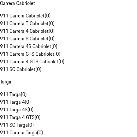
Carrera Cabriolet
911 Carrera Cabriolet
(
0
)
911 Carrera T Cabriolet
(
0
)
911 Carrera 4 Cabriolet
(
0
)
911 Carrera S Cabriolet
(
0
)
911 Carrera 4S Cabriolet
(
0
)
911 Carrera GTS Cabriolet
(
0
)
911 Carrera 4 GTS Cabriolet
(
0
)
911 SC Cabriolet
(
0
)
Targa
911 Targa
(
0
)
911 Targa 4
(
0
)
911 Targa 4S
(
0
)
911 Targa 4 GTS
(
0
)
911 SC Targa
(
0
)
911 Carrera Targa
(
0
)