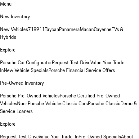
Menu
New Inventory
New Vehicles
718
911
Taycan
Panamera
Macan
Cayenne
EVs &
Hybrids
Explore
Porsche Car Configurator
Request Test Drive
Value Your Trade-
In
New Vehicle Specials
Porsche Financial Service Offers
Pre-Owned Inventory
Porsche Pre-Owned Vehicles
Porsche Certified Pre-Owned
Vehicles
Non-Porsche Vehicles
Classic Cars
Porsche Classic
Demo &
Service Loaners
Explore
Request Test Drive
Value Your Trade-In
Pre-Owned Specials
About