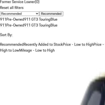
Former Service Loaner
(
0
)
Reset all filters
Recommended
911
Pre-Owned
911 GT3 Touring
Blue
911
Pre-Owned
911 GT3 Touring
Blue
Sort By:
Recommended
Recently Added to Stock
Price - Low to High
Price -
High to Low
Mileage - Low to High