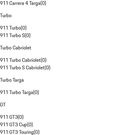
911 Carrera 4 Targa
(
0
)
Turbo
911 Turbo
(
0
)
911 Turbo S
(
0
)
Turbo Cabriolet
911 Turbo Cabriolet
(
0
)
911 Turbo S Cabriolet
(
0
)
Turbo Targa
911 Turbo Targa
(
0
)
GT
911 GT3
(
0
)
911 GT3 Cup
(
0
)
911 GT3 Touring
(
0
)