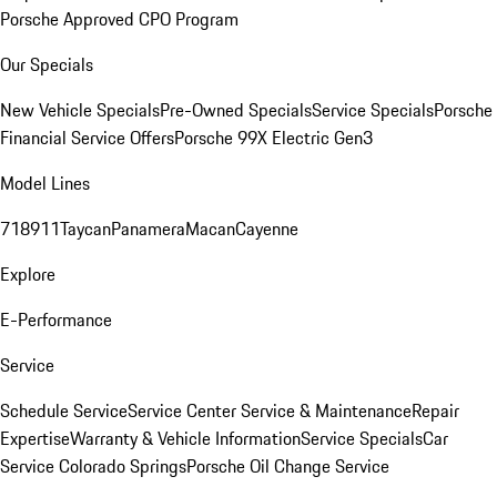
Porsche Approved CPO Program
Our Specials
New Vehicle Specials
Pre-Owned Specials
Service Specials
Porsche
Financial Service Offers
Porsche 99X Electric Gen3
Model Lines
718
911
Taycan
Panamera
Macan
Cayenne
Explore
E-Performance
Service
Schedule Service
Service Center
Service & Maintenance
Repair
Expertise
Warranty & Vehicle Information
Service Specials
Car
Service Colorado Springs
Porsche Oil Change Service