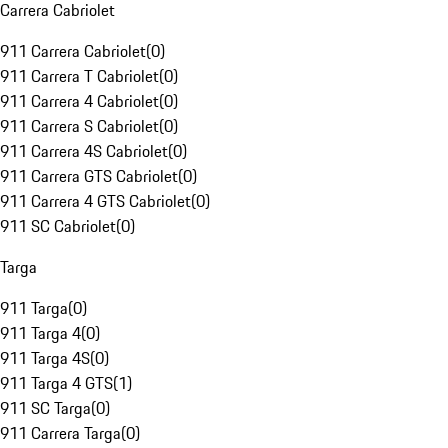
Carrera Cabriolet
911 Carrera Cabriolet
(
0
)
911 Carrera T Cabriolet
(
0
)
911 Carrera 4 Cabriolet
(
0
)
911 Carrera S Cabriolet
(
0
)
911 Carrera 4S Cabriolet
(
0
)
911 Carrera GTS Cabriolet
(
0
)
911 Carrera 4 GTS Cabriolet
(
0
)
911 SC Cabriolet
(
0
)
Targa
911 Targa
(
0
)
911 Targa 4
(
0
)
911 Targa 4S
(
0
)
911 Targa 4 GTS
(
1
)
911 SC Targa
(
0
)
911 Carrera Targa
(
0
)