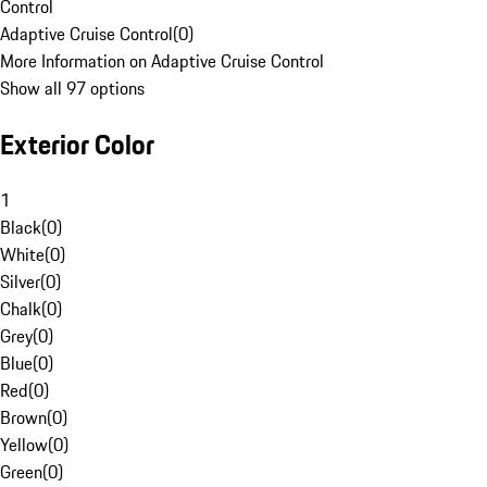
Control
Adaptive Cruise Control
(
0
)
More Information on Adaptive Cruise Control
Show all 97 options
Exterior Color
1
Black
(
0
)
White
(
0
)
Silver
(
0
)
Chalk
(
0
)
Grey
(
0
)
Blue
(
0
)
Red
(
0
)
Brown
(
0
)
Yellow
(
0
)
Green
(
0
)