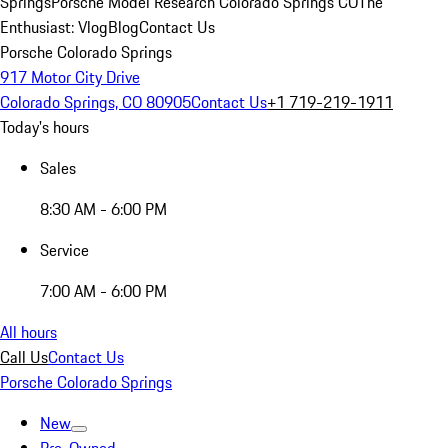
Springs
Porsche Model Research Colorado Springs CO
The
Enthusiast: Vlog
Blog
Contact Us
Porsche Colorado Springs
917 Motor City Drive
Colorado Springs, CO 80905
Contact Us
+1 719-219-1911
Today's hours
Sales
8:30 AM - 6:00 PM
Service
7:00 AM - 6:00 PM
All hours
Call Us
Contact Us
Porsche Colorado Springs
New