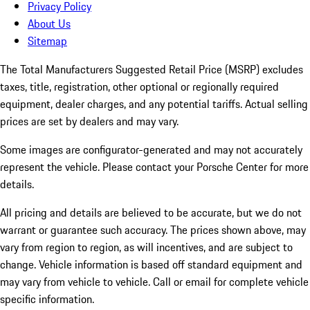
Privacy Policy
About Us
Sitemap
The Total Manufacturers Suggested Retail Price (MSRP) excludes
taxes, title, registration, other optional or regionally required
equipment, dealer charges, and any potential tariffs. Actual selling
prices are set by dealers and may vary.
Some images are configurator-generated and may not accurately
represent the vehicle. Please contact your Porsche Center for more
details.
All pricing and details are believed to be accurate, but we do not
warrant or guarantee such accuracy. The prices shown above, may
vary from region to region, as will incentives, and are subject to
change. Vehicle information is based off standard equipment and
may vary from vehicle to vehicle. Call or email for complete vehicle
specific information.