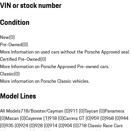
VIN or stock number
Condition
New
(
0
)
Pre-Owned
(
0
)
More Information on used cars without the Porsche Approved seal.
Certified Pre-Owned
(
0
)
More Information on Porsche Approved Pre-owned cars.
Classic
(
0
)
More information on Porsche Classic vehicles.
Model Lines
All Models
718/Boxster/Cayman (0)
911 (0)
Taycan (0)
Panamera
(0)
Macan (0)
Cayenne (1)
918 (0)
Carrera GT (0)
959 (0)
968 (0)
944
(0)
935 (0)
924 (0)
928 (0)
914 (0)
904 (0)
718 Classic Race Cars