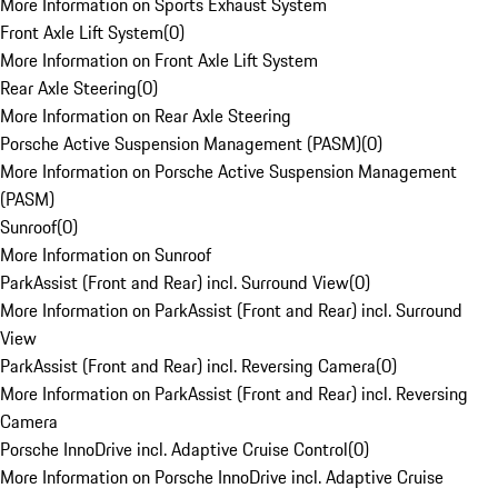
More Information on Sports Exhaust System
Front Axle Lift System
(
0
)
More Information on Front Axle Lift System
Rear Axle Steering
(
0
)
More Information on Rear Axle Steering
Porsche Active Suspension Management (PASM)
(
0
)
More Information on Porsche Active Suspension Management
(PASM)
Sunroof
(
0
)
More Information on Sunroof
ParkAssist (Front and Rear) incl. Surround View
(
0
)
More Information on ParkAssist (Front and Rear) incl. Surround
View
ParkAssist (Front and Rear) incl. Reversing Camera
(
0
)
More Information on ParkAssist (Front and Rear) incl. Reversing
Camera
Porsche InnoDrive incl. Adaptive Cruise Control
(
0
)
More Information on Porsche InnoDrive incl. Adaptive Cruise