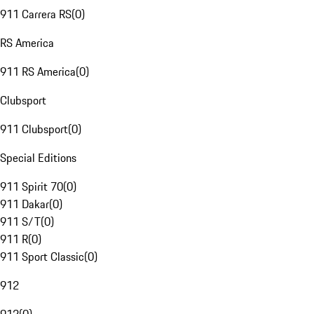
911 Carrera RS
(
0
)
RS America
911 RS America
(
0
)
Clubsport
911 Clubsport
(
0
)
Special Editions
911 Spirit 70
(
0
)
911 Dakar
(
0
)
911 S/T
(
0
)
911 R
(
0
)
911 Sport Classic
(
0
)
912