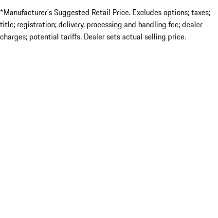
*Manufacturer’s Suggested Retail Price. Excludes options; taxes;
title; registration; delivery, processing and handling fee; dealer
charges; potential tariffs. Dealer sets actual selling price.