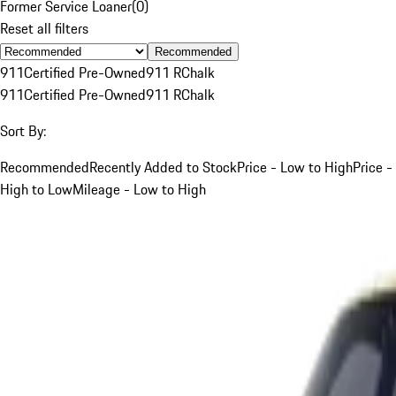
Former Service Loaner
(
0
)
Reset all filters
Recommended
911
Certified Pre-Owned
911 R
Chalk
911
Certified Pre-Owned
911 R
Chalk
Sort By:
Recommended
Recently Added to Stock
Price - Low to High
Price -
High to Low
Mileage - Low to High