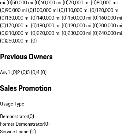
mi (0)
50,000 mi (0)
60,000 mi (0)
70,000 mi (0)
80,000 mi
(0)
90,000 mi (0)
100,000 mi (0)
110,000 mi (0)
120,000 mi
(0)
130,000 mi (0)
140,000 mi (0)
150,000 mi (0)
160,000 mi
(0)
170,000 mi (0)
180,000 mi (0)
190,000 mi (0)
200,000 mi
(0)
210,000 mi (0)
220,000 mi (0)
230,000 mi (0)
240,000 mi
(0)
250,000 mi (0)
Previous Owners
Any
1 (0)
2 (0)
3 (0)
4 (0)
Sales Promotion
Usage Type
Demonstrator
(
0
)
Former Demonstrator
(
0
)
Service Loaner
(
0
)