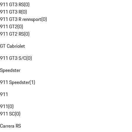
911 GT3 RS
(
0
)
911 GT3 R
(
0
)
911 GT3 R rennsport
(
0
)
911 GT2
(
0
)
911 GT2 RS
(
0
)
GT Cabriolet
911 GT3 S/C
(
0
)
Speedster
911 Speedster
(
1
)
911
911
(
0
)
911 SC
(
0
)
Carrera RS