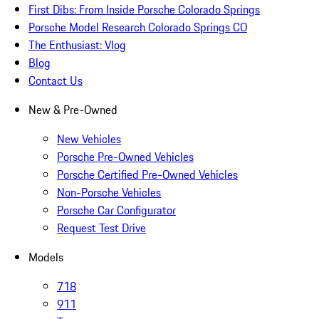
First Dibs: From Inside Porsche Colorado Springs
Porsche Model Research Colorado Springs CO
The Enthusiast: Vlog
Blog
Contact Us
New & Pre-Owned
New Vehicles
Porsche Pre-Owned Vehicles
Porsche Certified Pre-Owned Vehicles
Non-Porsche Vehicles
Porsche Car Configurator
Request Test Drive
Models
718
911