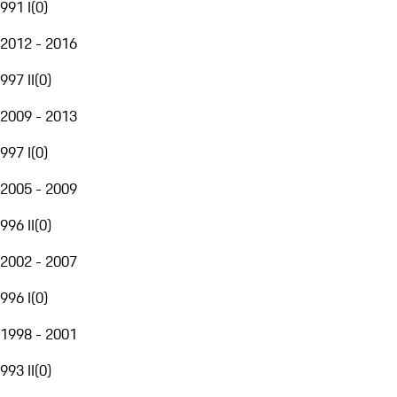
991 I
(
0
)
2012 - 2016
997 II
(
0
)
2009 - 2013
997 I
(
0
)
2005 - 2009
996 II
(
0
)
2002 - 2007
996 I
(
0
)
1998 - 2001
993 II
(
0
)