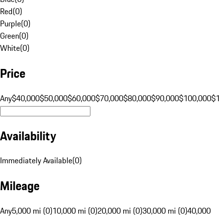
Red
(
0
)
Purple
(
0
)
Green
(
0
)
White
(
0
)
Price
Any
$40,000
$50,000
$60,000
$70,000
$80,000
$90,000
$100,000
$
Availability
Immediately Available
(
0
)
Mileage
Any
5,000 mi (0)
10,000 mi (0)
20,000 mi (0)
30,000 mi (0)
40,000