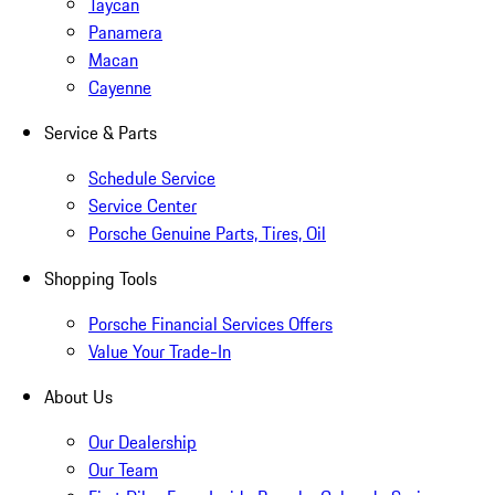
Taycan
Panamera
Macan
Cayenne
Service & Parts
Schedule Service
Service Center
Porsche Genuine Parts, Tires, Oil
Shopping Tools
Porsche Financial Services Offers
Value Your Trade-In
About Us
Our Dealership
Our Team