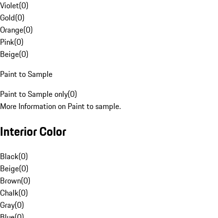
Violet
(
0
)
Gold
(
0
)
Orange
(
0
)
Pink
(
0
)
Beige
(
0
)
Paint to Sample
Paint to Sample only
(
0
)
More Information on Paint to sample.
Interior Color
Black
(
0
)
Beige
(
0
)
Brown
(
0
)
Chalk
(
0
)
Gray
(
0
)
Blue
(
0
)