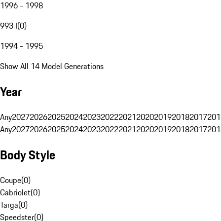
1996 - 1998
993 I
(
0
)
1994 - 1995
Show All 14 Model Generations
Year
Any
2027
2026
2025
2024
2023
2022
2021
2020
2019
2018
2017
201
Any
2027
2026
2025
2024
2023
2022
2021
2020
2019
2018
2017
201
Body Style
Coupe
(
0
)
Cabriolet
(
0
)
Targa
(
0
)
Speedster
(
0
)