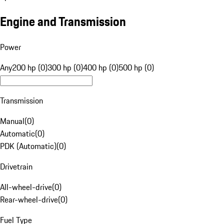
Engine and Transmission
Power
Any
200 hp (0)
300 hp (0)
400 hp (0)
500 hp (0)
Transmission
Manual
(
0
)
Automatic
(
0
)
PDK (Automatic)
(
0
)
Drivetrain
All-wheel-drive
(
0
)
Rear-wheel-drive
(
0
)
Fuel Type