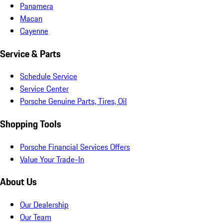
Panamera
Macan
Cayenne
Service & Parts
Schedule Service
Service Center
Porsche Genuine Parts, Tires, Oil
Shopping Tools
Porsche Financial Services Offers
Value Your Trade-In
About Us
Our Dealership
Our Team