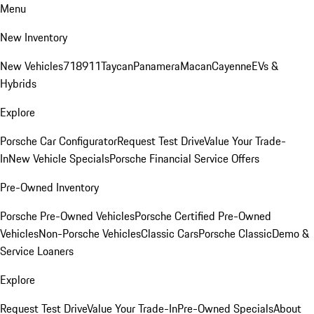
Menu
New Inventory
New Vehicles
718
911
Taycan
Panamera
Macan
Cayenne
EVs &
Hybrids
Explore
Porsche Car Configurator
Request Test Drive
Value Your Trade-
In
New Vehicle Specials
Porsche Financial Service Offers
Pre-Owned Inventory
Porsche Pre-Owned Vehicles
Porsche Certified Pre-Owned
Vehicles
Non-Porsche Vehicles
Classic Cars
Porsche Classic
Demo &
Service Loaners
Explore
Request Test Drive
Value Your Trade-In
Pre-Owned Specials
About