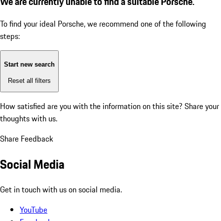
We are currently unable to find a suitable Porsche.
To find your ideal Porsche, we recommend one of the following
steps:
Start new search
Reset all filters
How satisfied are you with the information on this site?
Share your
thoughts with us.
Share Feedback
Social Media
Get in touch with us on social media.
YouTube