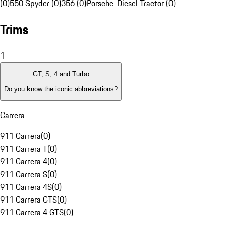
(0)
550 Spyder (0)
356 (0)
Porsche-Diesel Tractor (0)
Trims
1
GT, S, 4 and Turbo
Do you know the iconic abbreviations?
Carrera
911 Carrera
(
0
)
911 Carrera T
(
0
)
911 Carrera 4
(
0
)
911 Carrera S
(
0
)
911 Carrera 4S
(
0
)
911 Carrera GTS
(
0
)
911 Carrera 4 GTS
(
0
)