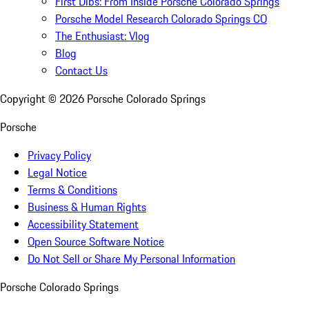
First Dibs: From Inside Porsche Colorado Springs
Porsche Model Research Colorado Springs CO
The Enthusiast: Vlog
Blog
Contact Us
Copyright ©
2026
Porsche Colorado Springs
Porsche
Privacy Policy
Legal Notice
Terms & Conditions
Business & Human Rights
Accessibility Statement
Open Source Software Notice
Do Not Sell or Share My Personal Information
Porsche Colorado Springs