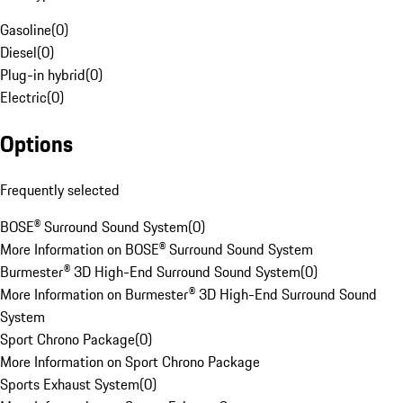
Gasoline
(
0
)
Diesel
(
0
)
Plug-in hybrid
(
0
)
Electric
(
0
)
Options
Frequently selected
BOSE® Surround Sound System
(
0
)
More Information on BOSE® Surround Sound System
Burmester® 3D High-End Surround Sound System
(
0
)
More Information on Burmester® 3D High-End Surround Sound
System
Sport Chrono Package
(
0
)
More Information on Sport Chrono Package
Sports Exhaust System
(
0
)