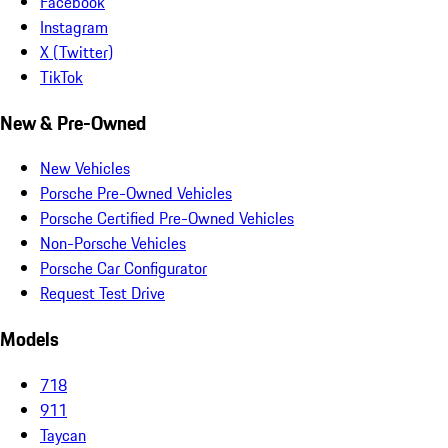
Facebook
Instagram
X (Twitter)
TikTok
New & Pre-Owned
New Vehicles
Porsche Pre-Owned Vehicles
Porsche Certified Pre-Owned Vehicles
Non-Porsche Vehicles
Porsche Car Configurator
Request Test Drive
Models
718
911
Taycan