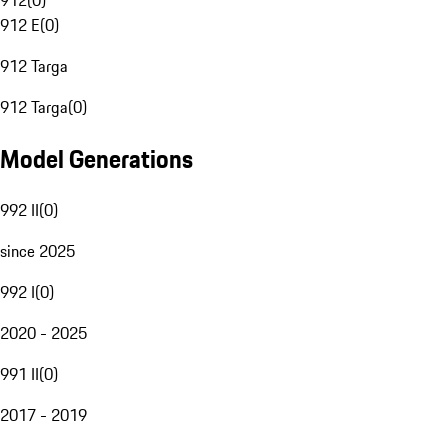
912
(
0
)
912 E
(
0
)
912 Targa
912 Targa
(
0
)
Model Generations
992 II
(
0
)
since 2025
992 I
(
0
)
2020 - 2025
991 II
(
0
)
2017 - 2019