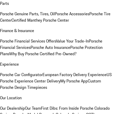
Parts
Porsche Genuine Parts, Tires, Oil
Porsche Accessories
Porsche Tire
Center
Certified Manthey Porsche Center
Finance & Insurance
Porsche Financial Services Offers
Value Your Trade-In
Porsche
Financial Services
Porsche Auto Insurance
Porsche Protection
Plans
Why Buy Porsche Certified Pre-Owned?
Experience
Porsche Car Configurator
European Factory Delivery Experience
US
Porsche Experience Center Delivery
My Porsche App
Custom
Porsche Design Timepieces
Our Location
Our Dealership
Our Team
First Dibs: From Inside Porsche Colorado