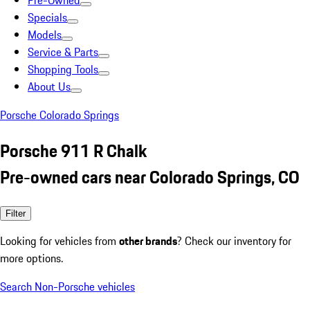
Pre-Owned
Specials
Models
Service & Parts
Shopping Tools
About Us
Porsche Colorado Springs
Porsche 911 R Chalk
Pre-owned cars near Colorado Springs, CO
Filter
Looking for vehicles from
other brands
? Check our inventory for
more options.
Search Non-Porsche vehicles