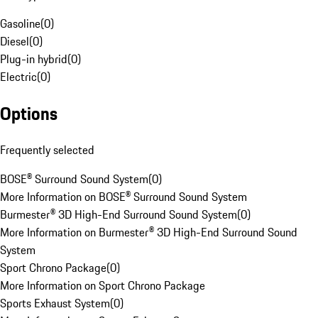
Gasoline
(
0
)
Diesel
(
0
)
Plug-in hybrid
(
0
)
Electric
(
0
)
Options
Frequently selected
BOSE® Surround Sound System
(
0
)
More Information on BOSE® Surround Sound System
Burmester® 3D High-End Surround Sound System
(
0
)
More Information on Burmester® 3D High-End Surround Sound
System
Sport Chrono Package
(
0
)
More Information on Sport Chrono Package
Sports Exhaust System
(
0
)