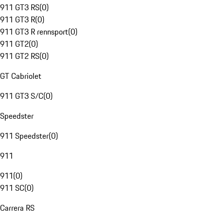
911 GT3 RS
(
0
)
911 GT3 R
(
0
)
911 GT3 R rennsport
(
0
)
911 GT2
(
0
)
911 GT2 RS
(
0
)
GT Cabriolet
911 GT3 S/C
(
0
)
Speedster
911 Speedster
(
0
)
911
911
(
0
)
911 SC
(
0
)
Carrera RS