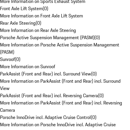
More Information on Sports Exhaust System
Front Axle Lift System
(
0
)
More Information on Front Axle Lift System
Rear Axle Steering
(
0
)
More Information on Rear Axle Steering
Porsche Active Suspension Management (PASM)
(
0
)
More Information on Porsche Active Suspension Management
(PASM)
Sunroof
(
0
)
More Information on Sunroof
ParkAssist (Front and Rear) incl. Surround View
(
0
)
More Information on ParkAssist (Front and Rear) incl. Surround
View
ParkAssist (Front and Rear) incl. Reversing Camera
(
0
)
More Information on ParkAssist (Front and Rear) incl. Reversing
Camera
Porsche InnoDrive incl. Adaptive Cruise Control
(
0
)
More Information on Porsche InnoDrive incl. Adaptive Cruise