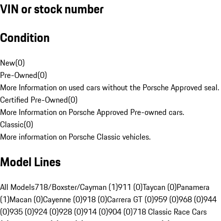
VIN or stock number
Condition
New
(
0
)
Pre-Owned
(
0
)
More Information on used cars without the Porsche Approved seal.
Certified Pre-Owned
(
0
)
More Information on Porsche Approved Pre-owned cars.
Classic
(
0
)
More information on Porsche Classic vehicles.
Model Lines
All Models
718/Boxster/Cayman (1)
911 (0)
Taycan (0)
Panamera
(1)
Macan (0)
Cayenne (0)
918 (0)
Carrera GT (0)
959 (0)
968 (0)
944
(0)
935 (0)
924 (0)
928 (0)
914 (0)
904 (0)
718 Classic Race Cars