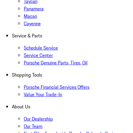
Taycan
Panamera
Macan
Cayenne
Service & Parts
Schedule Service
Service Center
Porsche Genuine Parts, Tires, Oil
Shopping Tools
Porsche Financial Services Offers
Value Your Trade-In
About Us
Our Dealership
Our Team