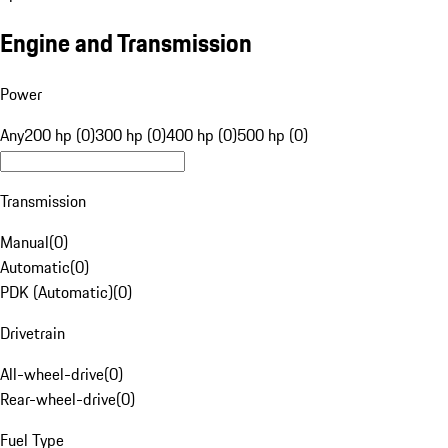
Engine and Transmission
Power
Any
200 hp (0)
300 hp (0)
400 hp (0)
500 hp (0)
Transmission
Manual
(
0
)
Automatic
(
0
)
PDK (Automatic)
(
0
)
Drivetrain
All-wheel-drive
(
0
)
Rear-wheel-drive
(
0
)
Fuel Type