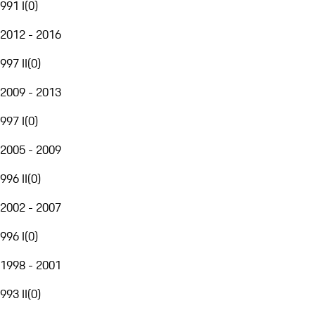
991 I
(
0
)
2012 - 2016
997 II
(
0
)
2009 - 2013
997 I
(
0
)
2005 - 2009
996 II
(
0
)
2002 - 2007
996 I
(
0
)
1998 - 2001
993 II
(
0
)