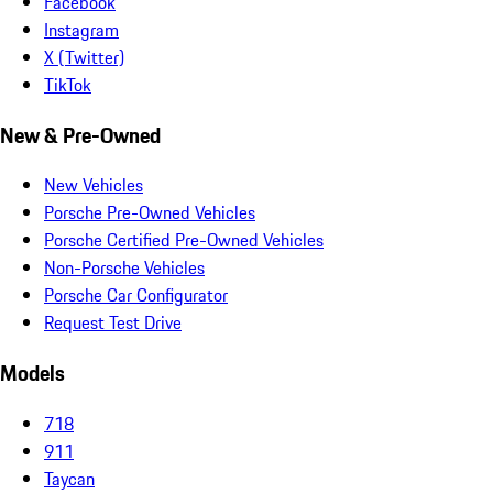
Facebook
Instagram
X (Twitter)
TikTok
New & Pre-Owned
New Vehicles
Porsche Pre-Owned Vehicles
Porsche Certified Pre-Owned Vehicles
Non-Porsche Vehicles
Porsche Car Configurator
Request Test Drive
Models
718
911
Taycan