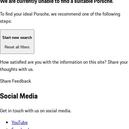
We are currently unable to find a suitable Porsche.
To find your ideal Porsche, we recommend one of the following
steps:
Start new search
Reset all filters
How satisfied are you with the information on this site?
Share your
thoughts with us.
Share Feedback
Social Media
Get in touch with us on social media.
YouTube