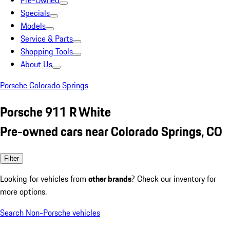
Pre-Owned
Specials
Models
Service & Parts
Shopping Tools
About Us
Porsche Colorado Springs
Porsche 911 R White
Pre-owned cars near Colorado Springs, CO
Filter
Looking for vehicles from
other brands
? Check our inventory for
more options.
Search Non-Porsche vehicles