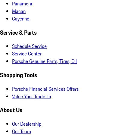
Panamera
Macan
Cayenne
Service & Parts
Schedule Service
Service Center
Porsche Genuine Parts, Tires, Oil
Shopping Tools
Porsche Financial Services Offers
Value Your Trade-In
About Us
Our Dealership
Our Team