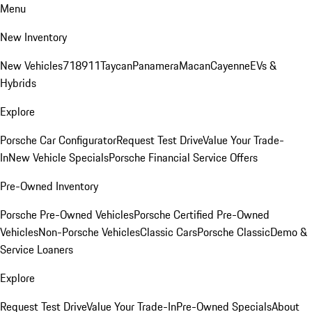
Menu
New Inventory
New Vehicles
718
911
Taycan
Panamera
Macan
Cayenne
EVs &
Hybrids
Explore
Porsche Car Configurator
Request Test Drive
Value Your Trade-
In
New Vehicle Specials
Porsche Financial Service Offers
Pre-Owned Inventory
Porsche Pre-Owned Vehicles
Porsche Certified Pre-Owned
Vehicles
Non-Porsche Vehicles
Classic Cars
Porsche Classic
Demo &
Service Loaners
Explore
Request Test Drive
Value Your Trade-In
Pre-Owned Specials
About