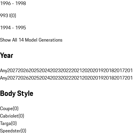
1996 - 1998
993 I
(
0
)
1994 - 1995
Show All 14 Model Generations
Year
Any
2027
2026
2025
2024
2023
2022
2021
2020
2019
2018
2017
201
Any
2027
2026
2025
2024
2023
2022
2021
2020
2019
2018
2017
201
Body Style
Coupe
(
0
)
Cabriolet
(
0
)
Targa
(
0
)
Speedster
(
0
)