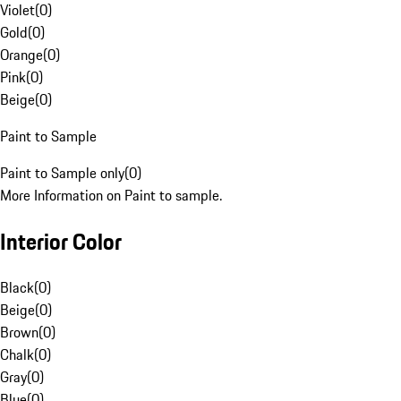
Violet
(
0
)
Gold
(
0
)
Orange
(
0
)
Pink
(
0
)
Beige
(
0
)
Paint to Sample
Paint to Sample only
(
0
)
More Information on Paint to sample.
Interior Color
Black
(
0
)
Beige
(
0
)
Brown
(
0
)
Chalk
(
0
)
Gray
(
0
)
Blue
(
0
)