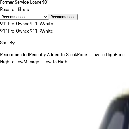
Former Service Loaner
(
0
)
Reset all filters
Recommended
911
Pre-Owned
911 R
White
911
Pre-Owned
911 R
White
Sort By:
Recommended
Recently Added to Stock
Price - Low to High
Price -
High to Low
Mileage - Low to High