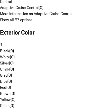
Control
Adaptive Cruise Control
(
0
)
More Information on Adaptive Cruise Control
Show all 97 options
Exterior Color
1
Black
(
0
)
White
(
0
)
Silver
(
0
)
Chalk
(
0
)
Grey
(
0
)
Blue
(
0
)
Red
(
0
)
Brown
(
0
)
Yellow
(
0
)
Green
(
0
)