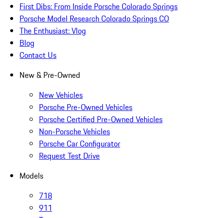
First Dibs: From Inside Porsche Colorado Springs
Porsche Model Research Colorado Springs CO
The Enthusiast: Vlog
Blog
Contact Us
New & Pre-Owned
New Vehicles
Porsche Pre-Owned Vehicles
Porsche Certified Pre-Owned Vehicles
Non-Porsche Vehicles
Porsche Car Configurator
Request Test Drive
Models
718
911