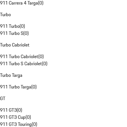
911 Carrera 4 Targa
(
0
)
Turbo
911 Turbo
(
0
)
911 Turbo S
(
0
)
Turbo Cabriolet
911 Turbo Cabriolet
(
0
)
911 Turbo S Cabriolet
(
0
)
Turbo Targa
911 Turbo Targa
(
0
)
GT
911 GT3
(
0
)
911 GT3 Cup
(
0
)
911 GT3 Touring
(
0
)