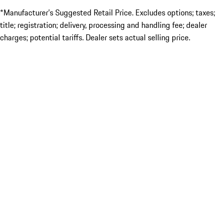
*Manufacturer’s Suggested Retail Price. Excludes options; taxes;
title; registration; delivery, processing and handling fee; dealer
charges; potential tariffs. Dealer sets actual selling price.