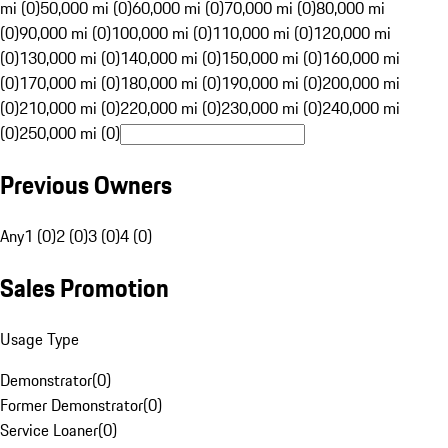
mi (0)
50,000 mi (0)
60,000 mi (0)
70,000 mi (0)
80,000 mi
(0)
90,000 mi (0)
100,000 mi (0)
110,000 mi (0)
120,000 mi
(0)
130,000 mi (0)
140,000 mi (0)
150,000 mi (0)
160,000 mi
(0)
170,000 mi (0)
180,000 mi (0)
190,000 mi (0)
200,000 mi
(0)
210,000 mi (0)
220,000 mi (0)
230,000 mi (0)
240,000 mi
(0)
250,000 mi (0)
Previous Owners
Any
1 (0)
2 (0)
3 (0)
4 (0)
Sales Promotion
Usage Type
Demonstrator
(
0
)
Former Demonstrator
(
0
)
Service Loaner
(
0
)