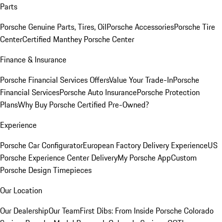
Parts
Porsche Genuine Parts, Tires, Oil
Porsche Accessories
Porsche Tire
Center
Certified Manthey Porsche Center
Finance & Insurance
Porsche Financial Services Offers
Value Your Trade-In
Porsche
Financial Services
Porsche Auto Insurance
Porsche Protection
Plans
Why Buy Porsche Certified Pre-Owned?
Experience
Porsche Car Configurator
European Factory Delivery Experience
US
Porsche Experience Center Delivery
My Porsche App
Custom
Porsche Design Timepieces
Our Location
Our Dealership
Our Team
First Dibs: From Inside Porsche Colorado