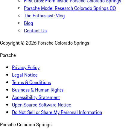
First Dibs: From Inside Porsche Colorado Springs
Porsche Model Research Colorado Springs CO
The Enthusiast: Vlog
Blog
Contact Us
Copyright ©
2026
Porsche Colorado Springs
Porsche
Privacy Policy
Legal Notice
Terms & Conditions
Business & Human Rights
Accessibility Statement
Open Source Software Notice
Do Not Sell or Share My Personal Information
Porsche Colorado Springs