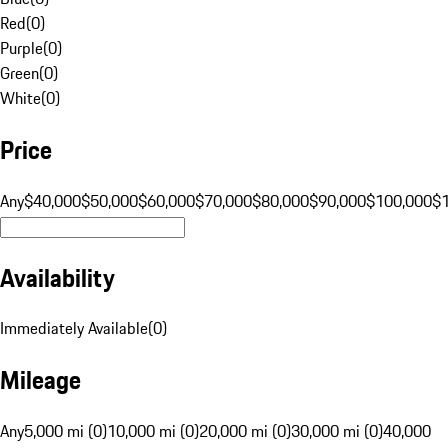
Red
(
0
)
Purple
(
0
)
Green
(
0
)
White
(
0
)
Price
Any
$40,000
$50,000
$60,000
$70,000
$80,000
$90,000
$100,000
$
Availability
Immediately Available
(
0
)
Mileage
Any
5,000 mi (0)
10,000 mi (0)
20,000 mi (0)
30,000 mi (0)
40,000