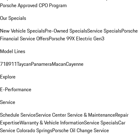
Porsche Approved CPO Program
Our Specials
New Vehicle Specials
Pre-Owned Specials
Service Specials
Porsche
Financial Service Offers
Porsche 99X Electric Gen3
Model Lines
718
911
Taycan
Panamera
Macan
Cayenne
Explore
E-Performance
Service
Schedule Service
Service Center
Service & Maintenance
Repair
Expertise
Warranty & Vehicle Information
Service Specials
Car
Service Colorado Springs
Porsche Oil Change Service