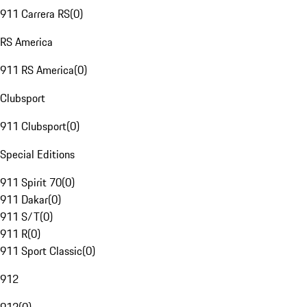
911 Carrera RS
(
0
)
RS America
911 RS America
(
0
)
Clubsport
911 Clubsport
(
0
)
Special Editions
911 Spirit 70
(
0
)
911 Dakar
(
0
)
911 S/T
(
0
)
911 R
(
0
)
911 Sport Classic
(
0
)
912