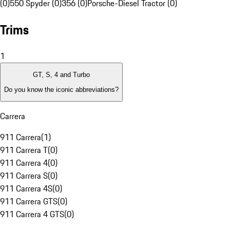
(0)
550 Spyder (0)
356 (0)
Porsche-Diesel Tractor (0)
Trims
1
GT, S, 4 and Turbo
Do you know the iconic abbreviations?
Carrera
911 Carrera
(
1
)
911 Carrera T
(
0
)
911 Carrera 4
(
0
)
911 Carrera S
(
0
)
911 Carrera 4S
(
0
)
911 Carrera GTS
(
0
)
911 Carrera 4 GTS
(
0
)