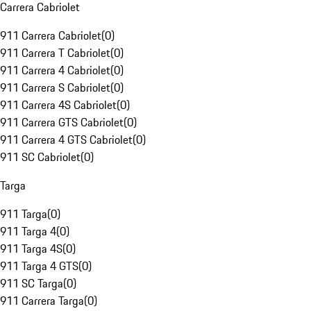
Carrera Cabriolet
911 Carrera Cabriolet
(
0
)
911 Carrera T Cabriolet
(
0
)
911 Carrera 4 Cabriolet
(
0
)
911 Carrera S Cabriolet
(
0
)
911 Carrera 4S Cabriolet
(
0
)
911 Carrera GTS Cabriolet
(
0
)
911 Carrera 4 GTS Cabriolet
(
0
)
911 SC Cabriolet
(
0
)
Targa
911 Targa
(
0
)
911 Targa 4
(
0
)
911 Targa 4S
(
0
)
911 Targa 4 GTS
(
0
)
911 SC Targa
(
0
)
911 Carrera Targa
(
0
)