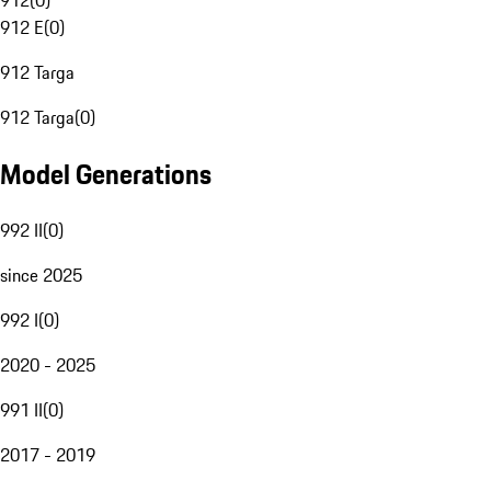
912
(
0
)
912 E
(
0
)
912 Targa
912 Targa
(
0
)
Model Generations
992 II
(
0
)
since 2025
992 I
(
0
)
2020 - 2025
991 II
(
0
)
2017 - 2019