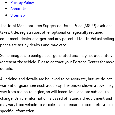
Privacy Policy
About Us
Sitemap
The Total Manufacturers Suggested Retail Price (MSRP) excludes
taxes, title, registration, other optional or regionally required
equipment, dealer charges, and any potential tariffs. Actual selling
prices are set by dealers and may vary.
Some images are configurator-generated and may not accurately
represent the vehicle. Please contact your Porsche Center for more
details.
All pricing and details are believed to be accurate, but we do not
warrant or guarantee such accuracy. The prices shown above, may
vary from region to region, as will incentives, and are subject to
change. Vehicle information is based off standard equipment and
may vary from vehicle to vehicle. Call or email for complete vehicle
specific information.