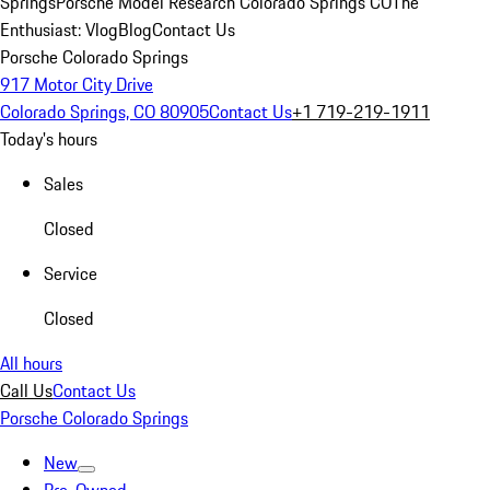
Springs
Porsche Model Research Colorado Springs CO
The
Enthusiast: Vlog
Blog
Contact Us
Porsche Colorado Springs
917 Motor City Drive
Colorado Springs, CO 80905
Contact Us
+1 719-219-1911
Today's hours
Sales
Closed
Service
Closed
All hours
Call Us
Contact Us
Porsche Colorado Springs
New