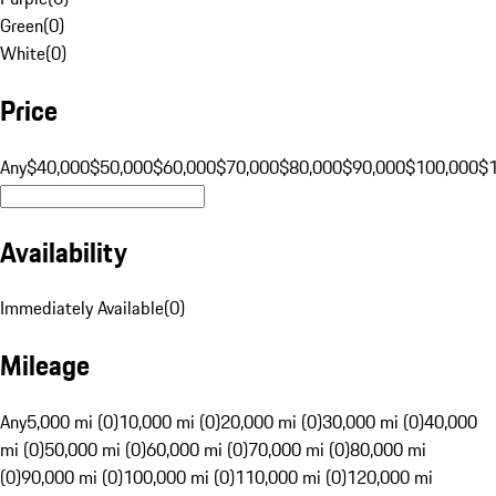
Green
(
0
)
White
(
0
)
Price
Any
$40,000
$50,000
$60,000
$70,000
$80,000
$90,000
$100,000
$
Availability
Immediately Available
(
0
)
Mileage
Any
5,000 mi (0)
10,000 mi (0)
20,000 mi (0)
30,000 mi (0)
40,000
mi (0)
50,000 mi (0)
60,000 mi (0)
70,000 mi (0)
80,000 mi
(0)
90,000 mi (0)
100,000 mi (0)
110,000 mi (0)
120,000 mi