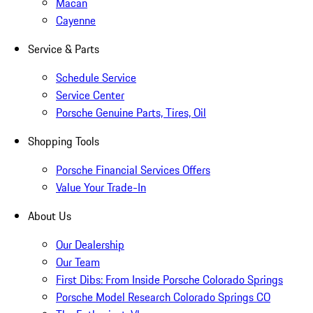
Macan
Cayenne
Service & Parts
Schedule Service
Service Center
Porsche Genuine Parts, Tires, Oil
Shopping Tools
Porsche Financial Services Offers
Value Your Trade-In
About Us
Our Dealership
Our Team
First Dibs: From Inside Porsche Colorado Springs
Porsche Model Research Colorado Springs CO