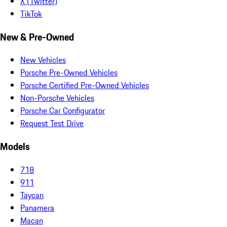
X (Twitter)
TikTok
New & Pre-Owned
New Vehicles
Porsche Pre-Owned Vehicles
Porsche Certified Pre-Owned Vehicles
Non-Porsche Vehicles
Porsche Car Configurator
Request Test Drive
Models
718
911
Taycan
Panamera
Macan