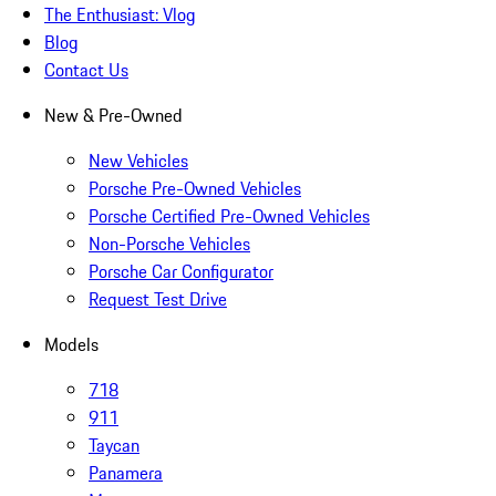
The Enthusiast: Vlog
Blog
Contact Us
New & Pre-Owned
New Vehicles
Porsche Pre-Owned Vehicles
Porsche Certified Pre-Owned Vehicles
Non-Porsche Vehicles
Porsche Car Configurator
Request Test Drive
Models
718
911
Taycan
Panamera