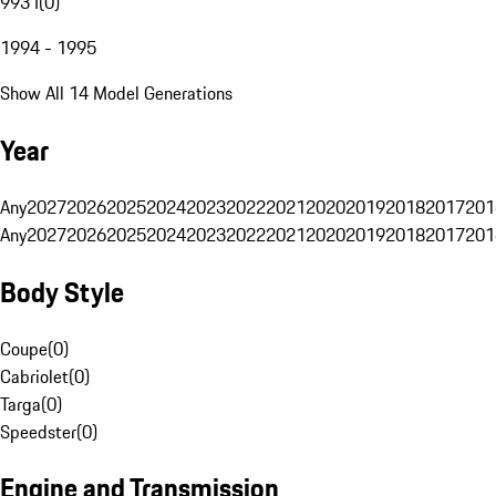
993 I
(
0
)
1994 - 1995
Show All 14 Model Generations
Year
Any
2027
2026
2025
2024
2023
2022
2021
2020
2019
2018
2017
201
Any
2027
2026
2025
2024
2023
2022
2021
2020
2019
2018
2017
201
Body Style
Coupe
(
0
)
Cabriolet
(
0
)
Targa
(
0
)
Speedster
(
0
)
Engine and Transmission