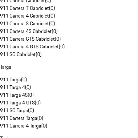
911 Carrera Cabriolet
(
0
)
911 Carrera T Cabriolet
(
0
)
911 Carrera 4 Cabriolet
(
0
)
911 Carrera S Cabriolet
(
0
)
911 Carrera 4S Cabriolet
(
0
)
911 Carrera GTS Cabriolet
(
0
)
911 Carrera 4 GTS Cabriolet
(
0
)
911 SC Cabriolet
(
0
)
Targa
911 Targa
(
0
)
911 Targa 4
(
0
)
911 Targa 4S
(
0
)
911 Targa 4 GTS
(
0
)
911 SC Targa
(
0
)
911 Carrera Targa
(
0
)
911 Carrera 4 Targa
(
0
)