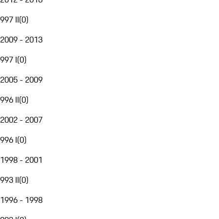
997 II
(
0
)
2009 - 2013
997 I
(
0
)
2005 - 2009
996 II
(
0
)
2002 - 2007
996 I
(
0
)
1998 - 2001
993 II
(
0
)
1996 - 1998