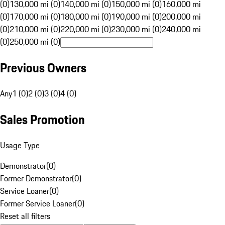
(0)
130,000 mi (0)
140,000 mi (0)
150,000 mi (0)
160,000 mi
(0)
170,000 mi (0)
180,000 mi (0)
190,000 mi (0)
200,000 mi
(0)
210,000 mi (0)
220,000 mi (0)
230,000 mi (0)
240,000 mi
(0)
250,000 mi (0)
Previous Owners
Any
1 (0)
2 (0)
3 (0)
4 (0)
Sales Promotion
Usage Type
Demonstrator
(
0
)
Former Demonstrator
(
0
)
Service Loaner
(
0
)
Former Service Loaner
(
0
)
Reset all filters