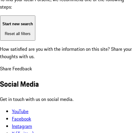
steps:
Start new search
Reset all filters
How satisfied are you with the information on this site?
Share your
thoughts with us.
Share Feedback
Social Media
Get in touch with us on social media.
YouTube
Facebook
Instagram