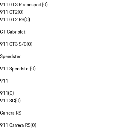
911 GT3 R rennsport
(
0
)
911 GT2
(
0
)
911 GT2 RS
(
0
)
GT Cabriolet
911 GT3 S/C
(
0
)
Speedster
911 Speedster
(
0
)
911
911
(
0
)
911 SC
(
0
)
Carrera RS
911 Carrera RS
(
0
)