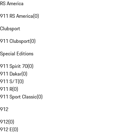
RS America
911 RS America
(
0
)
Clubsport
911 Clubsport
(
0
)
Special Editions
911 Spirit 70
(
0
)
911 Dakar
(
0
)
911 S/T
(
0
)
911 R
(
0
)
911 Sport Classic
(
0
)
912
912
(
0
)
912 E
(
0
)