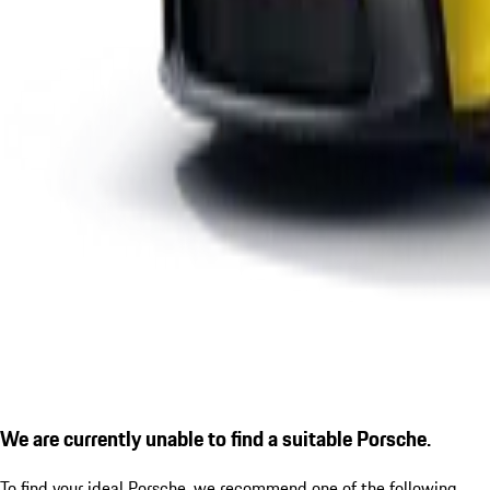
We are currently unable to find a suitable Porsche.
To find your ideal Porsche, we recommend one of the following