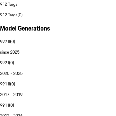
912 Targa
912 Targa
(
0
)
Model Generations
992 II
(
0
)
since 2025
992 I
(
0
)
2020 - 2025
991 II
(
0
)
2017 - 2019
991 I
(
0
)
2012 - 2016