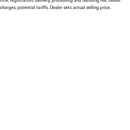
title; registration; delivery, processing and handling fee; dealer
charges; potential tariffs. Dealer sets actual selling price.