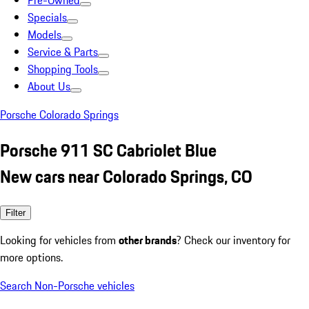
Pre-Owned
Specials
Models
Service & Parts
Shopping Tools
About Us
Porsche Colorado Springs
Porsche 911 SC Cabriolet Blue
New cars near Colorado Springs, CO
Filter
Looking for vehicles from
other brands
? Check our inventory for
more options.
Search Non-Porsche vehicles