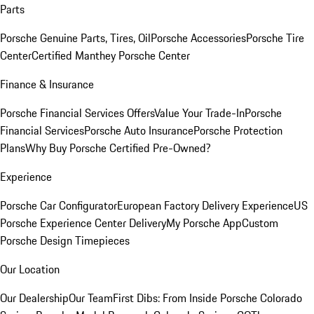
Parts
Porsche Genuine Parts, Tires, Oil
Porsche Accessories
Porsche Tire
Center
Certified Manthey Porsche Center
Finance & Insurance
Porsche Financial Services Offers
Value Your Trade-In
Porsche
Financial Services
Porsche Auto Insurance
Porsche Protection
Plans
Why Buy Porsche Certified Pre-Owned?
Experience
Porsche Car Configurator
European Factory Delivery Experience
US
Porsche Experience Center Delivery
My Porsche App
Custom
Porsche Design Timepieces
Our Location
Our Dealership
Our Team
First Dibs: From Inside Porsche Colorado