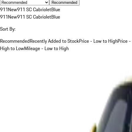
Recommended
911
New
911 SC Cabriolet
Blue
911
New
911 SC Cabriolet
Blue
Sort By:
Recommended
Recently Added to Stock
Price - Low to High
Price -
High to Low
Mileage - Low to High