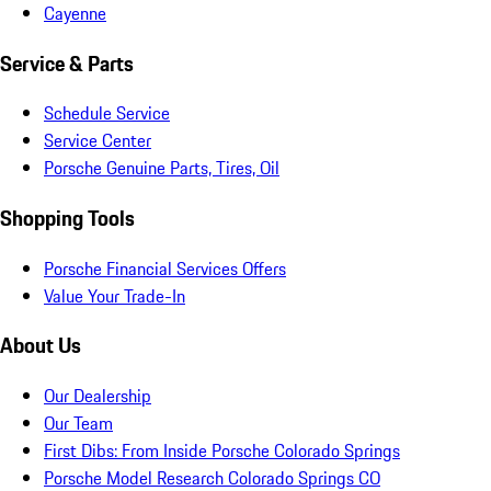
Cayenne
Service & Parts
Schedule Service
Service Center
Porsche Genuine Parts, Tires, Oil
Shopping Tools
Porsche Financial Services Offers
Value Your Trade-In
About Us
Our Dealership
Our Team
First Dibs: From Inside Porsche Colorado Springs
Porsche Model Research Colorado Springs CO