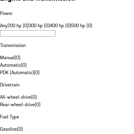
Power
Any
200 hp (0)
300 hp (0)
400 hp (0)
500 hp (0)
Transmission
Manual
(
0
)
Automatic
(
0
)
PDK (Automatic)
(
0
)
Drivetrain
All-wheel-drive
(
0
)
Rear-wheel-drive
(
0
)
Fuel Type
Gasoline
(
0
)