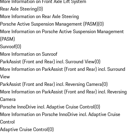
More Information on Front Axle Lift System
Rear Axle Steering
(
0
)
More Information on Rear Axle Steering
Porsche Active Suspension Management (PASM)
(
0
)
More Information on Porsche Active Suspension Management
(PASM)
Sunroof
(
0
)
More Information on Sunroof
ParkAssist (Front and Rear) incl. Surround View
(
0
)
More Information on ParkAssist (Front and Rear) incl. Surround
View
ParkAssist (Front and Rear) incl. Reversing Camera
(
0
)
More Information on ParkAssist (Front and Rear) incl. Reversing
Camera
Porsche InnoDrive incl. Adaptive Cruise Control
(
0
)
More Information on Porsche InnoDrive incl. Adaptive Cruise
Control
Adaptive Cruise Control
(
0
)