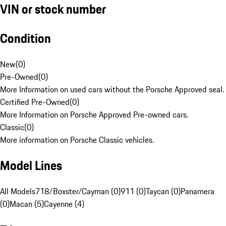
VIN or stock number
Condition
New
(
0
)
Pre-Owned
(
0
)
More Information on used cars without the Porsche Approved seal.
Certified Pre-Owned
(
0
)
More Information on Porsche Approved Pre-owned cars.
Classic
(
0
)
More information on Porsche Classic vehicles.
Model Lines
All Models
718/Boxster/Cayman (0)
911 (0)
Taycan (0)
Panamera
(0)
Macan (5)
Cayenne (4)