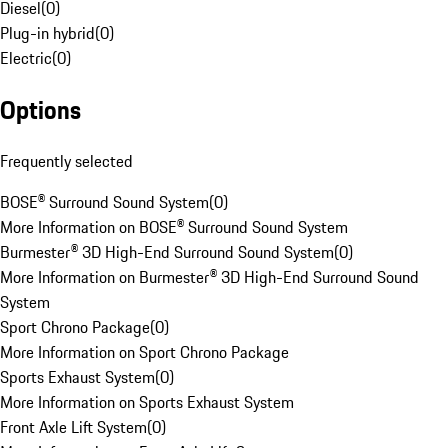
Diesel
(
0
)
Plug-in hybrid
(
0
)
Electric
(
0
)
Options
Frequently selected
BOSE® Surround Sound System
(
0
)
More Information on BOSE® Surround Sound System
Burmester® 3D High-End Surround Sound System
(
0
)
More Information on Burmester® 3D High-End Surround Sound
System
Sport Chrono Package
(
0
)
More Information on Sport Chrono Package
Sports Exhaust System
(
0
)
More Information on Sports Exhaust System
Front Axle Lift System
(
0
)