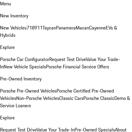
Menu
New Inventory
New Vehicles
718
911
Taycan
Panamera
Macan
Cayenne
EVs &
Hybrids
Explore
Porsche Car Configurator
Request Test Drive
Value Your Trade-
In
New Vehicle Specials
Porsche Financial Service Offers
Pre-Owned Inventory
Porsche Pre-Owned Vehicles
Porsche Certified Pre-Owned
Vehicles
Non-Porsche Vehicles
Classic Cars
Porsche Classic
Demo &
Service Loaners
Explore
Request Test Drive
Value Your Trade-In
Pre-Owned Specials
About