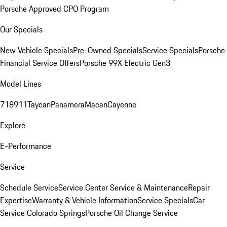
Porsche Approved CPO Program
Our Specials
New Vehicle Specials
Pre-Owned Specials
Service Specials
Porsche
Financial Service Offers
Porsche 99X Electric Gen3
Model Lines
718
911
Taycan
Panamera
Macan
Cayenne
Explore
E-Performance
Service
Schedule Service
Service Center
Service & Maintenance
Repair
Expertise
Warranty & Vehicle Information
Service Specials
Car
Service Colorado Springs
Porsche Oil Change Service