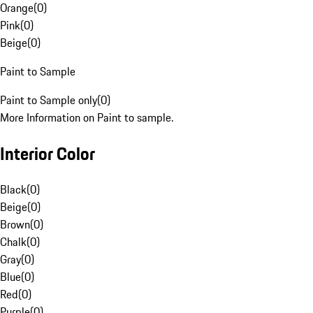
Orange
(
0
)
Pink
(
0
)
Beige
(
0
)
Paint to Sample
Paint to Sample only
(
0
)
More Information on Paint to sample.
Interior Color
Black
(
0
)
Beige
(
0
)
Brown
(
0
)
Chalk
(
0
)
Gray
(
0
)
Blue
(
0
)
Red
(
0
)
Purple
(
0
)