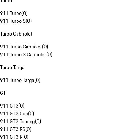
Turbo
911 Turbo
(
0
)
911 Turbo S
(
0
)
Turbo Cabriolet
911 Turbo Cabriolet
(
0
)
911 Turbo S Cabriolet
(
0
)
Turbo Targa
911 Turbo Targa
(
0
)
GT
911 GT3
(
0
)
911 GT3 Cup
(
0
)
911 GT3 Touring
(
0
)
911 GT3 RS
(
0
)
911 GT3 R
(
0
)