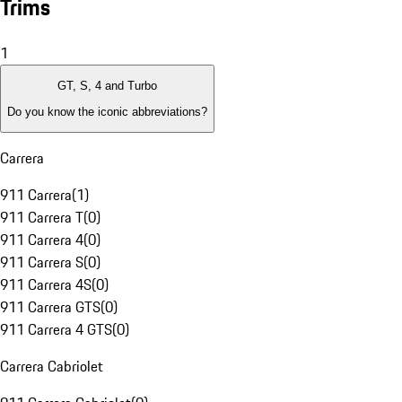
Trims
1
GT, S, 4 and Turbo
Do you know the iconic abbreviations?
Carrera
911 Carrera
(
1
)
911 Carrera T
(
0
)
911 Carrera 4
(
0
)
911 Carrera S
(
0
)
911 Carrera 4S
(
0
)
911 Carrera GTS
(
0
)
911 Carrera 4 GTS
(
0
)
Carrera Cabriolet