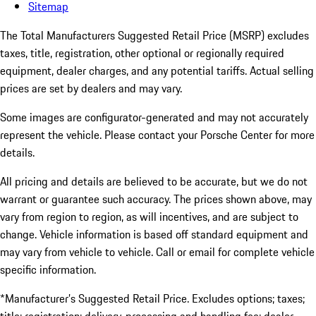
Sitemap
The Total Manufacturers Suggested Retail Price (MSRP) excludes
taxes, title, registration, other optional or regionally required
equipment, dealer charges, and any potential tariffs. Actual selling
prices are set by dealers and may vary.
Some images are configurator-generated and may not accurately
represent the vehicle. Please contact your Porsche Center for more
details.
All pricing and details are believed to be accurate, but we do not
warrant or guarantee such accuracy. The prices shown above, may
vary from region to region, as will incentives, and are subject to
change. Vehicle information is based off standard equipment and
may vary from vehicle to vehicle. Call or email for complete vehicle
specific information.
*Manufacturer’s Suggested Retail Price. Excludes options; taxes;