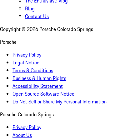
The Enthusiast: Vlog
Blog
Contact Us
Copyright ©
2026
Porsche Colorado Springs
Porsche
Privacy Policy
Legal Notice
Terms & Conditions
Business & Human Rights
Accessibility Statement
Open Source Software Notice
Do Not Sell or Share My Personal Information
Porsche Colorado Springs
Privacy Policy
About Us