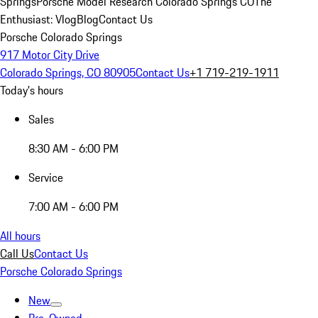
Springs
Porsche Model Research Colorado Springs CO
The
Enthusiast: Vlog
Blog
Contact Us
Porsche Colorado Springs
917 Motor City Drive
Colorado Springs, CO 80905
Contact Us
+1 719-219-1911
Today's hours
Sales
8:30 AM - 6:00 PM
Service
7:00 AM - 6:00 PM
All hours
Call Us
Contact Us
Porsche Colorado Springs
New