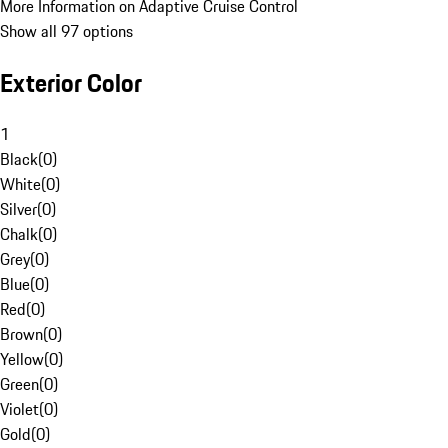
More Information on Adaptive Cruise Control
Show all 97 options
Exterior Color
1
Black
(
0
)
White
(
0
)
Silver
(
0
)
Chalk
(
0
)
Grey
(
0
)
Blue
(
0
)
Red
(
0
)
Brown
(
0
)
Yellow
(
0
)
Green
(
0
)
Violet
(
0
)
Gold
(
0
)