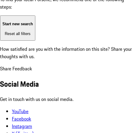
steps:
Start new search
Reset all filters
How satisfied are you with the information on this site?
Share your
thoughts with us.
Share Feedback
Social Media
Get in touch with us on social media.
YouTube
Facebook
Instagram