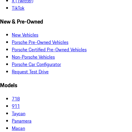
X (Twitter)
TikTok
New & Pre-Owned
New Vehicles
Porsche Pre-Owned Vehicles
Porsche Certified Pre-Owned Vehicles
Non-Porsche Vehicles
Porsche Car Configurator
Request Test Drive
Models
718
911
Taycan
Panamera
Macan