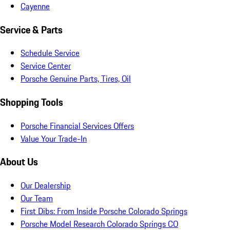
Cayenne
Service & Parts
Schedule Service
Service Center
Porsche Genuine Parts, Tires, Oil
Shopping Tools
Porsche Financial Services Offers
Value Your Trade-In
About Us
Our Dealership
Our Team
First Dibs: From Inside Porsche Colorado Springs
Porsche Model Research Colorado Springs CO