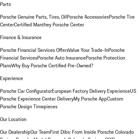
Parts
Porsche Genuine Parts, Tires, Oil
Porsche Accessories
Porsche Tire
Center
Certified Manthey Porsche Center
Finance & Insurance
Porsche Financial Services Offers
Value Your Trade-In
Porsche
Financial Services
Porsche Auto Insurance
Porsche Protection
Plans
Why Buy Porsche Certified Pre-Owned?
Experience
Porsche Car Configurator
European Factory Delivery Experience
US
Porsche Experience Center Delivery
My Porsche App
Custom
Porsche Design Timepieces
Our Location
Our Dealership
Our Team
First Dibs: From Inside Porsche Colorado