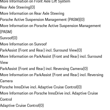
More Information on Front Axle Lift System
Rear Axle Steering
(
0
)
More Information on Rear Axle Steering
Porsche Active Suspension Management (PASM)
(
0
)
More Information on Porsche Active Suspension Management
(PASM)
Sunroof
(
0
)
More Information on Sunroof
ParkAssist (Front and Rear) incl. Surround View
(
0
)
More Information on ParkAssist (Front and Rear) incl. Surround
View
ParkAssist (Front and Rear) incl. Reversing Camera
(
0
)
More Information on ParkAssist (Front and Rear) incl. Reversing
Camera
Porsche InnoDrive incl. Adaptive Cruise Control
(
0
)
More Information on Porsche InnoDrive incl. Adaptive Cruise
Control
Adaptive Cruise Control
(
0
)