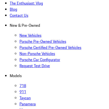
The Enthusiast: Vlog
Blog
Contact Us
New & Pre-Owned
New Vehicles
Porsche Pre-Owned Vehicles
Porsche Certified Pre-Owned Vehicles
Non-Porsche Vehicles
Porsche Car Configurator
Request Test Drive
Models
718
911
Taycan
Panamera