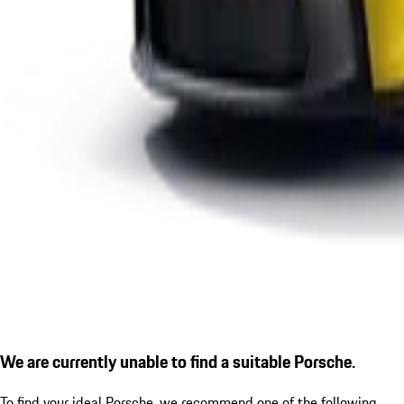
We are currently unable to find a suitable Porsche.
To find your ideal Porsche, we recommend one of the following