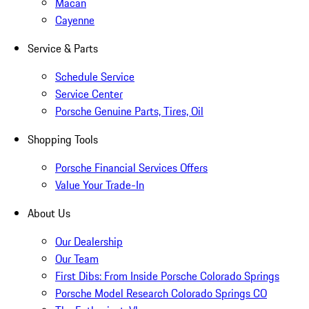
Macan
Cayenne
Service & Parts
Schedule Service
Service Center
Porsche Genuine Parts, Tires, Oil
Shopping Tools
Porsche Financial Services Offers
Value Your Trade-In
About Us
Our Dealership
Our Team
First Dibs: From Inside Porsche Colorado Springs
Porsche Model Research Colorado Springs CO