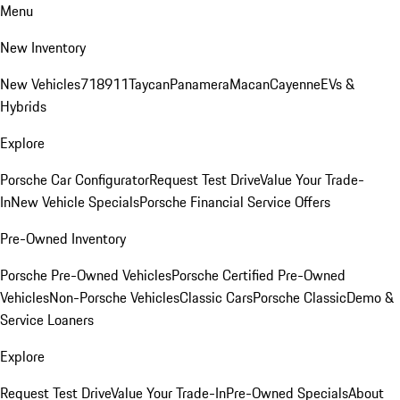
Menu
New Inventory
New Vehicles
718
911
Taycan
Panamera
Macan
Cayenne
EVs &
Hybrids
Explore
Porsche Car Configurator
Request Test Drive
Value Your Trade-
In
New Vehicle Specials
Porsche Financial Service Offers
Pre-Owned Inventory
Porsche Pre-Owned Vehicles
Porsche Certified Pre-Owned
Vehicles
Non-Porsche Vehicles
Classic Cars
Porsche Classic
Demo &
Service Loaners
Explore
Request Test Drive
Value Your Trade-In
Pre-Owned Specials
About