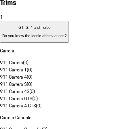
Trims
1
GT, S, 4 and Turbo
Do you know the iconic abbreviations?
Carrera
911 Carrera
(
0
)
911 Carrera T
(
0
)
911 Carrera 4
(
0
)
911 Carrera S
(
0
)
911 Carrera 4S
(
0
)
911 Carrera GTS
(
0
)
911 Carrera 4 GTS
(
0
)
Carrera Cabriolet