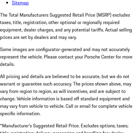
Sitemap
The Total Manufacturers Suggested Retail Price (MSRP) excludes
taxes, title, registration, other optional or regionally required
equipment, dealer charges, and any potential tariffs. Actual selling
prices are set by dealers and may vary.
Some images are configurator-generated and may not accurately
represent the vehicle. Please contact your Porsche Center for more
details.
All pricing and details are believed to be accurate, but we do not
warrant or guarantee such accuracy. The prices shown above, may
vary from region to region, as will incentives, and are subject to
change. Vehicle information is based off standard equipment and
may vary from vehicle to vehicle. Call or email for complete vehicle
specific information.
*Manufacturer’s Suggested Retail Price. Excludes options; taxes;