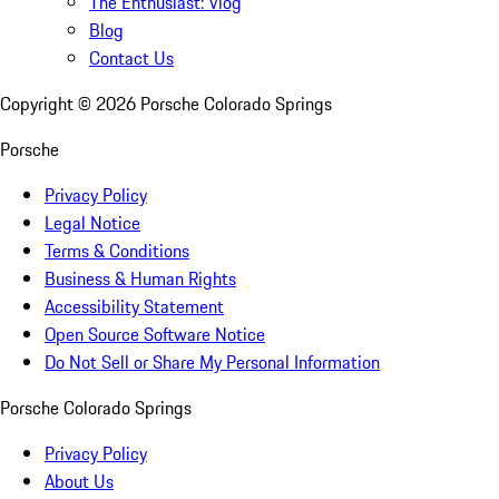
The Enthusiast: Vlog
Blog
Contact Us
Copyright ©
2026
Porsche Colorado Springs
Porsche
Privacy Policy
Legal Notice
Terms & Conditions
Business & Human Rights
Accessibility Statement
Open Source Software Notice
Do Not Sell or Share My Personal Information
Porsche Colorado Springs
Privacy Policy
About Us