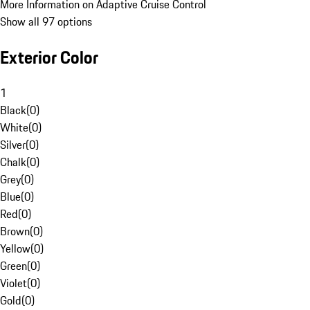
More Information on Adaptive Cruise Control
Show all 97 options
Exterior Color
1
Black
(
0
)
White
(
0
)
Silver
(
0
)
Chalk
(
0
)
Grey
(
0
)
Blue
(
0
)
Red
(
0
)
Brown
(
0
)
Yellow
(
0
)
Green
(
0
)
Violet
(
0
)
Gold
(
0
)