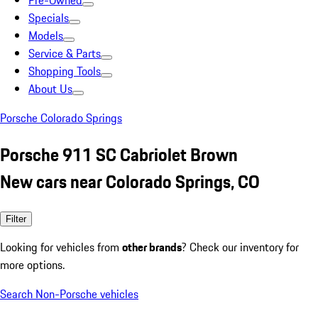
Pre-Owned
Specials
Models
Service & Parts
Shopping Tools
About Us
Porsche Colorado Springs
Porsche 911 SC Cabriolet Brown
New cars near Colorado Springs, CO
Filter
Looking for vehicles from
other brands
? Check our inventory for
more options.
Search Non-Porsche vehicles