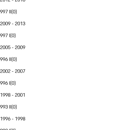
997 II
(
0
)
2009 - 2013
997 I
(
0
)
2005 - 2009
996 II
(
0
)
2002 - 2007
996 I
(
0
)
1998 - 2001
993 II
(
0
)
1996 - 1998