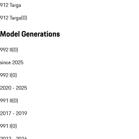
912 Targa
912 Targa
(
0
)
Model Generations
992 II
(
0
)
since 2025
992 I
(
0
)
2020 - 2025
991 II
(
0
)
2017 - 2019
991 I
(
0
)
2012 - 2016