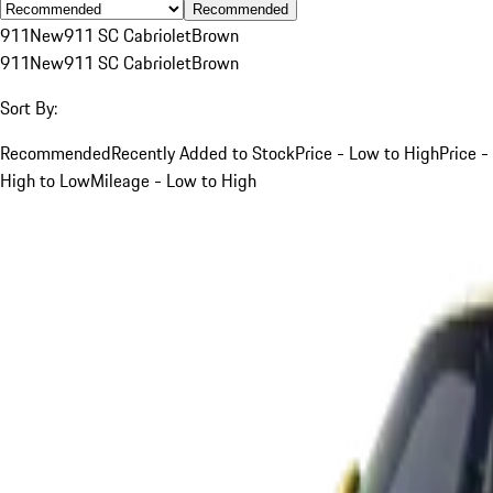
Recommended
911
New
911 SC Cabriolet
Brown
911
New
911 SC Cabriolet
Brown
Sort By:
Recommended
Recently Added to Stock
Price - Low to High
Price -
High to Low
Mileage - Low to High