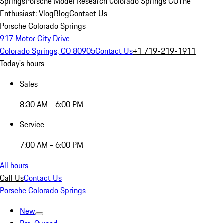
Springs
Porsche Model Research Colorado Springs CO
The
Enthusiast: Vlog
Blog
Contact Us
Porsche Colorado Springs
917 Motor City Drive
Colorado Springs, CO 80905
Contact Us
+1 719-219-1911
Today's hours
Sales
8:30 AM - 6:00 PM
Service
7:00 AM - 6:00 PM
All hours
Call Us
Contact Us
Porsche Colorado Springs
New