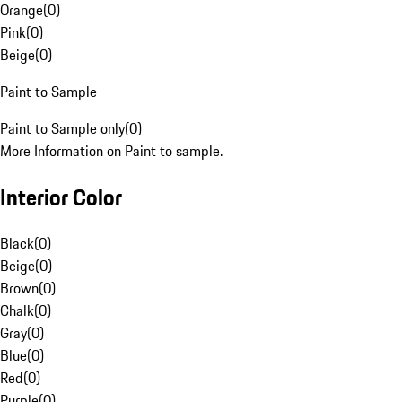
Orange
(
0
)
Pink
(
0
)
Beige
(
0
)
Paint to Sample
Paint to Sample only
(
0
)
More Information on Paint to sample.
Interior Color
Black
(
0
)
Beige
(
0
)
Brown
(
0
)
Chalk
(
0
)
Gray
(
0
)
Blue
(
0
)
Red
(
0
)
Purple
(
0
)