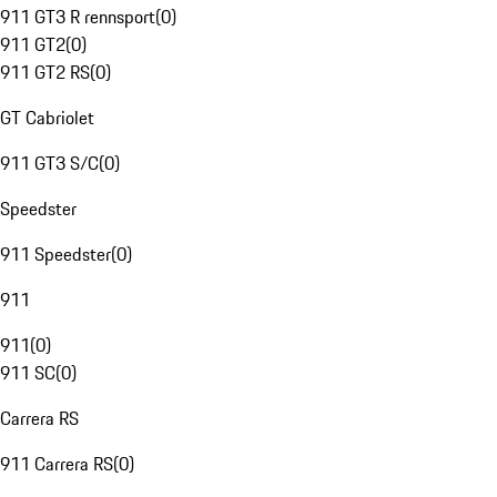
911 GT3 R rennsport
(
0
)
911 GT2
(
0
)
911 GT2 RS
(
0
)
GT Cabriolet
911 GT3 S/C
(
0
)
Speedster
911 Speedster
(
0
)
911
911
(
0
)
911 SC
(
0
)
Carrera RS
911 Carrera RS
(
0
)