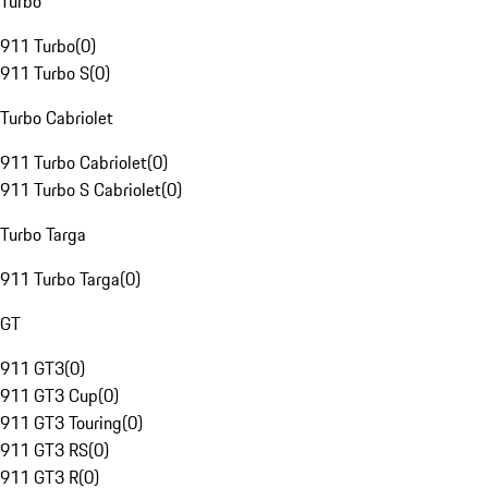
Turbo
911 Turbo
(
0
)
911 Turbo S
(
0
)
Turbo Cabriolet
911 Turbo Cabriolet
(
0
)
911 Turbo S Cabriolet
(
0
)
Turbo Targa
911 Turbo Targa
(
0
)
GT
911 GT3
(
0
)
911 GT3 Cup
(
0
)
911 GT3 Touring
(
0
)
911 GT3 RS
(
0
)
911 GT3 R
(
0
)