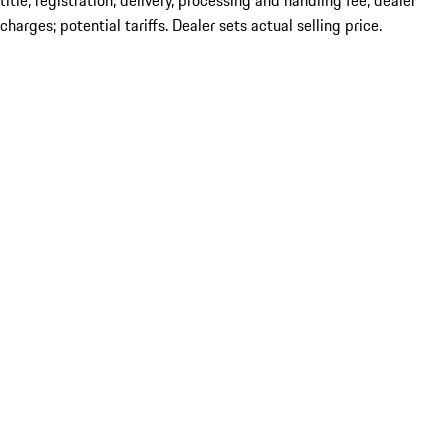
title; registration; delivery, processing and handling fee; dealer
charges; potential tariffs. Dealer sets actual selling price.