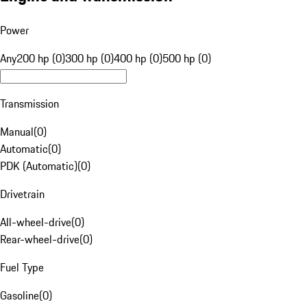
Power
Any
200 hp (0)
300 hp (0)
400 hp (0)
500 hp (0)
Transmission
Manual
(
0
)
Automatic
(
0
)
PDK (Automatic)
(
0
)
Drivetrain
All-wheel-drive
(
0
)
Rear-wheel-drive
(
0
)
Fuel Type
Gasoline
(
0
)