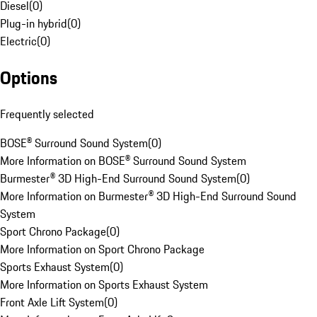
Diesel
(
0
)
Plug-in hybrid
(
0
)
Electric
(
0
)
Options
Frequently selected
BOSE® Surround Sound System
(
0
)
More Information on BOSE® Surround Sound System
Burmester® 3D High-End Surround Sound System
(
0
)
More Information on Burmester® 3D High-End Surround Sound
System
Sport Chrono Package
(
0
)
More Information on Sport Chrono Package
Sports Exhaust System
(
0
)
More Information on Sports Exhaust System
Front Axle Lift System
(
0
)