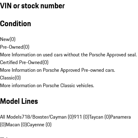
VIN or stock number
Condition
New
(
0
)
Pre-Owned
(
0
)
More Information on used cars without the Porsche Approved seal.
Certified Pre-Owned
(
0
)
More Information on Porsche Approved Pre-owned cars.
Classic
(
0
)
More information on Porsche Classic vehicles.
Model Lines
All Models
718/Boxster/Cayman (0)
911 (0)
Taycan (0)
Panamera
(0)
Macan (0)
Cayenne (0)