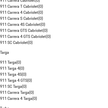
911 Carrera Cabriolet
(
0
)
911 Carrera T Cabriolet
(
0
)
911 Carrera 4 Cabriolet
(
0
)
911 Carrera S Cabriolet
(
0
)
911 Carrera 4S Cabriolet
(
0
)
911 Carrera GTS Cabriolet
(
0
)
911 Carrera 4 GTS Cabriolet
(
0
)
911 SC Cabriolet
(
0
)
Targa
911 Targa
(
0
)
911 Targa 4
(
0
)
911 Targa 4S
(
0
)
911 Targa 4 GTS
(
0
)
911 SC Targa
(
0
)
911 Carrera Targa
(
0
)
911 Carrera 4 Targa
(
0
)