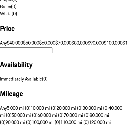
Green
(
0
)
White
(
0
)
Price
Any
$40,000
$50,000
$60,000
$70,000
$80,000
$90,000
$100,000
$
Availability
Immediately Available
(
0
)
Mileage
Any
5,000 mi (0)
10,000 mi (0)
20,000 mi (0)
30,000 mi (0)
40,000
mi (0)
50,000 mi (0)
60,000 mi (0)
70,000 mi (0)
80,000 mi
(0)
90,000 mi (0)
100,000 mi (0)
110,000 mi (0)
120,000 mi