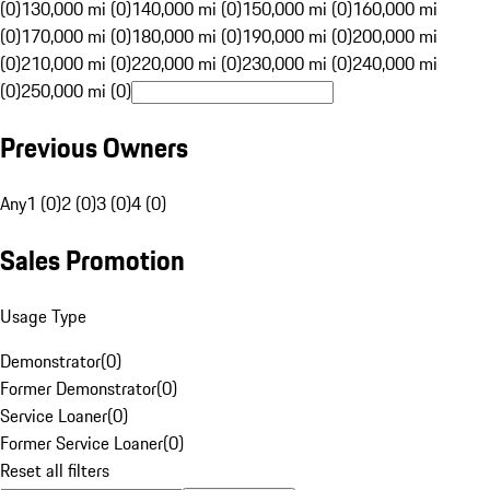
(0)
130,000 mi (0)
140,000 mi (0)
150,000 mi (0)
160,000 mi
(0)
170,000 mi (0)
180,000 mi (0)
190,000 mi (0)
200,000 mi
(0)
210,000 mi (0)
220,000 mi (0)
230,000 mi (0)
240,000 mi
(0)
250,000 mi (0)
Previous Owners
Any
1 (0)
2 (0)
3 (0)
4 (0)
Sales Promotion
Usage Type
Demonstrator
(
0
)
Former Demonstrator
(
0
)
Service Loaner
(
0
)
Former Service Loaner
(
0
)
Reset all filters