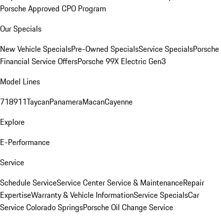
Porsche Approved CPO Program
Our Specials
New Vehicle Specials
Pre-Owned Specials
Service Specials
Porsche
Financial Service Offers
Porsche 99X Electric Gen3
Model Lines
718
911
Taycan
Panamera
Macan
Cayenne
Explore
E-Performance
Service
Schedule Service
Service Center
Service & Maintenance
Repair
Expertise
Warranty & Vehicle Information
Service Specials
Car
Service Colorado Springs
Porsche Oil Change Service