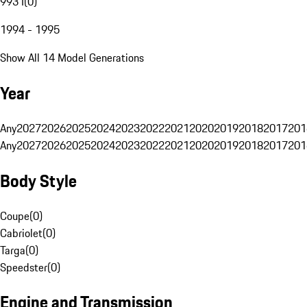
993 I
(
0
)
1994 - 1995
Show All 14 Model Generations
Year
Any
2027
2026
2025
2024
2023
2022
2021
2020
2019
2018
2017
201
Any
2027
2026
2025
2024
2023
2022
2021
2020
2019
2018
2017
201
Body Style
Coupe
(
0
)
Cabriolet
(
0
)
Targa
(
0
)
Speedster
(
0
)
Engine and Transmission