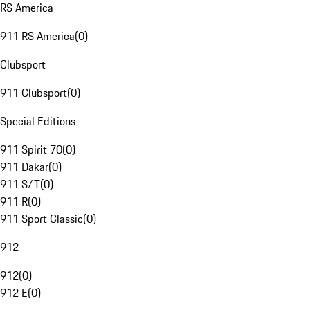
RS America
911 RS America
(
0
)
Clubsport
911 Clubsport
(
0
)
Special Editions
911 Spirit 70
(
0
)
911 Dakar
(
0
)
911 S/T
(
0
)
911 R
(
0
)
911 Sport Classic
(
0
)
912
912
(
0
)
912 E
(
0
)