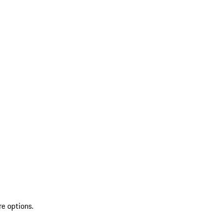
re options.