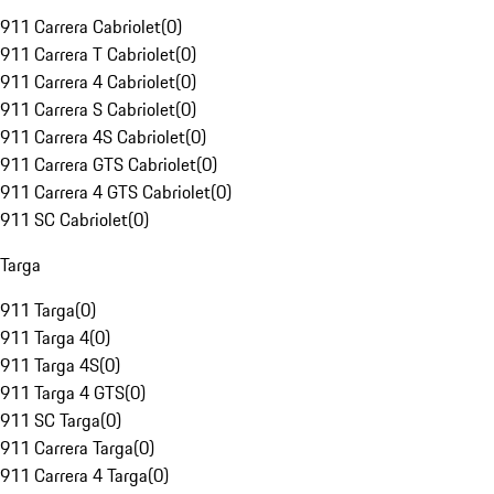
911 Carrera Cabriolet
(
0
)
911 Carrera T Cabriolet
(
0
)
911 Carrera 4 Cabriolet
(
0
)
911 Carrera S Cabriolet
(
0
)
911 Carrera 4S Cabriolet
(
0
)
911 Carrera GTS Cabriolet
(
0
)
911 Carrera 4 GTS Cabriolet
(
0
)
911 SC Cabriolet
(
0
)
Targa
911 Targa
(
0
)
911 Targa 4
(
0
)
911 Targa 4S
(
0
)
911 Targa 4 GTS
(
0
)
911 SC Targa
(
0
)
911 Carrera Targa
(
0
)
911 Carrera 4 Targa
(
0
)