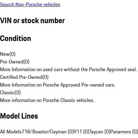
Search Non-Porsche vehicles
VIN or stock number
Condition
New
(
0
)
Pre-Owned
(
0
)
More Information on used cars without the Porsche Approved seal.
Certified Pre-Owned
(
0
)
More Information on Porsche Approved Pre-owned cars.
Classic
(
0
)
More information on Porsche Classic vehicles.
Model Lines
All Models
718/Boxster/Cayman (0)
911 (0)
Taycan (0)
Panamera (0)