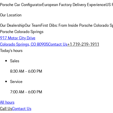
Porsche Car Configurator
European Factory Delivery Experience
US P
Our Location
Our Dealership
Our Team
First Dibs: From Inside Porsche Colorado S
Porsche Colorado Springs
917 Motor City Drive
Colorado Springs, CO 80905
Contact Us
+1 719-219-1911
Today's hours
Sales
8:30 AM - 6:00 PM
Service
7:00 AM - 6:00 PM
All hours
Call Us
Contact Us