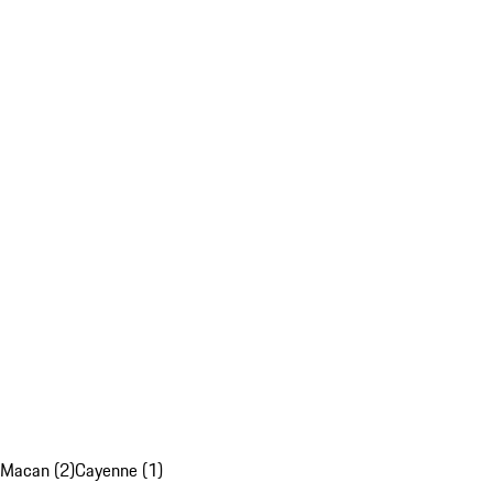
Macan (2)
Cayenne (1)