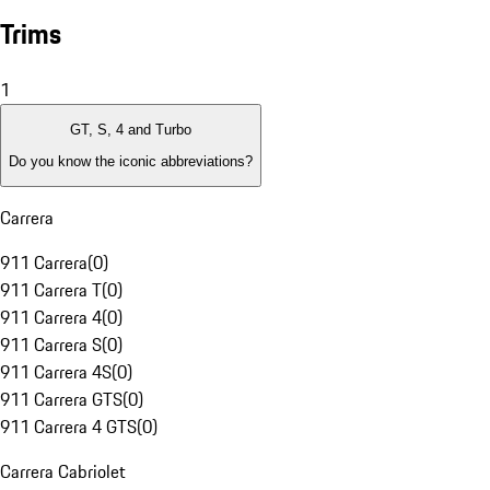
Trims
1
GT, S, 4 and Turbo
Do you know the iconic abbreviations?
Carrera
911 Carrera
(
0
)
911 Carrera T
(
0
)
911 Carrera 4
(
0
)
911 Carrera S
(
0
)
911 Carrera 4S
(
0
)
911 Carrera GTS
(
0
)
911 Carrera 4 GTS
(
0
)
Carrera Cabriolet