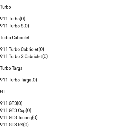
Turbo
911 Turbo
(
0
)
911 Turbo S
(
0
)
Turbo Cabriolet
911 Turbo Cabriolet
(
0
)
911 Turbo S Cabriolet
(
0
)
Turbo Targa
911 Turbo Targa
(
0
)
GT
911 GT3
(
0
)
911 GT3 Cup
(
0
)
911 GT3 Touring
(
0
)
911 GT3 RS
(
0
)