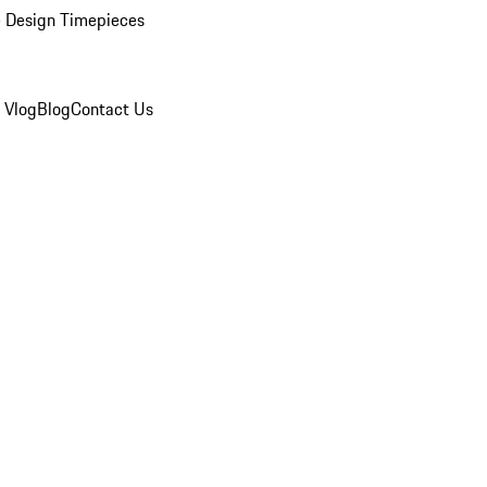
 Design Timepieces
 Vlog
Blog
Contact Us