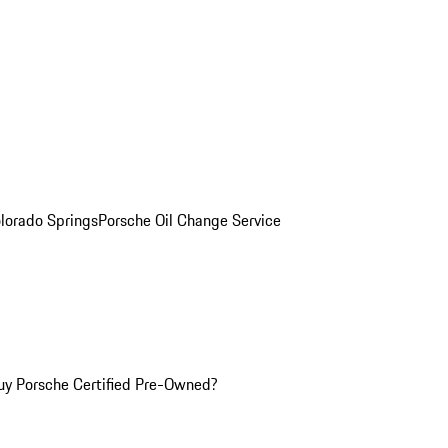
olorado Springs
Porsche Oil Change Service
y Porsche Certified Pre-Owned?