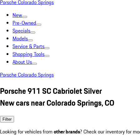
Porsche Colorado Springs
New
Pre-Owned
Specials
Models
Service & Parts
Shopping Tools
About Us
Porsche Colorado Springs
Porsche 911 SC Cabriolet Silver
New cars near Colorado Springs, CO
Filter
Looking for vehicles from
other brands
? Check our inventory for mo