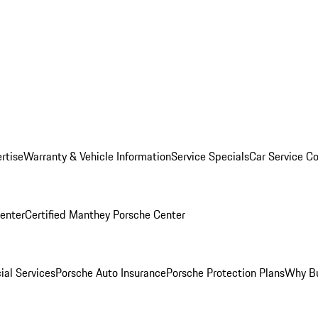
rtise
Warranty & Vehicle Information
Service Specials
Car Service C
Center
Certified Manthey Porsche Center
ial Services
Porsche Auto Insurance
Porsche Protection Plans
Why Bu