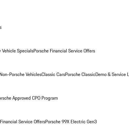
s
 Vehicle Specials
Porsche Financial Service Offers
Non-Porsche Vehicles
Classic Cars
Porsche Classic
Demo & Service 
orsche Approved CPO Program
Financial Service Offers
Porsche 99X Electric Gen3