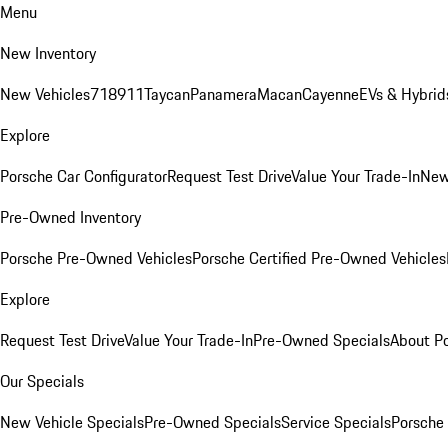
Menu
New Inventory
New Vehicles
718
911
Taycan
Panamera
Macan
Cayenne
EVs & Hybrid
Explore
Porsche Car Configurator
Request Test Drive
Value Your Trade-In
New
Pre-Owned Inventory
Porsche Pre-Owned Vehicles
Porsche Certified Pre-Owned Vehicles
Explore
Request Test Drive
Value Your Trade-In
Pre-Owned Specials
About P
Our Specials
New Vehicle Specials
Pre-Owned Specials
Service Specials
Porsche 