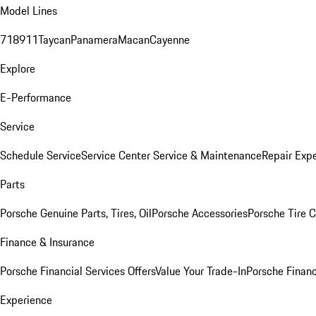
Model Lines
718
911
Taycan
Panamera
Macan
Cayenne
Explore
E-Performance
Service
Schedule Service
Service Center
Service & Maintenance
Repair Expe
Parts
Porsche Genuine Parts, Tires, Oil
Porsche Accessories
Porsche Tire 
Finance & Insurance
Porsche Financial Services Offers
Value Your Trade-In
Porsche Financ
Experience