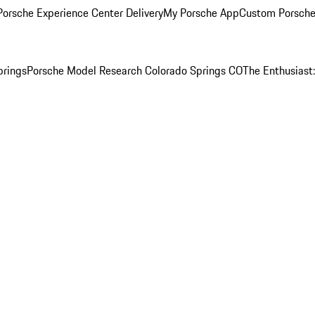
orsche Experience Center Delivery
My Porsche App
Custom Porsche
prings
Porsche Model Research Colorado Springs CO
The Enthusiast: